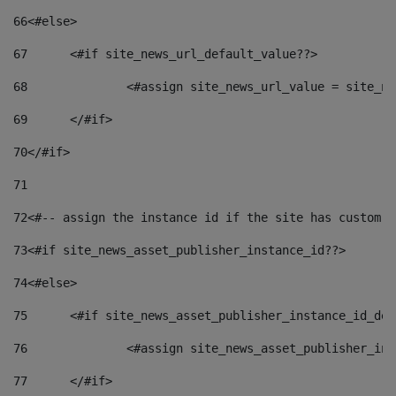
66
<#else> 
67
	<#if site_news_url_default_value??> 
68
		<#assign site_news_url_value = site_n
69
	</#if> 
70
</#if> 
71
72
<#-- assign the instance id if the site has custom f
73
<#if site_news_asset_publisher_instance_id??> 
74
<#else> 
75
	<#if site_news_asset_publisher_instance_id_de
76
		<#assign site_news_asset_publisher_i
77
	</#if> 