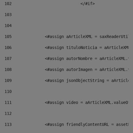
102
				</#if>		 
103
104
105
    		 <#assign aArticleXML = saxReaderU
106
    		 <#assign tituloNoticia = aArticle
107
    		 <#assign autorNombre = aArticleXM
108
    		 <#assign autorImagen = aArticleXM
109
    		 <#assign jsonObjectString = aArti
110
111
    		 <#assign video = aArticleXML.valu
112
113
    		 <#assign friendlyContentURL = as