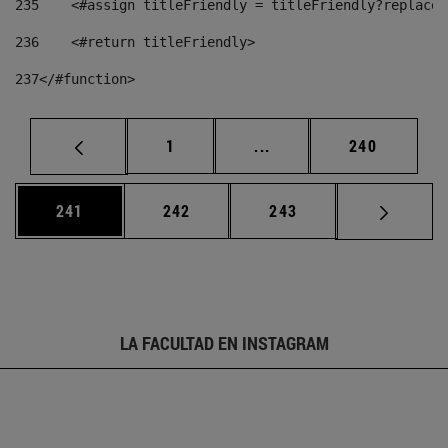
235
    <#assign titleFriendly = titleFriendly?replace(
236
    <#return titleFriendly> 
237
</#function> 
Página
Páginas intermedias Us
Página
1
...
240
Página
Página
Página
241
242
243
LA FACULTAD EN INSTAGRAM