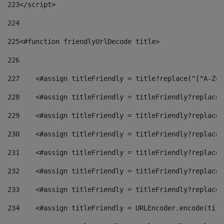
223
</script> 
224
225
<#function friendlyUrlDecode title> 
226
227
    <#assign titleFriendly = title?replace("[^A-Za-
228
    <#assign titleFriendly = titleFriendly?replace(
229
    <#assign titleFriendly = titleFriendly?replace(
230
    <#assign titleFriendly = titleFriendly?replace(
231
    <#assign titleFriendly = titleFriendly?replace(
232
    <#assign titleFriendly = titleFriendly?replace(
233
    <#assign titleFriendly = titleFriendly?replace(
234
    <#assign titleFriendly = URLEncoder.encode(titl