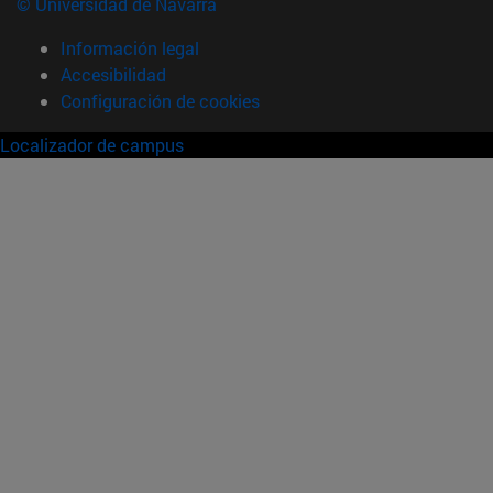
© Universidad de Navarra
Información legal
Accesibilidad
Configuración de cookies
Localizador de campus