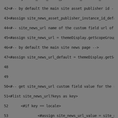
42
<#-- by default the main site asset publisher id -->
43
<#assign site_news_asset_publisher_instance_id_defau
44
<#-- site_news_url name of the custom field url of t
45
<#assign site_news_url = themeDisplay.getScopeGroup(
46
<#-- by default the main site news page --> 
47
<#assign site_news_url_default = themeDisplay.getSco
48
49
50
<#-- get site_news_url custom field value for the si
51
<#list site_news_url?keys as key> 
52
	<#if key == locale> 
53
		<#assign site_news_url_value = site_n