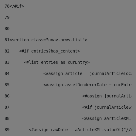
78
</#if> 
79
80
81
<section class="unav-news-list"> 
82
    <#if entries?has_content> 
83
    	<#list entries as curEntry> 
84
    		<#assign article = journalArticleL
85
    		<#assign assetRendererDate = curEnt
86
				<#assign journalArt
87
88
				<#assign aArticleXM
89
        <#assign rawDate = aArticleXML.valueOf("//dy