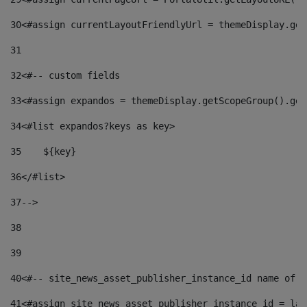
30
<#assign currentLayoutFriendlyUrl = themeDisplay.get
31
32
<#-- custom fields  
33
<#assign expandos = themeDisplay.getScopeGroup().get
34
<#list expandos?keys as key> 
35
    ${key} 
36
</#list> 
37
--> 
38
39
40
<#-- site_news_asset_publisher_instance_id name of t
41
<#assign site_news_asset_publisher_instance_id = lay