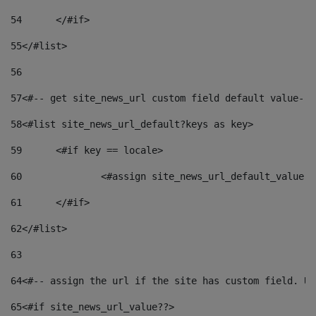
54
	</#if> 
55
</#list> 
56
57
<#-- get site_news_url custom field default value-->
58
<#list site_news_url_default?keys as key> 
59
	<#if key == locale> 
60
		<#assign site_news_url_default_value 
61
	</#if> 
62
</#list> 
63
64
<#-- assign the url if the site has custom field. Us
65
<#if site_news_url_value??> 