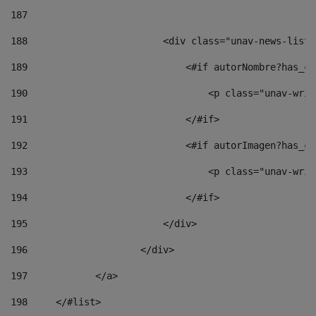
187
188
                        <div class="unav-news-list_
189
                            <#if autorNombre?has_co
190
                                <p class="unav-writ
191
                            </#if> 
192
                            <#if autorImagen?has_co
193
                                <p class="unav-writ
194
                            </#if> 
195
                        </div> 
196
                    </div> 
197
            </a> 
198
    	</#list> 