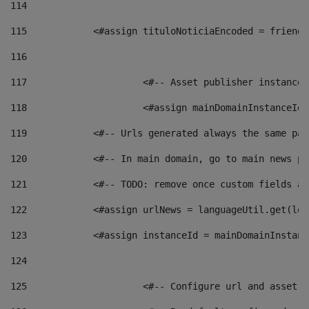
114
115
            <#assign tituloNoticiaEncoded = friendl
116
117
 			<#-- Asset publisher instanc
118
 			<#assign mainDomainInstanceI
119
            <#-- Urls generated always the same pag
120
            <#-- In main domain, go to main news pa
121
            <#-- TODO: remove once custom fields ar
122
            <#assign urlNews = languageUtil.get(loc
123
            <#assign instanceId = mainDomainInstanc
124
125
 			<#-- Configure url and asse