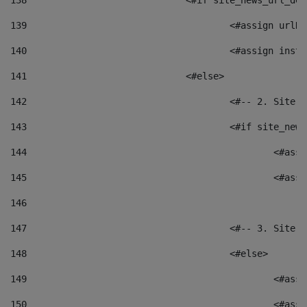
138
				<#if site_news_url_
139
					<#assign u
140
					<#assign i
141
				<#else> 
142
					<#-- 2. S
143
					<#if site_
144
						<
145
						<
146
147
					<#-- 3. S
148
					<#else> 
149
						
150
						<