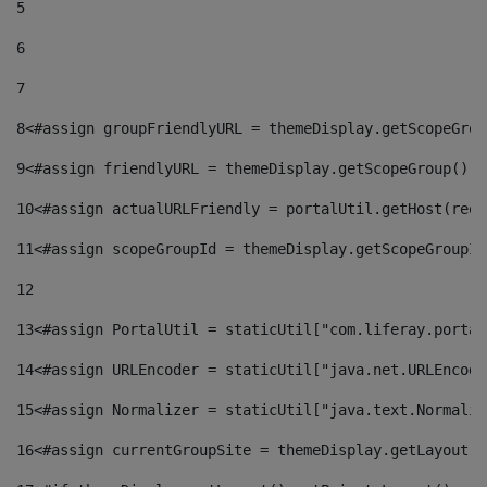
5
6
7
8
<#assign groupFriendlyURL = themeDisplay.getScopeGrou
9
<#assign friendlyURL = themeDisplay.getScopeGroup().g
10
<#assign actualURLFriendly = portalUtil.getHost(requ
11
<#assign scopeGroupId = themeDisplay.getScopeGroupId
12
13
<#assign PortalUtil = staticUtil["com.liferay.portal
14
<#assign URLEncoder = staticUtil["java.net.URLEncode
15
<#assign Normalizer = staticUtil["java.text.Normaliz
16
<#assign currentGroupSite = themeDisplay.getLayout()