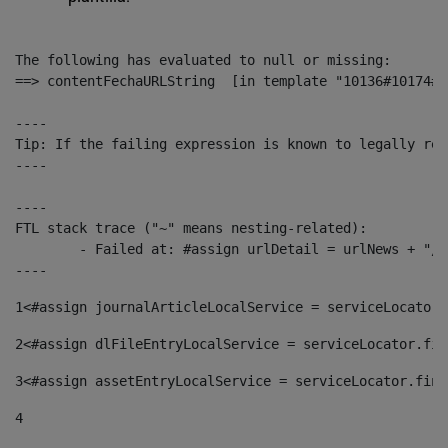
The following has evaluated to null or missing:

==> contentFechaURLString  [in template "10136#10174#1
----

Tip: If the failing expression is known to legally ref
----

----

FTL stack trace ("~" means nesting-related):

	- Failed at: #assign urlDetail = urlNews + "/-/con...  [in template "10136#10174#153676729" at line 156, column 13]

----
1
<#assign journalArticleLocalService = serviceLocator.
2
<#assign dlFileEntryLocalService = serviceLocator.fin
3
<#assign assetEntryLocalService = serviceLocator.find
4