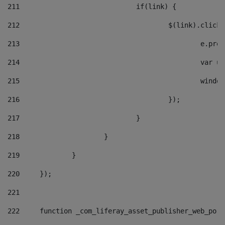
211
				if(link) { 
212
					$(link).cli
213
						e
214
						v
215
						
216
					}); 
217
				} 
218
			} 
219
		} 
220
	}); 
221
222
	function _com_liferay_asset_publisher_web_por