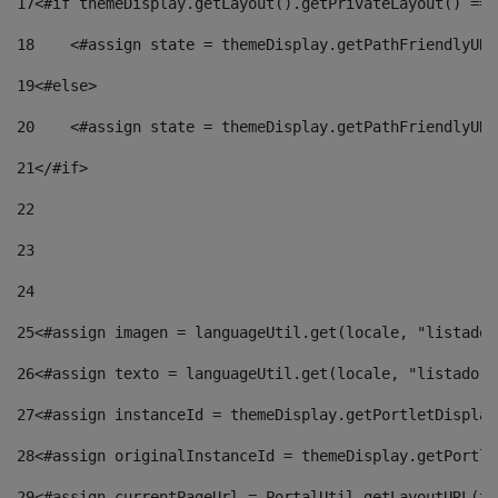
17
<#if themeDisplay.getLayout().getPrivateLayout() == 
18
    <#assign state = themeDisplay.getPathFriendlyURL
19
<#else> 
20
    <#assign state = themeDisplay.getPathFriendlyURL
21
</#if> 
22
23
24
25
<#assign imagen = languageUtil.get(locale, "listado.
26
<#assign texto = languageUtil.get(locale, "listado.n
27
<#assign instanceId = themeDisplay.getPortletDisplay
28
<#assign originalInstanceId = themeDisplay.getPortle
29
<#assign currentPageUrl = PortalUtil.getLayoutURL(th