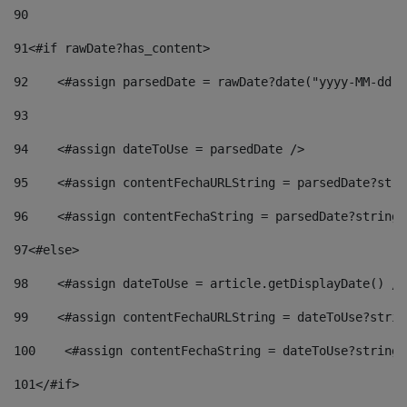
90
91
<#if rawDate?has_content> 
92
    <#assign parsedDate = rawDate?date("yyyy-MM-dd")
93
94
    <#assign dateToUse = parsedDate /> 
95
    <#assign contentFechaURLString = parsedDate?stri
96
    <#assign contentFechaString = parsedDate?string[
97
<#else> 
98
    <#assign dateToUse = article.getDisplayDate() />
99
    <#assign contentFechaURLString = dateToUse?strin
100
    <#assign contentFechaString = dateToUse?string[
101
</#if> 