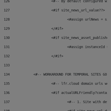
126
 			<#-- By default configured
127
			<#if site_news_url_value??> 
128
129
			</#if> 
130
			<#if site_news_asset_publishe
131
132
			</#if> 
133
134
            <#-- WORKAROUND FOR TEMPORAL SITES GO L
135
			<#-- lfr.cloud domain urls w
136
			<#if actualURLFriendly?contai
137
				<#-- 1. Site with 