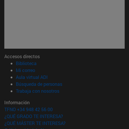
Accesos directos
(abre en nueva ventana)
Biblioteca
(abre en nueva ventana)
Mi correo
(abre en nueva ventana)
Aula virtual ADI
(abre en nueva ventana)
Búsqueda de personas
(abre en nueva ventana)
Trabaja con nosotros
Información
TFNO +34 948 42 56 00
¿QUÉ GRADO TE INTERESA?
¿QUÉ MÁSTER TE INTERESA?