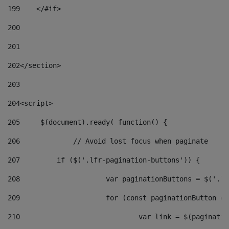
199
    </#if> 
200
201
202
</section> 
203
204
<script> 
205
	$(document).ready( function() { 
206
		// Avoid lost focus when paginate 
207
	    if ($('.lfr-pagination-buttons')) { 
208
			var paginationButtons = $('.
209
			for (const paginationButton 
210
				var link = $(paginat