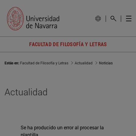
FACULTAD DE FILOSOFÍA Y LETRAS
Estás en:
Facultad de Filosofía y Letras
Actualidad
Noticias
Actualidad
Se ha producido un error al procesar la
plantilla.