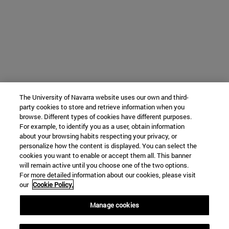
The University of Navarra website uses our own and third-
party cookies to store and retrieve information when you
browse. Different types of cookies have different purposes.
For example, to identify you as a user, obtain information
about your browsing habits respecting your privacy, or
personalize how the content is displayed. You can select the
cookies you want to enable or accept them all. This banner
will remain active until you choose one of the two options.
For more detailed information about our cookies, please visit
our
Cookie Policy.
Manage cookies