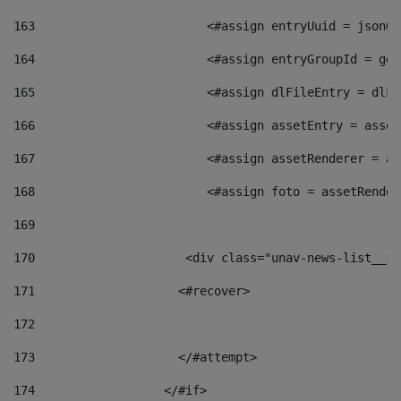
163
                        <#assign entryUuid = jsonOb
164
                        <#assign entryGroupId = get
165
                        <#assign dlFileEntry = dlFi
166
                        <#assign assetEntry = asset
167
                        <#assign assetRenderer = as
168
                        <#assign foto = assetRender
169
170
            	        <div class="unav-news-
171
                    <#recover> 
172
173
                    </#attempt> 
174
                  </#if>     