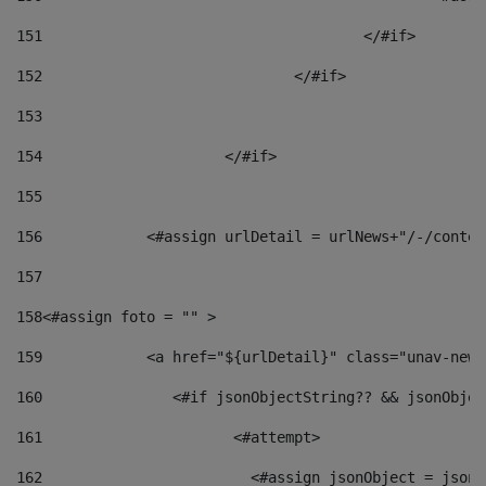
151
					</#if> 
152
				</#if> 
153
154
			</#if> 
155
156
            <#assign urlDetail = urlNews+"/-/conten
157
158
<#assign foto = "" > 
159
            <a href="${urlDetail}" class="unav-news
160
    		  <#if jsonObjectString?? && jsonObj
161
    		         <#attempt> 
162
                        <#assign jsonObject = jsonO