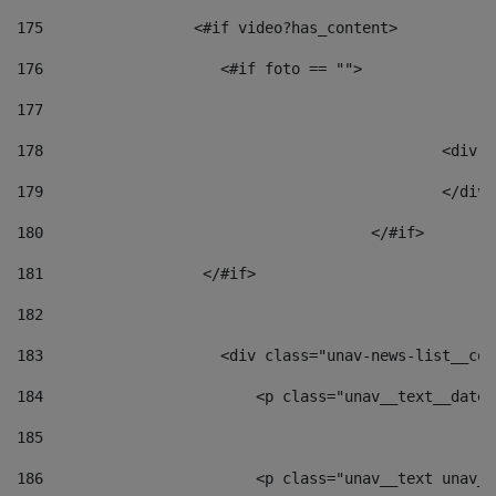
175
                 <#if video?has_content> 
176
                    <#if foto == "">  
177
178
						
179
						</
180
					</#if> 
181
                  </#if> 
182
183
                    <div class="unav-news-list__con
184
                        <p class="unav__text__date"
185
186
                        <p class="unav__text unav__