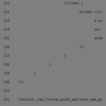
211
				if(link) { 
212
					$(link).cli
213
						e
214
						v
215
						
216
					}); 
217
				} 
218
			} 
219
		} 
220
	}); 
221
222
	function _com_liferay_asset_publisher_web_por