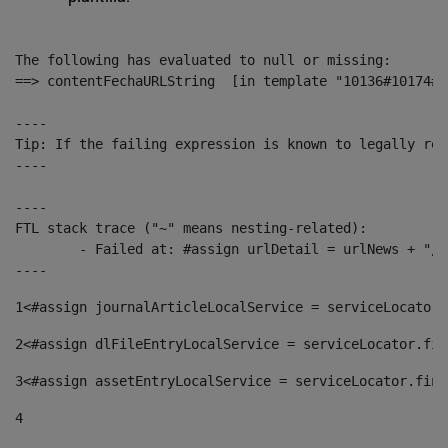
The following has evaluated to null or missing:

==> contentFechaURLString  [in template "10136#10174#1
----

Tip: If the failing expression is known to legally ref
----

----

FTL stack trace ("~" means nesting-related):

	- Failed at: #assign urlDetail = urlNews + "/-/con...  [in template "10136#10174#153676729" at line 156, column 13]

----
1
<#assign journalArticleLocalService = serviceLocator.
2
<#assign dlFileEntryLocalService = serviceLocator.fin
3
<#assign assetEntryLocalService = serviceLocator.find
4