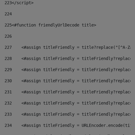
223
</script> 
224
225
<#function friendlyUrlDecode title> 
226
227
    <#assign titleFriendly = title?replace("[^A-Za-
228
    <#assign titleFriendly = titleFriendly?replace(
229
    <#assign titleFriendly = titleFriendly?replace(
230
    <#assign titleFriendly = titleFriendly?replace(
231
    <#assign titleFriendly = titleFriendly?replace(
232
    <#assign titleFriendly = titleFriendly?replace(
233
    <#assign titleFriendly = titleFriendly?replace(
234
    <#assign titleFriendly = URLEncoder.encode(titl