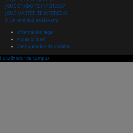
¿QUÉ GRADO TE INTERESA?
¿QUÉ MÁSTER TE INTERESA?
© Universidad de Navarra
Información legal
Accesibilidad
Configuración de cookies
Localizador de campus