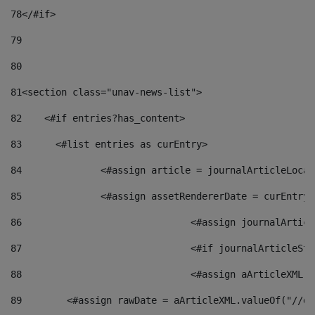
78
</#if> 
79
80
81
<section class="unav-news-list"> 
82
    <#if entries?has_content> 
83
    	<#list entries as curEntry> 
84
    		<#assign article = journalArticleL
85
    		<#assign assetRendererDate = curEnt
86
				<#assign journalArt
87
88
				<#assign aArticleXM
89
        <#assign rawDate = aArticleXML.valueOf("//dy