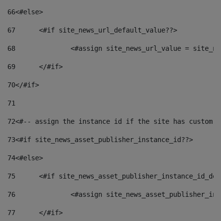
66
<#else> 
67
	<#if site_news_url_default_value??> 
68
		<#assign site_news_url_value = site_n
69
	</#if> 
70
</#if> 
71
72
<#-- assign the instance id if the site has custom f
73
<#if site_news_asset_publisher_instance_id??> 
74
<#else> 
75
	<#if site_news_asset_publisher_instance_id_de
76
		<#assign site_news_asset_publisher_i
77
	</#if> 