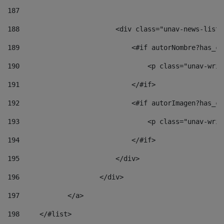
187
188
                        <div class="unav-news-list_
189
                            <#if autorNombre?has_co
190
                                <p class="unav-writ
191
                            </#if> 
192
                            <#if autorImagen?has_co
193
                                <p class="unav-writ
194
                            </#if> 
195
                        </div> 
196
                    </div> 
197
            </a> 
198
    	</#list> 