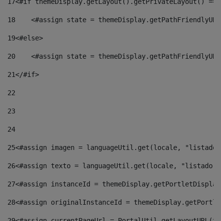
17
<#if themeDisplay.getLayout().getPrivateLayout() == 
18
    <#assign state = themeDisplay.getPathFriendlyURL
19
<#else> 
20
    <#assign state = themeDisplay.getPathFriendlyURL
21
</#if> 
22
23
24
25
<#assign imagen = languageUtil.get(locale, "listado.
26
<#assign texto = languageUtil.get(locale, "listado.n
27
<#assign instanceId = themeDisplay.getPortletDisplay
28
<#assign originalInstanceId = themeDisplay.getPortle
29
<#assign currentPageUrl = PortalUtil.getLayoutURL(th