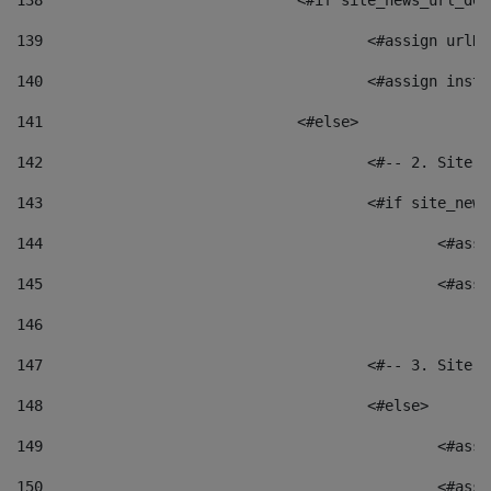
138
				<#if site_news_url_
139
					<#assign u
140
					<#assign i
141
				<#else> 
142
					<#-- 2. S
143
					<#if site_
144
						<
145
						<
146
147
					<#-- 3. S
148
					<#else> 
149
						
150
						<