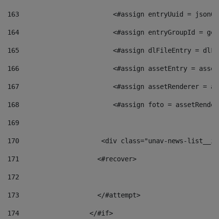
163
                        <#assign entryUuid = jsonOb
164
                        <#assign entryGroupId = get
165
                        <#assign dlFileEntry = dlFi
166
                        <#assign assetEntry = asset
167
                        <#assign assetRenderer = as
168
                        <#assign foto = assetRender
169
170
            	        <div class="unav-news-
171
                    <#recover> 
172
173
                    </#attempt> 
174
                  </#if>     