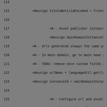
114
115
            <#assign tituloNoticiaEncoded = friendl
116
117
 			<#-- Asset publisher instanc
118
 			<#assign mainDomainInstanceI
119
            <#-- Urls generated always the same pag
120
            <#-- In main domain, go to main news pa
121
            <#-- TODO: remove once custom fields ar
122
            <#assign urlNews = languageUtil.get(loc
123
            <#assign instanceId = mainDomainInstanc
124
125
 			<#-- Configure url and asse