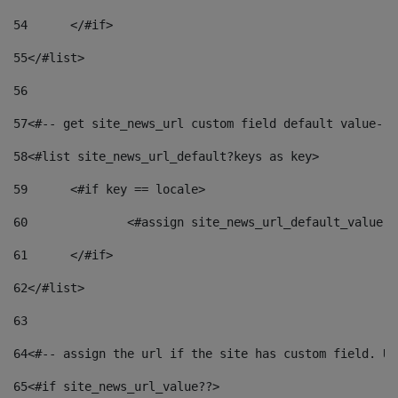
54
	</#if> 
55
</#list> 
56
57
<#-- get site_news_url custom field default value-->
58
<#list site_news_url_default?keys as key> 
59
	<#if key == locale> 
60
		<#assign site_news_url_default_value 
61
	</#if> 
62
</#list> 
63
64
<#-- assign the url if the site has custom field. Us
65
<#if site_news_url_value??> 