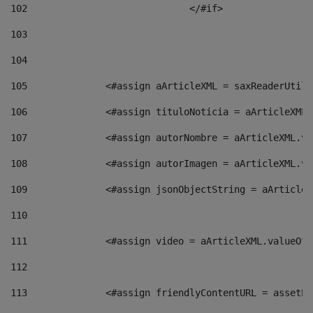
102
				</#if>		 
103
104
105
    		 <#assign aArticleXML = saxReaderU
106
    		 <#assign tituloNoticia = aArticle
107
    		 <#assign autorNombre = aArticleXM
108
    		 <#assign autorImagen = aArticleXM
109
    		 <#assign jsonObjectString = aArti
110
111
    		 <#assign video = aArticleXML.valu
112
113
    		 <#assign friendlyContentURL = as