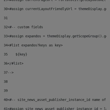
30
<#assign currentLayoutFriendlyUrl = themeDisplay.get
31
32
<#-- custom fields  
33
<#assign expandos = themeDisplay.getScopeGroup().get
34
<#list expandos?keys as key> 
35
    ${key} 
36
</#list> 
37
--> 
38
39
40
<#-- site_news_asset_publisher_instance_id name of t
41
<#assign site_news_asset_publisher_instance_id = lay