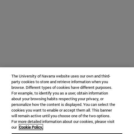
The University of Navarra website uses our own and third-
party cookies to store and retrieve information when you
browse. Different types of cookies have different purposes.
For example, to identify you as a user, obtain information
about your browsing habits respecting your privacy, or
personalize how the content is displayed. You can select the
cookies you want to enable or accept them all. This banner
will remain active until you choose one of the two options.
For more detailed information about our cookies, please visit
our
Cookie Policy.