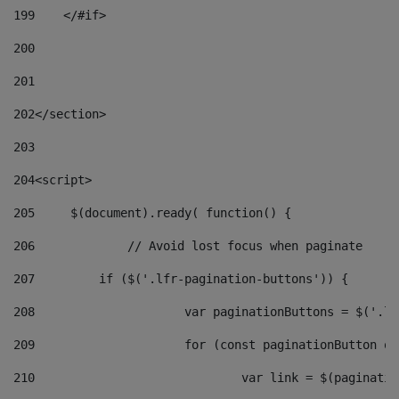
199
    </#if> 
200
201
202
</section> 
203
204
<script> 
205
	$(document).ready( function() { 
206
		// Avoid lost focus when paginate 
207
	    if ($('.lfr-pagination-buttons')) { 
208
			var paginationButtons = $('.
209
			for (const paginationButton 
210
				var link = $(paginat