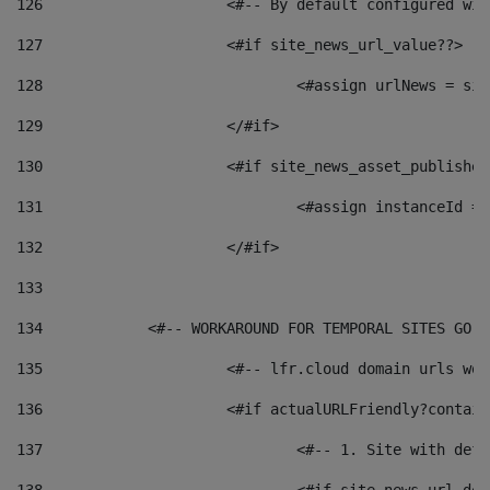
126
 			<#-- By default configured
127
			<#if site_news_url_value??> 
128
129
			</#if> 
130
			<#if site_news_asset_publishe
131
132
			</#if> 
133
134
            <#-- WORKAROUND FOR TEMPORAL SITES GO L
135
			<#-- lfr.cloud domain urls w
136
			<#if actualURLFriendly?contai
137
				<#-- 1. Site with 