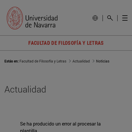
FACULTAD DE FILOSOFÍA Y LETRAS
Estás en:
Facultad de Filosofía y Letras
Actualidad
Noticias
Actualidad
Se ha producido un error al procesar la
plantilla.