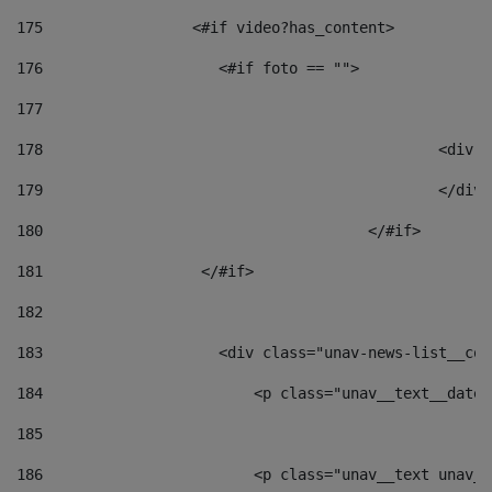
175
                 <#if video?has_content> 
176
                    <#if foto == "">  
177
178
						
179
						</
180
					</#if> 
181
                  </#if> 
182
183
                    <div class="unav-news-list__con
184
                        <p class="unav__text__date"
185
186
                        <p class="unav__text unav__