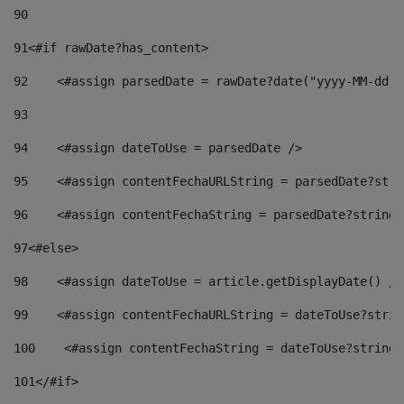
90
91
<#if rawDate?has_content> 
92
    <#assign parsedDate = rawDate?date("yyyy-MM-dd")
93
94
    <#assign dateToUse = parsedDate /> 
95
    <#assign contentFechaURLString = parsedDate?stri
96
    <#assign contentFechaString = parsedDate?string[
97
<#else> 
98
    <#assign dateToUse = article.getDisplayDate() />
99
    <#assign contentFechaURLString = dateToUse?strin
100
    <#assign contentFechaString = dateToUse?string[
101
</#if> 