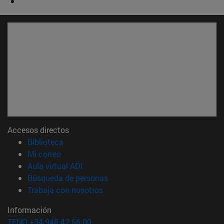
Accesos directos
(abre en nueva ventana)
Biblioteca
(abre en nueva ventana)
Mi correo
(abre en nueva ventana)
Aula virtual ADI
(abre en nueva ventana)
Búsqueda de personas
(abre en nueva ventana)
Trabaja con nosotros
Información
TFNO +34 948 42 56 00