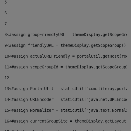
5
6
7
8
<#assign groupFriendlyURL = themeDisplay.getScopeGrou
9
<#assign friendlyURL = themeDisplay.getScopeGroup().g
10
<#assign actualURLFriendly = portalUtil.getHost(requ
11
<#assign scopeGroupId = themeDisplay.getScopeGroupId
12
13
<#assign PortalUtil = staticUtil["com.liferay.portal
14
<#assign URLEncoder = staticUtil["java.net.URLEncode
15
<#assign Normalizer = staticUtil["java.text.Normaliz
16
<#assign currentGroupSite = themeDisplay.getLayout()