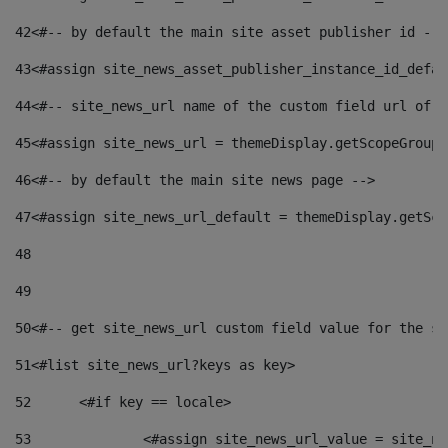
42
<#-- by default the main site asset publisher id -->
43
<#assign site_news_asset_publisher_instance_id_defau
44
<#-- site_news_url name of the custom field url of t
45
<#assign site_news_url = themeDisplay.getScopeGroup(
46
<#-- by default the main site news page --> 
47
<#assign site_news_url_default = themeDisplay.getSco
48
49
50
<#-- get site_news_url custom field value for the si
51
<#list site_news_url?keys as key> 
52
	<#if key == locale> 
53
		<#assign site_news_url_value = site_n