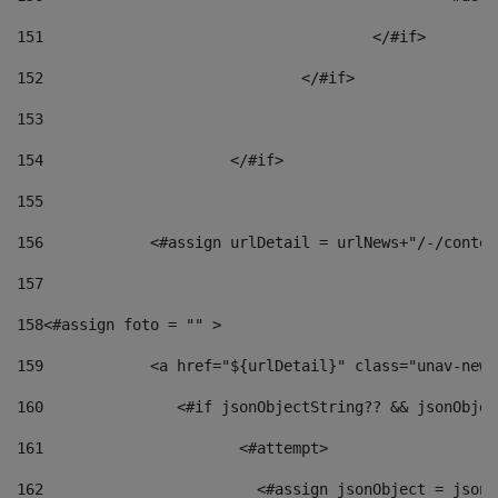
151
					</#if> 
152
				</#if> 
153
154
			</#if> 
155
156
            <#assign urlDetail = urlNews+"/-/conten
157
158
<#assign foto = "" > 
159
            <a href="${urlDetail}" class="unav-news
160
    		  <#if jsonObjectString?? && jsonObj
161
    		         <#attempt> 
162
                        <#assign jsonObject = jsonO