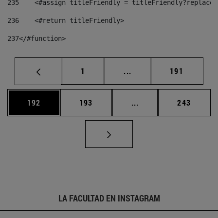
235
    <#assign titleFriendly = titleFriendly?replace(
236
    <#return titleFriendly> 
237
</#function> 
Página
Páginas intermedias Us
Página
1
...
191
Página
Página
Páginas intermedias 
Página
192
193
...
243
LA FACULTAD EN INSTAGRAM