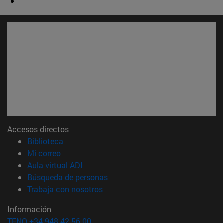
Accesos directos
(abre en nueva ventana)
Biblioteca
(abre en nueva ventana)
Mi correo
(abre en nueva ventana)
Aula virtual ADI
(abre en nueva ventana)
Búsqueda de personas
(abre en nueva ventana)
Trabaja con nosotros
Información
TFNO +34 948 42 56 00