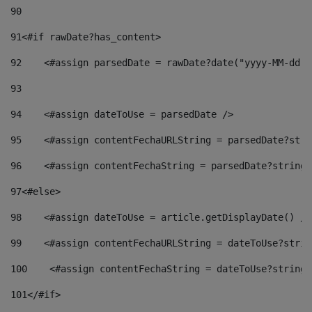
90
91
<#if rawDate?has_content> 
92
    <#assign parsedDate = rawDate?date("yyyy-MM-dd")
93
94
    <#assign dateToUse = parsedDate /> 
95
    <#assign contentFechaURLString = parsedDate?stri
96
    <#assign contentFechaString = parsedDate?string[
97
<#else> 
98
    <#assign dateToUse = article.getDisplayDate() />
99
    <#assign contentFechaURLString = dateToUse?strin
100
    <#assign contentFechaString = dateToUse?string[
101
</#if> 