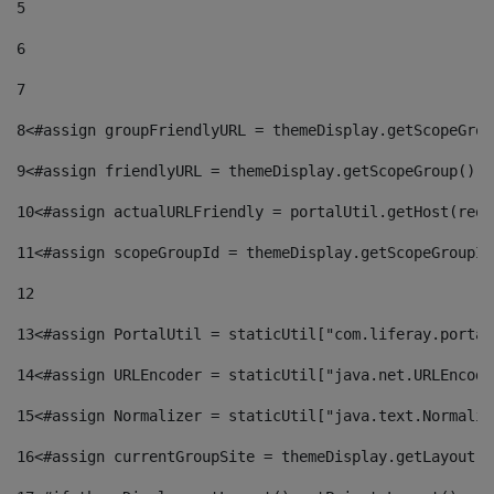
5
6
7
8
<#assign groupFriendlyURL = themeDisplay.getScopeGrou
9
<#assign friendlyURL = themeDisplay.getScopeGroup().g
10
<#assign actualURLFriendly = portalUtil.getHost(requ
11
<#assign scopeGroupId = themeDisplay.getScopeGroupId
12
13
<#assign PortalUtil = staticUtil["com.liferay.portal
14
<#assign URLEncoder = staticUtil["java.net.URLEncode
15
<#assign Normalizer = staticUtil["java.text.Normaliz
16
<#assign currentGroupSite = themeDisplay.getLayout()