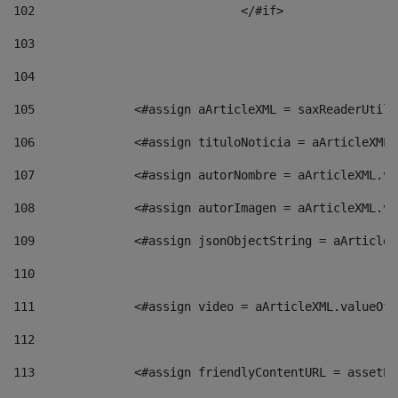
102
				</#if>		 
103
104
105
    		 <#assign aArticleXML = saxReaderU
106
    		 <#assign tituloNoticia = aArticle
107
    		 <#assign autorNombre = aArticleXM
108
    		 <#assign autorImagen = aArticleXM
109
    		 <#assign jsonObjectString = aArti
110
111
    		 <#assign video = aArticleXML.valu
112
113
    		 <#assign friendlyContentURL = as