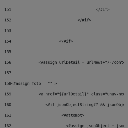
151
					</#if> 
152
				</#if> 
153
154
			</#if> 
155
156
            <#assign urlDetail = urlNews+"/-/conten
157
158
<#assign foto = "" > 
159
            <a href="${urlDetail}" class="unav-news
160
    		  <#if jsonObjectString?? && jsonObj
161
    		         <#attempt> 
162
                        <#assign jsonObject = jsonO