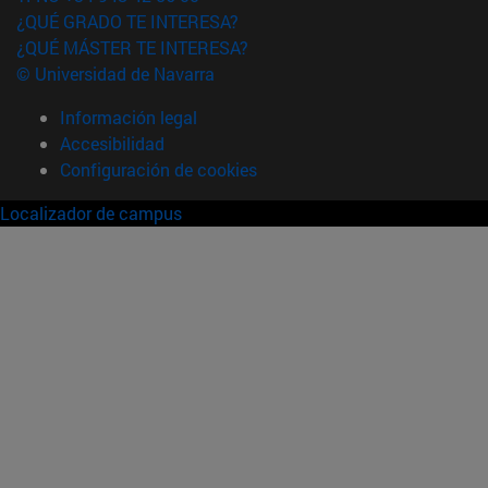
¿QUÉ GRADO TE INTERESA?
¿QUÉ MÁSTER TE INTERESA?
© Universidad de Navarra
Información legal
Accesibilidad
Configuración de cookies
Localizador de campus