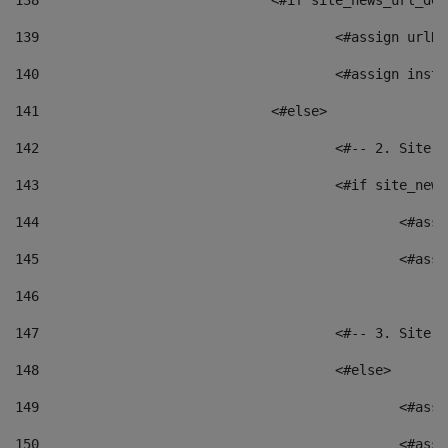
138
				<#if site_news_url_
139
					<#assign u
140
					<#assign i
141
				<#else> 
142
					<#-- 2. S
143
					<#if site_
144
						<
145
						<
146
147
					<#-- 3. S
148
					<#else> 
149
						
150
						<