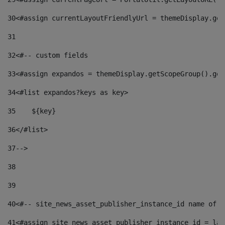
30
<#assign currentLayoutFriendlyUrl = themeDisplay.get
31
32
<#-- custom fields  
33
<#assign expandos = themeDisplay.getScopeGroup().get
34
<#list expandos?keys as key> 
35
    ${key} 
36
</#list> 
37
--> 
38
39
40
<#-- site_news_asset_publisher_instance_id name of t
41
<#assign site_news_asset_publisher_instance_id = lay