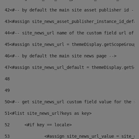
42
<#-- by default the main site asset publisher id -->
43
<#assign site_news_asset_publisher_instance_id_defau
44
<#-- site_news_url name of the custom field url of t
45
<#assign site_news_url = themeDisplay.getScopeGroup(
46
<#-- by default the main site news page --> 
47
<#assign site_news_url_default = themeDisplay.getSco
48
49
50
<#-- get site_news_url custom field value for the si
51
<#list site_news_url?keys as key> 
52
	<#if key == locale> 
53
		<#assign site_news_url_value = site_n