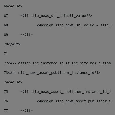
66
<#else> 
67
	<#if site_news_url_default_value??> 
68
		<#assign site_news_url_value = site_n
69
	</#if> 
70
</#if> 
71
72
<#-- assign the instance id if the site has custom f
73
<#if site_news_asset_publisher_instance_id??> 
74
<#else> 
75
	<#if site_news_asset_publisher_instance_id_de
76
		<#assign site_news_asset_publisher_i
77
	</#if> 