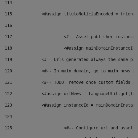
114
115
            <#assign tituloNoticiaEncoded = friendl
116
117
 			<#-- Asset publisher instanc
118
 			<#assign mainDomainInstanceI
119
            <#-- Urls generated always the same pag
120
            <#-- In main domain, go to main news pa
121
            <#-- TODO: remove once custom fields ar
122
            <#assign urlNews = languageUtil.get(loc
123
            <#assign instanceId = mainDomainInstanc
124
125
 			<#-- Configure url and asse