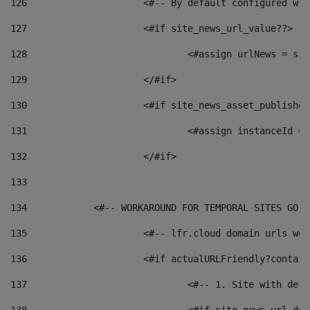
126
 			<#-- By default configured
127
			<#if site_news_url_value??> 
128
129
			</#if> 
130
			<#if site_news_asset_publishe
131
132
			</#if> 
133
134
            <#-- WORKAROUND FOR TEMPORAL SITES GO L
135
			<#-- lfr.cloud domain urls w
136
			<#if actualURLFriendly?contai
137
				<#-- 1. Site with 