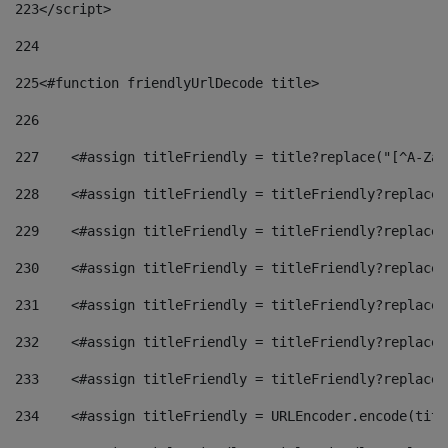
223
</script> 
224
225
<#function friendlyUrlDecode title> 
226
227
    <#assign titleFriendly = title?replace("[^A-Za-
228
    <#assign titleFriendly = titleFriendly?replace(
229
    <#assign titleFriendly = titleFriendly?replace(
230
    <#assign titleFriendly = titleFriendly?replace(
231
    <#assign titleFriendly = titleFriendly?replace(
232
    <#assign titleFriendly = titleFriendly?replace(
233
    <#assign titleFriendly = titleFriendly?replace(
234
    <#assign titleFriendly = URLEncoder.encode(titl