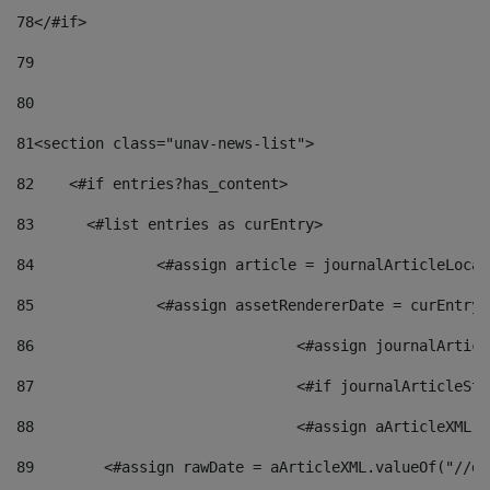
78
</#if> 
79
80
81
<section class="unav-news-list"> 
82
    <#if entries?has_content> 
83
    	<#list entries as curEntry> 
84
    		<#assign article = journalArticleL
85
    		<#assign assetRendererDate = curEnt
86
				<#assign journalArt
87
88
				<#assign aArticleXM
89
        <#assign rawDate = aArticleXML.valueOf("//dy