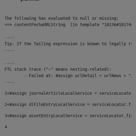
The following has evaluated to null or missing:

==> contentFechaURLString  [in template "10136#10174#1
----

Tip: If the failing expression is known to legally ref
----

----

FTL stack trace ("~" means nesting-related):

	- Failed at: #assign urlDetail = urlNews + "/-/con...  [in template "10136#10174#153676729" at line 156, column 13]

----
1
<#assign journalArticleLocalService = serviceLocator.
2
<#assign dlFileEntryLocalService = serviceLocator.fin
3
<#assign assetEntryLocalService = serviceLocator.find
4