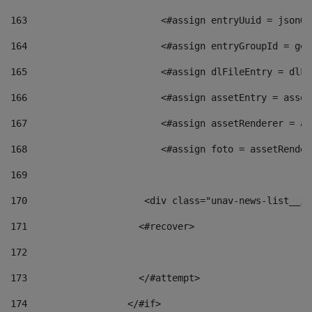
163
                        <#assign entryUuid = jsonOb
164
                        <#assign entryGroupId = get
165
                        <#assign dlFileEntry = dlFi
166
                        <#assign assetEntry = asset
167
                        <#assign assetRenderer = as
168
                        <#assign foto = assetRender
169
170
            	        <div class="unav-news-
171
                    <#recover> 
172
173
                    </#attempt> 
174
                  </#if>     