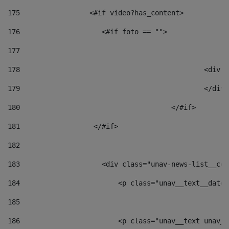
175
                 <#if video?has_content> 
176
                    <#if foto == "">  
177
178
						
179
						</
180
					</#if> 
181
                  </#if> 
182
183
                    <div class="unav-news-list__con
184
                        <p class="unav__text__date"
185
186
                        <p class="unav__text unav__