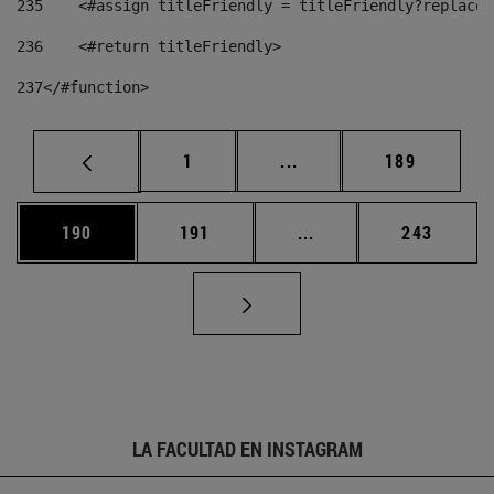
235
    <#assign titleFriendly = titleFriendly?replace(
236
    <#return titleFriendly> 
237
</#function> 
Página
Páginas intermedias Us
Página
1
...
189
Página
Página
Páginas intermedias 
Página
190
191
...
243
LA FACULTAD EN INSTAGRAM