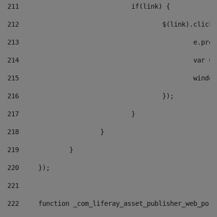
211
				if(link) { 
212
					$(link).cli
213
						e
214
						v
215
						
216
					}); 
217
				} 
218
			} 
219
		} 
220
	}); 
221
222
	function _com_liferay_asset_publisher_web_por