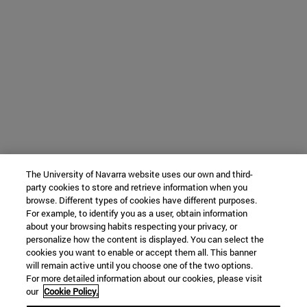
The University of Navarra website uses our own and third-
party cookies to store and retrieve information when you
browse. Different types of cookies have different purposes.
For example, to identify you as a user, obtain information
about your browsing habits respecting your privacy, or
personalize how the content is displayed. You can select the
cookies you want to enable or accept them all. This banner
will remain active until you choose one of the two options.
For more detailed information about our cookies, please visit
our
Cookie Policy.