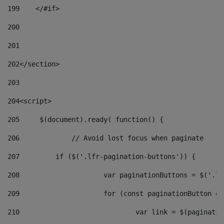
199
    </#if> 
200
201
202
</section> 
203
204
<script> 
205
	$(document).ready( function() { 
206
		// Avoid lost focus when paginate 
207
	    if ($('.lfr-pagination-buttons')) { 
208
			var paginationButtons = $('.
209
			for (const paginationButton 
210
				var link = $(paginat