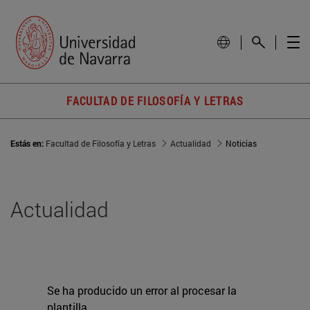
FACULTAD DE FILOSOFÍA Y LETRAS
Estás en:
Facultad de Filosofía y Letras
Actualidad
Noticias
Actualidad
Se ha producido un error al procesar la
plantilla.