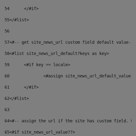
54
	</#if> 
55
</#list> 
56
57
<#-- get site_news_url custom field default value-->
58
<#list site_news_url_default?keys as key> 
59
	<#if key == locale> 
60
		<#assign site_news_url_default_value 
61
	</#if> 
62
</#list> 
63
64
<#-- assign the url if the site has custom field. Us
65
<#if site_news_url_value??> 