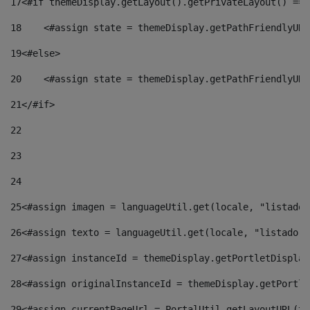
17
<#if themeDisplay.getLayout().getPrivateLayout() == 
18
    <#assign state = themeDisplay.getPathFriendlyURL
19
<#else> 
20
    <#assign state = themeDisplay.getPathFriendlyURL
21
</#if> 
22
23
24
25
<#assign imagen = languageUtil.get(locale, "listado.
26
<#assign texto = languageUtil.get(locale, "listado.n
27
<#assign instanceId = themeDisplay.getPortletDisplay
28
<#assign originalInstanceId = themeDisplay.getPortle
29
<#assign currentPageUrl = PortalUtil.getLayoutURL(th