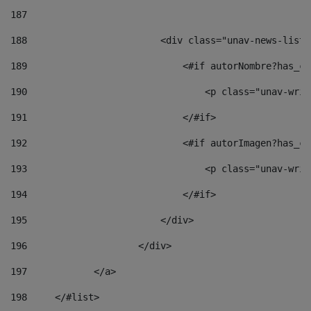
187
188
                        <div class="unav-news-list_
189
                            <#if autorNombre?has_co
190
                                <p class="unav-writ
191
                            </#if> 
192
                            <#if autorImagen?has_co
193
                                <p class="unav-writ
194
                            </#if> 
195
                        </div> 
196
                    </div> 
197
            </a> 
198
    	</#list> 