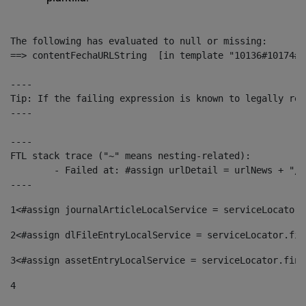
The following has evaluated to null or missing:

==> contentFechaURLString  [in template "10136#10174#1
----

Tip: If the failing expression is known to legally ref
----

----

FTL stack trace ("~" means nesting-related):

	- Failed at: #assign urlDetail = urlNews + "/-/con...  [in template "10136#10174#153676729" at line 156, column 13]

----
1
<#assign journalArticleLocalService = serviceLocator.
2
<#assign dlFileEntryLocalService = serviceLocator.fin
3
<#assign assetEntryLocalService = serviceLocator.find
4