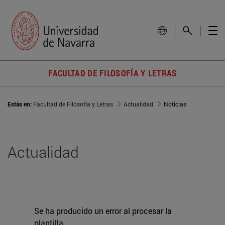
FACULTAD DE FILOSOFÍA Y LETRAS
Estás en:
Facultad de Filosofía y Letras
Actualidad
Noticias
Actualidad
Se ha producido un error al procesar la
plantilla.