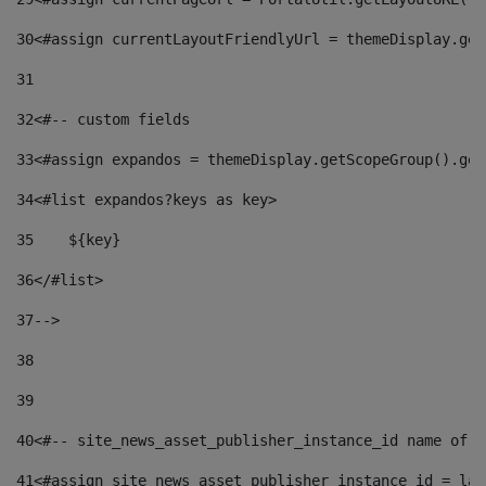
30
<#assign currentLayoutFriendlyUrl = themeDisplay.get
31
32
<#-- custom fields  
33
<#assign expandos = themeDisplay.getScopeGroup().get
34
<#list expandos?keys as key> 
35
    ${key} 
36
</#list> 
37
--> 
38
39
40
<#-- site_news_asset_publisher_instance_id name of t
41
<#assign site_news_asset_publisher_instance_id = lay