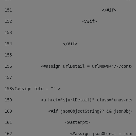
151
					</#if> 
152
				</#if> 
153
154
			</#if> 
155
156
            <#assign urlDetail = urlNews+"/-/conten
157
158
<#assign foto = "" > 
159
            <a href="${urlDetail}" class="unav-news
160
    		  <#if jsonObjectString?? && jsonObj
161
    		         <#attempt> 
162
                        <#assign jsonObject = jsonO