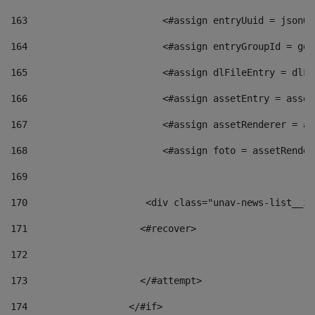
163
                        <#assign entryUuid = jsonOb
164
                        <#assign entryGroupId = get
165
                        <#assign dlFileEntry = dlFi
166
                        <#assign assetEntry = asset
167
                        <#assign assetRenderer = as
168
                        <#assign foto = assetRender
169
170
            	        <div class="unav-news-
171
                    <#recover> 
172
173
                    </#attempt> 
174
                  </#if>     