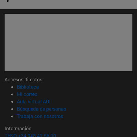
Accesos directos
(abre en nueva ventana)
Biblioteca
(abre en nueva ventana)
Mi correo
(abre en nueva ventana)
Aula virtual ADI
(abre en nueva ventana)
Búsqueda de personas
(abre en nueva ventana)
Trabaja con nosotros
Información
TFNO +34 948 42 56 00