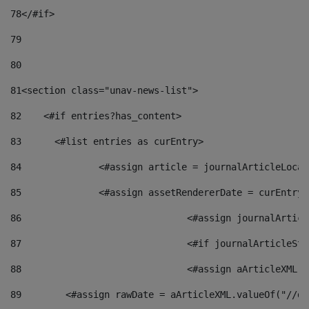
78
</#if> 
79
80
81
<section class="unav-news-list"> 
82
    <#if entries?has_content> 
83
    	<#list entries as curEntry> 
84
    		<#assign article = journalArticleL
85
    		<#assign assetRendererDate = curEnt
86
				<#assign journalArt
87
88
				<#assign aArticleXM
89
        <#assign rawDate = aArticleXML.valueOf("//dy