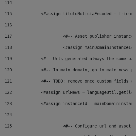
114
115
            <#assign tituloNoticiaEncoded = friendl
116
117
 			<#-- Asset publisher instanc
118
 			<#assign mainDomainInstanceI
119
            <#-- Urls generated always the same pag
120
            <#-- In main domain, go to main news pa
121
            <#-- TODO: remove once custom fields ar
122
            <#assign urlNews = languageUtil.get(loc
123
            <#assign instanceId = mainDomainInstanc
124
125
 			<#-- Configure url and asse