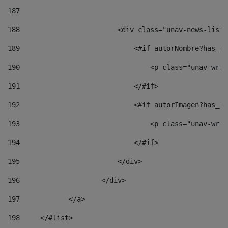
187
188
                        <div class="unav-news-list_
189
                            <#if autorNombre?has_co
190
                                <p class="unav-writ
191
                            </#if> 
192
                            <#if autorImagen?has_co
193
                                <p class="unav-writ
194
                            </#if> 
195
                        </div> 
196
                    </div> 
197
            </a> 
198
    	</#list> 