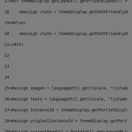
17
<#if themeDisplay.getLayout().getPrivateLayout() == 
18
    <#assign state = themeDisplay.getPathFriendlyURL
19
<#else> 
20
    <#assign state = themeDisplay.getPathFriendlyURL
21
</#if> 
22
23
24
25
<#assign imagen = languageUtil.get(locale, "listado.
26
<#assign texto = languageUtil.get(locale, "listado.n
27
<#assign instanceId = themeDisplay.getPortletDisplay
28
<#assign originalInstanceId = themeDisplay.getPortle
29
<#assign currentPageUrl = PortalUtil.getLayoutURL(th