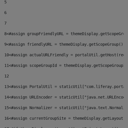
5
6
7
8
<#assign groupFriendlyURL = themeDisplay.getScopeGrou
9
<#assign friendlyURL = themeDisplay.getScopeGroup().g
10
<#assign actualURLFriendly = portalUtil.getHost(requ
11
<#assign scopeGroupId = themeDisplay.getScopeGroupId
12
13
<#assign PortalUtil = staticUtil["com.liferay.portal
14
<#assign URLEncoder = staticUtil["java.net.URLEncode
15
<#assign Normalizer = staticUtil["java.text.Normaliz
16
<#assign currentGroupSite = themeDisplay.getLayout()