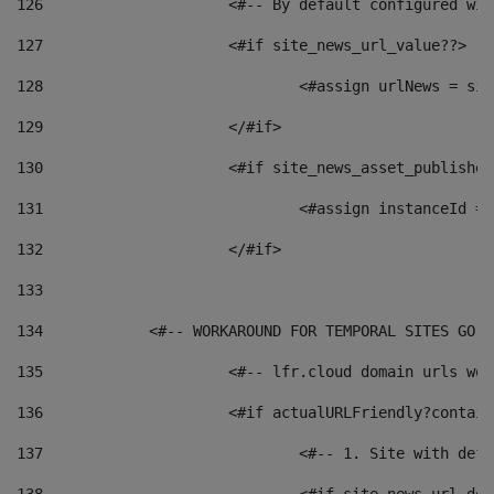
126
 			<#-- By default configured
127
			<#if site_news_url_value??> 
128
129
			</#if> 
130
			<#if site_news_asset_publishe
131
132
			</#if> 
133
134
            <#-- WORKAROUND FOR TEMPORAL SITES GO L
135
			<#-- lfr.cloud domain urls w
136
			<#if actualURLFriendly?contai
137
				<#-- 1. Site with 