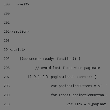
199
    </#if> 
200
201
202
</section> 
203
204
<script> 
205
	$(document).ready( function() { 
206
		// Avoid lost focus when paginate 
207
	    if ($('.lfr-pagination-buttons')) { 
208
			var paginationButtons = $('.
209
			for (const paginationButton 
210
				var link = $(paginat