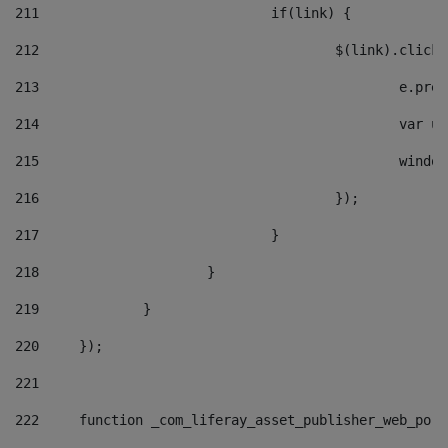
211
				if(link) { 
212
					$(link).cli
213
						e
214
						v
215
						
216
					}); 
217
				} 
218
			} 
219
		} 
220
	}); 
221
222
	function _com_liferay_asset_publisher_web_por