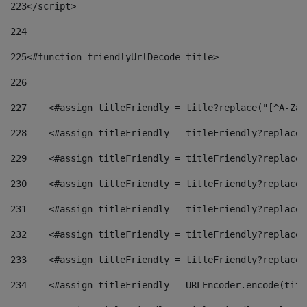
223
</script> 
224
225
<#function friendlyUrlDecode title> 
226
227
    <#assign titleFriendly = title?replace("[^A-Za-
228
    <#assign titleFriendly = titleFriendly?replace(
229
    <#assign titleFriendly = titleFriendly?replace(
230
    <#assign titleFriendly = titleFriendly?replace(
231
    <#assign titleFriendly = titleFriendly?replace(
232
    <#assign titleFriendly = titleFriendly?replace(
233
    <#assign titleFriendly = titleFriendly?replace(
234
    <#assign titleFriendly = URLEncoder.encode(titl