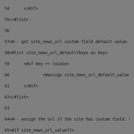
54
	</#if> 
55
</#list> 
56
57
<#-- get site_news_url custom field default value-->
58
<#list site_news_url_default?keys as key> 
59
	<#if key == locale> 
60
		<#assign site_news_url_default_value 
61
	</#if> 
62
</#list> 
63
64
<#-- assign the url if the site has custom field. Us
65
<#if site_news_url_value??> 