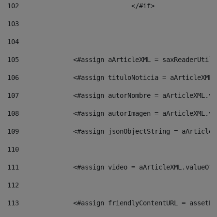
102
				</#if>		 
103
104
105
    		 <#assign aArticleXML = saxReaderU
106
    		 <#assign tituloNoticia = aArticle
107
    		 <#assign autorNombre = aArticleXM
108
    		 <#assign autorImagen = aArticleXM
109
    		 <#assign jsonObjectString = aArti
110
111
    		 <#assign video = aArticleXML.valu
112
113
    		 <#assign friendlyContentURL = as