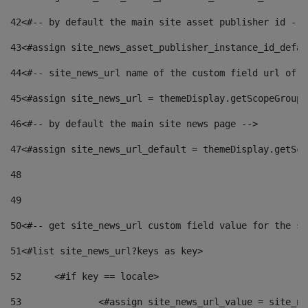
42
<#-- by default the main site asset publisher id -->
43
<#assign site_news_asset_publisher_instance_id_defau
44
<#-- site_news_url name of the custom field url of t
45
<#assign site_news_url = themeDisplay.getScopeGroup(
46
<#-- by default the main site news page --> 
47
<#assign site_news_url_default = themeDisplay.getSco
48
49
50
<#-- get site_news_url custom field value for the si
51
<#list site_news_url?keys as key> 
52
	<#if key == locale> 
53
		<#assign site_news_url_value = site_n