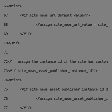
66
<#else> 
67
	<#if site_news_url_default_value??> 
68
		<#assign site_news_url_value = site_n
69
	</#if> 
70
</#if> 
71
72
<#-- assign the instance id if the site has custom f
73
<#if site_news_asset_publisher_instance_id??> 
74
<#else> 
75
	<#if site_news_asset_publisher_instance_id_de
76
		<#assign site_news_asset_publisher_i
77
	</#if> 