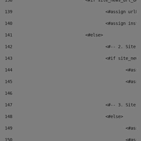
138
				<#if site_news_url_
139
					<#assign u
140
					<#assign i
141
				<#else> 
142
					<#-- 2. S
143
					<#if site_
144
						<
145
						<
146
147
					<#-- 3. S
148
					<#else> 
149
						
150
						<