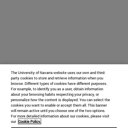
The University of Navarra website uses our own and third-
party cookies to store and retrieve information when you
browse. Different types of cookies have different purposes.
For example, to identify you as a user, obtain information
about your browsing habits respecting your privacy, or
personalize how the content is displayed. You can select the
cookies you want to enable or accept them all. This banner
will remain active until you choose one of the two options.
For more detailed information about our cookies, please visit
our
Cookie Policy.