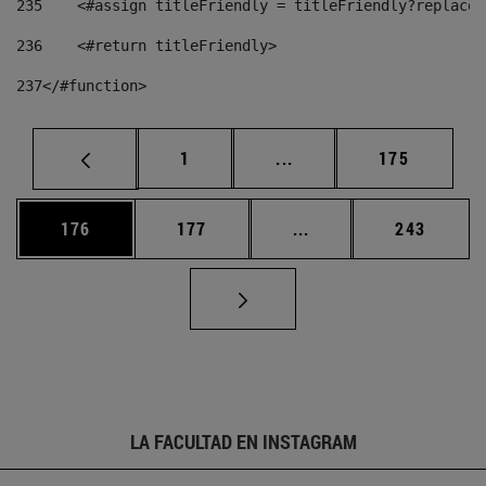
235
    <#assign titleFriendly = titleFriendly?replace(
236
    <#return titleFriendly> 
237
</#function> 
Página
Páginas intermedias Us
Página
1
...
175
Página
Página
Páginas intermedias 
Página
176
177
...
243
LA FACULTAD EN INSTAGRAM