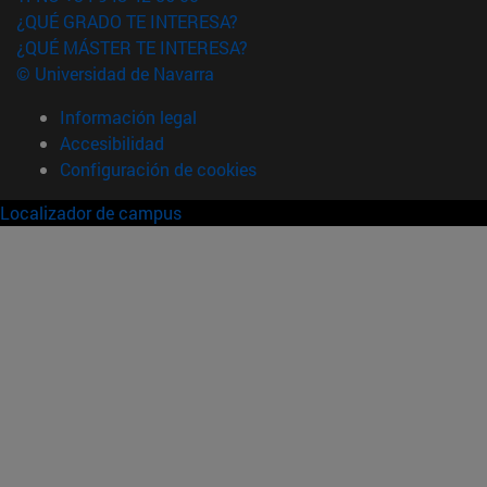
¿QUÉ GRADO TE INTERESA?
¿QUÉ MÁSTER TE INTERESA?
© Universidad de Navarra
Información legal
Accesibilidad
Configuración de cookies
Localizador de campus