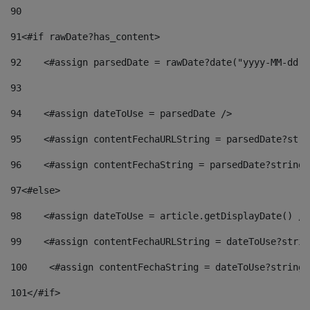
90
91
<#if rawDate?has_content> 
92
    <#assign parsedDate = rawDate?date("yyyy-MM-dd")
93
94
    <#assign dateToUse = parsedDate /> 
95
    <#assign contentFechaURLString = parsedDate?stri
96
    <#assign contentFechaString = parsedDate?string[
97
<#else> 
98
    <#assign dateToUse = article.getDisplayDate() />
99
    <#assign contentFechaURLString = dateToUse?strin
100
    <#assign contentFechaString = dateToUse?string[
101
</#if> 