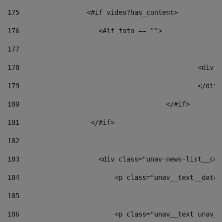
175
                 <#if video?has_content> 
176
                    <#if foto == "">  
177
178
						
179
						</
180
					</#if> 
181
                  </#if> 
182
183
                    <div class="unav-news-list__con
184
                        <p class="unav__text__date"
185
186
                        <p class="unav__text unav__