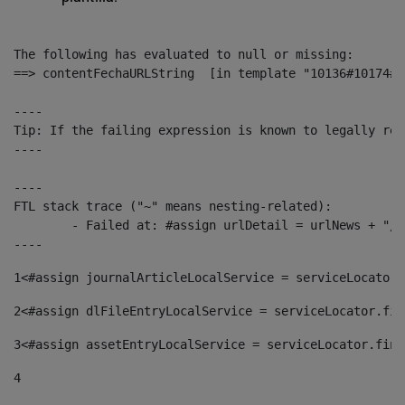
The following has evaluated to null or missing:

==> contentFechaURLString  [in template "10136#10174#1
----

Tip: If the failing expression is known to legally ref
----

----

FTL stack trace ("~" means nesting-related):

	- Failed at: #assign urlDetail = urlNews + "/-/con...  [in template "10136#10174#153676729" at line 156, column 13]

----
1
<#assign journalArticleLocalService = serviceLocator.
2
<#assign dlFileEntryLocalService = serviceLocator.fin
3
<#assign assetEntryLocalService = serviceLocator.find
4