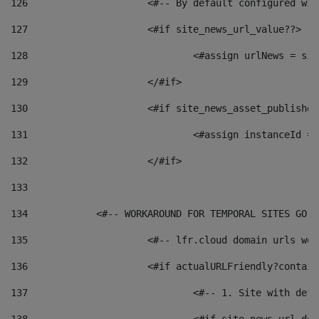
126
 			<#-- By default configured
127
			<#if site_news_url_value??> 
128
129
			</#if> 
130
			<#if site_news_asset_publishe
131
132
			</#if> 
133
134
            <#-- WORKAROUND FOR TEMPORAL SITES GO L
135
			<#-- lfr.cloud domain urls w
136
			<#if actualURLFriendly?contai
137
				<#-- 1. Site with 