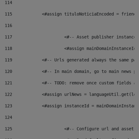
114
115
            <#assign tituloNoticiaEncoded = friendl
116
117
 			<#-- Asset publisher instanc
118
 			<#assign mainDomainInstanceI
119
            <#-- Urls generated always the same pag
120
            <#-- In main domain, go to main news pa
121
            <#-- TODO: remove once custom fields ar
122
            <#assign urlNews = languageUtil.get(loc
123
            <#assign instanceId = mainDomainInstanc
124
125
 			<#-- Configure url and asse