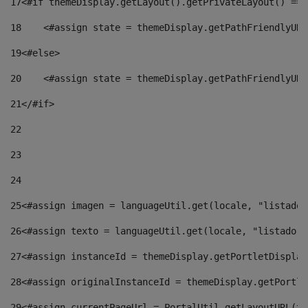
17
<#if themeDisplay.getLayout().getPrivateLayout() == 
18
    <#assign state = themeDisplay.getPathFriendlyURL
19
<#else> 
20
    <#assign state = themeDisplay.getPathFriendlyURL
21
</#if> 
22
23
24
25
<#assign imagen = languageUtil.get(locale, "listado.
26
<#assign texto = languageUtil.get(locale, "listado.n
27
<#assign instanceId = themeDisplay.getPortletDisplay
28
<#assign originalInstanceId = themeDisplay.getPortle
29
<#assign currentPageUrl = PortalUtil.getLayoutURL(th