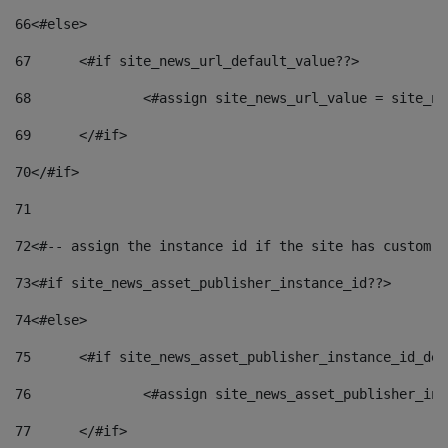
66
<#else> 
67
	<#if site_news_url_default_value??> 
68
		<#assign site_news_url_value = site_n
69
	</#if> 
70
</#if> 
71
72
<#-- assign the instance id if the site has custom f
73
<#if site_news_asset_publisher_instance_id??> 
74
<#else> 
75
	<#if site_news_asset_publisher_instance_id_de
76
		<#assign site_news_asset_publisher_i
77
	</#if> 