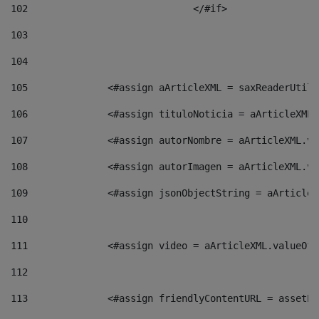
102
				</#if>		 
103
104
105
    		 <#assign aArticleXML = saxReaderU
106
    		 <#assign tituloNoticia = aArticle
107
    		 <#assign autorNombre = aArticleXM
108
    		 <#assign autorImagen = aArticleXM
109
    		 <#assign jsonObjectString = aArti
110
111
    		 <#assign video = aArticleXML.valu
112
113
    		 <#assign friendlyContentURL = as