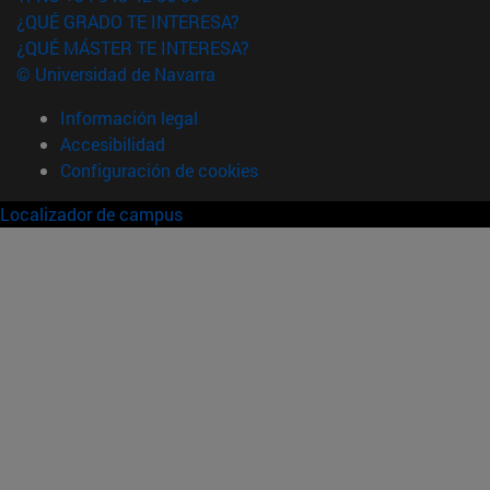
¿QUÉ GRADO TE INTERESA?
¿QUÉ MÁSTER TE INTERESA?
© Universidad de Navarra
Información legal
Accesibilidad
Configuración de cookies
Localizador de campus