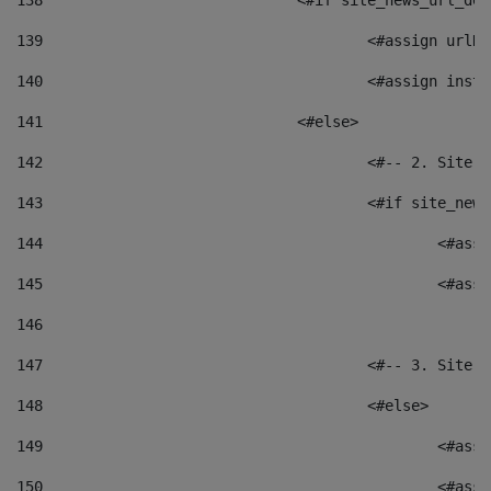
138
				<#if site_news_url_
139
					<#assign u
140
					<#assign i
141
				<#else> 
142
					<#-- 2. S
143
					<#if site_
144
						<
145
						<
146
147
					<#-- 3. S
148
					<#else> 
149
						
150
						<