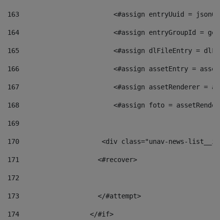
163
                        <#assign entryUuid = jsonOb
164
                        <#assign entryGroupId = get
165
                        <#assign dlFileEntry = dlFi
166
                        <#assign assetEntry = asset
167
                        <#assign assetRenderer = as
168
                        <#assign foto = assetRender
169
170
            	        <div class="unav-news-
171
                    <#recover> 
172
173
                    </#attempt> 
174
                  </#if>     