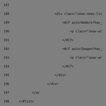
187
188
                        <div class="unav-news-list_
189
                            <#if autorNombre?has_co
190
                                <p class="unav-writ
191
                            </#if> 
192
                            <#if autorImagen?has_co
193
                                <p class="unav-writ
194
                            </#if> 
195
                        </div> 
196
                    </div> 
197
            </a> 
198
    	</#list> 