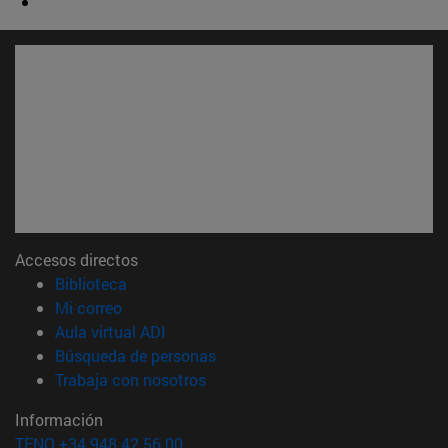
Accesos directos
(abre en nueva ventana)
Biblioteca
(abre en nueva ventana)
Mi correo
(abre en nueva ventana)
Aula virtual ADI
(abre en nueva ventana)
Búsqueda de personas
(abre en nueva ventana)
Trabaja con nosotros
Información
TFNO +34 948 42 56 00