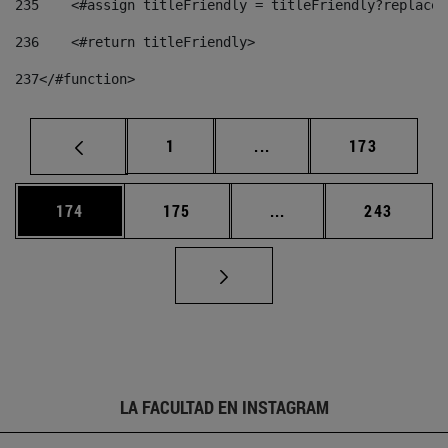
235
    <#assign titleFriendly = titleFriendly?replace(
236
    <#return titleFriendly> 
237
</#function> 
Página
Páginas intermedias Us
Página
1
...
173
Página
Página
Páginas intermedias 
Página
174
175
...
243
LA FACULTAD EN INSTAGRAM