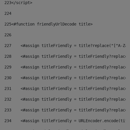
223
</script> 
224
225
<#function friendlyUrlDecode title> 
226
227
    <#assign titleFriendly = title?replace("[^A-Za-
228
    <#assign titleFriendly = titleFriendly?replace(
229
    <#assign titleFriendly = titleFriendly?replace(
230
    <#assign titleFriendly = titleFriendly?replace(
231
    <#assign titleFriendly = titleFriendly?replace(
232
    <#assign titleFriendly = titleFriendly?replace(
233
    <#assign titleFriendly = titleFriendly?replace(
234
    <#assign titleFriendly = URLEncoder.encode(titl