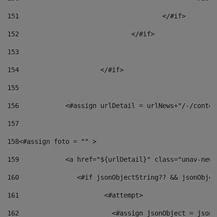
151
					</#if> 
152
				</#if> 
153
154
			</#if> 
155
156
            <#assign urlDetail = urlNews+"/-/conten
157
158
<#assign foto = "" > 
159
            <a href="${urlDetail}" class="unav-news
160
    		  <#if jsonObjectString?? && jsonObj
161
    		         <#attempt> 
162
                        <#assign jsonObject = jsonO