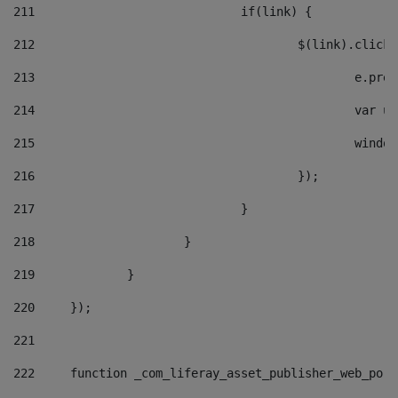
211
				if(link) { 
212
					$(link).cli
213
						e
214
						v
215
						
216
					}); 
217
				} 
218
			} 
219
		} 
220
	}); 
221
222
	function _com_liferay_asset_publisher_web_por