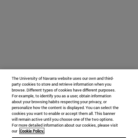
The University of Navarra website uses our own and third-
party cookies to store and retrieve information when you
browse. Different types of cookies have different purposes.
For example, to identify you as a user, obtain information
about your browsing habits respecting your privacy, or
personalize how the content is displayed. You can select the
cookies you want to enable or accept them all. This banner
will remain active until you choose one of the two options.
For more detailed information about our cookies, please visit
our
Cookie Policy.