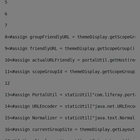
5
6
7
8
<#assign groupFriendlyURL = themeDisplay.getScopeGrou
9
<#assign friendlyURL = themeDisplay.getScopeGroup().g
10
<#assign actualURLFriendly = portalUtil.getHost(requ
11
<#assign scopeGroupId = themeDisplay.getScopeGroupId
12
13
<#assign PortalUtil = staticUtil["com.liferay.portal
14
<#assign URLEncoder = staticUtil["java.net.URLEncode
15
<#assign Normalizer = staticUtil["java.text.Normaliz
16
<#assign currentGroupSite = themeDisplay.getLayout()