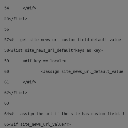
54
	</#if> 
55
</#list> 
56
57
<#-- get site_news_url custom field default value-->
58
<#list site_news_url_default?keys as key> 
59
	<#if key == locale> 
60
		<#assign site_news_url_default_value 
61
	</#if> 
62
</#list> 
63
64
<#-- assign the url if the site has custom field. Us
65
<#if site_news_url_value??> 