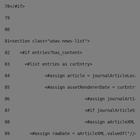
78
</#if> 
79
80
81
<section class="unav-news-list"> 
82
    <#if entries?has_content> 
83
    	<#list entries as curEntry> 
84
    		<#assign article = journalArticleL
85
    		<#assign assetRendererDate = curEnt
86
				<#assign journalArt
87
88
				<#assign aArticleXM
89
        <#assign rawDate = aArticleXML.valueOf("//dy