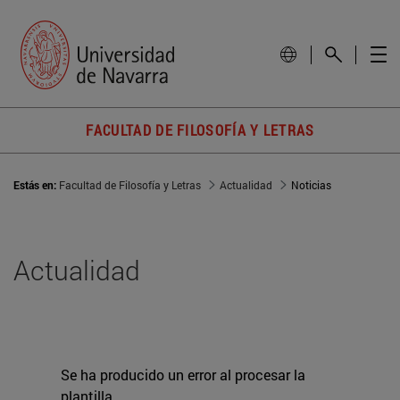
FACULTAD DE FILOSOFÍA Y LETRAS
Estás en:
Facultad de Filosofía y Letras
Actualidad
Noticias
Actualidad
Se ha producido un error al procesar la
plantilla.