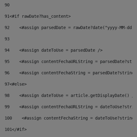
90
91
<#if rawDate?has_content> 
92
    <#assign parsedDate = rawDate?date("yyyy-MM-dd")
93
94
    <#assign dateToUse = parsedDate /> 
95
    <#assign contentFechaURLString = parsedDate?stri
96
    <#assign contentFechaString = parsedDate?string[
97
<#else> 
98
    <#assign dateToUse = article.getDisplayDate() />
99
    <#assign contentFechaURLString = dateToUse?strin
100
    <#assign contentFechaString = dateToUse?string[
101
</#if> 