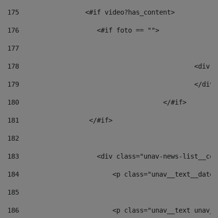
175
                 <#if video?has_content> 
176
                    <#if foto == "">  
177
178
						
179
						</
180
					</#if> 
181
                  </#if> 
182
183
                    <div class="unav-news-list__con
184
                        <p class="unav__text__date"
185
186
                        <p class="unav__text unav__