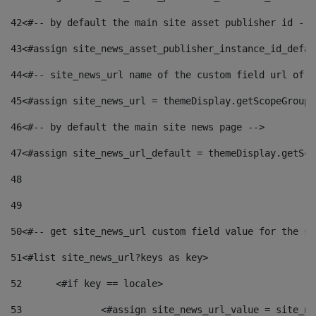
42
<#-- by default the main site asset publisher id -->
43
<#assign site_news_asset_publisher_instance_id_defau
44
<#-- site_news_url name of the custom field url of t
45
<#assign site_news_url = themeDisplay.getScopeGroup(
46
<#-- by default the main site news page --> 
47
<#assign site_news_url_default = themeDisplay.getSco
48
49
50
<#-- get site_news_url custom field value for the si
51
<#list site_news_url?keys as key> 
52
	<#if key == locale> 
53
		<#assign site_news_url_value = site_n