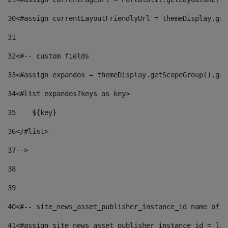
30
<#assign currentLayoutFriendlyUrl = themeDisplay.get
31
32
<#-- custom fields  
33
<#assign expandos = themeDisplay.getScopeGroup().get
34
<#list expandos?keys as key> 
35
    ${key} 
36
</#list> 
37
--> 
38
39
40
<#-- site_news_asset_publisher_instance_id name of t
41
<#assign site_news_asset_publisher_instance_id = lay