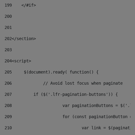
199
    </#if> 
200
201
202
</section> 
203
204
<script> 
205
	$(document).ready( function() { 
206
		// Avoid lost focus when paginate 
207
	    if ($('.lfr-pagination-buttons')) { 
208
			var paginationButtons = $('.
209
			for (const paginationButton 
210
				var link = $(paginat