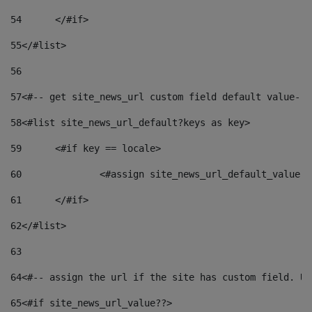
54
	</#if> 
55
</#list> 
56
57
<#-- get site_news_url custom field default value-->
58
<#list site_news_url_default?keys as key> 
59
	<#if key == locale> 
60
		<#assign site_news_url_default_value 
61
	</#if> 
62
</#list> 
63
64
<#-- assign the url if the site has custom field. Us
65
<#if site_news_url_value??> 