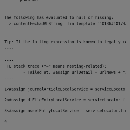
The following has evaluated to null or missing:

==> contentFechaURLString  [in template "10136#10174#1
----

Tip: If the failing expression is known to legally ref
----

----

FTL stack trace ("~" means nesting-related):

	- Failed at: #assign urlDetail = urlNews + "/-/con...  [in template "10136#10174#153676729" at line 156, column 13]

----
1
<#assign journalArticleLocalService = serviceLocator.
2
<#assign dlFileEntryLocalService = serviceLocator.fin
3
<#assign assetEntryLocalService = serviceLocator.find
4