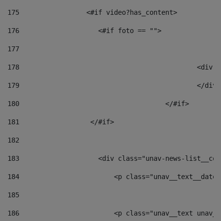
175
                 <#if video?has_content> 
176
                    <#if foto == "">  
177
178
						
179
						</
180
					</#if> 
181
                  </#if> 
182
183
                    <div class="unav-news-list__con
184
                        <p class="unav__text__date"
185
186
                        <p class="unav__text unav__