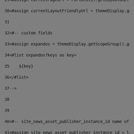
30
<#assign currentLayoutFriendlyUrl = themeDisplay.get
31
32
<#-- custom fields  
33
<#assign expandos = themeDisplay.getScopeGroup().get
34
<#list expandos?keys as key> 
35
    ${key} 
36
</#list> 
37
--> 
38
39
40
<#-- site_news_asset_publisher_instance_id name of t
41
<#assign site_news_asset_publisher_instance_id = lay