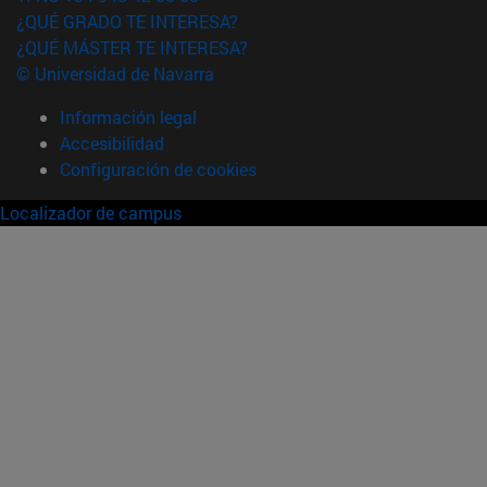
¿QUÉ GRADO TE INTERESA?
¿QUÉ MÁSTER TE INTERESA?
© Universidad de Navarra
Información legal
Accesibilidad
Configuración de cookies
Localizador de campus