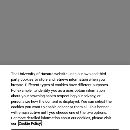
The University of Navarra website uses our own and third-
party cookies to store and retrieve information when you
browse. Different types of cookies have different purposes.
For example, to identify you as a user, obtain information
about your browsing habits respecting your privacy, or
personalize how the content is displayed. You can select the
cookies you want to enable or accept them all. This banner
will remain active until you choose one of the two options.
For more detailed information about our cookies, please visit
our
Cookie Policy.