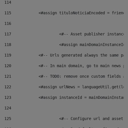
114
115
            <#assign tituloNoticiaEncoded = friendl
116
117
 			<#-- Asset publisher instanc
118
 			<#assign mainDomainInstanceI
119
            <#-- Urls generated always the same pag
120
            <#-- In main domain, go to main news pa
121
            <#-- TODO: remove once custom fields ar
122
            <#assign urlNews = languageUtil.get(loc
123
            <#assign instanceId = mainDomainInstanc
124
125
 			<#-- Configure url and asse