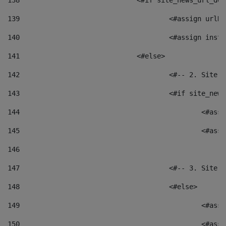
138
				<#if site_news_url_
139
					<#assign u
140
					<#assign i
141
				<#else> 
142
					<#-- 2. S
143
					<#if site_
144
						<
145
						<
146
147
					<#-- 3. S
148
					<#else> 
149
						
150
						<