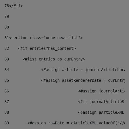
78
</#if> 
79
80
81
<section class="unav-news-list"> 
82
    <#if entries?has_content> 
83
    	<#list entries as curEntry> 
84
    		<#assign article = journalArticleL
85
    		<#assign assetRendererDate = curEnt
86
				<#assign journalArt
87
88
				<#assign aArticleXM
89
        <#assign rawDate = aArticleXML.valueOf("//dy