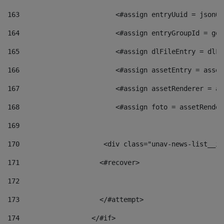
163
                        <#assign entryUuid = jsonOb
164
                        <#assign entryGroupId = get
165
                        <#assign dlFileEntry = dlFi
166
                        <#assign assetEntry = asset
167
                        <#assign assetRenderer = as
168
                        <#assign foto = assetRender
169
170
            	        <div class="unav-news-
171
                    <#recover> 
172
173
                    </#attempt> 
174
                  </#if>     