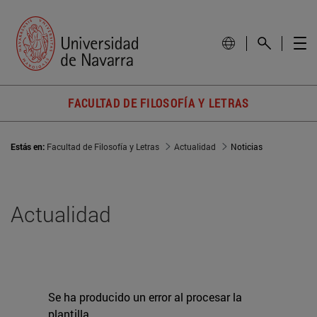
FACULTAD DE FILOSOFÍA Y LETRAS
Estás en:
Facultad de Filosofía y Letras
Actualidad
Noticias
Actualidad
Se ha producido un error al procesar la
plantilla.