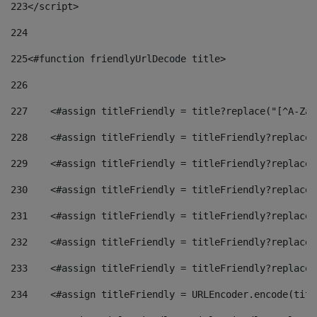
223
</script> 
224
225
<#function friendlyUrlDecode title> 
226
227
    <#assign titleFriendly = title?replace("[^A-Za-
228
    <#assign titleFriendly = titleFriendly?replace(
229
    <#assign titleFriendly = titleFriendly?replace(
230
    <#assign titleFriendly = titleFriendly?replace(
231
    <#assign titleFriendly = titleFriendly?replace(
232
    <#assign titleFriendly = titleFriendly?replace(
233
    <#assign titleFriendly = titleFriendly?replace(
234
    <#assign titleFriendly = URLEncoder.encode(titl