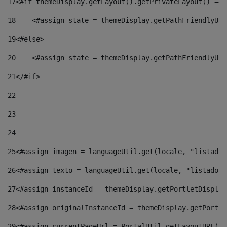
17
<#if themeDisplay.getLayout().getPrivateLayout() == 
18
    <#assign state = themeDisplay.getPathFriendlyURL
19
<#else> 
20
    <#assign state = themeDisplay.getPathFriendlyURL
21
</#if> 
22
23
24
25
<#assign imagen = languageUtil.get(locale, "listado.
26
<#assign texto = languageUtil.get(locale, "listado.n
27
<#assign instanceId = themeDisplay.getPortletDisplay
28
<#assign originalInstanceId = themeDisplay.getPortle
29
<#assign currentPageUrl = PortalUtil.getLayoutURL(th