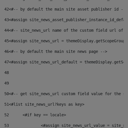
42
<#-- by default the main site asset publisher id -->
43
<#assign site_news_asset_publisher_instance_id_defau
44
<#-- site_news_url name of the custom field url of t
45
<#assign site_news_url = themeDisplay.getScopeGroup(
46
<#-- by default the main site news page --> 
47
<#assign site_news_url_default = themeDisplay.getSco
48
49
50
<#-- get site_news_url custom field value for the si
51
<#list site_news_url?keys as key> 
52
	<#if key == locale> 
53
		<#assign site_news_url_value = site_n