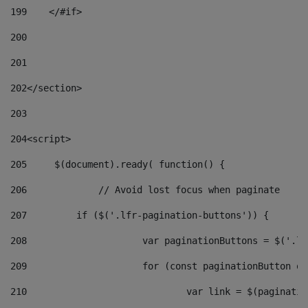
199
    </#if> 
200
201
202
</section> 
203
204
<script> 
205
	$(document).ready( function() { 
206
		// Avoid lost focus when paginate 
207
	    if ($('.lfr-pagination-buttons')) { 
208
			var paginationButtons = $('.
209
			for (const paginationButton 
210
				var link = $(paginat