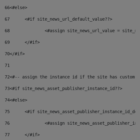
66
<#else> 
67
	<#if site_news_url_default_value??> 
68
		<#assign site_news_url_value = site_n
69
	</#if> 
70
</#if> 
71
72
<#-- assign the instance id if the site has custom f
73
<#if site_news_asset_publisher_instance_id??> 
74
<#else> 
75
	<#if site_news_asset_publisher_instance_id_de
76
		<#assign site_news_asset_publisher_i
77
	</#if> 