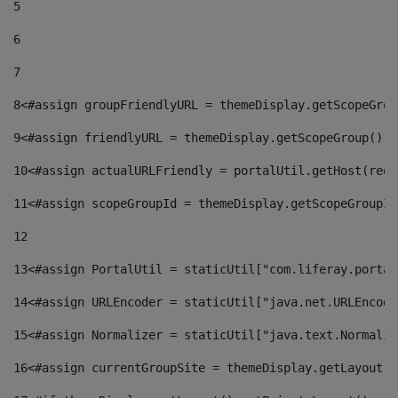
5
6
7
8
<#assign groupFriendlyURL = themeDisplay.getScopeGrou
9
<#assign friendlyURL = themeDisplay.getScopeGroup().g
10
<#assign actualURLFriendly = portalUtil.getHost(requ
11
<#assign scopeGroupId = themeDisplay.getScopeGroupId
12
13
<#assign PortalUtil = staticUtil["com.liferay.portal
14
<#assign URLEncoder = staticUtil["java.net.URLEncode
15
<#assign Normalizer = staticUtil["java.text.Normaliz
16
<#assign currentGroupSite = themeDisplay.getLayout()