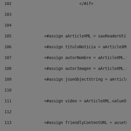
102
				</#if>		 
103
104
105
    		 <#assign aArticleXML = saxReaderU
106
    		 <#assign tituloNoticia = aArticle
107
    		 <#assign autorNombre = aArticleXM
108
    		 <#assign autorImagen = aArticleXM
109
    		 <#assign jsonObjectString = aArti
110
111
    		 <#assign video = aArticleXML.valu
112
113
    		 <#assign friendlyContentURL = as