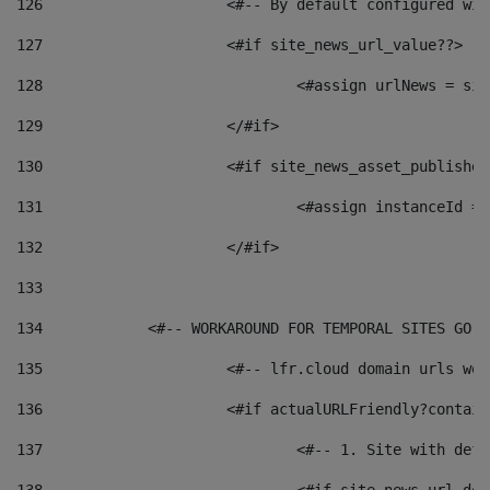
126
 			<#-- By default configured
127
			<#if site_news_url_value??> 
128
129
			</#if> 
130
			<#if site_news_asset_publishe
131
132
			</#if> 
133
134
            <#-- WORKAROUND FOR TEMPORAL SITES GO L
135
			<#-- lfr.cloud domain urls w
136
			<#if actualURLFriendly?contai
137
				<#-- 1. Site with 