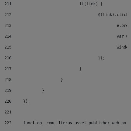
211
				if(link) { 
212
					$(link).cli
213
						e
214
						v
215
						
216
					}); 
217
				} 
218
			} 
219
		} 
220
	}); 
221
222
	function _com_liferay_asset_publisher_web_por