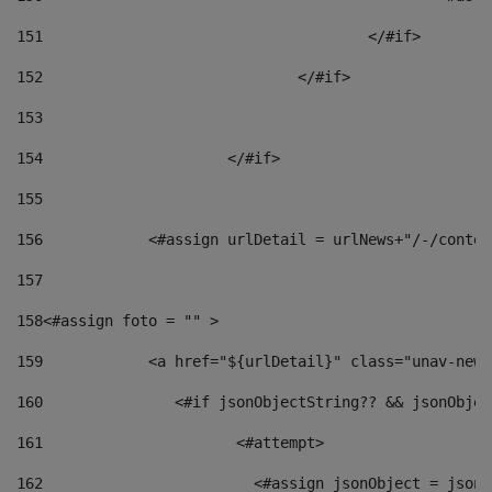
151
					</#if> 
152
				</#if> 
153
154
			</#if> 
155
156
            <#assign urlDetail = urlNews+"/-/conten
157
158
<#assign foto = "" > 
159
            <a href="${urlDetail}" class="unav-news
160
    		  <#if jsonObjectString?? && jsonObj
161
    		         <#attempt> 
162
                        <#assign jsonObject = jsonO