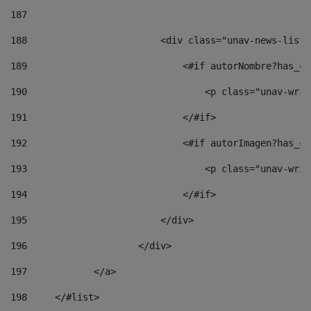
187
188
                        <div class="unav-news-list_
189
                            <#if autorNombre?has_co
190
                                <p class="unav-writ
191
                            </#if> 
192
                            <#if autorImagen?has_co
193
                                <p class="unav-writ
194
                            </#if> 
195
                        </div> 
196
                    </div> 
197
            </a> 
198
    	</#list> 