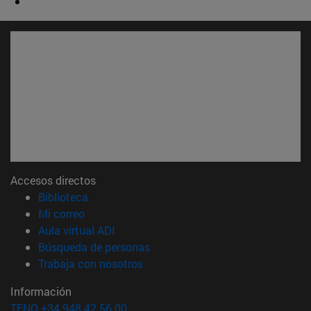
Accesos directos
(abre en nueva ventana)
Biblioteca
(abre en nueva ventana)
Mi correo
(abre en nueva ventana)
Aula virtual ADI
(abre en nueva ventana)
Búsqueda de personas
(abre en nueva ventana)
Trabaja con nosotros
Información
TFNO +34 948 42 56 00