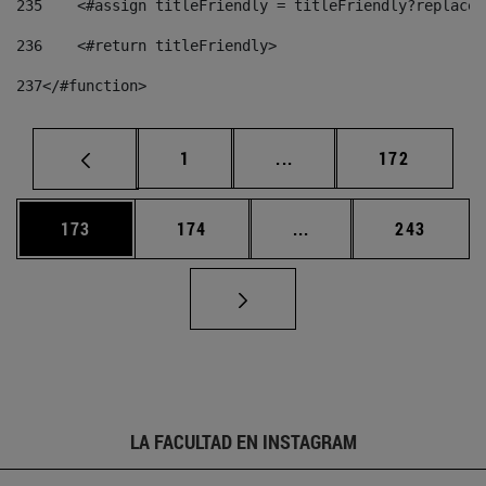
235
    <#assign titleFriendly = titleFriendly?replace(
236
    <#return titleFriendly> 
237
</#function> 
Página
Páginas intermedias Us
Página
1
...
172
Página
Página
Páginas intermedias 
Página
173
174
...
243
LA FACULTAD EN INSTAGRAM