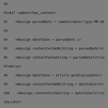
90
91
<#if rawDate?has_content> 
92
    <#assign parsedDate = rawDate?date("yyyy-MM-dd")
93
94
    <#assign dateToUse = parsedDate /> 
95
    <#assign contentFechaURLString = parsedDate?stri
96
    <#assign contentFechaString = parsedDate?string[
97
<#else> 
98
    <#assign dateToUse = article.getDisplayDate() />
99
    <#assign contentFechaURLString = dateToUse?strin
100
    <#assign contentFechaString = dateToUse?string[
101
</#if> 