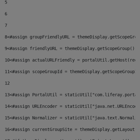
5
6
7
8
<#assign groupFriendlyURL = themeDisplay.getScopeGrou
9
<#assign friendlyURL = themeDisplay.getScopeGroup().g
10
<#assign actualURLFriendly = portalUtil.getHost(requ
11
<#assign scopeGroupId = themeDisplay.getScopeGroupId
12
13
<#assign PortalUtil = staticUtil["com.liferay.portal
14
<#assign URLEncoder = staticUtil["java.net.URLEncode
15
<#assign Normalizer = staticUtil["java.text.Normaliz
16
<#assign currentGroupSite = themeDisplay.getLayout()