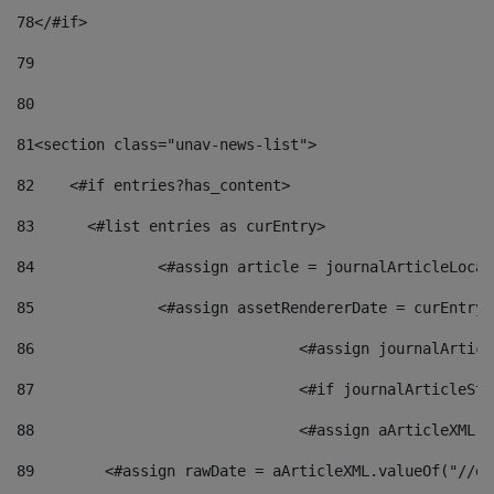
78
</#if> 
79
80
81
<section class="unav-news-list"> 
82
    <#if entries?has_content> 
83
    	<#list entries as curEntry> 
84
    		<#assign article = journalArticleL
85
    		<#assign assetRendererDate = curEnt
86
				<#assign journalArt
87
88
				<#assign aArticleXM
89
        <#assign rawDate = aArticleXML.valueOf("//dy