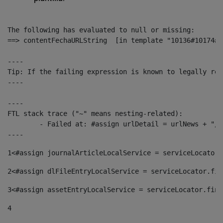
The following has evaluated to null or missing:

==> contentFechaURLString  [in template "10136#10174#1
----

Tip: If the failing expression is known to legally ref
----

----

FTL stack trace ("~" means nesting-related):

	- Failed at: #assign urlDetail = urlNews + "/-/con...  [in template "10136#10174#153676729" at line 156, column 13]

----
1
<#assign journalArticleLocalService = serviceLocator.
2
<#assign dlFileEntryLocalService = serviceLocator.fin
3
<#assign assetEntryLocalService = serviceLocator.find
4