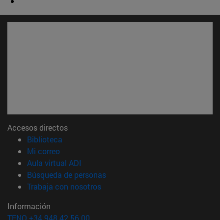
Accesos directos
(abre en nueva ventana)
Biblioteca
(abre en nueva ventana)
Mi correo
(abre en nueva ventana)
Aula virtual ADI
(abre en nueva ventana)
Búsqueda de personas
(abre en nueva ventana)
Trabaja con nosotros
Información
TFNO +34 948 42 56 00