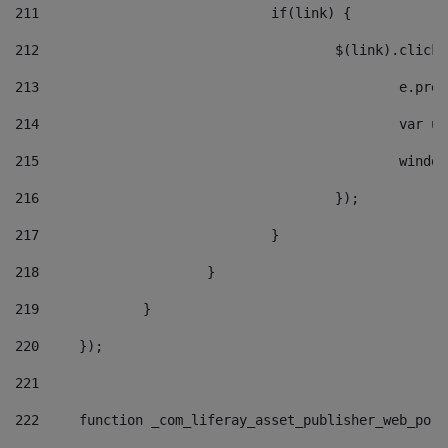
211
				if(link) { 
212
					$(link).cli
213
						e
214
						v
215
						
216
					}); 
217
				} 
218
			} 
219
		} 
220
	}); 
221
222
	function _com_liferay_asset_publisher_web_por