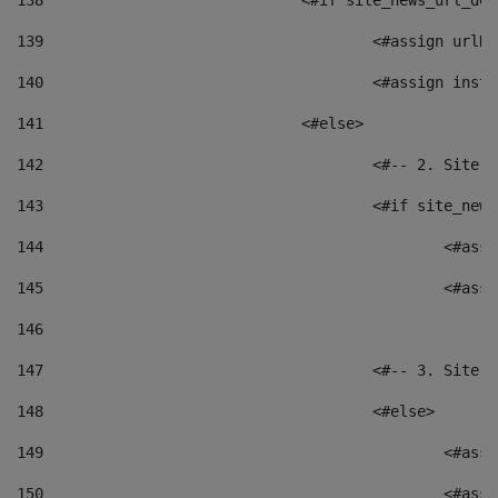
138
				<#if site_news_url_
139
					<#assign u
140
					<#assign i
141
				<#else> 
142
					<#-- 2. S
143
					<#if site_
144
						<
145
						<
146
147
					<#-- 3. S
148
					<#else> 
149
						
150
						<