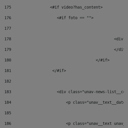
175
                 <#if video?has_content> 
176
                    <#if foto == "">  
177
178
						
179
						</
180
					</#if> 
181
                  </#if> 
182
183
                    <div class="unav-news-list__con
184
                        <p class="unav__text__date"
185
186
                        <p class="unav__text unav__