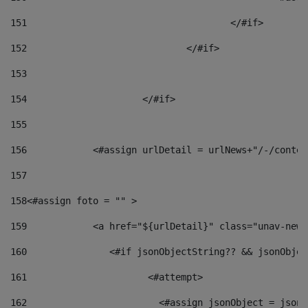
151
					</#if> 
152
				</#if> 
153
154
			</#if> 
155
156
            <#assign urlDetail = urlNews+"/-/conten
157
158
<#assign foto = "" > 
159
            <a href="${urlDetail}" class="unav-news
160
    		  <#if jsonObjectString?? && jsonObj
161
    		         <#attempt> 
162
                        <#assign jsonObject = jsonO