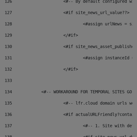
126
 			<#-- By default configured
127
			<#if site_news_url_value??> 
128
129
			</#if> 
130
			<#if site_news_asset_publishe
131
132
			</#if> 
133
134
            <#-- WORKAROUND FOR TEMPORAL SITES GO L
135
			<#-- lfr.cloud domain urls w
136
			<#if actualURLFriendly?contai
137
				<#-- 1. Site with 