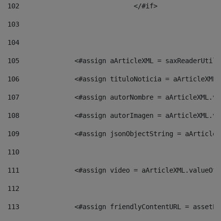
102
				</#if>		 
103
104
105
    		 <#assign aArticleXML = saxReaderU
106
    		 <#assign tituloNoticia = aArticle
107
    		 <#assign autorNombre = aArticleXM
108
    		 <#assign autorImagen = aArticleXM
109
    		 <#assign jsonObjectString = aArti
110
111
    		 <#assign video = aArticleXML.valu
112
113
    		 <#assign friendlyContentURL = as