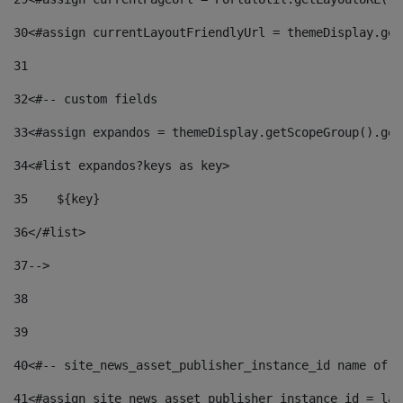
30
<#assign currentLayoutFriendlyUrl = themeDisplay.get
31
32
<#-- custom fields  
33
<#assign expandos = themeDisplay.getScopeGroup().get
34
<#list expandos?keys as key> 
35
    ${key} 
36
</#list> 
37
--> 
38
39
40
<#-- site_news_asset_publisher_instance_id name of t
41
<#assign site_news_asset_publisher_instance_id = lay