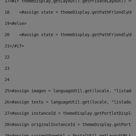
17
<#if themeDisplay.getLayout().getPrivateLayout() == 
18
    <#assign state = themeDisplay.getPathFriendlyURL
19
<#else> 
20
    <#assign state = themeDisplay.getPathFriendlyURL
21
</#if> 
22
23
24
25
<#assign imagen = languageUtil.get(locale, "listado.
26
<#assign texto = languageUtil.get(locale, "listado.n
27
<#assign instanceId = themeDisplay.getPortletDisplay
28
<#assign originalInstanceId = themeDisplay.getPortle
29
<#assign currentPageUrl = PortalUtil.getLayoutURL(th