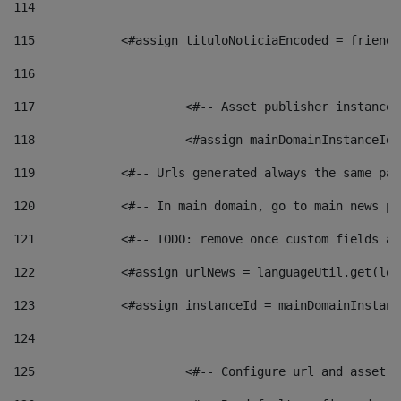
114
115
            <#assign tituloNoticiaEncoded = friendl
116
117
 			<#-- Asset publisher instanc
118
 			<#assign mainDomainInstanceI
119
            <#-- Urls generated always the same pag
120
            <#-- In main domain, go to main news pa
121
            <#-- TODO: remove once custom fields ar
122
            <#assign urlNews = languageUtil.get(loc
123
            <#assign instanceId = mainDomainInstanc
124
125
 			<#-- Configure url and asse