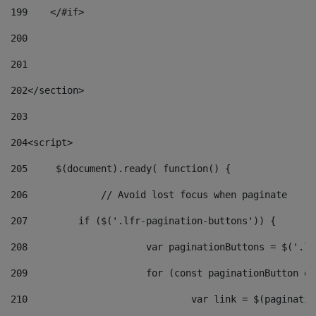
199
    </#if> 
200
201
202
</section> 
203
204
<script> 
205
	$(document).ready( function() { 
206
		// Avoid lost focus when paginate 
207
	    if ($('.lfr-pagination-buttons')) { 
208
			var paginationButtons = $('.
209
			for (const paginationButton 
210
				var link = $(paginat