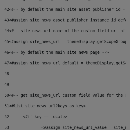
42
<#-- by default the main site asset publisher id -->
43
<#assign site_news_asset_publisher_instance_id_defau
44
<#-- site_news_url name of the custom field url of t
45
<#assign site_news_url = themeDisplay.getScopeGroup(
46
<#-- by default the main site news page --> 
47
<#assign site_news_url_default = themeDisplay.getSco
48
49
50
<#-- get site_news_url custom field value for the si
51
<#list site_news_url?keys as key> 
52
	<#if key == locale> 
53
		<#assign site_news_url_value = site_n