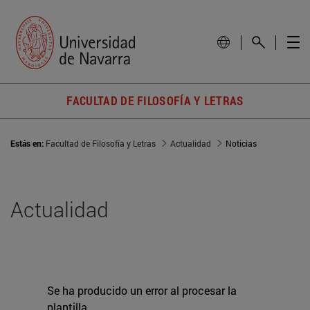
FACULTAD DE FILOSOFÍA Y LETRAS
Estás en:
Facultad de Filosofía y Letras
Actualidad
Noticias
Actualidad
Se ha producido un error al procesar la
plantilla.