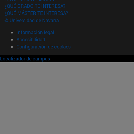
¿QUÉ GRADO TE INTERESA?
¿QUÉ MÁSTER TE INTERESA?
© Universidad de Navarra
Información legal
Accesibilidad
Configuración de cookies
Localizador de campus