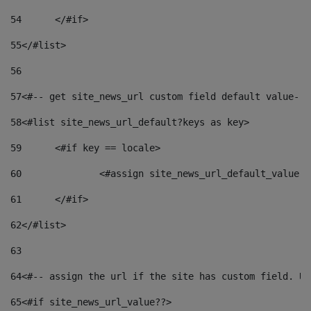
54
	</#if> 
55
</#list> 
56
57
<#-- get site_news_url custom field default value-->
58
<#list site_news_url_default?keys as key> 
59
	<#if key == locale> 
60
		<#assign site_news_url_default_value 
61
	</#if> 
62
</#list> 
63
64
<#-- assign the url if the site has custom field. Us
65
<#if site_news_url_value??> 