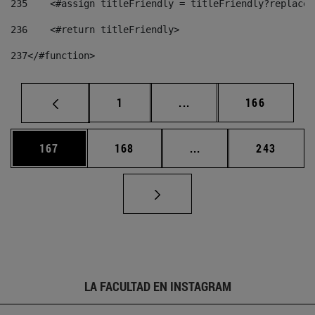
235
    <#assign titleFriendly = titleFriendly?replace(
236
    <#return titleFriendly> 
237
</#function> 
Página
Páginas intermedias Us
Página
1
...
166
Página
Página
Páginas intermedias 
Página
167
168
...
243
LA FACULTAD EN INSTAGRAM