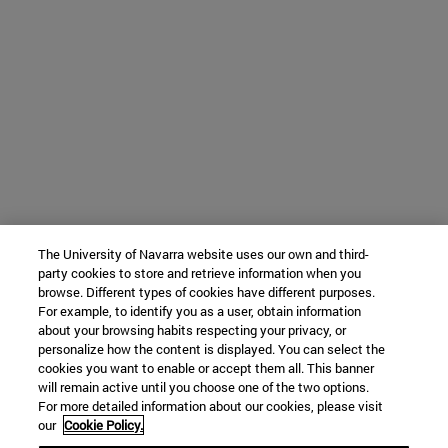
The University of Navarra website uses our own and third-
party cookies to store and retrieve information when you
browse. Different types of cookies have different purposes.
For example, to identify you as a user, obtain information
about your browsing habits respecting your privacy, or
personalize how the content is displayed. You can select the
cookies you want to enable or accept them all. This banner
will remain active until you choose one of the two options.
For more detailed information about our cookies, please visit
our
Cookie Policy.