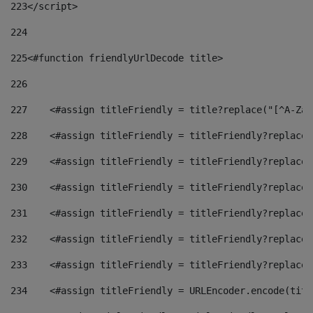
223
</script> 
224
225
<#function friendlyUrlDecode title> 
226
227
    <#assign titleFriendly = title?replace("[^A-Za-
228
    <#assign titleFriendly = titleFriendly?replace(
229
    <#assign titleFriendly = titleFriendly?replace(
230
    <#assign titleFriendly = titleFriendly?replace(
231
    <#assign titleFriendly = titleFriendly?replace(
232
    <#assign titleFriendly = titleFriendly?replace(
233
    <#assign titleFriendly = titleFriendly?replace(
234
    <#assign titleFriendly = URLEncoder.encode(titl