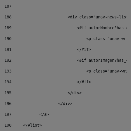
187
188
                        <div class="unav-news-list_
189
                            <#if autorNombre?has_co
190
                                <p class="unav-writ
191
                            </#if> 
192
                            <#if autorImagen?has_co
193
                                <p class="unav-writ
194
                            </#if> 
195
                        </div> 
196
                    </div> 
197
            </a> 
198
    	</#list> 