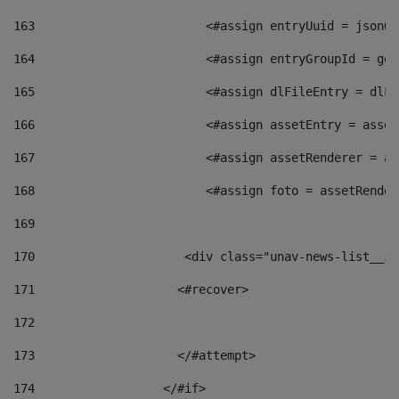
163
                        <#assign entryUuid = jsonOb
164
                        <#assign entryGroupId = get
165
                        <#assign dlFileEntry = dlFi
166
                        <#assign assetEntry = asset
167
                        <#assign assetRenderer = as
168
                        <#assign foto = assetRender
169
170
            	        <div class="unav-news-
171
                    <#recover> 
172
173
                    </#attempt> 
174
                  </#if>     