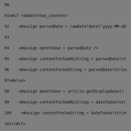
90
91
<#if rawDate?has_content> 
92
    <#assign parsedDate = rawDate?date("yyyy-MM-dd")
93
94
    <#assign dateToUse = parsedDate /> 
95
    <#assign contentFechaURLString = parsedDate?stri
96
    <#assign contentFechaString = parsedDate?string[
97
<#else> 
98
    <#assign dateToUse = article.getDisplayDate() />
99
    <#assign contentFechaURLString = dateToUse?strin
100
    <#assign contentFechaString = dateToUse?string[
101
</#if> 