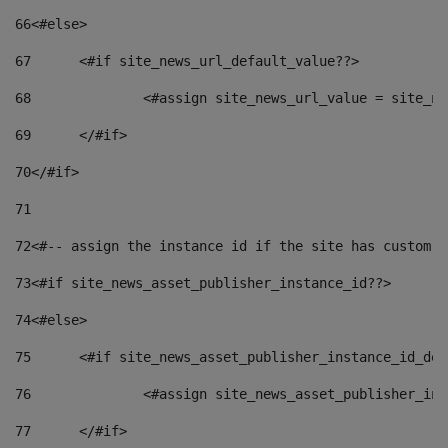
66
<#else> 
67
	<#if site_news_url_default_value??> 
68
		<#assign site_news_url_value = site_n
69
	</#if> 
70
</#if> 
71
72
<#-- assign the instance id if the site has custom f
73
<#if site_news_asset_publisher_instance_id??> 
74
<#else> 
75
	<#if site_news_asset_publisher_instance_id_de
76
		<#assign site_news_asset_publisher_i
77
	</#if> 