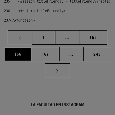
235
    <#assign titleFriendly = titleFriendly?replace(
236
    <#return titleFriendly> 
237
</#function> 
Página
Páginas intermedias Us
Página
1
...
165
Página
Página
Páginas intermedias 
Página
166
167
...
243
LA FACULTAD EN INSTAGRAM