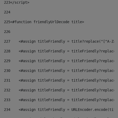
223
</script> 
224
225
<#function friendlyUrlDecode title> 
226
227
    <#assign titleFriendly = title?replace("[^A-Za-
228
    <#assign titleFriendly = titleFriendly?replace(
229
    <#assign titleFriendly = titleFriendly?replace(
230
    <#assign titleFriendly = titleFriendly?replace(
231
    <#assign titleFriendly = titleFriendly?replace(
232
    <#assign titleFriendly = titleFriendly?replace(
233
    <#assign titleFriendly = titleFriendly?replace(
234
    <#assign titleFriendly = URLEncoder.encode(titl