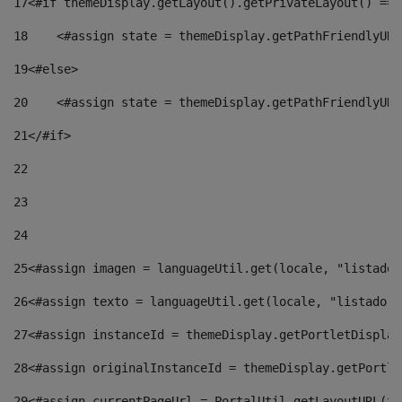
17
<#if themeDisplay.getLayout().getPrivateLayout() == 
18
    <#assign state = themeDisplay.getPathFriendlyURL
19
<#else> 
20
    <#assign state = themeDisplay.getPathFriendlyURL
21
</#if> 
22
23
24
25
<#assign imagen = languageUtil.get(locale, "listado.
26
<#assign texto = languageUtil.get(locale, "listado.n
27
<#assign instanceId = themeDisplay.getPortletDisplay
28
<#assign originalInstanceId = themeDisplay.getPortle
29
<#assign currentPageUrl = PortalUtil.getLayoutURL(th