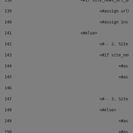
138
				<#if site_news_url_
139
					<#assign u
140
					<#assign i
141
				<#else> 
142
					<#-- 2. S
143
					<#if site_
144
						<
145
						<
146
147
					<#-- 3. S
148
					<#else> 
149
						
150
						<