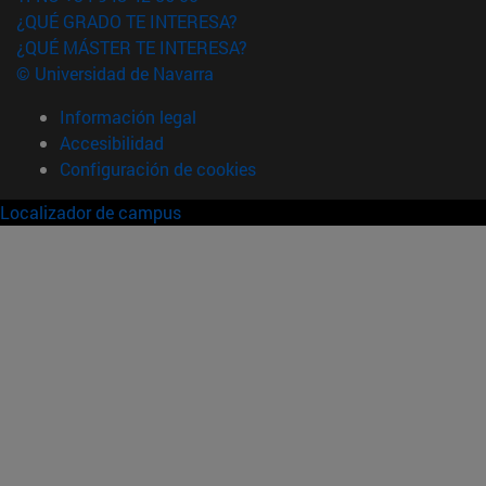
¿QUÉ GRADO TE INTERESA?
¿QUÉ MÁSTER TE INTERESA?
© Universidad de Navarra
Información legal
Accesibilidad
Configuración de cookies
Localizador de campus