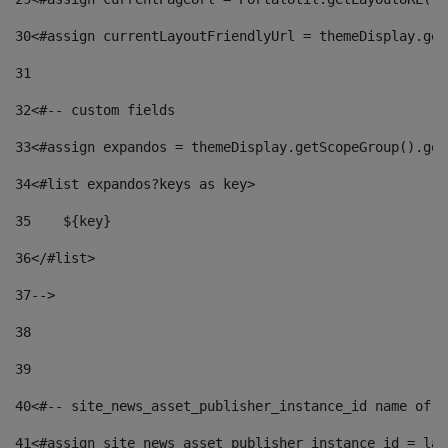
30
<#assign currentLayoutFriendlyUrl = themeDisplay.get
31
32
<#-- custom fields  
33
<#assign expandos = themeDisplay.getScopeGroup().get
34
<#list expandos?keys as key> 
35
    ${key} 
36
</#list> 
37
--> 
38
39
40
<#-- site_news_asset_publisher_instance_id name of t
41
<#assign site_news_asset_publisher_instance_id = lay