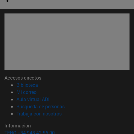
Accesos directos
(abre en nueva ventana)
Biblioteca
(abre en nueva ventana)
Mi correo
(abre en nueva ventana)
Aula virtual ADI
(abre en nueva ventana)
Búsqueda de personas
(abre en nueva ventana)
Trabaja con nosotros
Información
TFNO +34 948 42 56 00