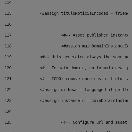
114
115
            <#assign tituloNoticiaEncoded = friendl
116
117
 			<#-- Asset publisher instanc
118
 			<#assign mainDomainInstanceI
119
            <#-- Urls generated always the same pag
120
            <#-- In main domain, go to main news pa
121
            <#-- TODO: remove once custom fields ar
122
            <#assign urlNews = languageUtil.get(loc
123
            <#assign instanceId = mainDomainInstanc
124
125
 			<#-- Configure url and asse