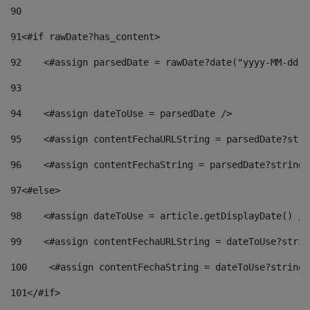
90
91
<#if rawDate?has_content> 
92
    <#assign parsedDate = rawDate?date("yyyy-MM-dd")
93
94
    <#assign dateToUse = parsedDate /> 
95
    <#assign contentFechaURLString = parsedDate?stri
96
    <#assign contentFechaString = parsedDate?string[
97
<#else> 
98
    <#assign dateToUse = article.getDisplayDate() />
99
    <#assign contentFechaURLString = dateToUse?strin
100
    <#assign contentFechaString = dateToUse?string[
101
</#if> 