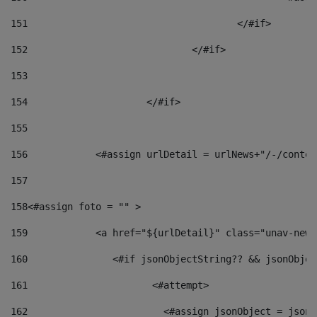
151
					</#if> 
152
				</#if> 
153
154
			</#if> 
155
156
            <#assign urlDetail = urlNews+"/-/conten
157
158
<#assign foto = "" > 
159
            <a href="${urlDetail}" class="unav-news
160
    		  <#if jsonObjectString?? && jsonObj
161
    		         <#attempt> 
162
                        <#assign jsonObject = jsonO