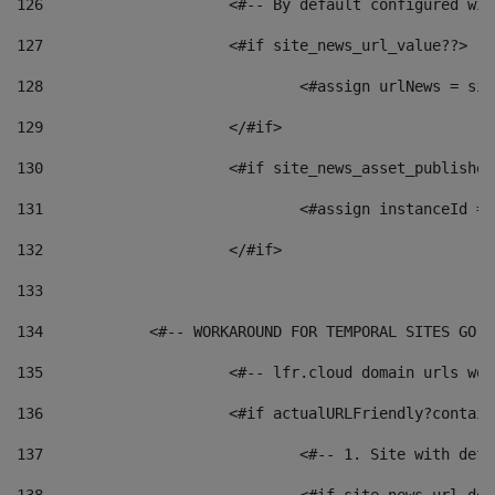
126
 			<#-- By default configured
127
			<#if site_news_url_value??> 
128
129
			</#if> 
130
			<#if site_news_asset_publishe
131
132
			</#if> 
133
134
            <#-- WORKAROUND FOR TEMPORAL SITES GO L
135
			<#-- lfr.cloud domain urls w
136
			<#if actualURLFriendly?contai
137
				<#-- 1. Site with 