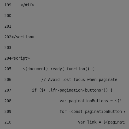
199
    </#if> 
200
201
202
</section> 
203
204
<script> 
205
	$(document).ready( function() { 
206
		// Avoid lost focus when paginate 
207
	    if ($('.lfr-pagination-buttons')) { 
208
			var paginationButtons = $('.
209
			for (const paginationButton 
210
				var link = $(paginat