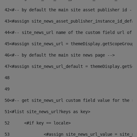
42
<#-- by default the main site asset publisher id -->
43
<#assign site_news_asset_publisher_instance_id_defau
44
<#-- site_news_url name of the custom field url of t
45
<#assign site_news_url = themeDisplay.getScopeGroup(
46
<#-- by default the main site news page --> 
47
<#assign site_news_url_default = themeDisplay.getSco
48
49
50
<#-- get site_news_url custom field value for the si
51
<#list site_news_url?keys as key> 
52
	<#if key == locale> 
53
		<#assign site_news_url_value = site_n