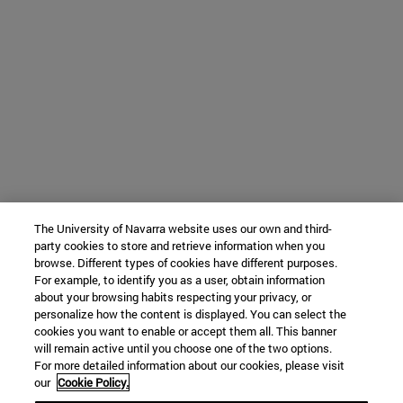
The University of Navarra website uses our own and third-
party cookies to store and retrieve information when you
browse. Different types of cookies have different purposes.
For example, to identify you as a user, obtain information
about your browsing habits respecting your privacy, or
personalize how the content is displayed. You can select the
cookies you want to enable or accept them all. This banner
will remain active until you choose one of the two options.
For more detailed information about our cookies, please visit
our
Cookie Policy.