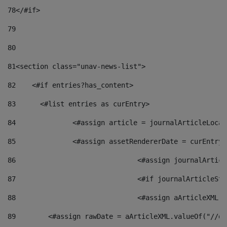
78
</#if> 
79
80
81
<section class="unav-news-list"> 
82
    <#if entries?has_content> 
83
    	<#list entries as curEntry> 
84
    		<#assign article = journalArticleL
85
    		<#assign assetRendererDate = curEnt
86
				<#assign journalArt
87
88
				<#assign aArticleXM
89
        <#assign rawDate = aArticleXML.valueOf("//dy