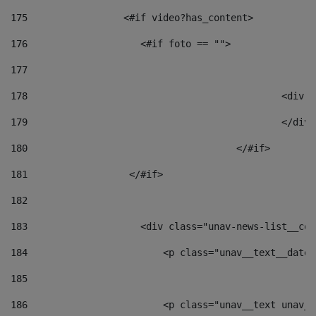
175
                 <#if video?has_content> 
176
                    <#if foto == "">  
177
178
						
179
						</
180
					</#if> 
181
                  </#if> 
182
183
                    <div class="unav-news-list__con
184
                        <p class="unav__text__date"
185
186
                        <p class="unav__text unav__