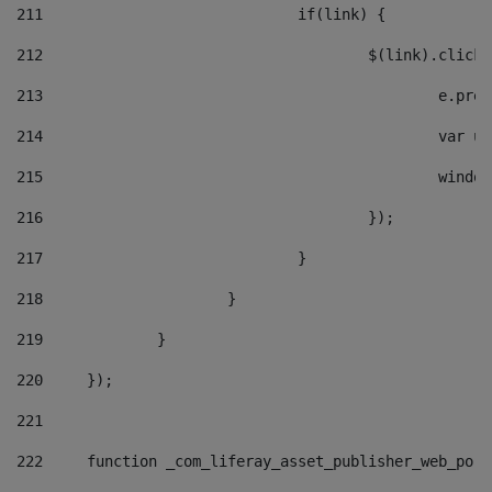
211
				if(link) { 
212
					$(link).cli
213
						e
214
						v
215
						
216
					}); 
217
				} 
218
			} 
219
		} 
220
	}); 
221
222
	function _com_liferay_asset_publisher_web_por