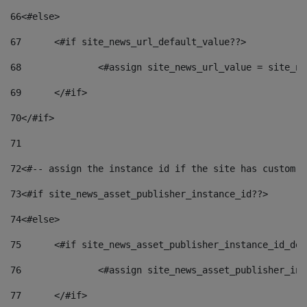
66
<#else> 
67
	<#if site_news_url_default_value??> 
68
		<#assign site_news_url_value = site_n
69
	</#if> 
70
</#if> 
71
72
<#-- assign the instance id if the site has custom f
73
<#if site_news_asset_publisher_instance_id??> 
74
<#else> 
75
	<#if site_news_asset_publisher_instance_id_de
76
		<#assign site_news_asset_publisher_i
77
	</#if> 