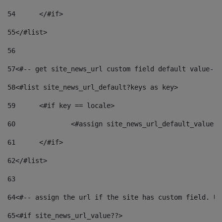
54
	</#if> 
55
</#list> 
56
57
<#-- get site_news_url custom field default value-->
58
<#list site_news_url_default?keys as key> 
59
	<#if key == locale> 
60
		<#assign site_news_url_default_value 
61
	</#if> 
62
</#list> 
63
64
<#-- assign the url if the site has custom field. Us
65
<#if site_news_url_value??> 