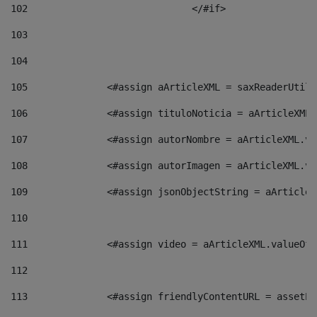
102
				</#if>		 
103
104
105
    		 <#assign aArticleXML = saxReaderU
106
    		 <#assign tituloNoticia = aArticle
107
    		 <#assign autorNombre = aArticleXM
108
    		 <#assign autorImagen = aArticleXM
109
    		 <#assign jsonObjectString = aArti
110
111
    		 <#assign video = aArticleXML.valu
112
113
    		 <#assign friendlyContentURL = as