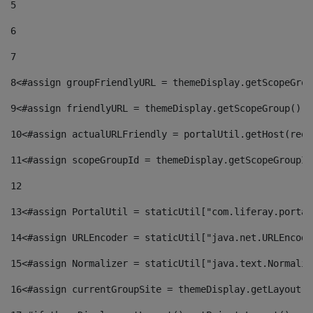
5
6
7
8
<#assign groupFriendlyURL = themeDisplay.getScopeGrou
9
<#assign friendlyURL = themeDisplay.getScopeGroup().g
10
<#assign actualURLFriendly = portalUtil.getHost(requ
11
<#assign scopeGroupId = themeDisplay.getScopeGroupId
12
13
<#assign PortalUtil = staticUtil["com.liferay.portal
14
<#assign URLEncoder = staticUtil["java.net.URLEncode
15
<#assign Normalizer = staticUtil["java.text.Normaliz
16
<#assign currentGroupSite = themeDisplay.getLayout()