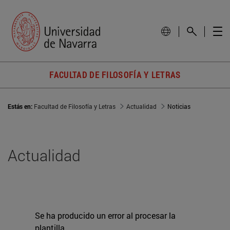
FACULTAD DE FILOSOFÍA Y LETRAS
Estás en:
Facultad de Filosofía y Letras
Actualidad
Noticias
Actualidad
Se ha producido un error al procesar la
plantilla.