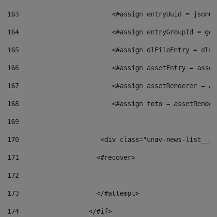
163
                        <#assign entryUuid = jsonOb
164
                        <#assign entryGroupId = get
165
                        <#assign dlFileEntry = dlFi
166
                        <#assign assetEntry = asset
167
                        <#assign assetRenderer = as
168
                        <#assign foto = assetRender
169
170
            	        <div class="unav-news-
171
                    <#recover> 
172
173
                    </#attempt> 
174
                  </#if>     