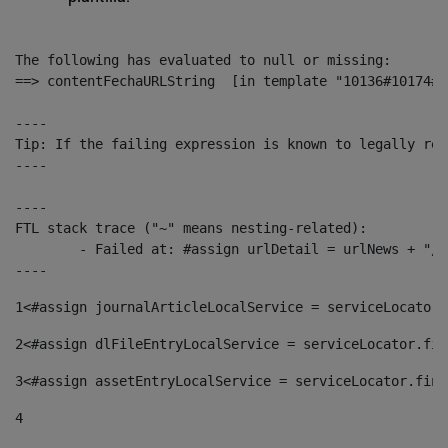
The following has evaluated to null or missing:

==> contentFechaURLString  [in template "10136#10174#1
----

Tip: If the failing expression is known to legally ref
----

----

FTL stack trace ("~" means nesting-related):

	- Failed at: #assign urlDetail = urlNews + "/-/con...  [in template "10136#10174#153676729" at line 156, column 13]

----
1
<#assign journalArticleLocalService = serviceLocator.
2
<#assign dlFileEntryLocalService = serviceLocator.fin
3
<#assign assetEntryLocalService = serviceLocator.find
4