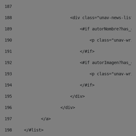
187
188
                        <div class="unav-news-list_
189
                            <#if autorNombre?has_co
190
                                <p class="unav-writ
191
                            </#if> 
192
                            <#if autorImagen?has_co
193
                                <p class="unav-writ
194
                            </#if> 
195
                        </div> 
196
                    </div> 
197
            </a> 
198
    	</#list> 