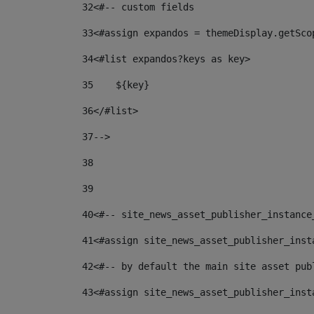
32
<#-- custom fields  
33
<#assign expandos = themeDisplay.getSco
34
<#list expandos?keys as key> 
35
    ${key} 
36
</#list> 
37
--> 
38
39
40
<#-- site_news_asset_publisher_instance
41
<#assign site_news_asset_publisher_inst
42
<#-- by default the main site asset pub
43
<#assign site_news_asset_publisher_inst