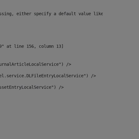
ssing, either specify a default value like myOptionalVar
urnalArticleLocalService") /> 
el.service.DLFileEntryLocalService") /> 
ssetEntryLocalService") /> 