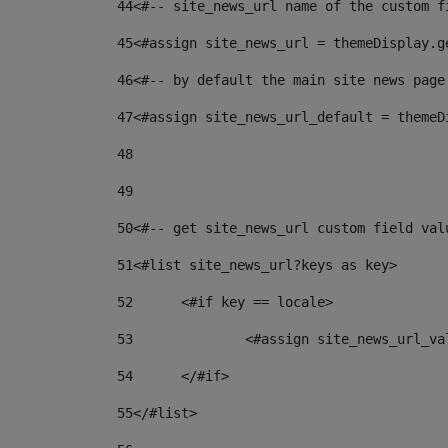
44
<#-- site_news_url name of the custom f
45
<#assign site_news_url = themeDisplay.g
46
<#-- by default the main site news page
47
<#assign site_news_url_default = themeD
48
49
50
<#-- get site_news_url custom field val
51
<#list site_news_url?keys as key> 
52
	<#if key == locale> 
53
		<#assign site_news_url_v
54
	</#if> 
55
</#list> 