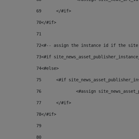
69
	</#if> 
70
</#if> 
71
72
<#-- assign the instance id if the site
73
<#if site_news_asset_publisher_instance
74
<#else> 
75
	<#if site_news_asset_publisher_i
76
		<#assign site_news_asse
77
	</#if> 
78
</#if> 
79
80