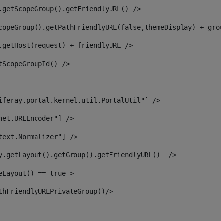
.getScopeGroup().getFriendlyURL() /> 
copeGroup().getPathFriendlyURL(false,themeDisplay) + gro
.getHost(request) + friendlyURL /> 
tScopeGroupId() /> 
iferay.portal.kernel.util.PortalUtil"] /> 
net.URLEncoder"] /> 
text.Normalizer"] /> 
y.getLayout().getGroup().getFriendlyURL()  /> 
eLayout() == true > 
thFriendlyURLPrivateGroup()/> 