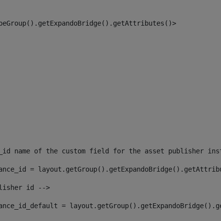
peGroup().getExpandoBridge().getAttributes()> 
_id name of the custom field for the asset publisher ins
ance_id = layout.getGroup().getExpandoBridge().getAttrib
lisher id --> 
ance_id_default = layout.getGroup().getExpandoBridge().g