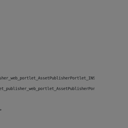
sher_web_portlet_AssetPublisherPortlet_INSTANCE_", "")> 
et_publisher_web_portlet_AssetPublisherPortlet_INSTANCE_
> 