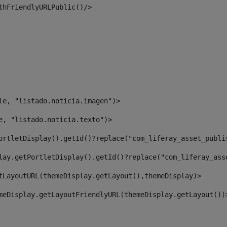
thFriendlyURLPublic()/> 
le, "listado.noticia.imagen")> 
e, "listado.noticia.texto")> 
ortletDisplay().getId()?replace("com_liferay_asset_publi
lay.getPortletDisplay().getId()?replace("com_liferay_ass
tLayoutURL(themeDisplay.getLayout(),themeDisplay)> 
meDisplay.getLayoutFriendlyURL(themeDisplay.getLayout())