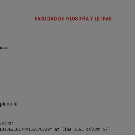
FACULTAD DE FILOSOFÍA Y LETRAS
icias
plantilla.
sing:

10136#10174#153676729" at line 156, column 57]
