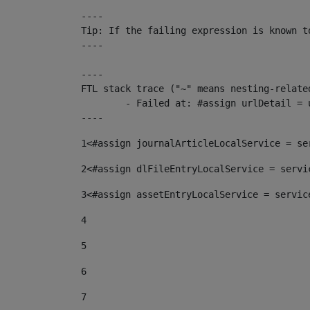
----

Tip: If the failing expression is known t
----

----

FTL stack trace ("~" means nesting-related
	- Failed at: #assign urlDetail = urlNews + "/-/con...  [in template "10136#10174#153676729" at line 156, column 13]

----
1
<#assign journalArticleLocalService = se
2
<#assign dlFileEntryLocalService = servi
3
<#assign assetEntryLocalService = servic
4
5
6
7