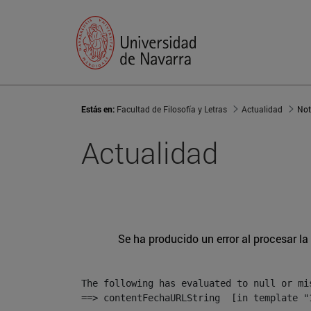
Estás en:
Facultad de Filosofía y Letras
Actualidad
Not
Actualidad
Se ha producido un error al procesar la 
The following has evaluated to null or mis
==> contentFechaURLString  [in template "