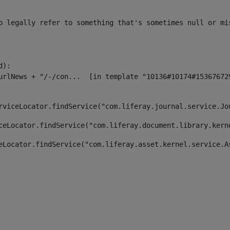
o legally refer to something that's sometimes null or mi
):

rviceLocator.findService("com.liferay.journal.service.Jo
ceLocator.findService("com.liferay.document.library.kern
eLocator.findService("com.liferay.asset.kernel.service.A