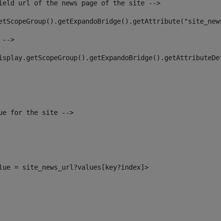
ield url of the news page of the site --> 
etScopeGroup().getExpandoBridge().getAttribute("site_new
 --> 
isplay.getScopeGroup().getExpandoBridge().getAttributeDe
ue for the site --> 
alue = site_news_url?values[key?index]> 