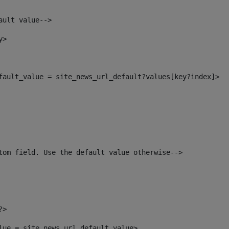
ault value--> 
y> 
efault_value = site_news_url_default?values[key?index]> 
tom field. Use the default value otherwise--> 
?> 
alue = site_news_url_default_value> 