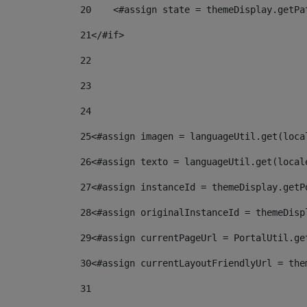
20
    <#assign state = themeDisplay.getPa
21
</#if> 
22
23
24
25
<#assign imagen = languageUtil.get(loca
26
<#assign texto = languageUtil.get(local
27
<#assign instanceId = themeDisplay.getP
28
<#assign originalInstanceId = themeDisp
29
<#assign currentPageUrl = PortalUtil.ge
30
<#assign currentLayoutFriendlyUrl = the
31