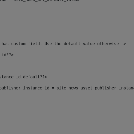
 has custom field. Use the default value otherwise--> 
_id??> 
nstance_id_default??> 
t_publisher_instance_id = site_news_asset_publisher_instan