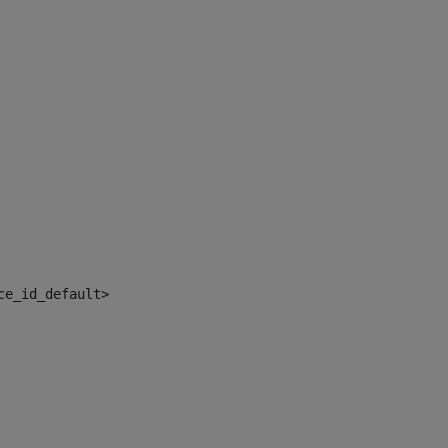
ce_id_default> 