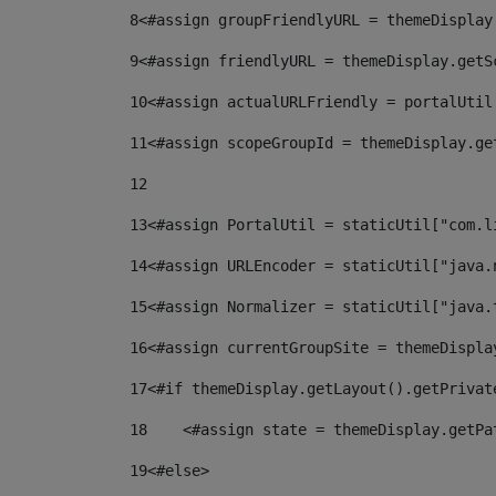
8
<#assign groupFriendlyURL = themeDisplay
9
<#assign friendlyURL = themeDisplay.getS
10
<#assign actualURLFriendly = portalUtil
11
<#assign scopeGroupId = themeDisplay.ge
12
13
<#assign PortalUtil = staticUtil["com.l
14
<#assign URLEncoder = staticUtil["java.
15
<#assign Normalizer = staticUtil["java.
16
<#assign currentGroupSite = themeDispla
17
<#if themeDisplay.getLayout().getPrivat
18
    <#assign state = themeDisplay.getPa
19
<#else> 