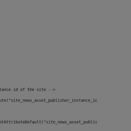
tance id of the site --> 
ute("site_news_asset_publisher_instance_id")> 
etAttributeDefault("site_news_asset_publisher_instance_i