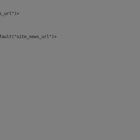
s_url")> 
fault("site_news_url")> 