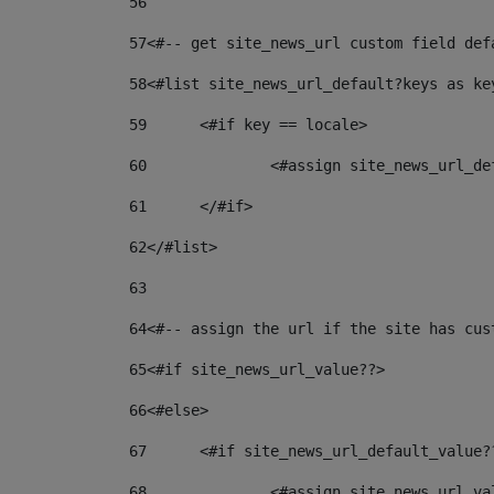
56
57
<#-- get site_news_url custom field def
58
<#list site_news_url_default?keys as ke
59
	<#if key == locale> 
60
		<#assign site_news_url_d
61
	</#if> 
62
</#list> 
63
64
<#-- assign the url if the site has cus
65
<#if site_news_url_value??> 
66
<#else> 
67
	<#if site_news_url_default_value?
68
		<#assign site_news_url_v