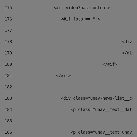
175
                 <#if video?has_content> 
176
                    <#if foto == "">  
177
178
						
179
						</
180
					</#if> 
181
                  </#if> 
182
183
                    <div class="unav-news-list__con
184
                        <p class="unav__text__date"
185
186
                        <p class="unav__text unav__