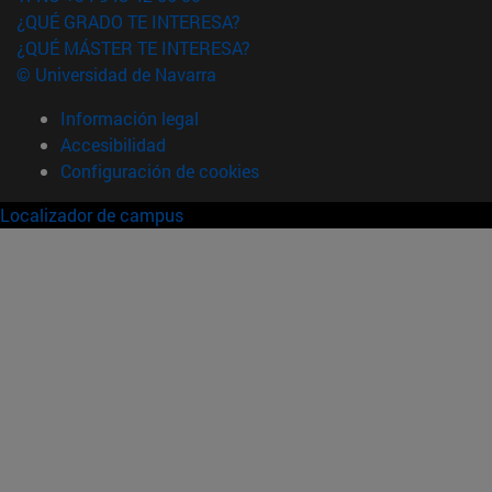
¿QUÉ GRADO TE INTERESA?
¿QUÉ MÁSTER TE INTERESA?
© Universidad de Navarra
Información legal
Accesibilidad
Configuración de cookies
Localizador de campus