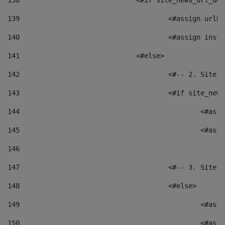
138
				<#if site_news_url_
139
					<#assign u
140
					<#assign i
141
				<#else> 
142
					<#-- 2. S
143
					<#if site_
144
						<
145
						<
146
147
					<#-- 3. S
148
					<#else> 
149
						
150
						<