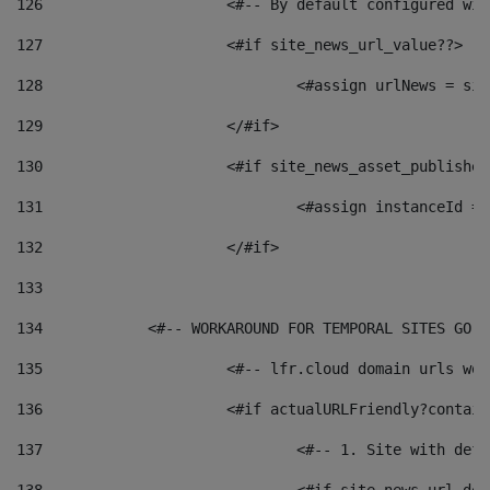
126
 			<#-- By default configured
127
			<#if site_news_url_value??> 
128
129
			</#if> 
130
			<#if site_news_asset_publishe
131
132
			</#if> 
133
134
            <#-- WORKAROUND FOR TEMPORAL SITES GO L
135
			<#-- lfr.cloud domain urls w
136
			<#if actualURLFriendly?contai
137
				<#-- 1. Site with 