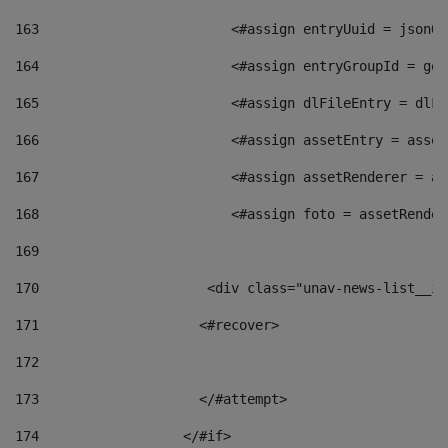
163
                        <#assign entryUuid = jsonOb
164
                        <#assign entryGroupId = get
165
                        <#assign dlFileEntry = dlFi
166
                        <#assign assetEntry = asset
167
                        <#assign assetRenderer = as
168
                        <#assign foto = assetRender
169
170
            	        <div class="unav-news-
171
                    <#recover> 
172
173
                    </#attempt> 
174
                  </#if>     