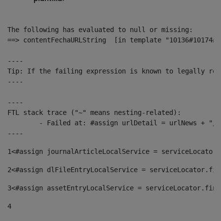
The following has evaluated to null or missing:

==> contentFechaURLString  [in template "10136#10174#1
----

Tip: If the failing expression is known to legally ref
----

----

FTL stack trace ("~" means nesting-related):

	- Failed at: #assign urlDetail = urlNews + "/-/con...  [in template "10136#10174#153676729" at line 156, column 13]

----
1
<#assign journalArticleLocalService = serviceLocator.
2
<#assign dlFileEntryLocalService = serviceLocator.fin
3
<#assign assetEntryLocalService = serviceLocator.find
4