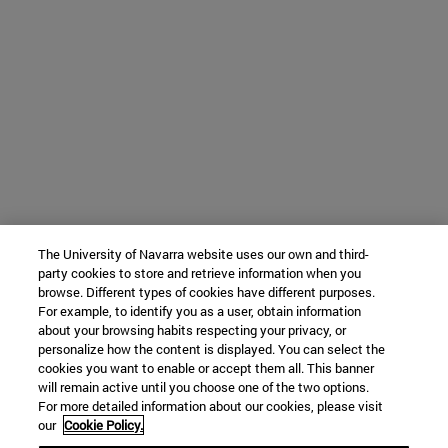
The University of Navarra website uses our own and third-
party cookies to store and retrieve information when you
browse. Different types of cookies have different purposes.
For example, to identify you as a user, obtain information
about your browsing habits respecting your privacy, or
personalize how the content is displayed. You can select the
cookies you want to enable or accept them all. This banner
will remain active until you choose one of the two options.
For more detailed information about our cookies, please visit
our
Cookie Policy.