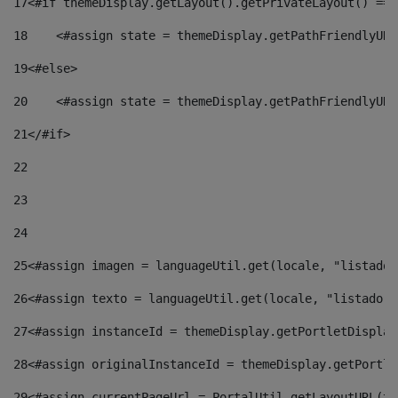
17
<#if themeDisplay.getLayout().getPrivateLayout() == 
18
    <#assign state = themeDisplay.getPathFriendlyURL
19
<#else> 
20
    <#assign state = themeDisplay.getPathFriendlyURL
21
</#if> 
22
23
24
25
<#assign imagen = languageUtil.get(locale, "listado.
26
<#assign texto = languageUtil.get(locale, "listado.n
27
<#assign instanceId = themeDisplay.getPortletDisplay
28
<#assign originalInstanceId = themeDisplay.getPortle
29
<#assign currentPageUrl = PortalUtil.getLayoutURL(th