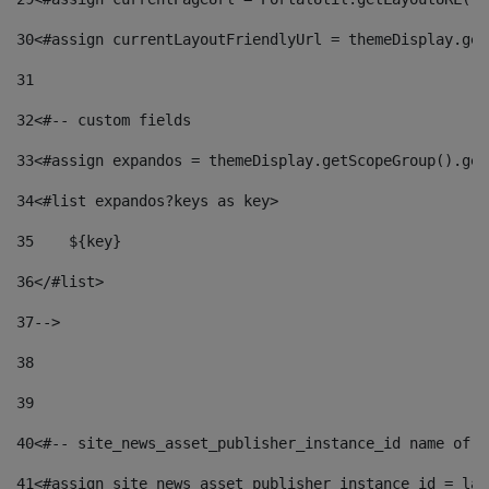
30
<#assign currentLayoutFriendlyUrl = themeDisplay.get
31
32
<#-- custom fields  
33
<#assign expandos = themeDisplay.getScopeGroup().get
34
<#list expandos?keys as key> 
35
    ${key} 
36
</#list> 
37
--> 
38
39
40
<#-- site_news_asset_publisher_instance_id name of t
41
<#assign site_news_asset_publisher_instance_id = lay