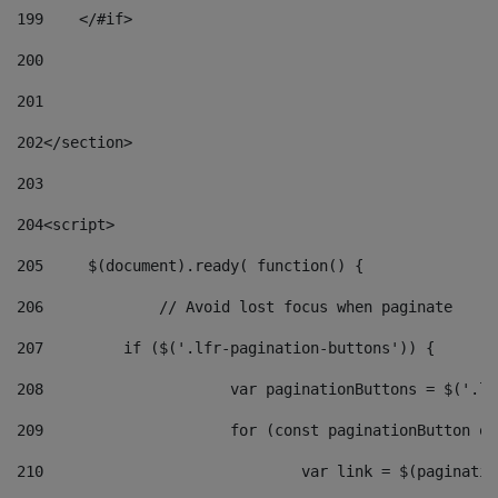
199
    </#if> 
200
201
202
</section> 
203
204
<script> 
205
	$(document).ready( function() { 
206
		// Avoid lost focus when paginate 
207
	    if ($('.lfr-pagination-buttons')) { 
208
			var paginationButtons = $('.
209
			for (const paginationButton 
210
				var link = $(paginat