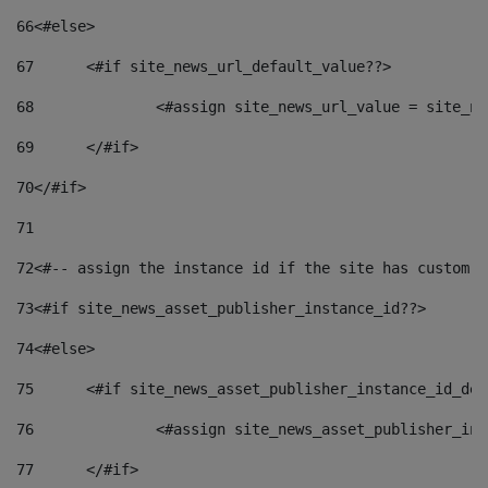
66
<#else> 
67
	<#if site_news_url_default_value??> 
68
		<#assign site_news_url_value = site_n
69
	</#if> 
70
</#if> 
71
72
<#-- assign the instance id if the site has custom f
73
<#if site_news_asset_publisher_instance_id??> 
74
<#else> 
75
	<#if site_news_asset_publisher_instance_id_de
76
		<#assign site_news_asset_publisher_i
77
	</#if> 