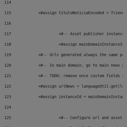
114
115
            <#assign tituloNoticiaEncoded = friendl
116
117
 			<#-- Asset publisher instanc
118
 			<#assign mainDomainInstanceI
119
            <#-- Urls generated always the same pag
120
            <#-- In main domain, go to main news pa
121
            <#-- TODO: remove once custom fields ar
122
            <#assign urlNews = languageUtil.get(loc
123
            <#assign instanceId = mainDomainInstanc
124
125
 			<#-- Configure url and asse