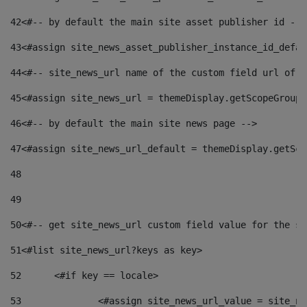
42
<#-- by default the main site asset publisher id -->
43
<#assign site_news_asset_publisher_instance_id_defau
44
<#-- site_news_url name of the custom field url of t
45
<#assign site_news_url = themeDisplay.getScopeGroup(
46
<#-- by default the main site news page --> 
47
<#assign site_news_url_default = themeDisplay.getSco
48
49
50
<#-- get site_news_url custom field value for the si
51
<#list site_news_url?keys as key> 
52
	<#if key == locale> 
53
		<#assign site_news_url_value = site_n