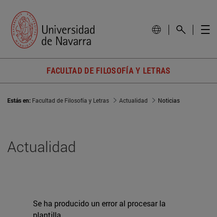
FACULTAD DE FILOSOFÍA Y LETRAS
Estás en:
Facultad de Filosofía y Letras
Actualidad
Noticias
Actualidad
Se ha producido un error al procesar la
plantilla.