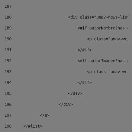
187
188
                        <div class="unav-news-list_
189
                            <#if autorNombre?has_co
190
                                <p class="unav-writ
191
                            </#if> 
192
                            <#if autorImagen?has_co
193
                                <p class="unav-writ
194
                            </#if> 
195
                        </div> 
196
                    </div> 
197
            </a> 
198
    	</#list> 