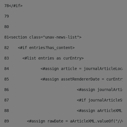
78
</#if> 
79
80
81
<section class="unav-news-list"> 
82
    <#if entries?has_content> 
83
    	<#list entries as curEntry> 
84
    		<#assign article = journalArticleL
85
    		<#assign assetRendererDate = curEnt
86
				<#assign journalArt
87
88
				<#assign aArticleXM
89
        <#assign rawDate = aArticleXML.valueOf("//dy