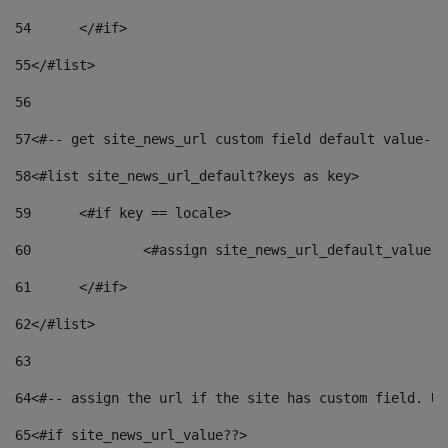
54
	</#if> 
55
</#list> 
56
57
<#-- get site_news_url custom field default value-->
58
<#list site_news_url_default?keys as key> 
59
	<#if key == locale> 
60
		<#assign site_news_url_default_value 
61
	</#if> 
62
</#list> 
63
64
<#-- assign the url if the site has custom field. Us
65
<#if site_news_url_value??> 