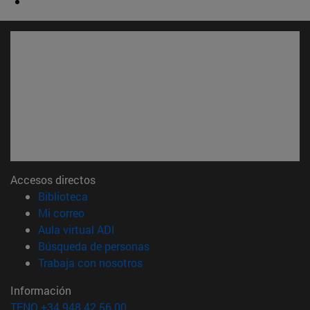
Accesos directos
(abre en nueva ventana)
Biblioteca
(abre en nueva ventana)
Mi correo
(abre en nueva ventana)
Aula virtual ADI
(abre en nueva ventana)
Búsqueda de personas
(abre en nueva ventana)
Trabaja con nosotros
Información
TFNO +34 948 42 56 00