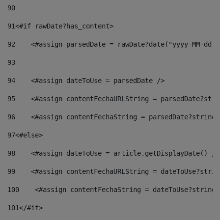
90
91
<#if rawDate?has_content> 
92
    <#assign parsedDate = rawDate?date("yyyy-MM-dd")
93
94
    <#assign dateToUse = parsedDate /> 
95
    <#assign contentFechaURLString = parsedDate?stri
96
    <#assign contentFechaString = parsedDate?string[
97
<#else> 
98
    <#assign dateToUse = article.getDisplayDate() />
99
    <#assign contentFechaURLString = dateToUse?strin
100
    <#assign contentFechaString = dateToUse?string[
101
</#if> 