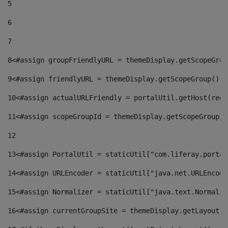
5
6
7
8
<#assign groupFriendlyURL = themeDisplay.getScopeGrou
9
<#assign friendlyURL = themeDisplay.getScopeGroup().g
10
<#assign actualURLFriendly = portalUtil.getHost(requ
11
<#assign scopeGroupId = themeDisplay.getScopeGroupId
12
13
<#assign PortalUtil = staticUtil["com.liferay.portal
14
<#assign URLEncoder = staticUtil["java.net.URLEncode
15
<#assign Normalizer = staticUtil["java.text.Normaliz
16
<#assign currentGroupSite = themeDisplay.getLayout()