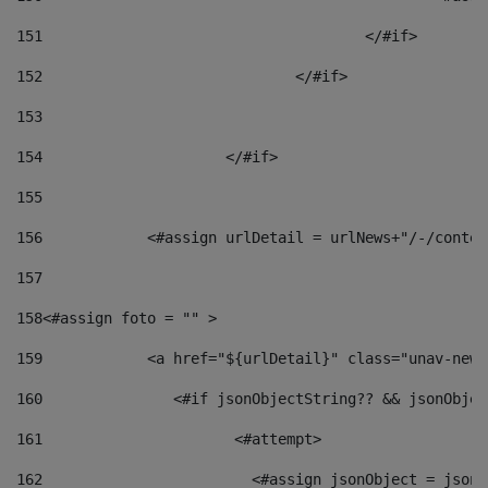
151
					</#if> 
152
				</#if> 
153
154
			</#if> 
155
156
            <#assign urlDetail = urlNews+"/-/conten
157
158
<#assign foto = "" > 
159
            <a href="${urlDetail}" class="unav-news
160
    		  <#if jsonObjectString?? && jsonObj
161
    		         <#attempt> 
162
                        <#assign jsonObject = jsonO