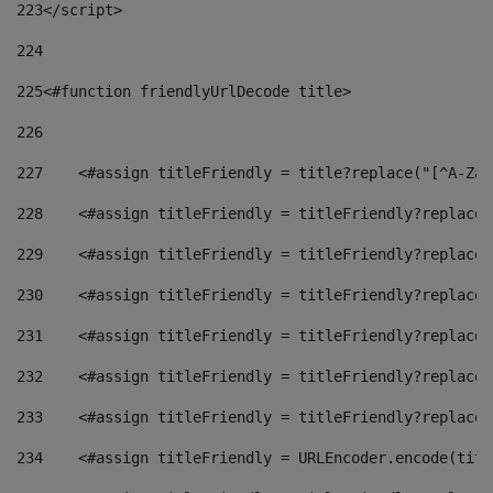
223
</script> 
224
225
<#function friendlyUrlDecode title> 
226
227
    <#assign titleFriendly = title?replace("[^A-Za-
228
    <#assign titleFriendly = titleFriendly?replace(
229
    <#assign titleFriendly = titleFriendly?replace(
230
    <#assign titleFriendly = titleFriendly?replace(
231
    <#assign titleFriendly = titleFriendly?replace(
232
    <#assign titleFriendly = titleFriendly?replace(
233
    <#assign titleFriendly = titleFriendly?replace(
234
    <#assign titleFriendly = URLEncoder.encode(titl