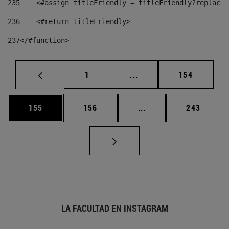
235
    <#assign titleFriendly = titleFriendly?replace(
236
    <#return titleFriendly> 
237
</#function> 
Página
Páginas intermedias Us
Página
1
...
154
Página
Página
Páginas intermedias 
Página
155
156
...
243
LA FACULTAD EN INSTAGRAM