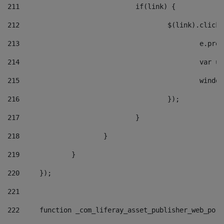
211
				if(link) { 
212
					$(link).cli
213
						e
214
						v
215
						
216
					}); 
217
				} 
218
			} 
219
		} 
220
	}); 
221
222
	function _com_liferay_asset_publisher_web_por