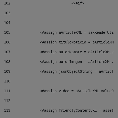
102
				</#if>		 
103
104
105
    		 <#assign aArticleXML = saxReaderU
106
    		 <#assign tituloNoticia = aArticle
107
    		 <#assign autorNombre = aArticleXM
108
    		 <#assign autorImagen = aArticleXM
109
    		 <#assign jsonObjectString = aArti
110
111
    		 <#assign video = aArticleXML.valu
112
113
    		 <#assign friendlyContentURL = as