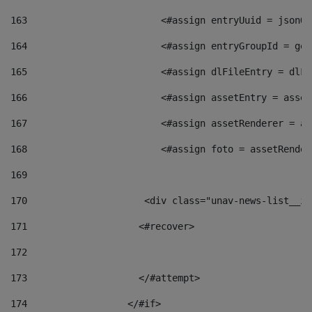
163
                        <#assign entryUuid = jsonOb
164
                        <#assign entryGroupId = get
165
                        <#assign dlFileEntry = dlFi
166
                        <#assign assetEntry = asset
167
                        <#assign assetRenderer = as
168
                        <#assign foto = assetRender
169
170
            	        <div class="unav-news-
171
                    <#recover> 
172
173
                    </#attempt> 
174
                  </#if>     