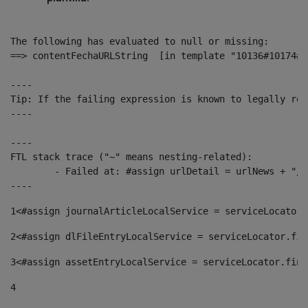
The following has evaluated to null or missing:

==> contentFechaURLString  [in template "10136#10174#1
----

Tip: If the failing expression is known to legally ref
----

----

FTL stack trace ("~" means nesting-related):

	- Failed at: #assign urlDetail = urlNews + "/-/con...  [in template "10136#10174#153676729" at line 156, column 13]

----
1
<#assign journalArticleLocalService = serviceLocator.
2
<#assign dlFileEntryLocalService = serviceLocator.fin
3
<#assign assetEntryLocalService = serviceLocator.find
4