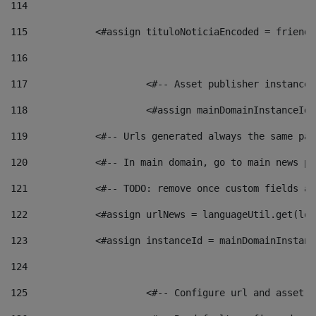
114
115
            <#assign tituloNoticiaEncoded = friendl
116
117
 			<#-- Asset publisher instanc
118
 			<#assign mainDomainInstanceI
119
            <#-- Urls generated always the same pag
120
            <#-- In main domain, go to main news pa
121
            <#-- TODO: remove once custom fields ar
122
            <#assign urlNews = languageUtil.get(loc
123
            <#assign instanceId = mainDomainInstanc
124
125
 			<#-- Configure url and asse