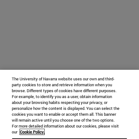
The University of Navarra website uses our own and third-
party cookies to store and retrieve information when you
browse. Different types of cookies have different purposes.
For example, to identify you as a user, obtain information
about your browsing habits respecting your privacy, or
personalize how the content is displayed. You can select the
cookies you want to enable or accept them all. This banner
will remain active until you choose one of the two options.
For more detailed information about our cookies, please visit
our
Cookie Policy.