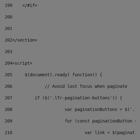
199
    </#if> 
200
201
202
</section> 
203
204
<script> 
205
	$(document).ready( function() { 
206
		// Avoid lost focus when paginate 
207
	    if ($('.lfr-pagination-buttons')) { 
208
			var paginationButtons = $('.
209
			for (const paginationButton 
210
				var link = $(paginat