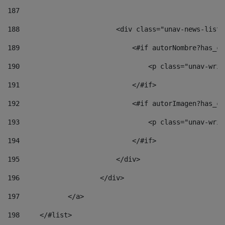
187
188
                        <div class="unav-news-list_
189
                            <#if autorNombre?has_co
190
                                <p class="unav-writ
191
                            </#if> 
192
                            <#if autorImagen?has_co
193
                                <p class="unav-writ
194
                            </#if> 
195
                        </div> 
196
                    </div> 
197
            </a> 
198
    	</#list> 