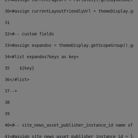
30
<#assign currentLayoutFriendlyUrl = themeDisplay.get
31
32
<#-- custom fields  
33
<#assign expandos = themeDisplay.getScopeGroup().get
34
<#list expandos?keys as key> 
35
    ${key} 
36
</#list> 
37
--> 
38
39
40
<#-- site_news_asset_publisher_instance_id name of t
41
<#assign site_news_asset_publisher_instance_id = lay