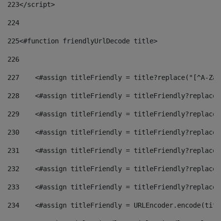
223
</script> 
224
225
<#function friendlyUrlDecode title> 
226
227
    <#assign titleFriendly = title?replace("[^A-Za-
228
    <#assign titleFriendly = titleFriendly?replace(
229
    <#assign titleFriendly = titleFriendly?replace(
230
    <#assign titleFriendly = titleFriendly?replace(
231
    <#assign titleFriendly = titleFriendly?replace(
232
    <#assign titleFriendly = titleFriendly?replace(
233
    <#assign titleFriendly = titleFriendly?replace(
234
    <#assign titleFriendly = URLEncoder.encode(titl