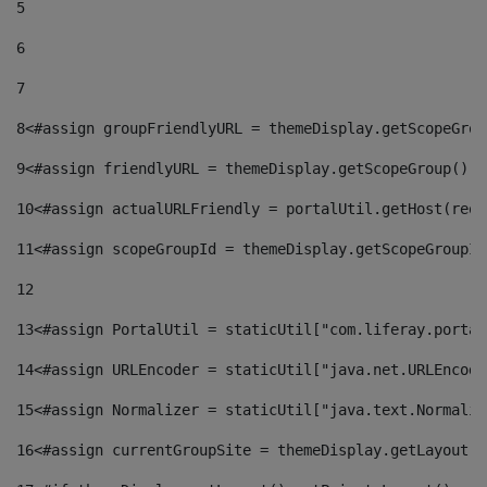
5
6
7
8
<#assign groupFriendlyURL = themeDisplay.getScopeGrou
9
<#assign friendlyURL = themeDisplay.getScopeGroup().g
10
<#assign actualURLFriendly = portalUtil.getHost(requ
11
<#assign scopeGroupId = themeDisplay.getScopeGroupId
12
13
<#assign PortalUtil = staticUtil["com.liferay.portal
14
<#assign URLEncoder = staticUtil["java.net.URLEncode
15
<#assign Normalizer = staticUtil["java.text.Normaliz
16
<#assign currentGroupSite = themeDisplay.getLayout()