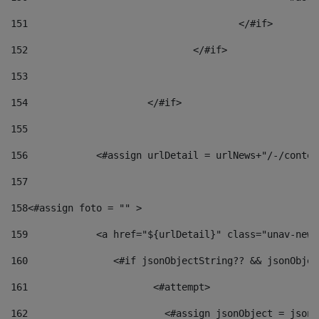
151
					</#if> 
152
				</#if> 
153
154
			</#if> 
155
156
            <#assign urlDetail = urlNews+"/-/conten
157
158
<#assign foto = "" > 
159
            <a href="${urlDetail}" class="unav-news
160
    		  <#if jsonObjectString?? && jsonObj
161
    		         <#attempt> 
162
                        <#assign jsonObject = jsonO