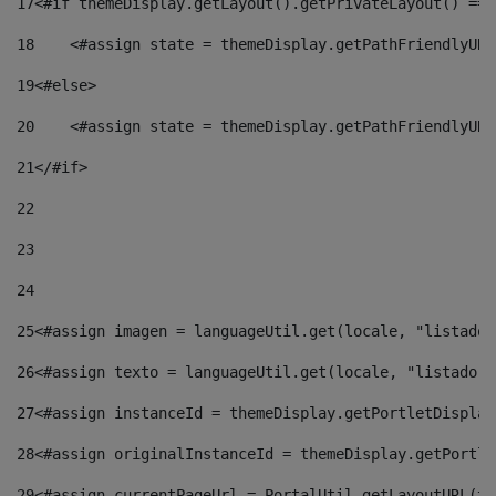
17
<#if themeDisplay.getLayout().getPrivateLayout() == 
18
    <#assign state = themeDisplay.getPathFriendlyURL
19
<#else> 
20
    <#assign state = themeDisplay.getPathFriendlyURL
21
</#if> 
22
23
24
25
<#assign imagen = languageUtil.get(locale, "listado.
26
<#assign texto = languageUtil.get(locale, "listado.n
27
<#assign instanceId = themeDisplay.getPortletDisplay
28
<#assign originalInstanceId = themeDisplay.getPortle
29
<#assign currentPageUrl = PortalUtil.getLayoutURL(th