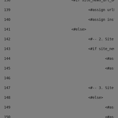
138
				<#if site_news_url_
139
					<#assign u
140
					<#assign i
141
				<#else> 
142
					<#-- 2. S
143
					<#if site_
144
						<
145
						<
146
147
					<#-- 3. S
148
					<#else> 
149
						
150
						<