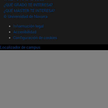
¿QUÉ GRADO TE INTERESA?
¿QUÉ MÁSTER TE INTERESA?
© Universidad de Navarra
Información legal
Accesibilidad
Configuración de cookies
Localizador de campus