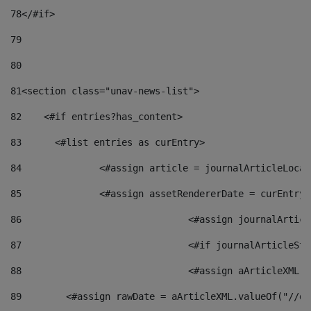
78
</#if> 
79
80
81
<section class="unav-news-list"> 
82
    <#if entries?has_content> 
83
    	<#list entries as curEntry> 
84
    		<#assign article = journalArticleL
85
    		<#assign assetRendererDate = curEnt
86
				<#assign journalArt
87
88
				<#assign aArticleXM
89
        <#assign rawDate = aArticleXML.valueOf("//dy