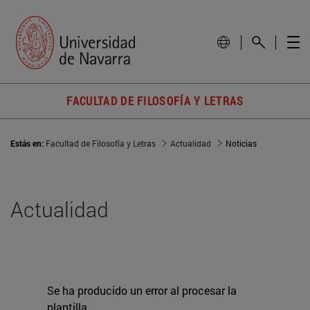
FACULTAD DE FILOSOFÍA Y LETRAS
Estás en:
Facultad de Filosofía y Letras
Actualidad
Noticias
Actualidad
Se ha producido un error al procesar la
plantilla.