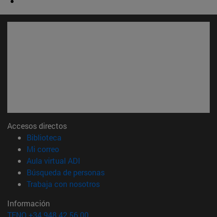
Accesos directos
(abre en nueva ventana)
Biblioteca
(abre en nueva ventana)
Mi correo
(abre en nueva ventana)
Aula virtual ADI
(abre en nueva ventana)
Búsqueda de personas
(abre en nueva ventana)
Trabaja con nosotros
Información
TFNO +34 948 42 56 00