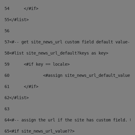
54
	</#if> 
55
</#list> 
56
57
<#-- get site_news_url custom field default value-->
58
<#list site_news_url_default?keys as key> 
59
	<#if key == locale> 
60
		<#assign site_news_url_default_value 
61
	</#if> 
62
</#list> 
63
64
<#-- assign the url if the site has custom field. Us
65
<#if site_news_url_value??> 