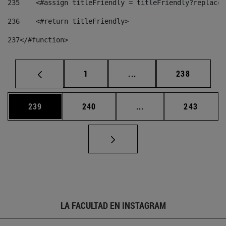
235
    <#assign titleFriendly = titleFriendly?replace(
236
    <#return titleFriendly> 
237
</#function> 
Página
Páginas intermedias Us
Página
1
...
238
Página
Página
Páginas intermedias 
Página
239
240
...
243
LA FACULTAD EN INSTAGRAM