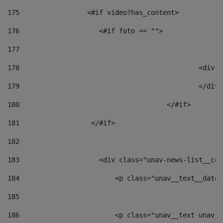
175
                 <#if video?has_content> 
176
                    <#if foto == "">  
177
178
						
179
						</
180
					</#if> 
181
                  </#if> 
182
183
                    <div class="unav-news-list__con
184
                        <p class="unav__text__date"
185
186
                        <p class="unav__text unav__