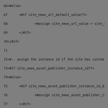
66
<#else> 
67
	<#if site_news_url_default_value??> 
68
		<#assign site_news_url_value = site_n
69
	</#if> 
70
</#if> 
71
72
<#-- assign the instance id if the site has custom f
73
<#if site_news_asset_publisher_instance_id??> 
74
<#else> 
75
	<#if site_news_asset_publisher_instance_id_de
76
		<#assign site_news_asset_publisher_i
77
	</#if> 