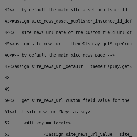
42
<#-- by default the main site asset publisher id -->
43
<#assign site_news_asset_publisher_instance_id_defau
44
<#-- site_news_url name of the custom field url of t
45
<#assign site_news_url = themeDisplay.getScopeGroup(
46
<#-- by default the main site news page --> 
47
<#assign site_news_url_default = themeDisplay.getSco
48
49
50
<#-- get site_news_url custom field value for the si
51
<#list site_news_url?keys as key> 
52
	<#if key == locale> 
53
		<#assign site_news_url_value = site_n