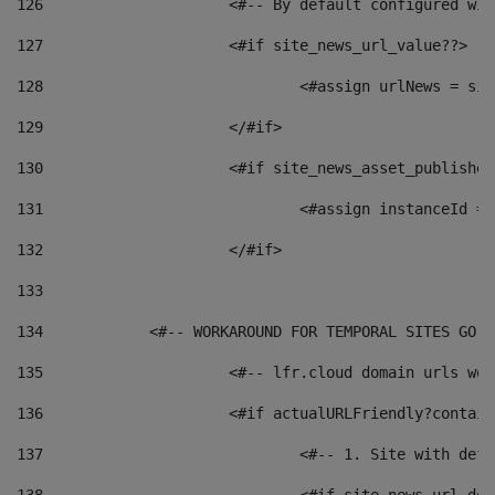
126
 			<#-- By default configured
127
			<#if site_news_url_value??> 
128
129
			</#if> 
130
			<#if site_news_asset_publishe
131
132
			</#if> 
133
134
            <#-- WORKAROUND FOR TEMPORAL SITES GO L
135
			<#-- lfr.cloud domain urls w
136
			<#if actualURLFriendly?contai
137
				<#-- 1. Site with 