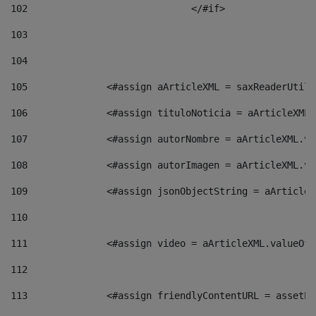
102
				</#if>		 
103
104
105
    		 <#assign aArticleXML = saxReaderU
106
    		 <#assign tituloNoticia = aArticle
107
    		 <#assign autorNombre = aArticleXM
108
    		 <#assign autorImagen = aArticleXM
109
    		 <#assign jsonObjectString = aArti
110
111
    		 <#assign video = aArticleXML.valu
112
113
    		 <#assign friendlyContentURL = as