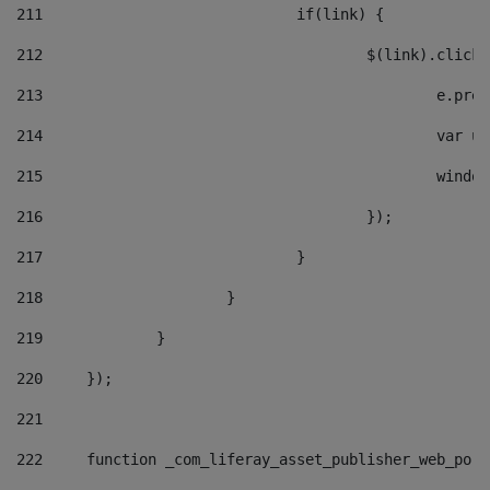
211
				if(link) { 
212
					$(link).cli
213
						e
214
						v
215
						
216
					}); 
217
				} 
218
			} 
219
		} 
220
	}); 
221
222
	function _com_liferay_asset_publisher_web_por