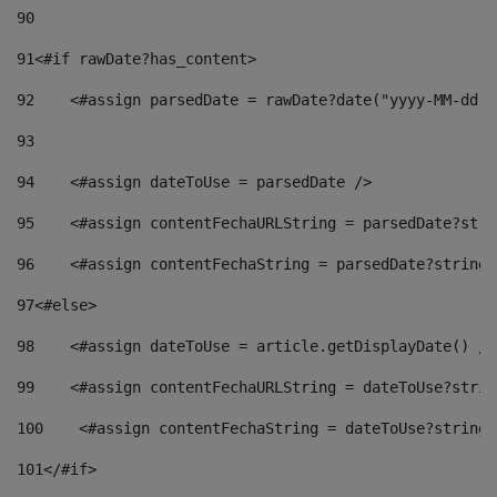
90
91
<#if rawDate?has_content> 
92
    <#assign parsedDate = rawDate?date("yyyy-MM-dd")
93
94
    <#assign dateToUse = parsedDate /> 
95
    <#assign contentFechaURLString = parsedDate?stri
96
    <#assign contentFechaString = parsedDate?string[
97
<#else> 
98
    <#assign dateToUse = article.getDisplayDate() />
99
    <#assign contentFechaURLString = dateToUse?strin
100
    <#assign contentFechaString = dateToUse?string[
101
</#if> 