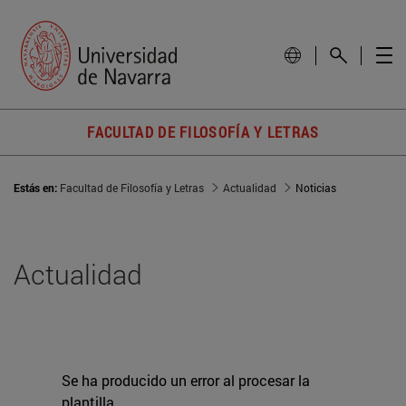
FACULTAD DE FILOSOFÍA Y LETRAS
Estás en:
Facultad de Filosofía y Letras
Actualidad
Noticias
Actualidad
Se ha producido un error al procesar la
plantilla.