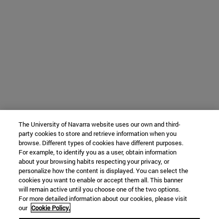
The University of Navarra website uses our own and third-
party cookies to store and retrieve information when you
browse. Different types of cookies have different purposes.
For example, to identify you as a user, obtain information
about your browsing habits respecting your privacy, or
personalize how the content is displayed. You can select the
cookies you want to enable or accept them all. This banner
will remain active until you choose one of the two options.
For more detailed information about our cookies, please visit
our
Cookie Policy.