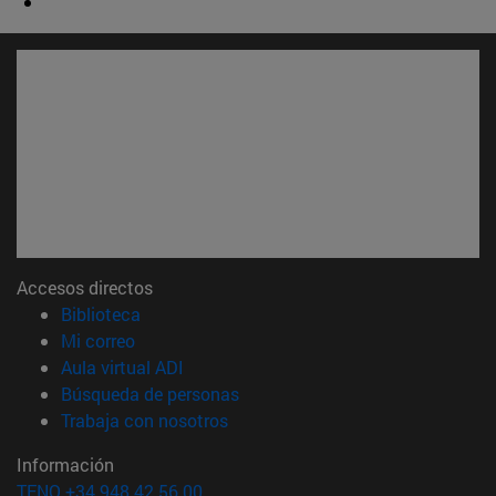
Accesos directos
(abre en nueva ventana)
Biblioteca
(abre en nueva ventana)
Mi correo
(abre en nueva ventana)
Aula virtual ADI
(abre en nueva ventana)
Búsqueda de personas
(abre en nueva ventana)
Trabaja con nosotros
Información
TFNO +34 948 42 56 00