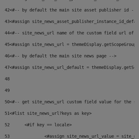
42
<#-- by default the main site asset publisher id -->
43
<#assign site_news_asset_publisher_instance_id_defau
44
<#-- site_news_url name of the custom field url of t
45
<#assign site_news_url = themeDisplay.getScopeGroup(
46
<#-- by default the main site news page --> 
47
<#assign site_news_url_default = themeDisplay.getSco
48
49
50
<#-- get site_news_url custom field value for the si
51
<#list site_news_url?keys as key> 
52
	<#if key == locale> 
53
		<#assign site_news_url_value = site_n