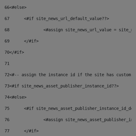
66
<#else> 
67
	<#if site_news_url_default_value??> 
68
		<#assign site_news_url_value = site_n
69
	</#if> 
70
</#if> 
71
72
<#-- assign the instance id if the site has custom f
73
<#if site_news_asset_publisher_instance_id??> 
74
<#else> 
75
	<#if site_news_asset_publisher_instance_id_de
76
		<#assign site_news_asset_publisher_i
77
	</#if> 