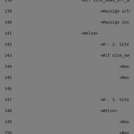
138
				<#if site_news_url_
139
					<#assign u
140
					<#assign i
141
				<#else> 
142
					<#-- 2. S
143
					<#if site_
144
						<
145
						<
146
147
					<#-- 3. S
148
					<#else> 
149
						
150
						<