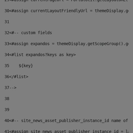
30
<#assign currentLayoutFriendlyUrl = themeDisplay.get
31
32
<#-- custom fields  
33
<#assign expandos = themeDisplay.getScopeGroup().get
34
<#list expandos?keys as key> 
35
    ${key} 
36
</#list> 
37
--> 
38
39
40
<#-- site_news_asset_publisher_instance_id name of t
41
<#assign site_news_asset_publisher_instance_id = lay