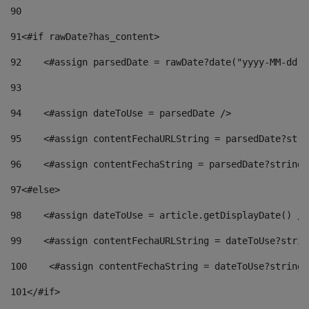
90
91
<#if rawDate?has_content> 
92
    <#assign parsedDate = rawDate?date("yyyy-MM-dd")
93
94
    <#assign dateToUse = parsedDate /> 
95
    <#assign contentFechaURLString = parsedDate?stri
96
    <#assign contentFechaString = parsedDate?string[
97
<#else> 
98
    <#assign dateToUse = article.getDisplayDate() />
99
    <#assign contentFechaURLString = dateToUse?strin
100
    <#assign contentFechaString = dateToUse?string[
101
</#if> 