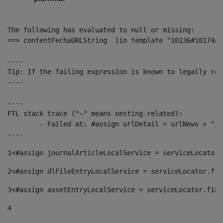
The following has evaluated to null or missing:

==> contentFechaURLString  [in template "10136#10174#1
----

Tip: If the failing expression is known to legally ref
----

----

FTL stack trace ("~" means nesting-related):

	- Failed at: #assign urlDetail = urlNews + "/-/con...  [in template "10136#10174#153676729" at line 156, column 13]

----
1
<#assign journalArticleLocalService = serviceLocator.
2
<#assign dlFileEntryLocalService = serviceLocator.fin
3
<#assign assetEntryLocalService = serviceLocator.find
4