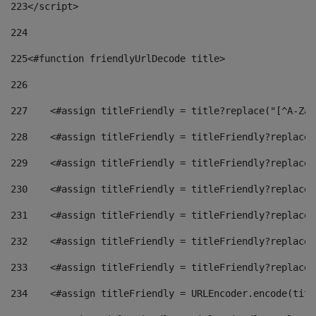
223
</script> 
224
225
<#function friendlyUrlDecode title> 
226
227
    <#assign titleFriendly = title?replace("[^A-Za-
228
    <#assign titleFriendly = titleFriendly?replace(
229
    <#assign titleFriendly = titleFriendly?replace(
230
    <#assign titleFriendly = titleFriendly?replace(
231
    <#assign titleFriendly = titleFriendly?replace(
232
    <#assign titleFriendly = titleFriendly?replace(
233
    <#assign titleFriendly = titleFriendly?replace(
234
    <#assign titleFriendly = URLEncoder.encode(titl