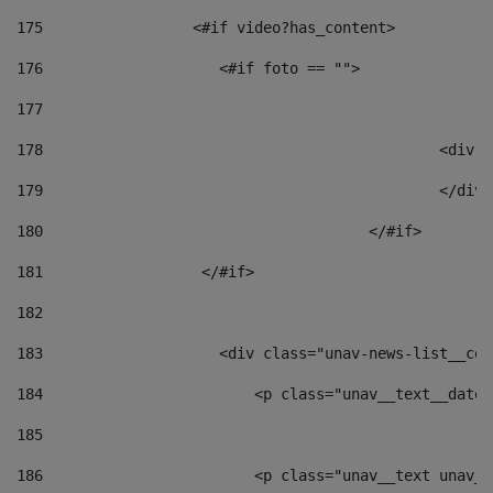
175
                 <#if video?has_content> 
176
                    <#if foto == "">  
177
178
						
179
						</
180
					</#if> 
181
                  </#if> 
182
183
                    <div class="unav-news-list__con
184
                        <p class="unav__text__date"
185
186
                        <p class="unav__text unav__