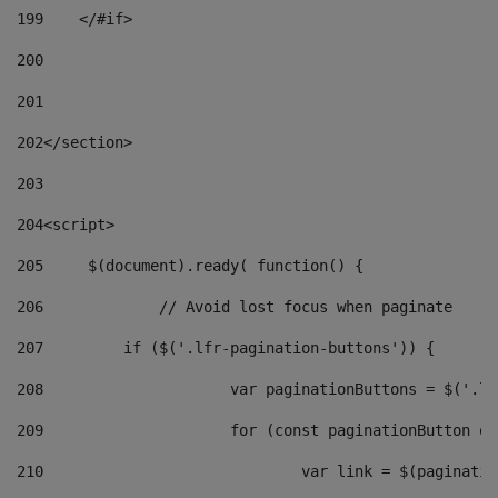
199
    </#if> 
200
201
202
</section> 
203
204
<script> 
205
	$(document).ready( function() { 
206
		// Avoid lost focus when paginate 
207
	    if ($('.lfr-pagination-buttons')) { 
208
			var paginationButtons = $('.
209
			for (const paginationButton 
210
				var link = $(paginat