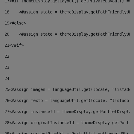
17
<#if themeDisplay.getLayout().getPrivateLayout() == 
18
    <#assign state = themeDisplay.getPathFriendlyURL
19
<#else> 
20
    <#assign state = themeDisplay.getPathFriendlyURL
21
</#if> 
22
23
24
25
<#assign imagen = languageUtil.get(locale, "listado.
26
<#assign texto = languageUtil.get(locale, "listado.n
27
<#assign instanceId = themeDisplay.getPortletDisplay
28
<#assign originalInstanceId = themeDisplay.getPortle
29
<#assign currentPageUrl = PortalUtil.getLayoutURL(th