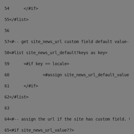
54
	</#if> 
55
</#list> 
56
57
<#-- get site_news_url custom field default value-->
58
<#list site_news_url_default?keys as key> 
59
	<#if key == locale> 
60
		<#assign site_news_url_default_value 
61
	</#if> 
62
</#list> 
63
64
<#-- assign the url if the site has custom field. Us
65
<#if site_news_url_value??> 