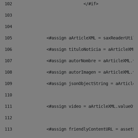
102
				</#if>		 
103
104
105
    		 <#assign aArticleXML = saxReaderU
106
    		 <#assign tituloNoticia = aArticle
107
    		 <#assign autorNombre = aArticleXM
108
    		 <#assign autorImagen = aArticleXM
109
    		 <#assign jsonObjectString = aArti
110
111
    		 <#assign video = aArticleXML.valu
112
113
    		 <#assign friendlyContentURL = as