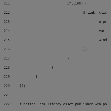
211
				if(link) { 
212
					$(link).cli
213
						e
214
						v
215
						
216
					}); 
217
				} 
218
			} 
219
		} 
220
	}); 
221
222
	function _com_liferay_asset_publisher_web_por