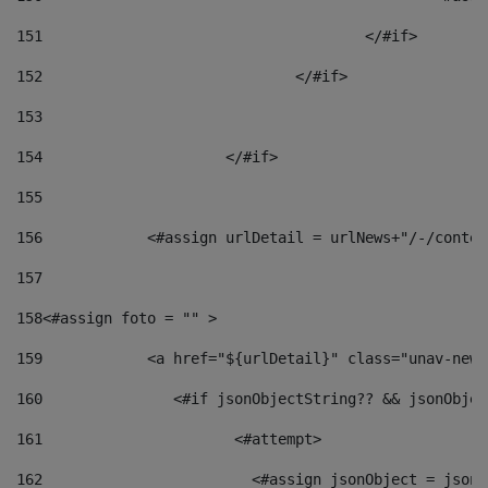
151
					</#if> 
152
				</#if> 
153
154
			</#if> 
155
156
            <#assign urlDetail = urlNews+"/-/conten
157
158
<#assign foto = "" > 
159
            <a href="${urlDetail}" class="unav-news
160
    		  <#if jsonObjectString?? && jsonObj
161
    		         <#attempt> 
162
                        <#assign jsonObject = jsonO