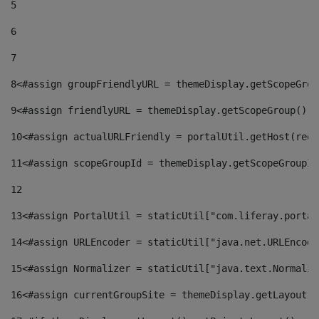
5
6
7
8
<#assign groupFriendlyURL = themeDisplay.getScopeGrou
9
<#assign friendlyURL = themeDisplay.getScopeGroup().g
10
<#assign actualURLFriendly = portalUtil.getHost(requ
11
<#assign scopeGroupId = themeDisplay.getScopeGroupId
12
13
<#assign PortalUtil = staticUtil["com.liferay.portal
14
<#assign URLEncoder = staticUtil["java.net.URLEncode
15
<#assign Normalizer = staticUtil["java.text.Normaliz
16
<#assign currentGroupSite = themeDisplay.getLayout()