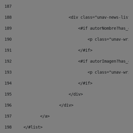
187
188
                        <div class="unav-news-list_
189
                            <#if autorNombre?has_co
190
                                <p class="unav-writ
191
                            </#if> 
192
                            <#if autorImagen?has_co
193
                                <p class="unav-writ
194
                            </#if> 
195
                        </div> 
196
                    </div> 
197
            </a> 
198
    	</#list> 