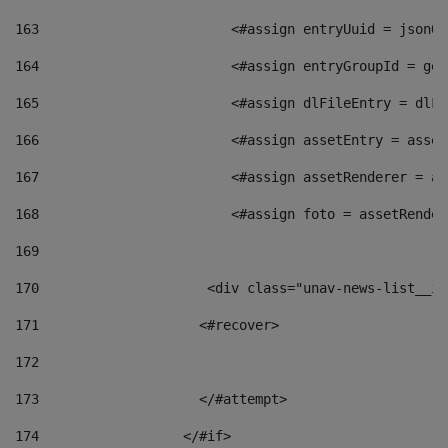
163
                        <#assign entryUuid = jsonOb
164
                        <#assign entryGroupId = get
165
                        <#assign dlFileEntry = dlFi
166
                        <#assign assetEntry = asset
167
                        <#assign assetRenderer = as
168
                        <#assign foto = assetRender
169
170
            	        <div class="unav-news-
171
                    <#recover> 
172
173
                    </#attempt> 
174
                  </#if>     