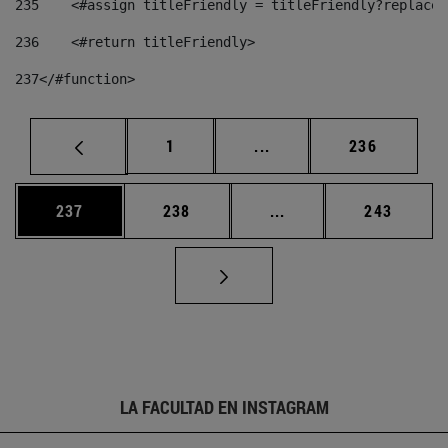
235
    <#assign titleFriendly = titleFriendly?replace(
236
    <#return titleFriendly> 
237
</#function> 
Página
Páginas intermedias Us
Página
1
...
236
Página
Página
Páginas intermedias 
Página
237
238
...
243
LA FACULTAD EN INSTAGRAM