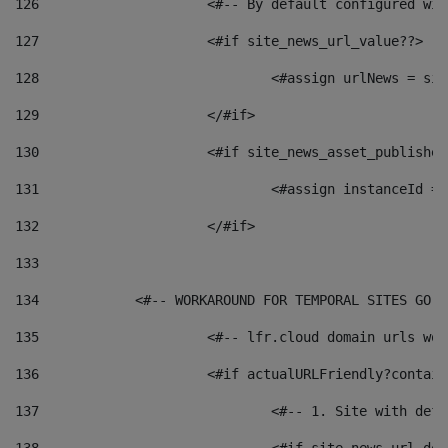
126
 			<#-- By default configured
127
			<#if site_news_url_value??> 
128
129
			</#if> 
130
			<#if site_news_asset_publishe
131
132
			</#if> 
133
134
            <#-- WORKAROUND FOR TEMPORAL SITES GO L
135
			<#-- lfr.cloud domain urls w
136
			<#if actualURLFriendly?contai
137
				<#-- 1. Site with 