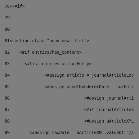
78
</#if> 
79
80
81
<section class="unav-news-list"> 
82
    <#if entries?has_content> 
83
    	<#list entries as curEntry> 
84
    		<#assign article = journalArticleL
85
    		<#assign assetRendererDate = curEnt
86
				<#assign journalArt
87
88
				<#assign aArticleXM
89
        <#assign rawDate = aArticleXML.valueOf("//dy