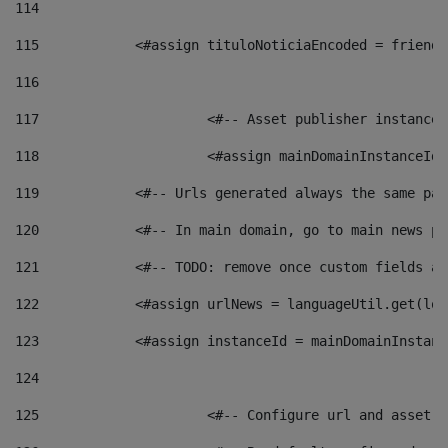
114
115
            <#assign tituloNoticiaEncoded = friendl
116
117
 			<#-- Asset publisher instanc
118
 			<#assign mainDomainInstanceI
119
            <#-- Urls generated always the same pag
120
            <#-- In main domain, go to main news pa
121
            <#-- TODO: remove once custom fields ar
122
            <#assign urlNews = languageUtil.get(loc
123
            <#assign instanceId = mainDomainInstanc
124
125
 			<#-- Configure url and asse