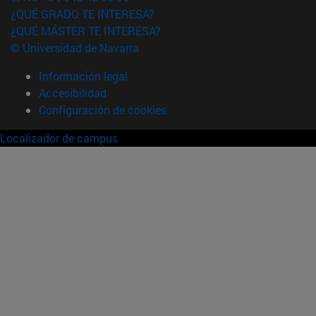
¿QUÉ GRADO TE INTERESA?
¿QUÉ MÁSTER TE INTERESA?
© Universidad de Navarra
Información legal
Accesibilidad
Configuración de cookies
Localizador de campus