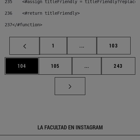
235
    <#assign titleFriendly = titleFriendly?replace(
236
    <#return titleFriendly> 
237
</#function> 
Página
Páginas intermedias Us
Página
1
...
103
Página
Página
Páginas intermedias 
Página
104
105
...
243
LA FACULTAD EN INSTAGRAM