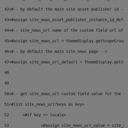
42
<#-- by default the main site asset publisher id -->
43
<#assign site_news_asset_publisher_instance_id_defau
44
<#-- site_news_url name of the custom field url of t
45
<#assign site_news_url = themeDisplay.getScopeGroup(
46
<#-- by default the main site news page --> 
47
<#assign site_news_url_default = themeDisplay.getSco
48
49
50
<#-- get site_news_url custom field value for the si
51
<#list site_news_url?keys as key> 
52
	<#if key == locale> 
53
		<#assign site_news_url_value = site_n