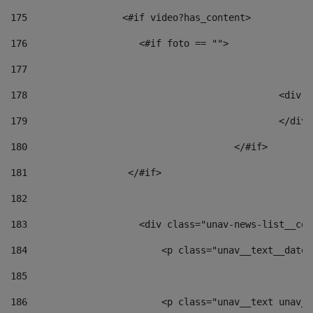
175
                 <#if video?has_content> 
176
                    <#if foto == "">  
177
178
						
179
						</
180
					</#if> 
181
                  </#if> 
182
183
                    <div class="unav-news-list__con
184
                        <p class="unav__text__date"
185
186
                        <p class="unav__text unav__