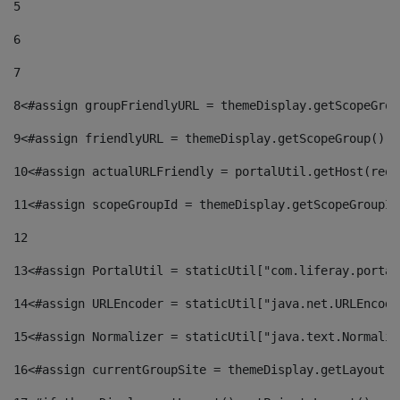
5
6
7
8
<#assign groupFriendlyURL = themeDisplay.getScopeGrou
9
<#assign friendlyURL = themeDisplay.getScopeGroup().g
10
<#assign actualURLFriendly = portalUtil.getHost(requ
11
<#assign scopeGroupId = themeDisplay.getScopeGroupId
12
13
<#assign PortalUtil = staticUtil["com.liferay.portal
14
<#assign URLEncoder = staticUtil["java.net.URLEncode
15
<#assign Normalizer = staticUtil["java.text.Normaliz
16
<#assign currentGroupSite = themeDisplay.getLayout()