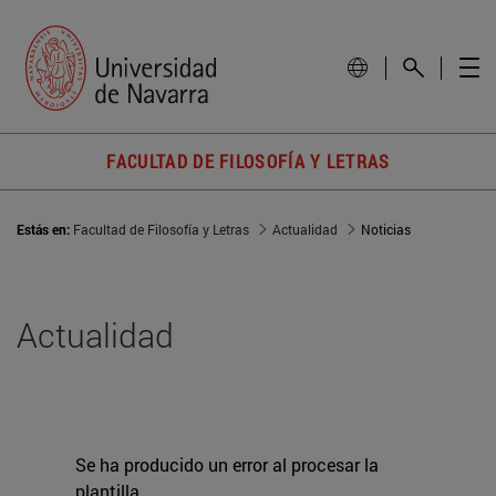
FACULTAD DE FILOSOFÍA Y LETRAS
Estás en:
Facultad de Filosofía y Letras
Actualidad
Noticias
Actualidad
Se ha producido un error al procesar la
plantilla.