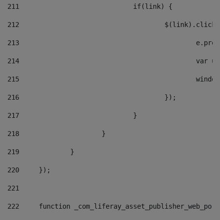
211
				if(link) { 
212
					$(link).cli
213
						e
214
						v
215
						
216
					}); 
217
				} 
218
			} 
219
		} 
220
	}); 
221
222
	function _com_liferay_asset_publisher_web_por