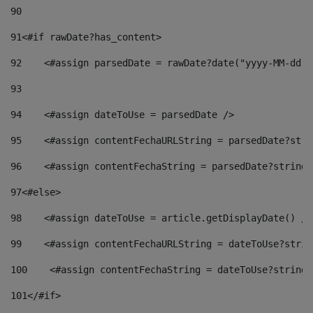
90
91
<#if rawDate?has_content> 
92
    <#assign parsedDate = rawDate?date("yyyy-MM-dd")
93
94
    <#assign dateToUse = parsedDate /> 
95
    <#assign contentFechaURLString = parsedDate?stri
96
    <#assign contentFechaString = parsedDate?string[
97
<#else> 
98
    <#assign dateToUse = article.getDisplayDate() />
99
    <#assign contentFechaURLString = dateToUse?strin
100
    <#assign contentFechaString = dateToUse?string[
101
</#if> 