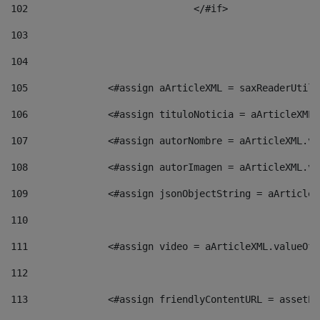
102
				</#if>		 
103
104
105
    		 <#assign aArticleXML = saxReaderU
106
    		 <#assign tituloNoticia = aArticle
107
    		 <#assign autorNombre = aArticleXM
108
    		 <#assign autorImagen = aArticleXM
109
    		 <#assign jsonObjectString = aArti
110
111
    		 <#assign video = aArticleXML.valu
112
113
    		 <#assign friendlyContentURL = as