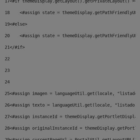
17
<#if themeDisplay.getLayout().getPrivateLayout() == 
18
    <#assign state = themeDisplay.getPathFriendlyURL
19
<#else> 
20
    <#assign state = themeDisplay.getPathFriendlyURL
21
</#if> 
22
23
24
25
<#assign imagen = languageUtil.get(locale, "listado.
26
<#assign texto = languageUtil.get(locale, "listado.n
27
<#assign instanceId = themeDisplay.getPortletDisplay
28
<#assign originalInstanceId = themeDisplay.getPortle
29
<#assign currentPageUrl = PortalUtil.getLayoutURL(th