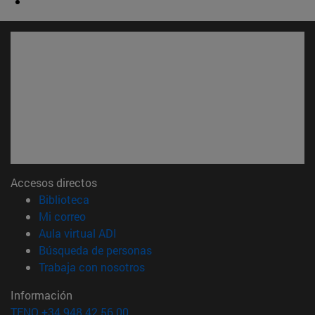
Accesos directos
(abre en nueva ventana)
Biblioteca
(abre en nueva ventana)
Mi correo
(abre en nueva ventana)
Aula virtual ADI
(abre en nueva ventana)
Búsqueda de personas
(abre en nueva ventana)
Trabaja con nosotros
Información
TFNO +34 948 42 56 00