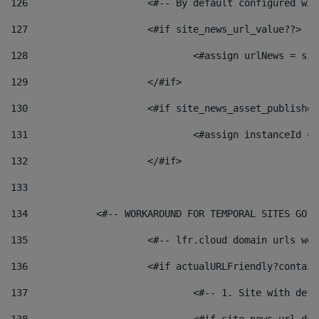
126
 			<#-- By default configured
127
			<#if site_news_url_value??> 
128
129
			</#if> 
130
			<#if site_news_asset_publishe
131
132
			</#if> 
133
134
            <#-- WORKAROUND FOR TEMPORAL SITES GO L
135
			<#-- lfr.cloud domain urls w
136
			<#if actualURLFriendly?contai
137
				<#-- 1. Site with 