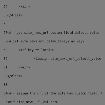
54
	</#if> 
55
</#list> 
56
57
<#-- get site_news_url custom field default value-->
58
<#list site_news_url_default?keys as key> 
59
	<#if key == locale> 
60
		<#assign site_news_url_default_value 
61
	</#if> 
62
</#list> 
63
64
<#-- assign the url if the site has custom field. Us
65
<#if site_news_url_value??> 