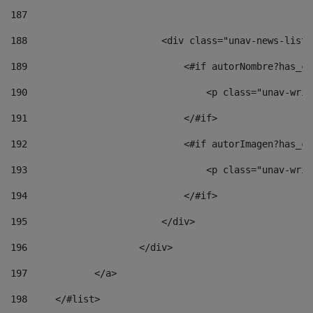
187
188
                        <div class="unav-news-list_
189
                            <#if autorNombre?has_co
190
                                <p class="unav-writ
191
                            </#if> 
192
                            <#if autorImagen?has_co
193
                                <p class="unav-writ
194
                            </#if> 
195
                        </div> 
196
                    </div> 
197
            </a> 
198
    	</#list> 