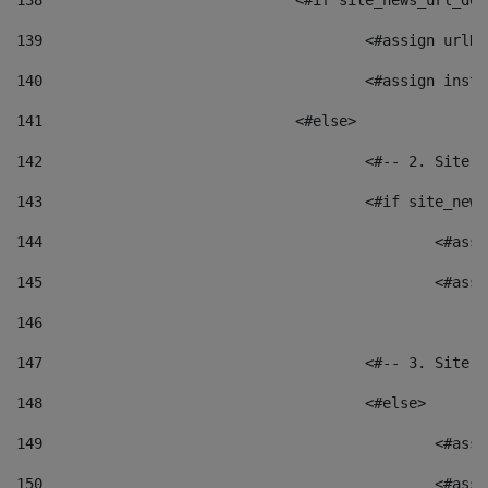
138
				<#if site_news_url_
139
					<#assign u
140
					<#assign i
141
				<#else> 
142
					<#-- 2. S
143
					<#if site_
144
						<
145
						<
146
147
					<#-- 3. S
148
					<#else> 
149
						
150
						<