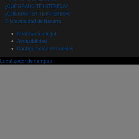
¿QUÉ GRADO TE INTERESA?
¿QUÉ MÁSTER TE INTERESA?
© Universidad de Navarra
Información legal
Accesibilidad
Configuración de cookies
Localizador de campus