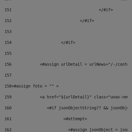
151
					</#if> 
152
				</#if> 
153
154
			</#if> 
155
156
            <#assign urlDetail = urlNews+"/-/conten
157
158
<#assign foto = "" > 
159
            <a href="${urlDetail}" class="unav-news
160
    		  <#if jsonObjectString?? && jsonObj
161
    		         <#attempt> 
162
                        <#assign jsonObject = jsonO