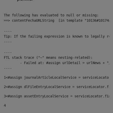
The following has evaluated to null or missing:

==> contentFechaURLString  [in template "10136#10174#1
----

Tip: If the failing expression is known to legally ref
----

----

FTL stack trace ("~" means nesting-related):

	- Failed at: #assign urlDetail = urlNews + "/-/con...  [in template "10136#10174#153676729" at line 156, column 13]

----
1
<#assign journalArticleLocalService = serviceLocator.
2
<#assign dlFileEntryLocalService = serviceLocator.fin
3
<#assign assetEntryLocalService = serviceLocator.find
4