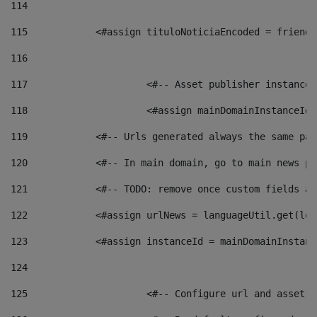
114
115
            <#assign tituloNoticiaEncoded = friendl
116
117
 			<#-- Asset publisher instanc
118
 			<#assign mainDomainInstanceI
119
            <#-- Urls generated always the same pag
120
            <#-- In main domain, go to main news pa
121
            <#-- TODO: remove once custom fields ar
122
            <#assign urlNews = languageUtil.get(loc
123
            <#assign instanceId = mainDomainInstanc
124
125
 			<#-- Configure url and asse