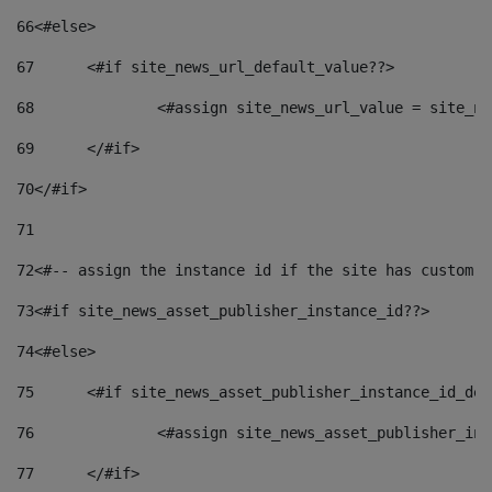
66
<#else> 
67
	<#if site_news_url_default_value??> 
68
		<#assign site_news_url_value = site_n
69
	</#if> 
70
</#if> 
71
72
<#-- assign the instance id if the site has custom f
73
<#if site_news_asset_publisher_instance_id??> 
74
<#else> 
75
	<#if site_news_asset_publisher_instance_id_de
76
		<#assign site_news_asset_publisher_i
77
	</#if> 