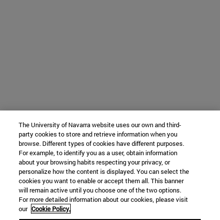
The University of Navarra website uses our own and third-
party cookies to store and retrieve information when you
browse. Different types of cookies have different purposes.
For example, to identify you as a user, obtain information
about your browsing habits respecting your privacy, or
personalize how the content is displayed. You can select the
cookies you want to enable or accept them all. This banner
will remain active until you choose one of the two options.
For more detailed information about our cookies, please visit
our
Cookie Policy.