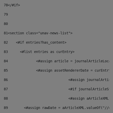
78
</#if> 
79
80
81
<section class="unav-news-list"> 
82
    <#if entries?has_content> 
83
    	<#list entries as curEntry> 
84
    		<#assign article = journalArticleL
85
    		<#assign assetRendererDate = curEnt
86
				<#assign journalArt
87
88
				<#assign aArticleXM
89
        <#assign rawDate = aArticleXML.valueOf("//dy