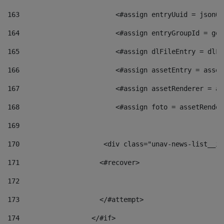
163
                        <#assign entryUuid = jsonOb
164
                        <#assign entryGroupId = get
165
                        <#assign dlFileEntry = dlFi
166
                        <#assign assetEntry = asset
167
                        <#assign assetRenderer = as
168
                        <#assign foto = assetRender
169
170
            	        <div class="unav-news-
171
                    <#recover> 
172
173
                    </#attempt> 
174
                  </#if>     