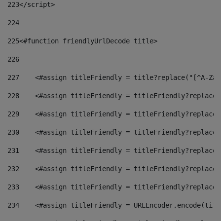
223
</script> 
224
225
<#function friendlyUrlDecode title> 
226
227
    <#assign titleFriendly = title?replace("[^A-Za-
228
    <#assign titleFriendly = titleFriendly?replace(
229
    <#assign titleFriendly = titleFriendly?replace(
230
    <#assign titleFriendly = titleFriendly?replace(
231
    <#assign titleFriendly = titleFriendly?replace(
232
    <#assign titleFriendly = titleFriendly?replace(
233
    <#assign titleFriendly = titleFriendly?replace(
234
    <#assign titleFriendly = URLEncoder.encode(titl