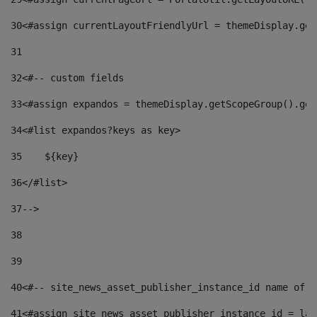
30
<#assign currentLayoutFriendlyUrl = themeDisplay.get
31
32
<#-- custom fields  
33
<#assign expandos = themeDisplay.getScopeGroup().get
34
<#list expandos?keys as key> 
35
    ${key} 
36
</#list> 
37
--> 
38
39
40
<#-- site_news_asset_publisher_instance_id name of t
41
<#assign site_news_asset_publisher_instance_id = lay