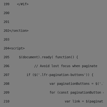
199
    </#if> 
200
201
202
</section> 
203
204
<script> 
205
	$(document).ready( function() { 
206
		// Avoid lost focus when paginate 
207
	    if ($('.lfr-pagination-buttons')) { 
208
			var paginationButtons = $('.
209
			for (const paginationButton 
210
				var link = $(paginat