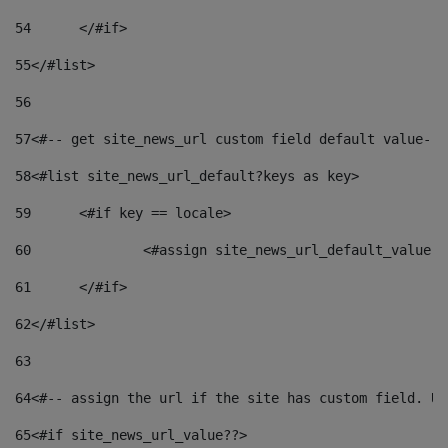
54
	</#if> 
55
</#list> 
56
57
<#-- get site_news_url custom field default value-->
58
<#list site_news_url_default?keys as key> 
59
	<#if key == locale> 
60
		<#assign site_news_url_default_value 
61
	</#if> 
62
</#list> 
63
64
<#-- assign the url if the site has custom field. Us
65
<#if site_news_url_value??> 