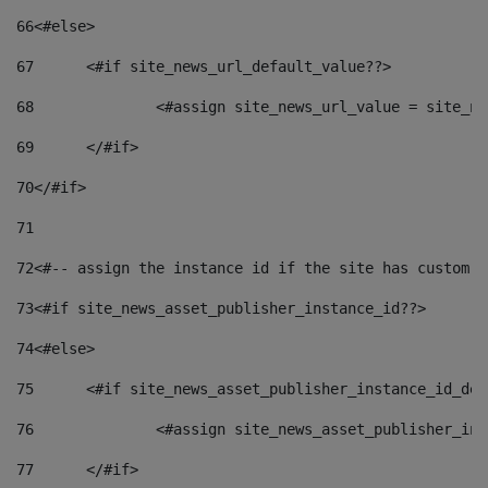
66
<#else> 
67
	<#if site_news_url_default_value??> 
68
		<#assign site_news_url_value = site_n
69
	</#if> 
70
</#if> 
71
72
<#-- assign the instance id if the site has custom f
73
<#if site_news_asset_publisher_instance_id??> 
74
<#else> 
75
	<#if site_news_asset_publisher_instance_id_de
76
		<#assign site_news_asset_publisher_i
77
	</#if> 