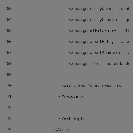
163
                        <#assign entryUuid = jsonOb
164
                        <#assign entryGroupId = get
165
                        <#assign dlFileEntry = dlFi
166
                        <#assign assetEntry = asset
167
                        <#assign assetRenderer = as
168
                        <#assign foto = assetRender
169
170
            	        <div class="unav-news-
171
                    <#recover> 
172
173
                    </#attempt> 
174
                  </#if>     