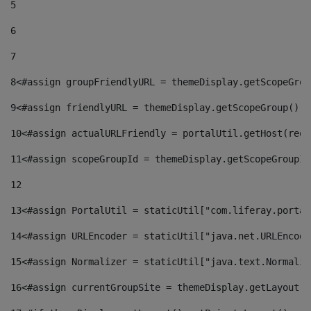
5
6
7
8
<#assign groupFriendlyURL = themeDisplay.getScopeGrou
9
<#assign friendlyURL = themeDisplay.getScopeGroup().g
10
<#assign actualURLFriendly = portalUtil.getHost(requ
11
<#assign scopeGroupId = themeDisplay.getScopeGroupId
12
13
<#assign PortalUtil = staticUtil["com.liferay.portal
14
<#assign URLEncoder = staticUtil["java.net.URLEncode
15
<#assign Normalizer = staticUtil["java.text.Normaliz
16
<#assign currentGroupSite = themeDisplay.getLayout()