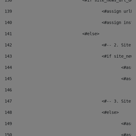
138
				<#if site_news_url_
139
					<#assign u
140
					<#assign i
141
				<#else> 
142
					<#-- 2. S
143
					<#if site_
144
						<
145
						<
146
147
					<#-- 3. S
148
					<#else> 
149
						
150
						<