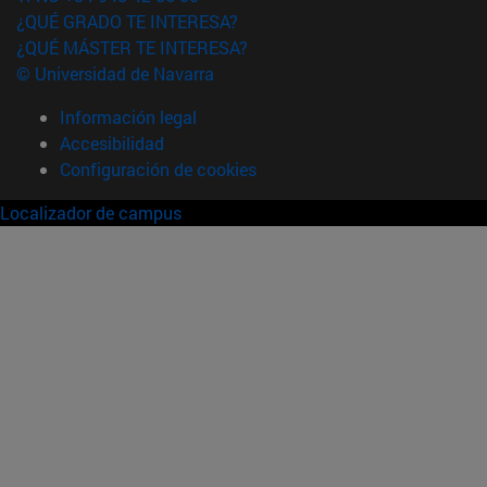
¿QUÉ GRADO TE INTERESA?
¿QUÉ MÁSTER TE INTERESA?
© Universidad de Navarra
Información legal
Accesibilidad
Configuración de cookies
Localizador de campus