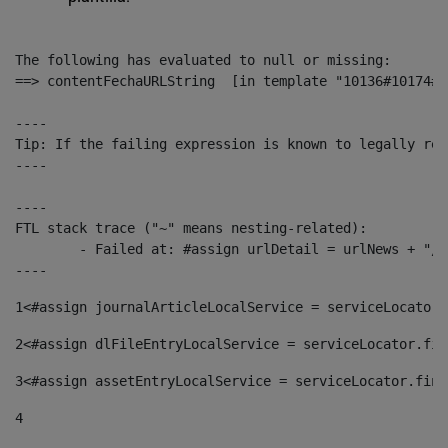
The following has evaluated to null or missing:

==> contentFechaURLString  [in template "10136#10174#1
----

Tip: If the failing expression is known to legally ref
----

----

FTL stack trace ("~" means nesting-related):

	- Failed at: #assign urlDetail = urlNews + "/-/con...  [in template "10136#10174#153676729" at line 156, column 13]

----
1
<#assign journalArticleLocalService = serviceLocator.
2
<#assign dlFileEntryLocalService = serviceLocator.fin
3
<#assign assetEntryLocalService = serviceLocator.find
4