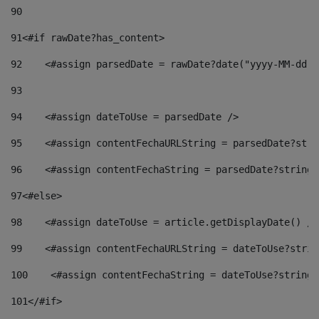
90
91
<#if rawDate?has_content> 
92
    <#assign parsedDate = rawDate?date("yyyy-MM-dd")
93
94
    <#assign dateToUse = parsedDate /> 
95
    <#assign contentFechaURLString = parsedDate?stri
96
    <#assign contentFechaString = parsedDate?string[
97
<#else> 
98
    <#assign dateToUse = article.getDisplayDate() />
99
    <#assign contentFechaURLString = dateToUse?strin
100
    <#assign contentFechaString = dateToUse?string[
101
</#if> 