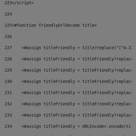
223
</script> 
224
225
<#function friendlyUrlDecode title> 
226
227
    <#assign titleFriendly = title?replace("[^A-Za-
228
    <#assign titleFriendly = titleFriendly?replace(
229
    <#assign titleFriendly = titleFriendly?replace(
230
    <#assign titleFriendly = titleFriendly?replace(
231
    <#assign titleFriendly = titleFriendly?replace(
232
    <#assign titleFriendly = titleFriendly?replace(
233
    <#assign titleFriendly = titleFriendly?replace(
234
    <#assign titleFriendly = URLEncoder.encode(titl