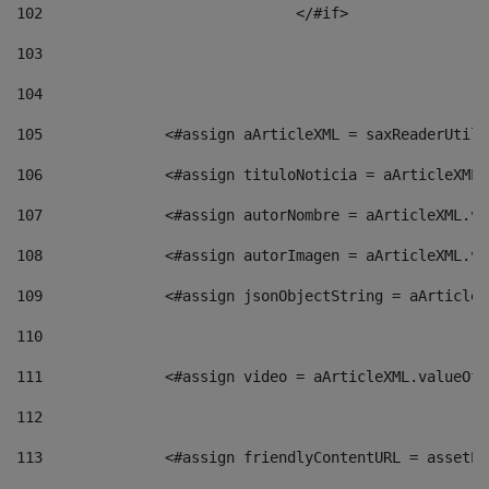
102
				</#if>		 
103
104
105
    		 <#assign aArticleXML = saxReaderU
106
    		 <#assign tituloNoticia = aArticle
107
    		 <#assign autorNombre = aArticleXM
108
    		 <#assign autorImagen = aArticleXM
109
    		 <#assign jsonObjectString = aArti
110
111
    		 <#assign video = aArticleXML.valu
112
113
    		 <#assign friendlyContentURL = as