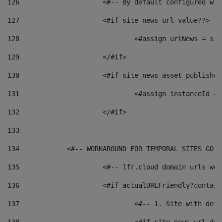
126
 			<#-- By default configured
127
			<#if site_news_url_value??> 
128
129
			</#if> 
130
			<#if site_news_asset_publishe
131
132
			</#if> 
133
134
            <#-- WORKAROUND FOR TEMPORAL SITES GO L
135
			<#-- lfr.cloud domain urls w
136
			<#if actualURLFriendly?contai
137
				<#-- 1. Site with 