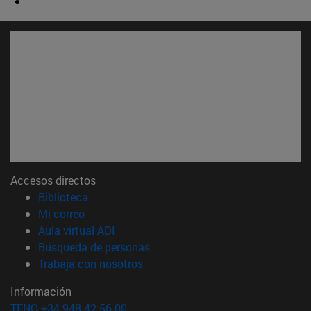
Accesos directos
(abre en nueva ventana)
Biblioteca
(abre en nueva ventana)
Mi correo
(abre en nueva ventana)
Aula virtual ADI
(abre en nueva ventana)
Búsqueda de personas
(abre en nueva ventana)
Trabaja con nosotros
Información
TFNO +34 948 42 56 00