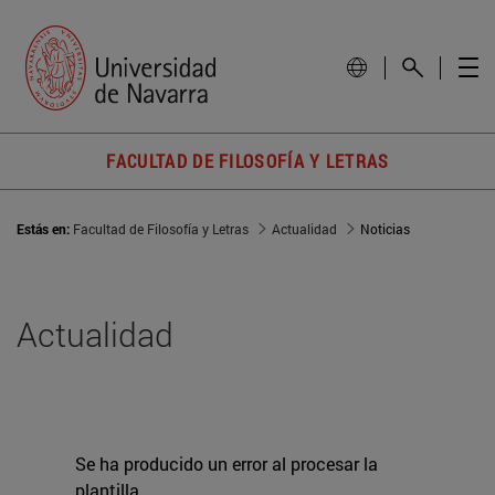
FACULTAD DE FILOSOFÍA Y LETRAS
Estás en:
Facultad de Filosofía y Letras
Actualidad
Noticias
Actualidad
Se ha producido un error al procesar la
plantilla.