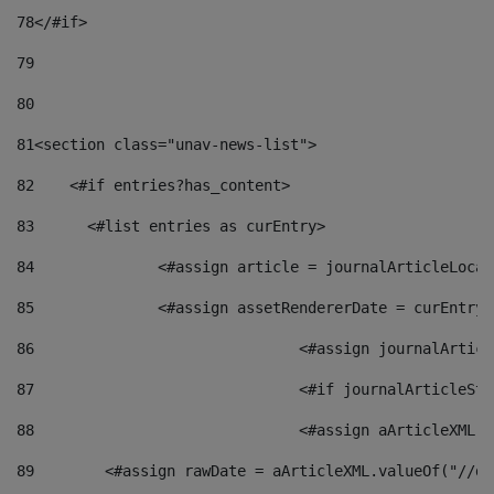
78
</#if> 
79
80
81
<section class="unav-news-list"> 
82
    <#if entries?has_content> 
83
    	<#list entries as curEntry> 
84
    		<#assign article = journalArticleL
85
    		<#assign assetRendererDate = curEnt
86
				<#assign journalArt
87
88
				<#assign aArticleXM
89
        <#assign rawDate = aArticleXML.valueOf("//dy