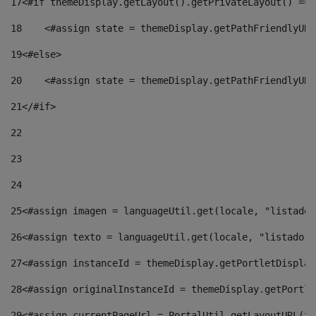
17
<#if themeDisplay.getLayout().getPrivateLayout() == 
18
    <#assign state = themeDisplay.getPathFriendlyURL
19
<#else> 
20
    <#assign state = themeDisplay.getPathFriendlyURL
21
</#if> 
22
23
24
25
<#assign imagen = languageUtil.get(locale, "listado.
26
<#assign texto = languageUtil.get(locale, "listado.n
27
<#assign instanceId = themeDisplay.getPortletDisplay
28
<#assign originalInstanceId = themeDisplay.getPortle
29
<#assign currentPageUrl = PortalUtil.getLayoutURL(th