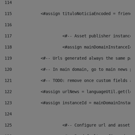
114
115
            <#assign tituloNoticiaEncoded = friendl
116
117
 			<#-- Asset publisher instanc
118
 			<#assign mainDomainInstanceI
119
            <#-- Urls generated always the same pag
120
            <#-- In main domain, go to main news pa
121
            <#-- TODO: remove once custom fields ar
122
            <#assign urlNews = languageUtil.get(loc
123
            <#assign instanceId = mainDomainInstanc
124
125
 			<#-- Configure url and asse