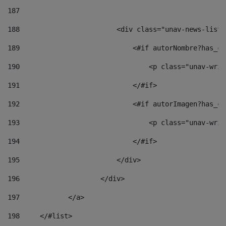
187
188
                        <div class="unav-news-list_
189
                            <#if autorNombre?has_co
190
                                <p class="unav-writ
191
                            </#if> 
192
                            <#if autorImagen?has_co
193
                                <p class="unav-writ
194
                            </#if> 
195
                        </div> 
196
                    </div> 
197
            </a> 
198
    	</#list> 