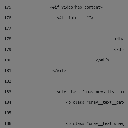
175
                 <#if video?has_content> 
176
                    <#if foto == "">  
177
178
						
179
						</
180
					</#if> 
181
                  </#if> 
182
183
                    <div class="unav-news-list__con
184
                        <p class="unav__text__date"
185
186
                        <p class="unav__text unav__