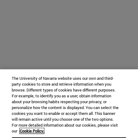
The University of Navarra website uses our own and third-
party cookies to store and retrieve information when you
browse. Different types of cookies have different purposes.
For example, to identify you as a user, obtain information
about your browsing habits respecting your privacy, or
personalize how the content is displayed. You can select the
cookies you want to enable or accept them all. This banner
will remain active until you choose one of the two options.
For more detailed information about our cookies, please visit
our
Cookie Policy.