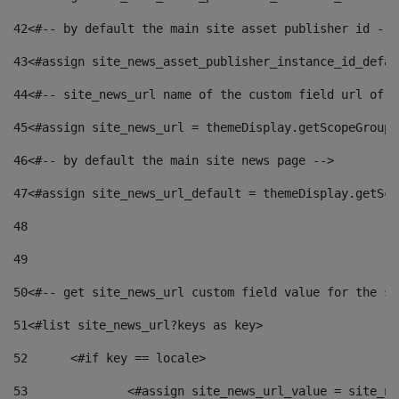
42
<#-- by default the main site asset publisher id -->
43
<#assign site_news_asset_publisher_instance_id_defau
44
<#-- site_news_url name of the custom field url of t
45
<#assign site_news_url = themeDisplay.getScopeGroup(
46
<#-- by default the main site news page --> 
47
<#assign site_news_url_default = themeDisplay.getSco
48
49
50
<#-- get site_news_url custom field value for the si
51
<#list site_news_url?keys as key> 
52
	<#if key == locale> 
53
		<#assign site_news_url_value = site_n