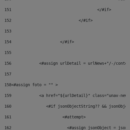
151
					</#if> 
152
				</#if> 
153
154
			</#if> 
155
156
            <#assign urlDetail = urlNews+"/-/conten
157
158
<#assign foto = "" > 
159
            <a href="${urlDetail}" class="unav-news
160
    		  <#if jsonObjectString?? && jsonObj
161
    		         <#attempt> 
162
                        <#assign jsonObject = jsonO