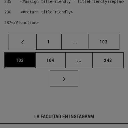
235
    <#assign titleFriendly = titleFriendly?replace(
236
    <#return titleFriendly> 
237
</#function> 
Página
Páginas intermedias Us
Página
1
...
102
Página
Página
Páginas intermedias 
Página
103
104
...
243
LA FACULTAD EN INSTAGRAM