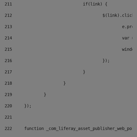
211
				if(link) { 
212
					$(link).cli
213
						e
214
						v
215
						
216
					}); 
217
				} 
218
			} 
219
		} 
220
	}); 
221
222
	function _com_liferay_asset_publisher_web_por