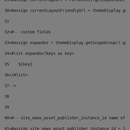
30
<#assign currentLayoutFriendlyUrl = themeDisplay.get
31
32
<#-- custom fields  
33
<#assign expandos = themeDisplay.getScopeGroup().get
34
<#list expandos?keys as key> 
35
    ${key} 
36
</#list> 
37
--> 
38
39
40
<#-- site_news_asset_publisher_instance_id name of t
41
<#assign site_news_asset_publisher_instance_id = lay