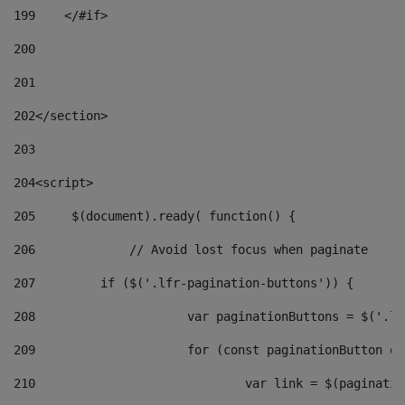
199
    </#if> 
200
201
202
</section> 
203
204
<script> 
205
	$(document).ready( function() { 
206
		// Avoid lost focus when paginate 
207
	    if ($('.lfr-pagination-buttons')) { 
208
			var paginationButtons = $('.
209
			for (const paginationButton 
210
				var link = $(paginat