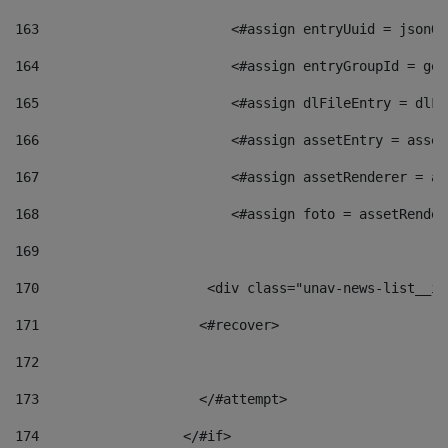
163
                        <#assign entryUuid = jsonOb
164
                        <#assign entryGroupId = get
165
                        <#assign dlFileEntry = dlFi
166
                        <#assign assetEntry = asset
167
                        <#assign assetRenderer = as
168
                        <#assign foto = assetRender
169
170
            	        <div class="unav-news-
171
                    <#recover> 
172
173
                    </#attempt> 
174
                  </#if>     