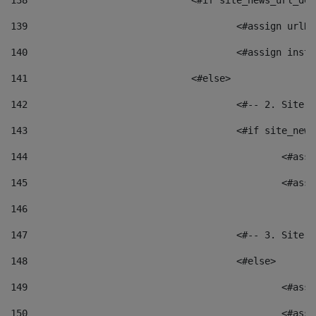
138
				<#if site_news_url_
139
					<#assign u
140
					<#assign i
141
				<#else> 
142
					<#-- 2. S
143
					<#if site_
144
						<
145
						<
146
147
					<#-- 3. S
148
					<#else> 
149
						
150
						<