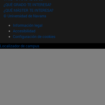
¿QUÉ GRADO TE INTERESA?
¿QUÉ MÁSTER TE INTERESA?
© Universidad de Navarra
Información legal
Accesibilidad
Configuración de cookies
Localizador de campus