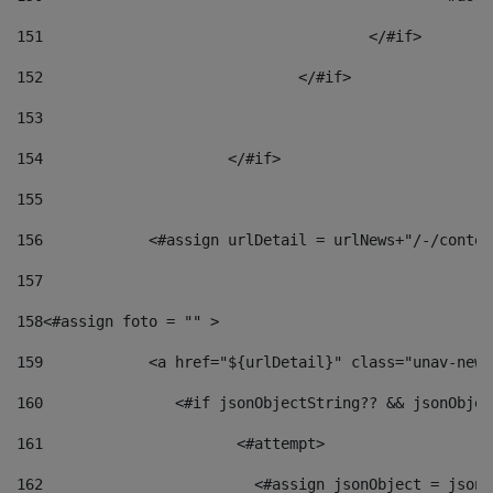
151
					</#if> 
152
				</#if> 
153
154
			</#if> 
155
156
            <#assign urlDetail = urlNews+"/-/conten
157
158
<#assign foto = "" > 
159
            <a href="${urlDetail}" class="unav-news
160
    		  <#if jsonObjectString?? && jsonObj
161
    		         <#attempt> 
162
                        <#assign jsonObject = jsonO