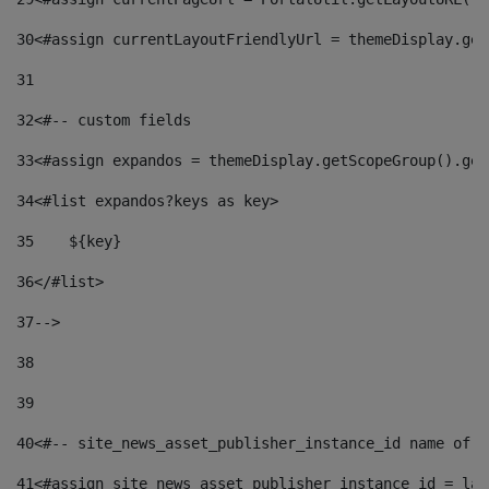
30
<#assign currentLayoutFriendlyUrl = themeDisplay.get
31
32
<#-- custom fields  
33
<#assign expandos = themeDisplay.getScopeGroup().get
34
<#list expandos?keys as key> 
35
    ${key} 
36
</#list> 
37
--> 
38
39
40
<#-- site_news_asset_publisher_instance_id name of t
41
<#assign site_news_asset_publisher_instance_id = lay