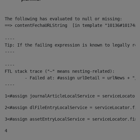
The following has evaluated to null or missing:

==> contentFechaURLString  [in template "10136#10174#1
----

Tip: If the failing expression is known to legally ref
----

----

FTL stack trace ("~" means nesting-related):

	- Failed at: #assign urlDetail = urlNews + "/-/con...  [in template "10136#10174#153676729" at line 156, column 13]

----
1
<#assign journalArticleLocalService = serviceLocator.
2
<#assign dlFileEntryLocalService = serviceLocator.fin
3
<#assign assetEntryLocalService = serviceLocator.find
4