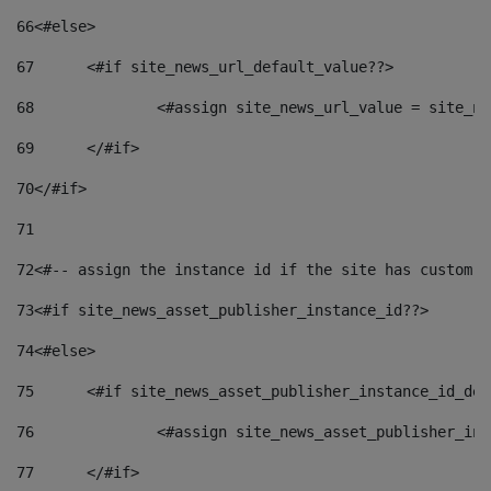
66
<#else> 
67
	<#if site_news_url_default_value??> 
68
		<#assign site_news_url_value = site_n
69
	</#if> 
70
</#if> 
71
72
<#-- assign the instance id if the site has custom f
73
<#if site_news_asset_publisher_instance_id??> 
74
<#else> 
75
	<#if site_news_asset_publisher_instance_id_de
76
		<#assign site_news_asset_publisher_i
77
	</#if> 