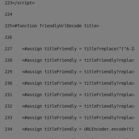
223
</script> 
224
225
<#function friendlyUrlDecode title> 
226
227
    <#assign titleFriendly = title?replace("[^A-Za-
228
    <#assign titleFriendly = titleFriendly?replace(
229
    <#assign titleFriendly = titleFriendly?replace(
230
    <#assign titleFriendly = titleFriendly?replace(
231
    <#assign titleFriendly = titleFriendly?replace(
232
    <#assign titleFriendly = titleFriendly?replace(
233
    <#assign titleFriendly = titleFriendly?replace(
234
    <#assign titleFriendly = URLEncoder.encode(titl