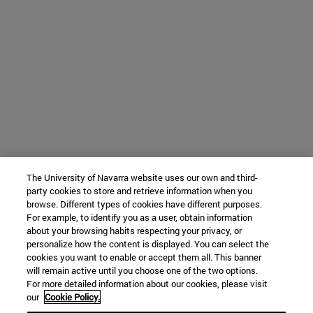
The University of Navarra website uses our own and third-
party cookies to store and retrieve information when you
browse. Different types of cookies have different purposes.
For example, to identify you as a user, obtain information
about your browsing habits respecting your privacy, or
personalize how the content is displayed. You can select the
cookies you want to enable or accept them all. This banner
will remain active until you choose one of the two options.
For more detailed information about our cookies, please visit
our
Cookie Policy.