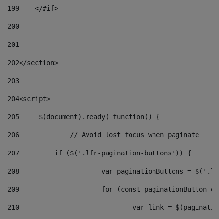
199
    </#if> 
200
201
202
</section> 
203
204
<script> 
205
	$(document).ready( function() { 
206
		// Avoid lost focus when paginate 
207
	    if ($('.lfr-pagination-buttons')) { 
208
			var paginationButtons = $('.
209
			for (const paginationButton 
210
				var link = $(paginat