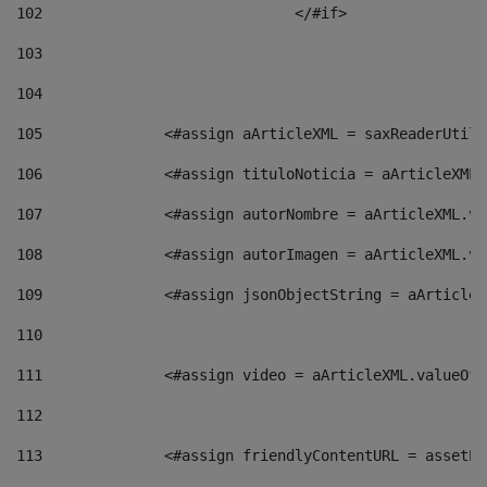
102
				</#if>		 
103
104
105
    		 <#assign aArticleXML = saxReaderU
106
    		 <#assign tituloNoticia = aArticle
107
    		 <#assign autorNombre = aArticleXM
108
    		 <#assign autorImagen = aArticleXM
109
    		 <#assign jsonObjectString = aArti
110
111
    		 <#assign video = aArticleXML.valu
112
113
    		 <#assign friendlyContentURL = as