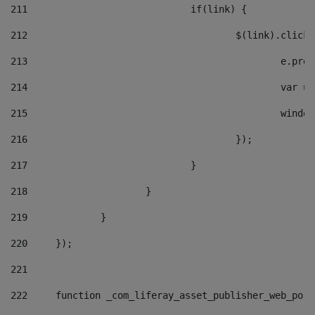
211
				if(link) { 
212
					$(link).cli
213
						e
214
						v
215
						
216
					}); 
217
				} 
218
			} 
219
		} 
220
	}); 
221
222
	function _com_liferay_asset_publisher_web_por