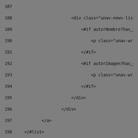
187
188
                        <div class="unav-news-list_
189
                            <#if autorNombre?has_co
190
                                <p class="unav-writ
191
                            </#if> 
192
                            <#if autorImagen?has_co
193
                                <p class="unav-writ
194
                            </#if> 
195
                        </div> 
196
                    </div> 
197
            </a> 
198
    	</#list> 