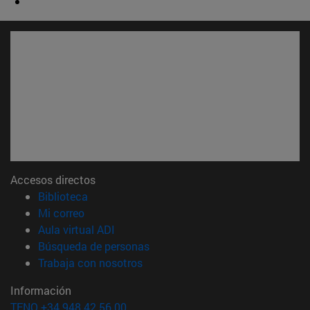
Accesos directos
(abre en nueva ventana)
Biblioteca
(abre en nueva ventana)
Mi correo
(abre en nueva ventana)
Aula virtual ADI
(abre en nueva ventana)
Búsqueda de personas
(abre en nueva ventana)
Trabaja con nosotros
Información
TFNO +34 948 42 56 00