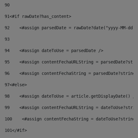
90
91
<#if rawDate?has_content> 
92
    <#assign parsedDate = rawDate?date("yyyy-MM-dd")
93
94
    <#assign dateToUse = parsedDate /> 
95
    <#assign contentFechaURLString = parsedDate?stri
96
    <#assign contentFechaString = parsedDate?string[
97
<#else> 
98
    <#assign dateToUse = article.getDisplayDate() />
99
    <#assign contentFechaURLString = dateToUse?strin
100
    <#assign contentFechaString = dateToUse?string[
101
</#if> 