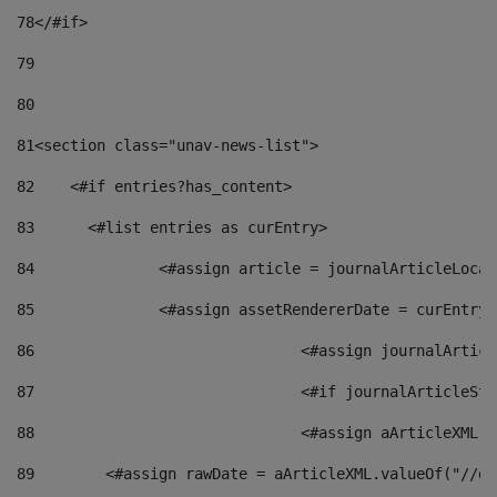
78
</#if> 
79
80
81
<section class="unav-news-list"> 
82
    <#if entries?has_content> 
83
    	<#list entries as curEntry> 
84
    		<#assign article = journalArticleL
85
    		<#assign assetRendererDate = curEnt
86
				<#assign journalArt
87
88
				<#assign aArticleXM
89
        <#assign rawDate = aArticleXML.valueOf("//dy