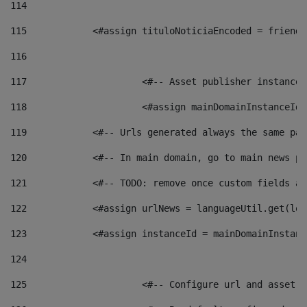
114
115
            <#assign tituloNoticiaEncoded = friendl
116
117
 			<#-- Asset publisher instanc
118
 			<#assign mainDomainInstanceI
119
            <#-- Urls generated always the same pag
120
            <#-- In main domain, go to main news pa
121
            <#-- TODO: remove once custom fields ar
122
            <#assign urlNews = languageUtil.get(loc
123
            <#assign instanceId = mainDomainInstanc
124
125
 			<#-- Configure url and asse