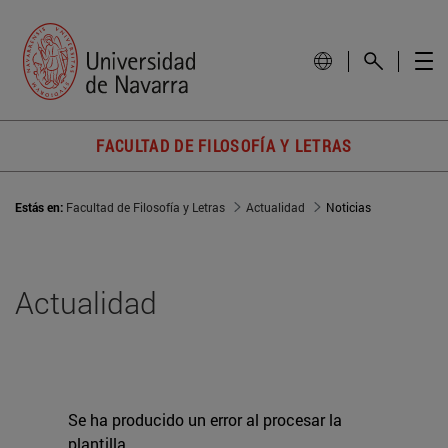
FACULTAD DE FILOSOFÍA Y LETRAS
Estás en:
Facultad de Filosofía y Letras
Actualidad
Noticias
Actualidad
Se ha producido un error al procesar la
plantilla.