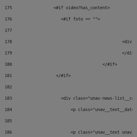
175
                 <#if video?has_content> 
176
                    <#if foto == "">  
177
178
						
179
						</
180
					</#if> 
181
                  </#if> 
182
183
                    <div class="unav-news-list__con
184
                        <p class="unav__text__date"
185
186
                        <p class="unav__text unav__