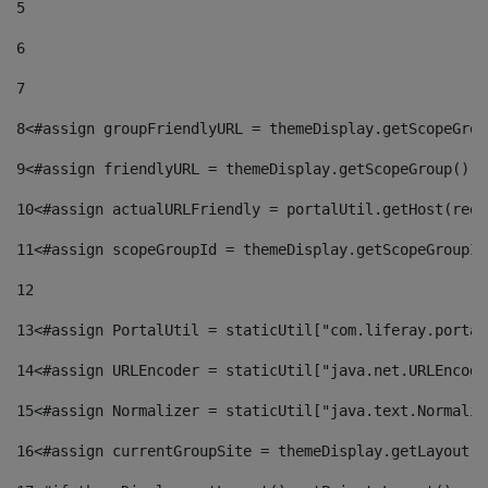
5
6
7
8
<#assign groupFriendlyURL = themeDisplay.getScopeGrou
9
<#assign friendlyURL = themeDisplay.getScopeGroup().g
10
<#assign actualURLFriendly = portalUtil.getHost(requ
11
<#assign scopeGroupId = themeDisplay.getScopeGroupId
12
13
<#assign PortalUtil = staticUtil["com.liferay.portal
14
<#assign URLEncoder = staticUtil["java.net.URLEncode
15
<#assign Normalizer = staticUtil["java.text.Normaliz
16
<#assign currentGroupSite = themeDisplay.getLayout()