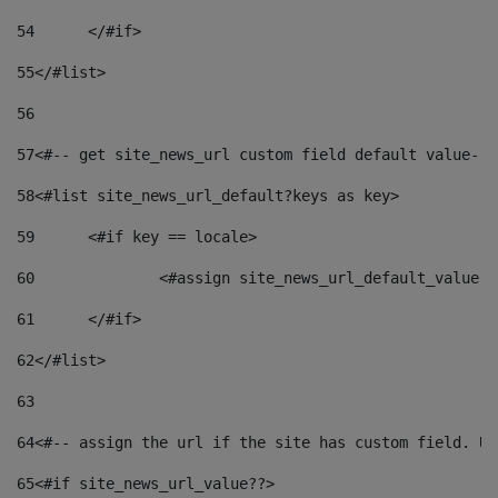
54
	</#if> 
55
</#list> 
56
57
<#-- get site_news_url custom field default value-->
58
<#list site_news_url_default?keys as key> 
59
	<#if key == locale> 
60
		<#assign site_news_url_default_value 
61
	</#if> 
62
</#list> 
63
64
<#-- assign the url if the site has custom field. Us
65
<#if site_news_url_value??> 