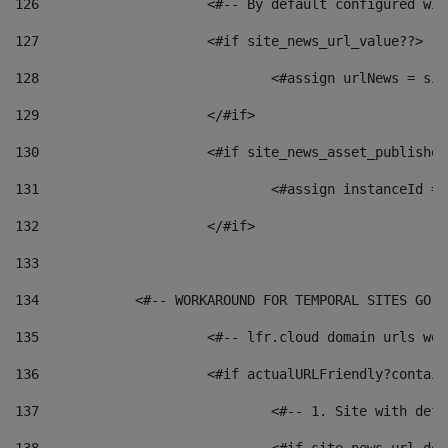
126
 			<#-- By default configured
127
			<#if site_news_url_value??> 
128
129
			</#if> 
130
			<#if site_news_asset_publishe
131
132
			</#if> 
133
134
            <#-- WORKAROUND FOR TEMPORAL SITES GO L
135
			<#-- lfr.cloud domain urls w
136
			<#if actualURLFriendly?contai
137
				<#-- 1. Site with 