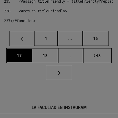
235
    <#assign titleFriendly = titleFriendly?replace(
236
    <#return titleFriendly> 
237
</#function> 
Página
Páginas intermedias Us
Página
1
...
16
Página
Página
Páginas intermedias U
Página
17
18
...
243
LA FACULTAD EN INSTAGRAM