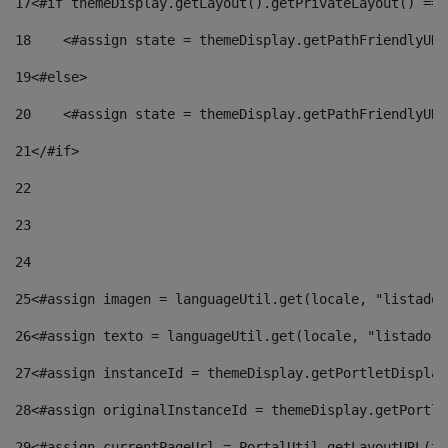
17
<#if themeDisplay.getLayout().getPrivateLayout() == 
18
    <#assign state = themeDisplay.getPathFriendlyURL
19
<#else> 
20
    <#assign state = themeDisplay.getPathFriendlyURL
21
</#if> 
22
23
24
25
<#assign imagen = languageUtil.get(locale, "listado.
26
<#assign texto = languageUtil.get(locale, "listado.n
27
<#assign instanceId = themeDisplay.getPortletDisplay
28
<#assign originalInstanceId = themeDisplay.getPortle
29
<#assign currentPageUrl = PortalUtil.getLayoutURL(th