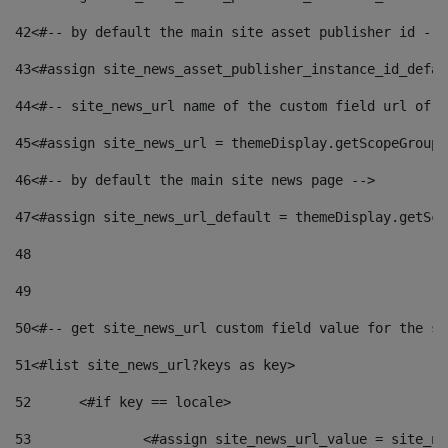
42
<#-- by default the main site asset publisher id -->
43
<#assign site_news_asset_publisher_instance_id_defau
44
<#-- site_news_url name of the custom field url of t
45
<#assign site_news_url = themeDisplay.getScopeGroup(
46
<#-- by default the main site news page --> 
47
<#assign site_news_url_default = themeDisplay.getSco
48
49
50
<#-- get site_news_url custom field value for the si
51
<#list site_news_url?keys as key> 
52
	<#if key == locale> 
53
		<#assign site_news_url_value = site_n