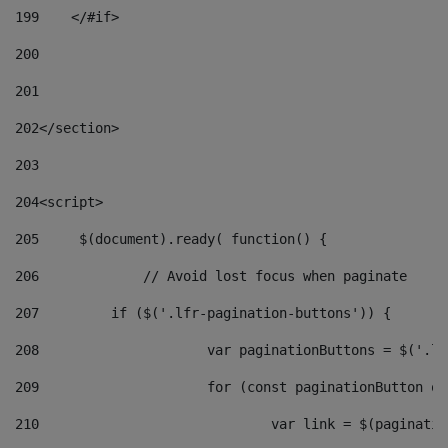
199
    </#if> 
200
201
202
</section> 
203
204
<script> 
205
	$(document).ready( function() { 
206
		// Avoid lost focus when paginate 
207
	    if ($('.lfr-pagination-buttons')) { 
208
			var paginationButtons = $('.
209
			for (const paginationButton 
210
				var link = $(paginat