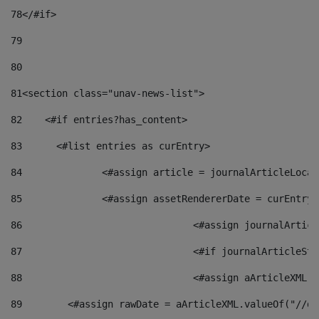
78
</#if> 
79
80
81
<section class="unav-news-list"> 
82
    <#if entries?has_content> 
83
    	<#list entries as curEntry> 
84
    		<#assign article = journalArticleL
85
    		<#assign assetRendererDate = curEnt
86
				<#assign journalArt
87
88
				<#assign aArticleXM
89
        <#assign rawDate = aArticleXML.valueOf("//dy