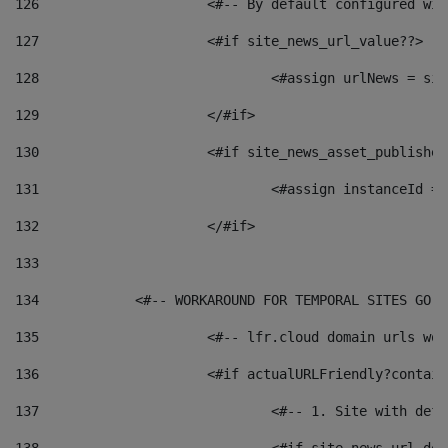
126
 			<#-- By default configured
127
			<#if site_news_url_value??> 
128
129
			</#if> 
130
			<#if site_news_asset_publishe
131
132
			</#if> 
133
134
            <#-- WORKAROUND FOR TEMPORAL SITES GO L
135
			<#-- lfr.cloud domain urls w
136
			<#if actualURLFriendly?contai
137
				<#-- 1. Site with 