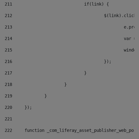
211
				if(link) { 
212
					$(link).cli
213
						e
214
						v
215
						
216
					}); 
217
				} 
218
			} 
219
		} 
220
	}); 
221
222
	function _com_liferay_asset_publisher_web_por