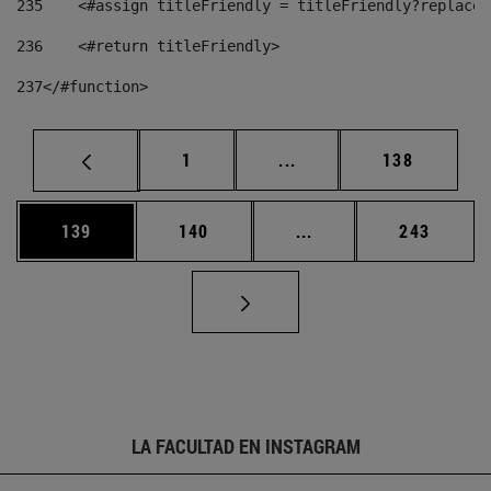
235
    <#assign titleFriendly = titleFriendly?replace(
236
    <#return titleFriendly> 
237
</#function> 
Página
Páginas intermedias Us
Página
1
...
138
Página
Página
Páginas intermedias 
Página
139
140
...
243
LA FACULTAD EN INSTAGRAM