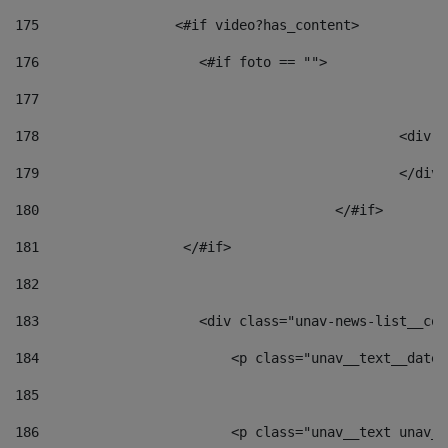
175
                 <#if video?has_content> 
176
                    <#if foto == "">  
177
178
						
179
						</
180
					</#if> 
181
                  </#if> 
182
183
                    <div class="unav-news-list__con
184
                        <p class="unav__text__date"
185
186
                        <p class="unav__text unav__