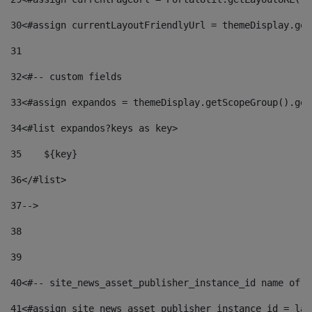
30
<#assign currentLayoutFriendlyUrl = themeDisplay.get
31
32
<#-- custom fields  
33
<#assign expandos = themeDisplay.getScopeGroup().get
34
<#list expandos?keys as key> 
35
    ${key} 
36
</#list> 
37
--> 
38
39
40
<#-- site_news_asset_publisher_instance_id name of t
41
<#assign site_news_asset_publisher_instance_id = lay