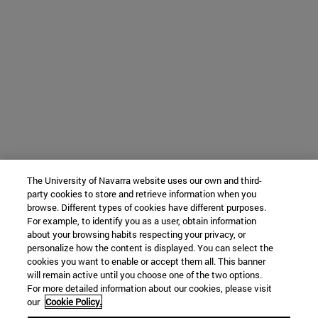
The University of Navarra website uses our own and third-
party cookies to store and retrieve information when you
browse. Different types of cookies have different purposes.
For example, to identify you as a user, obtain information
about your browsing habits respecting your privacy, or
personalize how the content is displayed. You can select the
cookies you want to enable or accept them all. This banner
will remain active until you choose one of the two options.
For more detailed information about our cookies, please visit
our
Cookie Policy.