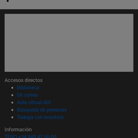
Accesos directos
(abre en nueva ventana)
Biblioteca
(abre en nueva ventana)
Mi correo
(abre en nueva ventana)
Aula virtual ADI
(abre en nueva ventana)
Búsqueda de personas
(abre en nueva ventana)
Trabaja con nosotros
Información
TFNO +34 948 42 56 00