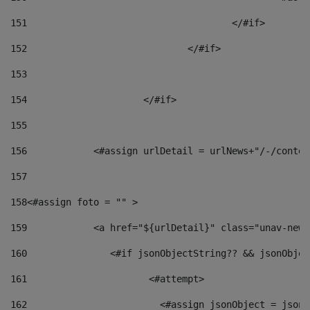
151
					</#if> 
152
				</#if> 
153
154
			</#if> 
155
156
            <#assign urlDetail = urlNews+"/-/conten
157
158
<#assign foto = "" > 
159
            <a href="${urlDetail}" class="unav-news
160
    		  <#if jsonObjectString?? && jsonObj
161
    		         <#attempt> 
162
                        <#assign jsonObject = jsonO