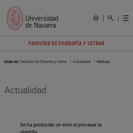
FACULTAD DE FILOSOFÍA Y LETRAS
Estás en:
Facultad de Filosofía y Letras
Actualidad
Noticias
Actualidad
Se ha producido un error al procesar la
plantilla.