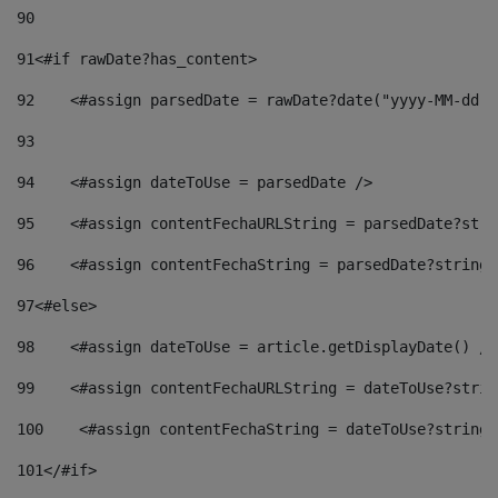
90
91
<#if rawDate?has_content> 
92
    <#assign parsedDate = rawDate?date("yyyy-MM-dd")
93
94
    <#assign dateToUse = parsedDate /> 
95
    <#assign contentFechaURLString = parsedDate?stri
96
    <#assign contentFechaString = parsedDate?string[
97
<#else> 
98
    <#assign dateToUse = article.getDisplayDate() />
99
    <#assign contentFechaURLString = dateToUse?strin
100
    <#assign contentFechaString = dateToUse?string[
101
</#if> 