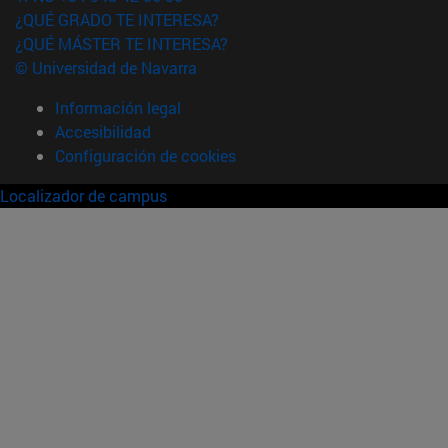
¿QUÉ GRADO TE INTERESA?
¿QUÉ MÁSTER TE INTERESA?
© Universidad de Navarra
Información legal
Accesibilidad
Configuración de cookies
Localizador de campus