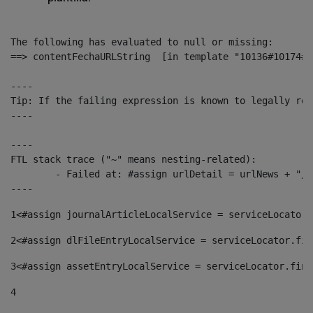
The following has evaluated to null or missing:

==> contentFechaURLString  [in template "10136#10174#1
----

Tip: If the failing expression is known to legally ref
----

----

FTL stack trace ("~" means nesting-related):

	- Failed at: #assign urlDetail = urlNews + "/-/con...  [in template "10136#10174#153676729" at line 156, column 13]

----
1
<#assign journalArticleLocalService = serviceLocator.
2
<#assign dlFileEntryLocalService = serviceLocator.fin
3
<#assign assetEntryLocalService = serviceLocator.find
4