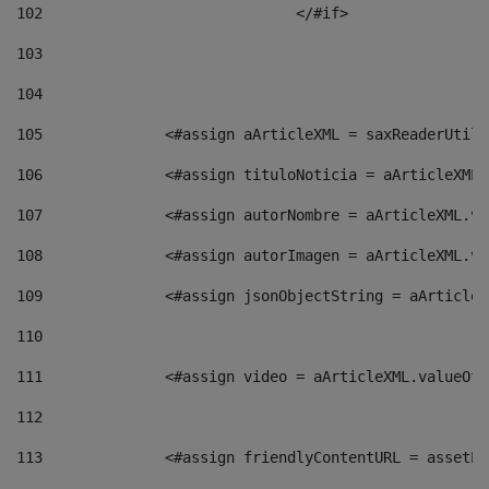
102
				</#if>		 
103
104
105
    		 <#assign aArticleXML = saxReaderU
106
    		 <#assign tituloNoticia = aArticle
107
    		 <#assign autorNombre = aArticleXM
108
    		 <#assign autorImagen = aArticleXM
109
    		 <#assign jsonObjectString = aArti
110
111
    		 <#assign video = aArticleXML.valu
112
113
    		 <#assign friendlyContentURL = as