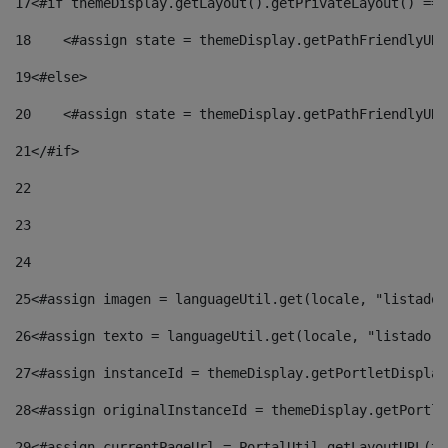
17
<#if themeDisplay.getLayout().getPrivateLayout() == 
18
    <#assign state = themeDisplay.getPathFriendlyURL
19
<#else> 
20
    <#assign state = themeDisplay.getPathFriendlyURL
21
</#if> 
22
23
24
25
<#assign imagen = languageUtil.get(locale, "listado.
26
<#assign texto = languageUtil.get(locale, "listado.n
27
<#assign instanceId = themeDisplay.getPortletDisplay
28
<#assign originalInstanceId = themeDisplay.getPortle
29
<#assign currentPageUrl = PortalUtil.getLayoutURL(th