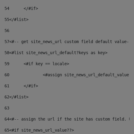
54
	</#if> 
55
</#list> 
56
57
<#-- get site_news_url custom field default value-->
58
<#list site_news_url_default?keys as key> 
59
	<#if key == locale> 
60
		<#assign site_news_url_default_value 
61
	</#if> 
62
</#list> 
63
64
<#-- assign the url if the site has custom field. Us
65
<#if site_news_url_value??> 