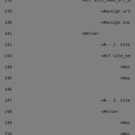
138
				<#if site_news_url_
139
					<#assign u
140
					<#assign i
141
				<#else> 
142
					<#-- 2. S
143
					<#if site_
144
						<
145
						<
146
147
					<#-- 3. S
148
					<#else> 
149
						
150
						<