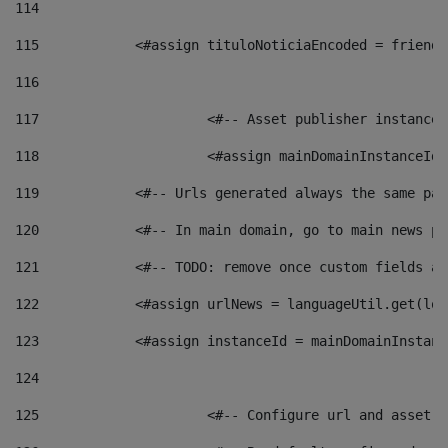
114
115
            <#assign tituloNoticiaEncoded = friendl
116
117
 			<#-- Asset publisher instanc
118
 			<#assign mainDomainInstanceI
119
            <#-- Urls generated always the same pag
120
            <#-- In main domain, go to main news pa
121
            <#-- TODO: remove once custom fields ar
122
            <#assign urlNews = languageUtil.get(loc
123
            <#assign instanceId = mainDomainInstanc
124
125
 			<#-- Configure url and asse