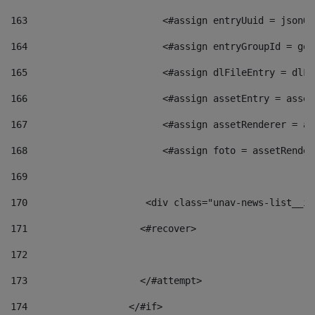
163
                        <#assign entryUuid = jsonOb
164
                        <#assign entryGroupId = get
165
                        <#assign dlFileEntry = dlFi
166
                        <#assign assetEntry = asset
167
                        <#assign assetRenderer = as
168
                        <#assign foto = assetRender
169
170
            	        <div class="unav-news-
171
                    <#recover> 
172
173
                    </#attempt> 
174
                  </#if>     