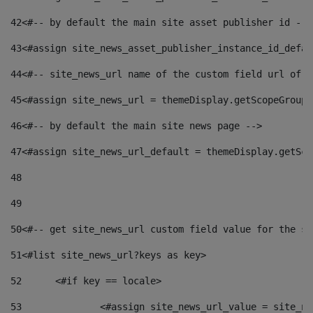
42
<#-- by default the main site asset publisher id -->
43
<#assign site_news_asset_publisher_instance_id_defau
44
<#-- site_news_url name of the custom field url of t
45
<#assign site_news_url = themeDisplay.getScopeGroup(
46
<#-- by default the main site news page --> 
47
<#assign site_news_url_default = themeDisplay.getSco
48
49
50
<#-- get site_news_url custom field value for the si
51
<#list site_news_url?keys as key> 
52
	<#if key == locale> 
53
		<#assign site_news_url_value = site_n