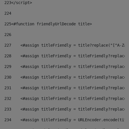
223
</script> 
224
225
<#function friendlyUrlDecode title> 
226
227
    <#assign titleFriendly = title?replace("[^A-Za-
228
    <#assign titleFriendly = titleFriendly?replace(
229
    <#assign titleFriendly = titleFriendly?replace(
230
    <#assign titleFriendly = titleFriendly?replace(
231
    <#assign titleFriendly = titleFriendly?replace(
232
    <#assign titleFriendly = titleFriendly?replace(
233
    <#assign titleFriendly = titleFriendly?replace(
234
    <#assign titleFriendly = URLEncoder.encode(titl