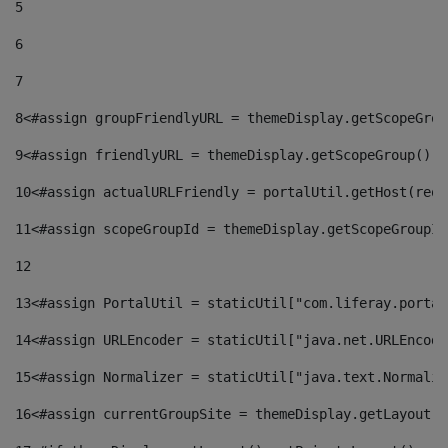
5
6
7
8
<#assign groupFriendlyURL = themeDisplay.getScopeGrou
9
<#assign friendlyURL = themeDisplay.getScopeGroup().g
10
<#assign actualURLFriendly = portalUtil.getHost(requ
11
<#assign scopeGroupId = themeDisplay.getScopeGroupId
12
13
<#assign PortalUtil = staticUtil["com.liferay.portal
14
<#assign URLEncoder = staticUtil["java.net.URLEncode
15
<#assign Normalizer = staticUtil["java.text.Normaliz
16
<#assign currentGroupSite = themeDisplay.getLayout()