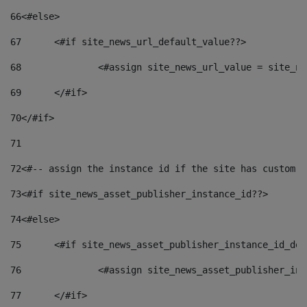
66
<#else> 
67
	<#if site_news_url_default_value??> 
68
		<#assign site_news_url_value = site_n
69
	</#if> 
70
</#if> 
71
72
<#-- assign the instance id if the site has custom f
73
<#if site_news_asset_publisher_instance_id??> 
74
<#else> 
75
	<#if site_news_asset_publisher_instance_id_de
76
		<#assign site_news_asset_publisher_i
77
	</#if> 