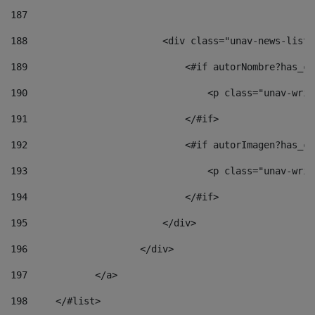
187
188
                        <div class="unav-news-list_
189
                            <#if autorNombre?has_co
190
                                <p class="unav-writ
191
                            </#if> 
192
                            <#if autorImagen?has_co
193
                                <p class="unav-writ
194
                            </#if> 
195
                        </div> 
196
                    </div> 
197
            </a> 
198
    	</#list> 