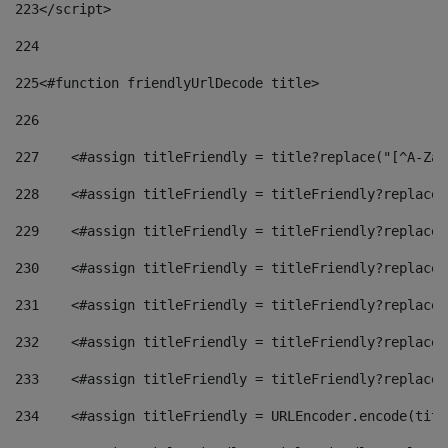
223
</script> 
224
225
<#function friendlyUrlDecode title> 
226
227
    <#assign titleFriendly = title?replace("[^A-Za-
228
    <#assign titleFriendly = titleFriendly?replace(
229
    <#assign titleFriendly = titleFriendly?replace(
230
    <#assign titleFriendly = titleFriendly?replace(
231
    <#assign titleFriendly = titleFriendly?replace(
232
    <#assign titleFriendly = titleFriendly?replace(
233
    <#assign titleFriendly = titleFriendly?replace(
234
    <#assign titleFriendly = URLEncoder.encode(titl