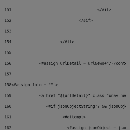
151
					</#if> 
152
				</#if> 
153
154
			</#if> 
155
156
            <#assign urlDetail = urlNews+"/-/conten
157
158
<#assign foto = "" > 
159
            <a href="${urlDetail}" class="unav-news
160
    		  <#if jsonObjectString?? && jsonObj
161
    		         <#attempt> 
162
                        <#assign jsonObject = jsonO