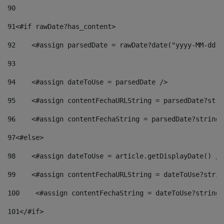
90
91
<#if rawDate?has_content> 
92
    <#assign parsedDate = rawDate?date("yyyy-MM-dd")
93
94
    <#assign dateToUse = parsedDate /> 
95
    <#assign contentFechaURLString = parsedDate?stri
96
    <#assign contentFechaString = parsedDate?string[
97
<#else> 
98
    <#assign dateToUse = article.getDisplayDate() />
99
    <#assign contentFechaURLString = dateToUse?strin
100
    <#assign contentFechaString = dateToUse?string[
101
</#if> 