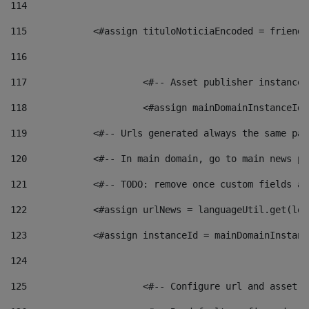
114
115
            <#assign tituloNoticiaEncoded = friendl
116
117
 			<#-- Asset publisher instanc
118
 			<#assign mainDomainInstanceI
119
            <#-- Urls generated always the same pag
120
            <#-- In main domain, go to main news pa
121
            <#-- TODO: remove once custom fields ar
122
            <#assign urlNews = languageUtil.get(loc
123
            <#assign instanceId = mainDomainInstanc
124
125
 			<#-- Configure url and asse