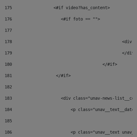
175
                 <#if video?has_content> 
176
                    <#if foto == "">  
177
178
						
179
						</
180
					</#if> 
181
                  </#if> 
182
183
                    <div class="unav-news-list__con
184
                        <p class="unav__text__date"
185
186
                        <p class="unav__text unav__