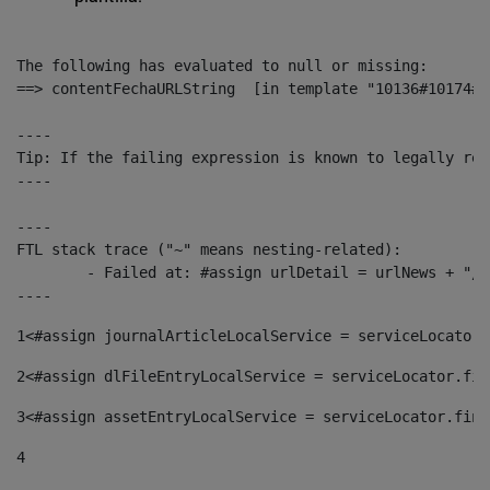
The following has evaluated to null or missing:

==> contentFechaURLString  [in template "10136#10174#1
----

Tip: If the failing expression is known to legally ref
----

----

FTL stack trace ("~" means nesting-related):

	- Failed at: #assign urlDetail = urlNews + "/-/con...  [in template "10136#10174#153676729" at line 156, column 13]

----
1
<#assign journalArticleLocalService = serviceLocator.
2
<#assign dlFileEntryLocalService = serviceLocator.fin
3
<#assign assetEntryLocalService = serviceLocator.find
4