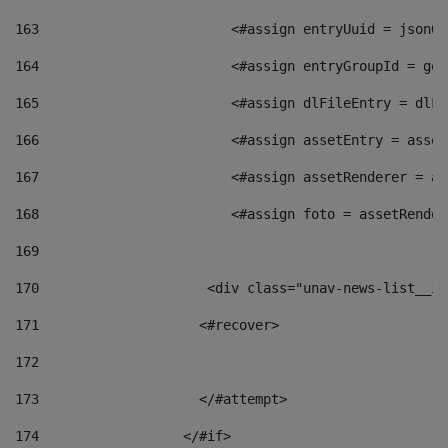
163
                        <#assign entryUuid = jsonOb
164
                        <#assign entryGroupId = get
165
                        <#assign dlFileEntry = dlFi
166
                        <#assign assetEntry = asset
167
                        <#assign assetRenderer = as
168
                        <#assign foto = assetRender
169
170
            	        <div class="unav-news-
171
                    <#recover> 
172
173
                    </#attempt> 
174
                  </#if>     