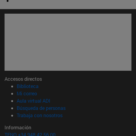
Accesos directos
(abre en nueva ventana)
Biblioteca
(abre en nueva ventana)
Mi correo
(abre en nueva ventana)
Aula virtual ADI
(abre en nueva ventana)
Búsqueda de personas
(abre en nueva ventana)
Trabaja con nosotros
Información
TFNO +34 948 42 56 00