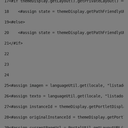
17
<#if themeDisplay.getLayout().getPrivateLayout() == 
18
    <#assign state = themeDisplay.getPathFriendlyURL
19
<#else> 
20
    <#assign state = themeDisplay.getPathFriendlyURL
21
</#if> 
22
23
24
25
<#assign imagen = languageUtil.get(locale, "listado.
26
<#assign texto = languageUtil.get(locale, "listado.n
27
<#assign instanceId = themeDisplay.getPortletDisplay
28
<#assign originalInstanceId = themeDisplay.getPortle
29
<#assign currentPageUrl = PortalUtil.getLayoutURL(th