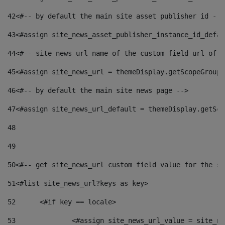
42
<#-- by default the main site asset publisher id -->
43
<#assign site_news_asset_publisher_instance_id_defau
44
<#-- site_news_url name of the custom field url of t
45
<#assign site_news_url = themeDisplay.getScopeGroup(
46
<#-- by default the main site news page --> 
47
<#assign site_news_url_default = themeDisplay.getSco
48
49
50
<#-- get site_news_url custom field value for the si
51
<#list site_news_url?keys as key> 
52
	<#if key == locale> 
53
		<#assign site_news_url_value = site_n