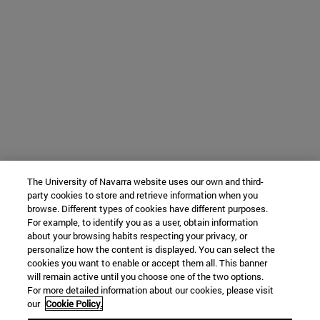
The University of Navarra website uses our own and third-
party cookies to store and retrieve information when you
browse. Different types of cookies have different purposes.
For example, to identify you as a user, obtain information
about your browsing habits respecting your privacy, or
personalize how the content is displayed. You can select the
cookies you want to enable or accept them all. This banner
will remain active until you choose one of the two options.
For more detailed information about our cookies, please visit
our
Cookie Policy.