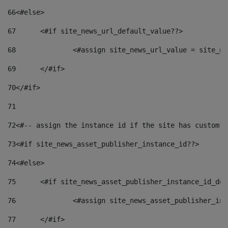
66
<#else> 
67
	<#if site_news_url_default_value??> 
68
		<#assign site_news_url_value = site_n
69
	</#if> 
70
</#if> 
71
72
<#-- assign the instance id if the site has custom f
73
<#if site_news_asset_publisher_instance_id??> 
74
<#else> 
75
	<#if site_news_asset_publisher_instance_id_de
76
		<#assign site_news_asset_publisher_i
77
	</#if> 