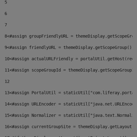
5
6
7
8
<#assign groupFriendlyURL = themeDisplay.getScopeGrou
9
<#assign friendlyURL = themeDisplay.getScopeGroup().g
10
<#assign actualURLFriendly = portalUtil.getHost(requ
11
<#assign scopeGroupId = themeDisplay.getScopeGroupId
12
13
<#assign PortalUtil = staticUtil["com.liferay.portal
14
<#assign URLEncoder = staticUtil["java.net.URLEncode
15
<#assign Normalizer = staticUtil["java.text.Normaliz
16
<#assign currentGroupSite = themeDisplay.getLayout()