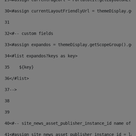
30
<#assign currentLayoutFriendlyUrl = themeDisplay.get
31
32
<#-- custom fields  
33
<#assign expandos = themeDisplay.getScopeGroup().get
34
<#list expandos?keys as key> 
35
    ${key} 
36
</#list> 
37
--> 
38
39
40
<#-- site_news_asset_publisher_instance_id name of t
41
<#assign site_news_asset_publisher_instance_id = lay