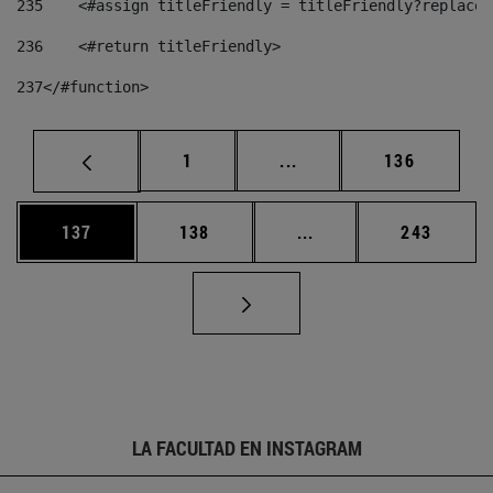
235
    <#assign titleFriendly = titleFriendly?replace(
236
    <#return titleFriendly> 
237
</#function> 
Página
Páginas intermedias Us
Página
1
...
136
Página
Página
Páginas intermedias 
Página
137
138
...
243
LA FACULTAD EN INSTAGRAM