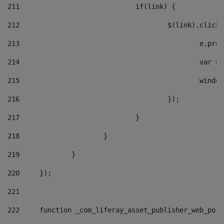
211
				if(link) { 
212
					$(link).cli
213
						e
214
						v
215
						
216
					}); 
217
				} 
218
			} 
219
		} 
220
	}); 
221
222
	function _com_liferay_asset_publisher_web_por