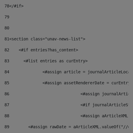
78
</#if> 
79
80
81
<section class="unav-news-list"> 
82
    <#if entries?has_content> 
83
    	<#list entries as curEntry> 
84
    		<#assign article = journalArticleL
85
    		<#assign assetRendererDate = curEnt
86
				<#assign journalArt
87
88
				<#assign aArticleXM
89
        <#assign rawDate = aArticleXML.valueOf("//dy