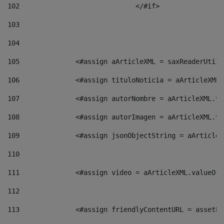
102
				</#if>		 
103
104
105
    		 <#assign aArticleXML = saxReaderU
106
    		 <#assign tituloNoticia = aArticle
107
    		 <#assign autorNombre = aArticleXM
108
    		 <#assign autorImagen = aArticleXM
109
    		 <#assign jsonObjectString = aArti
110
111
    		 <#assign video = aArticleXML.valu
112
113
    		 <#assign friendlyContentURL = as