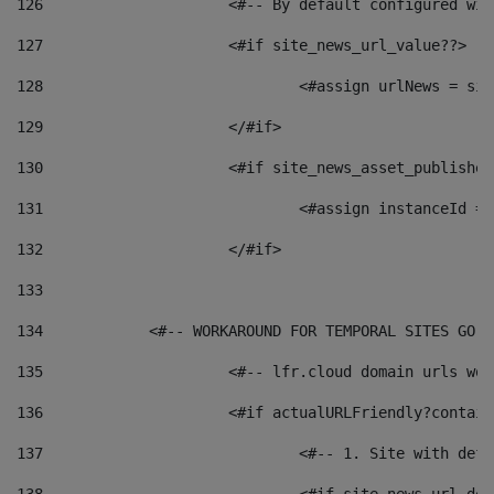
126
 			<#-- By default configured
127
			<#if site_news_url_value??> 
128
129
			</#if> 
130
			<#if site_news_asset_publishe
131
132
			</#if> 
133
134
            <#-- WORKAROUND FOR TEMPORAL SITES GO L
135
			<#-- lfr.cloud domain urls w
136
			<#if actualURLFriendly?contai
137
				<#-- 1. Site with 