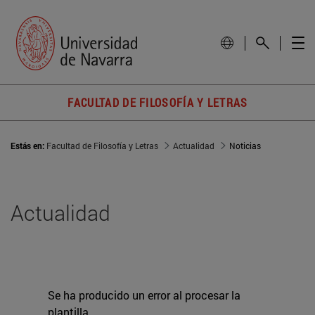
FACULTAD DE FILOSOFÍA Y LETRAS
Estás en:
Facultad de Filosofía y Letras
Actualidad
Noticias
Actualidad
Se ha producido un error al procesar la
plantilla.