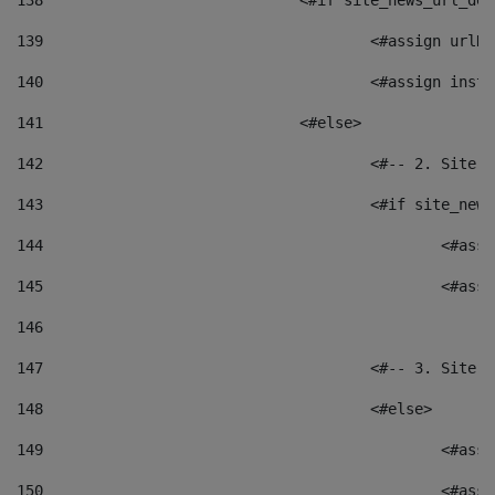
138
				<#if site_news_url_
139
					<#assign u
140
					<#assign i
141
				<#else> 
142
					<#-- 2. S
143
					<#if site_
144
						<
145
						<
146
147
					<#-- 3. S
148
					<#else> 
149
						
150
						<