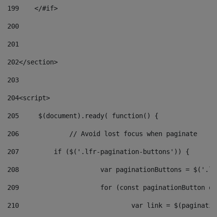
199
    </#if> 
200
201
202
</section> 
203
204
<script> 
205
	$(document).ready( function() { 
206
		// Avoid lost focus when paginate 
207
	    if ($('.lfr-pagination-buttons')) { 
208
			var paginationButtons = $('.
209
			for (const paginationButton 
210
				var link = $(paginat