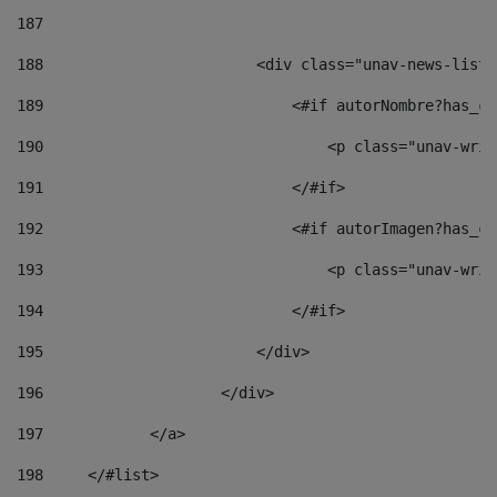
187
188
                        <div class="unav-news-list_
189
                            <#if autorNombre?has_co
190
                                <p class="unav-writ
191
                            </#if> 
192
                            <#if autorImagen?has_co
193
                                <p class="unav-writ
194
                            </#if> 
195
                        </div> 
196
                    </div> 
197
            </a> 
198
    	</#list> 