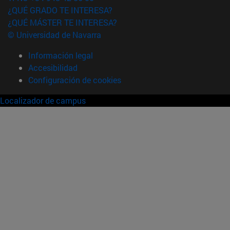
¿QUÉ GRADO TE INTERESA?
¿QUÉ MÁSTER TE INTERESA?
© Universidad de Navarra
Información legal
Accesibilidad
Configuración de cookies
Localizador de campus