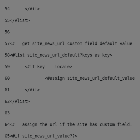
54
	</#if> 
55
</#list> 
56
57
<#-- get site_news_url custom field default value-->
58
<#list site_news_url_default?keys as key> 
59
	<#if key == locale> 
60
		<#assign site_news_url_default_value 
61
	</#if> 
62
</#list> 
63
64
<#-- assign the url if the site has custom field. Us
65
<#if site_news_url_value??> 