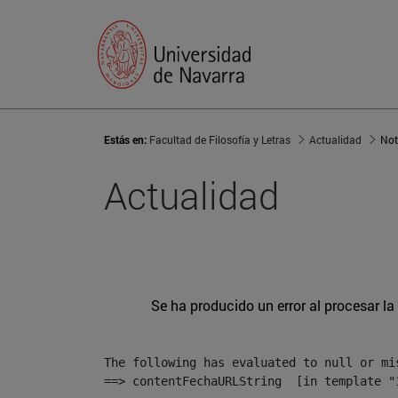
Estás en:
Facultad de Filosofía y Letras
Actualidad
Not
Actualidad
Se ha producido un error al procesar la 
The following has evaluated to null or mis
==> contentFechaURLString  [in template "