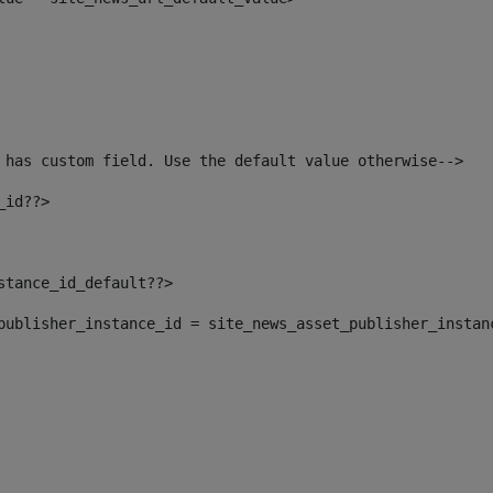
 has custom field. Use the default value otherwise--> 
_id??> 
nstance_id_default??> 
t_publisher_instance_id = site_news_asset_publisher_instan