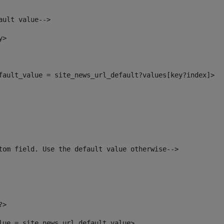
ault value--> 
y> 
efault_value = site_news_url_default?values[key?index]> 
tom field. Use the default value otherwise--> 
?> 
alue = site_news_url_default_value> 