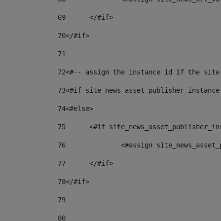
69
	</#if> 
70
</#if> 
71
72
<#-- assign the instance id if the site
73
<#if site_news_asset_publisher_instance
74
<#else> 
75
	<#if site_news_asset_publisher_i
76
		<#assign site_news_asse
77
	</#if> 
78
</#if> 
79
80