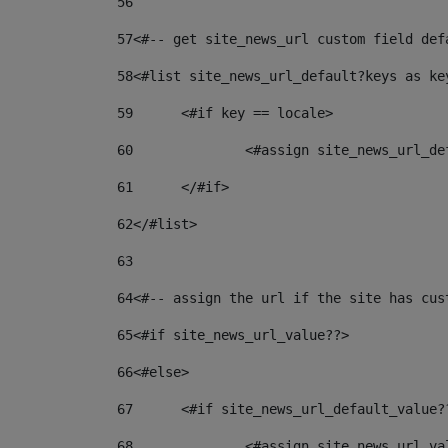
56
57
<#-- get site_news_url custom field def
58
<#list site_news_url_default?keys as ke
59
	<#if key == locale> 
60
		<#assign site_news_url_d
61
	</#if> 
62
</#list> 
63
64
<#-- assign the url if the site has cus
65
<#if site_news_url_value??> 
66
<#else> 
67
	<#if site_news_url_default_value?
68
		<#assign site_news_url_v