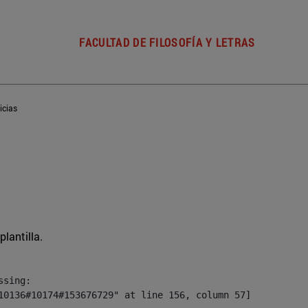
FACULTAD DE FILOSOFÍA Y LETRAS
icias
plantilla.
sing:

10136#10174#153676729" at line 156, column 57]
