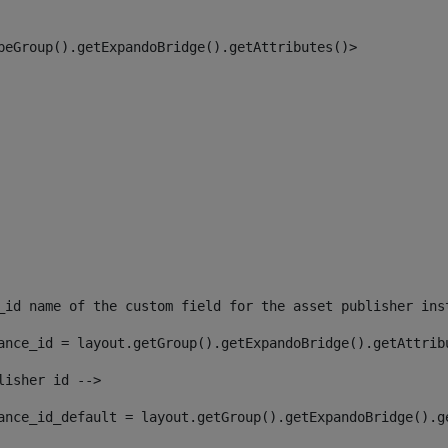
peGroup().getExpandoBridge().getAttributes()> 
_id name of the custom field for the asset publisher ins
ance_id = layout.getGroup().getExpandoBridge().getAttrib
lisher id --> 
ance_id_default = layout.getGroup().getExpandoBridge().g