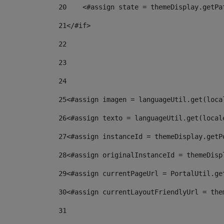
20
    <#assign state = themeDisplay.getPa
21
</#if> 
22
23
24
25
<#assign imagen = languageUtil.get(loca
26
<#assign texto = languageUtil.get(local
27
<#assign instanceId = themeDisplay.getP
28
<#assign originalInstanceId = themeDisp
29
<#assign currentPageUrl = PortalUtil.ge
30
<#assign currentLayoutFriendlyUrl = the
31