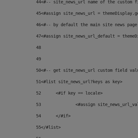
44
<#-- site_news_url name of the custom f
45
<#assign site_news_url = themeDisplay.g
46
<#-- by default the main site news page
47
<#assign site_news_url_default = themeD
48
49
50
<#-- get site_news_url custom field val
51
<#list site_news_url?keys as key> 
52
	<#if key == locale> 
53
		<#assign site_news_url_v
54
	</#if> 
55
</#list> 