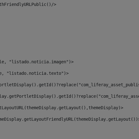
thFriendlyURLPublic()/> 
le, "listado.noticia.imagen")> 
e, "listado.noticia.texto")> 
ortletDisplay().getId()?replace("com_liferay_asset_publi
lay.getPortletDisplay().getId()?replace("com_liferay_ass
tLayoutURL(themeDisplay.getLayout(),themeDisplay)> 
meDisplay.getLayoutFriendlyURL(themeDisplay.getLayout())