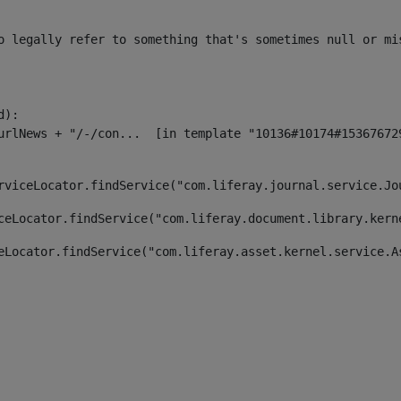
o legally refer to something that's sometimes null or mi
):

rviceLocator.findService("com.liferay.journal.service.Jo
ceLocator.findService("com.liferay.document.library.kern
eLocator.findService("com.liferay.asset.kernel.service.A