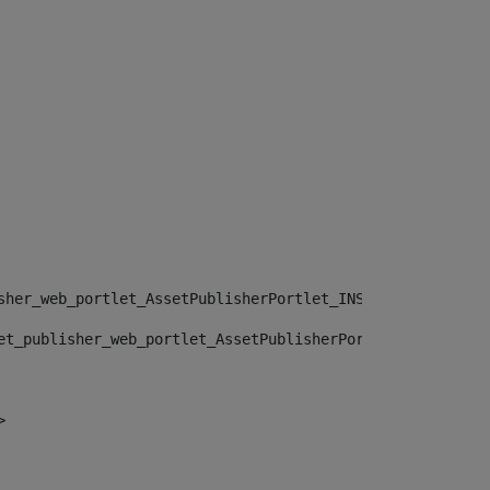
sher_web_portlet_AssetPublisherPortlet_INSTANCE_", "")> 
et_publisher_web_portlet_AssetPublisherPortlet_INSTANCE_
> 