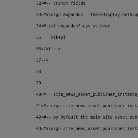
32
<#-- custom fields  
33
<#assign expandos = themeDisplay.getSco
34
<#list expandos?keys as key> 
35
    ${key} 
36
</#list> 
37
--> 
38
39
40
<#-- site_news_asset_publisher_instance
41
<#assign site_news_asset_publisher_inst
42
<#-- by default the main site asset pub
43
<#assign site_news_asset_publisher_inst