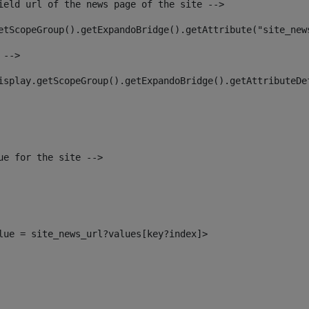
ield url of the news page of the site --> 
etScopeGroup().getExpandoBridge().getAttribute("site_new
 --> 
isplay.getScopeGroup().getExpandoBridge().getAttributeDe
ue for the site --> 
alue = site_news_url?values[key?index]> 