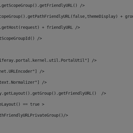
.getScopeGroup().getFriendlyURL() /> 
copeGroup().getPathFriendlyURL(false,themeDisplay) + gro
.getHost(request) + friendlyURL /> 
tScopeGroupId() /> 
iferay.portal.kernel.util.PortalUtil"] /> 
net.URLEncoder"] /> 
text.Normalizer"] /> 
y.getLayout().getGroup().getFriendlyURL()  /> 
eLayout() == true > 
thFriendlyURLPrivateGroup()/> 