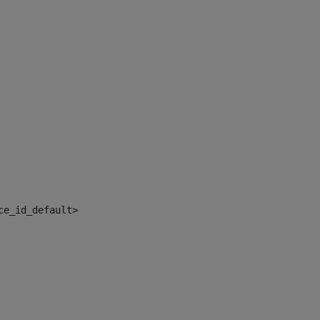
ce_id_default> 