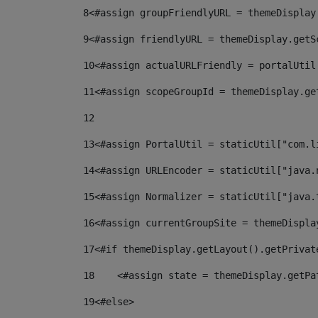
8
<#assign groupFriendlyURL = themeDisplay
9
<#assign friendlyURL = themeDisplay.getS
10
<#assign actualURLFriendly = portalUtil
11
<#assign scopeGroupId = themeDisplay.ge
12
13
<#assign PortalUtil = staticUtil["com.l
14
<#assign URLEncoder = staticUtil["java.
15
<#assign Normalizer = staticUtil["java.
16
<#assign currentGroupSite = themeDispla
17
<#if themeDisplay.getLayout().getPrivat
18
    <#assign state = themeDisplay.getPa
19
<#else> 