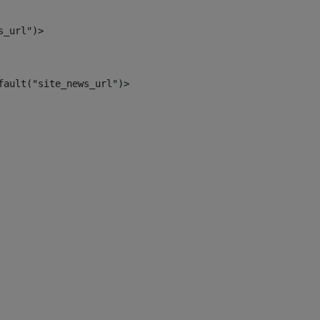
s_url")> 
fault("site_news_url")> 