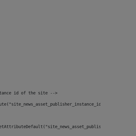
tance id of the site --> 
ute("site_news_asset_publisher_instance_id")> 
etAttributeDefault("site_news_asset_publisher_instance_i