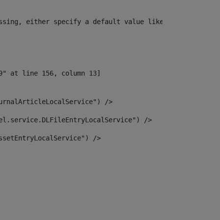
ssing, either specify a default value like myOptionalVar
urnalArticleLocalService") /> 
el.service.DLFileEntryLocalService") /> 
ssetEntryLocalService") /> 