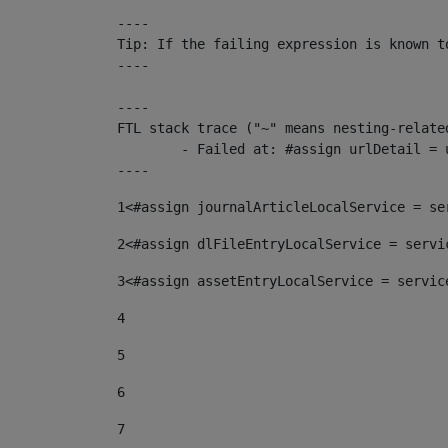
----

Tip: If the failing expression is known t
----

----

FTL stack trace ("~" means nesting-related
	- Failed at: #assign urlDetail = urlNews + "/-/con...  [in template "10136#10174#153676729" at line 156, column 13]

----
1
<#assign journalArticleLocalService = se
2
<#assign dlFileEntryLocalService = servi
3
<#assign assetEntryLocalService = servic
4
5
6
7