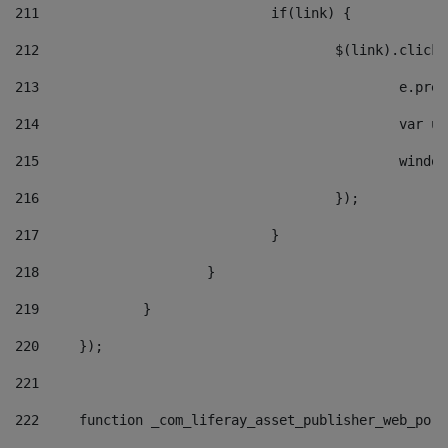
211
				if(link) { 
212
					$(link).cli
213
						e
214
						v
215
						
216
					}); 
217
				} 
218
			} 
219
		} 
220
	}); 
221
222
	function _com_liferay_asset_publisher_web_por