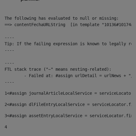
The following has evaluated to null or missing:

==> contentFechaURLString  [in template "10136#10174#1
----

Tip: If the failing expression is known to legally ref
----

----

FTL stack trace ("~" means nesting-related):

	- Failed at: #assign urlDetail = urlNews + "/-/con...  [in template "10136#10174#153676729" at line 156, column 13]

----
1
<#assign journalArticleLocalService = serviceLocator.
2
<#assign dlFileEntryLocalService = serviceLocator.fin
3
<#assign assetEntryLocalService = serviceLocator.find
4