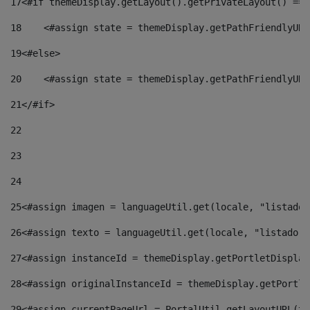
17
<#if themeDisplay.getLayout().getPrivateLayout() == 
18
    <#assign state = themeDisplay.getPathFriendlyURL
19
<#else> 
20
    <#assign state = themeDisplay.getPathFriendlyURL
21
</#if> 
22
23
24
25
<#assign imagen = languageUtil.get(locale, "listado.
26
<#assign texto = languageUtil.get(locale, "listado.n
27
<#assign instanceId = themeDisplay.getPortletDisplay
28
<#assign originalInstanceId = themeDisplay.getPortle
29
<#assign currentPageUrl = PortalUtil.getLayoutURL(th