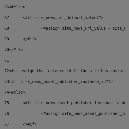
66
<#else> 
67
	<#if site_news_url_default_value??> 
68
		<#assign site_news_url_value = site_n
69
	</#if> 
70
</#if> 
71
72
<#-- assign the instance id if the site has custom f
73
<#if site_news_asset_publisher_instance_id??> 
74
<#else> 
75
	<#if site_news_asset_publisher_instance_id_de
76
		<#assign site_news_asset_publisher_i
77
	</#if> 