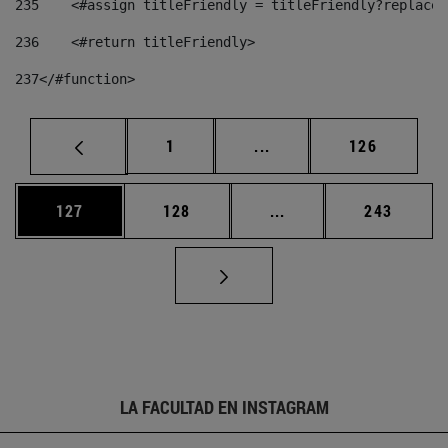
235
    <#assign titleFriendly = titleFriendly?replace(
236
    <#return titleFriendly> 
237
</#function> 
Página
Páginas intermedias Us
Página
1
...
126
Página
Página
Páginas intermedias 
Página
127
128
...
243
LA FACULTAD EN INSTAGRAM