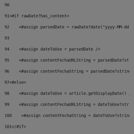
90
91
<#if rawDate?has_content> 
92
    <#assign parsedDate = rawDate?date("yyyy-MM-dd")
93
94
    <#assign dateToUse = parsedDate /> 
95
    <#assign contentFechaURLString = parsedDate?stri
96
    <#assign contentFechaString = parsedDate?string[
97
<#else> 
98
    <#assign dateToUse = article.getDisplayDate() />
99
    <#assign contentFechaURLString = dateToUse?strin
100
    <#assign contentFechaString = dateToUse?string[
101
</#if> 