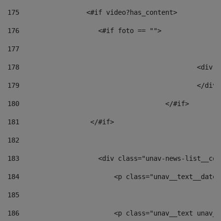
175
                 <#if video?has_content> 
176
                    <#if foto == "">  
177
178
						
179
						</
180
					</#if> 
181
                  </#if> 
182
183
                    <div class="unav-news-list__con
184
                        <p class="unav__text__date"
185
186
                        <p class="unav__text unav__