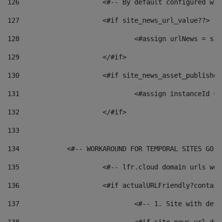
126
 			<#-- By default configured
127
			<#if site_news_url_value??> 
128
129
			</#if> 
130
			<#if site_news_asset_publishe
131
132
			</#if> 
133
134
            <#-- WORKAROUND FOR TEMPORAL SITES GO L
135
			<#-- lfr.cloud domain urls w
136
			<#if actualURLFriendly?contai
137
				<#-- 1. Site with 