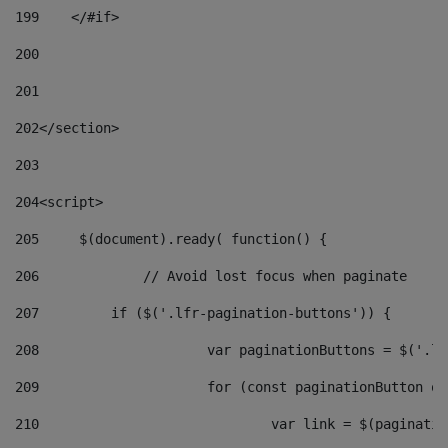
199
    </#if> 
200
201
202
</section> 
203
204
<script> 
205
	$(document).ready( function() { 
206
		// Avoid lost focus when paginate 
207
	    if ($('.lfr-pagination-buttons')) { 
208
			var paginationButtons = $('.
209
			for (const paginationButton 
210
				var link = $(paginat