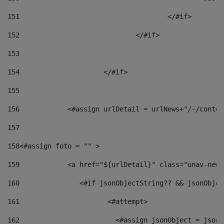
151
					</#if> 
152
				</#if> 
153
154
			</#if> 
155
156
            <#assign urlDetail = urlNews+"/-/conten
157
158
<#assign foto = "" > 
159
            <a href="${urlDetail}" class="unav-news
160
    		  <#if jsonObjectString?? && jsonObj
161
    		         <#attempt> 
162
                        <#assign jsonObject = jsonO