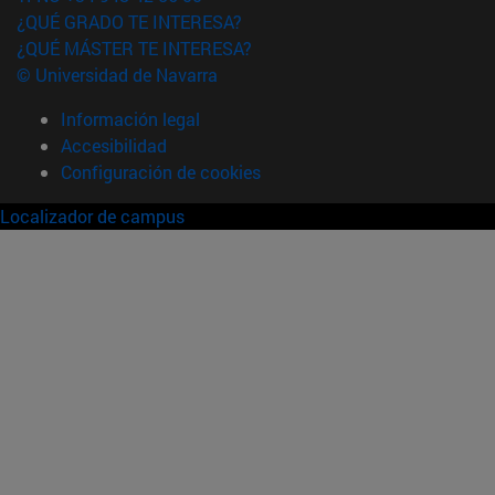
¿QUÉ GRADO TE INTERESA?
¿QUÉ MÁSTER TE INTERESA?
© Universidad de Navarra
Información legal
Accesibilidad
Configuración de cookies
Localizador de campus