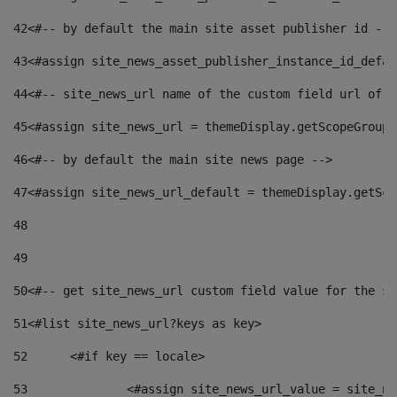
42
<#-- by default the main site asset publisher id -->
43
<#assign site_news_asset_publisher_instance_id_defau
44
<#-- site_news_url name of the custom field url of t
45
<#assign site_news_url = themeDisplay.getScopeGroup(
46
<#-- by default the main site news page --> 
47
<#assign site_news_url_default = themeDisplay.getSco
48
49
50
<#-- get site_news_url custom field value for the si
51
<#list site_news_url?keys as key> 
52
	<#if key == locale> 
53
		<#assign site_news_url_value = site_n