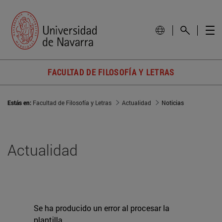
FACULTAD DE FILOSOFÍA Y LETRAS
Estás en:
Facultad de Filosofía y Letras
Actualidad
Noticias
Actualidad
Se ha producido un error al procesar la
plantilla.