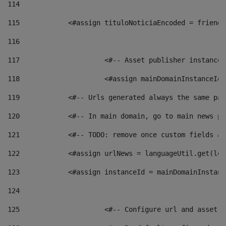
114
115
            <#assign tituloNoticiaEncoded = friendl
116
117
 			<#-- Asset publisher instanc
118
 			<#assign mainDomainInstanceI
119
            <#-- Urls generated always the same pag
120
            <#-- In main domain, go to main news pa
121
            <#-- TODO: remove once custom fields ar
122
            <#assign urlNews = languageUtil.get(loc
123
            <#assign instanceId = mainDomainInstanc
124
125
 			<#-- Configure url and asse