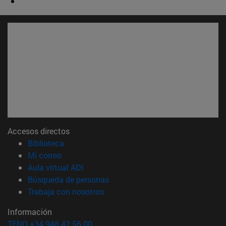
Accesos directos
(abre en nueva ventana)
Biblioteca
(abre en nueva ventana)
Mi correo
(abre en nueva ventana)
Aula virtual ADI
(abre en nueva ventana)
Búsqueda de personas
(abre en nueva ventana)
Trabaja con nosotros
Información
TFNO +34 948 42 56 00