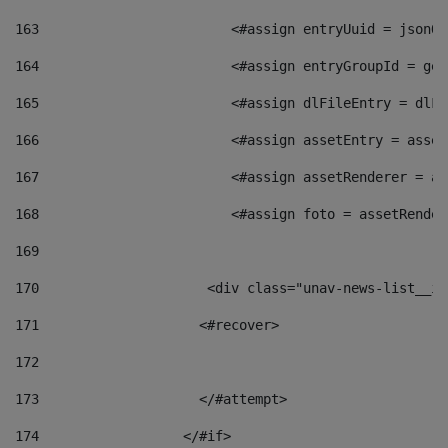
163
                        <#assign entryUuid = jsonOb
164
                        <#assign entryGroupId = get
165
                        <#assign dlFileEntry = dlFi
166
                        <#assign assetEntry = asset
167
                        <#assign assetRenderer = as
168
                        <#assign foto = assetRender
169
170
            	        <div class="unav-news-
171
                    <#recover> 
172
173
                    </#attempt> 
174
                  </#if>     