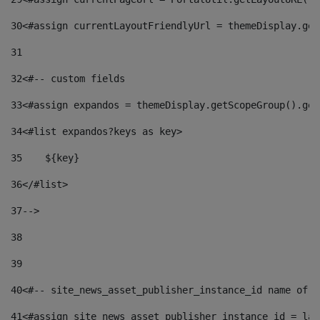
30
<#assign currentLayoutFriendlyUrl = themeDisplay.get
31
32
<#-- custom fields  
33
<#assign expandos = themeDisplay.getScopeGroup().get
34
<#list expandos?keys as key> 
35
    ${key} 
36
</#list> 
37
--> 
38
39
40
<#-- site_news_asset_publisher_instance_id name of t
41
<#assign site_news_asset_publisher_instance_id = lay