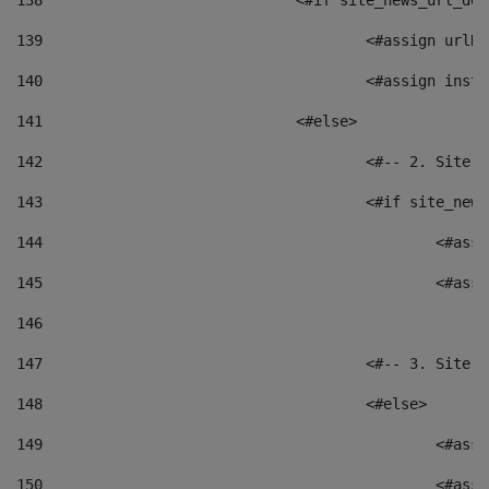
138
				<#if site_news_url_
139
					<#assign u
140
					<#assign i
141
				<#else> 
142
					<#-- 2. S
143
					<#if site_
144
						<
145
						<
146
147
					<#-- 3. S
148
					<#else> 
149
						
150
						<