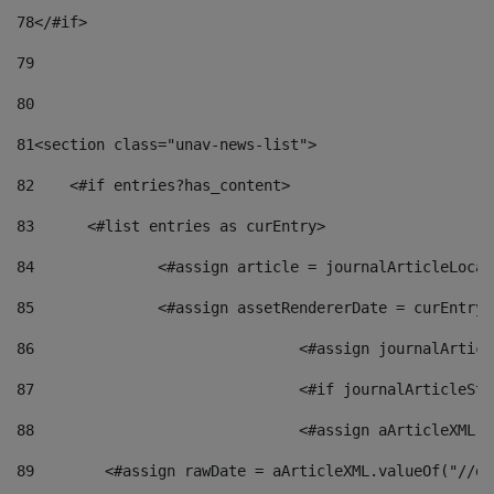
78
</#if> 
79
80
81
<section class="unav-news-list"> 
82
    <#if entries?has_content> 
83
    	<#list entries as curEntry> 
84
    		<#assign article = journalArticleL
85
    		<#assign assetRendererDate = curEnt
86
				<#assign journalArt
87
88
				<#assign aArticleXM
89
        <#assign rawDate = aArticleXML.valueOf("//dy