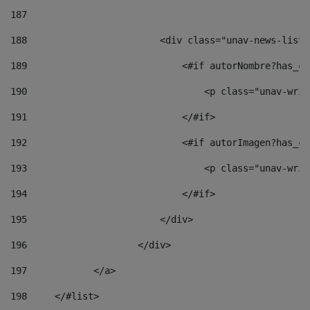
187
188
                        <div class="unav-news-list_
189
                            <#if autorNombre?has_co
190
                                <p class="unav-writ
191
                            </#if> 
192
                            <#if autorImagen?has_co
193
                                <p class="unav-writ
194
                            </#if> 
195
                        </div> 
196
                    </div> 
197
            </a> 
198
    	</#list> 