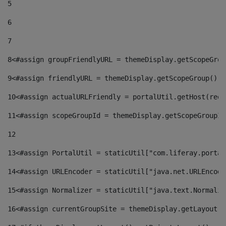
5
6
7
8
<#assign groupFriendlyURL = themeDisplay.getScopeGrou
9
<#assign friendlyURL = themeDisplay.getScopeGroup().g
10
<#assign actualURLFriendly = portalUtil.getHost(requ
11
<#assign scopeGroupId = themeDisplay.getScopeGroupId
12
13
<#assign PortalUtil = staticUtil["com.liferay.portal
14
<#assign URLEncoder = staticUtil["java.net.URLEncode
15
<#assign Normalizer = staticUtil["java.text.Normaliz
16
<#assign currentGroupSite = themeDisplay.getLayout()