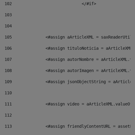
102
				</#if>		 
103
104
105
    		 <#assign aArticleXML = saxReaderU
106
    		 <#assign tituloNoticia = aArticle
107
    		 <#assign autorNombre = aArticleXM
108
    		 <#assign autorImagen = aArticleXM
109
    		 <#assign jsonObjectString = aArti
110
111
    		 <#assign video = aArticleXML.valu
112
113
    		 <#assign friendlyContentURL = as