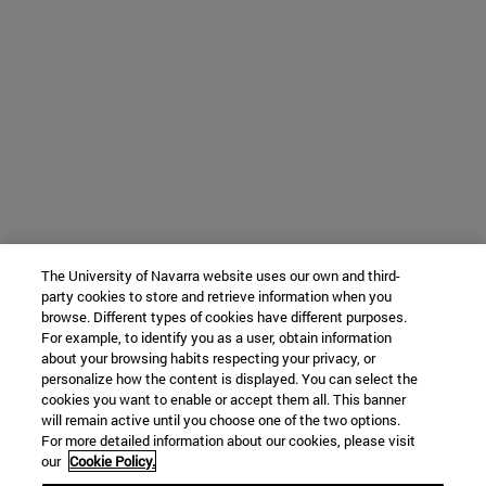
The University of Navarra website uses our own and third-
party cookies to store and retrieve information when you
browse. Different types of cookies have different purposes.
For example, to identify you as a user, obtain information
about your browsing habits respecting your privacy, or
personalize how the content is displayed. You can select the
cookies you want to enable or accept them all. This banner
will remain active until you choose one of the two options.
For more detailed information about our cookies, please visit
our
Cookie Policy.