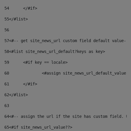
54
	</#if> 
55
</#list> 
56
57
<#-- get site_news_url custom field default value-->
58
<#list site_news_url_default?keys as key> 
59
	<#if key == locale> 
60
		<#assign site_news_url_default_value 
61
	</#if> 
62
</#list> 
63
64
<#-- assign the url if the site has custom field. Us
65
<#if site_news_url_value??> 