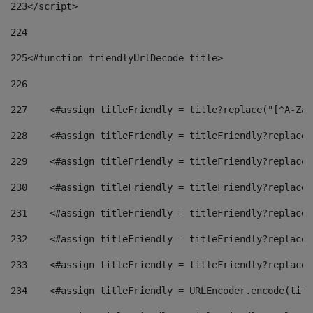
223
</script> 
224
225
<#function friendlyUrlDecode title> 
226
227
    <#assign titleFriendly = title?replace("[^A-Za-
228
    <#assign titleFriendly = titleFriendly?replace(
229
    <#assign titleFriendly = titleFriendly?replace(
230
    <#assign titleFriendly = titleFriendly?replace(
231
    <#assign titleFriendly = titleFriendly?replace(
232
    <#assign titleFriendly = titleFriendly?replace(
233
    <#assign titleFriendly = titleFriendly?replace(
234
    <#assign titleFriendly = URLEncoder.encode(titl