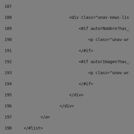
187
188
                        <div class="unav-news-list_
189
                            <#if autorNombre?has_co
190
                                <p class="unav-writ
191
                            </#if> 
192
                            <#if autorImagen?has_co
193
                                <p class="unav-writ
194
                            </#if> 
195
                        </div> 
196
                    </div> 
197
            </a> 
198
    	</#list> 