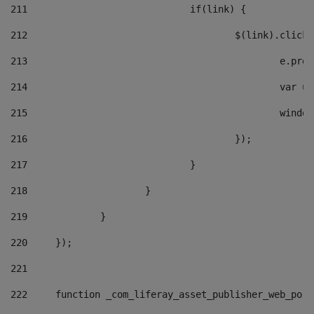
211
				if(link) { 
212
					$(link).cli
213
						e
214
						v
215
						
216
					}); 
217
				} 
218
			} 
219
		} 
220
	}); 
221
222
	function _com_liferay_asset_publisher_web_por