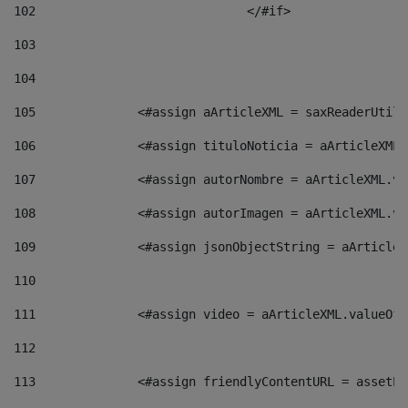
102
				</#if>		 
103
104
105
    		 <#assign aArticleXML = saxReaderU
106
    		 <#assign tituloNoticia = aArticle
107
    		 <#assign autorNombre = aArticleXM
108
    		 <#assign autorImagen = aArticleXM
109
    		 <#assign jsonObjectString = aArti
110
111
    		 <#assign video = aArticleXML.valu
112
113
    		 <#assign friendlyContentURL = as