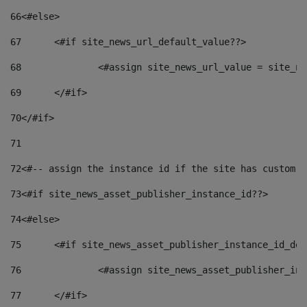
66
<#else> 
67
	<#if site_news_url_default_value??> 
68
		<#assign site_news_url_value = site_n
69
	</#if> 
70
</#if> 
71
72
<#-- assign the instance id if the site has custom f
73
<#if site_news_asset_publisher_instance_id??> 
74
<#else> 
75
	<#if site_news_asset_publisher_instance_id_de
76
		<#assign site_news_asset_publisher_i
77
	</#if> 