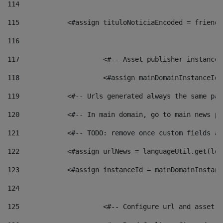
114
115
            <#assign tituloNoticiaEncoded = friendl
116
117
 			<#-- Asset publisher instanc
118
 			<#assign mainDomainInstanceI
119
            <#-- Urls generated always the same pag
120
            <#-- In main domain, go to main news pa
121
            <#-- TODO: remove once custom fields ar
122
            <#assign urlNews = languageUtil.get(loc
123
            <#assign instanceId = mainDomainInstanc
124
125
 			<#-- Configure url and asse