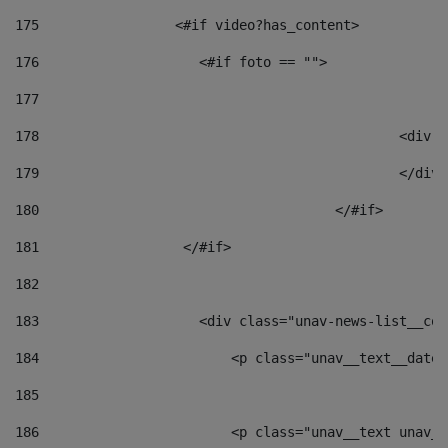
175
                 <#if video?has_content> 
176
                    <#if foto == "">  
177
178
						
179
						</
180
					</#if> 
181
                  </#if> 
182
183
                    <div class="unav-news-list__con
184
                        <p class="unav__text__date"
185
186
                        <p class="unav__text unav__