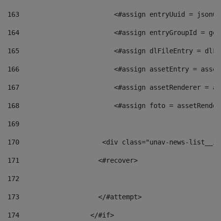
163
                        <#assign entryUuid = jsonOb
164
                        <#assign entryGroupId = get
165
                        <#assign dlFileEntry = dlFi
166
                        <#assign assetEntry = asset
167
                        <#assign assetRenderer = as
168
                        <#assign foto = assetRender
169
170
            	        <div class="unav-news-
171
                    <#recover> 
172
173
                    </#attempt> 
174
                  </#if>     