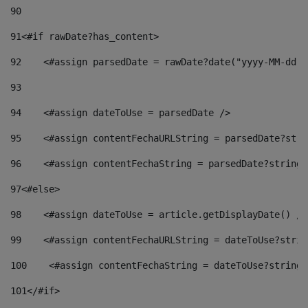
90
91
<#if rawDate?has_content> 
92
    <#assign parsedDate = rawDate?date("yyyy-MM-dd")
93
94
    <#assign dateToUse = parsedDate /> 
95
    <#assign contentFechaURLString = parsedDate?stri
96
    <#assign contentFechaString = parsedDate?string[
97
<#else> 
98
    <#assign dateToUse = article.getDisplayDate() />
99
    <#assign contentFechaURLString = dateToUse?strin
100
    <#assign contentFechaString = dateToUse?string[
101
</#if> 