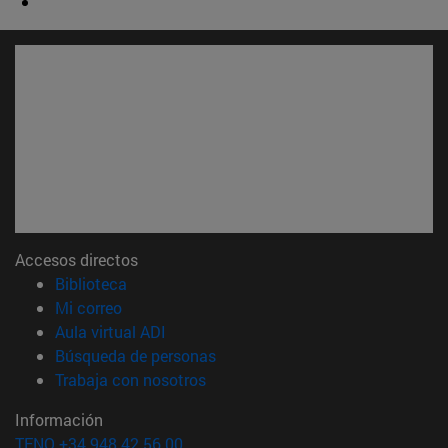
Accesos directos
(abre en nueva ventana)
Biblioteca
(abre en nueva ventana)
Mi correo
(abre en nueva ventana)
Aula virtual ADI
(abre en nueva ventana)
Búsqueda de personas
(abre en nueva ventana)
Trabaja con nosotros
Información
TFNO +34 948 42 56 00