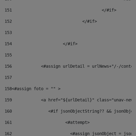
151
					</#if> 
152
				</#if> 
153
154
			</#if> 
155
156
            <#assign urlDetail = urlNews+"/-/conten
157
158
<#assign foto = "" > 
159
            <a href="${urlDetail}" class="unav-news
160
    		  <#if jsonObjectString?? && jsonObj
161
    		         <#attempt> 
162
                        <#assign jsonObject = jsonO