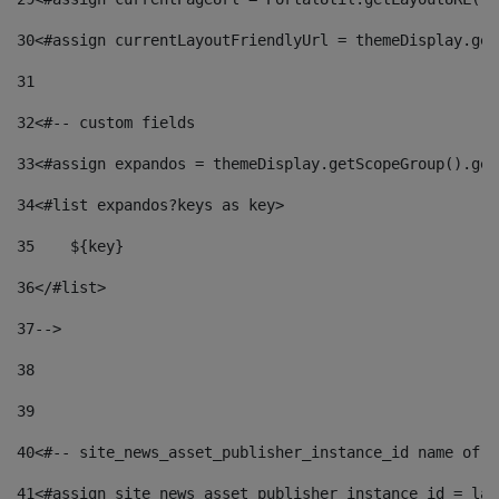
30
<#assign currentLayoutFriendlyUrl = themeDisplay.get
31
32
<#-- custom fields  
33
<#assign expandos = themeDisplay.getScopeGroup().get
34
<#list expandos?keys as key> 
35
    ${key} 
36
</#list> 
37
--> 
38
39
40
<#-- site_news_asset_publisher_instance_id name of t
41
<#assign site_news_asset_publisher_instance_id = lay