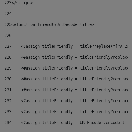
223
</script> 
224
225
<#function friendlyUrlDecode title> 
226
227
    <#assign titleFriendly = title?replace("[^A-Za-
228
    <#assign titleFriendly = titleFriendly?replace(
229
    <#assign titleFriendly = titleFriendly?replace(
230
    <#assign titleFriendly = titleFriendly?replace(
231
    <#assign titleFriendly = titleFriendly?replace(
232
    <#assign titleFriendly = titleFriendly?replace(
233
    <#assign titleFriendly = titleFriendly?replace(
234
    <#assign titleFriendly = URLEncoder.encode(titl