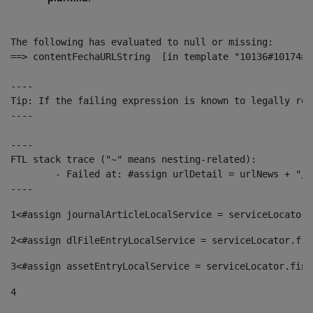
The following has evaluated to null or missing:

==> contentFechaURLString  [in template "10136#10174#1
----

Tip: If the failing expression is known to legally ref
----

----

FTL stack trace ("~" means nesting-related):

	- Failed at: #assign urlDetail = urlNews + "/-/con...  [in template "10136#10174#153676729" at line 156, column 13]

----
1
<#assign journalArticleLocalService = serviceLocator.
2
<#assign dlFileEntryLocalService = serviceLocator.fin
3
<#assign assetEntryLocalService = serviceLocator.find
4