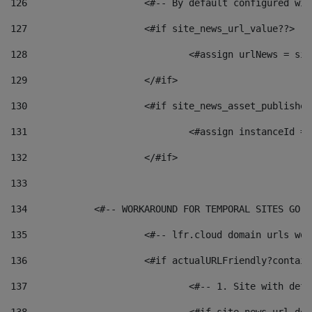
126
 			<#-- By default configured
127
			<#if site_news_url_value??> 
128
129
			</#if> 
130
			<#if site_news_asset_publishe
131
132
			</#if> 
133
134
            <#-- WORKAROUND FOR TEMPORAL SITES GO L
135
			<#-- lfr.cloud domain urls w
136
			<#if actualURLFriendly?contai
137
				<#-- 1. Site with 