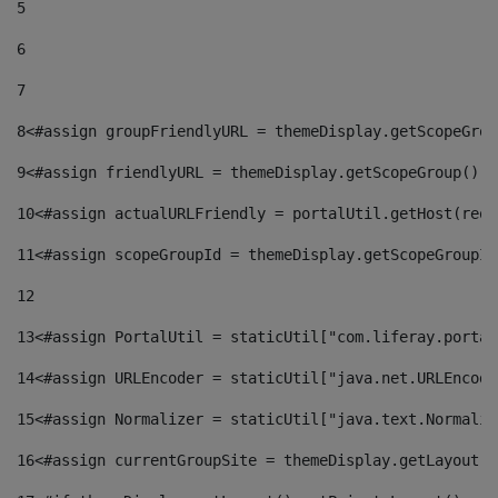
5
6
7
8
<#assign groupFriendlyURL = themeDisplay.getScopeGrou
9
<#assign friendlyURL = themeDisplay.getScopeGroup().g
10
<#assign actualURLFriendly = portalUtil.getHost(requ
11
<#assign scopeGroupId = themeDisplay.getScopeGroupId
12
13
<#assign PortalUtil = staticUtil["com.liferay.portal
14
<#assign URLEncoder = staticUtil["java.net.URLEncode
15
<#assign Normalizer = staticUtil["java.text.Normaliz
16
<#assign currentGroupSite = themeDisplay.getLayout()