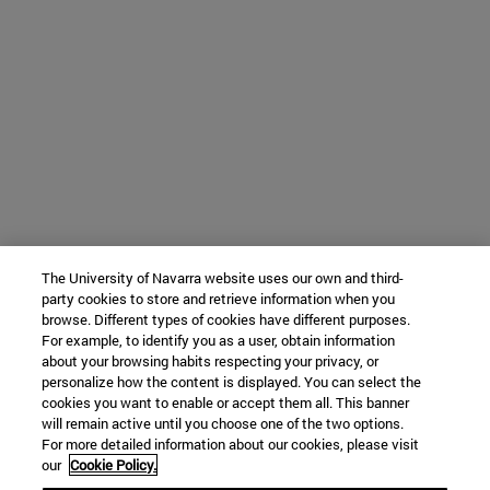
The University of Navarra website uses our own and third-
party cookies to store and retrieve information when you
browse. Different types of cookies have different purposes.
For example, to identify you as a user, obtain information
about your browsing habits respecting your privacy, or
personalize how the content is displayed. You can select the
cookies you want to enable or accept them all. This banner
will remain active until you choose one of the two options.
For more detailed information about our cookies, please visit
our
Cookie Policy.