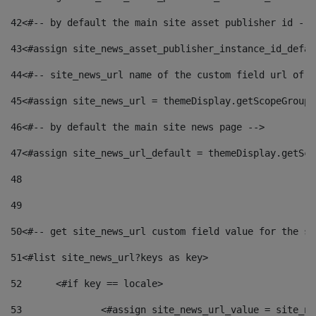
42
<#-- by default the main site asset publisher id -->
43
<#assign site_news_asset_publisher_instance_id_defau
44
<#-- site_news_url name of the custom field url of t
45
<#assign site_news_url = themeDisplay.getScopeGroup(
46
<#-- by default the main site news page --> 
47
<#assign site_news_url_default = themeDisplay.getSco
48
49
50
<#-- get site_news_url custom field value for the si
51
<#list site_news_url?keys as key> 
52
	<#if key == locale> 
53
		<#assign site_news_url_value = site_n