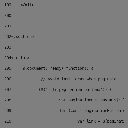
199
    </#if> 
200
201
202
</section> 
203
204
<script> 
205
	$(document).ready( function() { 
206
		// Avoid lost focus when paginate 
207
	    if ($('.lfr-pagination-buttons')) { 
208
			var paginationButtons = $('.
209
			for (const paginationButton 
210
				var link = $(paginat