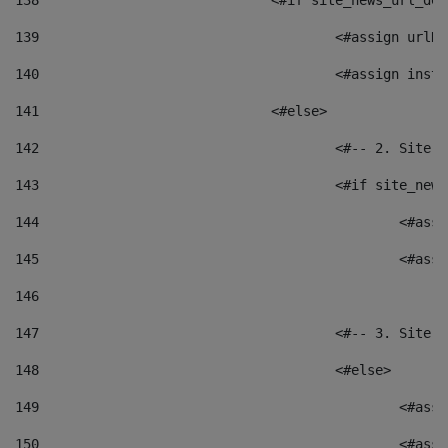
138
				<#if site_news_url_
139
					<#assign u
140
					<#assign i
141
				<#else> 
142
					<#-- 2. S
143
					<#if site_
144
						<
145
						<
146
147
					<#-- 3. S
148
					<#else> 
149
						
150
						<