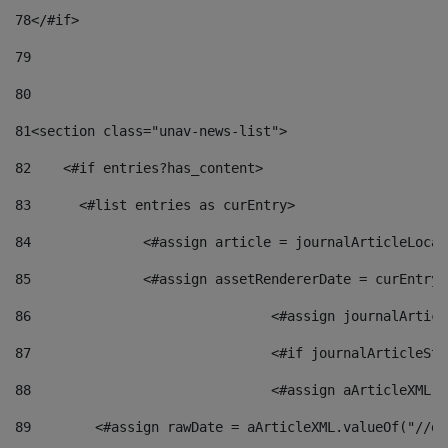
78
</#if> 
79
80
81
<section class="unav-news-list"> 
82
    <#if entries?has_content> 
83
    	<#list entries as curEntry> 
84
    		<#assign article = journalArticleL
85
    		<#assign assetRendererDate = curEnt
86
				<#assign journalArt
87
88
				<#assign aArticleXM
89
        <#assign rawDate = aArticleXML.valueOf("//dy