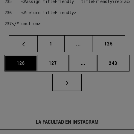
235
    <#assign titleFriendly = titleFriendly?replace(
236
    <#return titleFriendly> 
237
</#function> 
Página
Páginas intermedias Us
Página
1
...
125
Página
Página
Páginas intermedias 
Página
126
127
...
243
LA FACULTAD EN INSTAGRAM