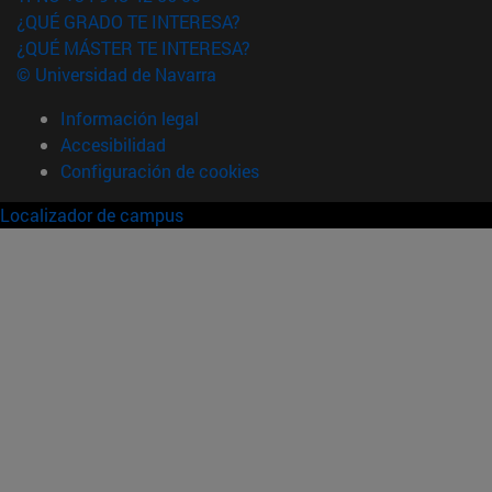
¿QUÉ GRADO TE INTERESA?
¿QUÉ MÁSTER TE INTERESA?
© Universidad de Navarra
Información legal
Accesibilidad
Configuración de cookies
Localizador de campus