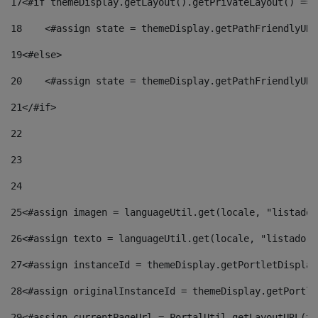
17
<#if themeDisplay.getLayout().getPrivateLayout() == 
18
    <#assign state = themeDisplay.getPathFriendlyURL
19
<#else> 
20
    <#assign state = themeDisplay.getPathFriendlyURL
21
</#if> 
22
23
24
25
<#assign imagen = languageUtil.get(locale, "listado.
26
<#assign texto = languageUtil.get(locale, "listado.n
27
<#assign instanceId = themeDisplay.getPortletDisplay
28
<#assign originalInstanceId = themeDisplay.getPortle
29
<#assign currentPageUrl = PortalUtil.getLayoutURL(th