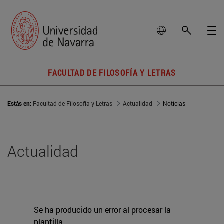
FACULTAD DE FILOSOFÍA Y LETRAS
Estás en:
Facultad de Filosofía y Letras
Actualidad
Noticias
Actualidad
Se ha producido un error al procesar la
plantilla.