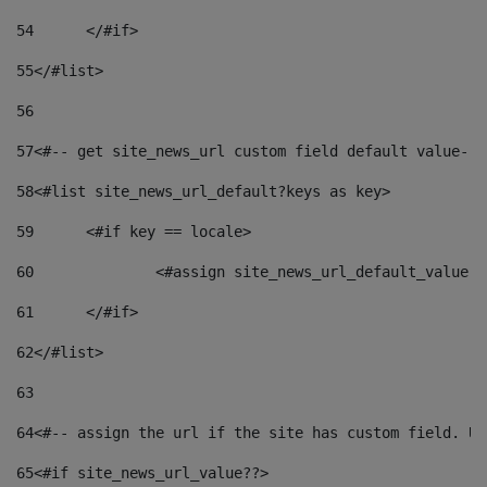
54
	</#if> 
55
</#list> 
56
57
<#-- get site_news_url custom field default value-->
58
<#list site_news_url_default?keys as key> 
59
	<#if key == locale> 
60
		<#assign site_news_url_default_value 
61
	</#if> 
62
</#list> 
63
64
<#-- assign the url if the site has custom field. Us
65
<#if site_news_url_value??> 