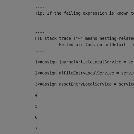
----

Tip: If the failing expression is known t
----

----

FTL stack trace ("~" means nesting-related
	- Failed at: #assign urlDetail = urlNews + "/-/con...  [in template "10136#10174#153676729" at line 156, column 13]

----
1
<#assign journalArticleLocalService = se
2
<#assign dlFileEntryLocalService = servi
3
<#assign assetEntryLocalService = servic
4
5
6
7