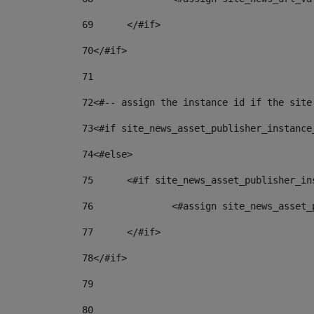
69
	</#if> 
70
</#if> 
71
72
<#-- assign the instance id if the site
73
<#if site_news_asset_publisher_instance
74
<#else> 
75
	<#if site_news_asset_publisher_i
76
		<#assign site_news_asse
77
	</#if> 
78
</#if> 
79
80