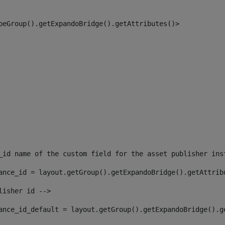
peGroup().getExpandoBridge().getAttributes()> 
_id name of the custom field for the asset publisher ins
ance_id = layout.getGroup().getExpandoBridge().getAttrib
lisher id --> 
ance_id_default = layout.getGroup().getExpandoBridge().g