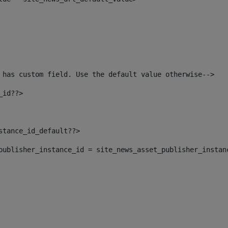
 has custom field. Use the default value otherwise--> 
_id??> 
nstance_id_default??> 
t_publisher_instance_id = site_news_asset_publisher_instan