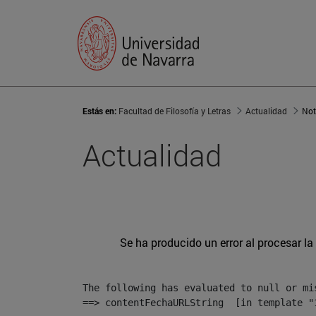
Estás en:
Facultad de Filosofía y Letras
Actualidad
Not
Actualidad
Se ha producido un error al procesar la 
The following has evaluated to null or mis
==> contentFechaURLString  [in template "