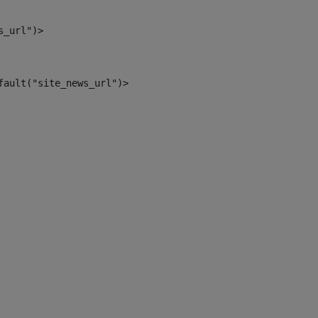
s_url")> 
fault("site_news_url")> 