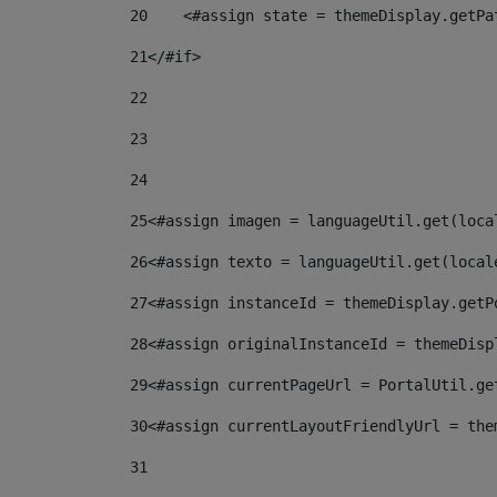
20
    <#assign state = themeDisplay.getPa
21
</#if> 
22
23
24
25
<#assign imagen = languageUtil.get(loca
26
<#assign texto = languageUtil.get(local
27
<#assign instanceId = themeDisplay.getP
28
<#assign originalInstanceId = themeDisp
29
<#assign currentPageUrl = PortalUtil.ge
30
<#assign currentLayoutFriendlyUrl = the
31