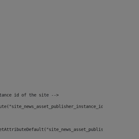
tance id of the site --> 
ute("site_news_asset_publisher_instance_id")> 
etAttributeDefault("site_news_asset_publisher_instance_i