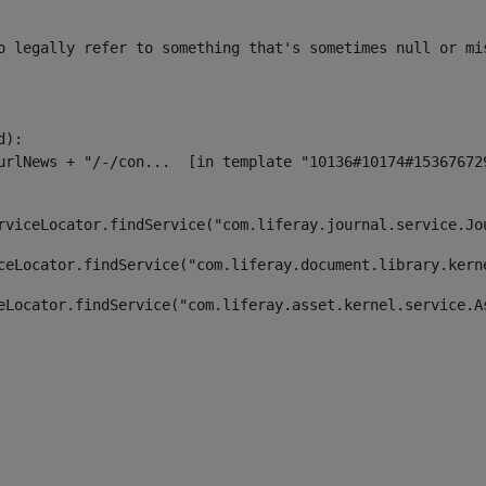
o legally refer to something that's sometimes null or mi
):

rviceLocator.findService("com.liferay.journal.service.Jo
ceLocator.findService("com.liferay.document.library.kern
eLocator.findService("com.liferay.asset.kernel.service.A