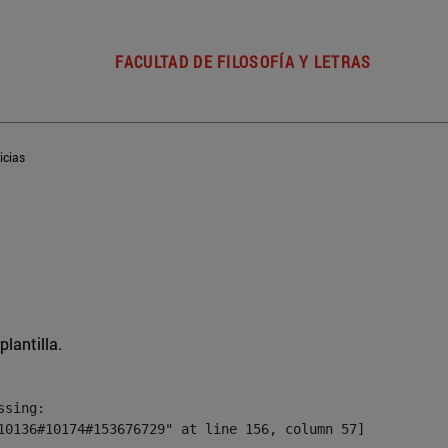
FACULTAD DE FILOSOFÍA Y LETRAS
icias
plantilla.
sing:

10136#10174#153676729" at line 156, column 57]
