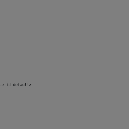
ce_id_default> 