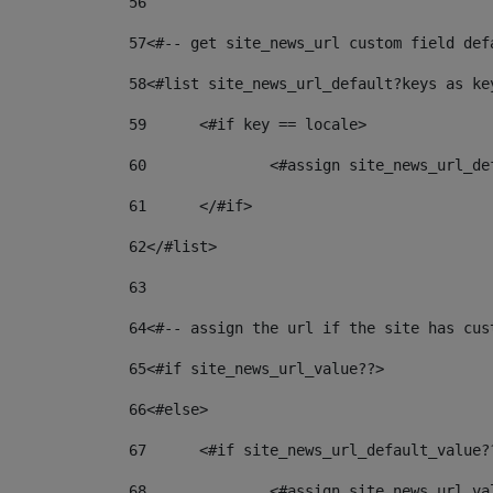
56
57
<#-- get site_news_url custom field def
58
<#list site_news_url_default?keys as ke
59
	<#if key == locale> 
60
		<#assign site_news_url_d
61
	</#if> 
62
</#list> 
63
64
<#-- assign the url if the site has cus
65
<#if site_news_url_value??> 
66
<#else> 
67
	<#if site_news_url_default_value?
68
		<#assign site_news_url_v