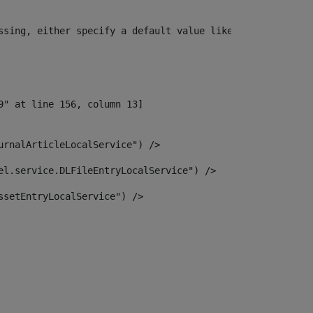
ssing, either specify a default value like myOptionalVar
urnalArticleLocalService") /> 
el.service.DLFileEntryLocalService") /> 
ssetEntryLocalService") /> 