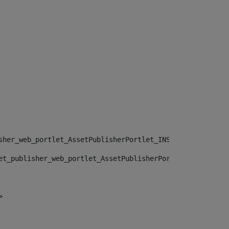
sher_web_portlet_AssetPublisherPortlet_INSTANCE_", "")> 
et_publisher_web_portlet_AssetPublisherPortlet_INSTANCE_
> 