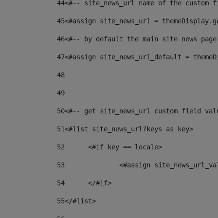
44
<#-- site_news_url name of the custom f
45
<#assign site_news_url = themeDisplay.g
46
<#-- by default the main site news page
47
<#assign site_news_url_default = themeD
48
49
50
<#-- get site_news_url custom field val
51
<#list site_news_url?keys as key> 
52
	<#if key == locale> 
53
		<#assign site_news_url_v
54
	</#if> 
55
</#list> 