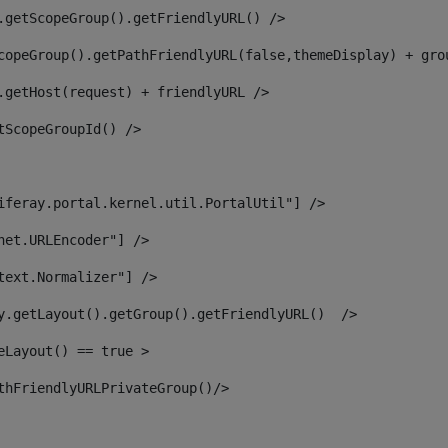
.getScopeGroup().getFriendlyURL() /> 
copeGroup().getPathFriendlyURL(false,themeDisplay) + gro
.getHost(request) + friendlyURL /> 
tScopeGroupId() /> 
iferay.portal.kernel.util.PortalUtil"] /> 
net.URLEncoder"] /> 
text.Normalizer"] /> 
y.getLayout().getGroup().getFriendlyURL()  /> 
eLayout() == true > 
thFriendlyURLPrivateGroup()/> 