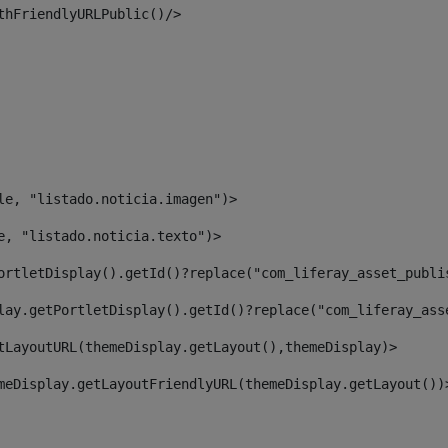
thFriendlyURLPublic()/> 
le, "listado.noticia.imagen")> 
e, "listado.noticia.texto")> 
ortletDisplay().getId()?replace("com_liferay_asset_publi
lay.getPortletDisplay().getId()?replace("com_liferay_ass
tLayoutURL(themeDisplay.getLayout(),themeDisplay)> 
meDisplay.getLayoutFriendlyURL(themeDisplay.getLayout())