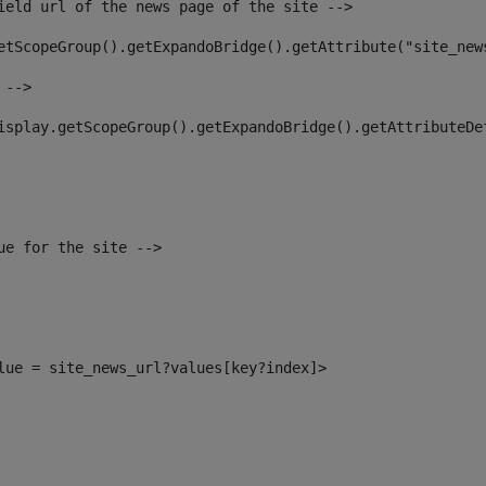
ield url of the news page of the site --> 
etScopeGroup().getExpandoBridge().getAttribute("site_new
 --> 
isplay.getScopeGroup().getExpandoBridge().getAttributeDe
ue for the site --> 
alue = site_news_url?values[key?index]> 