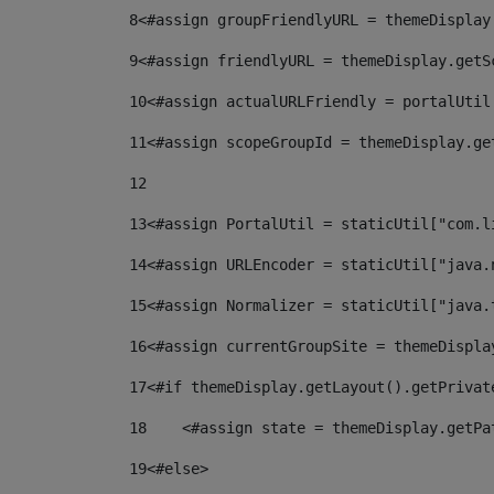
8
<#assign groupFriendlyURL = themeDisplay
9
<#assign friendlyURL = themeDisplay.getS
10
<#assign actualURLFriendly = portalUtil
11
<#assign scopeGroupId = themeDisplay.ge
12
13
<#assign PortalUtil = staticUtil["com.l
14
<#assign URLEncoder = staticUtil["java.
15
<#assign Normalizer = staticUtil["java.
16
<#assign currentGroupSite = themeDispla
17
<#if themeDisplay.getLayout().getPrivat
18
    <#assign state = themeDisplay.getPa
19
<#else> 