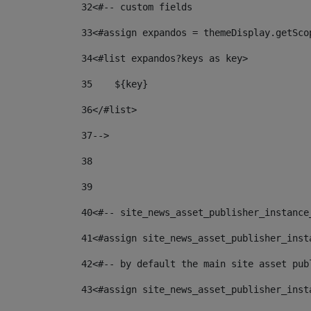
32
<#-- custom fields  
33
<#assign expandos = themeDisplay.getSco
34
<#list expandos?keys as key> 
35
    ${key} 
36
</#list> 
37
--> 
38
39
40
<#-- site_news_asset_publisher_instance
41
<#assign site_news_asset_publisher_inst
42
<#-- by default the main site asset pub
43
<#assign site_news_asset_publisher_inst