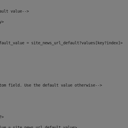
ault value--> 
y> 
efault_value = site_news_url_default?values[key?index]> 
tom field. Use the default value otherwise--> 
?> 
alue = site_news_url_default_value> 