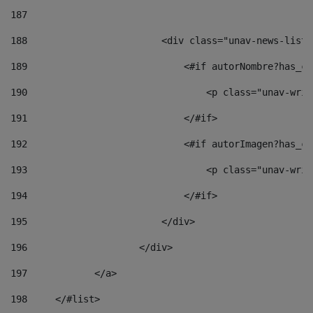
187
188
                        <div class="unav-news-list_
189
                            <#if autorNombre?has_co
190
                                <p class="unav-writ
191
                            </#if> 
192
                            <#if autorImagen?has_co
193
                                <p class="unav-writ
194
                            </#if> 
195
                        </div> 
196
                    </div> 
197
            </a> 
198
    	</#list> 