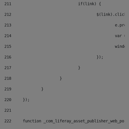
211
				if(link) { 
212
					$(link).cli
213
						e
214
						v
215
						
216
					}); 
217
				} 
218
			} 
219
		} 
220
	}); 
221
222
	function _com_liferay_asset_publisher_web_por