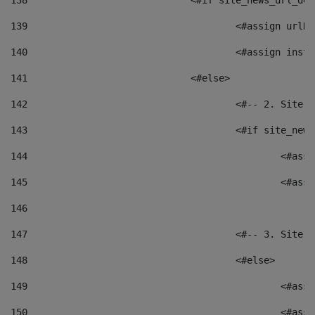
138
				<#if site_news_url_
139
					<#assign u
140
					<#assign i
141
				<#else> 
142
					<#-- 2. S
143
					<#if site_
144
						<
145
						<
146
147
					<#-- 3. S
148
					<#else> 
149
						
150
						<