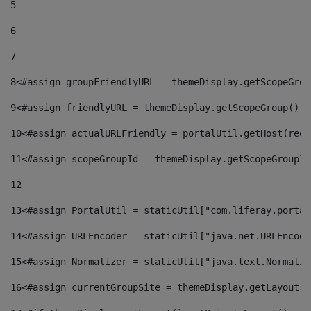
5
6
7
8
<#assign groupFriendlyURL = themeDisplay.getScopeGrou
9
<#assign friendlyURL = themeDisplay.getScopeGroup().g
10
<#assign actualURLFriendly = portalUtil.getHost(requ
11
<#assign scopeGroupId = themeDisplay.getScopeGroupId
12
13
<#assign PortalUtil = staticUtil["com.liferay.portal
14
<#assign URLEncoder = staticUtil["java.net.URLEncode
15
<#assign Normalizer = staticUtil["java.text.Normaliz
16
<#assign currentGroupSite = themeDisplay.getLayout()