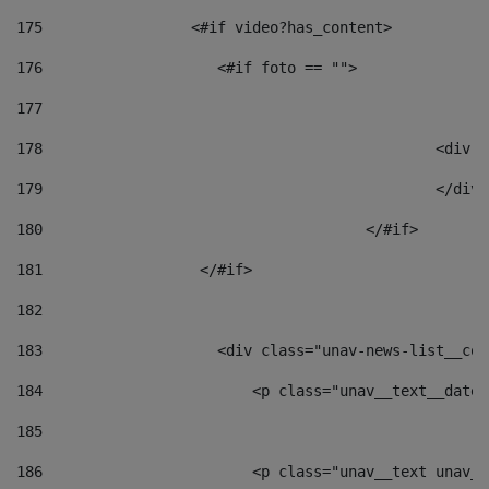
175
                 <#if video?has_content> 
176
                    <#if foto == "">  
177
178
						
179
						</
180
					</#if> 
181
                  </#if> 
182
183
                    <div class="unav-news-list__con
184
                        <p class="unav__text__date"
185
186
                        <p class="unav__text unav__