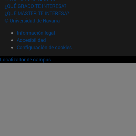
¿QUÉ GRADO TE INTERESA?
¿QUÉ MÁSTER TE INTERESA?
© Universidad de Navarra
Información legal
Accesibilidad
Configuración de cookies
Localizador de campus