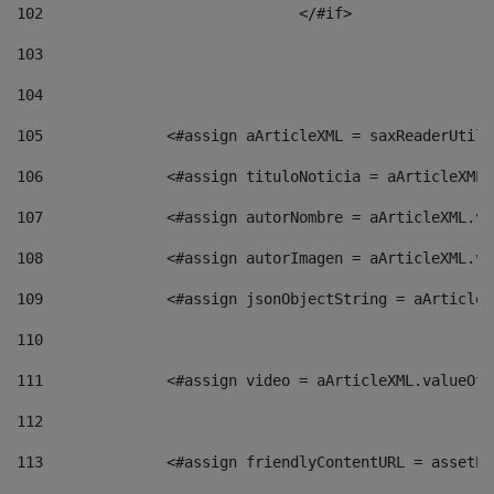
102
				</#if>		 
103
104
105
    		 <#assign aArticleXML = saxReaderU
106
    		 <#assign tituloNoticia = aArticle
107
    		 <#assign autorNombre = aArticleXM
108
    		 <#assign autorImagen = aArticleXM
109
    		 <#assign jsonObjectString = aArti
110
111
    		 <#assign video = aArticleXML.valu
112
113
    		 <#assign friendlyContentURL = as