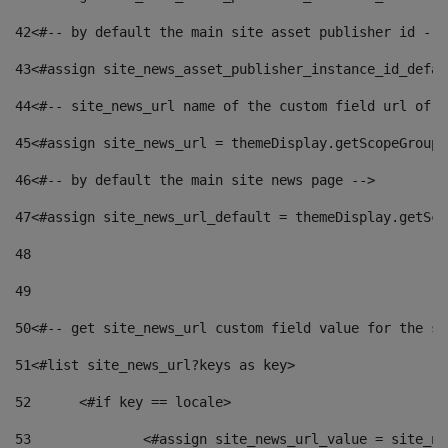
42
<#-- by default the main site asset publisher id -->
43
<#assign site_news_asset_publisher_instance_id_defau
44
<#-- site_news_url name of the custom field url of t
45
<#assign site_news_url = themeDisplay.getScopeGroup(
46
<#-- by default the main site news page --> 
47
<#assign site_news_url_default = themeDisplay.getSco
48
49
50
<#-- get site_news_url custom field value for the si
51
<#list site_news_url?keys as key> 
52
	<#if key == locale> 
53
		<#assign site_news_url_value = site_n