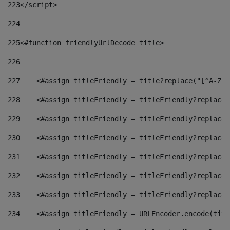
223
</script> 
224
225
<#function friendlyUrlDecode title> 
226
227
    <#assign titleFriendly = title?replace("[^A-Za-
228
    <#assign titleFriendly = titleFriendly?replace(
229
    <#assign titleFriendly = titleFriendly?replace(
230
    <#assign titleFriendly = titleFriendly?replace(
231
    <#assign titleFriendly = titleFriendly?replace(
232
    <#assign titleFriendly = titleFriendly?replace(
233
    <#assign titleFriendly = titleFriendly?replace(
234
    <#assign titleFriendly = URLEncoder.encode(titl