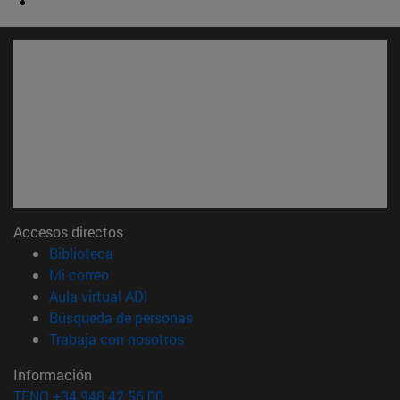
Accesos directos
(abre en nueva ventana)
Biblioteca
(abre en nueva ventana)
Mi correo
(abre en nueva ventana)
Aula virtual ADI
(abre en nueva ventana)
Búsqueda de personas
(abre en nueva ventana)
Trabaja con nosotros
Información
TFNO +34 948 42 56 00