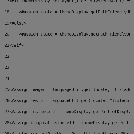
17
<#if themeDisplay.getLayout().getPrivateLayout() == 
18
    <#assign state = themeDisplay.getPathFriendlyURL
19
<#else> 
20
    <#assign state = themeDisplay.getPathFriendlyURL
21
</#if> 
22
23
24
25
<#assign imagen = languageUtil.get(locale, "listado.
26
<#assign texto = languageUtil.get(locale, "listado.n
27
<#assign instanceId = themeDisplay.getPortletDisplay
28
<#assign originalInstanceId = themeDisplay.getPortle
29
<#assign currentPageUrl = PortalUtil.getLayoutURL(th