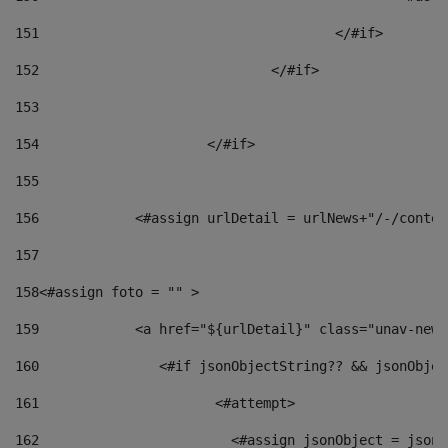
151
					</#if> 
152
				</#if> 
153
154
			</#if> 
155
156
            <#assign urlDetail = urlNews+"/-/conten
157
158
<#assign foto = "" > 
159
            <a href="${urlDetail}" class="unav-news
160
    		  <#if jsonObjectString?? && jsonObj
161
    		         <#attempt> 
162
                        <#assign jsonObject = jsonO