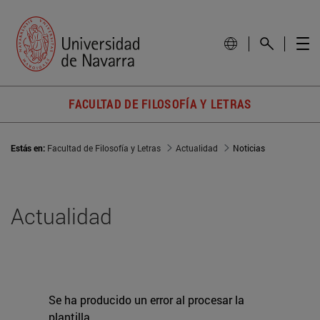
FACULTAD DE FILOSOFÍA Y LETRAS
Estás en:
Facultad de Filosofía y Letras
Actualidad
Noticias
Actualidad
Se ha producido un error al procesar la
plantilla.