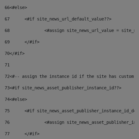
66
<#else> 
67
	<#if site_news_url_default_value??> 
68
		<#assign site_news_url_value = site_n
69
	</#if> 
70
</#if> 
71
72
<#-- assign the instance id if the site has custom f
73
<#if site_news_asset_publisher_instance_id??> 
74
<#else> 
75
	<#if site_news_asset_publisher_instance_id_de
76
		<#assign site_news_asset_publisher_i
77
	</#if> 