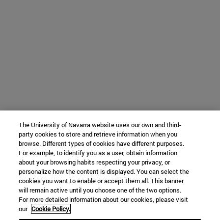
The University of Navarra website uses our own and third-
party cookies to store and retrieve information when you
browse. Different types of cookies have different purposes.
For example, to identify you as a user, obtain information
about your browsing habits respecting your privacy, or
personalize how the content is displayed. You can select the
cookies you want to enable or accept them all. This banner
will remain active until you choose one of the two options.
For more detailed information about our cookies, please visit
our
Cookie Policy.