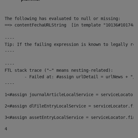
The following has evaluated to null or missing:

==> contentFechaURLString  [in template "10136#10174#1
----

Tip: If the failing expression is known to legally ref
----

----

FTL stack trace ("~" means nesting-related):

	- Failed at: #assign urlDetail = urlNews + "/-/con...  [in template "10136#10174#153676729" at line 156, column 13]

----
1
<#assign journalArticleLocalService = serviceLocator.
2
<#assign dlFileEntryLocalService = serviceLocator.fin
3
<#assign assetEntryLocalService = serviceLocator.find
4