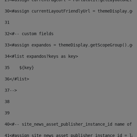
30
<#assign currentLayoutFriendlyUrl = themeDisplay.get
31
32
<#-- custom fields  
33
<#assign expandos = themeDisplay.getScopeGroup().get
34
<#list expandos?keys as key> 
35
    ${key} 
36
</#list> 
37
--> 
38
39
40
<#-- site_news_asset_publisher_instance_id name of t
41
<#assign site_news_asset_publisher_instance_id = lay