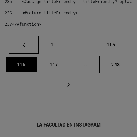
235
    <#assign titleFriendly = titleFriendly?replace(
236
    <#return titleFriendly> 
237
</#function> 
Página
Páginas intermedias Us
Página
1
...
115
Página
Página
Páginas intermedias 
Página
116
117
...
243
LA FACULTAD EN INSTAGRAM