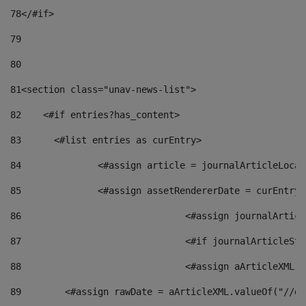
78
</#if> 
79
80
81
<section class="unav-news-list"> 
82
    <#if entries?has_content> 
83
    	<#list entries as curEntry> 
84
    		<#assign article = journalArticleL
85
    		<#assign assetRendererDate = curEnt
86
				<#assign journalArt
87
88
				<#assign aArticleXM
89
        <#assign rawDate = aArticleXML.valueOf("//dy