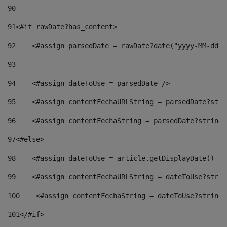
90
91
<#if rawDate?has_content> 
92
    <#assign parsedDate = rawDate?date("yyyy-MM-dd")
93
94
    <#assign dateToUse = parsedDate /> 
95
    <#assign contentFechaURLString = parsedDate?stri
96
    <#assign contentFechaString = parsedDate?string[
97
<#else> 
98
    <#assign dateToUse = article.getDisplayDate() />
99
    <#assign contentFechaURLString = dateToUse?strin
100
    <#assign contentFechaString = dateToUse?string[
101
</#if> 