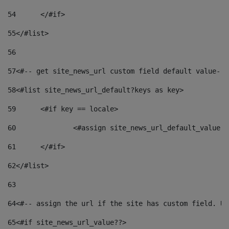
54
	</#if> 
55
</#list> 
56
57
<#-- get site_news_url custom field default value-->
58
<#list site_news_url_default?keys as key> 
59
	<#if key == locale> 
60
		<#assign site_news_url_default_value 
61
	</#if> 
62
</#list> 
63
64
<#-- assign the url if the site has custom field. Us
65
<#if site_news_url_value??> 