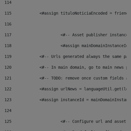
114
115
            <#assign tituloNoticiaEncoded = friendl
116
117
 			<#-- Asset publisher instanc
118
 			<#assign mainDomainInstanceI
119
            <#-- Urls generated always the same pag
120
            <#-- In main domain, go to main news pa
121
            <#-- TODO: remove once custom fields ar
122
            <#assign urlNews = languageUtil.get(loc
123
            <#assign instanceId = mainDomainInstanc
124
125
 			<#-- Configure url and asse