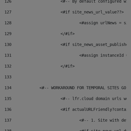
126
 			<#-- By default configured
127
			<#if site_news_url_value??> 
128
129
			</#if> 
130
			<#if site_news_asset_publishe
131
132
			</#if> 
133
134
            <#-- WORKAROUND FOR TEMPORAL SITES GO L
135
			<#-- lfr.cloud domain urls w
136
			<#if actualURLFriendly?contai
137
				<#-- 1. Site with 