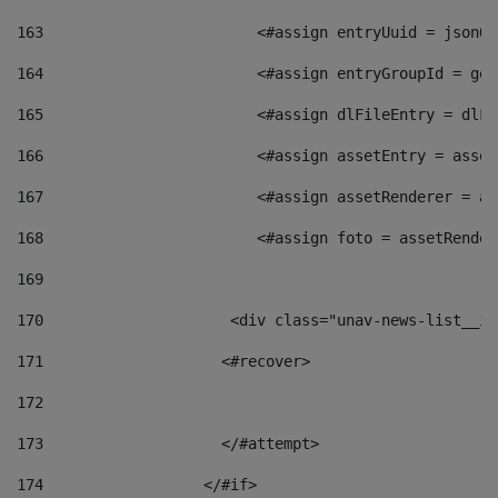
163
                        <#assign entryUuid = jsonOb
164
                        <#assign entryGroupId = get
165
                        <#assign dlFileEntry = dlFi
166
                        <#assign assetEntry = asset
167
                        <#assign assetRenderer = as
168
                        <#assign foto = assetRender
169
170
            	        <div class="unav-news-
171
                    <#recover> 
172
173
                    </#attempt> 
174
                  </#if>     