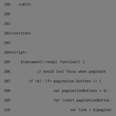
199
    </#if> 
200
201
202
</section> 
203
204
<script> 
205
	$(document).ready( function() { 
206
		// Avoid lost focus when paginate 
207
	    if ($('.lfr-pagination-buttons')) { 
208
			var paginationButtons = $('.
209
			for (const paginationButton 
210
				var link = $(paginat