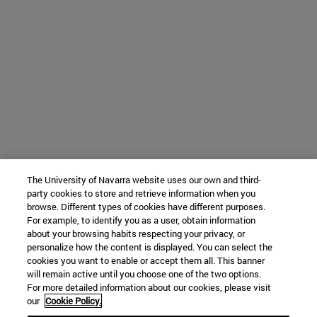
The University of Navarra website uses our own and third-
party cookies to store and retrieve information when you
browse. Different types of cookies have different purposes.
For example, to identify you as a user, obtain information
about your browsing habits respecting your privacy, or
personalize how the content is displayed. You can select the
cookies you want to enable or accept them all. This banner
will remain active until you choose one of the two options.
For more detailed information about our cookies, please visit
our
Cookie Policy.