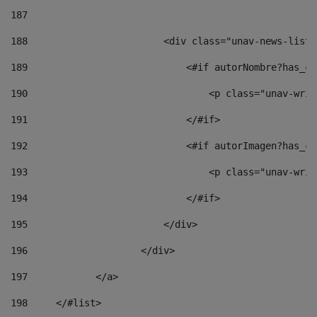
187
188
                        <div class="unav-news-list_
189
                            <#if autorNombre?has_co
190
                                <p class="unav-writ
191
                            </#if> 
192
                            <#if autorImagen?has_co
193
                                <p class="unav-writ
194
                            </#if> 
195
                        </div> 
196
                    </div> 
197
            </a> 
198
    	</#list> 