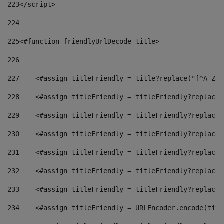
223
</script> 
224
225
<#function friendlyUrlDecode title> 
226
227
    <#assign titleFriendly = title?replace("[^A-Za-
228
    <#assign titleFriendly = titleFriendly?replace(
229
    <#assign titleFriendly = titleFriendly?replace(
230
    <#assign titleFriendly = titleFriendly?replace(
231
    <#assign titleFriendly = titleFriendly?replace(
232
    <#assign titleFriendly = titleFriendly?replace(
233
    <#assign titleFriendly = titleFriendly?replace(
234
    <#assign titleFriendly = URLEncoder.encode(titl