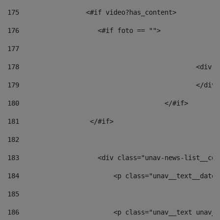
175
                 <#if video?has_content> 
176
                    <#if foto == "">  
177
178
						
179
						</
180
					</#if> 
181
                  </#if> 
182
183
                    <div class="unav-news-list__con
184
                        <p class="unav__text__date"
185
186
                        <p class="unav__text unav__