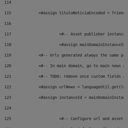
114
115
            <#assign tituloNoticiaEncoded = friendl
116
117
 			<#-- Asset publisher instanc
118
 			<#assign mainDomainInstanceI
119
            <#-- Urls generated always the same pag
120
            <#-- In main domain, go to main news pa
121
            <#-- TODO: remove once custom fields ar
122
            <#assign urlNews = languageUtil.get(loc
123
            <#assign instanceId = mainDomainInstanc
124
125
 			<#-- Configure url and asse