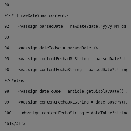
90
91
<#if rawDate?has_content> 
92
    <#assign parsedDate = rawDate?date("yyyy-MM-dd")
93
94
    <#assign dateToUse = parsedDate /> 
95
    <#assign contentFechaURLString = parsedDate?stri
96
    <#assign contentFechaString = parsedDate?string[
97
<#else> 
98
    <#assign dateToUse = article.getDisplayDate() />
99
    <#assign contentFechaURLString = dateToUse?strin
100
    <#assign contentFechaString = dateToUse?string[
101
</#if> 