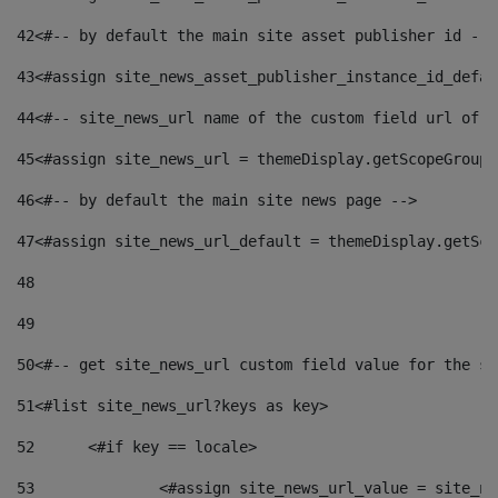
42
<#-- by default the main site asset publisher id -->
43
<#assign site_news_asset_publisher_instance_id_defau
44
<#-- site_news_url name of the custom field url of t
45
<#assign site_news_url = themeDisplay.getScopeGroup(
46
<#-- by default the main site news page --> 
47
<#assign site_news_url_default = themeDisplay.getSco
48
49
50
<#-- get site_news_url custom field value for the si
51
<#list site_news_url?keys as key> 
52
	<#if key == locale> 
53
		<#assign site_news_url_value = site_n