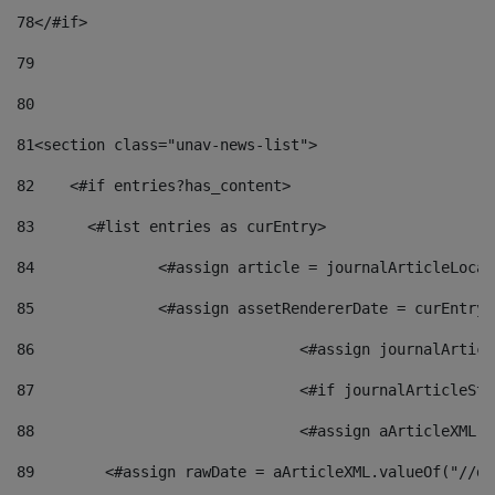
78
</#if> 
79
80
81
<section class="unav-news-list"> 
82
    <#if entries?has_content> 
83
    	<#list entries as curEntry> 
84
    		<#assign article = journalArticleL
85
    		<#assign assetRendererDate = curEnt
86
				<#assign journalArt
87
88
				<#assign aArticleXM
89
        <#assign rawDate = aArticleXML.valueOf("//dy