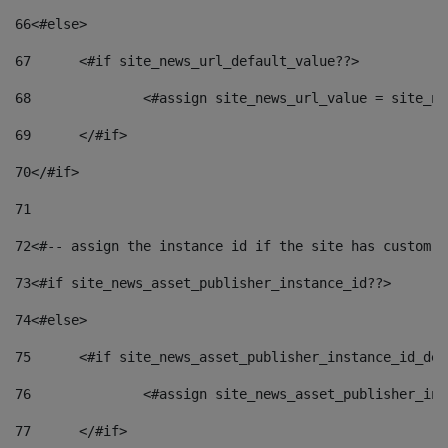
66
<#else> 
67
	<#if site_news_url_default_value??> 
68
		<#assign site_news_url_value = site_n
69
	</#if> 
70
</#if> 
71
72
<#-- assign the instance id if the site has custom f
73
<#if site_news_asset_publisher_instance_id??> 
74
<#else> 
75
	<#if site_news_asset_publisher_instance_id_de
76
		<#assign site_news_asset_publisher_i
77
	</#if> 