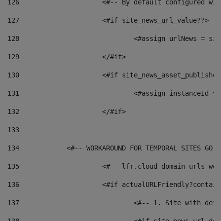
126
 			<#-- By default configured
127
			<#if site_news_url_value??> 
128
129
			</#if> 
130
			<#if site_news_asset_publishe
131
132
			</#if> 
133
134
            <#-- WORKAROUND FOR TEMPORAL SITES GO L
135
			<#-- lfr.cloud domain urls w
136
			<#if actualURLFriendly?contai
137
				<#-- 1. Site with 