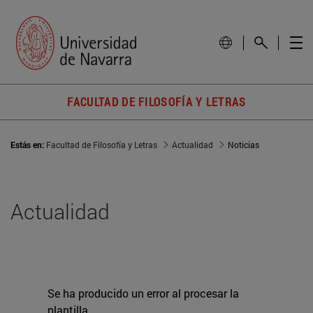
FACULTAD DE FILOSOFÍA Y LETRAS
Estás en:
Facultad de Filosofía y Letras
Actualidad
Noticias
Actualidad
Se ha producido un error al procesar la
plantilla.