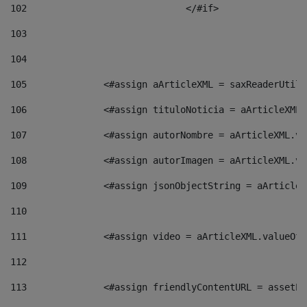
102
				</#if>		 
103
104
105
    		 <#assign aArticleXML = saxReaderU
106
    		 <#assign tituloNoticia = aArticle
107
    		 <#assign autorNombre = aArticleXM
108
    		 <#assign autorImagen = aArticleXM
109
    		 <#assign jsonObjectString = aArti
110
111
    		 <#assign video = aArticleXML.valu
112
113
    		 <#assign friendlyContentURL = as