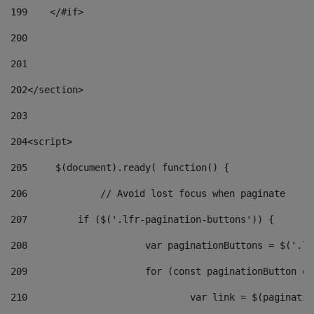
199
    </#if> 
200
201
202
</section> 
203
204
<script> 
205
	$(document).ready( function() { 
206
		// Avoid lost focus when paginate 
207
	    if ($('.lfr-pagination-buttons')) { 
208
			var paginationButtons = $('.
209
			for (const paginationButton 
210
				var link = $(paginat