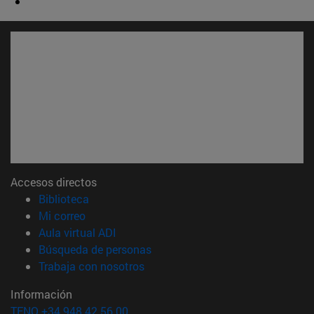
Accesos directos
(abre en nueva ventana)
Biblioteca
(abre en nueva ventana)
Mi correo
(abre en nueva ventana)
Aula virtual ADI
(abre en nueva ventana)
Búsqueda de personas
(abre en nueva ventana)
Trabaja con nosotros
Información
TFNO +34 948 42 56 00