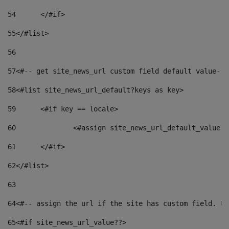
54
	</#if> 
55
</#list> 
56
57
<#-- get site_news_url custom field default value-->
58
<#list site_news_url_default?keys as key> 
59
	<#if key == locale> 
60
		<#assign site_news_url_default_value 
61
	</#if> 
62
</#list> 
63
64
<#-- assign the url if the site has custom field. Us
65
<#if site_news_url_value??> 