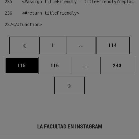
235
    <#assign titleFriendly = titleFriendly?replace(
236
    <#return titleFriendly> 
237
</#function> 
Página
Páginas intermedias Us
Página
1
...
114
Página
Página
Páginas intermedias 
Página
115
116
...
243
LA FACULTAD EN INSTAGRAM