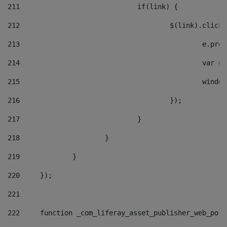
211
				if(link) { 
212
					$(link).cli
213
						e
214
						v
215
						
216
					}); 
217
				} 
218
			} 
219
		} 
220
	}); 
221
222
	function _com_liferay_asset_publisher_web_por