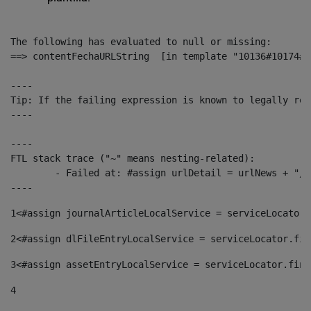
The following has evaluated to null or missing:

==> contentFechaURLString  [in template "10136#10174#1
----

Tip: If the failing expression is known to legally ref
----

----

FTL stack trace ("~" means nesting-related):

	- Failed at: #assign urlDetail = urlNews + "/-/con...  [in template "10136#10174#153676729" at line 156, column 13]

----
1
<#assign journalArticleLocalService = serviceLocator.
2
<#assign dlFileEntryLocalService = serviceLocator.fin
3
<#assign assetEntryLocalService = serviceLocator.find
4