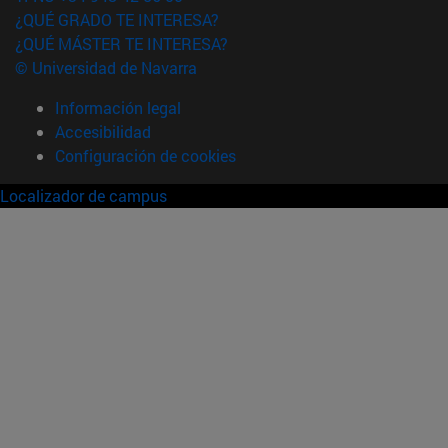
¿QUÉ GRADO TE INTERESA?
¿QUÉ MÁSTER TE INTERESA?
© Universidad de Navarra
Información legal
Accesibilidad
Configuración de cookies
Localizador de campus