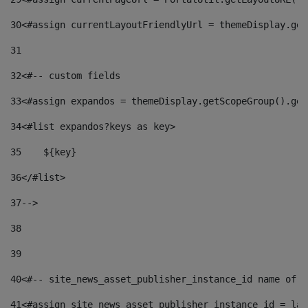
30
<#assign currentLayoutFriendlyUrl = themeDisplay.get
31
32
<#-- custom fields  
33
<#assign expandos = themeDisplay.getScopeGroup().get
34
<#list expandos?keys as key> 
35
    ${key} 
36
</#list> 
37
--> 
38
39
40
<#-- site_news_asset_publisher_instance_id name of t
41
<#assign site_news_asset_publisher_instance_id = lay