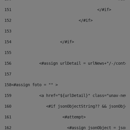
151
					</#if> 
152
				</#if> 
153
154
			</#if> 
155
156
            <#assign urlDetail = urlNews+"/-/conten
157
158
<#assign foto = "" > 
159
            <a href="${urlDetail}" class="unav-news
160
    		  <#if jsonObjectString?? && jsonObj
161
    		         <#attempt> 
162
                        <#assign jsonObject = jsonO