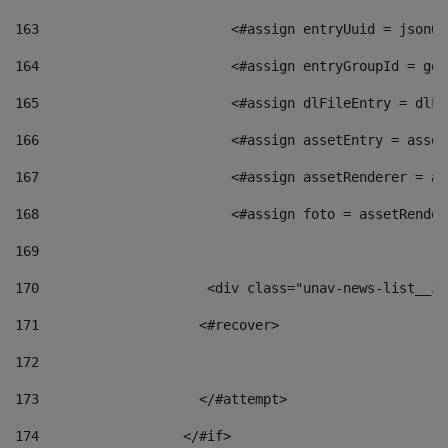
163
                        <#assign entryUuid = jsonOb
164
                        <#assign entryGroupId = get
165
                        <#assign dlFileEntry = dlFi
166
                        <#assign assetEntry = asset
167
                        <#assign assetRenderer = as
168
                        <#assign foto = assetRender
169
170
            	        <div class="unav-news-
171
                    <#recover> 
172
173
                    </#attempt> 
174
                  </#if>     