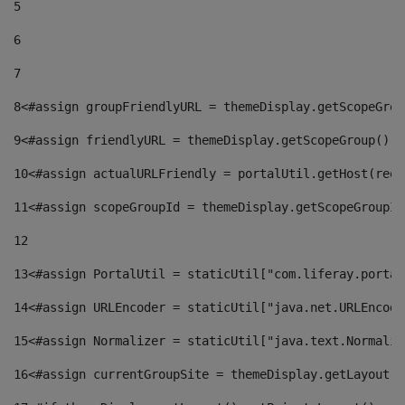
5
6
7
8
<#assign groupFriendlyURL = themeDisplay.getScopeGrou
9
<#assign friendlyURL = themeDisplay.getScopeGroup().g
10
<#assign actualURLFriendly = portalUtil.getHost(requ
11
<#assign scopeGroupId = themeDisplay.getScopeGroupId
12
13
<#assign PortalUtil = staticUtil["com.liferay.portal
14
<#assign URLEncoder = staticUtil["java.net.URLEncode
15
<#assign Normalizer = staticUtil["java.text.Normaliz
16
<#assign currentGroupSite = themeDisplay.getLayout()