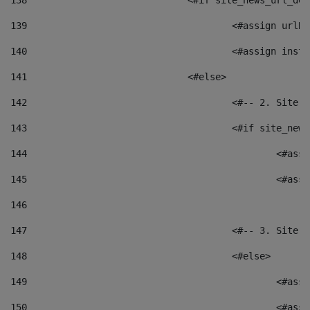
138
				<#if site_news_url_
139
					<#assign u
140
					<#assign i
141
				<#else> 
142
					<#-- 2. S
143
					<#if site_
144
						<
145
						<
146
147
					<#-- 3. S
148
					<#else> 
149
						
150
						<