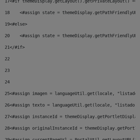
17
<#if themeDisplay.getLayout().getPrivateLayout() == 
18
    <#assign state = themeDisplay.getPathFriendlyURL
19
<#else> 
20
    <#assign state = themeDisplay.getPathFriendlyURL
21
</#if> 
22
23
24
25
<#assign imagen = languageUtil.get(locale, "listado.
26
<#assign texto = languageUtil.get(locale, "listado.n
27
<#assign instanceId = themeDisplay.getPortletDisplay
28
<#assign originalInstanceId = themeDisplay.getPortle
29
<#assign currentPageUrl = PortalUtil.getLayoutURL(th