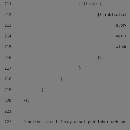
211
				if(link) { 
212
					$(link).cli
213
						e
214
						v
215
						
216
					}); 
217
				} 
218
			} 
219
		} 
220
	}); 
221
222
	function _com_liferay_asset_publisher_web_por