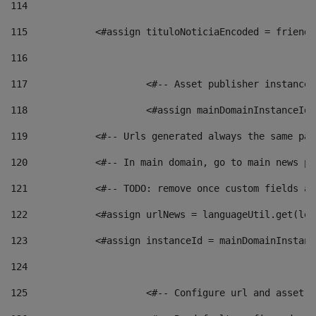
114
115
            <#assign tituloNoticiaEncoded = friendl
116
117
 			<#-- Asset publisher instanc
118
 			<#assign mainDomainInstanceI
119
            <#-- Urls generated always the same pag
120
            <#-- In main domain, go to main news pa
121
            <#-- TODO: remove once custom fields ar
122
            <#assign urlNews = languageUtil.get(loc
123
            <#assign instanceId = mainDomainInstanc
124
125
 			<#-- Configure url and asse