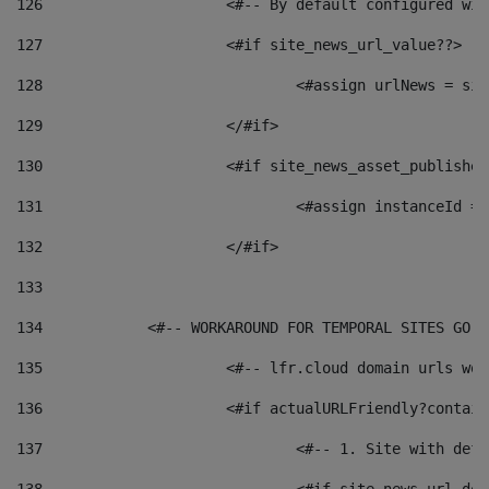
126
 			<#-- By default configured
127
			<#if site_news_url_value??> 
128
129
			</#if> 
130
			<#if site_news_asset_publishe
131
132
			</#if> 
133
134
            <#-- WORKAROUND FOR TEMPORAL SITES GO L
135
			<#-- lfr.cloud domain urls w
136
			<#if actualURLFriendly?contai
137
				<#-- 1. Site with 