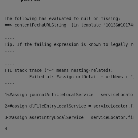
The following has evaluated to null or missing:

==> contentFechaURLString  [in template "10136#10174#1
----

Tip: If the failing expression is known to legally ref
----

----

FTL stack trace ("~" means nesting-related):

	- Failed at: #assign urlDetail = urlNews + "/-/con...  [in template "10136#10174#153676729" at line 156, column 13]

----
1
<#assign journalArticleLocalService = serviceLocator.
2
<#assign dlFileEntryLocalService = serviceLocator.fin
3
<#assign assetEntryLocalService = serviceLocator.find
4