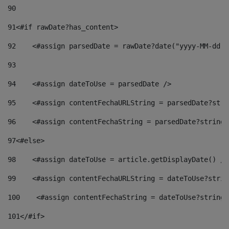
90
91
<#if rawDate?has_content> 
92
    <#assign parsedDate = rawDate?date("yyyy-MM-dd")
93
94
    <#assign dateToUse = parsedDate /> 
95
    <#assign contentFechaURLString = parsedDate?stri
96
    <#assign contentFechaString = parsedDate?string[
97
<#else> 
98
    <#assign dateToUse = article.getDisplayDate() />
99
    <#assign contentFechaURLString = dateToUse?strin
100
    <#assign contentFechaString = dateToUse?string[
101
</#if> 