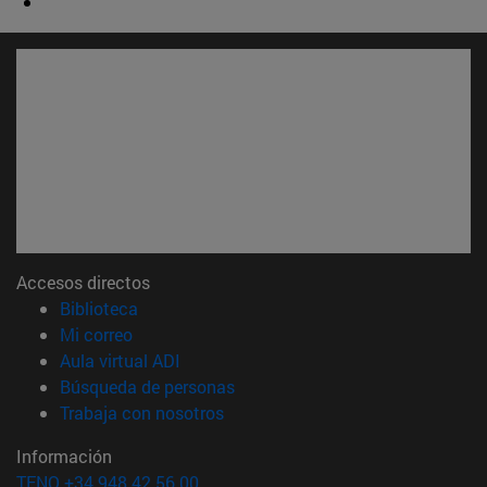
Accesos directos
(abre en nueva ventana)
Biblioteca
(abre en nueva ventana)
Mi correo
(abre en nueva ventana)
Aula virtual ADI
(abre en nueva ventana)
Búsqueda de personas
(abre en nueva ventana)
Trabaja con nosotros
Información
TFNO +34 948 42 56 00