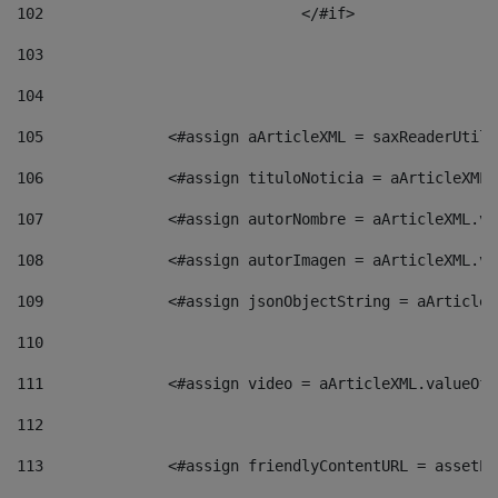
102
				</#if>		 
103
104
105
    		 <#assign aArticleXML = saxReaderU
106
    		 <#assign tituloNoticia = aArticle
107
    		 <#assign autorNombre = aArticleXM
108
    		 <#assign autorImagen = aArticleXM
109
    		 <#assign jsonObjectString = aArti
110
111
    		 <#assign video = aArticleXML.valu
112
113
    		 <#assign friendlyContentURL = as