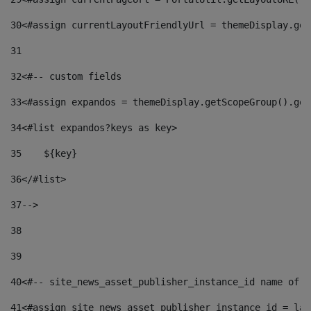
30
<#assign currentLayoutFriendlyUrl = themeDisplay.get
31
32
<#-- custom fields  
33
<#assign expandos = themeDisplay.getScopeGroup().get
34
<#list expandos?keys as key> 
35
    ${key} 
36
</#list> 
37
--> 
38
39
40
<#-- site_news_asset_publisher_instance_id name of t
41
<#assign site_news_asset_publisher_instance_id = lay