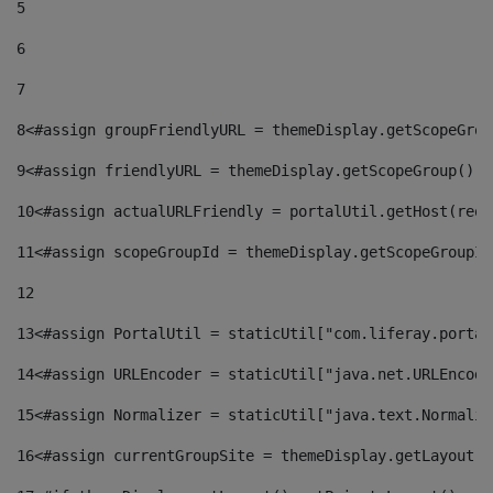
5
6
7
8
<#assign groupFriendlyURL = themeDisplay.getScopeGrou
9
<#assign friendlyURL = themeDisplay.getScopeGroup().g
10
<#assign actualURLFriendly = portalUtil.getHost(requ
11
<#assign scopeGroupId = themeDisplay.getScopeGroupId
12
13
<#assign PortalUtil = staticUtil["com.liferay.portal
14
<#assign URLEncoder = staticUtil["java.net.URLEncode
15
<#assign Normalizer = staticUtil["java.text.Normaliz
16
<#assign currentGroupSite = themeDisplay.getLayout()