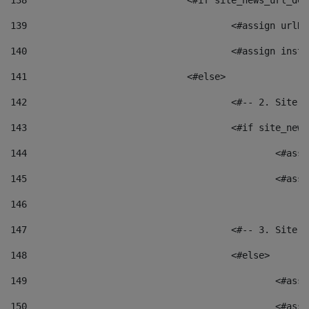
138
				<#if site_news_url_
139
					<#assign u
140
					<#assign i
141
				<#else> 
142
					<#-- 2. S
143
					<#if site_
144
						<
145
						<
146
147
					<#-- 3. S
148
					<#else> 
149
						
150
						<