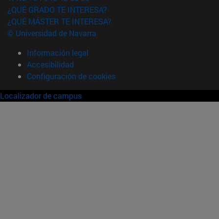
¿QUÉ GRADO TE INTERESA?
¿QUÉ MÁSTER TE INTERESA?
© Universidad de Navarra
Información legal
Accesibilidad
Configuración de cookies
Localizador de campus