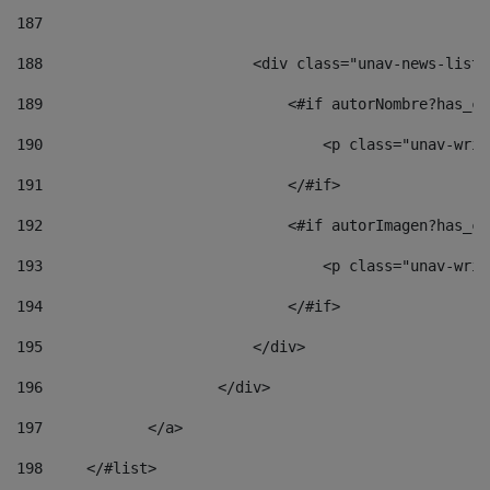
187
188
                        <div class="unav-news-list_
189
                            <#if autorNombre?has_co
190
                                <p class="unav-writ
191
                            </#if> 
192
                            <#if autorImagen?has_co
193
                                <p class="unav-writ
194
                            </#if> 
195
                        </div> 
196
                    </div> 
197
            </a> 
198
    	</#list> 