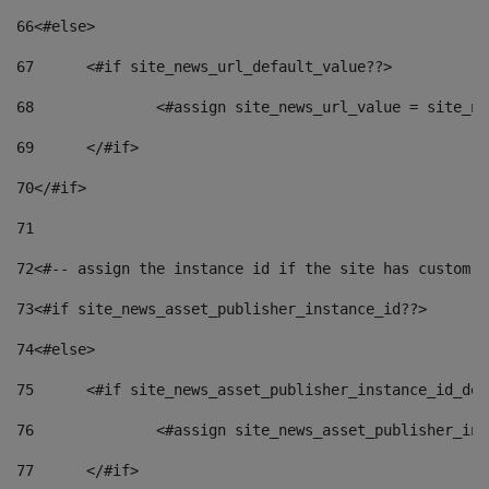
66
<#else> 
67
	<#if site_news_url_default_value??> 
68
		<#assign site_news_url_value = site_n
69
	</#if> 
70
</#if> 
71
72
<#-- assign the instance id if the site has custom f
73
<#if site_news_asset_publisher_instance_id??> 
74
<#else> 
75
	<#if site_news_asset_publisher_instance_id_de
76
		<#assign site_news_asset_publisher_i
77
	</#if> 