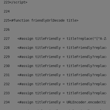
223
</script> 
224
225
<#function friendlyUrlDecode title> 
226
227
    <#assign titleFriendly = title?replace("[^A-Za-
228
    <#assign titleFriendly = titleFriendly?replace(
229
    <#assign titleFriendly = titleFriendly?replace(
230
    <#assign titleFriendly = titleFriendly?replace(
231
    <#assign titleFriendly = titleFriendly?replace(
232
    <#assign titleFriendly = titleFriendly?replace(
233
    <#assign titleFriendly = titleFriendly?replace(
234
    <#assign titleFriendly = URLEncoder.encode(titl