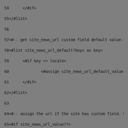
54
	</#if> 
55
</#list> 
56
57
<#-- get site_news_url custom field default value-->
58
<#list site_news_url_default?keys as key> 
59
	<#if key == locale> 
60
		<#assign site_news_url_default_value 
61
	</#if> 
62
</#list> 
63
64
<#-- assign the url if the site has custom field. Us
65
<#if site_news_url_value??> 