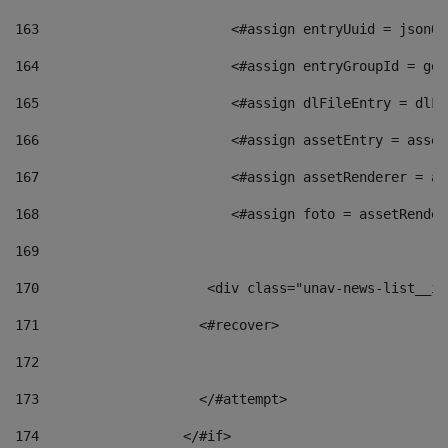
163
                        <#assign entryUuid = jsonOb
164
                        <#assign entryGroupId = get
165
                        <#assign dlFileEntry = dlFi
166
                        <#assign assetEntry = asset
167
                        <#assign assetRenderer = as
168
                        <#assign foto = assetRender
169
170
            	        <div class="unav-news-
171
                    <#recover> 
172
173
                    </#attempt> 
174
                  </#if>     