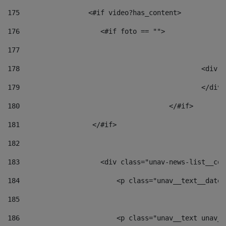
175
                 <#if video?has_content> 
176
                    <#if foto == "">  
177
178
						
179
						</
180
					</#if> 
181
                  </#if> 
182
183
                    <div class="unav-news-list__con
184
                        <p class="unav__text__date"
185
186
                        <p class="unav__text unav__