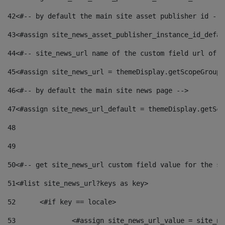
42
<#-- by default the main site asset publisher id -->
43
<#assign site_news_asset_publisher_instance_id_defau
44
<#-- site_news_url name of the custom field url of t
45
<#assign site_news_url = themeDisplay.getScopeGroup(
46
<#-- by default the main site news page --> 
47
<#assign site_news_url_default = themeDisplay.getSco
48
49
50
<#-- get site_news_url custom field value for the si
51
<#list site_news_url?keys as key> 
52
	<#if key == locale> 
53
		<#assign site_news_url_value = site_n