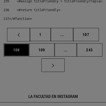
235
    <#assign titleFriendly = titleFriendly?replace(
236
    <#return titleFriendly> 
237
</#function> 
Página
Páginas intermedias Us
Página
1
...
107
Página
Página
Páginas intermedias 
Página
108
109
...
243
LA FACULTAD EN INSTAGRAM