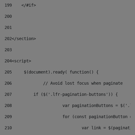
199
    </#if> 
200
201
202
</section> 
203
204
<script> 
205
	$(document).ready( function() { 
206
		// Avoid lost focus when paginate 
207
	    if ($('.lfr-pagination-buttons')) { 
208
			var paginationButtons = $('.
209
			for (const paginationButton 
210
				var link = $(paginat