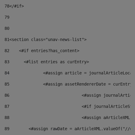
78
</#if> 
79
80
81
<section class="unav-news-list"> 
82
    <#if entries?has_content> 
83
    	<#list entries as curEntry> 
84
    		<#assign article = journalArticleL
85
    		<#assign assetRendererDate = curEnt
86
				<#assign journalArt
87
88
				<#assign aArticleXM
89
        <#assign rawDate = aArticleXML.valueOf("//dy