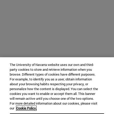
The University of Navarra website uses our own and third-
party cookies to store and retrieve information when you
browse. Different types of cookies have different purposes.
For example, to identify you as a user, obtain information
about your browsing habits respecting your privacy, or
personalize how the content is displayed. You can select the
cookies you want to enable or accept them all. This banner
will remain active until you choose one of the two options.
For more detailed information about our cookies, please visit
our
Cookie Policy.