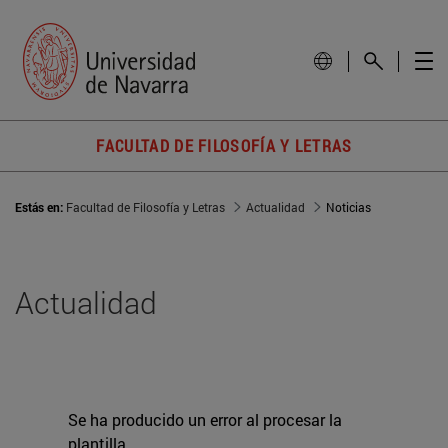
FACULTAD DE FILOSOFÍA Y LETRAS
Estás en:
Facultad de Filosofía y Letras
Actualidad
Noticias
Actualidad
Se ha producido un error al procesar la
plantilla.