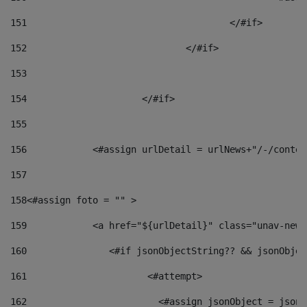
151
					</#if> 
152
				</#if> 
153
154
			</#if> 
155
156
            <#assign urlDetail = urlNews+"/-/conten
157
158
<#assign foto = "" > 
159
            <a href="${urlDetail}" class="unav-news
160
    		  <#if jsonObjectString?? && jsonObj
161
    		         <#attempt> 
162
                        <#assign jsonObject = jsonO