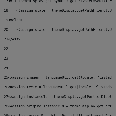
17
<#if themeDisplay.getLayout().getPrivateLayout() == 
18
    <#assign state = themeDisplay.getPathFriendlyURL
19
<#else> 
20
    <#assign state = themeDisplay.getPathFriendlyURL
21
</#if> 
22
23
24
25
<#assign imagen = languageUtil.get(locale, "listado.
26
<#assign texto = languageUtil.get(locale, "listado.n
27
<#assign instanceId = themeDisplay.getPortletDisplay
28
<#assign originalInstanceId = themeDisplay.getPortle
29
<#assign currentPageUrl = PortalUtil.getLayoutURL(th