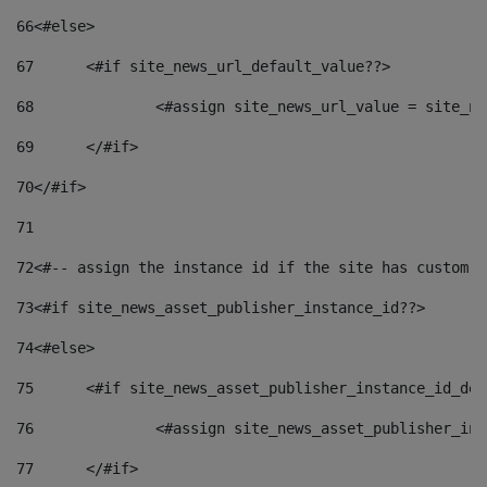
66
<#else> 
67
	<#if site_news_url_default_value??> 
68
		<#assign site_news_url_value = site_n
69
	</#if> 
70
</#if> 
71
72
<#-- assign the instance id if the site has custom f
73
<#if site_news_asset_publisher_instance_id??> 
74
<#else> 
75
	<#if site_news_asset_publisher_instance_id_de
76
		<#assign site_news_asset_publisher_i
77
	</#if> 