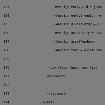
163
                        <#assign entryUuid = jsonOb
164
                        <#assign entryGroupId = get
165
                        <#assign dlFileEntry = dlFi
166
                        <#assign assetEntry = asset
167
                        <#assign assetRenderer = as
168
                        <#assign foto = assetRender
169
170
            	        <div class="unav-news-
171
                    <#recover> 
172
173
                    </#attempt> 
174
                  </#if>     