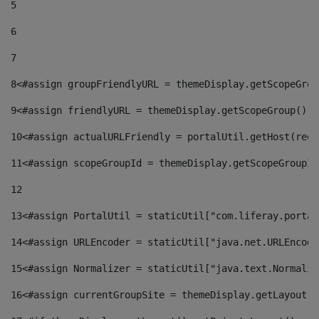
5
6
7
8
<#assign groupFriendlyURL = themeDisplay.getScopeGrou
9
<#assign friendlyURL = themeDisplay.getScopeGroup().g
10
<#assign actualURLFriendly = portalUtil.getHost(requ
11
<#assign scopeGroupId = themeDisplay.getScopeGroupId
12
13
<#assign PortalUtil = staticUtil["com.liferay.portal
14
<#assign URLEncoder = staticUtil["java.net.URLEncode
15
<#assign Normalizer = staticUtil["java.text.Normaliz
16
<#assign currentGroupSite = themeDisplay.getLayout()