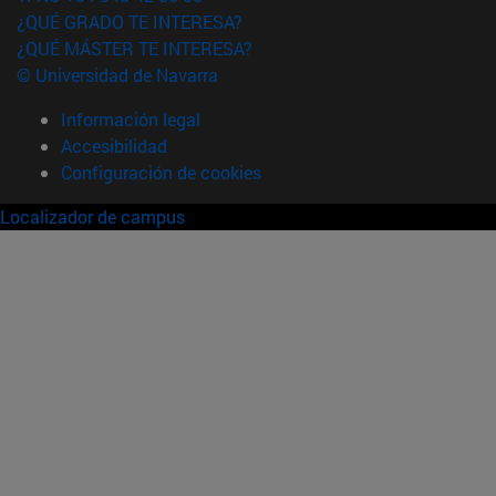
¿QUÉ GRADO TE INTERESA?
¿QUÉ MÁSTER TE INTERESA?
© Universidad de Navarra
Información legal
Accesibilidad
Configuración de cookies
Localizador de campus