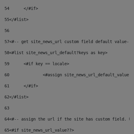
54
	</#if> 
55
</#list> 
56
57
<#-- get site_news_url custom field default value-->
58
<#list site_news_url_default?keys as key> 
59
	<#if key == locale> 
60
		<#assign site_news_url_default_value 
61
	</#if> 
62
</#list> 
63
64
<#-- assign the url if the site has custom field. Us
65
<#if site_news_url_value??> 