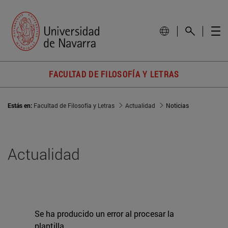
FACULTAD DE FILOSOFÍA Y LETRAS
Estás en:
Facultad de Filosofía y Letras
Actualidad
Noticias
Actualidad
Se ha producido un error al procesar la
plantilla.