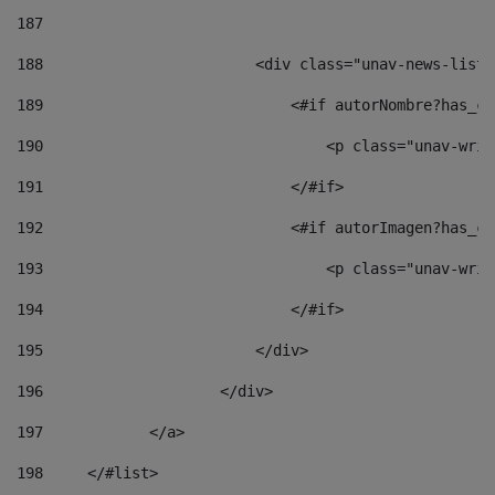
187
188
                        <div class="unav-news-list_
189
                            <#if autorNombre?has_co
190
                                <p class="unav-writ
191
                            </#if> 
192
                            <#if autorImagen?has_co
193
                                <p class="unav-writ
194
                            </#if> 
195
                        </div> 
196
                    </div> 
197
            </a> 
198
    	</#list> 