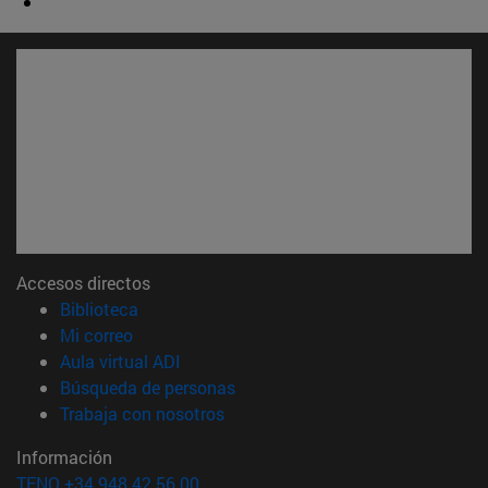
Accesos directos
(abre en nueva ventana)
Biblioteca
(abre en nueva ventana)
Mi correo
(abre en nueva ventana)
Aula virtual ADI
(abre en nueva ventana)
Búsqueda de personas
(abre en nueva ventana)
Trabaja con nosotros
Información
TFNO +34 948 42 56 00