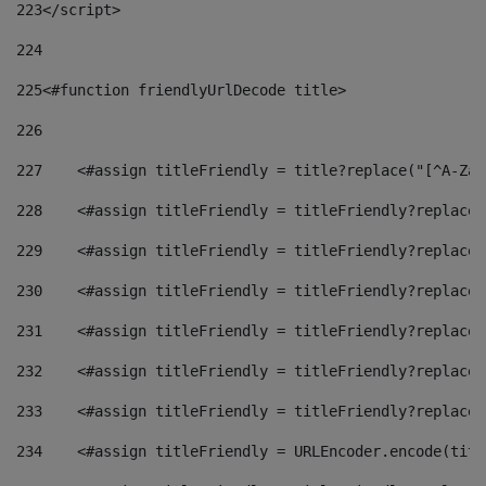
223
</script> 
224
225
<#function friendlyUrlDecode title> 
226
227
    <#assign titleFriendly = title?replace("[^A-Za-
228
    <#assign titleFriendly = titleFriendly?replace(
229
    <#assign titleFriendly = titleFriendly?replace(
230
    <#assign titleFriendly = titleFriendly?replace(
231
    <#assign titleFriendly = titleFriendly?replace(
232
    <#assign titleFriendly = titleFriendly?replace(
233
    <#assign titleFriendly = titleFriendly?replace(
234
    <#assign titleFriendly = URLEncoder.encode(titl