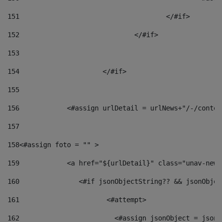
151
					</#if> 
152
				</#if> 
153
154
			</#if> 
155
156
            <#assign urlDetail = urlNews+"/-/conten
157
158
<#assign foto = "" > 
159
            <a href="${urlDetail}" class="unav-news
160
    		  <#if jsonObjectString?? && jsonObj
161
    		         <#attempt> 
162
                        <#assign jsonObject = jsonO