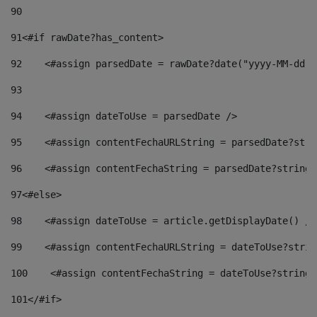
90
91
<#if rawDate?has_content> 
92
    <#assign parsedDate = rawDate?date("yyyy-MM-dd")
93
94
    <#assign dateToUse = parsedDate /> 
95
    <#assign contentFechaURLString = parsedDate?stri
96
    <#assign contentFechaString = parsedDate?string[
97
<#else> 
98
    <#assign dateToUse = article.getDisplayDate() />
99
    <#assign contentFechaURLString = dateToUse?strin
100
    <#assign contentFechaString = dateToUse?string[
101
</#if> 