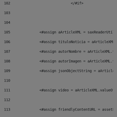
102
				</#if>		 
103
104
105
    		 <#assign aArticleXML = saxReaderU
106
    		 <#assign tituloNoticia = aArticle
107
    		 <#assign autorNombre = aArticleXM
108
    		 <#assign autorImagen = aArticleXM
109
    		 <#assign jsonObjectString = aArti
110
111
    		 <#assign video = aArticleXML.valu
112
113
    		 <#assign friendlyContentURL = as