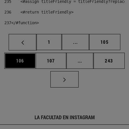
235
    <#assign titleFriendly = titleFriendly?replace(
236
    <#return titleFriendly> 
237
</#function> 
Página
Páginas intermedias Us
Página
1
...
105
Página
Página
Páginas intermedias 
Página
106
107
...
243
LA FACULTAD EN INSTAGRAM