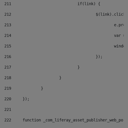
211
				if(link) { 
212
					$(link).cli
213
						e
214
						v
215
						
216
					}); 
217
				} 
218
			} 
219
		} 
220
	}); 
221
222
	function _com_liferay_asset_publisher_web_por