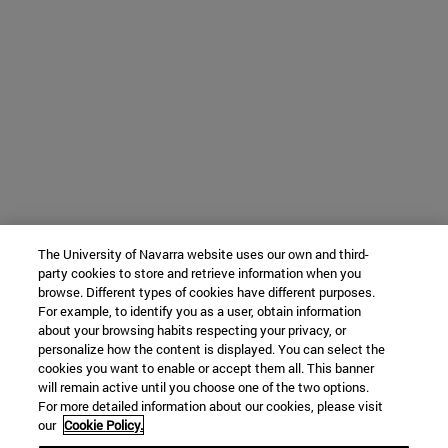
The University of Navarra website uses our own and third-
party cookies to store and retrieve information when you
browse. Different types of cookies have different purposes.
For example, to identify you as a user, obtain information
about your browsing habits respecting your privacy, or
personalize how the content is displayed. You can select the
cookies you want to enable or accept them all. This banner
will remain active until you choose one of the two options.
For more detailed information about our cookies, please visit
our
Cookie Policy.