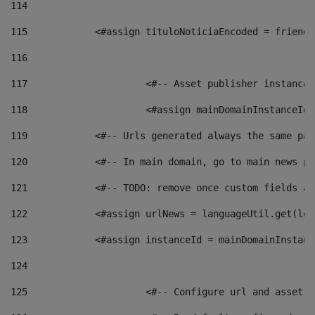
114
115
            <#assign tituloNoticiaEncoded = friendl
116
117
 			<#-- Asset publisher instanc
118
 			<#assign mainDomainInstanceI
119
            <#-- Urls generated always the same pag
120
            <#-- In main domain, go to main news pa
121
            <#-- TODO: remove once custom fields ar
122
            <#assign urlNews = languageUtil.get(loc
123
            <#assign instanceId = mainDomainInstanc
124
125
 			<#-- Configure url and asse