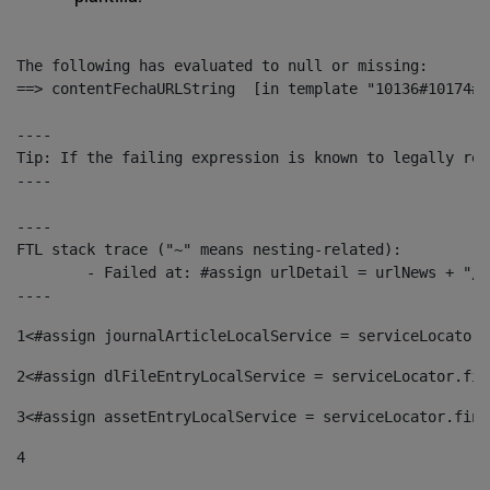
The following has evaluated to null or missing:

==> contentFechaURLString  [in template "10136#10174#1
----

Tip: If the failing expression is known to legally ref
----

----

FTL stack trace ("~" means nesting-related):

	- Failed at: #assign urlDetail = urlNews + "/-/con...  [in template "10136#10174#153676729" at line 156, column 13]

----
1
<#assign journalArticleLocalService = serviceLocator.
2
<#assign dlFileEntryLocalService = serviceLocator.fin
3
<#assign assetEntryLocalService = serviceLocator.find
4