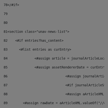
78
</#if> 
79
80
81
<section class="unav-news-list"> 
82
    <#if entries?has_content> 
83
    	<#list entries as curEntry> 
84
    		<#assign article = journalArticleL
85
    		<#assign assetRendererDate = curEnt
86
				<#assign journalArt
87
88
				<#assign aArticleXM
89
        <#assign rawDate = aArticleXML.valueOf("//dy