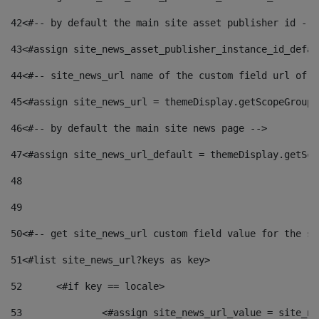
42
<#-- by default the main site asset publisher id -->
43
<#assign site_news_asset_publisher_instance_id_defau
44
<#-- site_news_url name of the custom field url of t
45
<#assign site_news_url = themeDisplay.getScopeGroup(
46
<#-- by default the main site news page --> 
47
<#assign site_news_url_default = themeDisplay.getSco
48
49
50
<#-- get site_news_url custom field value for the si
51
<#list site_news_url?keys as key> 
52
	<#if key == locale> 
53
		<#assign site_news_url_value = site_n