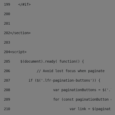
199
    </#if> 
200
201
202
</section> 
203
204
<script> 
205
	$(document).ready( function() { 
206
		// Avoid lost focus when paginate 
207
	    if ($('.lfr-pagination-buttons')) { 
208
			var paginationButtons = $('.
209
			for (const paginationButton 
210
				var link = $(paginat