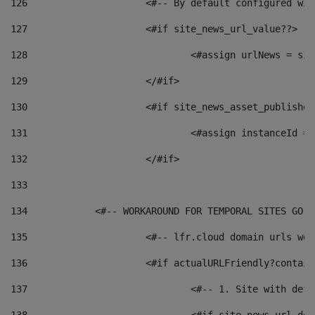
126
 			<#-- By default configured
127
			<#if site_news_url_value??> 
128
129
			</#if> 
130
			<#if site_news_asset_publishe
131
132
			</#if> 
133
134
            <#-- WORKAROUND FOR TEMPORAL SITES GO L
135
			<#-- lfr.cloud domain urls w
136
			<#if actualURLFriendly?contai
137
				<#-- 1. Site with 