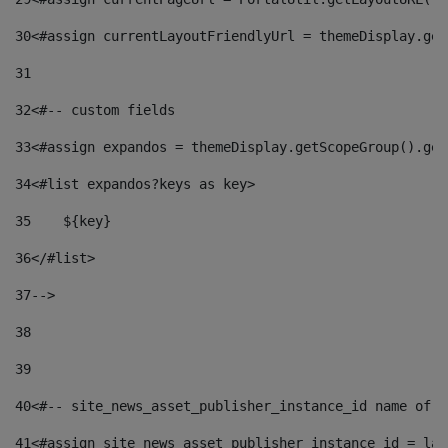
30
<#assign currentLayoutFriendlyUrl = themeDisplay.get
31
32
<#-- custom fields  
33
<#assign expandos = themeDisplay.getScopeGroup().get
34
<#list expandos?keys as key> 
35
    ${key} 
36
</#list> 
37
--> 
38
39
40
<#-- site_news_asset_publisher_instance_id name of t
41
<#assign site_news_asset_publisher_instance_id = lay