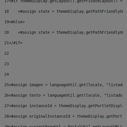
17
<#if themeDisplay.getLayout().getPrivateLayout() == 
18
    <#assign state = themeDisplay.getPathFriendlyURL
19
<#else> 
20
    <#assign state = themeDisplay.getPathFriendlyURL
21
</#if> 
22
23
24
25
<#assign imagen = languageUtil.get(locale, "listado.
26
<#assign texto = languageUtil.get(locale, "listado.n
27
<#assign instanceId = themeDisplay.getPortletDisplay
28
<#assign originalInstanceId = themeDisplay.getPortle
29
<#assign currentPageUrl = PortalUtil.getLayoutURL(th