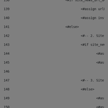
138
				<#if site_news_url_
139
					<#assign u
140
					<#assign i
141
				<#else> 
142
					<#-- 2. S
143
					<#if site_
144
						<
145
						<
146
147
					<#-- 3. S
148
					<#else> 
149
						
150
						<