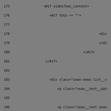
175
                 <#if video?has_content> 
176
                    <#if foto == "">  
177
178
						
179
						</
180
					</#if> 
181
                  </#if> 
182
183
                    <div class="unav-news-list__con
184
                        <p class="unav__text__date"
185
186
                        <p class="unav__text unav__