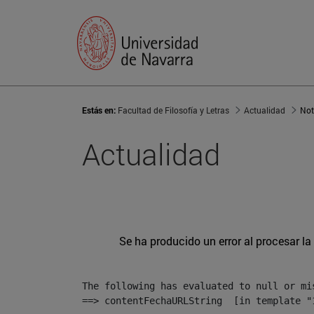
Estás en:
Facultad de Filosofía y Letras
Actualidad
Not
Actualidad
Se ha producido un error al procesar la 
The following has evaluated to null or mis
==> contentFechaURLString  [in template "