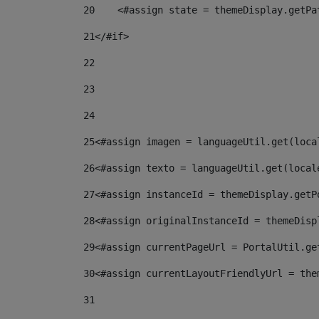
20
    <#assign state = themeDisplay.getPa
21
</#if> 
22
23
24
25
<#assign imagen = languageUtil.get(loca
26
<#assign texto = languageUtil.get(local
27
<#assign instanceId = themeDisplay.getP
28
<#assign originalInstanceId = themeDisp
29
<#assign currentPageUrl = PortalUtil.ge
30
<#assign currentLayoutFriendlyUrl = the
31