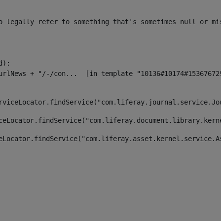
o legally refer to something that's sometimes null or mi
):

rviceLocator.findService("com.liferay.journal.service.Jo
ceLocator.findService("com.liferay.document.library.kern
eLocator.findService("com.liferay.asset.kernel.service.A