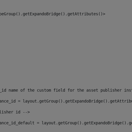
peGroup().getExpandoBridge().getAttributes()> 
_id name of the custom field for the asset publisher ins
ance_id = layout.getGroup().getExpandoBridge().getAttrib
lisher id --> 
ance_id_default = layout.getGroup().getExpandoBridge().g