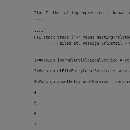
----

Tip: If the failing expression is known t
----

----

FTL stack trace ("~" means nesting-related
	- Failed at: #assign urlDetail = urlNews + "/-/con...  [in template "10136#10174#153676729" at line 156, column 13]

----
1
<#assign journalArticleLocalService = se
2
<#assign dlFileEntryLocalService = servi
3
<#assign assetEntryLocalService = servic
4
5
6
7