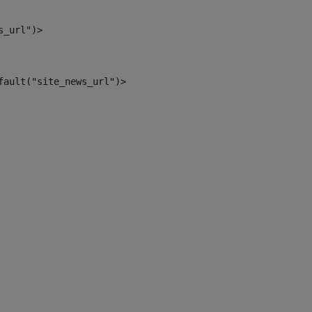
s_url")> 
fault("site_news_url")> 