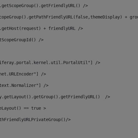
.getScopeGroup().getFriendlyURL() /> 
copeGroup().getPathFriendlyURL(false,themeDisplay) + gro
.getHost(request) + friendlyURL /> 
tScopeGroupId() /> 
iferay.portal.kernel.util.PortalUtil"] /> 
net.URLEncoder"] /> 
text.Normalizer"] /> 
y.getLayout().getGroup().getFriendlyURL()  /> 
eLayout() == true > 
thFriendlyURLPrivateGroup()/> 