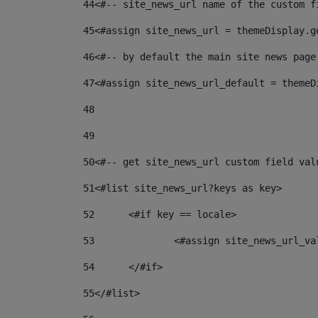
44
<#-- site_news_url name of the custom f
45
<#assign site_news_url = themeDisplay.g
46
<#-- by default the main site news page
47
<#assign site_news_url_default = themeD
48
49
50
<#-- get site_news_url custom field val
51
<#list site_news_url?keys as key> 
52
	<#if key == locale> 
53
		<#assign site_news_url_v
54
	</#if> 
55
</#list> 