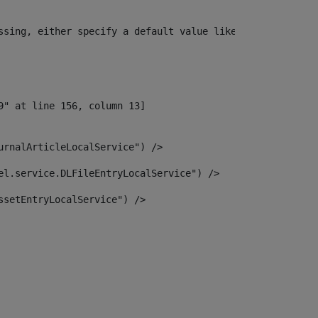
ssing, either specify a default value like myOptionalVar
urnalArticleLocalService") /> 
el.service.DLFileEntryLocalService") /> 
ssetEntryLocalService") /> 