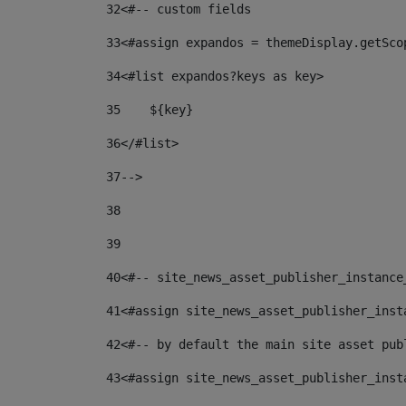
32
<#-- custom fields  
33
<#assign expandos = themeDisplay.getSco
34
<#list expandos?keys as key> 
35
    ${key} 
36
</#list> 
37
--> 
38
39
40
<#-- site_news_asset_publisher_instance
41
<#assign site_news_asset_publisher_inst
42
<#-- by default the main site asset pub
43
<#assign site_news_asset_publisher_inst