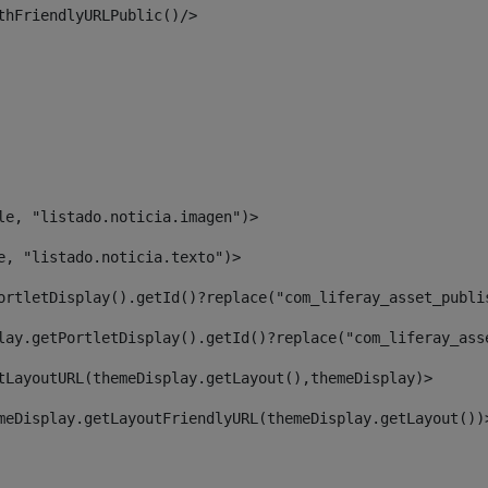
thFriendlyURLPublic()/> 
le, "listado.noticia.imagen")> 
e, "listado.noticia.texto")> 
ortletDisplay().getId()?replace("com_liferay_asset_publi
lay.getPortletDisplay().getId()?replace("com_liferay_ass
tLayoutURL(themeDisplay.getLayout(),themeDisplay)> 
meDisplay.getLayoutFriendlyURL(themeDisplay.getLayout())