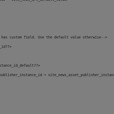
 has custom field. Use the default value otherwise--> 
_id??> 
nstance_id_default??> 
t_publisher_instance_id = site_news_asset_publisher_instan