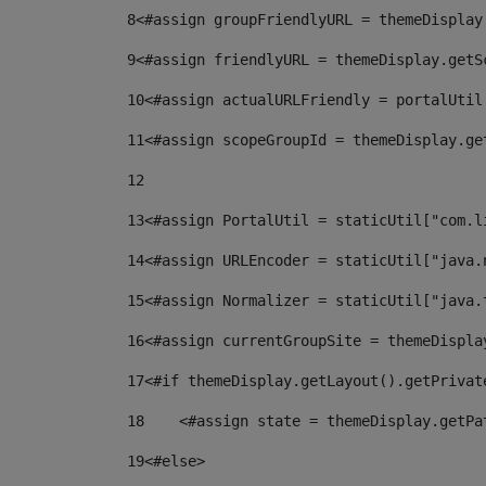
8
<#assign groupFriendlyURL = themeDisplay
9
<#assign friendlyURL = themeDisplay.getS
10
<#assign actualURLFriendly = portalUtil
11
<#assign scopeGroupId = themeDisplay.ge
12
13
<#assign PortalUtil = staticUtil["com.l
14
<#assign URLEncoder = staticUtil["java.
15
<#assign Normalizer = staticUtil["java.
16
<#assign currentGroupSite = themeDispla
17
<#if themeDisplay.getLayout().getPrivat
18
    <#assign state = themeDisplay.getPa
19
<#else> 