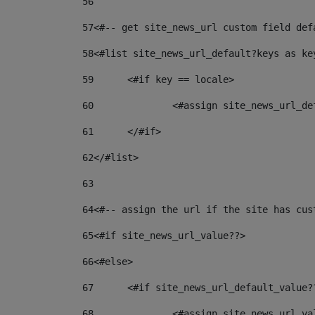
56
57
<#-- get site_news_url custom field def
58
<#list site_news_url_default?keys as ke
59
	<#if key == locale> 
60
		<#assign site_news_url_d
61
	</#if> 
62
</#list> 
63
64
<#-- assign the url if the site has cus
65
<#if site_news_url_value??> 
66
<#else> 
67
	<#if site_news_url_default_value?
68
		<#assign site_news_url_v