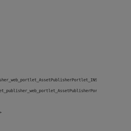
sher_web_portlet_AssetPublisherPortlet_INSTANCE_", "")> 
et_publisher_web_portlet_AssetPublisherPortlet_INSTANCE_
> 