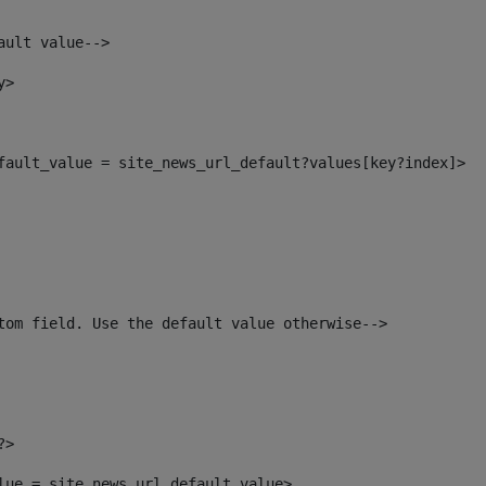
ault value--> 
y> 
efault_value = site_news_url_default?values[key?index]> 
tom field. Use the default value otherwise--> 
?> 
alue = site_news_url_default_value> 