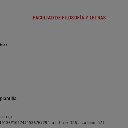
FACULTAD DE FILOSOFÍA Y LETRAS
icias
plantilla.
sing:

10136#10174#153676729" at line 156, column 57]
