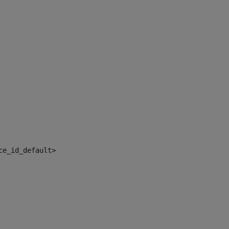
ce_id_default> 