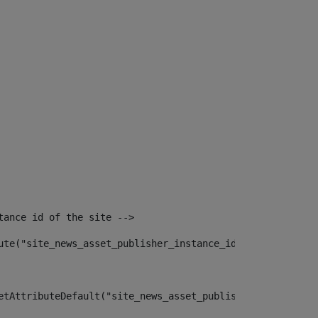
tance id of the site --> 
ute("site_news_asset_publisher_instance_id")> 
etAttributeDefault("site_news_asset_publisher_instance_i