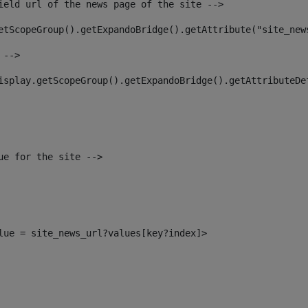
ield url of the news page of the site --> 
etScopeGroup().getExpandoBridge().getAttribute("site_new
 --> 
isplay.getScopeGroup().getExpandoBridge().getAttributeDe
ue for the site --> 
alue = site_news_url?values[key?index]> 