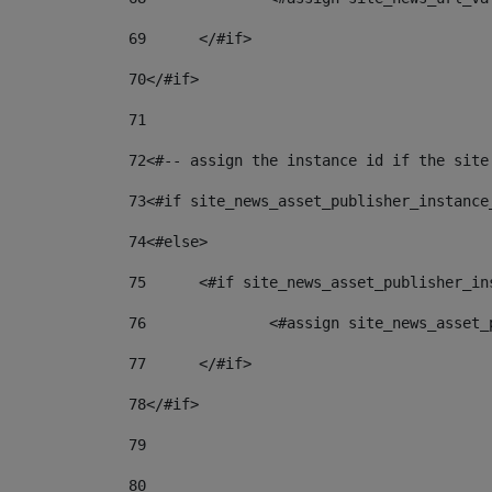
69
	</#if> 
70
</#if> 
71
72
<#-- assign the instance id if the site
73
<#if site_news_asset_publisher_instance
74
<#else> 
75
	<#if site_news_asset_publisher_i
76
		<#assign site_news_asse
77
	</#if> 
78
</#if> 
79
80