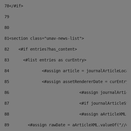
78
</#if> 
79
80
81
<section class="unav-news-list"> 
82
    <#if entries?has_content> 
83
    	<#list entries as curEntry> 
84
    		<#assign article = journalArticleL
85
    		<#assign assetRendererDate = curEnt
86
				<#assign journalArt
87
88
				<#assign aArticleXM
89
        <#assign rawDate = aArticleXML.valueOf("//dy