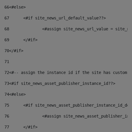
66
<#else> 
67
	<#if site_news_url_default_value??> 
68
		<#assign site_news_url_value = site_n
69
	</#if> 
70
</#if> 
71
72
<#-- assign the instance id if the site has custom f
73
<#if site_news_asset_publisher_instance_id??> 
74
<#else> 
75
	<#if site_news_asset_publisher_instance_id_de
76
		<#assign site_news_asset_publisher_i
77
	</#if> 