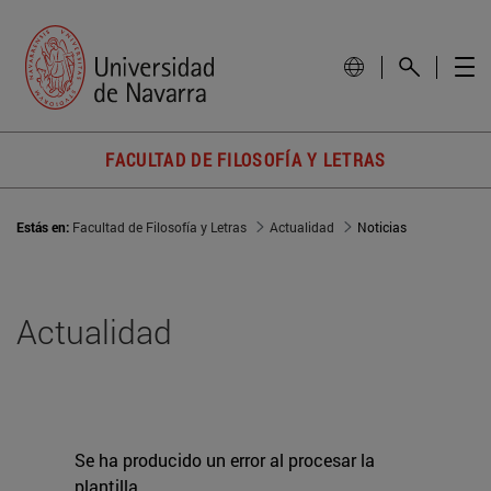
FACULTAD DE FILOSOFÍA Y LETRAS
Estás en:
Facultad de Filosofía y Letras
Actualidad
Noticias
Actualidad
Se ha producido un error al procesar la
plantilla.