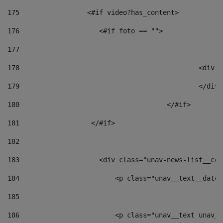
175
                 <#if video?has_content> 
176
                    <#if foto == "">  
177
178
						
179
						</
180
					</#if> 
181
                  </#if> 
182
183
                    <div class="unav-news-list__con
184
                        <p class="unav__text__date"
185
186
                        <p class="unav__text unav__