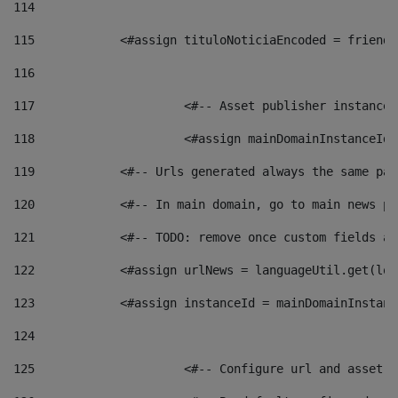
114
115
            <#assign tituloNoticiaEncoded = friendl
116
117
 			<#-- Asset publisher instanc
118
 			<#assign mainDomainInstanceI
119
            <#-- Urls generated always the same pag
120
            <#-- In main domain, go to main news pa
121
            <#-- TODO: remove once custom fields ar
122
            <#assign urlNews = languageUtil.get(loc
123
            <#assign instanceId = mainDomainInstanc
124
125
 			<#-- Configure url and asse