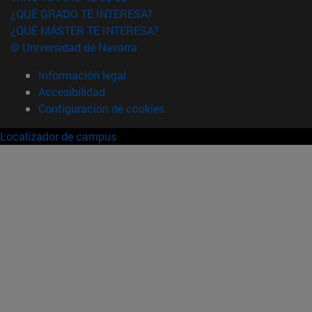
¿QUÉ GRADO TE INTERESA?
¿QUÉ MÁSTER TE INTERESA?
© Universidad de Navarra
Información legal
Accesibilidad
Configuración de cookies
Localizador de campus