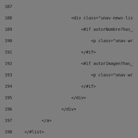
187
188
                        <div class="unav-news-list_
189
                            <#if autorNombre?has_co
190
                                <p class="unav-writ
191
                            </#if> 
192
                            <#if autorImagen?has_co
193
                                <p class="unav-writ
194
                            </#if> 
195
                        </div> 
196
                    </div> 
197
            </a> 
198
    	</#list> 