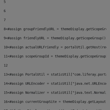
5
6
7
8
<#assign groupFriendlyURL = themeDisplay.getScopeGrou
9
<#assign friendlyURL = themeDisplay.getScopeGroup().g
10
<#assign actualURLFriendly = portalUtil.getHost(requ
11
<#assign scopeGroupId = themeDisplay.getScopeGroupId
12
13
<#assign PortalUtil = staticUtil["com.liferay.portal
14
<#assign URLEncoder = staticUtil["java.net.URLEncode
15
<#assign Normalizer = staticUtil["java.text.Normaliz
16
<#assign currentGroupSite = themeDisplay.getLayout()