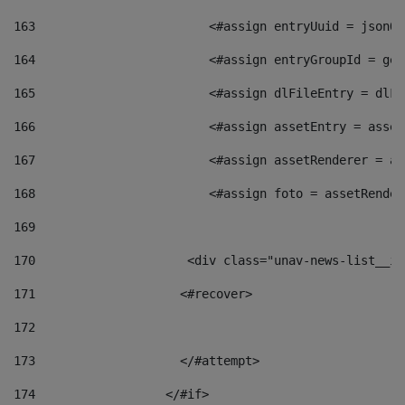
163
                        <#assign entryUuid = jsonOb
164
                        <#assign entryGroupId = get
165
                        <#assign dlFileEntry = dlFi
166
                        <#assign assetEntry = asset
167
                        <#assign assetRenderer = as
168
                        <#assign foto = assetRender
169
170
            	        <div class="unav-news-
171
                    <#recover> 
172
173
                    </#attempt> 
174
                  </#if>     