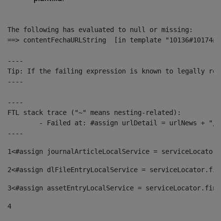
The following has evaluated to null or missing:

==> contentFechaURLString  [in template "10136#10174#1
----

Tip: If the failing expression is known to legally ref
----

----

FTL stack trace ("~" means nesting-related):

	- Failed at: #assign urlDetail = urlNews + "/-/con...  [in template "10136#10174#153676729" at line 156, column 13]

----
1
<#assign journalArticleLocalService = serviceLocator.
2
<#assign dlFileEntryLocalService = serviceLocator.fin
3
<#assign assetEntryLocalService = serviceLocator.find
4