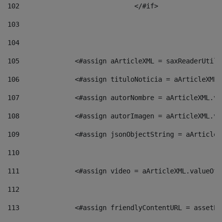
102
				</#if>		 
103
104
105
    		 <#assign aArticleXML = saxReaderU
106
    		 <#assign tituloNoticia = aArticle
107
    		 <#assign autorNombre = aArticleXM
108
    		 <#assign autorImagen = aArticleXM
109
    		 <#assign jsonObjectString = aArti
110
111
    		 <#assign video = aArticleXML.valu
112
113
    		 <#assign friendlyContentURL = as