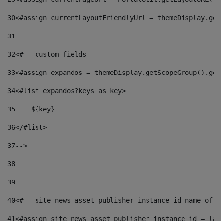
30
<#assign currentLayoutFriendlyUrl = themeDisplay.get
31
32
<#-- custom fields  
33
<#assign expandos = themeDisplay.getScopeGroup().get
34
<#list expandos?keys as key> 
35
    ${key} 
36
</#list> 
37
--> 
38
39
40
<#-- site_news_asset_publisher_instance_id name of t
41
<#assign site_news_asset_publisher_instance_id = lay