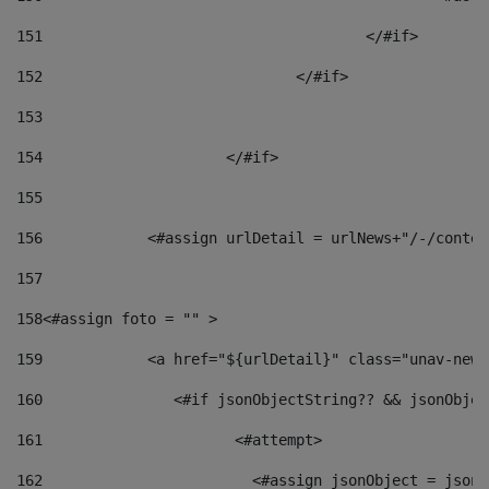
151
					</#if> 
152
				</#if> 
153
154
			</#if> 
155
156
            <#assign urlDetail = urlNews+"/-/conten
157
158
<#assign foto = "" > 
159
            <a href="${urlDetail}" class="unav-news
160
    		  <#if jsonObjectString?? && jsonObj
161
    		         <#attempt> 
162
                        <#assign jsonObject = jsonO