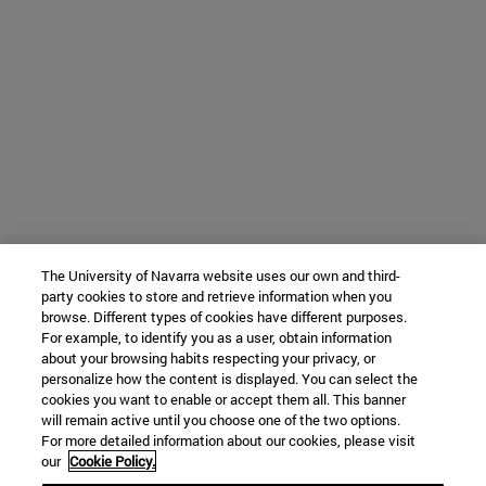
The University of Navarra website uses our own and third-
party cookies to store and retrieve information when you
browse. Different types of cookies have different purposes.
For example, to identify you as a user, obtain information
about your browsing habits respecting your privacy, or
personalize how the content is displayed. You can select the
cookies you want to enable or accept them all. This banner
will remain active until you choose one of the two options.
For more detailed information about our cookies, please visit
our
Cookie Policy.