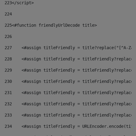
223
</script> 
224
225
<#function friendlyUrlDecode title> 
226
227
    <#assign titleFriendly = title?replace("[^A-Za-
228
    <#assign titleFriendly = titleFriendly?replace(
229
    <#assign titleFriendly = titleFriendly?replace(
230
    <#assign titleFriendly = titleFriendly?replace(
231
    <#assign titleFriendly = titleFriendly?replace(
232
    <#assign titleFriendly = titleFriendly?replace(
233
    <#assign titleFriendly = titleFriendly?replace(
234
    <#assign titleFriendly = URLEncoder.encode(titl