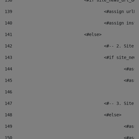
138
				<#if site_news_url_
139
					<#assign u
140
					<#assign i
141
				<#else> 
142
					<#-- 2. S
143
					<#if site_
144
						<
145
						<
146
147
					<#-- 3. S
148
					<#else> 
149
						
150
						<