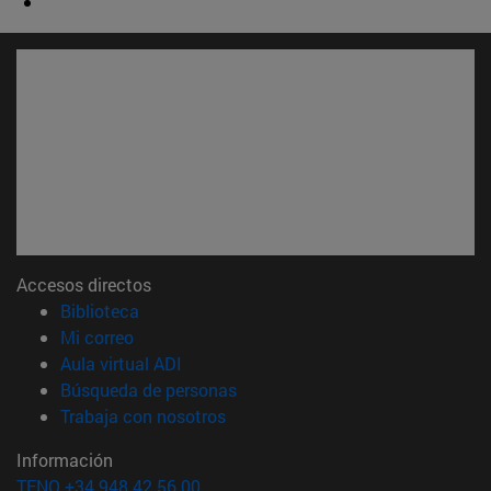
Accesos directos
(abre en nueva ventana)
Biblioteca
(abre en nueva ventana)
Mi correo
(abre en nueva ventana)
Aula virtual ADI
(abre en nueva ventana)
Búsqueda de personas
(abre en nueva ventana)
Trabaja con nosotros
Información
TFNO +34 948 42 56 00