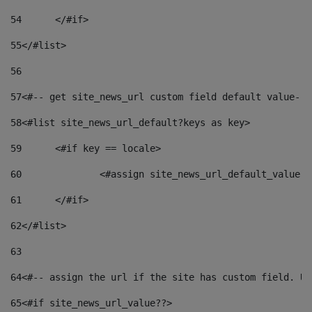
54
	</#if> 
55
</#list> 
56
57
<#-- get site_news_url custom field default value-->
58
<#list site_news_url_default?keys as key> 
59
	<#if key == locale> 
60
		<#assign site_news_url_default_value 
61
	</#if> 
62
</#list> 
63
64
<#-- assign the url if the site has custom field. Us
65
<#if site_news_url_value??> 