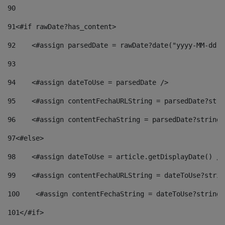
90
91
<#if rawDate?has_content> 
92
    <#assign parsedDate = rawDate?date("yyyy-MM-dd")
93
94
    <#assign dateToUse = parsedDate /> 
95
    <#assign contentFechaURLString = parsedDate?stri
96
    <#assign contentFechaString = parsedDate?string[
97
<#else> 
98
    <#assign dateToUse = article.getDisplayDate() />
99
    <#assign contentFechaURLString = dateToUse?strin
100
    <#assign contentFechaString = dateToUse?string[
101
</#if> 