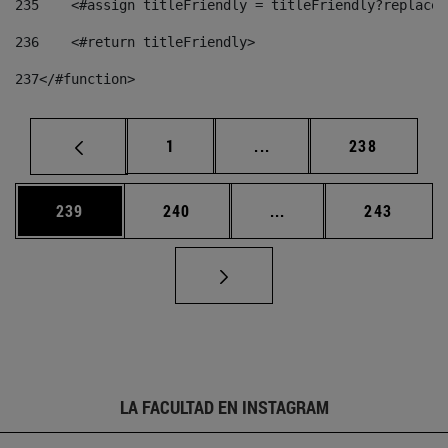
235
    <#assign titleFriendly = titleFriendly?replace(
236
    <#return titleFriendly> 
237
</#function> 
Página
Páginas intermedias Us
Página
1
...
238
Página
Página
Páginas intermedias 
Página
239
240
...
243
LA FACULTAD EN INSTAGRAM