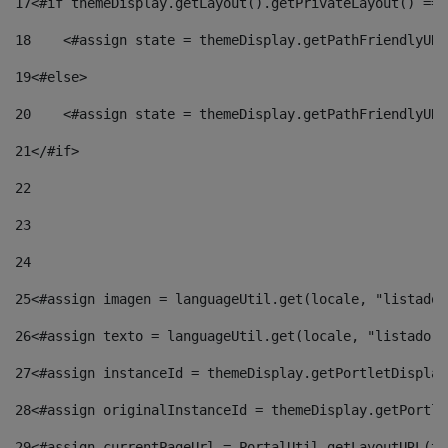
17
<#if themeDisplay.getLayout().getPrivateLayout() == 
18
    <#assign state = themeDisplay.getPathFriendlyURL
19
<#else> 
20
    <#assign state = themeDisplay.getPathFriendlyURL
21
</#if> 
22
23
24
25
<#assign imagen = languageUtil.get(locale, "listado.
26
<#assign texto = languageUtil.get(locale, "listado.n
27
<#assign instanceId = themeDisplay.getPortletDisplay
28
<#assign originalInstanceId = themeDisplay.getPortle
29
<#assign currentPageUrl = PortalUtil.getLayoutURL(th