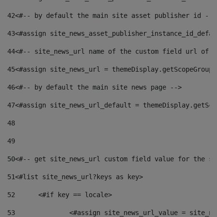
42
<#-- by default the main site asset publisher id -->
43
<#assign site_news_asset_publisher_instance_id_defau
44
<#-- site_news_url name of the custom field url of t
45
<#assign site_news_url = themeDisplay.getScopeGroup(
46
<#-- by default the main site news page --> 
47
<#assign site_news_url_default = themeDisplay.getSco
48
49
50
<#-- get site_news_url custom field value for the si
51
<#list site_news_url?keys as key> 
52
	<#if key == locale> 
53
		<#assign site_news_url_value = site_n