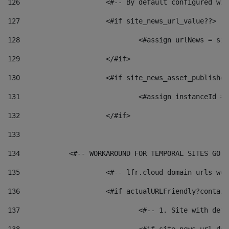
126
 			<#-- By default configured
127
			<#if site_news_url_value??> 
128
129
			</#if> 
130
			<#if site_news_asset_publishe
131
132
			</#if> 
133
134
            <#-- WORKAROUND FOR TEMPORAL SITES GO L
135
			<#-- lfr.cloud domain urls w
136
			<#if actualURLFriendly?contai
137
				<#-- 1. Site with 