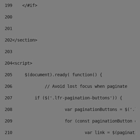
199
    </#if> 
200
201
202
</section> 
203
204
<script> 
205
	$(document).ready( function() { 
206
		// Avoid lost focus when paginate 
207
	    if ($('.lfr-pagination-buttons')) { 
208
			var paginationButtons = $('.
209
			for (const paginationButton 
210
				var link = $(paginat