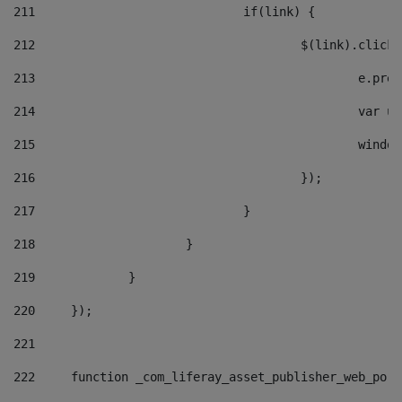
211
				if(link) { 
212
					$(link).cli
213
						e
214
						v
215
						
216
					}); 
217
				} 
218
			} 
219
		} 
220
	}); 
221
222
	function _com_liferay_asset_publisher_web_por