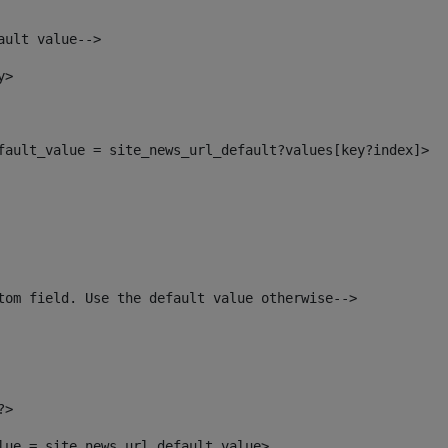
ault value--> 
y> 
efault_value = site_news_url_default?values[key?index]> 
tom field. Use the default value otherwise--> 
?> 
alue = site_news_url_default_value> 