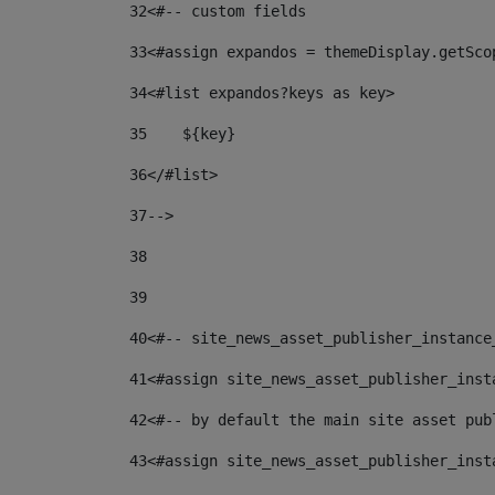
32
<#-- custom fields  
33
<#assign expandos = themeDisplay.getSco
34
<#list expandos?keys as key> 
35
    ${key} 
36
</#list> 
37
--> 
38
39
40
<#-- site_news_asset_publisher_instance
41
<#assign site_news_asset_publisher_inst
42
<#-- by default the main site asset pub
43
<#assign site_news_asset_publisher_inst