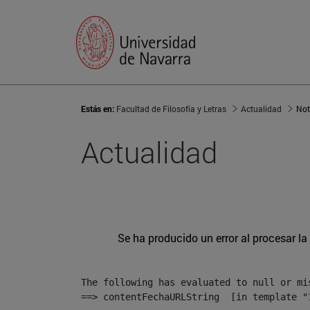
Estás en:
Facultad de Filosofía y Letras
Actualidad
Not
Actualidad
Se ha producido un error al procesar la 
The following has evaluated to null or mis
==> contentFechaURLString  [in template "