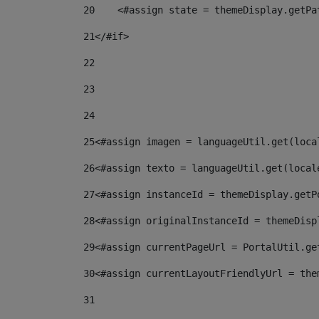
20
    <#assign state = themeDisplay.getPa
21
</#if> 
22
23
24
25
<#assign imagen = languageUtil.get(loca
26
<#assign texto = languageUtil.get(local
27
<#assign instanceId = themeDisplay.getP
28
<#assign originalInstanceId = themeDisp
29
<#assign currentPageUrl = PortalUtil.ge
30
<#assign currentLayoutFriendlyUrl = the
31