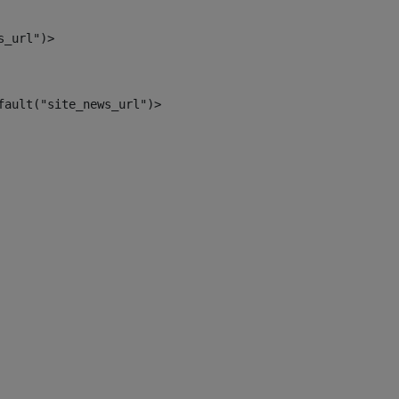
s_url")> 
fault("site_news_url")> 