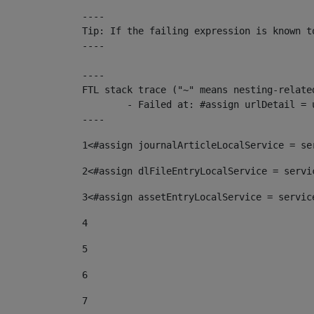
----

Tip: If the failing expression is known t
----

----

FTL stack trace ("~" means nesting-related
	- Failed at: #assign urlDetail = urlNews + "/-/con...  [in template "10136#10174#153676729" at line 156, column 13]

----
1
<#assign journalArticleLocalService = se
2
<#assign dlFileEntryLocalService = servi
3
<#assign assetEntryLocalService = servic
4
5
6
7