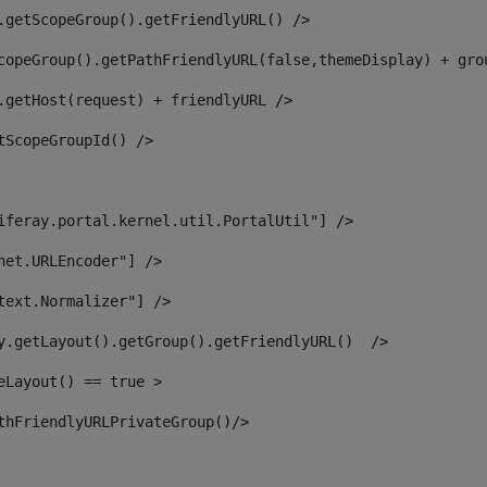
.getScopeGroup().getFriendlyURL() /> 
copeGroup().getPathFriendlyURL(false,themeDisplay) + gro
.getHost(request) + friendlyURL /> 
tScopeGroupId() /> 
iferay.portal.kernel.util.PortalUtil"] /> 
net.URLEncoder"] /> 
text.Normalizer"] /> 
y.getLayout().getGroup().getFriendlyURL()  /> 
eLayout() == true > 
thFriendlyURLPrivateGroup()/> 