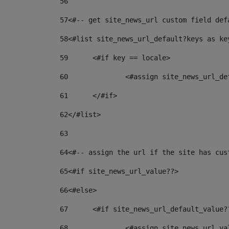
56
57
<#-- get site_news_url custom field def
58
<#list site_news_url_default?keys as ke
59
	<#if key == locale> 
60
		<#assign site_news_url_d
61
	</#if> 
62
</#list> 
63
64
<#-- assign the url if the site has cus
65
<#if site_news_url_value??> 
66
<#else> 
67
	<#if site_news_url_default_value?
68
		<#assign site_news_url_v