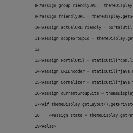
8
<#assign groupFriendlyURL = themeDisplay
9
<#assign friendlyURL = themeDisplay.getS
10
<#assign actualURLFriendly = portalUtil
11
<#assign scopeGroupId = themeDisplay.ge
12
13
<#assign PortalUtil = staticUtil["com.l
14
<#assign URLEncoder = staticUtil["java.
15
<#assign Normalizer = staticUtil["java.
16
<#assign currentGroupSite = themeDispla
17
<#if themeDisplay.getLayout().getPrivat
18
    <#assign state = themeDisplay.getPa
19
<#else> 