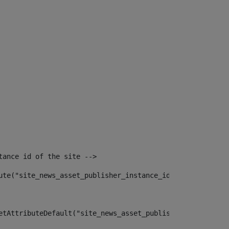
tance id of the site --> 
ute("site_news_asset_publisher_instance_id")> 
etAttributeDefault("site_news_asset_publisher_instance_i