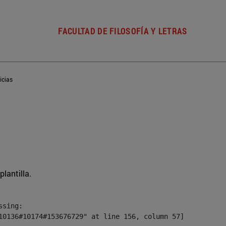
FACULTAD DE FILOSOFÍA Y LETRAS
icias
plantilla.
sing:

10136#10174#153676729" at line 156, column 57]
