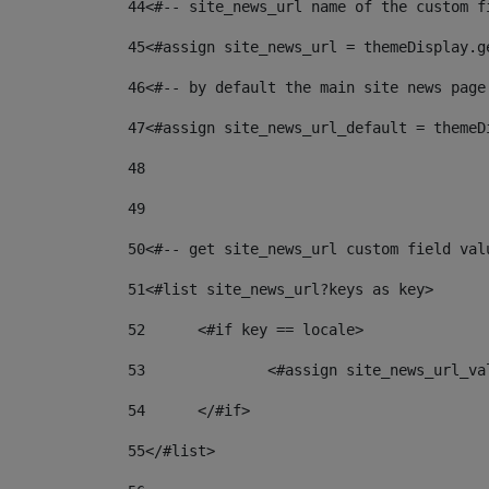
44
<#-- site_news_url name of the custom f
45
<#assign site_news_url = themeDisplay.g
46
<#-- by default the main site news page
47
<#assign site_news_url_default = themeD
48
49
50
<#-- get site_news_url custom field val
51
<#list site_news_url?keys as key> 
52
	<#if key == locale> 
53
		<#assign site_news_url_v
54
	</#if> 
55
</#list> 