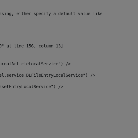
ssing, either specify a default value like myOptionalVar
urnalArticleLocalService") /> 
el.service.DLFileEntryLocalService") /> 
ssetEntryLocalService") /> 