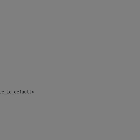
ce_id_default> 