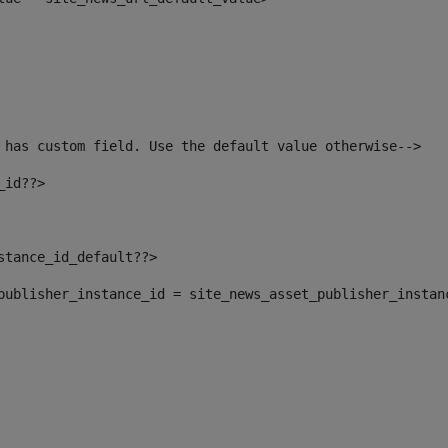
 has custom field. Use the default value otherwise--> 
_id??> 
nstance_id_default??> 
t_publisher_instance_id = site_news_asset_publisher_instan