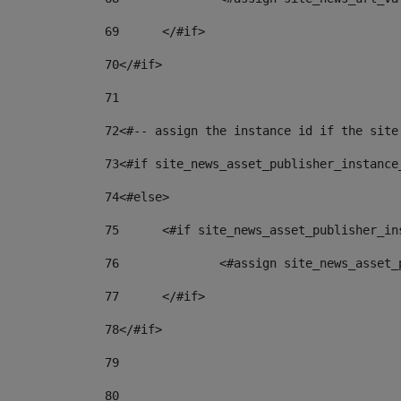
69
	</#if> 
70
</#if> 
71
72
<#-- assign the instance id if the site
73
<#if site_news_asset_publisher_instance
74
<#else> 
75
	<#if site_news_asset_publisher_i
76
		<#assign site_news_asse
77
	</#if> 
78
</#if> 
79
80