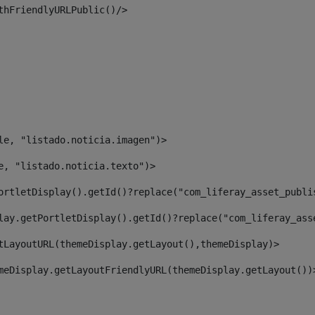
thFriendlyURLPublic()/> 
le, "listado.noticia.imagen")> 
e, "listado.noticia.texto")> 
ortletDisplay().getId()?replace("com_liferay_asset_publi
lay.getPortletDisplay().getId()?replace("com_liferay_ass
tLayoutURL(themeDisplay.getLayout(),themeDisplay)> 
meDisplay.getLayoutFriendlyURL(themeDisplay.getLayout())