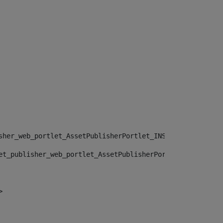
sher_web_portlet_AssetPublisherPortlet_INSTANCE_", "")> 
et_publisher_web_portlet_AssetPublisherPortlet_INSTANCE_
> 