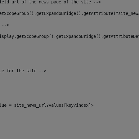
ield url of the news page of the site --> 
etScopeGroup().getExpandoBridge().getAttribute("site_new
 --> 
isplay.getScopeGroup().getExpandoBridge().getAttributeDe
ue for the site --> 
alue = site_news_url?values[key?index]> 