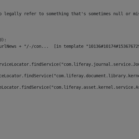
o legally refer to something that's sometimes null or mi
):

rviceLocator.findService("com.liferay.journal.service.Jo
ceLocator.findService("com.liferay.document.library.kern
eLocator.findService("com.liferay.asset.kernel.service.A