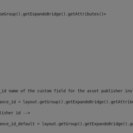
peGroup().getExpandoBridge().getAttributes()> 
_id name of the custom field for the asset publisher ins
ance_id = layout.getGroup().getExpandoBridge().getAttrib
lisher id --> 
ance_id_default = layout.getGroup().getExpandoBridge().g