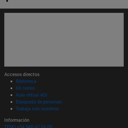
Accesos directos
(abre en nueva ventana)
Biblioteca
(abre en nueva ventana)
Mi correo
(abre en nueva ventana)
Aula virtual ADI
(abre en nueva ventana)
Búsqueda de personas
(abre en nueva ventana)
Trabaja con nosotros
Información
TFNO +34 948 42 56 00