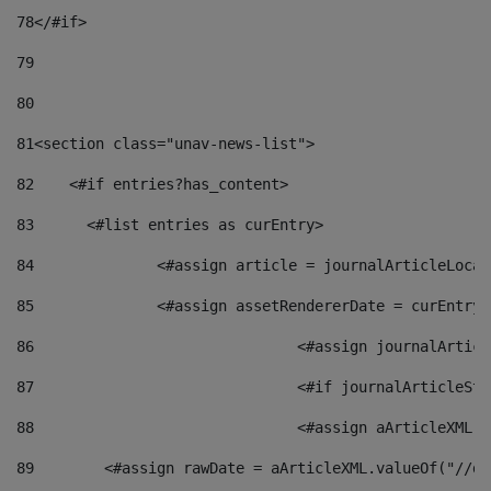
78
</#if> 
79
80
81
<section class="unav-news-list"> 
82
    <#if entries?has_content> 
83
    	<#list entries as curEntry> 
84
    		<#assign article = journalArticleL
85
    		<#assign assetRendererDate = curEnt
86
				<#assign journalArt
87
88
				<#assign aArticleXM
89
        <#assign rawDate = aArticleXML.valueOf("//dy