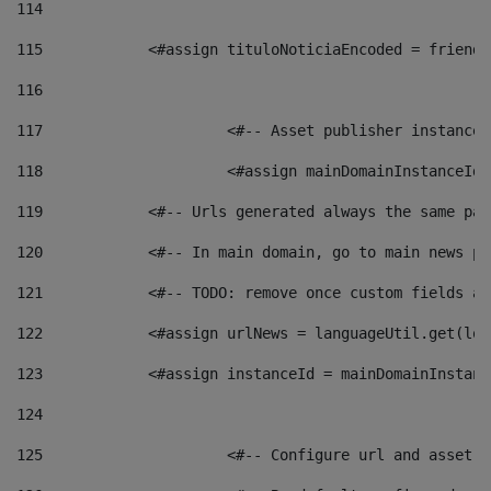
114
115
            <#assign tituloNoticiaEncoded = friendl
116
117
 			<#-- Asset publisher instanc
118
 			<#assign mainDomainInstanceI
119
            <#-- Urls generated always the same pag
120
            <#-- In main domain, go to main news pa
121
            <#-- TODO: remove once custom fields ar
122
            <#assign urlNews = languageUtil.get(loc
123
            <#assign instanceId = mainDomainInstanc
124
125
 			<#-- Configure url and asse