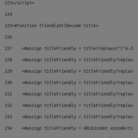
223
</script> 
224
225
<#function friendlyUrlDecode title> 
226
227
    <#assign titleFriendly = title?replace("[^A-Za-
228
    <#assign titleFriendly = titleFriendly?replace(
229
    <#assign titleFriendly = titleFriendly?replace(
230
    <#assign titleFriendly = titleFriendly?replace(
231
    <#assign titleFriendly = titleFriendly?replace(
232
    <#assign titleFriendly = titleFriendly?replace(
233
    <#assign titleFriendly = titleFriendly?replace(
234
    <#assign titleFriendly = URLEncoder.encode(titl