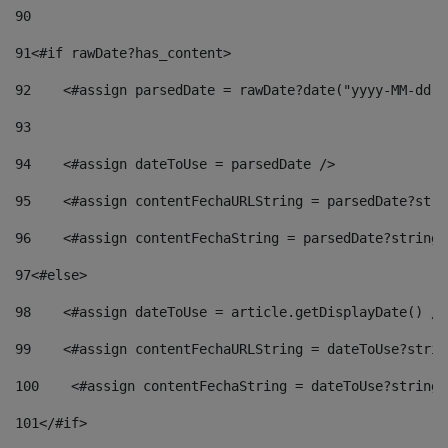
90
91
<#if rawDate?has_content> 
92
    <#assign parsedDate = rawDate?date("yyyy-MM-dd")
93
94
    <#assign dateToUse = parsedDate /> 
95
    <#assign contentFechaURLString = parsedDate?stri
96
    <#assign contentFechaString = parsedDate?string[
97
<#else> 
98
    <#assign dateToUse = article.getDisplayDate() />
99
    <#assign contentFechaURLString = dateToUse?strin
100
    <#assign contentFechaString = dateToUse?string[
101
</#if> 