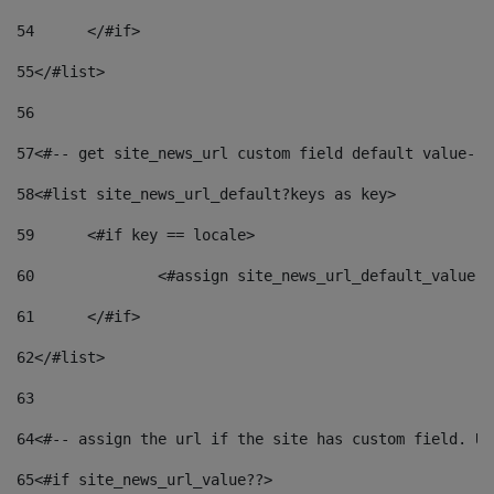
54
	</#if> 
55
</#list> 
56
57
<#-- get site_news_url custom field default value-->
58
<#list site_news_url_default?keys as key> 
59
	<#if key == locale> 
60
		<#assign site_news_url_default_value 
61
	</#if> 
62
</#list> 
63
64
<#-- assign the url if the site has custom field. Us
65
<#if site_news_url_value??> 