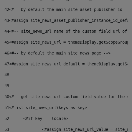
42
<#-- by default the main site asset publisher id -->
43
<#assign site_news_asset_publisher_instance_id_defau
44
<#-- site_news_url name of the custom field url of t
45
<#assign site_news_url = themeDisplay.getScopeGroup(
46
<#-- by default the main site news page --> 
47
<#assign site_news_url_default = themeDisplay.getSco
48
49
50
<#-- get site_news_url custom field value for the si
51
<#list site_news_url?keys as key> 
52
	<#if key == locale> 
53
		<#assign site_news_url_value = site_n