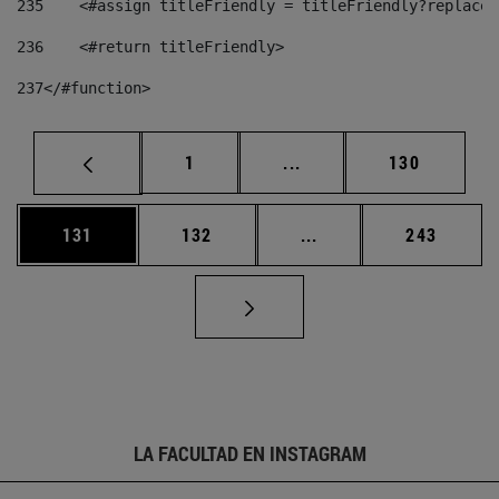
235
    <#assign titleFriendly = titleFriendly?replace(
236
    <#return titleFriendly> 
237
</#function> 
Página
Páginas intermedias Us
Página
1
...
130
Página
Página
Páginas intermedias 
Página
131
132
...
243
LA FACULTAD EN INSTAGRAM