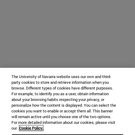
The University of Navarra website uses our own and third-
party cookies to store and retrieve information when you
browse. Different types of cookies have different purposes.
For example, to identify you as a user, obtain information
about your browsing habits respecting your privacy, or
personalize how the content is displayed. You can select the
cookies you want to enable or accept them all. This banner
will remain active until you choose one of the two options.
For more detailed information about our cookies, please visit
our
Cookie Policy.