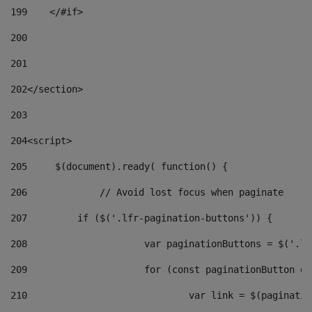
199
    </#if> 
200
201
202
</section> 
203
204
<script> 
205
	$(document).ready( function() { 
206
		// Avoid lost focus when paginate 
207
	    if ($('.lfr-pagination-buttons')) { 
208
			var paginationButtons = $('.
209
			for (const paginationButton 
210
				var link = $(paginat