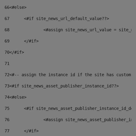
66
<#else> 
67
	<#if site_news_url_default_value??> 
68
		<#assign site_news_url_value = site_n
69
	</#if> 
70
</#if> 
71
72
<#-- assign the instance id if the site has custom f
73
<#if site_news_asset_publisher_instance_id??> 
74
<#else> 
75
	<#if site_news_asset_publisher_instance_id_de
76
		<#assign site_news_asset_publisher_i
77
	</#if> 