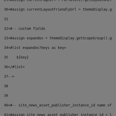
30
<#assign currentLayoutFriendlyUrl = themeDisplay.get
31
32
<#-- custom fields  
33
<#assign expandos = themeDisplay.getScopeGroup().get
34
<#list expandos?keys as key> 
35
    ${key} 
36
</#list> 
37
--> 
38
39
40
<#-- site_news_asset_publisher_instance_id name of t
41
<#assign site_news_asset_publisher_instance_id = lay