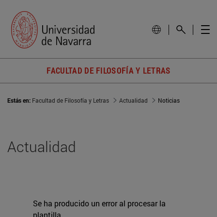
FACULTAD DE FILOSOFÍA Y LETRAS
Estás en:
Facultad de Filosofía y Letras
Actualidad
Noticias
Actualidad
Se ha producido un error al procesar la
plantilla.