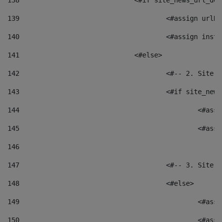
138
				<#if site_news_url_
139
					<#assign u
140
					<#assign i
141
				<#else> 
142
					<#-- 2. S
143
					<#if site_
144
						<
145
						<
146
147
					<#-- 3. S
148
					<#else> 
149
						
150
						<