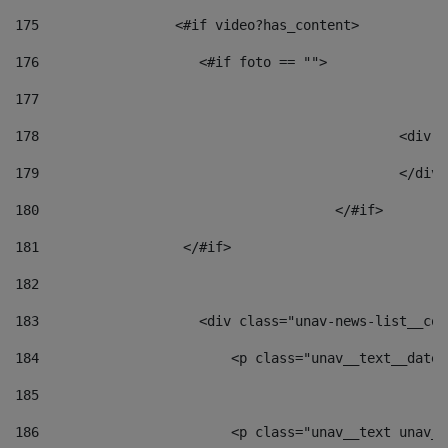
175
                 <#if video?has_content> 
176
                    <#if foto == "">  
177
178
						
179
						</
180
					</#if> 
181
                  </#if> 
182
183
                    <div class="unav-news-list__con
184
                        <p class="unav__text__date"
185
186
                        <p class="unav__text unav__