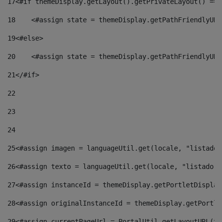
17
<#if themeDisplay.getLayout().getPrivateLayout() == 
18
    <#assign state = themeDisplay.getPathFriendlyURL
19
<#else> 
20
    <#assign state = themeDisplay.getPathFriendlyURL
21
</#if> 
22
23
24
25
<#assign imagen = languageUtil.get(locale, "listado.
26
<#assign texto = languageUtil.get(locale, "listado.n
27
<#assign instanceId = themeDisplay.getPortletDisplay
28
<#assign originalInstanceId = themeDisplay.getPortle
29
<#assign currentPageUrl = PortalUtil.getLayoutURL(th