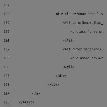
187
188
                        <div class="unav-news-list_
189
                            <#if autorNombre?has_co
190
                                <p class="unav-writ
191
                            </#if> 
192
                            <#if autorImagen?has_co
193
                                <p class="unav-writ
194
                            </#if> 
195
                        </div> 
196
                    </div> 
197
            </a> 
198
    	</#list> 