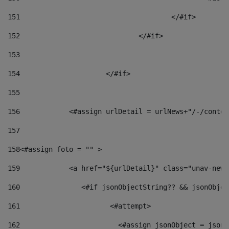
151
					</#if> 
152
				</#if> 
153
154
			</#if> 
155
156
            <#assign urlDetail = urlNews+"/-/conten
157
158
<#assign foto = "" > 
159
            <a href="${urlDetail}" class="unav-news
160
    		  <#if jsonObjectString?? && jsonObj
161
    		         <#attempt> 
162
                        <#assign jsonObject = jsonO