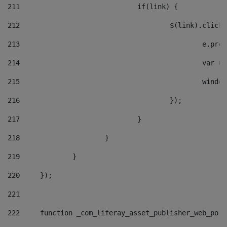
211
				if(link) { 
212
					$(link).cli
213
						e
214
						v
215
						
216
					}); 
217
				} 
218
			} 
219
		} 
220
	}); 
221
222
	function _com_liferay_asset_publisher_web_por