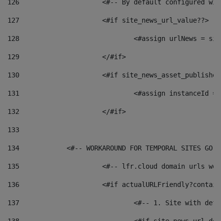
126
 			<#-- By default configured
127
			<#if site_news_url_value??> 
128
129
			</#if> 
130
			<#if site_news_asset_publishe
131
132
			</#if> 
133
134
            <#-- WORKAROUND FOR TEMPORAL SITES GO L
135
			<#-- lfr.cloud domain urls w
136
			<#if actualURLFriendly?contai
137
				<#-- 1. Site with 