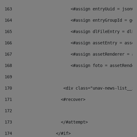
163
                        <#assign entryUuid = jsonOb
164
                        <#assign entryGroupId = get
165
                        <#assign dlFileEntry = dlFi
166
                        <#assign assetEntry = asset
167
                        <#assign assetRenderer = as
168
                        <#assign foto = assetRender
169
170
            	        <div class="unav-news-
171
                    <#recover> 
172
173
                    </#attempt> 
174
                  </#if>     