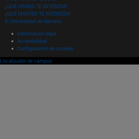
¿QUÉ GRADO TE INTERESA?
¿QUÉ MÁSTER TE INTERESA?
© Universidad de Navarra
Información legal
Accesibilidad
Configuración de cookies
Localizador de campus