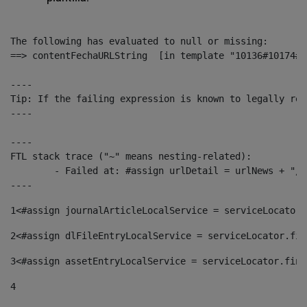
The following has evaluated to null or missing:

==> contentFechaURLString  [in template "10136#10174#1
----

Tip: If the failing expression is known to legally ref
----

----

FTL stack trace ("~" means nesting-related):

	- Failed at: #assign urlDetail = urlNews + "/-/con...  [in template "10136#10174#153676729" at line 156, column 13]

----
1
<#assign journalArticleLocalService = serviceLocator.
2
<#assign dlFileEntryLocalService = serviceLocator.fin
3
<#assign assetEntryLocalService = serviceLocator.find
4