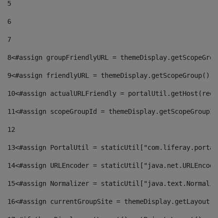
5
6
7
8
<#assign groupFriendlyURL = themeDisplay.getScopeGrou
9
<#assign friendlyURL = themeDisplay.getScopeGroup().g
10
<#assign actualURLFriendly = portalUtil.getHost(requ
11
<#assign scopeGroupId = themeDisplay.getScopeGroupId
12
13
<#assign PortalUtil = staticUtil["com.liferay.portal
14
<#assign URLEncoder = staticUtil["java.net.URLEncode
15
<#assign Normalizer = staticUtil["java.text.Normaliz
16
<#assign currentGroupSite = themeDisplay.getLayout()