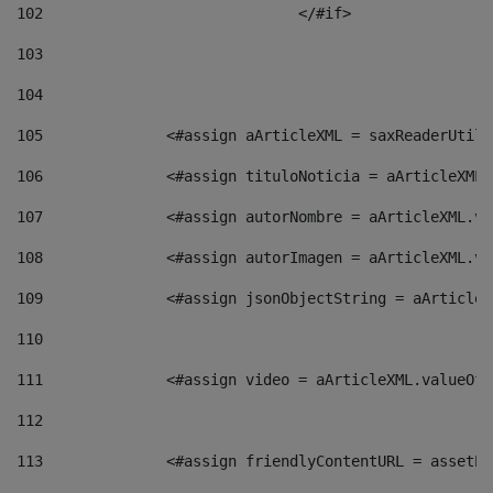
102
				</#if>		 
103
104
105
    		 <#assign aArticleXML = saxReaderU
106
    		 <#assign tituloNoticia = aArticle
107
    		 <#assign autorNombre = aArticleXM
108
    		 <#assign autorImagen = aArticleXM
109
    		 <#assign jsonObjectString = aArti
110
111
    		 <#assign video = aArticleXML.valu
112
113
    		 <#assign friendlyContentURL = as