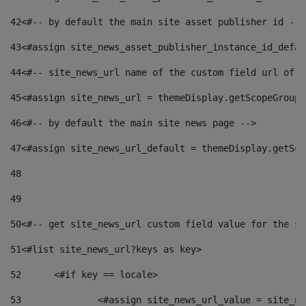
42
<#-- by default the main site asset publisher id -->
43
<#assign site_news_asset_publisher_instance_id_defau
44
<#-- site_news_url name of the custom field url of t
45
<#assign site_news_url = themeDisplay.getScopeGroup(
46
<#-- by default the main site news page --> 
47
<#assign site_news_url_default = themeDisplay.getSco
48
49
50
<#-- get site_news_url custom field value for the si
51
<#list site_news_url?keys as key> 
52
	<#if key == locale> 
53
		<#assign site_news_url_value = site_n