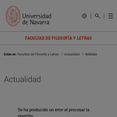
FACULTAD DE FILOSOFÍA Y LETRAS
Estás en:
Facultad de Filosofía y Letras
Actualidad
Noticias
Actualidad
Se ha producido un error al procesar la
plantilla.