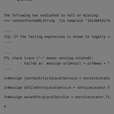
The following has evaluated to null or missing:

==> contentFechaURLString  [in template "10136#10174#1
----

Tip: If the failing expression is known to legally ref
----

----

FTL stack trace ("~" means nesting-related):

	- Failed at: #assign urlDetail = urlNews + "/-/con...  [in template "10136#10174#153676729" at line 156, column 13]

----
1
<#assign journalArticleLocalService = serviceLocator.
2
<#assign dlFileEntryLocalService = serviceLocator.fin
3
<#assign assetEntryLocalService = serviceLocator.find
4