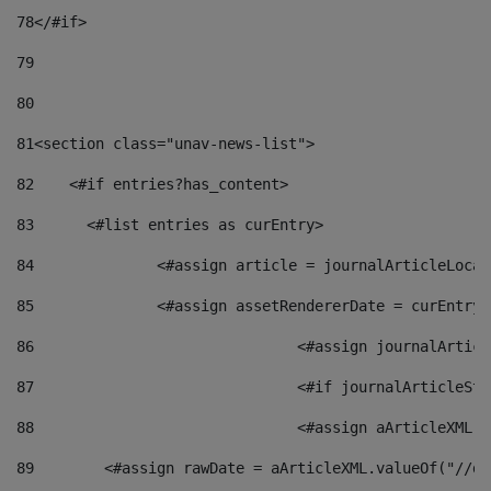
78
</#if> 
79
80
81
<section class="unav-news-list"> 
82
    <#if entries?has_content> 
83
    	<#list entries as curEntry> 
84
    		<#assign article = journalArticleL
85
    		<#assign assetRendererDate = curEnt
86
				<#assign journalArt
87
88
				<#assign aArticleXM
89
        <#assign rawDate = aArticleXML.valueOf("//dy