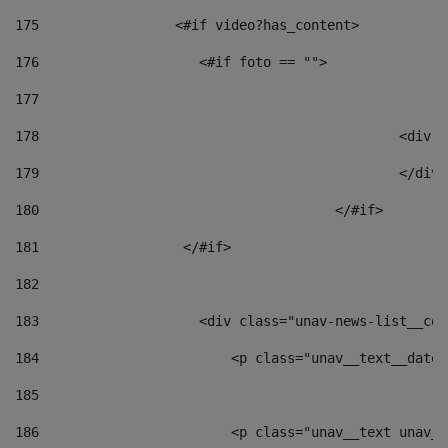
175
                 <#if video?has_content> 
176
                    <#if foto == "">  
177
178
						
179
						</
180
					</#if> 
181
                  </#if> 
182
183
                    <div class="unav-news-list__con
184
                        <p class="unav__text__date"
185
186
                        <p class="unav__text unav__