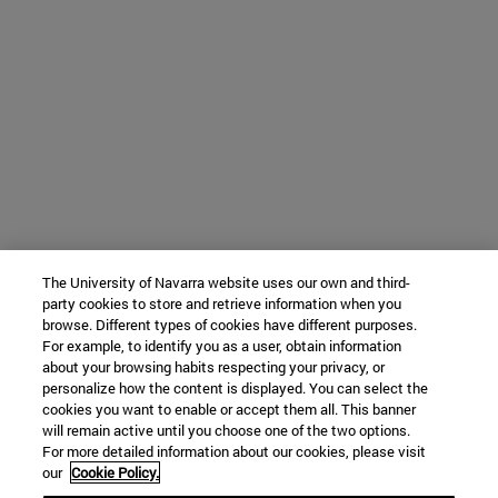
The University of Navarra website uses our own and third-
party cookies to store and retrieve information when you
browse. Different types of cookies have different purposes.
For example, to identify you as a user, obtain information
about your browsing habits respecting your privacy, or
personalize how the content is displayed. You can select the
cookies you want to enable or accept them all. This banner
will remain active until you choose one of the two options.
For more detailed information about our cookies, please visit
our
Cookie Policy.