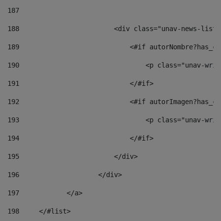
187
188
                        <div class="unav-news-list_
189
                            <#if autorNombre?has_co
190
                                <p class="unav-writ
191
                            </#if> 
192
                            <#if autorImagen?has_co
193
                                <p class="unav-writ
194
                            </#if> 
195
                        </div> 
196
                    </div> 
197
            </a> 
198
    	</#list> 