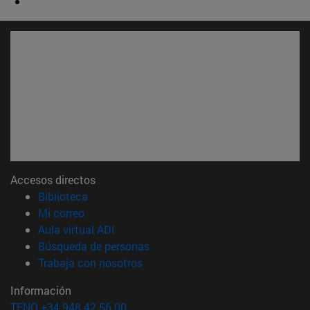
Accesos directos
(abre en nueva ventana)
Biblioteca
(abre en nueva ventana)
Mi correo
(abre en nueva ventana)
Aula virtual ADI
(abre en nueva ventana)
Búsqueda de personas
(abre en nueva ventana)
Trabaja con nosotros
Información
TFNO +34 948 42 56 00