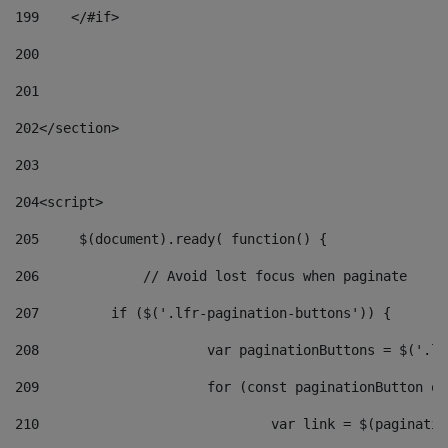
199
    </#if> 
200
201
202
</section> 
203
204
<script> 
205
	$(document).ready( function() { 
206
		// Avoid lost focus when paginate 
207
	    if ($('.lfr-pagination-buttons')) { 
208
			var paginationButtons = $('.
209
			for (const paginationButton 
210
				var link = $(paginat