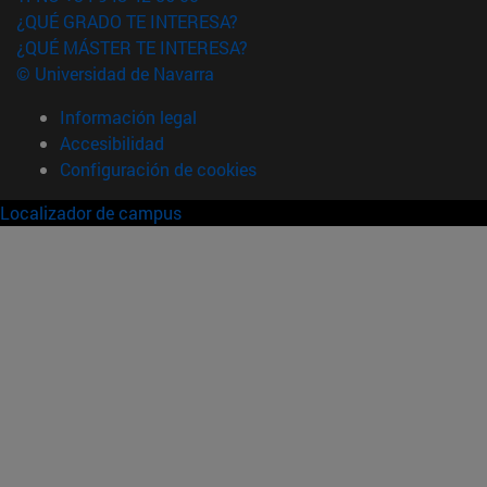
¿QUÉ GRADO TE INTERESA?
¿QUÉ MÁSTER TE INTERESA?
© Universidad de Navarra
Información legal
Accesibilidad
Configuración de cookies
Localizador de campus