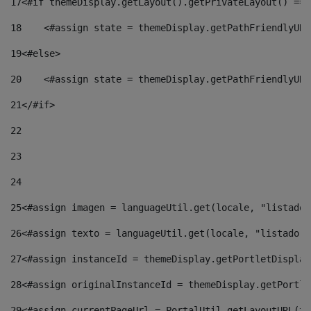
17
<#if themeDisplay.getLayout().getPrivateLayout() == 
18
    <#assign state = themeDisplay.getPathFriendlyURL
19
<#else> 
20
    <#assign state = themeDisplay.getPathFriendlyURL
21
</#if> 
22
23
24
25
<#assign imagen = languageUtil.get(locale, "listado.
26
<#assign texto = languageUtil.get(locale, "listado.n
27
<#assign instanceId = themeDisplay.getPortletDisplay
28
<#assign originalInstanceId = themeDisplay.getPortle
29
<#assign currentPageUrl = PortalUtil.getLayoutURL(th