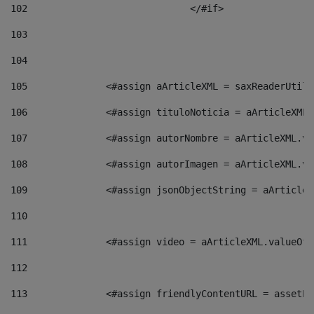
102
				</#if>		 
103
104
105
    		 <#assign aArticleXML = saxReaderU
106
    		 <#assign tituloNoticia = aArticle
107
    		 <#assign autorNombre = aArticleXM
108
    		 <#assign autorImagen = aArticleXM
109
    		 <#assign jsonObjectString = aArti
110
111
    		 <#assign video = aArticleXML.valu
112
113
    		 <#assign friendlyContentURL = as