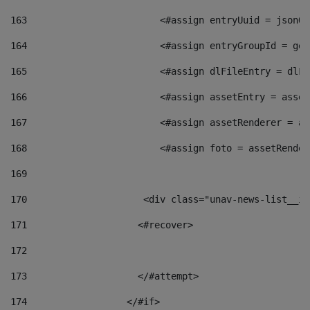
163
                        <#assign entryUuid = jsonOb
164
                        <#assign entryGroupId = get
165
                        <#assign dlFileEntry = dlFi
166
                        <#assign assetEntry = asset
167
                        <#assign assetRenderer = as
168
                        <#assign foto = assetRender
169
170
            	        <div class="unav-news-
171
                    <#recover> 
172
173
                    </#attempt> 
174
                  </#if>     