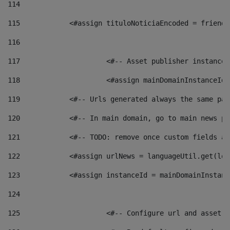
114
115
            <#assign tituloNoticiaEncoded = friendl
116
117
 			<#-- Asset publisher instanc
118
 			<#assign mainDomainInstanceI
119
            <#-- Urls generated always the same pag
120
            <#-- In main domain, go to main news pa
121
            <#-- TODO: remove once custom fields ar
122
            <#assign urlNews = languageUtil.get(loc
123
            <#assign instanceId = mainDomainInstanc
124
125
 			<#-- Configure url and asse