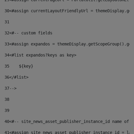
30
<#assign currentLayoutFriendlyUrl = themeDisplay.get
31
32
<#-- custom fields  
33
<#assign expandos = themeDisplay.getScopeGroup().get
34
<#list expandos?keys as key> 
35
    ${key} 
36
</#list> 
37
--> 
38
39
40
<#-- site_news_asset_publisher_instance_id name of t
41
<#assign site_news_asset_publisher_instance_id = lay