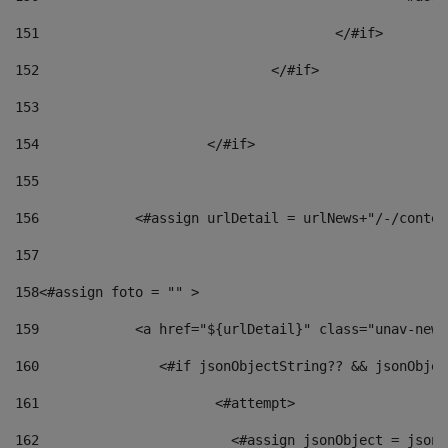
151
					</#if> 
152
				</#if> 
153
154
			</#if> 
155
156
            <#assign urlDetail = urlNews+"/-/conten
157
158
<#assign foto = "" > 
159
            <a href="${urlDetail}" class="unav-news
160
    		  <#if jsonObjectString?? && jsonObj
161
    		         <#attempt> 
162
                        <#assign jsonObject = jsonO