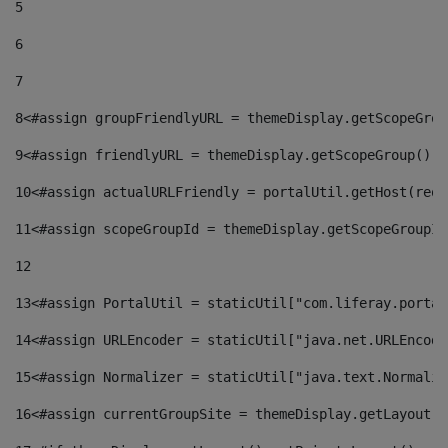
5
6
7
8
<#assign groupFriendlyURL = themeDisplay.getScopeGrou
9
<#assign friendlyURL = themeDisplay.getScopeGroup().g
10
<#assign actualURLFriendly = portalUtil.getHost(requ
11
<#assign scopeGroupId = themeDisplay.getScopeGroupId
12
13
<#assign PortalUtil = staticUtil["com.liferay.portal
14
<#assign URLEncoder = staticUtil["java.net.URLEncode
15
<#assign Normalizer = staticUtil["java.text.Normaliz
16
<#assign currentGroupSite = themeDisplay.getLayout()