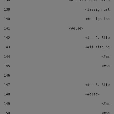
138
				<#if site_news_url_
139
					<#assign u
140
					<#assign i
141
				<#else> 
142
					<#-- 2. S
143
					<#if site_
144
						<
145
						<
146
147
					<#-- 3. S
148
					<#else> 
149
						
150
						<