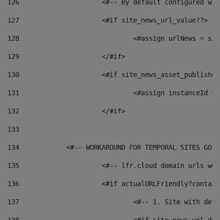
126
 			<#-- By default configured
127
			<#if site_news_url_value??> 
128
129
			</#if> 
130
			<#if site_news_asset_publishe
131
132
			</#if> 
133
134
            <#-- WORKAROUND FOR TEMPORAL SITES GO L
135
			<#-- lfr.cloud domain urls w
136
			<#if actualURLFriendly?contai
137
				<#-- 1. Site with 