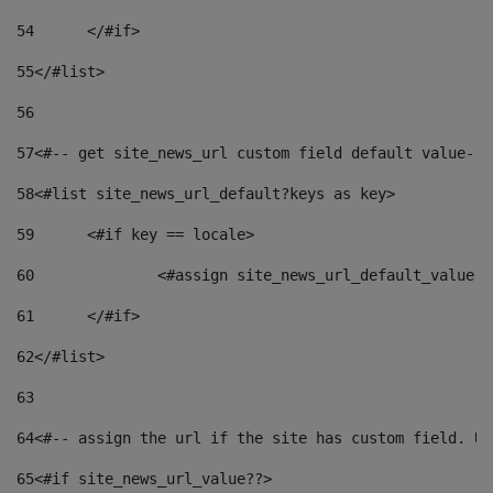
54
	</#if> 
55
</#list> 
56
57
<#-- get site_news_url custom field default value-->
58
<#list site_news_url_default?keys as key> 
59
	<#if key == locale> 
60
		<#assign site_news_url_default_value 
61
	</#if> 
62
</#list> 
63
64
<#-- assign the url if the site has custom field. Us
65
<#if site_news_url_value??> 