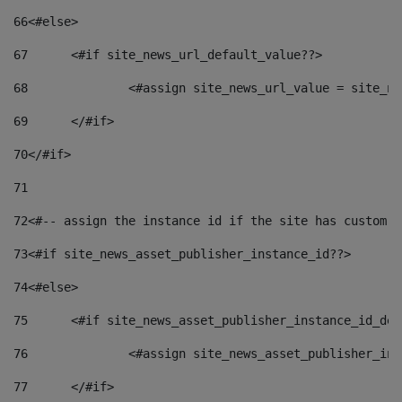
66
<#else> 
67
	<#if site_news_url_default_value??> 
68
		<#assign site_news_url_value = site_n
69
	</#if> 
70
</#if> 
71
72
<#-- assign the instance id if the site has custom f
73
<#if site_news_asset_publisher_instance_id??> 
74
<#else> 
75
	<#if site_news_asset_publisher_instance_id_de
76
		<#assign site_news_asset_publisher_i
77
	</#if> 