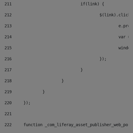
211
				if(link) { 
212
					$(link).cli
213
						e
214
						v
215
						
216
					}); 
217
				} 
218
			} 
219
		} 
220
	}); 
221
222
	function _com_liferay_asset_publisher_web_por