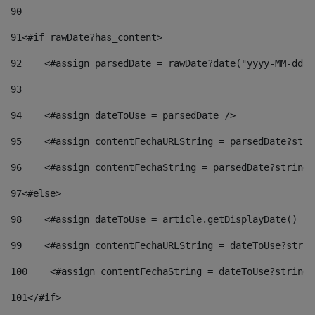
90
91
<#if rawDate?has_content> 
92
    <#assign parsedDate = rawDate?date("yyyy-MM-dd")
93
94
    <#assign dateToUse = parsedDate /> 
95
    <#assign contentFechaURLString = parsedDate?stri
96
    <#assign contentFechaString = parsedDate?string[
97
<#else> 
98
    <#assign dateToUse = article.getDisplayDate() />
99
    <#assign contentFechaURLString = dateToUse?strin
100
    <#assign contentFechaString = dateToUse?string[
101
</#if> 