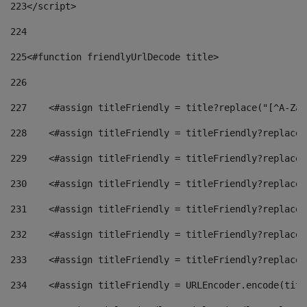
223
</script> 
224
225
<#function friendlyUrlDecode title> 
226
227
    <#assign titleFriendly = title?replace("[^A-Za-
228
    <#assign titleFriendly = titleFriendly?replace(
229
    <#assign titleFriendly = titleFriendly?replace(
230
    <#assign titleFriendly = titleFriendly?replace(
231
    <#assign titleFriendly = titleFriendly?replace(
232
    <#assign titleFriendly = titleFriendly?replace(
233
    <#assign titleFriendly = titleFriendly?replace(
234
    <#assign titleFriendly = URLEncoder.encode(titl