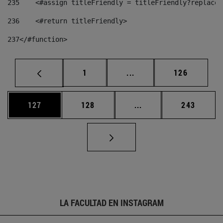
235
    <#assign titleFriendly = titleFriendly?replace(
236
    <#return titleFriendly> 
237
</#function> 
Página
Páginas intermedias Us
Página
1
...
126
Página
Página
Páginas intermedias 
Página
127
128
...
243
LA FACULTAD EN INSTAGRAM