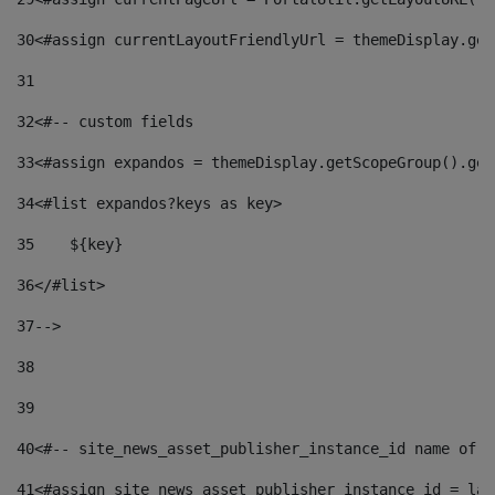
30
<#assign currentLayoutFriendlyUrl = themeDisplay.get
31
32
<#-- custom fields  
33
<#assign expandos = themeDisplay.getScopeGroup().get
34
<#list expandos?keys as key> 
35
    ${key} 
36
</#list> 
37
--> 
38
39
40
<#-- site_news_asset_publisher_instance_id name of t
41
<#assign site_news_asset_publisher_instance_id = lay