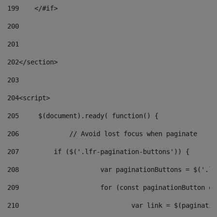
199
    </#if> 
200
201
202
</section> 
203
204
<script> 
205
	$(document).ready( function() { 
206
		// Avoid lost focus when paginate 
207
	    if ($('.lfr-pagination-buttons')) { 
208
			var paginationButtons = $('.
209
			for (const paginationButton 
210
				var link = $(paginat