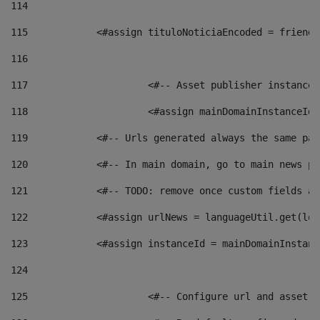
114
115
            <#assign tituloNoticiaEncoded = friendl
116
117
 			<#-- Asset publisher instanc
118
 			<#assign mainDomainInstanceI
119
            <#-- Urls generated always the same pag
120
            <#-- In main domain, go to main news pa
121
            <#-- TODO: remove once custom fields ar
122
            <#assign urlNews = languageUtil.get(loc
123
            <#assign instanceId = mainDomainInstanc
124
125
 			<#-- Configure url and asse