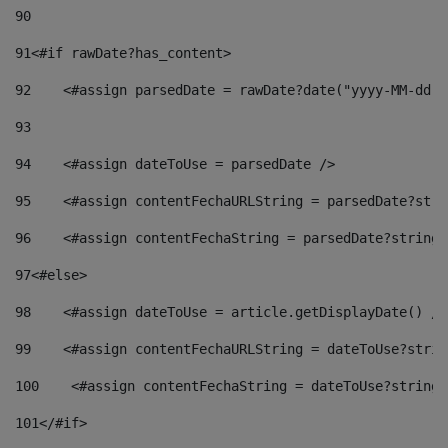
90
91
<#if rawDate?has_content> 
92
    <#assign parsedDate = rawDate?date("yyyy-MM-dd")
93
94
    <#assign dateToUse = parsedDate /> 
95
    <#assign contentFechaURLString = parsedDate?stri
96
    <#assign contentFechaString = parsedDate?string[
97
<#else> 
98
    <#assign dateToUse = article.getDisplayDate() />
99
    <#assign contentFechaURLString = dateToUse?strin
100
    <#assign contentFechaString = dateToUse?string[
101
</#if> 