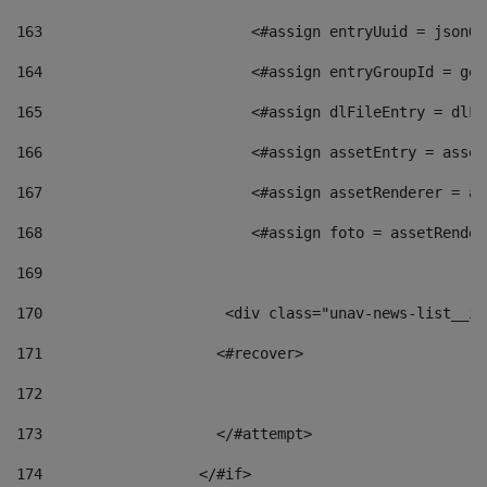
163
                        <#assign entryUuid = jsonOb
164
                        <#assign entryGroupId = get
165
                        <#assign dlFileEntry = dlFi
166
                        <#assign assetEntry = asset
167
                        <#assign assetRenderer = as
168
                        <#assign foto = assetRender
169
170
            	        <div class="unav-news-
171
                    <#recover> 
172
173
                    </#attempt> 
174
                  </#if>     