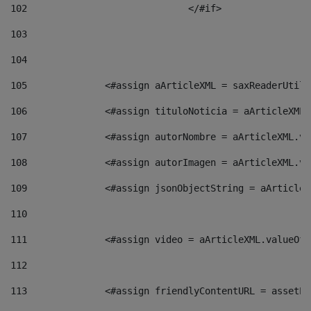
102
				</#if>		 
103
104
105
    		 <#assign aArticleXML = saxReaderU
106
    		 <#assign tituloNoticia = aArticle
107
    		 <#assign autorNombre = aArticleXM
108
    		 <#assign autorImagen = aArticleXM
109
    		 <#assign jsonObjectString = aArti
110
111
    		 <#assign video = aArticleXML.valu
112
113
    		 <#assign friendlyContentURL = as