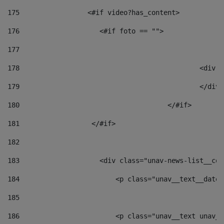
175
                 <#if video?has_content> 
176
                    <#if foto == "">  
177
178
						
179
						</
180
					</#if> 
181
                  </#if> 
182
183
                    <div class="unav-news-list__con
184
                        <p class="unav__text__date"
185
186
                        <p class="unav__text unav__