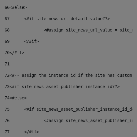
66
<#else> 
67
	<#if site_news_url_default_value??> 
68
		<#assign site_news_url_value = site_n
69
	</#if> 
70
</#if> 
71
72
<#-- assign the instance id if the site has custom f
73
<#if site_news_asset_publisher_instance_id??> 
74
<#else> 
75
	<#if site_news_asset_publisher_instance_id_de
76
		<#assign site_news_asset_publisher_i
77
	</#if> 