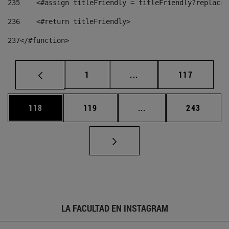
235
    <#assign titleFriendly = titleFriendly?replace(
236
    <#return titleFriendly> 
237
</#function> 
Página
Páginas intermedias Us
Página
1
...
117
Página
Página
Páginas intermedias 
Página
118
119
...
243
LA FACULTAD EN INSTAGRAM