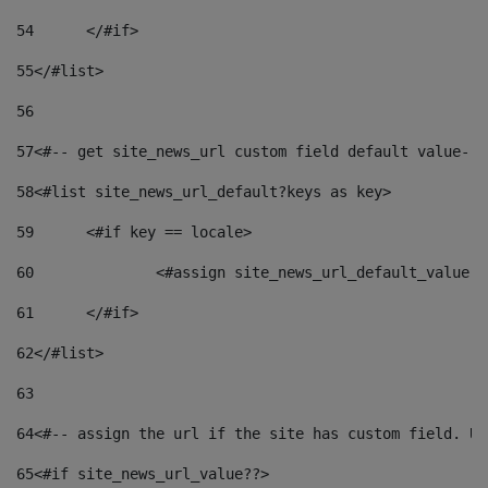
54
	</#if> 
55
</#list> 
56
57
<#-- get site_news_url custom field default value-->
58
<#list site_news_url_default?keys as key> 
59
	<#if key == locale> 
60
		<#assign site_news_url_default_value 
61
	</#if> 
62
</#list> 
63
64
<#-- assign the url if the site has custom field. Us
65
<#if site_news_url_value??> 