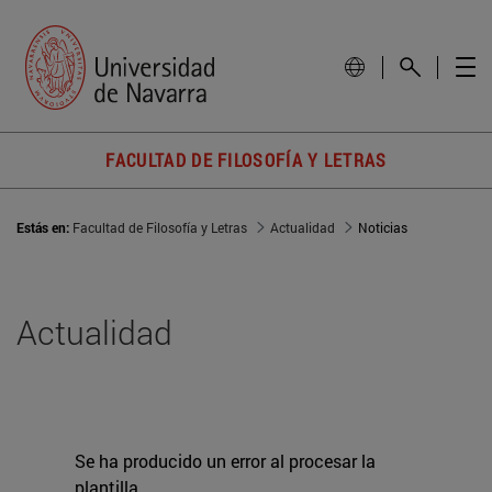
FACULTAD DE FILOSOFÍA Y LETRAS
Estás en:
Facultad de Filosofía y Letras
Actualidad
Noticias
Actualidad
Se ha producido un error al procesar la
plantilla.