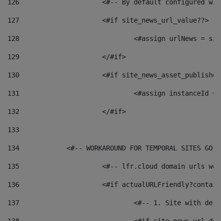
126
 			<#-- By default configured
127
			<#if site_news_url_value??> 
128
129
			</#if> 
130
			<#if site_news_asset_publishe
131
132
			</#if> 
133
134
            <#-- WORKAROUND FOR TEMPORAL SITES GO L
135
			<#-- lfr.cloud domain urls w
136
			<#if actualURLFriendly?contai
137
				<#-- 1. Site with 