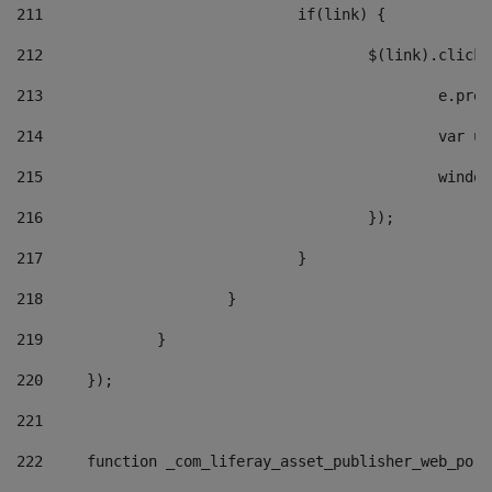
211
				if(link) { 
212
					$(link).cli
213
						e
214
						v
215
						
216
					}); 
217
				} 
218
			} 
219
		} 
220
	}); 
221
222
	function _com_liferay_asset_publisher_web_por