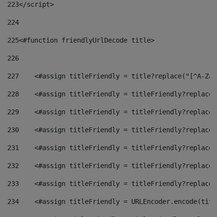
223
</script> 
224
225
<#function friendlyUrlDecode title> 
226
227
    <#assign titleFriendly = title?replace("[^A-Za-
228
    <#assign titleFriendly = titleFriendly?replace(
229
    <#assign titleFriendly = titleFriendly?replace(
230
    <#assign titleFriendly = titleFriendly?replace(
231
    <#assign titleFriendly = titleFriendly?replace(
232
    <#assign titleFriendly = titleFriendly?replace(
233
    <#assign titleFriendly = titleFriendly?replace(
234
    <#assign titleFriendly = URLEncoder.encode(titl