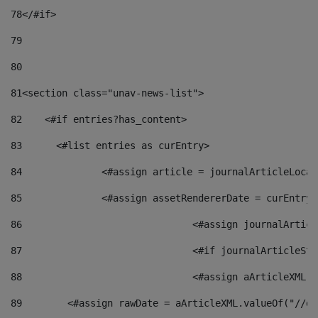
78
</#if> 
79
80
81
<section class="unav-news-list"> 
82
    <#if entries?has_content> 
83
    	<#list entries as curEntry> 
84
    		<#assign article = journalArticleL
85
    		<#assign assetRendererDate = curEnt
86
				<#assign journalArt
87
88
				<#assign aArticleXM
89
        <#assign rawDate = aArticleXML.valueOf("//dy