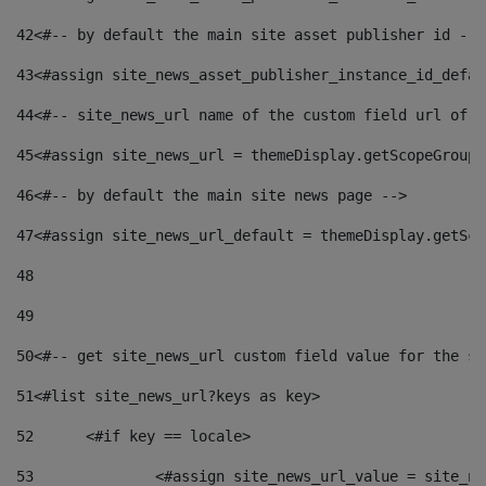
42
<#-- by default the main site asset publisher id -->
43
<#assign site_news_asset_publisher_instance_id_defau
44
<#-- site_news_url name of the custom field url of t
45
<#assign site_news_url = themeDisplay.getScopeGroup(
46
<#-- by default the main site news page --> 
47
<#assign site_news_url_default = themeDisplay.getSco
48
49
50
<#-- get site_news_url custom field value for the si
51
<#list site_news_url?keys as key> 
52
	<#if key == locale> 
53
		<#assign site_news_url_value = site_n