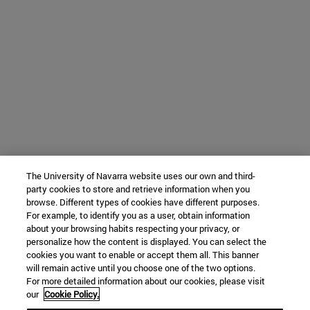
The University of Navarra website uses our own and third-
party cookies to store and retrieve information when you
browse. Different types of cookies have different purposes.
For example, to identify you as a user, obtain information
about your browsing habits respecting your privacy, or
personalize how the content is displayed. You can select the
cookies you want to enable or accept them all. This banner
will remain active until you choose one of the two options.
For more detailed information about our cookies, please visit
our
Cookie Policy.