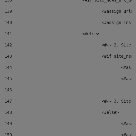
138
				<#if site_news_url_
139
					<#assign u
140
					<#assign i
141
				<#else> 
142
					<#-- 2. S
143
					<#if site_
144
						<
145
						<
146
147
					<#-- 3. S
148
					<#else> 
149
						
150
						<