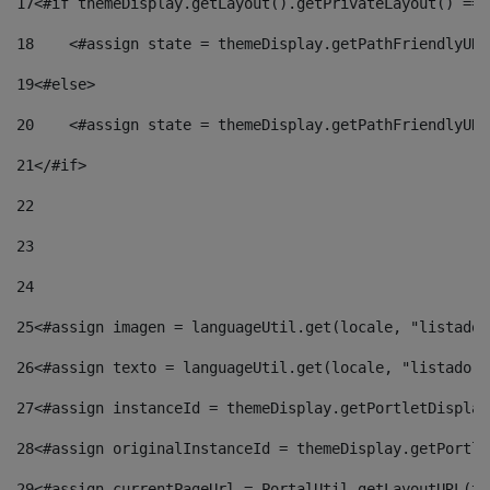
17
<#if themeDisplay.getLayout().getPrivateLayout() == 
18
    <#assign state = themeDisplay.getPathFriendlyURL
19
<#else> 
20
    <#assign state = themeDisplay.getPathFriendlyURL
21
</#if> 
22
23
24
25
<#assign imagen = languageUtil.get(locale, "listado.
26
<#assign texto = languageUtil.get(locale, "listado.n
27
<#assign instanceId = themeDisplay.getPortletDisplay
28
<#assign originalInstanceId = themeDisplay.getPortle
29
<#assign currentPageUrl = PortalUtil.getLayoutURL(th