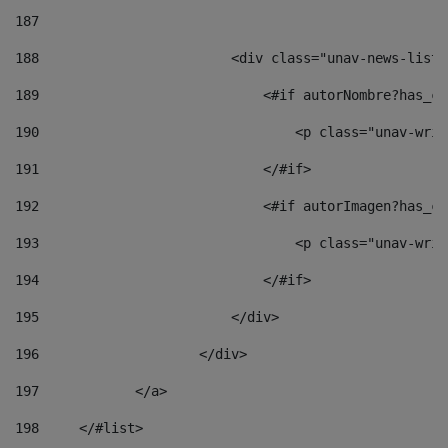
187
188
                        <div class="unav-news-list_
189
                            <#if autorNombre?has_co
190
                                <p class="unav-writ
191
                            </#if> 
192
                            <#if autorImagen?has_co
193
                                <p class="unav-writ
194
                            </#if> 
195
                        </div> 
196
                    </div> 
197
            </a> 
198
    	</#list> 