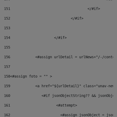
151
					</#if> 
152
				</#if> 
153
154
			</#if> 
155
156
            <#assign urlDetail = urlNews+"/-/conten
157
158
<#assign foto = "" > 
159
            <a href="${urlDetail}" class="unav-news
160
    		  <#if jsonObjectString?? && jsonObj
161
    		         <#attempt> 
162
                        <#assign jsonObject = jsonO