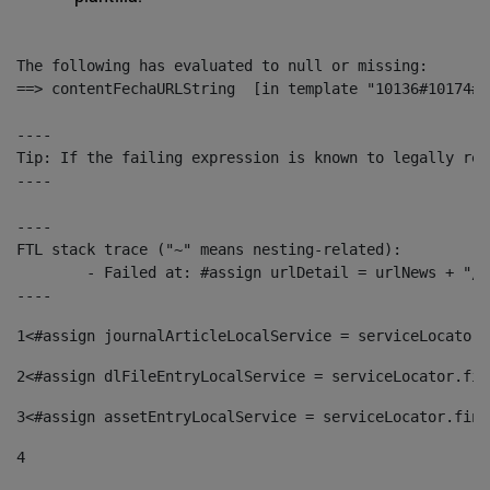
The following has evaluated to null or missing:

==> contentFechaURLString  [in template "10136#10174#1
----

Tip: If the failing expression is known to legally ref
----

----

FTL stack trace ("~" means nesting-related):

	- Failed at: #assign urlDetail = urlNews + "/-/con...  [in template "10136#10174#153676729" at line 156, column 13]

----
1
<#assign journalArticleLocalService = serviceLocator.
2
<#assign dlFileEntryLocalService = serviceLocator.fin
3
<#assign assetEntryLocalService = serviceLocator.find
4