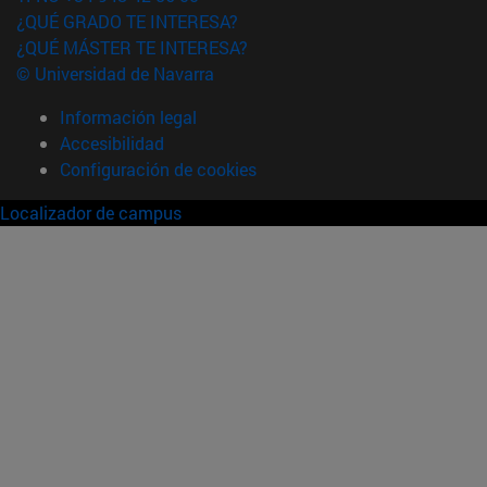
¿QUÉ GRADO TE INTERESA?
¿QUÉ MÁSTER TE INTERESA?
© Universidad de Navarra
Información legal
Accesibilidad
Configuración de cookies
Localizador de campus