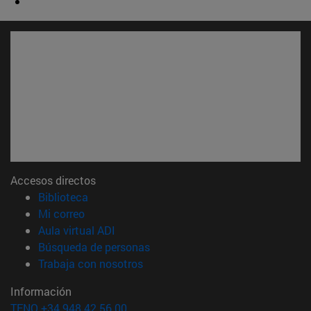
Accesos directos
(abre en nueva ventana)
Biblioteca
(abre en nueva ventana)
Mi correo
(abre en nueva ventana)
Aula virtual ADI
(abre en nueva ventana)
Búsqueda de personas
(abre en nueva ventana)
Trabaja con nosotros
Información
TFNO +34 948 42 56 00