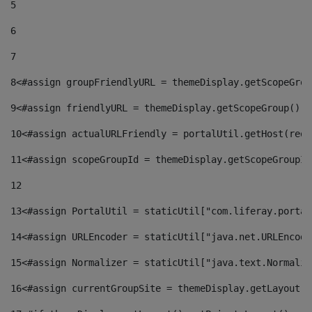
5
6
7
8
<#assign groupFriendlyURL = themeDisplay.getScopeGrou
9
<#assign friendlyURL = themeDisplay.getScopeGroup().g
10
<#assign actualURLFriendly = portalUtil.getHost(requ
11
<#assign scopeGroupId = themeDisplay.getScopeGroupId
12
13
<#assign PortalUtil = staticUtil["com.liferay.portal
14
<#assign URLEncoder = staticUtil["java.net.URLEncode
15
<#assign Normalizer = staticUtil["java.text.Normaliz
16
<#assign currentGroupSite = themeDisplay.getLayout()