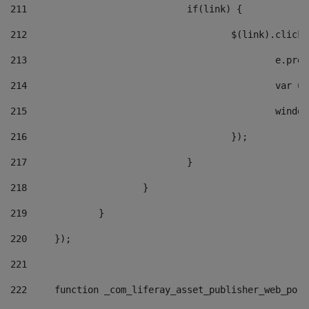
211
				if(link) { 
212
					$(link).cli
213
						e
214
						v
215
						
216
					}); 
217
				} 
218
			} 
219
		} 
220
	}); 
221
222
	function _com_liferay_asset_publisher_web_por