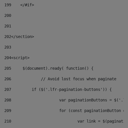
199
    </#if> 
200
201
202
</section> 
203
204
<script> 
205
	$(document).ready( function() { 
206
		// Avoid lost focus when paginate 
207
	    if ($('.lfr-pagination-buttons')) { 
208
			var paginationButtons = $('.
209
			for (const paginationButton 
210
				var link = $(paginat