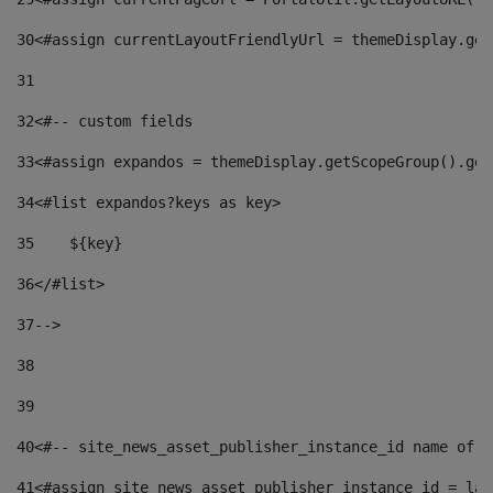
30
<#assign currentLayoutFriendlyUrl = themeDisplay.get
31
32
<#-- custom fields  
33
<#assign expandos = themeDisplay.getScopeGroup().get
34
<#list expandos?keys as key> 
35
    ${key} 
36
</#list> 
37
--> 
38
39
40
<#-- site_news_asset_publisher_instance_id name of t
41
<#assign site_news_asset_publisher_instance_id = lay