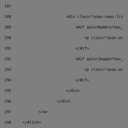
187
188
                        <div class="unav-news-list_
189
                            <#if autorNombre?has_co
190
                                <p class="unav-writ
191
                            </#if> 
192
                            <#if autorImagen?has_co
193
                                <p class="unav-writ
194
                            </#if> 
195
                        </div> 
196
                    </div> 
197
            </a> 
198
    	</#list> 