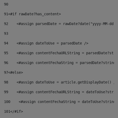
90
91
<#if rawDate?has_content> 
92
    <#assign parsedDate = rawDate?date("yyyy-MM-dd")
93
94
    <#assign dateToUse = parsedDate /> 
95
    <#assign contentFechaURLString = parsedDate?stri
96
    <#assign contentFechaString = parsedDate?string[
97
<#else> 
98
    <#assign dateToUse = article.getDisplayDate() />
99
    <#assign contentFechaURLString = dateToUse?strin
100
    <#assign contentFechaString = dateToUse?string[
101
</#if> 