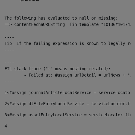
The following has evaluated to null or missing:

==> contentFechaURLString  [in template "10136#10174#1
----

Tip: If the failing expression is known to legally ref
----

----

FTL stack trace ("~" means nesting-related):

	- Failed at: #assign urlDetail = urlNews + "/-/con...  [in template "10136#10174#153676729" at line 156, column 13]

----
1
<#assign journalArticleLocalService = serviceLocator.
2
<#assign dlFileEntryLocalService = serviceLocator.fin
3
<#assign assetEntryLocalService = serviceLocator.find
4