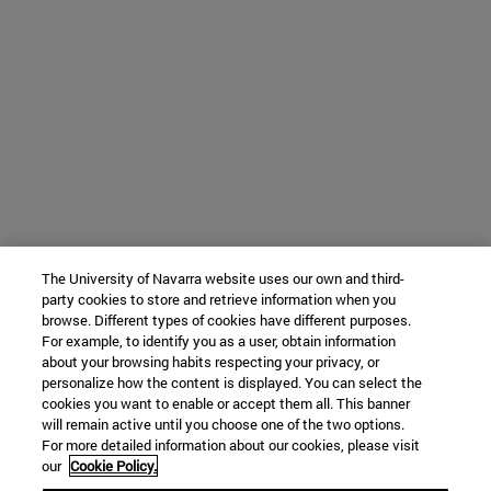
The University of Navarra website uses our own and third-
party cookies to store and retrieve information when you
browse. Different types of cookies have different purposes.
For example, to identify you as a user, obtain information
about your browsing habits respecting your privacy, or
personalize how the content is displayed. You can select the
cookies you want to enable or accept them all. This banner
will remain active until you choose one of the two options.
For more detailed information about our cookies, please visit
our
Cookie Policy.