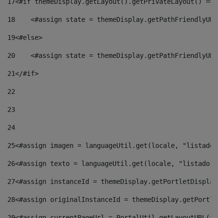
17
<#if themeDisplay.getLayout().getPrivateLayout() == 
18
    <#assign state = themeDisplay.getPathFriendlyURL
19
<#else> 
20
    <#assign state = themeDisplay.getPathFriendlyURL
21
</#if> 
22
23
24
25
<#assign imagen = languageUtil.get(locale, "listado.
26
<#assign texto = languageUtil.get(locale, "listado.n
27
<#assign instanceId = themeDisplay.getPortletDisplay
28
<#assign originalInstanceId = themeDisplay.getPortle
29
<#assign currentPageUrl = PortalUtil.getLayoutURL(th