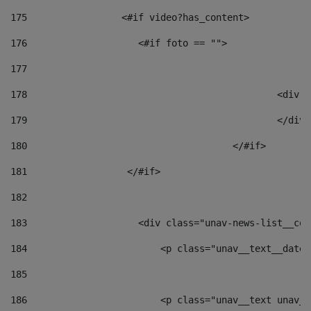
175
                 <#if video?has_content> 
176
                    <#if foto == "">  
177
178
						
179
						</
180
					</#if> 
181
                  </#if> 
182
183
                    <div class="unav-news-list__con
184
                        <p class="unav__text__date"
185
186
                        <p class="unav__text unav__