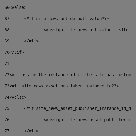
66
<#else> 
67
	<#if site_news_url_default_value??> 
68
		<#assign site_news_url_value = site_n
69
	</#if> 
70
</#if> 
71
72
<#-- assign the instance id if the site has custom f
73
<#if site_news_asset_publisher_instance_id??> 
74
<#else> 
75
	<#if site_news_asset_publisher_instance_id_de
76
		<#assign site_news_asset_publisher_i
77
	</#if> 