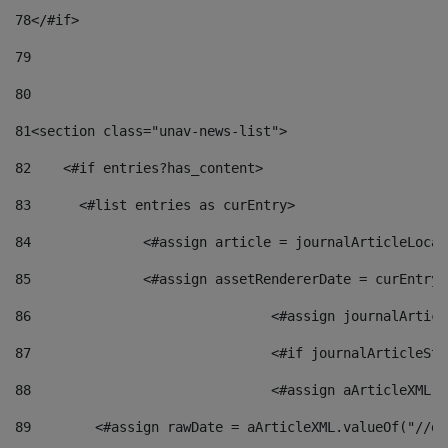
78
</#if> 
79
80
81
<section class="unav-news-list"> 
82
    <#if entries?has_content> 
83
    	<#list entries as curEntry> 
84
    		<#assign article = journalArticleL
85
    		<#assign assetRendererDate = curEnt
86
				<#assign journalArt
87
88
				<#assign aArticleXM
89
        <#assign rawDate = aArticleXML.valueOf("//dy