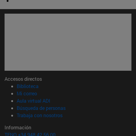
Accesos directos
(abre en nueva ventana)
Biblioteca
(abre en nueva ventana)
Mi correo
(abre en nueva ventana)
Aula virtual ADI
(abre en nueva ventana)
Búsqueda de personas
(abre en nueva ventana)
Trabaja con nosotros
Información
TFNO +34 948 42 56 00