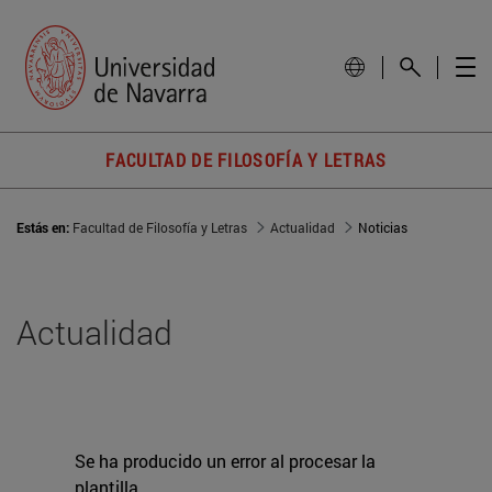
FACULTAD DE FILOSOFÍA Y LETRAS
Estás en:
Facultad de Filosofía y Letras
Actualidad
Noticias
Actualidad
Se ha producido un error al procesar la
plantilla.