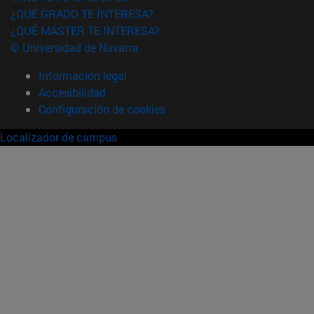
¿QUÉ GRADO TE INTERESA?
¿QUÉ MÁSTER TE INTERESA?
© Universidad de Navarra
Información legal
Accesibilidad
Configuración de cookies
Localizador de campus