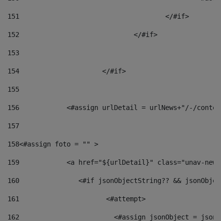
151
					</#if> 
152
				</#if> 
153
154
			</#if> 
155
156
            <#assign urlDetail = urlNews+"/-/conten
157
158
<#assign foto = "" > 
159
            <a href="${urlDetail}" class="unav-news
160
    		  <#if jsonObjectString?? && jsonObj
161
    		         <#attempt> 
162
                        <#assign jsonObject = jsonO