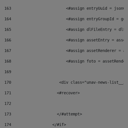
163
                        <#assign entryUuid = jsonOb
164
                        <#assign entryGroupId = get
165
                        <#assign dlFileEntry = dlFi
166
                        <#assign assetEntry = asset
167
                        <#assign assetRenderer = as
168
                        <#assign foto = assetRender
169
170
            	        <div class="unav-news-
171
                    <#recover> 
172
173
                    </#attempt> 
174
                  </#if>     