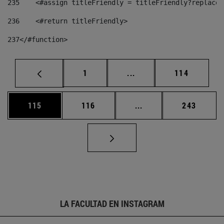
235
    <#assign titleFriendly = titleFriendly?replace(
236
    <#return titleFriendly> 
237
</#function> 
Página
Páginas intermedias Us
Página
1
...
114
Página
Página
Páginas intermedias 
Página
115
116
...
243
LA FACULTAD EN INSTAGRAM