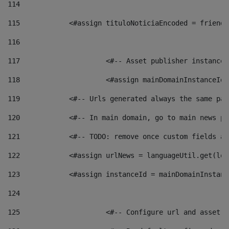
114
115
            <#assign tituloNoticiaEncoded = friendl
116
117
 			<#-- Asset publisher instanc
118
 			<#assign mainDomainInstanceI
119
            <#-- Urls generated always the same pag
120
            <#-- In main domain, go to main news pa
121
            <#-- TODO: remove once custom fields ar
122
            <#assign urlNews = languageUtil.get(loc
123
            <#assign instanceId = mainDomainInstanc
124
125
 			<#-- Configure url and asse