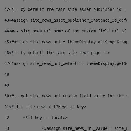
42
<#-- by default the main site asset publisher id -->
43
<#assign site_news_asset_publisher_instance_id_defau
44
<#-- site_news_url name of the custom field url of t
45
<#assign site_news_url = themeDisplay.getScopeGroup(
46
<#-- by default the main site news page --> 
47
<#assign site_news_url_default = themeDisplay.getSco
48
49
50
<#-- get site_news_url custom field value for the si
51
<#list site_news_url?keys as key> 
52
	<#if key == locale> 
53
		<#assign site_news_url_value = site_n