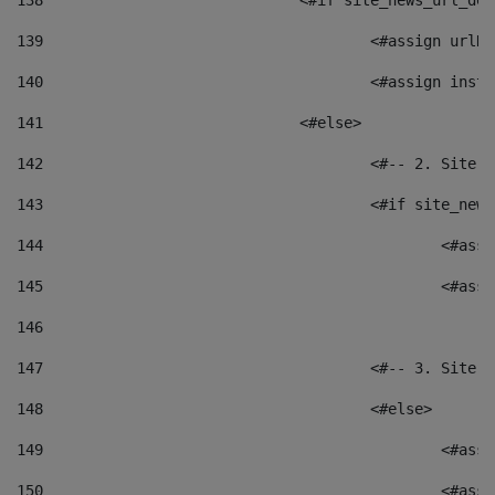
138
				<#if site_news_url_
139
					<#assign u
140
					<#assign i
141
				<#else> 
142
					<#-- 2. S
143
					<#if site_
144
						<
145
						<
146
147
					<#-- 3. S
148
					<#else> 
149
						
150
						<