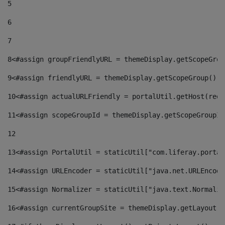
5
6
7
8
<#assign groupFriendlyURL = themeDisplay.getScopeGrou
9
<#assign friendlyURL = themeDisplay.getScopeGroup().g
10
<#assign actualURLFriendly = portalUtil.getHost(requ
11
<#assign scopeGroupId = themeDisplay.getScopeGroupId
12
13
<#assign PortalUtil = staticUtil["com.liferay.portal
14
<#assign URLEncoder = staticUtil["java.net.URLEncode
15
<#assign Normalizer = staticUtil["java.text.Normaliz
16
<#assign currentGroupSite = themeDisplay.getLayout()