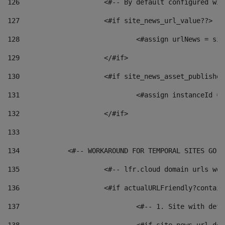
126
 			<#-- By default configured
127
			<#if site_news_url_value??> 
128
129
			</#if> 
130
			<#if site_news_asset_publishe
131
132
			</#if> 
133
134
            <#-- WORKAROUND FOR TEMPORAL SITES GO L
135
			<#-- lfr.cloud domain urls w
136
			<#if actualURLFriendly?contai
137
				<#-- 1. Site with 