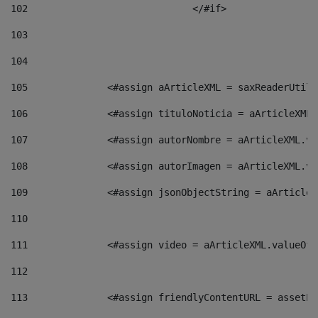
102
				</#if>		 
103
104
105
    		 <#assign aArticleXML = saxReaderU
106
    		 <#assign tituloNoticia = aArticle
107
    		 <#assign autorNombre = aArticleXM
108
    		 <#assign autorImagen = aArticleXM
109
    		 <#assign jsonObjectString = aArti
110
111
    		 <#assign video = aArticleXML.valu
112
113
    		 <#assign friendlyContentURL = as