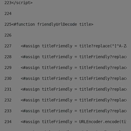
223
</script> 
224
225
<#function friendlyUrlDecode title> 
226
227
    <#assign titleFriendly = title?replace("[^A-Za-
228
    <#assign titleFriendly = titleFriendly?replace(
229
    <#assign titleFriendly = titleFriendly?replace(
230
    <#assign titleFriendly = titleFriendly?replace(
231
    <#assign titleFriendly = titleFriendly?replace(
232
    <#assign titleFriendly = titleFriendly?replace(
233
    <#assign titleFriendly = titleFriendly?replace(
234
    <#assign titleFriendly = URLEncoder.encode(titl