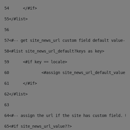
54
	</#if> 
55
</#list> 
56
57
<#-- get site_news_url custom field default value-->
58
<#list site_news_url_default?keys as key> 
59
	<#if key == locale> 
60
		<#assign site_news_url_default_value 
61
	</#if> 
62
</#list> 
63
64
<#-- assign the url if the site has custom field. Us
65
<#if site_news_url_value??> 