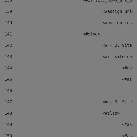
138
				<#if site_news_url_
139
					<#assign u
140
					<#assign i
141
				<#else> 
142
					<#-- 2. S
143
					<#if site_
144
						<
145
						<
146
147
					<#-- 3. S
148
					<#else> 
149
						
150
						<