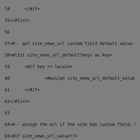
54
	</#if> 
55
</#list> 
56
57
<#-- get site_news_url custom field default value-->
58
<#list site_news_url_default?keys as key> 
59
	<#if key == locale> 
60
		<#assign site_news_url_default_value 
61
	</#if> 
62
</#list> 
63
64
<#-- assign the url if the site has custom field. Us
65
<#if site_news_url_value??> 