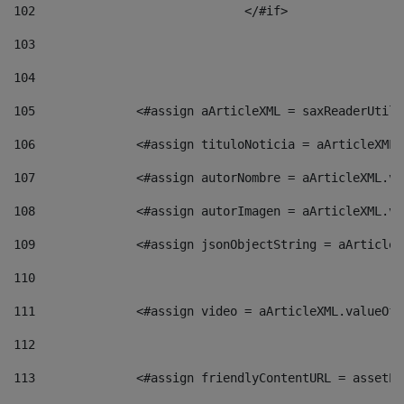
102
				</#if>		 
103
104
105
    		 <#assign aArticleXML = saxReaderU
106
    		 <#assign tituloNoticia = aArticle
107
    		 <#assign autorNombre = aArticleXM
108
    		 <#assign autorImagen = aArticleXM
109
    		 <#assign jsonObjectString = aArti
110
111
    		 <#assign video = aArticleXML.valu
112
113
    		 <#assign friendlyContentURL = as