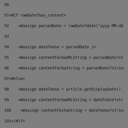
90
91
<#if rawDate?has_content> 
92
    <#assign parsedDate = rawDate?date("yyyy-MM-dd")
93
94
    <#assign dateToUse = parsedDate /> 
95
    <#assign contentFechaURLString = parsedDate?stri
96
    <#assign contentFechaString = parsedDate?string[
97
<#else> 
98
    <#assign dateToUse = article.getDisplayDate() />
99
    <#assign contentFechaURLString = dateToUse?strin
100
    <#assign contentFechaString = dateToUse?string[
101
</#if> 