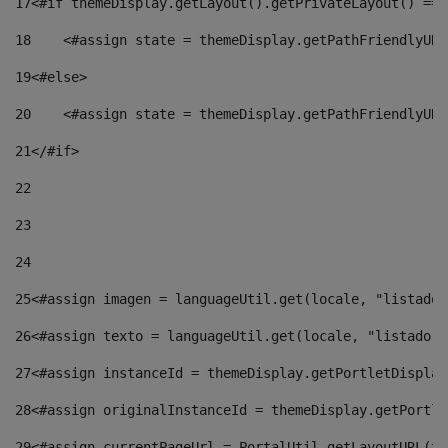
17
<#if themeDisplay.getLayout().getPrivateLayout() == 
18
    <#assign state = themeDisplay.getPathFriendlyURL
19
<#else> 
20
    <#assign state = themeDisplay.getPathFriendlyURL
21
</#if> 
22
23
24
25
<#assign imagen = languageUtil.get(locale, "listado.
26
<#assign texto = languageUtil.get(locale, "listado.n
27
<#assign instanceId = themeDisplay.getPortletDisplay
28
<#assign originalInstanceId = themeDisplay.getPortle
29
<#assign currentPageUrl = PortalUtil.getLayoutURL(th