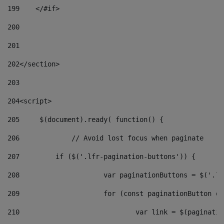
199
    </#if> 
200
201
202
</section> 
203
204
<script> 
205
	$(document).ready( function() { 
206
		// Avoid lost focus when paginate 
207
	    if ($('.lfr-pagination-buttons')) { 
208
			var paginationButtons = $('.
209
			for (const paginationButton 
210
				var link = $(paginat