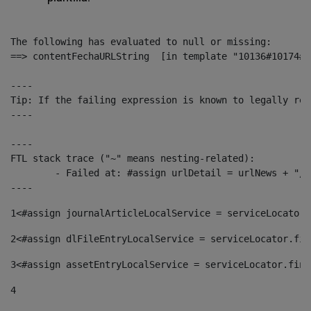
The following has evaluated to null or missing:

==> contentFechaURLString  [in template "10136#10174#1
----

Tip: If the failing expression is known to legally ref
----

----

FTL stack trace ("~" means nesting-related):

	- Failed at: #assign urlDetail = urlNews + "/-/con...  [in template "10136#10174#153676729" at line 156, column 13]

----
1
<#assign journalArticleLocalService = serviceLocator.
2
<#assign dlFileEntryLocalService = serviceLocator.fin
3
<#assign assetEntryLocalService = serviceLocator.find
4