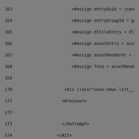
163
                        <#assign entryUuid = jsonOb
164
                        <#assign entryGroupId = get
165
                        <#assign dlFileEntry = dlFi
166
                        <#assign assetEntry = asset
167
                        <#assign assetRenderer = as
168
                        <#assign foto = assetRender
169
170
            	        <div class="unav-news-
171
                    <#recover> 
172
173
                    </#attempt> 
174
                  </#if>     