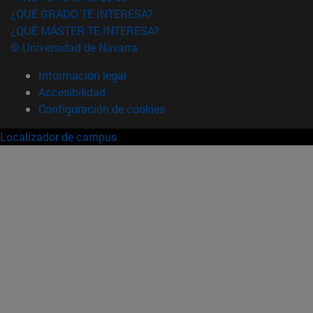
¿QUÉ GRADO TE INTERESA?
¿QUÉ MÁSTER TE INTERESA?
© Universidad de Navarra
Información legal
Accesibilidad
Configuración de cookies
Localizador de campus