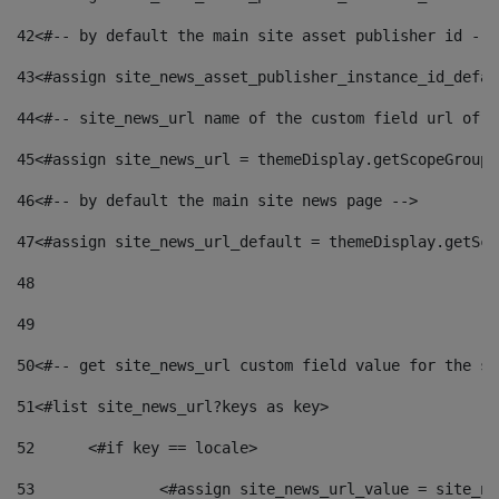
42
<#-- by default the main site asset publisher id -->
43
<#assign site_news_asset_publisher_instance_id_defau
44
<#-- site_news_url name of the custom field url of t
45
<#assign site_news_url = themeDisplay.getScopeGroup(
46
<#-- by default the main site news page --> 
47
<#assign site_news_url_default = themeDisplay.getSco
48
49
50
<#-- get site_news_url custom field value for the si
51
<#list site_news_url?keys as key> 
52
	<#if key == locale> 
53
		<#assign site_news_url_value = site_n