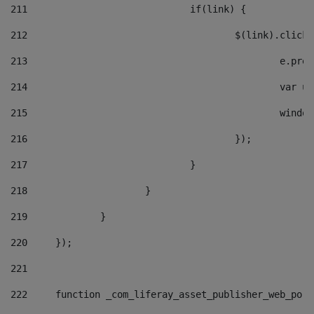
211
				if(link) { 
212
					$(link).cli
213
						e
214
						v
215
						
216
					}); 
217
				} 
218
			} 
219
		} 
220
	}); 
221
222
	function _com_liferay_asset_publisher_web_por