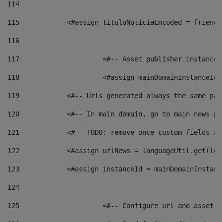
114
115
            <#assign tituloNoticiaEncoded = friendl
116
117
 			<#-- Asset publisher instanc
118
 			<#assign mainDomainInstanceI
119
            <#-- Urls generated always the same pag
120
            <#-- In main domain, go to main news pa
121
            <#-- TODO: remove once custom fields ar
122
            <#assign urlNews = languageUtil.get(loc
123
            <#assign instanceId = mainDomainInstanc
124
125
 			<#-- Configure url and asse