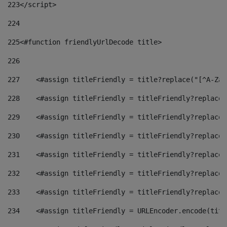
223
</script> 
224
225
<#function friendlyUrlDecode title> 
226
227
    <#assign titleFriendly = title?replace("[^A-Za-
228
    <#assign titleFriendly = titleFriendly?replace(
229
    <#assign titleFriendly = titleFriendly?replace(
230
    <#assign titleFriendly = titleFriendly?replace(
231
    <#assign titleFriendly = titleFriendly?replace(
232
    <#assign titleFriendly = titleFriendly?replace(
233
    <#assign titleFriendly = titleFriendly?replace(
234
    <#assign titleFriendly = URLEncoder.encode(titl