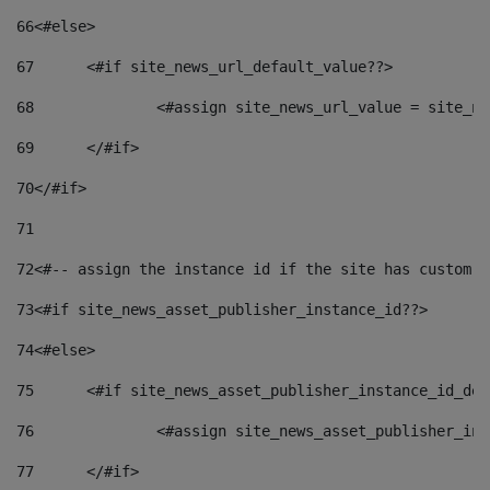
66
<#else> 
67
	<#if site_news_url_default_value??> 
68
		<#assign site_news_url_value = site_n
69
	</#if> 
70
</#if> 
71
72
<#-- assign the instance id if the site has custom f
73
<#if site_news_asset_publisher_instance_id??> 
74
<#else> 
75
	<#if site_news_asset_publisher_instance_id_de
76
		<#assign site_news_asset_publisher_i
77
	</#if> 