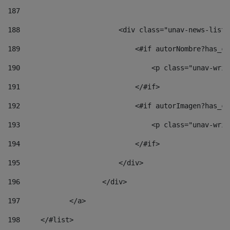
187
188
                        <div class="unav-news-list_
189
                            <#if autorNombre?has_co
190
                                <p class="unav-writ
191
                            </#if> 
192
                            <#if autorImagen?has_co
193
                                <p class="unav-writ
194
                            </#if> 
195
                        </div> 
196
                    </div> 
197
            </a> 
198
    	</#list> 