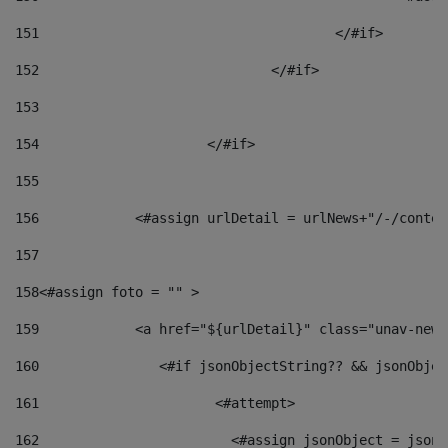
151
					</#if> 
152
				</#if> 
153
154
			</#if> 
155
156
            <#assign urlDetail = urlNews+"/-/conten
157
158
<#assign foto = "" > 
159
            <a href="${urlDetail}" class="unav-news
160
    		  <#if jsonObjectString?? && jsonObj
161
    		         <#attempt> 
162
                        <#assign jsonObject = jsonO