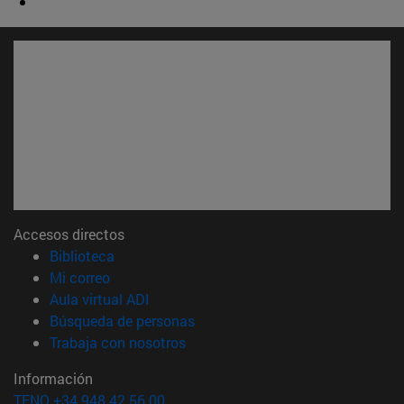
Accesos directos
(abre en nueva ventana)
Biblioteca
(abre en nueva ventana)
Mi correo
(abre en nueva ventana)
Aula virtual ADI
(abre en nueva ventana)
Búsqueda de personas
(abre en nueva ventana)
Trabaja con nosotros
Información
TFNO +34 948 42 56 00