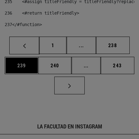
235
    <#assign titleFriendly = titleFriendly?replace(
236
    <#return titleFriendly> 
237
</#function> 
Página
Páginas intermedias Us
Página
1
...
238
Página
Página
Páginas intermedias 
Página
239
240
...
243
LA FACULTAD EN INSTAGRAM