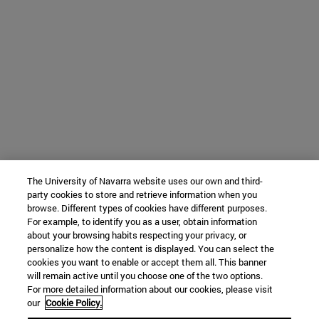
The University of Navarra website uses our own and third-
party cookies to store and retrieve information when you
browse. Different types of cookies have different purposes.
For example, to identify you as a user, obtain information
about your browsing habits respecting your privacy, or
personalize how the content is displayed. You can select the
cookies you want to enable or accept them all. This banner
will remain active until you choose one of the two options.
For more detailed information about our cookies, please visit
our
Cookie Policy.