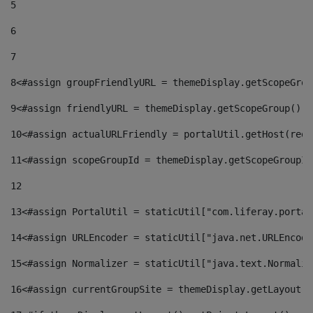
5
6
7
8
<#assign groupFriendlyURL = themeDisplay.getScopeGrou
9
<#assign friendlyURL = themeDisplay.getScopeGroup().g
10
<#assign actualURLFriendly = portalUtil.getHost(requ
11
<#assign scopeGroupId = themeDisplay.getScopeGroupId
12
13
<#assign PortalUtil = staticUtil["com.liferay.portal
14
<#assign URLEncoder = staticUtil["java.net.URLEncode
15
<#assign Normalizer = staticUtil["java.text.Normaliz
16
<#assign currentGroupSite = themeDisplay.getLayout()