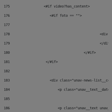
175
                 <#if video?has_content> 
176
                    <#if foto == "">  
177
178
						
179
						</
180
					</#if> 
181
                  </#if> 
182
183
                    <div class="unav-news-list__con
184
                        <p class="unav__text__date"
185
186
                        <p class="unav__text unav__