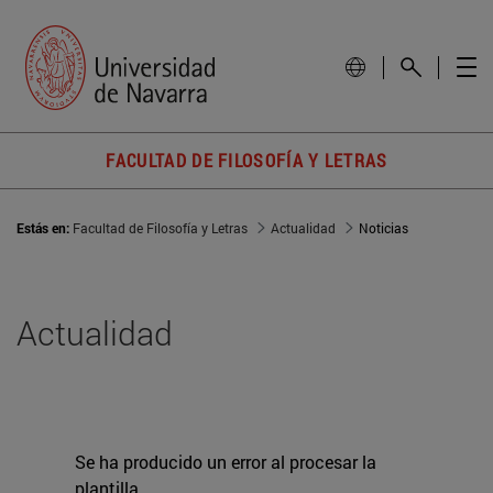
FACULTAD DE FILOSOFÍA Y LETRAS
Estás en:
Facultad de Filosofía y Letras
Actualidad
Noticias
Actualidad
Se ha producido un error al procesar la
plantilla.