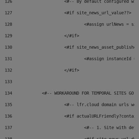
126
 			<#-- By default configured
127
			<#if site_news_url_value??> 
128
129
			</#if> 
130
			<#if site_news_asset_publishe
131
132
			</#if> 
133
134
            <#-- WORKAROUND FOR TEMPORAL SITES GO L
135
			<#-- lfr.cloud domain urls w
136
			<#if actualURLFriendly?contai
137
				<#-- 1. Site with 