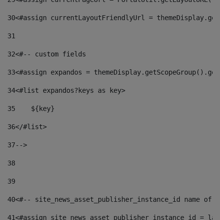
30
<#assign currentLayoutFriendlyUrl = themeDisplay.get
31
32
<#-- custom fields  
33
<#assign expandos = themeDisplay.getScopeGroup().get
34
<#list expandos?keys as key> 
35
    ${key} 
36
</#list> 
37
--> 
38
39
40
<#-- site_news_asset_publisher_instance_id name of t
41
<#assign site_news_asset_publisher_instance_id = lay