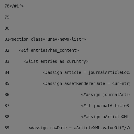
78
</#if> 
79
80
81
<section class="unav-news-list"> 
82
    <#if entries?has_content> 
83
    	<#list entries as curEntry> 
84
    		<#assign article = journalArticleL
85
    		<#assign assetRendererDate = curEnt
86
				<#assign journalArt
87
88
				<#assign aArticleXM
89
        <#assign rawDate = aArticleXML.valueOf("//dy