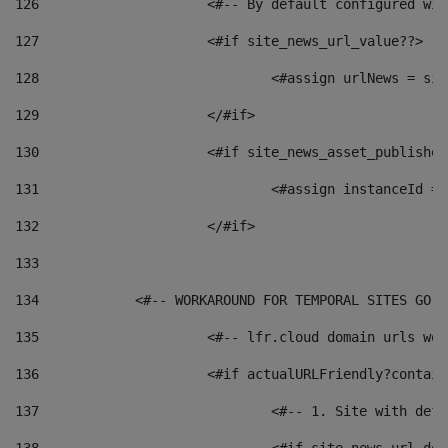
126
 			<#-- By default configured
127
			<#if site_news_url_value??> 
128
129
			</#if> 
130
			<#if site_news_asset_publishe
131
132
			</#if> 
133
134
            <#-- WORKAROUND FOR TEMPORAL SITES GO L
135
			<#-- lfr.cloud domain urls w
136
			<#if actualURLFriendly?contai
137
				<#-- 1. Site with 