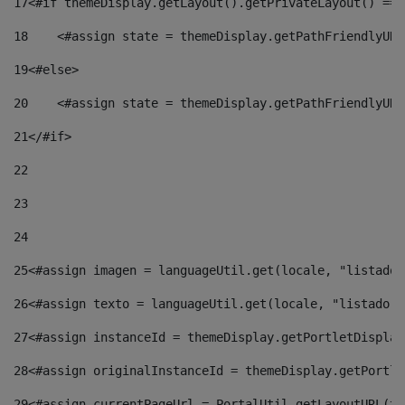
17
<#if themeDisplay.getLayout().getPrivateLayout() == 
18
    <#assign state = themeDisplay.getPathFriendlyURL
19
<#else> 
20
    <#assign state = themeDisplay.getPathFriendlyURL
21
</#if> 
22
23
24
25
<#assign imagen = languageUtil.get(locale, "listado.
26
<#assign texto = languageUtil.get(locale, "listado.n
27
<#assign instanceId = themeDisplay.getPortletDisplay
28
<#assign originalInstanceId = themeDisplay.getPortle
29
<#assign currentPageUrl = PortalUtil.getLayoutURL(th