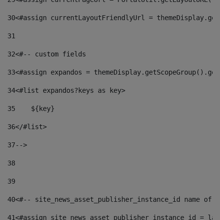
30
<#assign currentLayoutFriendlyUrl = themeDisplay.get
31
32
<#-- custom fields  
33
<#assign expandos = themeDisplay.getScopeGroup().get
34
<#list expandos?keys as key> 
35
    ${key} 
36
</#list> 
37
--> 
38
39
40
<#-- site_news_asset_publisher_instance_id name of t
41
<#assign site_news_asset_publisher_instance_id = lay