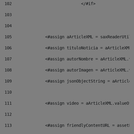
102
				</#if>		 
103
104
105
    		 <#assign aArticleXML = saxReaderU
106
    		 <#assign tituloNoticia = aArticle
107
    		 <#assign autorNombre = aArticleXM
108
    		 <#assign autorImagen = aArticleXM
109
    		 <#assign jsonObjectString = aArti
110
111
    		 <#assign video = aArticleXML.valu
112
113
    		 <#assign friendlyContentURL = as