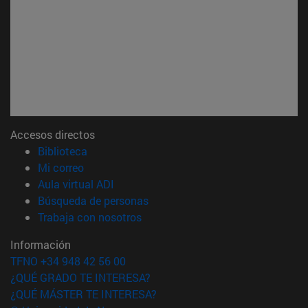
Accesos directos
(abre en nueva ventana)
Biblioteca
(abre en nueva ventana)
Mi correo
(abre en nueva ventana)
Aula virtual ADI
(abre en nueva ventana)
Búsqueda de personas
(abre en nueva ventana)
Trabaja con nosotros
Información
TFNO +34 948 42 56 00
¿QUÉ GRADO TE INTERESA?
¿QUÉ MÁSTER TE INTERESA?