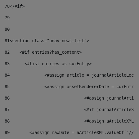
78
</#if> 
79
80
81
<section class="unav-news-list"> 
82
    <#if entries?has_content> 
83
    	<#list entries as curEntry> 
84
    		<#assign article = journalArticleL
85
    		<#assign assetRendererDate = curEnt
86
				<#assign journalArt
87
88
				<#assign aArticleXM
89
        <#assign rawDate = aArticleXML.valueOf("//dy