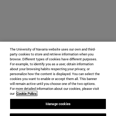
The University of Navarra website uses our own and third-
party cookies to store and retrieve information when you
browse. Different types of cookies have different purposes.
For example, to identify you as a user, obtain information
about your browsing habits respecting your privacy, or
personalize how the content is displayed. You can select the
cookies you want to enable or accept them all. This banner
will remain active until you choose one of the two options.
For more detailed information about our cookies, please visit
our
Cookie Policy.
Manage cookies