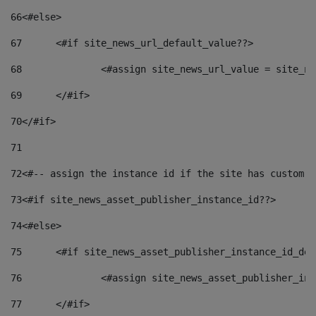
66
<#else> 
67
	<#if site_news_url_default_value??> 
68
		<#assign site_news_url_value = site_n
69
	</#if> 
70
</#if> 
71
72
<#-- assign the instance id if the site has custom f
73
<#if site_news_asset_publisher_instance_id??> 
74
<#else> 
75
	<#if site_news_asset_publisher_instance_id_de
76
		<#assign site_news_asset_publisher_i
77
	</#if> 