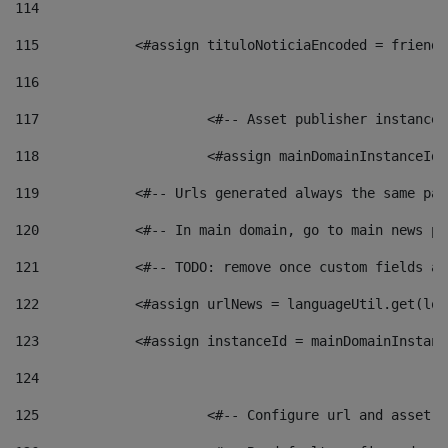
114
115
            <#assign tituloNoticiaEncoded = friendl
116
117
 			<#-- Asset publisher instanc
118
 			<#assign mainDomainInstanceI
119
            <#-- Urls generated always the same pag
120
            <#-- In main domain, go to main news pa
121
            <#-- TODO: remove once custom fields ar
122
            <#assign urlNews = languageUtil.get(loc
123
            <#assign instanceId = mainDomainInstanc
124
125
 			<#-- Configure url and asse