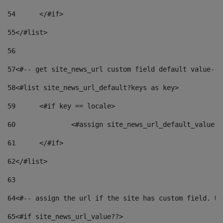
54
	</#if> 
55
</#list> 
56
57
<#-- get site_news_url custom field default value-->
58
<#list site_news_url_default?keys as key> 
59
	<#if key == locale> 
60
		<#assign site_news_url_default_value 
61
	</#if> 
62
</#list> 
63
64
<#-- assign the url if the site has custom field. Us
65
<#if site_news_url_value??> 