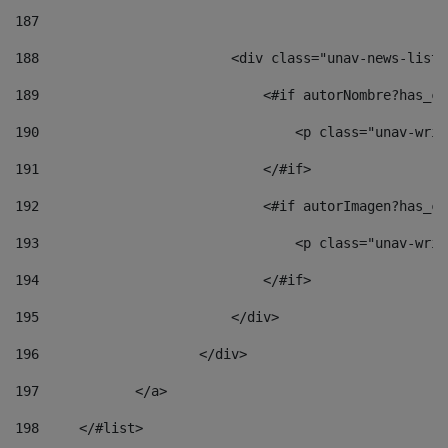
187
188
                        <div class="unav-news-list_
189
                            <#if autorNombre?has_co
190
                                <p class="unav-writ
191
                            </#if> 
192
                            <#if autorImagen?has_co
193
                                <p class="unav-writ
194
                            </#if> 
195
                        </div> 
196
                    </div> 
197
            </a> 
198
    	</#list> 