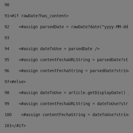
90
91
<#if rawDate?has_content> 
92
    <#assign parsedDate = rawDate?date("yyyy-MM-dd")
93
94
    <#assign dateToUse = parsedDate /> 
95
    <#assign contentFechaURLString = parsedDate?stri
96
    <#assign contentFechaString = parsedDate?string[
97
<#else> 
98
    <#assign dateToUse = article.getDisplayDate() />
99
    <#assign contentFechaURLString = dateToUse?strin
100
    <#assign contentFechaString = dateToUse?string[
101
</#if> 