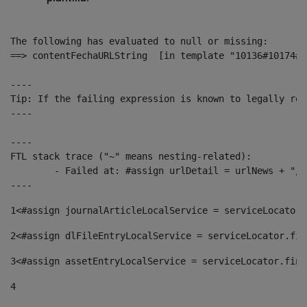
The following has evaluated to null or missing:

==> contentFechaURLString  [in template "10136#10174#1
----

Tip: If the failing expression is known to legally ref
----

----

FTL stack trace ("~" means nesting-related):

	- Failed at: #assign urlDetail = urlNews + "/-/con...  [in template "10136#10174#153676729" at line 156, column 13]

----
1
<#assign journalArticleLocalService = serviceLocator.
2
<#assign dlFileEntryLocalService = serviceLocator.fin
3
<#assign assetEntryLocalService = serviceLocator.find
4