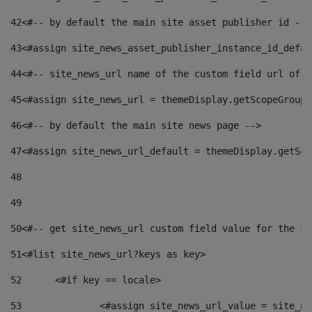
42
<#-- by default the main site asset publisher id -->
43
<#assign site_news_asset_publisher_instance_id_defau
44
<#-- site_news_url name of the custom field url of t
45
<#assign site_news_url = themeDisplay.getScopeGroup(
46
<#-- by default the main site news page --> 
47
<#assign site_news_url_default = themeDisplay.getSco
48
49
50
<#-- get site_news_url custom field value for the si
51
<#list site_news_url?keys as key> 
52
	<#if key == locale> 
53
		<#assign site_news_url_value = site_n