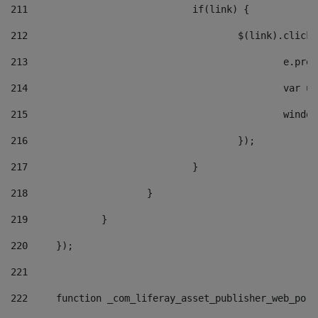
211
				if(link) { 
212
					$(link).cli
213
						e
214
						v
215
						
216
					}); 
217
				} 
218
			} 
219
		} 
220
	}); 
221
222
	function _com_liferay_asset_publisher_web_por