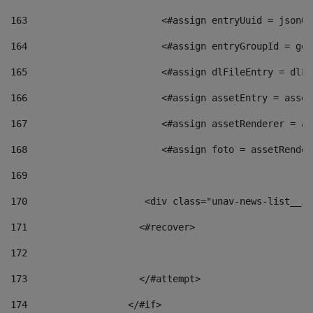
163
                        <#assign entryUuid = jsonOb
164
                        <#assign entryGroupId = get
165
                        <#assign dlFileEntry = dlFi
166
                        <#assign assetEntry = asset
167
                        <#assign assetRenderer = as
168
                        <#assign foto = assetRender
169
170
            	        <div class="unav-news-
171
                    <#recover> 
172
173
                    </#attempt> 
174
                  </#if>     