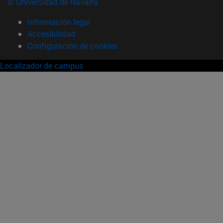
© Universidad de Navarra
Información legal
Accesibilidad
Configuración de cookies
Localizador de campus