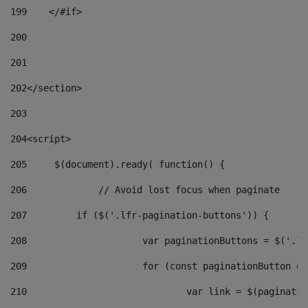
199
    </#if> 
200
201
202
</section> 
203
204
<script> 
205
	$(document).ready( function() { 
206
		// Avoid lost focus when paginate 
207
	    if ($('.lfr-pagination-buttons')) { 
208
			var paginationButtons = $('.
209
			for (const paginationButton 
210
				var link = $(paginat