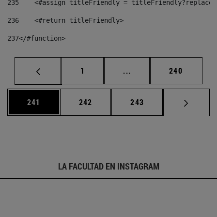
235
    <#assign titleFriendly = titleFriendly?replace(
236
    <#return titleFriendly> 
237
</#function> 
Página
Páginas intermedias Us
Página
1
...
240
Página
Página
Página
241
242
243
LA FACULTAD EN INSTAGRAM