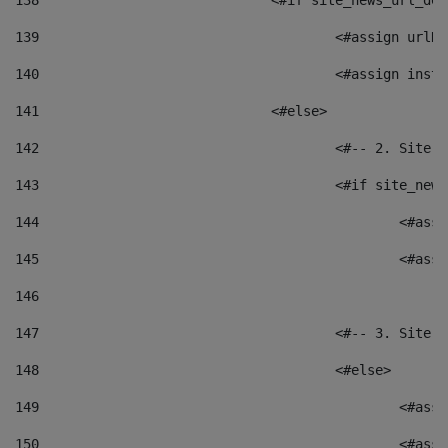
138
				<#if site_news_url_
139
					<#assign u
140
					<#assign i
141
				<#else> 
142
					<#-- 2. S
143
					<#if site_
144
						<
145
						<
146
147
					<#-- 3. S
148
					<#else> 
149
						
150
						<