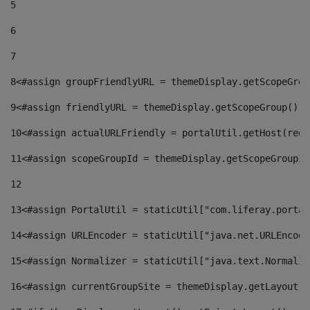
5
6
7
8
<#assign groupFriendlyURL = themeDisplay.getScopeGrou
9
<#assign friendlyURL = themeDisplay.getScopeGroup().g
10
<#assign actualURLFriendly = portalUtil.getHost(requ
11
<#assign scopeGroupId = themeDisplay.getScopeGroupId
12
13
<#assign PortalUtil = staticUtil["com.liferay.portal
14
<#assign URLEncoder = staticUtil["java.net.URLEncode
15
<#assign Normalizer = staticUtil["java.text.Normaliz
16
<#assign currentGroupSite = themeDisplay.getLayout()