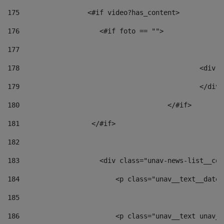
175
                 <#if video?has_content> 
176
                    <#if foto == "">  
177
178
						
179
						</
180
					</#if> 
181
                  </#if> 
182
183
                    <div class="unav-news-list__con
184
                        <p class="unav__text__date"
185
186
                        <p class="unav__text unav__