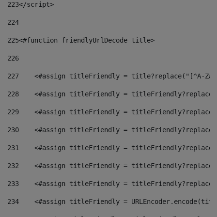
223
</script> 
224
225
<#function friendlyUrlDecode title> 
226
227
    <#assign titleFriendly = title?replace("[^A-Za-
228
    <#assign titleFriendly = titleFriendly?replace(
229
    <#assign titleFriendly = titleFriendly?replace(
230
    <#assign titleFriendly = titleFriendly?replace(
231
    <#assign titleFriendly = titleFriendly?replace(
232
    <#assign titleFriendly = titleFriendly?replace(
233
    <#assign titleFriendly = titleFriendly?replace(
234
    <#assign titleFriendly = URLEncoder.encode(titl