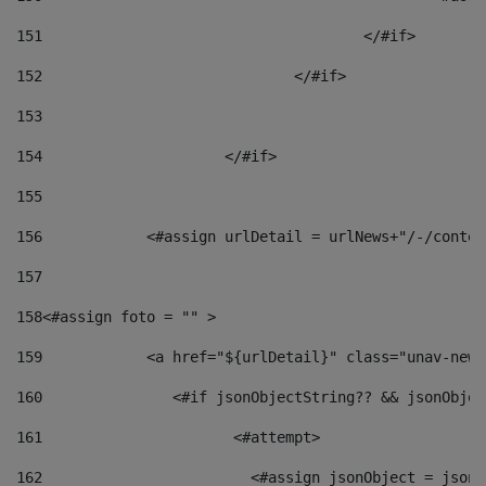
151
					</#if> 
152
				</#if> 
153
154
			</#if> 
155
156
            <#assign urlDetail = urlNews+"/-/conten
157
158
<#assign foto = "" > 
159
            <a href="${urlDetail}" class="unav-news
160
    		  <#if jsonObjectString?? && jsonObj
161
    		         <#attempt> 
162
                        <#assign jsonObject = jsonO