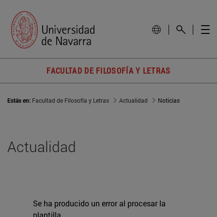
FACULTAD DE FILOSOFÍA Y LETRAS
Estás en:
Facultad de Filosofía y Letras
Actualidad
Noticias
Actualidad
Se ha producido un error al procesar la
plantilla.