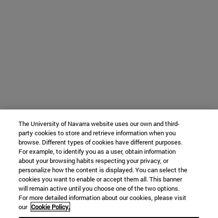
The University of Navarra website uses our own and third-
party cookies to store and retrieve information when you
browse. Different types of cookies have different purposes.
For example, to identify you as a user, obtain information
about your browsing habits respecting your privacy, or
personalize how the content is displayed. You can select the
cookies you want to enable or accept them all. This banner
will remain active until you choose one of the two options.
For more detailed information about our cookies, please visit
our
Cookie Policy.