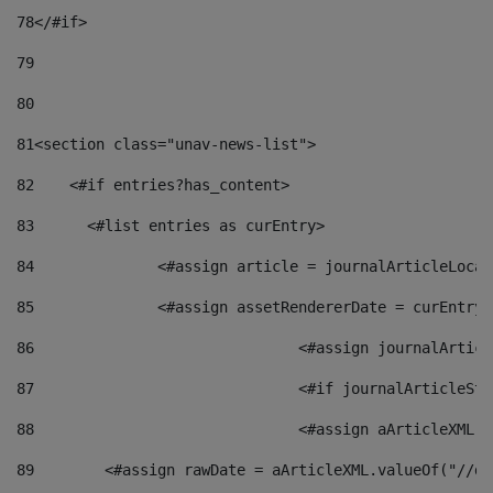
78
</#if> 
79
80
81
<section class="unav-news-list"> 
82
    <#if entries?has_content> 
83
    	<#list entries as curEntry> 
84
    		<#assign article = journalArticleL
85
    		<#assign assetRendererDate = curEnt
86
				<#assign journalArt
87
88
				<#assign aArticleXM
89
        <#assign rawDate = aArticleXML.valueOf("//dy