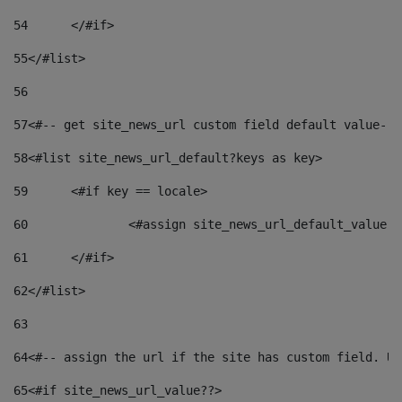
54
	</#if> 
55
</#list> 
56
57
<#-- get site_news_url custom field default value-->
58
<#list site_news_url_default?keys as key> 
59
	<#if key == locale> 
60
		<#assign site_news_url_default_value 
61
	</#if> 
62
</#list> 
63
64
<#-- assign the url if the site has custom field. Us
65
<#if site_news_url_value??> 