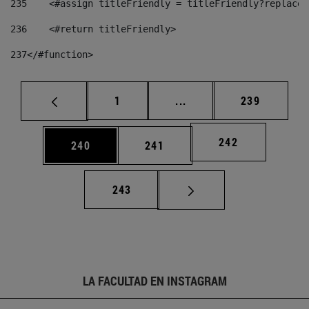
235
    <#assign titleFriendly = titleFriendly?replace(
236
    <#return titleFriendly> 
237
</#function> 
Página
Páginas intermedias Us
Página
1
...
239
Página
242
Página
Página
240
241
Página
243
LA FACULTAD EN INSTAGRAM