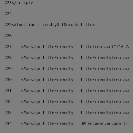
223
</script> 
224
225
<#function friendlyUrlDecode title> 
226
227
    <#assign titleFriendly = title?replace("[^A-Za-
228
    <#assign titleFriendly = titleFriendly?replace(
229
    <#assign titleFriendly = titleFriendly?replace(
230
    <#assign titleFriendly = titleFriendly?replace(
231
    <#assign titleFriendly = titleFriendly?replace(
232
    <#assign titleFriendly = titleFriendly?replace(
233
    <#assign titleFriendly = titleFriendly?replace(
234
    <#assign titleFriendly = URLEncoder.encode(titl