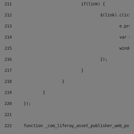
211
				if(link) { 
212
					$(link).cli
213
						e
214
						v
215
						
216
					}); 
217
				} 
218
			} 
219
		} 
220
	}); 
221
222
	function _com_liferay_asset_publisher_web_por