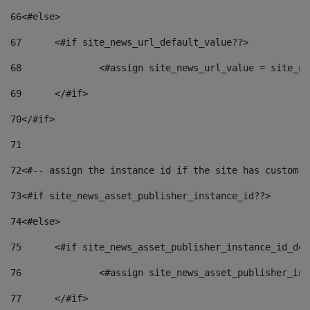
66
<#else> 
67
	<#if site_news_url_default_value??> 
68
		<#assign site_news_url_value = site_n
69
	</#if> 
70
</#if> 
71
72
<#-- assign the instance id if the site has custom f
73
<#if site_news_asset_publisher_instance_id??> 
74
<#else> 
75
	<#if site_news_asset_publisher_instance_id_de
76
		<#assign site_news_asset_publisher_i
77
	</#if> 