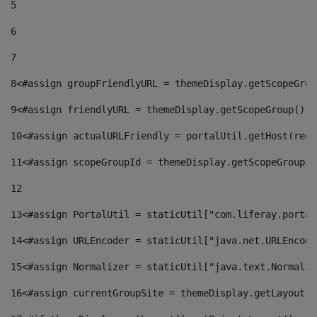
5
6
7
8
<#assign groupFriendlyURL = themeDisplay.getScopeGrou
9
<#assign friendlyURL = themeDisplay.getScopeGroup().g
10
<#assign actualURLFriendly = portalUtil.getHost(requ
11
<#assign scopeGroupId = themeDisplay.getScopeGroupId
12
13
<#assign PortalUtil = staticUtil["com.liferay.portal
14
<#assign URLEncoder = staticUtil["java.net.URLEncode
15
<#assign Normalizer = staticUtil["java.text.Normaliz
16
<#assign currentGroupSite = themeDisplay.getLayout()