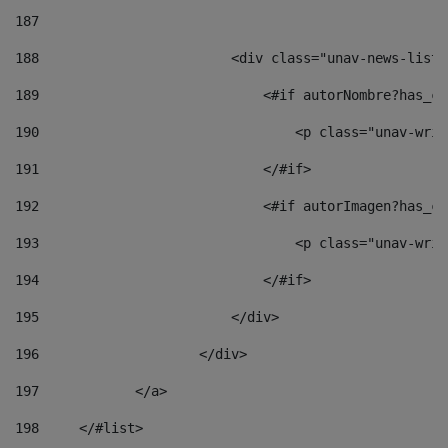
187
188
                        <div class="unav-news-list_
189
                            <#if autorNombre?has_co
190
                                <p class="unav-writ
191
                            </#if> 
192
                            <#if autorImagen?has_co
193
                                <p class="unav-writ
194
                            </#if> 
195
                        </div> 
196
                    </div> 
197
            </a> 
198
    	</#list> 