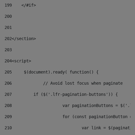
199
    </#if> 
200
201
202
</section> 
203
204
<script> 
205
	$(document).ready( function() { 
206
		// Avoid lost focus when paginate 
207
	    if ($('.lfr-pagination-buttons')) { 
208
			var paginationButtons = $('.
209
			for (const paginationButton 
210
				var link = $(paginat