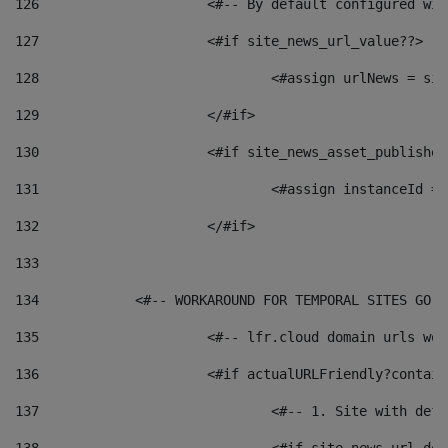
126
 			<#-- By default configured
127
			<#if site_news_url_value??> 
128
129
			</#if> 
130
			<#if site_news_asset_publishe
131
132
			</#if> 
133
134
            <#-- WORKAROUND FOR TEMPORAL SITES GO L
135
			<#-- lfr.cloud domain urls w
136
			<#if actualURLFriendly?contai
137
				<#-- 1. Site with 