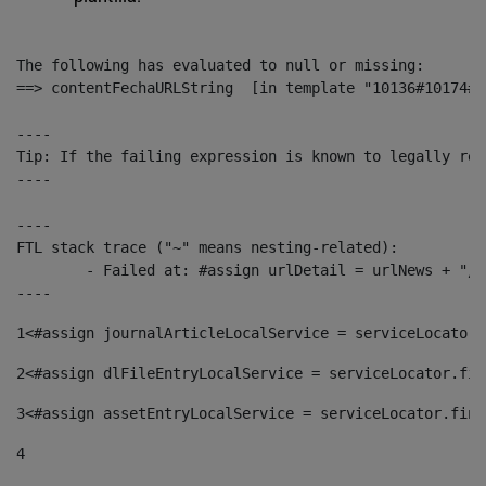
The following has evaluated to null or missing:

==> contentFechaURLString  [in template "10136#10174#1
----

Tip: If the failing expression is known to legally ref
----

----

FTL stack trace ("~" means nesting-related):

	- Failed at: #assign urlDetail = urlNews + "/-/con...  [in template "10136#10174#153676729" at line 156, column 13]

----
1
<#assign journalArticleLocalService = serviceLocator.
2
<#assign dlFileEntryLocalService = serviceLocator.fin
3
<#assign assetEntryLocalService = serviceLocator.find
4