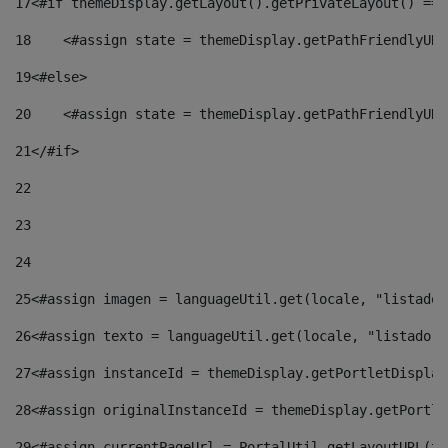
17
<#if themeDisplay.getLayout().getPrivateLayout() == 
18
    <#assign state = themeDisplay.getPathFriendlyURL
19
<#else> 
20
    <#assign state = themeDisplay.getPathFriendlyURL
21
</#if> 
22
23
24
25
<#assign imagen = languageUtil.get(locale, "listado.
26
<#assign texto = languageUtil.get(locale, "listado.n
27
<#assign instanceId = themeDisplay.getPortletDisplay
28
<#assign originalInstanceId = themeDisplay.getPortle
29
<#assign currentPageUrl = PortalUtil.getLayoutURL(th