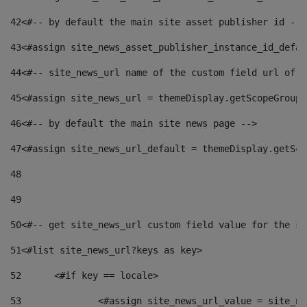
42
<#-- by default the main site asset publisher id -->
43
<#assign site_news_asset_publisher_instance_id_defau
44
<#-- site_news_url name of the custom field url of t
45
<#assign site_news_url = themeDisplay.getScopeGroup(
46
<#-- by default the main site news page --> 
47
<#assign site_news_url_default = themeDisplay.getSco
48
49
50
<#-- get site_news_url custom field value for the si
51
<#list site_news_url?keys as key> 
52
	<#if key == locale> 
53
		<#assign site_news_url_value = site_n