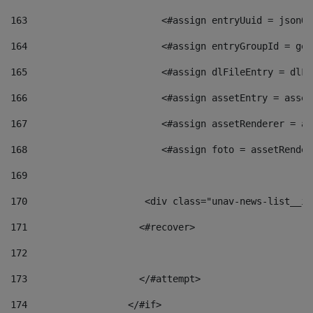
163
                        <#assign entryUuid = jsonOb
164
                        <#assign entryGroupId = get
165
                        <#assign dlFileEntry = dlFi
166
                        <#assign assetEntry = asset
167
                        <#assign assetRenderer = as
168
                        <#assign foto = assetRender
169
170
            	        <div class="unav-news-
171
                    <#recover> 
172
173
                    </#attempt> 
174
                  </#if>     