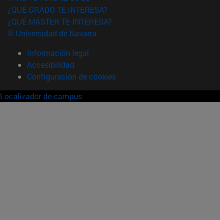
¿QUÉ GRADO TE INTERESA?
¿QUÉ MÁSTER TE INTERESA?
© Universidad de Navarra
Información legal
Accesibilidad
Configuración de cookies
Localizador de campus