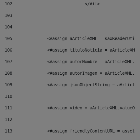
102
				</#if>		 
103
104
105
    		 <#assign aArticleXML = saxReaderU
106
    		 <#assign tituloNoticia = aArticle
107
    		 <#assign autorNombre = aArticleXM
108
    		 <#assign autorImagen = aArticleXM
109
    		 <#assign jsonObjectString = aArti
110
111
    		 <#assign video = aArticleXML.valu
112
113
    		 <#assign friendlyContentURL = as