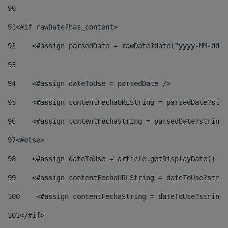
90
91
<#if rawDate?has_content> 
92
    <#assign parsedDate = rawDate?date("yyyy-MM-dd")
93
94
    <#assign dateToUse = parsedDate /> 
95
    <#assign contentFechaURLString = parsedDate?stri
96
    <#assign contentFechaString = parsedDate?string[
97
<#else> 
98
    <#assign dateToUse = article.getDisplayDate() />
99
    <#assign contentFechaURLString = dateToUse?strin
100
    <#assign contentFechaString = dateToUse?string[
101
</#if> 