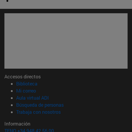
Accesos directos
(abre en nueva ventana)
Biblioteca
(abre en nueva ventana)
Mi correo
(abre en nueva ventana)
Aula virtual ADI
(abre en nueva ventana)
Búsqueda de personas
(abre en nueva ventana)
Trabaja con nosotros
Información
TFNO +34 948 42 56 00