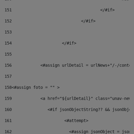
151
					</#if> 
152
				</#if> 
153
154
			</#if> 
155
156
            <#assign urlDetail = urlNews+"/-/conten
157
158
<#assign foto = "" > 
159
            <a href="${urlDetail}" class="unav-news
160
    		  <#if jsonObjectString?? && jsonObj
161
    		         <#attempt> 
162
                        <#assign jsonObject = jsonO