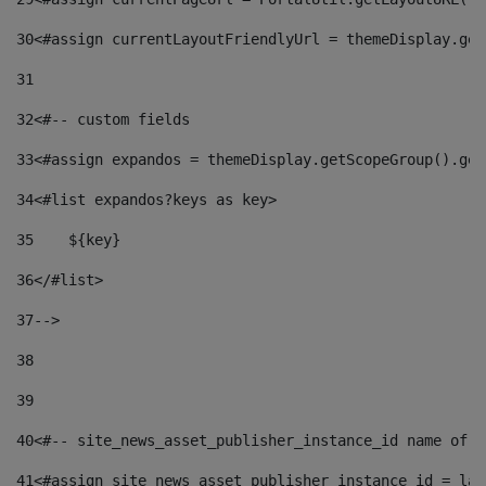
30
<#assign currentLayoutFriendlyUrl = themeDisplay.get
31
32
<#-- custom fields  
33
<#assign expandos = themeDisplay.getScopeGroup().get
34
<#list expandos?keys as key> 
35
    ${key} 
36
</#list> 
37
--> 
38
39
40
<#-- site_news_asset_publisher_instance_id name of t
41
<#assign site_news_asset_publisher_instance_id = lay