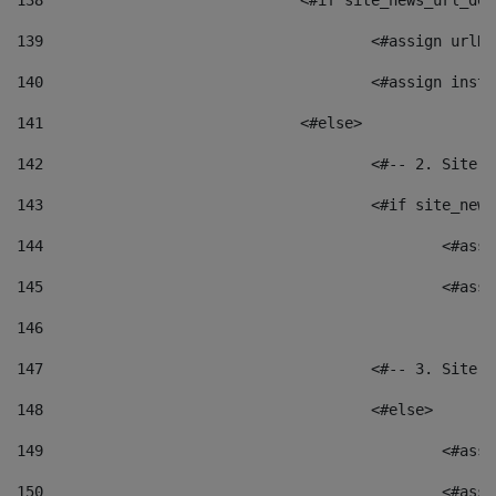
138
				<#if site_news_url_
139
					<#assign u
140
					<#assign i
141
				<#else> 
142
					<#-- 2. S
143
					<#if site_
144
						<
145
						<
146
147
					<#-- 3. S
148
					<#else> 
149
						
150
						<