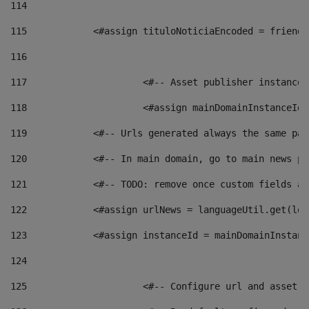
114
115
            <#assign tituloNoticiaEncoded = friendl
116
117
 			<#-- Asset publisher instanc
118
 			<#assign mainDomainInstanceI
119
            <#-- Urls generated always the same pag
120
            <#-- In main domain, go to main news pa
121
            <#-- TODO: remove once custom fields ar
122
            <#assign urlNews = languageUtil.get(loc
123
            <#assign instanceId = mainDomainInstanc
124
125
 			<#-- Configure url and asse