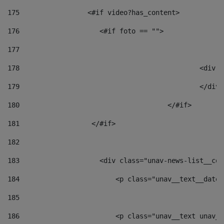
175
                 <#if video?has_content> 
176
                    <#if foto == "">  
177
178
						
179
						</
180
					</#if> 
181
                  </#if> 
182
183
                    <div class="unav-news-list__con
184
                        <p class="unav__text__date"
185
186
                        <p class="unav__text unav__