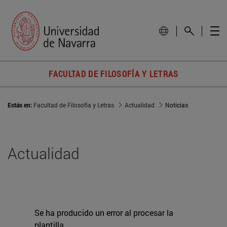
FACULTAD DE FILOSOFÍA Y LETRAS
Estás en:
Facultad de Filosofía y Letras
Actualidad
Noticias
Actualidad
Se ha producido un error al procesar la
plantilla.