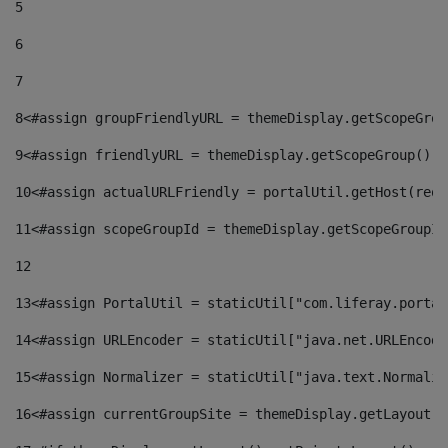
5
6
7
8
<#assign groupFriendlyURL = themeDisplay.getScopeGrou
9
<#assign friendlyURL = themeDisplay.getScopeGroup().g
10
<#assign actualURLFriendly = portalUtil.getHost(requ
11
<#assign scopeGroupId = themeDisplay.getScopeGroupId
12
13
<#assign PortalUtil = staticUtil["com.liferay.portal
14
<#assign URLEncoder = staticUtil["java.net.URLEncode
15
<#assign Normalizer = staticUtil["java.text.Normaliz
16
<#assign currentGroupSite = themeDisplay.getLayout()