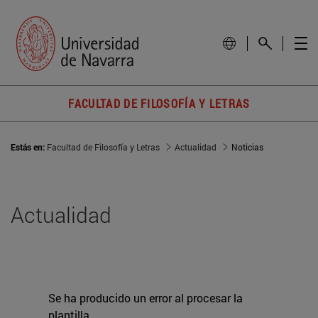
FACULTAD DE FILOSOFÍA Y LETRAS
Estás en:
Facultad de Filosofía y Letras
Actualidad
Noticias
Actualidad
Se ha producido un error al procesar la
plantilla.