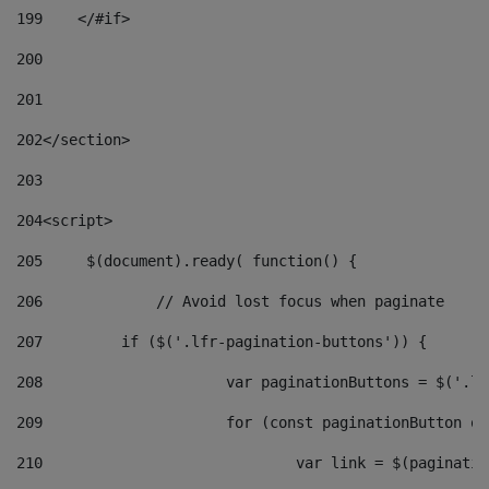
199
    </#if> 
200
201
202
</section> 
203
204
<script> 
205
	$(document).ready( function() { 
206
		// Avoid lost focus when paginate 
207
	    if ($('.lfr-pagination-buttons')) { 
208
			var paginationButtons = $('.
209
			for (const paginationButton 
210
				var link = $(paginat