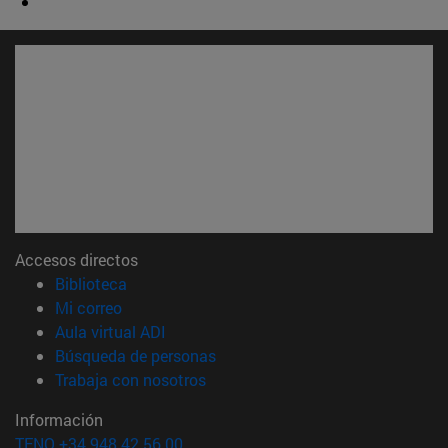
Accesos directos
(abre en nueva ventana)
Biblioteca
(abre en nueva ventana)
Mi correo
(abre en nueva ventana)
Aula virtual ADI
(abre en nueva ventana)
Búsqueda de personas
(abre en nueva ventana)
Trabaja con nosotros
Información
TFNO +34 948 42 56 00