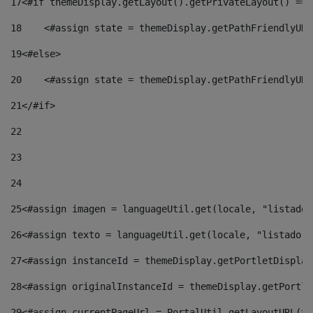
17
<#if themeDisplay.getLayout().getPrivateLayout() == 
18
    <#assign state = themeDisplay.getPathFriendlyURL
19
<#else> 
20
    <#assign state = themeDisplay.getPathFriendlyURL
21
</#if> 
22
23
24
25
<#assign imagen = languageUtil.get(locale, "listado.
26
<#assign texto = languageUtil.get(locale, "listado.n
27
<#assign instanceId = themeDisplay.getPortletDisplay
28
<#assign originalInstanceId = themeDisplay.getPortle
29
<#assign currentPageUrl = PortalUtil.getLayoutURL(th