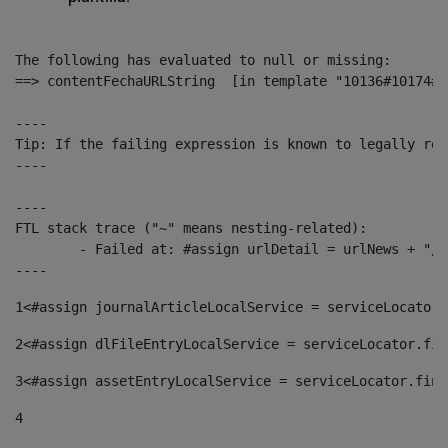
The following has evaluated to null or missing:

==> contentFechaURLString  [in template "10136#10174#1
----

Tip: If the failing expression is known to legally ref
----

----

FTL stack trace ("~" means nesting-related):

	- Failed at: #assign urlDetail = urlNews + "/-/con...  [in template "10136#10174#153676729" at line 156, column 13]

----
1
<#assign journalArticleLocalService = serviceLocator.
2
<#assign dlFileEntryLocalService = serviceLocator.fin
3
<#assign assetEntryLocalService = serviceLocator.find
4