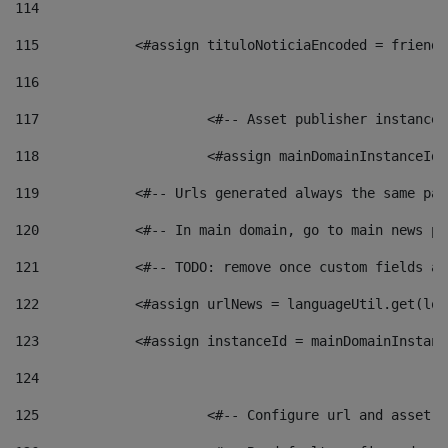
114
115
            <#assign tituloNoticiaEncoded = friendl
116
117
 			<#-- Asset publisher instanc
118
 			<#assign mainDomainInstanceI
119
            <#-- Urls generated always the same pag
120
            <#-- In main domain, go to main news pa
121
            <#-- TODO: remove once custom fields ar
122
            <#assign urlNews = languageUtil.get(loc
123
            <#assign instanceId = mainDomainInstanc
124
125
 			<#-- Configure url and asse