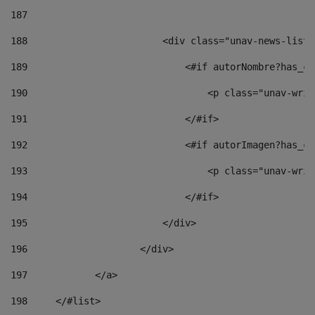
187
188
                        <div class="unav-news-list_
189
                            <#if autorNombre?has_co
190
                                <p class="unav-writ
191
                            </#if> 
192
                            <#if autorImagen?has_co
193
                                <p class="unav-writ
194
                            </#if> 
195
                        </div> 
196
                    </div> 
197
            </a> 
198
    	</#list> 