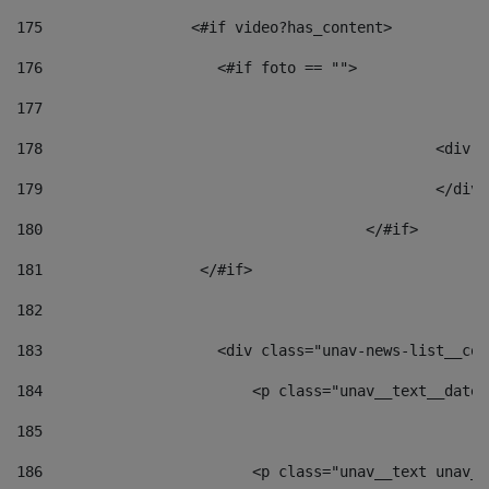
175
                 <#if video?has_content> 
176
                    <#if foto == "">  
177
178
						
179
						</
180
					</#if> 
181
                  </#if> 
182
183
                    <div class="unav-news-list__con
184
                        <p class="unav__text__date"
185
186
                        <p class="unav__text unav__