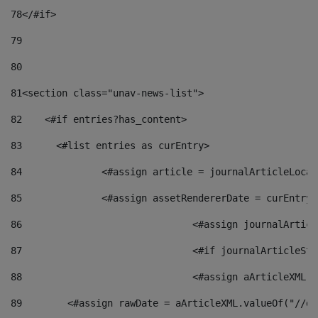
78
</#if> 
79
80
81
<section class="unav-news-list"> 
82
    <#if entries?has_content> 
83
    	<#list entries as curEntry> 
84
    		<#assign article = journalArticleL
85
    		<#assign assetRendererDate = curEnt
86
				<#assign journalArt
87
88
				<#assign aArticleXM
89
        <#assign rawDate = aArticleXML.valueOf("//dy