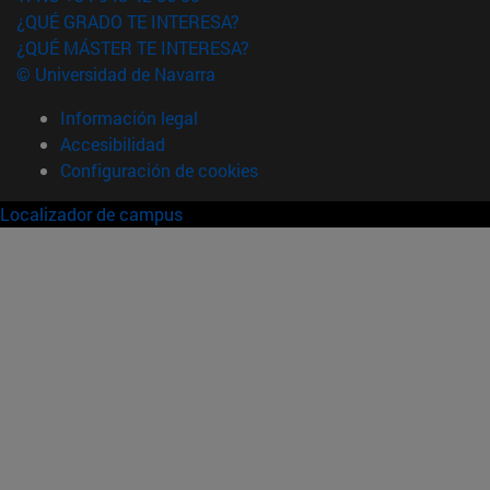
¿QUÉ GRADO TE INTERESA?
¿QUÉ MÁSTER TE INTERESA?
© Universidad de Navarra
Información legal
Accesibilidad
Configuración de cookies
Localizador de campus