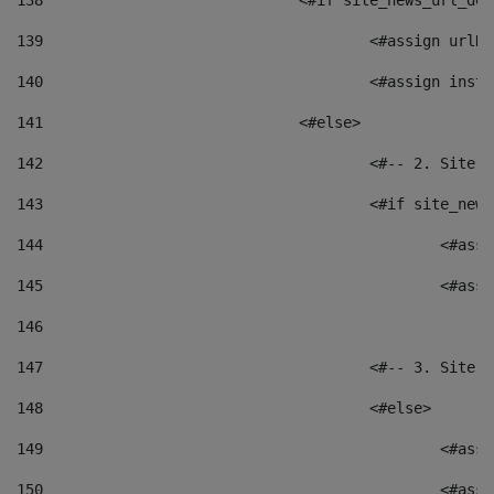
138
				<#if site_news_url_
139
					<#assign u
140
					<#assign i
141
				<#else> 
142
					<#-- 2. S
143
					<#if site_
144
						<
145
						<
146
147
					<#-- 3. S
148
					<#else> 
149
						
150
						<