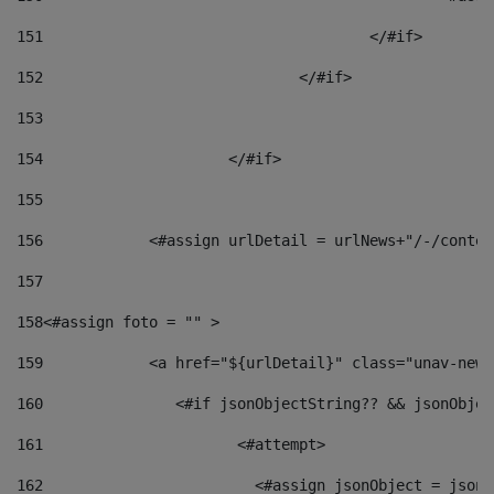
151
					</#if> 
152
				</#if> 
153
154
			</#if> 
155
156
            <#assign urlDetail = urlNews+"/-/conten
157
158
<#assign foto = "" > 
159
            <a href="${urlDetail}" class="unav-news
160
    		  <#if jsonObjectString?? && jsonObj
161
    		         <#attempt> 
162
                        <#assign jsonObject = jsonO