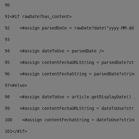
90
91
<#if rawDate?has_content> 
92
    <#assign parsedDate = rawDate?date("yyyy-MM-dd")
93
94
    <#assign dateToUse = parsedDate /> 
95
    <#assign contentFechaURLString = parsedDate?stri
96
    <#assign contentFechaString = parsedDate?string[
97
<#else> 
98
    <#assign dateToUse = article.getDisplayDate() />
99
    <#assign contentFechaURLString = dateToUse?strin
100
    <#assign contentFechaString = dateToUse?string[
101
</#if> 