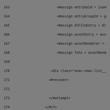
163
                        <#assign entryUuid = jsonOb
164
                        <#assign entryGroupId = get
165
                        <#assign dlFileEntry = dlFi
166
                        <#assign assetEntry = asset
167
                        <#assign assetRenderer = as
168
                        <#assign foto = assetRender
169
170
            	        <div class="unav-news-
171
                    <#recover> 
172
173
                    </#attempt> 
174
                  </#if>     