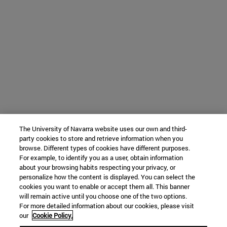
The University of Navarra website uses our own and third-
party cookies to store and retrieve information when you
browse. Different types of cookies have different purposes.
For example, to identify you as a user, obtain information
about your browsing habits respecting your privacy, or
personalize how the content is displayed. You can select the
cookies you want to enable or accept them all. This banner
will remain active until you choose one of the two options.
For more detailed information about our cookies, please visit
our
Cookie Policy.