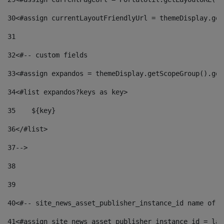
30
<#assign currentLayoutFriendlyUrl = themeDisplay.get
31
32
<#-- custom fields  
33
<#assign expandos = themeDisplay.getScopeGroup().get
34
<#list expandos?keys as key> 
35
    ${key} 
36
</#list> 
37
--> 
38
39
40
<#-- site_news_asset_publisher_instance_id name of t
41
<#assign site_news_asset_publisher_instance_id = lay