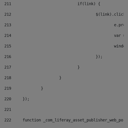
211
				if(link) { 
212
					$(link).cli
213
						e
214
						v
215
						
216
					}); 
217
				} 
218
			} 
219
		} 
220
	}); 
221
222
	function _com_liferay_asset_publisher_web_por