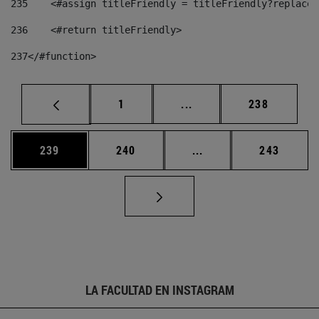
235
    <#assign titleFriendly = titleFriendly?replace(
236
    <#return titleFriendly> 
237
</#function> 
Página
Páginas intermedias Us
Página
1
...
238
Página
Página
Páginas intermedias 
Página
239
240
...
243
LA FACULTAD EN INSTAGRAM