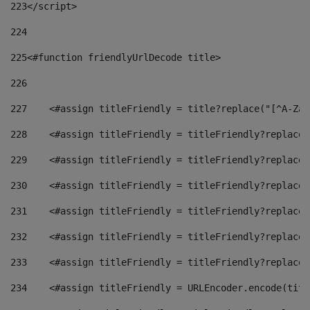
223
</script> 
224
225
<#function friendlyUrlDecode title> 
226
227
    <#assign titleFriendly = title?replace("[^A-Za-
228
    <#assign titleFriendly = titleFriendly?replace(
229
    <#assign titleFriendly = titleFriendly?replace(
230
    <#assign titleFriendly = titleFriendly?replace(
231
    <#assign titleFriendly = titleFriendly?replace(
232
    <#assign titleFriendly = titleFriendly?replace(
233
    <#assign titleFriendly = titleFriendly?replace(
234
    <#assign titleFriendly = URLEncoder.encode(titl