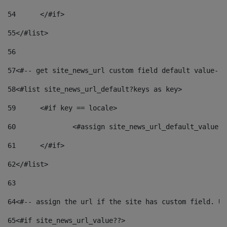
54
	</#if> 
55
</#list> 
56
57
<#-- get site_news_url custom field default value-->
58
<#list site_news_url_default?keys as key> 
59
	<#if key == locale> 
60
		<#assign site_news_url_default_value 
61
	</#if> 
62
</#list> 
63
64
<#-- assign the url if the site has custom field. Us
65
<#if site_news_url_value??> 