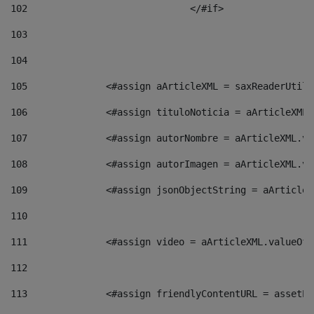
102
				</#if>		 
103
104
105
    		 <#assign aArticleXML = saxReaderU
106
    		 <#assign tituloNoticia = aArticle
107
    		 <#assign autorNombre = aArticleXM
108
    		 <#assign autorImagen = aArticleXM
109
    		 <#assign jsonObjectString = aArti
110
111
    		 <#assign video = aArticleXML.valu
112
113
    		 <#assign friendlyContentURL = as