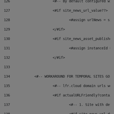
126
 			<#-- By default configured
127
			<#if site_news_url_value??> 
128
129
			</#if> 
130
			<#if site_news_asset_publishe
131
132
			</#if> 
133
134
            <#-- WORKAROUND FOR TEMPORAL SITES GO L
135
			<#-- lfr.cloud domain urls w
136
			<#if actualURLFriendly?contai
137
				<#-- 1. Site with 