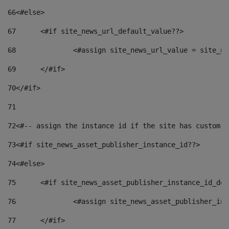
66
<#else> 
67
	<#if site_news_url_default_value??> 
68
		<#assign site_news_url_value = site_n
69
	</#if> 
70
</#if> 
71
72
<#-- assign the instance id if the site has custom f
73
<#if site_news_asset_publisher_instance_id??> 
74
<#else> 
75
	<#if site_news_asset_publisher_instance_id_de
76
		<#assign site_news_asset_publisher_i
77
	</#if> 