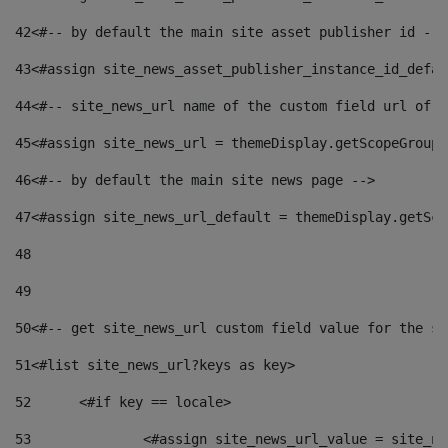
42
<#-- by default the main site asset publisher id -->
43
<#assign site_news_asset_publisher_instance_id_defau
44
<#-- site_news_url name of the custom field url of t
45
<#assign site_news_url = themeDisplay.getScopeGroup(
46
<#-- by default the main site news page --> 
47
<#assign site_news_url_default = themeDisplay.getSco
48
49
50
<#-- get site_news_url custom field value for the si
51
<#list site_news_url?keys as key> 
52
	<#if key == locale> 
53
		<#assign site_news_url_value = site_n