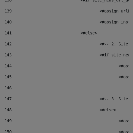
138
				<#if site_news_url_
139
					<#assign u
140
					<#assign i
141
				<#else> 
142
					<#-- 2. S
143
					<#if site_
144
						<
145
						<
146
147
					<#-- 3. S
148
					<#else> 
149
						
150
						<