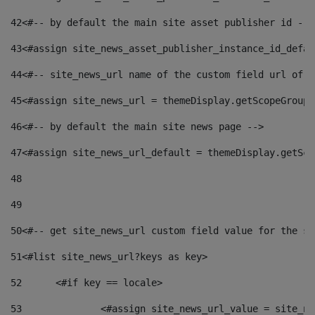
42
<#-- by default the main site asset publisher id -->
43
<#assign site_news_asset_publisher_instance_id_defau
44
<#-- site_news_url name of the custom field url of t
45
<#assign site_news_url = themeDisplay.getScopeGroup(
46
<#-- by default the main site news page --> 
47
<#assign site_news_url_default = themeDisplay.getSco
48
49
50
<#-- get site_news_url custom field value for the si
51
<#list site_news_url?keys as key> 
52
	<#if key == locale> 
53
		<#assign site_news_url_value = site_n