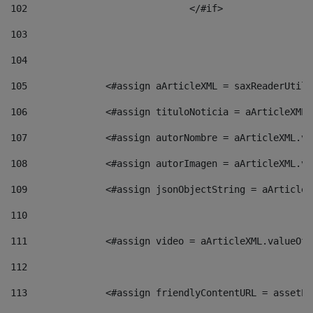
102
				</#if>		 
103
104
105
    		 <#assign aArticleXML = saxReaderU
106
    		 <#assign tituloNoticia = aArticle
107
    		 <#assign autorNombre = aArticleXM
108
    		 <#assign autorImagen = aArticleXM
109
    		 <#assign jsonObjectString = aArti
110
111
    		 <#assign video = aArticleXML.valu
112
113
    		 <#assign friendlyContentURL = as