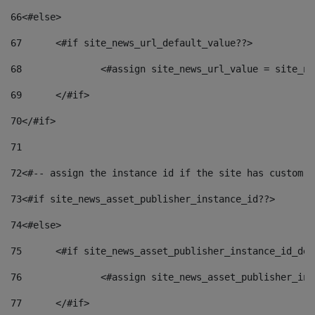
66
<#else> 
67
	<#if site_news_url_default_value??> 
68
		<#assign site_news_url_value = site_n
69
	</#if> 
70
</#if> 
71
72
<#-- assign the instance id if the site has custom f
73
<#if site_news_asset_publisher_instance_id??> 
74
<#else> 
75
	<#if site_news_asset_publisher_instance_id_de
76
		<#assign site_news_asset_publisher_i
77
	</#if> 