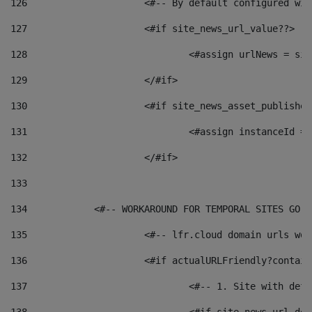
126
 			<#-- By default configured
127
			<#if site_news_url_value??> 
128
129
			</#if> 
130
			<#if site_news_asset_publishe
131
132
			</#if> 
133
134
            <#-- WORKAROUND FOR TEMPORAL SITES GO L
135
			<#-- lfr.cloud domain urls w
136
			<#if actualURLFriendly?contai
137
				<#-- 1. Site with 