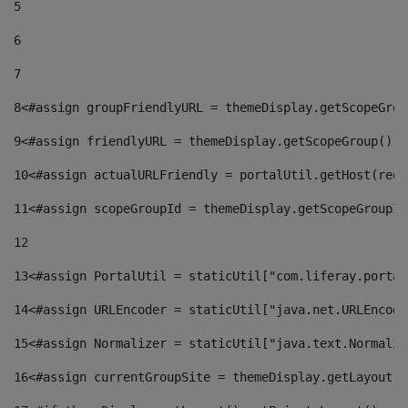
5
6
7
8
<#assign groupFriendlyURL = themeDisplay.getScopeGrou
9
<#assign friendlyURL = themeDisplay.getScopeGroup().g
10
<#assign actualURLFriendly = portalUtil.getHost(requ
11
<#assign scopeGroupId = themeDisplay.getScopeGroupId
12
13
<#assign PortalUtil = staticUtil["com.liferay.portal
14
<#assign URLEncoder = staticUtil["java.net.URLEncode
15
<#assign Normalizer = staticUtil["java.text.Normaliz
16
<#assign currentGroupSite = themeDisplay.getLayout()