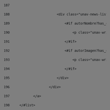
187
188
                        <div class="unav-news-list_
189
                            <#if autorNombre?has_co
190
                                <p class="unav-writ
191
                            </#if> 
192
                            <#if autorImagen?has_co
193
                                <p class="unav-writ
194
                            </#if> 
195
                        </div> 
196
                    </div> 
197
            </a> 
198
    	</#list> 