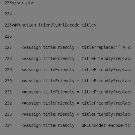
223
</script> 
224
225
<#function friendlyUrlDecode title> 
226
227
    <#assign titleFriendly = title?replace("[^A-Za-
228
    <#assign titleFriendly = titleFriendly?replace(
229
    <#assign titleFriendly = titleFriendly?replace(
230
    <#assign titleFriendly = titleFriendly?replace(
231
    <#assign titleFriendly = titleFriendly?replace(
232
    <#assign titleFriendly = titleFriendly?replace(
233
    <#assign titleFriendly = titleFriendly?replace(
234
    <#assign titleFriendly = URLEncoder.encode(titl