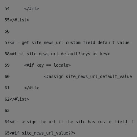
54
	</#if> 
55
</#list> 
56
57
<#-- get site_news_url custom field default value-->
58
<#list site_news_url_default?keys as key> 
59
	<#if key == locale> 
60
		<#assign site_news_url_default_value 
61
	</#if> 
62
</#list> 
63
64
<#-- assign the url if the site has custom field. Us
65
<#if site_news_url_value??> 