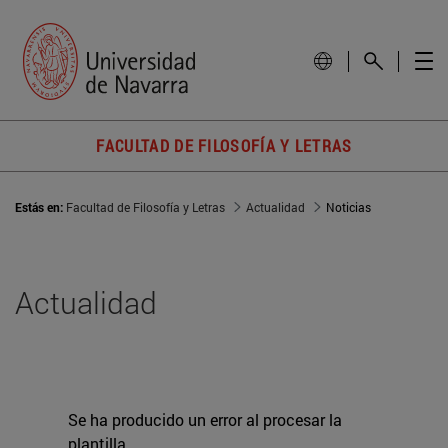
FACULTAD DE FILOSOFÍA Y LETRAS
Estás en:
Facultad de Filosofía y Letras
Actualidad
Noticias
Actualidad
Se ha producido un error al procesar la
plantilla.