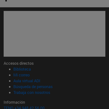
Accesos directos
(abre en nueva ventana)
Biblioteca
(abre en nueva ventana)
Mi correo
(abre en nueva ventana)
Aula virtual ADI
(abre en nueva ventana)
Búsqueda de personas
(abre en nueva ventana)
Trabaja con nosotros
Información
TFNO +34 948 42 56 00