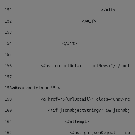
151
					</#if> 
152
				</#if> 
153
154
			</#if> 
155
156
            <#assign urlDetail = urlNews+"/-/conten
157
158
<#assign foto = "" > 
159
            <a href="${urlDetail}" class="unav-news
160
    		  <#if jsonObjectString?? && jsonObj
161
    		         <#attempt> 
162
                        <#assign jsonObject = jsonO