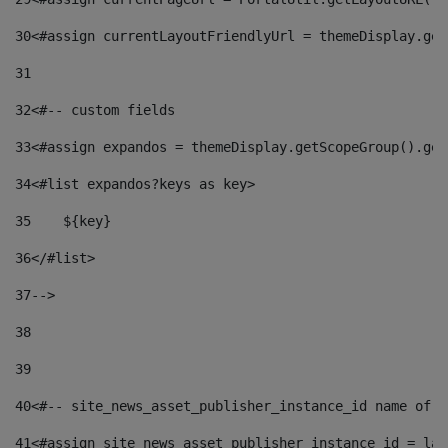
30
<#assign currentLayoutFriendlyUrl = themeDisplay.get
31
32
<#-- custom fields  
33
<#assign expandos = themeDisplay.getScopeGroup().get
34
<#list expandos?keys as key> 
35
    ${key} 
36
</#list> 
37
--> 
38
39
40
<#-- site_news_asset_publisher_instance_id name of t
41
<#assign site_news_asset_publisher_instance_id = lay