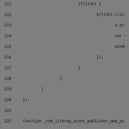
211
				if(link) { 
212
					$(link).cli
213
						e
214
						v
215
						
216
					}); 
217
				} 
218
			} 
219
		} 
220
	}); 
221
222
	function _com_liferay_asset_publisher_web_por