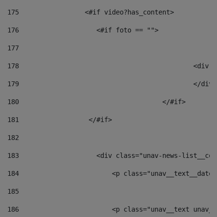
175
                 <#if video?has_content> 
176
                    <#if foto == "">  
177
178
						
179
						</
180
					</#if> 
181
                  </#if> 
182
183
                    <div class="unav-news-list__con
184
                        <p class="unav__text__date"
185
186
                        <p class="unav__text unav__