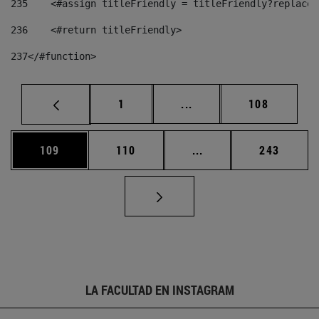
235
    <#assign titleFriendly = titleFriendly?replace(
236
    <#return titleFriendly> 
237
</#function> 
Página
Páginas intermedias Us
Página
1
...
108
Página
Página
Páginas intermedias 
Página
109
110
...
243
LA FACULTAD EN INSTAGRAM