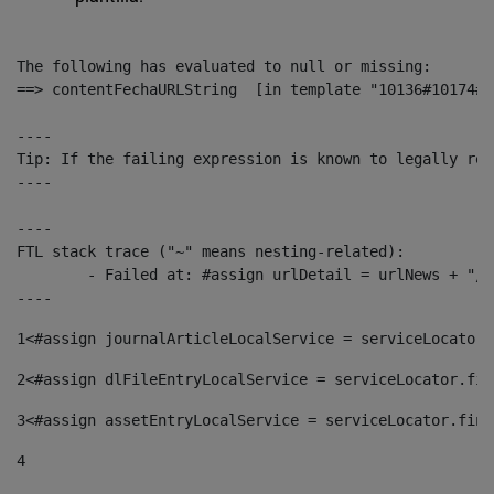
The following has evaluated to null or missing:

==> contentFechaURLString  [in template "10136#10174#1
----

Tip: If the failing expression is known to legally ref
----

----

FTL stack trace ("~" means nesting-related):

	- Failed at: #assign urlDetail = urlNews + "/-/con...  [in template "10136#10174#153676729" at line 156, column 13]

----
1
<#assign journalArticleLocalService = serviceLocator.
2
<#assign dlFileEntryLocalService = serviceLocator.fin
3
<#assign assetEntryLocalService = serviceLocator.find
4