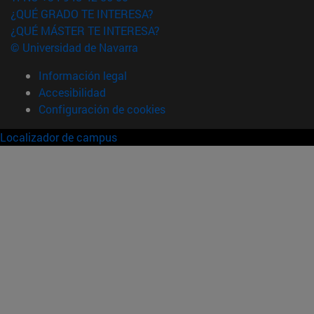
¿QUÉ GRADO TE INTERESA?
¿QUÉ MÁSTER TE INTERESA?
© Universidad de Navarra
Información legal
Accesibilidad
Configuración de cookies
Localizador de campus