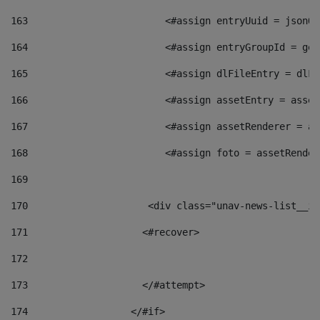
163
                        <#assign entryUuid = jsonOb
164
                        <#assign entryGroupId = get
165
                        <#assign dlFileEntry = dlFi
166
                        <#assign assetEntry = asset
167
                        <#assign assetRenderer = as
168
                        <#assign foto = assetRender
169
170
            	        <div class="unav-news-
171
                    <#recover> 
172
173
                    </#attempt> 
174
                  </#if>     