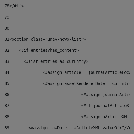
78
</#if> 
79
80
81
<section class="unav-news-list"> 
82
    <#if entries?has_content> 
83
    	<#list entries as curEntry> 
84
    		<#assign article = journalArticleL
85
    		<#assign assetRendererDate = curEnt
86
				<#assign journalArt
87
88
				<#assign aArticleXM
89
        <#assign rawDate = aArticleXML.valueOf("//dy