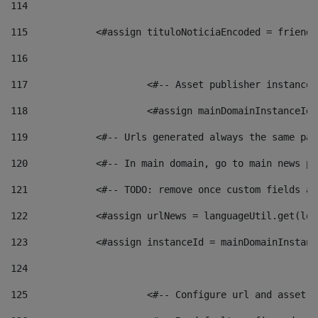
114
115
            <#assign tituloNoticiaEncoded = friendl
116
117
 			<#-- Asset publisher instanc
118
 			<#assign mainDomainInstanceI
119
            <#-- Urls generated always the same pag
120
            <#-- In main domain, go to main news pa
121
            <#-- TODO: remove once custom fields ar
122
            <#assign urlNews = languageUtil.get(loc
123
            <#assign instanceId = mainDomainInstanc
124
125
 			<#-- Configure url and asse