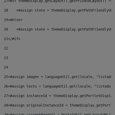
17
<#if themeDisplay.getLayout().getPrivateLayout() == 
18
    <#assign state = themeDisplay.getPathFriendlyURL
19
<#else> 
20
    <#assign state = themeDisplay.getPathFriendlyURL
21
</#if> 
22
23
24
25
<#assign imagen = languageUtil.get(locale, "listado.
26
<#assign texto = languageUtil.get(locale, "listado.n
27
<#assign instanceId = themeDisplay.getPortletDisplay
28
<#assign originalInstanceId = themeDisplay.getPortle
29
<#assign currentPageUrl = PortalUtil.getLayoutURL(th