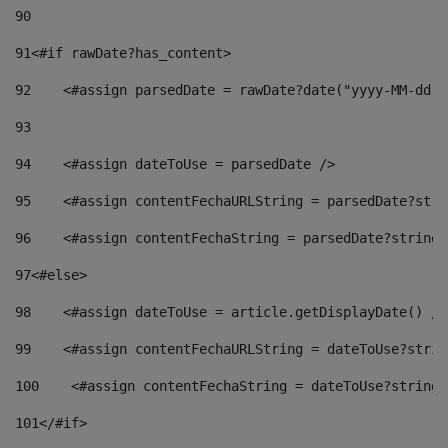
90
91
<#if rawDate?has_content> 
92
    <#assign parsedDate = rawDate?date("yyyy-MM-dd")
93
94
    <#assign dateToUse = parsedDate /> 
95
    <#assign contentFechaURLString = parsedDate?stri
96
    <#assign contentFechaString = parsedDate?string[
97
<#else> 
98
    <#assign dateToUse = article.getDisplayDate() />
99
    <#assign contentFechaURLString = dateToUse?strin
100
    <#assign contentFechaString = dateToUse?string[
101
</#if> 