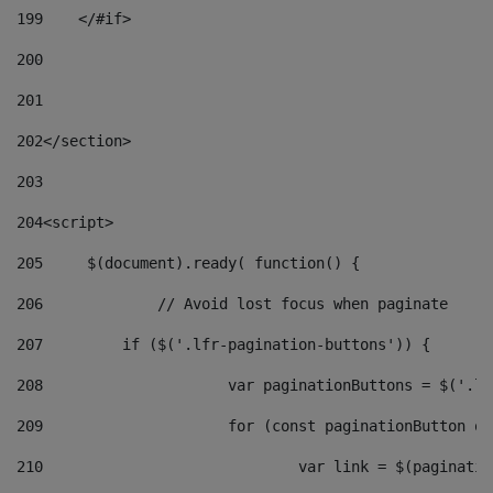
199
    </#if> 
200
201
202
</section> 
203
204
<script> 
205
	$(document).ready( function() { 
206
		// Avoid lost focus when paginate 
207
	    if ($('.lfr-pagination-buttons')) { 
208
			var paginationButtons = $('.
209
			for (const paginationButton 
210
				var link = $(paginat