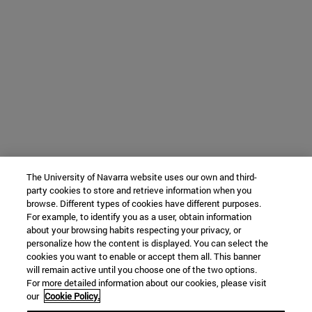
The University of Navarra website uses our own and third-
party cookies to store and retrieve information when you
browse. Different types of cookies have different purposes.
For example, to identify you as a user, obtain information
about your browsing habits respecting your privacy, or
personalize how the content is displayed. You can select the
cookies you want to enable or accept them all. This banner
will remain active until you choose one of the two options.
For more detailed information about our cookies, please visit
our
Cookie Policy.