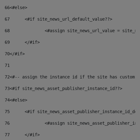
66
<#else> 
67
	<#if site_news_url_default_value??> 
68
		<#assign site_news_url_value = site_n
69
	</#if> 
70
</#if> 
71
72
<#-- assign the instance id if the site has custom f
73
<#if site_news_asset_publisher_instance_id??> 
74
<#else> 
75
	<#if site_news_asset_publisher_instance_id_de
76
		<#assign site_news_asset_publisher_i
77
	</#if> 