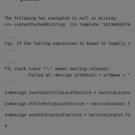
The following has evaluated to null or missing:

==> contentFechaURLString  [in template "10136#10174#1
----

Tip: If the failing expression is known to legally ref
----

----

FTL stack trace ("~" means nesting-related):

	- Failed at: #assign urlDetail = urlNews + "/-/con...  [in template "10136#10174#153676729" at line 156, column 13]

----
1
<#assign journalArticleLocalService = serviceLocator.
2
<#assign dlFileEntryLocalService = serviceLocator.fin
3
<#assign assetEntryLocalService = serviceLocator.find
4