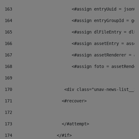
163
                        <#assign entryUuid = jsonOb
164
                        <#assign entryGroupId = get
165
                        <#assign dlFileEntry = dlFi
166
                        <#assign assetEntry = asset
167
                        <#assign assetRenderer = as
168
                        <#assign foto = assetRender
169
170
            	        <div class="unav-news-
171
                    <#recover> 
172
173
                    </#attempt> 
174
                  </#if>     