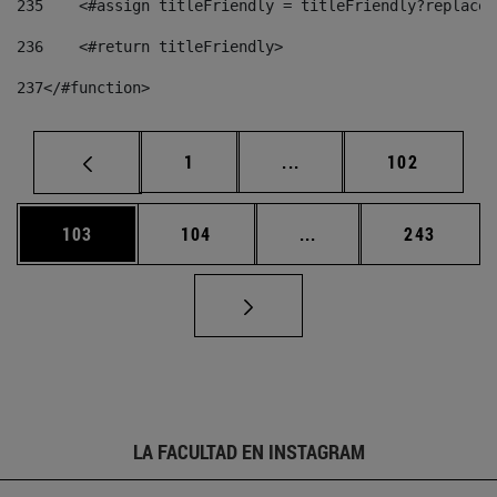
235
    <#assign titleFriendly = titleFriendly?replace(
236
    <#return titleFriendly> 
237
</#function> 
Página
Páginas intermedias Us
Página
1
...
102
Página
Página
Páginas intermedias 
Página
103
104
...
243
LA FACULTAD EN INSTAGRAM