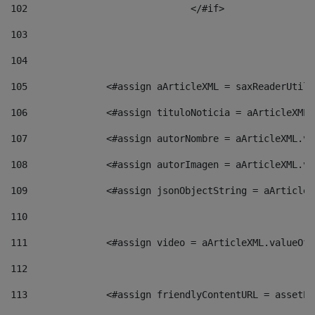
102
				</#if>		 
103
104
105
    		 <#assign aArticleXML = saxReaderU
106
    		 <#assign tituloNoticia = aArticle
107
    		 <#assign autorNombre = aArticleXM
108
    		 <#assign autorImagen = aArticleXM
109
    		 <#assign jsonObjectString = aArti
110
111
    		 <#assign video = aArticleXML.valu
112
113
    		 <#assign friendlyContentURL = as