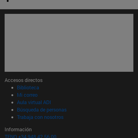
Accesos directos
(abre en nueva ventana)
Biblioteca
(abre en nueva ventana)
Mi correo
(abre en nueva ventana)
Aula virtual ADI
(abre en nueva ventana)
Búsqueda de personas
(abre en nueva ventana)
Trabaja con nosotros
Información
TFNO +34 948 42 56 00