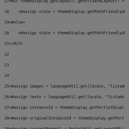
17
<#if themeDisplay.getLayout().getPrivateLayout() == 
18
    <#assign state = themeDisplay.getPathFriendlyURL
19
<#else> 
20
    <#assign state = themeDisplay.getPathFriendlyURL
21
</#if> 
22
23
24
25
<#assign imagen = languageUtil.get(locale, "listado.
26
<#assign texto = languageUtil.get(locale, "listado.n
27
<#assign instanceId = themeDisplay.getPortletDisplay
28
<#assign originalInstanceId = themeDisplay.getPortle
29
<#assign currentPageUrl = PortalUtil.getLayoutURL(th