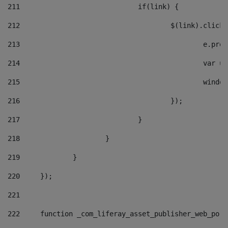
211
				if(link) { 
212
					$(link).cli
213
						e
214
						v
215
						
216
					}); 
217
				} 
218
			} 
219
		} 
220
	}); 
221
222
	function _com_liferay_asset_publisher_web_por