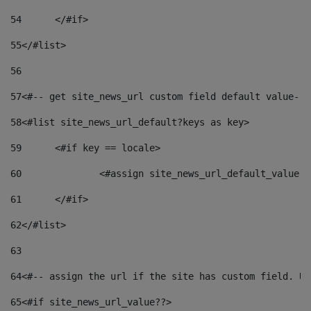
54
	</#if> 
55
</#list> 
56
57
<#-- get site_news_url custom field default value-->
58
<#list site_news_url_default?keys as key> 
59
	<#if key == locale> 
60
		<#assign site_news_url_default_value 
61
	</#if> 
62
</#list> 
63
64
<#-- assign the url if the site has custom field. Us
65
<#if site_news_url_value??> 