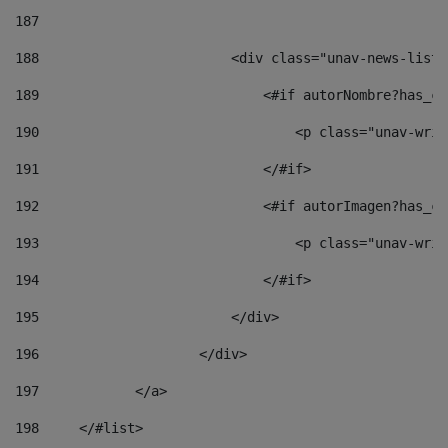
187
188
                        <div class="unav-news-list_
189
                            <#if autorNombre?has_co
190
                                <p class="unav-writ
191
                            </#if> 
192
                            <#if autorImagen?has_co
193
                                <p class="unav-writ
194
                            </#if> 
195
                        </div> 
196
                    </div> 
197
            </a> 
198
    	</#list> 