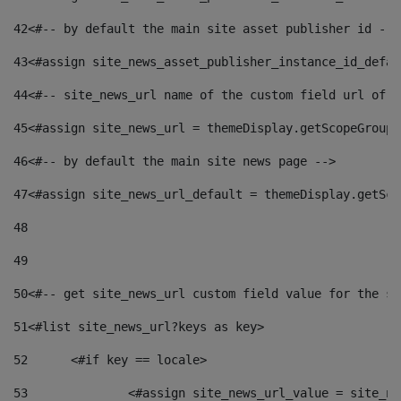
42
<#-- by default the main site asset publisher id -->
43
<#assign site_news_asset_publisher_instance_id_defau
44
<#-- site_news_url name of the custom field url of t
45
<#assign site_news_url = themeDisplay.getScopeGroup(
46
<#-- by default the main site news page --> 
47
<#assign site_news_url_default = themeDisplay.getSco
48
49
50
<#-- get site_news_url custom field value for the si
51
<#list site_news_url?keys as key> 
52
	<#if key == locale> 
53
		<#assign site_news_url_value = site_n