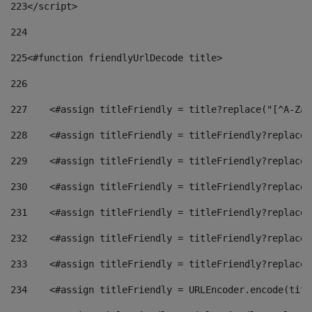
223
</script> 
224
225
<#function friendlyUrlDecode title> 
226
227
    <#assign titleFriendly = title?replace("[^A-Za-
228
    <#assign titleFriendly = titleFriendly?replace(
229
    <#assign titleFriendly = titleFriendly?replace(
230
    <#assign titleFriendly = titleFriendly?replace(
231
    <#assign titleFriendly = titleFriendly?replace(
232
    <#assign titleFriendly = titleFriendly?replace(
233
    <#assign titleFriendly = titleFriendly?replace(
234
    <#assign titleFriendly = URLEncoder.encode(titl