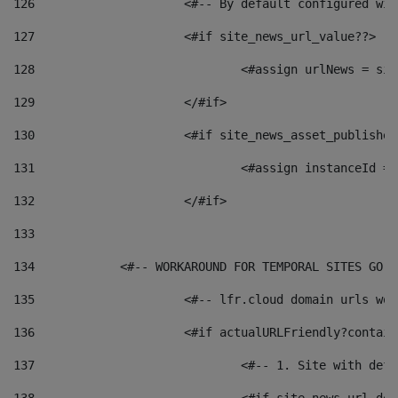
126
 			<#-- By default configured
127
			<#if site_news_url_value??> 
128
129
			</#if> 
130
			<#if site_news_asset_publishe
131
132
			</#if> 
133
134
            <#-- WORKAROUND FOR TEMPORAL SITES GO L
135
			<#-- lfr.cloud domain urls w
136
			<#if actualURLFriendly?contai
137
				<#-- 1. Site with 