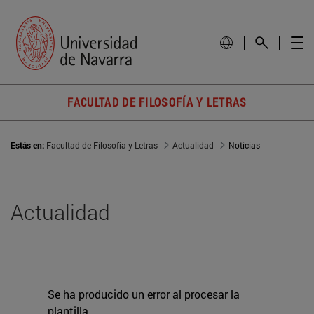
FACULTAD DE FILOSOFÍA Y LETRAS
Estás en:
Facultad de Filosofía y Letras
Actualidad
Noticias
Actualidad
Se ha producido un error al procesar la
plantilla.