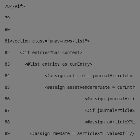
78
</#if> 
79
80
81
<section class="unav-news-list"> 
82
    <#if entries?has_content> 
83
    	<#list entries as curEntry> 
84
    		<#assign article = journalArticleL
85
    		<#assign assetRendererDate = curEnt
86
				<#assign journalArt
87
88
				<#assign aArticleXM
89
        <#assign rawDate = aArticleXML.valueOf("//dy