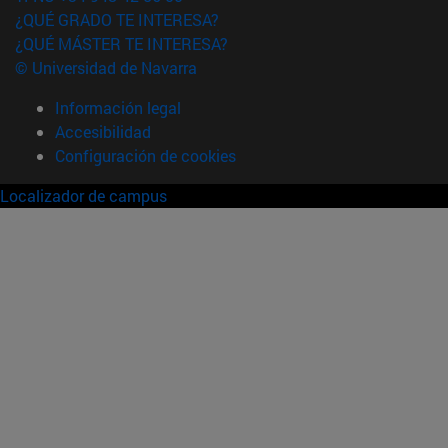
¿QUÉ GRADO TE INTERESA?
¿QUÉ MÁSTER TE INTERESA?
© Universidad de Navarra
Información legal
Accesibilidad
Configuración de cookies
Localizador de campus