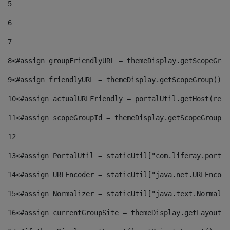
5
6
7
8
<#assign groupFriendlyURL = themeDisplay.getScopeGrou
9
<#assign friendlyURL = themeDisplay.getScopeGroup().g
10
<#assign actualURLFriendly = portalUtil.getHost(requ
11
<#assign scopeGroupId = themeDisplay.getScopeGroupId
12
13
<#assign PortalUtil = staticUtil["com.liferay.portal
14
<#assign URLEncoder = staticUtil["java.net.URLEncode
15
<#assign Normalizer = staticUtil["java.text.Normaliz
16
<#assign currentGroupSite = themeDisplay.getLayout()