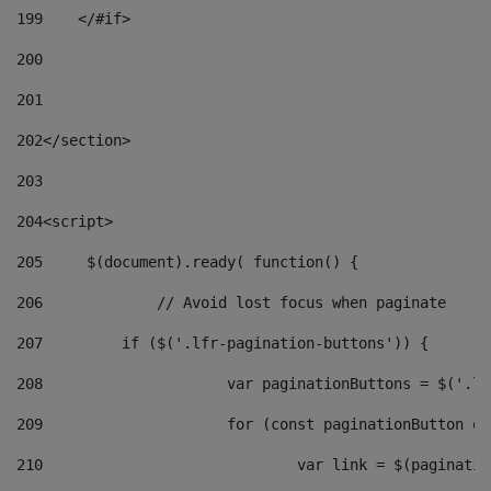
199
    </#if> 
200
201
202
</section> 
203
204
<script> 
205
	$(document).ready( function() { 
206
		// Avoid lost focus when paginate 
207
	    if ($('.lfr-pagination-buttons')) { 
208
			var paginationButtons = $('.
209
			for (const paginationButton 
210
				var link = $(paginat