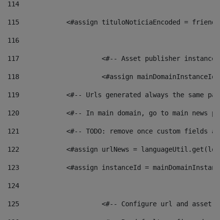
114
115
            <#assign tituloNoticiaEncoded = friendl
116
117
 			<#-- Asset publisher instanc
118
 			<#assign mainDomainInstanceI
119
            <#-- Urls generated always the same pag
120
            <#-- In main domain, go to main news pa
121
            <#-- TODO: remove once custom fields ar
122
            <#assign urlNews = languageUtil.get(loc
123
            <#assign instanceId = mainDomainInstanc
124
125
 			<#-- Configure url and asse