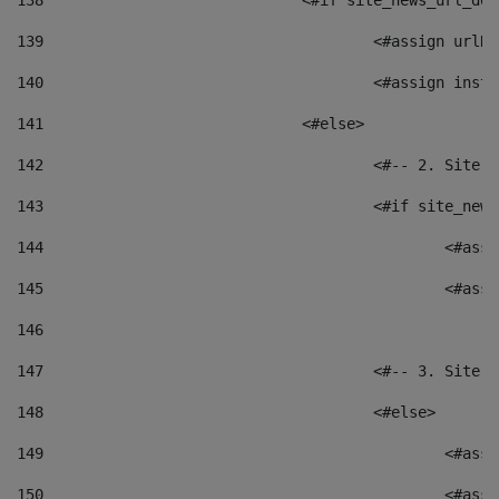
138
				<#if site_news_url_
139
					<#assign u
140
					<#assign i
141
				<#else> 
142
					<#-- 2. S
143
					<#if site_
144
						<
145
						<
146
147
					<#-- 3. S
148
					<#else> 
149
						
150
						<