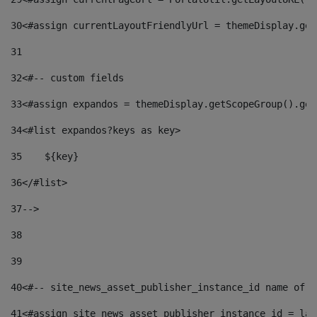
30
<#assign currentLayoutFriendlyUrl = themeDisplay.get
31
32
<#-- custom fields  
33
<#assign expandos = themeDisplay.getScopeGroup().get
34
<#list expandos?keys as key> 
35
    ${key} 
36
</#list> 
37
--> 
38
39
40
<#-- site_news_asset_publisher_instance_id name of t
41
<#assign site_news_asset_publisher_instance_id = lay