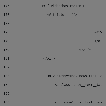
175
                 <#if video?has_content> 
176
                    <#if foto == "">  
177
178
						
179
						</
180
					</#if> 
181
                  </#if> 
182
183
                    <div class="unav-news-list__con
184
                        <p class="unav__text__date"
185
186
                        <p class="unav__text unav__