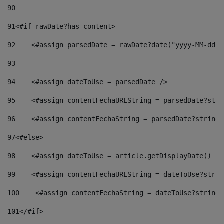
90
91
<#if rawDate?has_content> 
92
    <#assign parsedDate = rawDate?date("yyyy-MM-dd")
93
94
    <#assign dateToUse = parsedDate /> 
95
    <#assign contentFechaURLString = parsedDate?stri
96
    <#assign contentFechaString = parsedDate?string[
97
<#else> 
98
    <#assign dateToUse = article.getDisplayDate() />
99
    <#assign contentFechaURLString = dateToUse?strin
100
    <#assign contentFechaString = dateToUse?string[
101
</#if> 