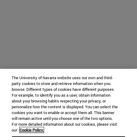
The University of Navarra website uses our own and third-
party cookies to store and retrieve information when you
browse. Different types of cookies have different purposes.
For example, to identify you as a user, obtain information
about your browsing habits respecting your privacy, or
personalize how the content is displayed. You can select the
cookies you want to enable or accept them all. This banner
will remain active until you choose one of the two options.
For more detailed information about our cookies, please visit
our
Cookie Policy.