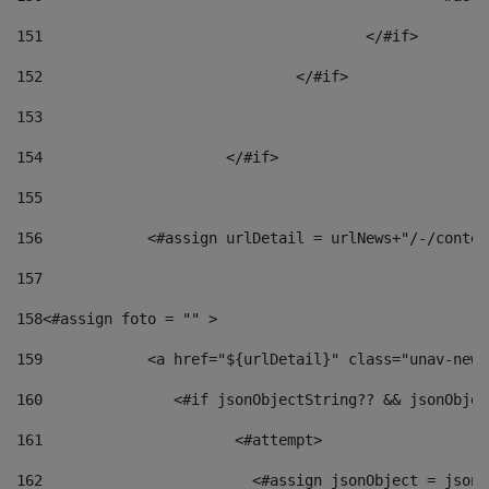
151
					</#if> 
152
				</#if> 
153
154
			</#if> 
155
156
            <#assign urlDetail = urlNews+"/-/conten
157
158
<#assign foto = "" > 
159
            <a href="${urlDetail}" class="unav-news
160
    		  <#if jsonObjectString?? && jsonObj
161
    		         <#attempt> 
162
                        <#assign jsonObject = jsonO