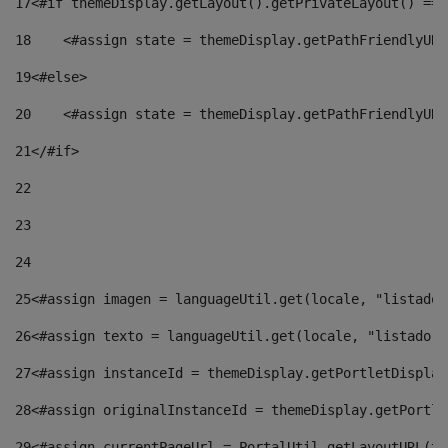
17
<#if themeDisplay.getLayout().getPrivateLayout() == 
18
    <#assign state = themeDisplay.getPathFriendlyURL
19
<#else> 
20
    <#assign state = themeDisplay.getPathFriendlyURL
21
</#if> 
22
23
24
25
<#assign imagen = languageUtil.get(locale, "listado.
26
<#assign texto = languageUtil.get(locale, "listado.n
27
<#assign instanceId = themeDisplay.getPortletDisplay
28
<#assign originalInstanceId = themeDisplay.getPortle
29
<#assign currentPageUrl = PortalUtil.getLayoutURL(th