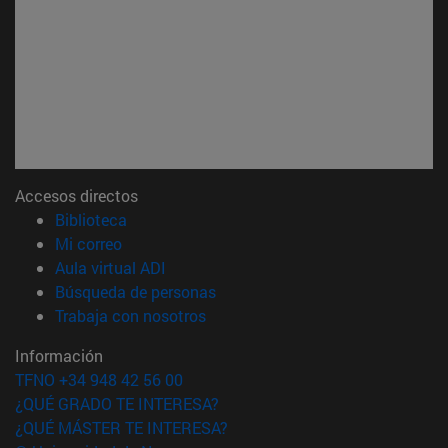
Accesos directos
(abre en nueva ventana)
Biblioteca
(abre en nueva ventana)
Mi correo
(abre en nueva ventana)
Aula virtual ADI
(abre en nueva ventana)
Búsqueda de personas
(abre en nueva ventana)
Trabaja con nosotros
Información
TFNO +34 948 42 56 00
¿QUÉ GRADO TE INTERESA?
¿QUÉ MÁSTER TE INTERESA?