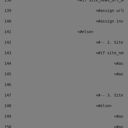
138
				<#if site_news_url_
139
					<#assign u
140
					<#assign i
141
				<#else> 
142
					<#-- 2. S
143
					<#if site_
144
						<
145
						<
146
147
					<#-- 3. S
148
					<#else> 
149
						
150
						<