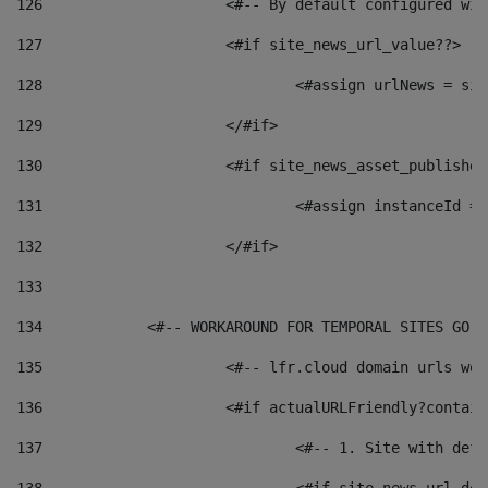
126
 			<#-- By default configured
127
			<#if site_news_url_value??> 
128
129
			</#if> 
130
			<#if site_news_asset_publishe
131
132
			</#if> 
133
134
            <#-- WORKAROUND FOR TEMPORAL SITES GO L
135
			<#-- lfr.cloud domain urls w
136
			<#if actualURLFriendly?contai
137
				<#-- 1. Site with 