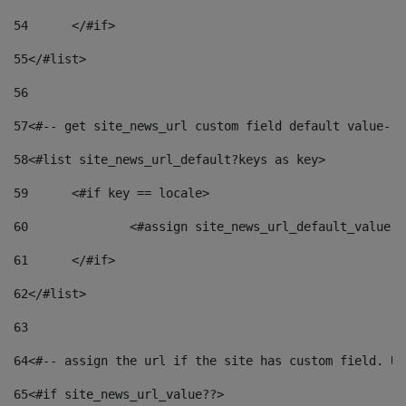
54
	</#if> 
55
</#list> 
56
57
<#-- get site_news_url custom field default value-->
58
<#list site_news_url_default?keys as key> 
59
	<#if key == locale> 
60
		<#assign site_news_url_default_value 
61
	</#if> 
62
</#list> 
63
64
<#-- assign the url if the site has custom field. Us
65
<#if site_news_url_value??> 