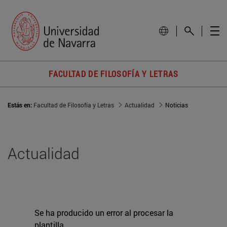
FACULTAD DE FILOSOFÍA Y LETRAS
Estás en:
Facultad de Filosofía y Letras
Actualidad
Noticias
Actualidad
Se ha producido un error al procesar la
plantilla.