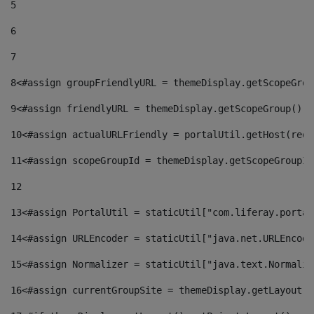
5
6
7
8
<#assign groupFriendlyURL = themeDisplay.getScopeGrou
9
<#assign friendlyURL = themeDisplay.getScopeGroup().g
10
<#assign actualURLFriendly = portalUtil.getHost(requ
11
<#assign scopeGroupId = themeDisplay.getScopeGroupId
12
13
<#assign PortalUtil = staticUtil["com.liferay.portal
14
<#assign URLEncoder = staticUtil["java.net.URLEncode
15
<#assign Normalizer = staticUtil["java.text.Normaliz
16
<#assign currentGroupSite = themeDisplay.getLayout()