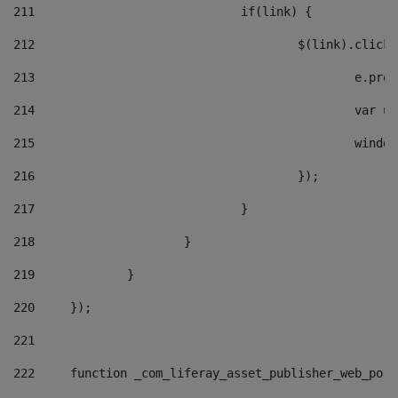
211
				if(link) { 
212
					$(link).cli
213
						e
214
						v
215
						
216
					}); 
217
				} 
218
			} 
219
		} 
220
	}); 
221
222
	function _com_liferay_asset_publisher_web_por