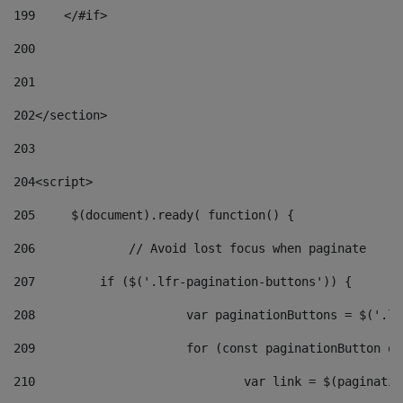
199
    </#if> 
200
201
202
</section> 
203
204
<script> 
205
	$(document).ready( function() { 
206
		// Avoid lost focus when paginate 
207
	    if ($('.lfr-pagination-buttons')) { 
208
			var paginationButtons = $('.
209
			for (const paginationButton 
210
				var link = $(paginat