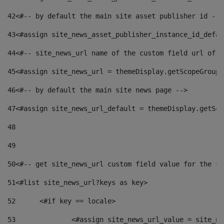
42
<#-- by default the main site asset publisher id -->
43
<#assign site_news_asset_publisher_instance_id_defau
44
<#-- site_news_url name of the custom field url of t
45
<#assign site_news_url = themeDisplay.getScopeGroup(
46
<#-- by default the main site news page --> 
47
<#assign site_news_url_default = themeDisplay.getSco
48
49
50
<#-- get site_news_url custom field value for the si
51
<#list site_news_url?keys as key> 
52
	<#if key == locale> 
53
		<#assign site_news_url_value = site_n