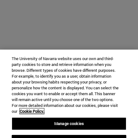
The University of Navarra website uses our own and third-
party cookies to store and retrieve information when you
browse. Different types of cookies have different purposes.
For example, to identify you as a user, obtain information
about your browsing habits respecting your privacy, or
personalize how the content is displayed. You can select the
cookies you want to enable or accept them all. This banner
will remain active until you choose one of the two options.
For more detailed information about our cookies, please visit
our
Cookie Policy.
Manage cookies