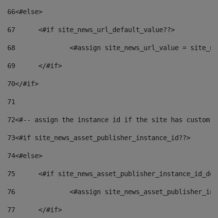
66
<#else> 
67
	<#if site_news_url_default_value??> 
68
		<#assign site_news_url_value = site_n
69
	</#if> 
70
</#if> 
71
72
<#-- assign the instance id if the site has custom f
73
<#if site_news_asset_publisher_instance_id??> 
74
<#else> 
75
	<#if site_news_asset_publisher_instance_id_de
76
		<#assign site_news_asset_publisher_i
77
	</#if> 