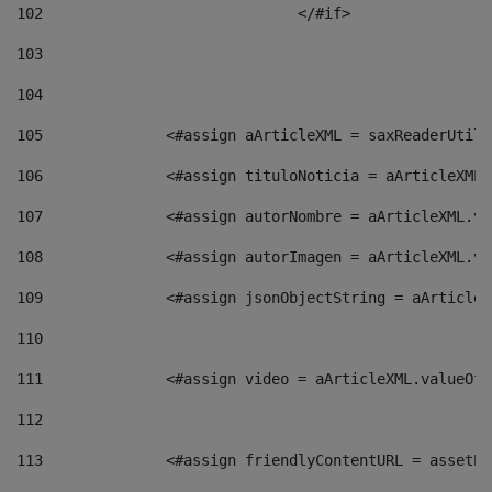
102
				</#if>		 
103
104
105
    		 <#assign aArticleXML = saxReaderU
106
    		 <#assign tituloNoticia = aArticle
107
    		 <#assign autorNombre = aArticleXM
108
    		 <#assign autorImagen = aArticleXM
109
    		 <#assign jsonObjectString = aArti
110
111
    		 <#assign video = aArticleXML.valu
112
113
    		 <#assign friendlyContentURL = as