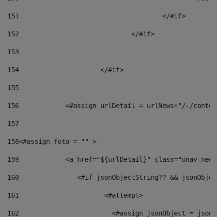
151
					</#if> 
152
				</#if> 
153
154
			</#if> 
155
156
            <#assign urlDetail = urlNews+"/-/conten
157
158
<#assign foto = "" > 
159
            <a href="${urlDetail}" class="unav-news
160
    		  <#if jsonObjectString?? && jsonObj
161
    		         <#attempt> 
162
                        <#assign jsonObject = jsonO