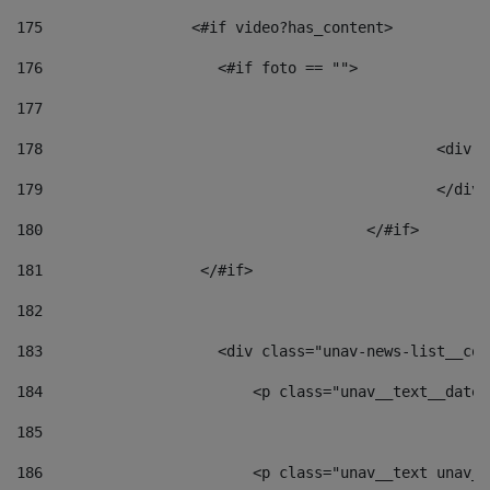
175
                 <#if video?has_content> 
176
                    <#if foto == "">  
177
178
						
179
						</
180
					</#if> 
181
                  </#if> 
182
183
                    <div class="unav-news-list__con
184
                        <p class="unav__text__date"
185
186
                        <p class="unav__text unav__