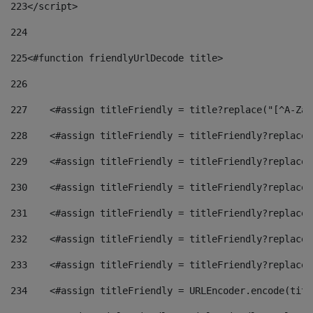
223
</script> 
224
225
<#function friendlyUrlDecode title> 
226
227
    <#assign titleFriendly = title?replace("[^A-Za-
228
    <#assign titleFriendly = titleFriendly?replace(
229
    <#assign titleFriendly = titleFriendly?replace(
230
    <#assign titleFriendly = titleFriendly?replace(
231
    <#assign titleFriendly = titleFriendly?replace(
232
    <#assign titleFriendly = titleFriendly?replace(
233
    <#assign titleFriendly = titleFriendly?replace(
234
    <#assign titleFriendly = URLEncoder.encode(titl