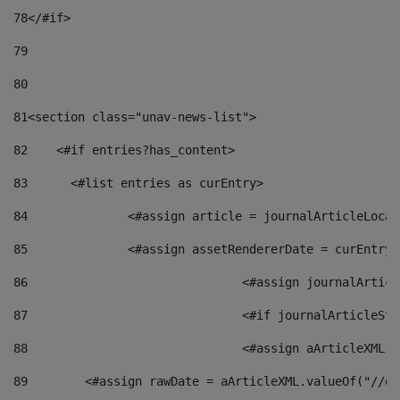
78
</#if> 
79
80
81
<section class="unav-news-list"> 
82
    <#if entries?has_content> 
83
    	<#list entries as curEntry> 
84
    		<#assign article = journalArticleL
85
    		<#assign assetRendererDate = curEnt
86
				<#assign journalArt
87
88
				<#assign aArticleXM
89
        <#assign rawDate = aArticleXML.valueOf("//dy