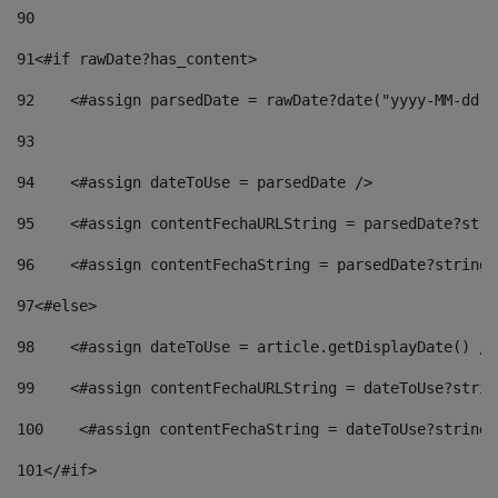
90
91
<#if rawDate?has_content> 
92
    <#assign parsedDate = rawDate?date("yyyy-MM-dd")
93
94
    <#assign dateToUse = parsedDate /> 
95
    <#assign contentFechaURLString = parsedDate?stri
96
    <#assign contentFechaString = parsedDate?string[
97
<#else> 
98
    <#assign dateToUse = article.getDisplayDate() />
99
    <#assign contentFechaURLString = dateToUse?strin
100
    <#assign contentFechaString = dateToUse?string[
101
</#if> 