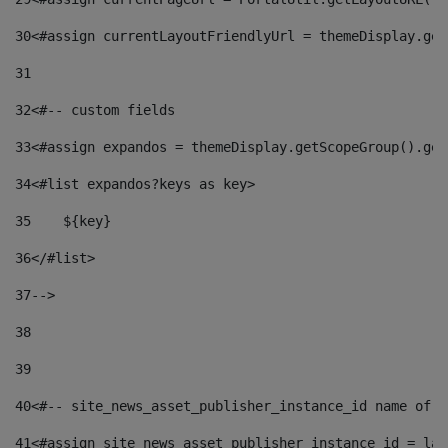
30
<#assign currentLayoutFriendlyUrl = themeDisplay.get
31
32
<#-- custom fields  
33
<#assign expandos = themeDisplay.getScopeGroup().get
34
<#list expandos?keys as key> 
35
    ${key} 
36
</#list> 
37
--> 
38
39
40
<#-- site_news_asset_publisher_instance_id name of t
41
<#assign site_news_asset_publisher_instance_id = lay