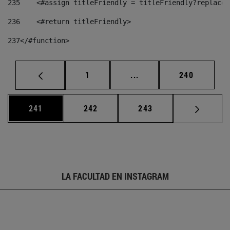
235
    <#assign titleFriendly = titleFriendly?replace(
236
    <#return titleFriendly> 
237
</#function> 
Página
Páginas intermedias Us
Página
1
...
240
Página
Página
Página
241
242
243
LA FACULTAD EN INSTAGRAM