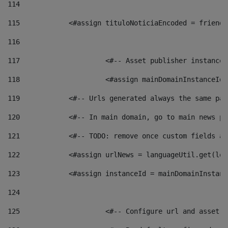
114
115
            <#assign tituloNoticiaEncoded = friendl
116
117
 			<#-- Asset publisher instanc
118
 			<#assign mainDomainInstanceI
119
            <#-- Urls generated always the same pag
120
            <#-- In main domain, go to main news pa
121
            <#-- TODO: remove once custom fields ar
122
            <#assign urlNews = languageUtil.get(loc
123
            <#assign instanceId = mainDomainInstanc
124
125
 			<#-- Configure url and asse