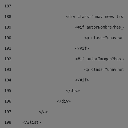
187
188
                        <div class="unav-news-list_
189
                            <#if autorNombre?has_co
190
                                <p class="unav-writ
191
                            </#if> 
192
                            <#if autorImagen?has_co
193
                                <p class="unav-writ
194
                            </#if> 
195
                        </div> 
196
                    </div> 
197
            </a> 
198
    	</#list> 