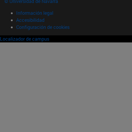
© Universidad de Navarra
Información legal
Accesibilidad
Configuración de cookies
Localizador de campus