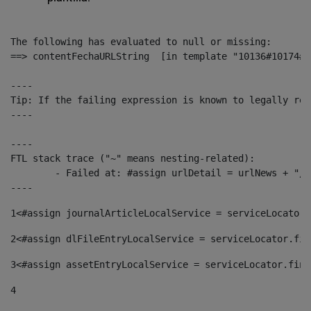
The following has evaluated to null or missing:

==> contentFechaURLString  [in template "10136#10174#1
----

Tip: If the failing expression is known to legally ref
----

----

FTL stack trace ("~" means nesting-related):

	- Failed at: #assign urlDetail = urlNews + "/-/con...  [in template "10136#10174#153676729" at line 156, column 13]

----
1
<#assign journalArticleLocalService = serviceLocator.
2
<#assign dlFileEntryLocalService = serviceLocator.fin
3
<#assign assetEntryLocalService = serviceLocator.find
4