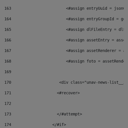
163
                        <#assign entryUuid = jsonOb
164
                        <#assign entryGroupId = get
165
                        <#assign dlFileEntry = dlFi
166
                        <#assign assetEntry = asset
167
                        <#assign assetRenderer = as
168
                        <#assign foto = assetRender
169
170
            	        <div class="unav-news-
171
                    <#recover> 
172
173
                    </#attempt> 
174
                  </#if>     