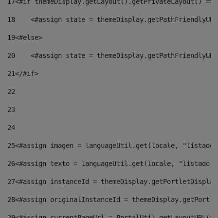
17
<#if themeDisplay.getLayout().getPrivateLayout() == 
18
    <#assign state = themeDisplay.getPathFriendlyURL
19
<#else> 
20
    <#assign state = themeDisplay.getPathFriendlyURL
21
</#if> 
22
23
24
25
<#assign imagen = languageUtil.get(locale, "listado.
26
<#assign texto = languageUtil.get(locale, "listado.n
27
<#assign instanceId = themeDisplay.getPortletDisplay
28
<#assign originalInstanceId = themeDisplay.getPortle
29
<#assign currentPageUrl = PortalUtil.getLayoutURL(th