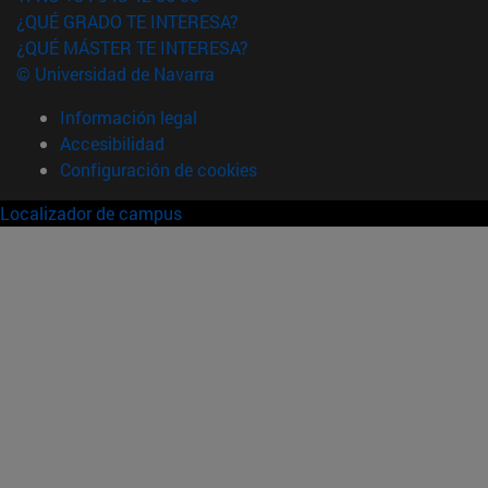
¿QUÉ GRADO TE INTERESA?
¿QUÉ MÁSTER TE INTERESA?
© Universidad de Navarra
Información legal
Accesibilidad
Configuración de cookies
Localizador de campus