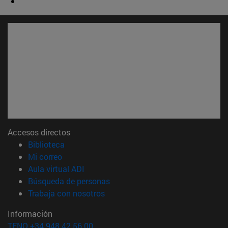
Accesos directos
(abre en nueva ventana)
Biblioteca
(abre en nueva ventana)
Mi correo
(abre en nueva ventana)
Aula virtual ADI
(abre en nueva ventana)
Búsqueda de personas
(abre en nueva ventana)
Trabaja con nosotros
Información
TFNO +34 948 42 56 00