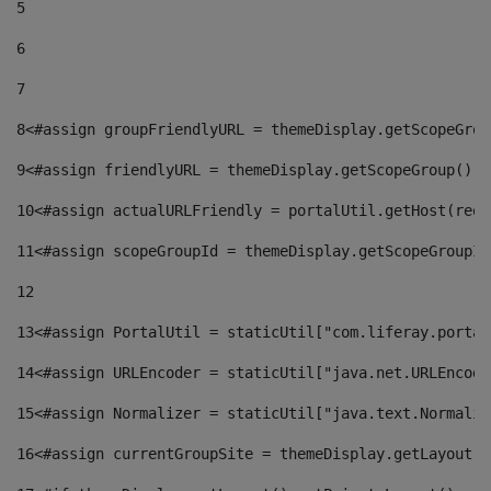
5
6
7
8
<#assign groupFriendlyURL = themeDisplay.getScopeGrou
9
<#assign friendlyURL = themeDisplay.getScopeGroup().g
10
<#assign actualURLFriendly = portalUtil.getHost(requ
11
<#assign scopeGroupId = themeDisplay.getScopeGroupId
12
13
<#assign PortalUtil = staticUtil["com.liferay.portal
14
<#assign URLEncoder = staticUtil["java.net.URLEncode
15
<#assign Normalizer = staticUtil["java.text.Normaliz
16
<#assign currentGroupSite = themeDisplay.getLayout()