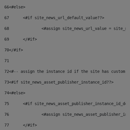
66
<#else> 
67
	<#if site_news_url_default_value??> 
68
		<#assign site_news_url_value = site_n
69
	</#if> 
70
</#if> 
71
72
<#-- assign the instance id if the site has custom f
73
<#if site_news_asset_publisher_instance_id??> 
74
<#else> 
75
	<#if site_news_asset_publisher_instance_id_de
76
		<#assign site_news_asset_publisher_i
77
	</#if> 