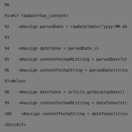
90
91
<#if rawDate?has_content> 
92
    <#assign parsedDate = rawDate?date("yyyy-MM-dd")
93
94
    <#assign dateToUse = parsedDate /> 
95
    <#assign contentFechaURLString = parsedDate?stri
96
    <#assign contentFechaString = parsedDate?string[
97
<#else> 
98
    <#assign dateToUse = article.getDisplayDate() />
99
    <#assign contentFechaURLString = dateToUse?strin
100
    <#assign contentFechaString = dateToUse?string[
101
</#if> 