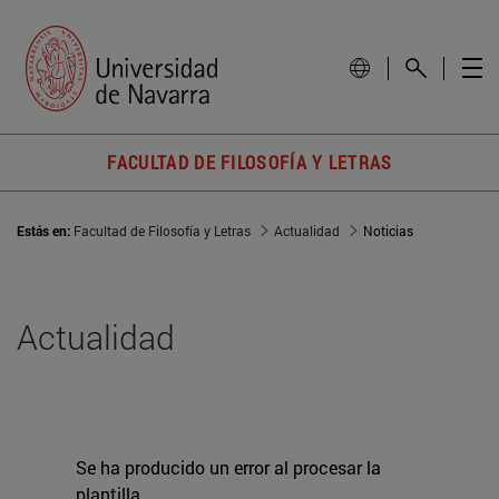
FACULTAD DE FILOSOFÍA Y LETRAS
Estás en:
Facultad de Filosofía y Letras
Actualidad
Noticias
Actualidad
Se ha producido un error al procesar la
plantilla.