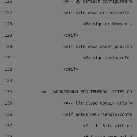
126
 			<#-- By default configured
127
			<#if site_news_url_value??> 
128
129
			</#if> 
130
			<#if site_news_asset_publishe
131
132
			</#if> 
133
134
            <#-- WORKAROUND FOR TEMPORAL SITES GO L
135
			<#-- lfr.cloud domain urls w
136
			<#if actualURLFriendly?contai
137
				<#-- 1. Site with 