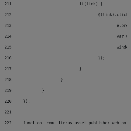
211
				if(link) { 
212
					$(link).cli
213
						e
214
						v
215
						
216
					}); 
217
				} 
218
			} 
219
		} 
220
	}); 
221
222
	function _com_liferay_asset_publisher_web_por