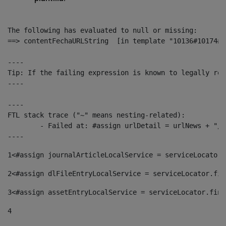
The following has evaluated to null or missing:

==> contentFechaURLString  [in template "10136#10174#1
----

Tip: If the failing expression is known to legally ref
----

----

FTL stack trace ("~" means nesting-related):

	- Failed at: #assign urlDetail = urlNews + "/-/con...  [in template "10136#10174#153676729" at line 156, column 13]

----
1
<#assign journalArticleLocalService = serviceLocator.
2
<#assign dlFileEntryLocalService = serviceLocator.fin
3
<#assign assetEntryLocalService = serviceLocator.find
4