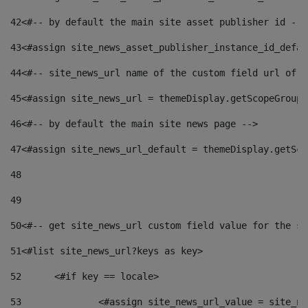
42
<#-- by default the main site asset publisher id -->
43
<#assign site_news_asset_publisher_instance_id_defau
44
<#-- site_news_url name of the custom field url of t
45
<#assign site_news_url = themeDisplay.getScopeGroup(
46
<#-- by default the main site news page --> 
47
<#assign site_news_url_default = themeDisplay.getSco
48
49
50
<#-- get site_news_url custom field value for the si
51
<#list site_news_url?keys as key> 
52
	<#if key == locale> 
53
		<#assign site_news_url_value = site_n