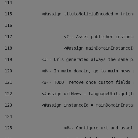
114
115
            <#assign tituloNoticiaEncoded = friendl
116
117
 			<#-- Asset publisher instanc
118
 			<#assign mainDomainInstanceI
119
            <#-- Urls generated always the same pag
120
            <#-- In main domain, go to main news pa
121
            <#-- TODO: remove once custom fields ar
122
            <#assign urlNews = languageUtil.get(loc
123
            <#assign instanceId = mainDomainInstanc
124
125
 			<#-- Configure url and asse