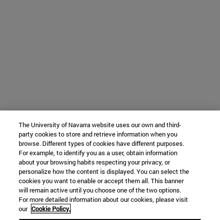
The University of Navarra website uses our own and third-
party cookies to store and retrieve information when you
browse. Different types of cookies have different purposes.
For example, to identify you as a user, obtain information
about your browsing habits respecting your privacy, or
personalize how the content is displayed. You can select the
cookies you want to enable or accept them all. This banner
will remain active until you choose one of the two options.
For more detailed information about our cookies, please visit
our
Cookie Policy.