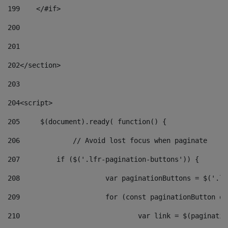
199
    </#if> 
200
201
202
</section> 
203
204
<script> 
205
	$(document).ready( function() { 
206
		// Avoid lost focus when paginate 
207
	    if ($('.lfr-pagination-buttons')) { 
208
			var paginationButtons = $('.
209
			for (const paginationButton 
210
				var link = $(paginat