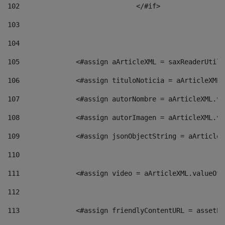
102
				</#if>		 
103
104
105
    		 <#assign aArticleXML = saxReaderU
106
    		 <#assign tituloNoticia = aArticle
107
    		 <#assign autorNombre = aArticleXM
108
    		 <#assign autorImagen = aArticleXM
109
    		 <#assign jsonObjectString = aArti
110
111
    		 <#assign video = aArticleXML.valu
112
113
    		 <#assign friendlyContentURL = as