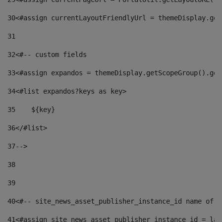
30
<#assign currentLayoutFriendlyUrl = themeDisplay.get
31
32
<#-- custom fields  
33
<#assign expandos = themeDisplay.getScopeGroup().get
34
<#list expandos?keys as key> 
35
    ${key} 
36
</#list> 
37
--> 
38
39
40
<#-- site_news_asset_publisher_instance_id name of t
41
<#assign site_news_asset_publisher_instance_id = lay