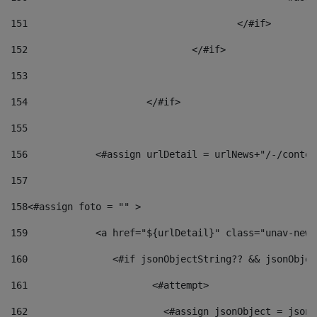
151
					</#if> 
152
				</#if> 
153
154
			</#if> 
155
156
            <#assign urlDetail = urlNews+"/-/conten
157
158
<#assign foto = "" > 
159
            <a href="${urlDetail}" class="unav-news
160
    		  <#if jsonObjectString?? && jsonObj
161
    		         <#attempt> 
162
                        <#assign jsonObject = jsonO