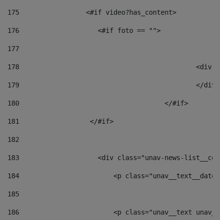
175
                 <#if video?has_content> 
176
                    <#if foto == "">  
177
178
						
179
						</
180
					</#if> 
181
                  </#if> 
182
183
                    <div class="unav-news-list__con
184
                        <p class="unav__text__date"
185
186
                        <p class="unav__text unav__