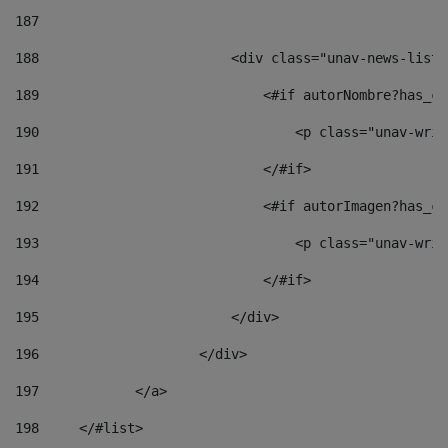
187
188
                        <div class="unav-news-list_
189
                            <#if autorNombre?has_co
190
                                <p class="unav-writ
191
                            </#if> 
192
                            <#if autorImagen?has_co
193
                                <p class="unav-writ
194
                            </#if> 
195
                        </div> 
196
                    </div> 
197
            </a> 
198
    	</#list> 