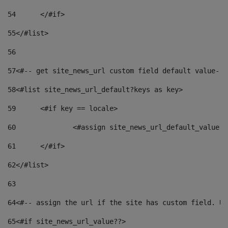
54
	</#if> 
55
</#list> 
56
57
<#-- get site_news_url custom field default value-->
58
<#list site_news_url_default?keys as key> 
59
	<#if key == locale> 
60
		<#assign site_news_url_default_value 
61
	</#if> 
62
</#list> 
63
64
<#-- assign the url if the site has custom field. Us
65
<#if site_news_url_value??> 