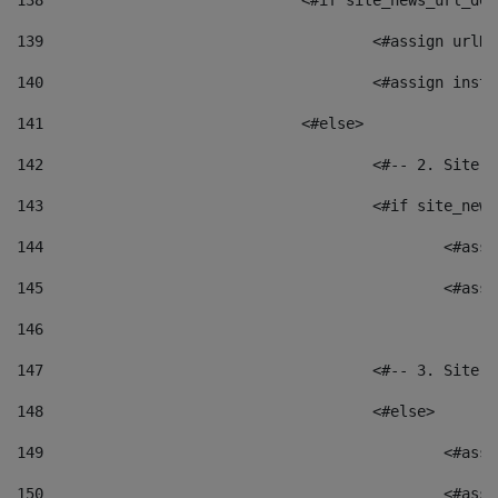
138
				<#if site_news_url_
139
					<#assign u
140
					<#assign i
141
				<#else> 
142
					<#-- 2. S
143
					<#if site_
144
						<
145
						<
146
147
					<#-- 3. S
148
					<#else> 
149
						
150
						<