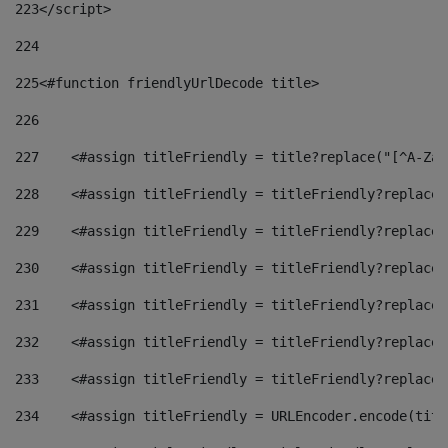
223
</script> 
224
225
<#function friendlyUrlDecode title> 
226
227
    <#assign titleFriendly = title?replace("[^A-Za-
228
    <#assign titleFriendly = titleFriendly?replace(
229
    <#assign titleFriendly = titleFriendly?replace(
230
    <#assign titleFriendly = titleFriendly?replace(
231
    <#assign titleFriendly = titleFriendly?replace(
232
    <#assign titleFriendly = titleFriendly?replace(
233
    <#assign titleFriendly = titleFriendly?replace(
234
    <#assign titleFriendly = URLEncoder.encode(titl