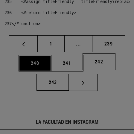
235
    <#assign titleFriendly = titleFriendly?replace(
236
    <#return titleFriendly> 
237
</#function> 
Página
Páginas intermedias Us
Página
1
...
239
Página
242
Página
Página
240
241
Página
243
LA FACULTAD EN INSTAGRAM