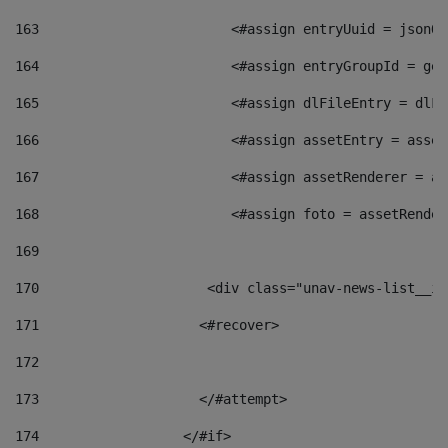
163
                        <#assign entryUuid = jsonOb
164
                        <#assign entryGroupId = get
165
                        <#assign dlFileEntry = dlFi
166
                        <#assign assetEntry = asset
167
                        <#assign assetRenderer = as
168
                        <#assign foto = assetRender
169
170
            	        <div class="unav-news-
171
                    <#recover> 
172
173
                    </#attempt> 
174
                  </#if>     