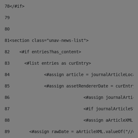
78
</#if> 
79
80
81
<section class="unav-news-list"> 
82
    <#if entries?has_content> 
83
    	<#list entries as curEntry> 
84
    		<#assign article = journalArticleL
85
    		<#assign assetRendererDate = curEnt
86
				<#assign journalArt
87
88
				<#assign aArticleXM
89
        <#assign rawDate = aArticleXML.valueOf("//dy