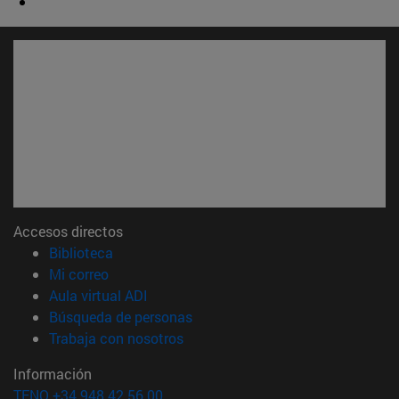
Accesos directos
(abre en nueva ventana)
Biblioteca
(abre en nueva ventana)
Mi correo
(abre en nueva ventana)
Aula virtual ADI
(abre en nueva ventana)
Búsqueda de personas
(abre en nueva ventana)
Trabaja con nosotros
Información
TFNO +34 948 42 56 00