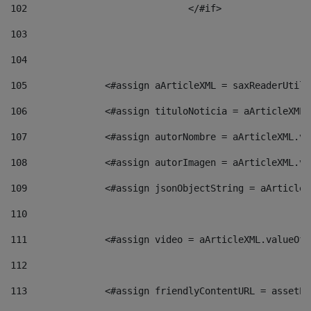
102
				</#if>		 
103
104
105
    		 <#assign aArticleXML = saxReaderU
106
    		 <#assign tituloNoticia = aArticle
107
    		 <#assign autorNombre = aArticleXM
108
    		 <#assign autorImagen = aArticleXM
109
    		 <#assign jsonObjectString = aArti
110
111
    		 <#assign video = aArticleXML.valu
112
113
    		 <#assign friendlyContentURL = as