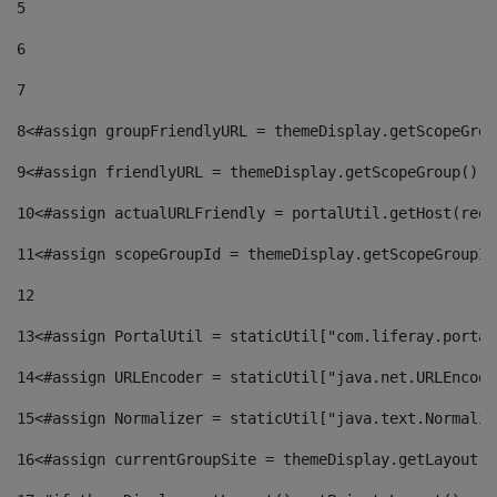
5
6
7
8
<#assign groupFriendlyURL = themeDisplay.getScopeGrou
9
<#assign friendlyURL = themeDisplay.getScopeGroup().g
10
<#assign actualURLFriendly = portalUtil.getHost(requ
11
<#assign scopeGroupId = themeDisplay.getScopeGroupId
12
13
<#assign PortalUtil = staticUtil["com.liferay.portal
14
<#assign URLEncoder = staticUtil["java.net.URLEncode
15
<#assign Normalizer = staticUtil["java.text.Normaliz
16
<#assign currentGroupSite = themeDisplay.getLayout()