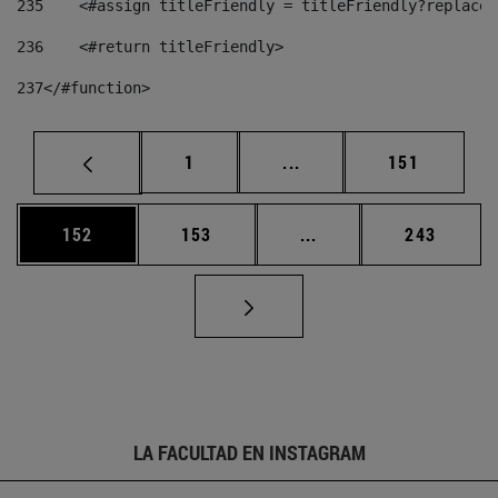
235
    <#assign titleFriendly = titleFriendly?replace(
236
    <#return titleFriendly> 
237
</#function> 
Página
Páginas intermedias Us
Página
1
...
151
Página
Página
Páginas intermedias 
Página
152
153
...
243
LA FACULTAD EN INSTAGRAM