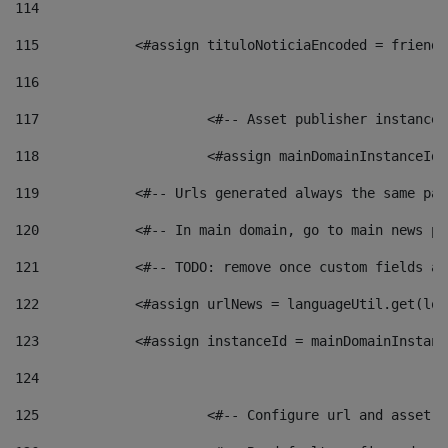
114
115
            <#assign tituloNoticiaEncoded = friendl
116
117
 			<#-- Asset publisher instanc
118
 			<#assign mainDomainInstanceI
119
            <#-- Urls generated always the same pag
120
            <#-- In main domain, go to main news pa
121
            <#-- TODO: remove once custom fields ar
122
            <#assign urlNews = languageUtil.get(loc
123
            <#assign instanceId = mainDomainInstanc
124
125
 			<#-- Configure url and asse