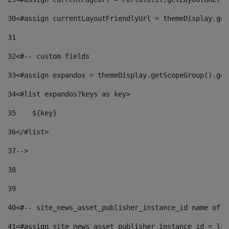
30
<#assign currentLayoutFriendlyUrl = themeDisplay.get
31
32
<#-- custom fields  
33
<#assign expandos = themeDisplay.getScopeGroup().get
34
<#list expandos?keys as key> 
35
    ${key} 
36
</#list> 
37
--> 
38
39
40
<#-- site_news_asset_publisher_instance_id name of t
41
<#assign site_news_asset_publisher_instance_id = lay