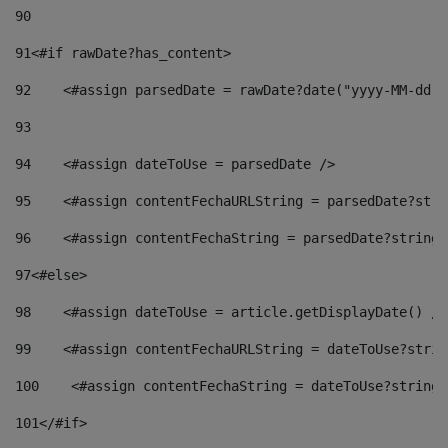
90
91
<#if rawDate?has_content> 
92
    <#assign parsedDate = rawDate?date("yyyy-MM-dd")
93
94
    <#assign dateToUse = parsedDate /> 
95
    <#assign contentFechaURLString = parsedDate?stri
96
    <#assign contentFechaString = parsedDate?string[
97
<#else> 
98
    <#assign dateToUse = article.getDisplayDate() />
99
    <#assign contentFechaURLString = dateToUse?strin
100
    <#assign contentFechaString = dateToUse?string[
101
</#if> 