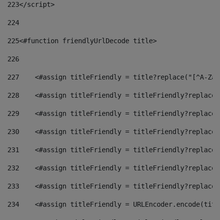
223
</script> 
224
225
<#function friendlyUrlDecode title> 
226
227
    <#assign titleFriendly = title?replace("[^A-Za-
228
    <#assign titleFriendly = titleFriendly?replace(
229
    <#assign titleFriendly = titleFriendly?replace(
230
    <#assign titleFriendly = titleFriendly?replace(
231
    <#assign titleFriendly = titleFriendly?replace(
232
    <#assign titleFriendly = titleFriendly?replace(
233
    <#assign titleFriendly = titleFriendly?replace(
234
    <#assign titleFriendly = URLEncoder.encode(titl