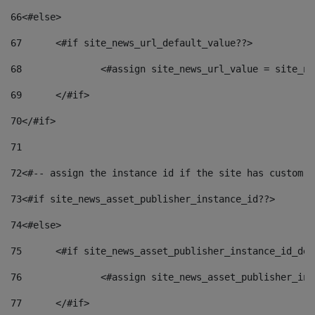
66
<#else> 
67
	<#if site_news_url_default_value??> 
68
		<#assign site_news_url_value = site_n
69
	</#if> 
70
</#if> 
71
72
<#-- assign the instance id if the site has custom f
73
<#if site_news_asset_publisher_instance_id??> 
74
<#else> 
75
	<#if site_news_asset_publisher_instance_id_de
76
		<#assign site_news_asset_publisher_i
77
	</#if> 