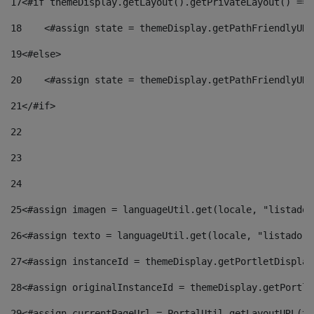
17
<#if themeDisplay.getLayout().getPrivateLayout() == 
18
    <#assign state = themeDisplay.getPathFriendlyURL
19
<#else> 
20
    <#assign state = themeDisplay.getPathFriendlyURL
21
</#if> 
22
23
24
25
<#assign imagen = languageUtil.get(locale, "listado.
26
<#assign texto = languageUtil.get(locale, "listado.n
27
<#assign instanceId = themeDisplay.getPortletDisplay
28
<#assign originalInstanceId = themeDisplay.getPortle
29
<#assign currentPageUrl = PortalUtil.getLayoutURL(th