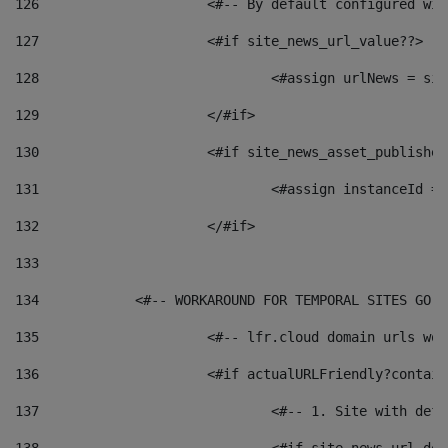
126
 			<#-- By default configured
127
			<#if site_news_url_value??> 
128
129
			</#if> 
130
			<#if site_news_asset_publishe
131
132
			</#if> 
133
134
            <#-- WORKAROUND FOR TEMPORAL SITES GO L
135
			<#-- lfr.cloud domain urls w
136
			<#if actualURLFriendly?contai
137
				<#-- 1. Site with 