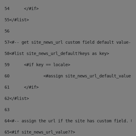
54
	</#if> 
55
</#list> 
56
57
<#-- get site_news_url custom field default value-->
58
<#list site_news_url_default?keys as key> 
59
	<#if key == locale> 
60
		<#assign site_news_url_default_value 
61
	</#if> 
62
</#list> 
63
64
<#-- assign the url if the site has custom field. Us
65
<#if site_news_url_value??> 