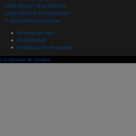
¿QUÉ GRADO TE INTERESA?
¿QUÉ MÁSTER TE INTERESA?
© Universidad de Navarra
Información legal
Accesibilidad
Configuración de cookies
Localizador de campus