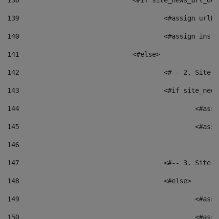
138
				<#if site_news_url_
139
					<#assign u
140
					<#assign i
141
				<#else> 
142
					<#-- 2. S
143
					<#if site_
144
						<
145
						<
146
147
					<#-- 3. S
148
					<#else> 
149
						
150
						<