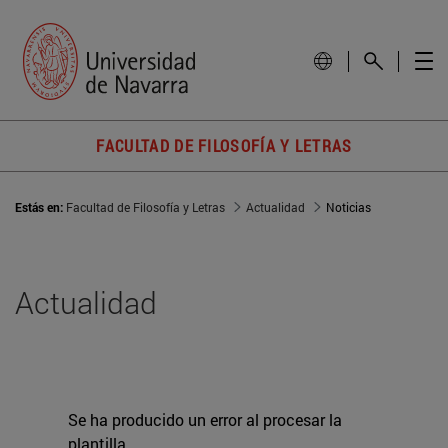
FACULTAD DE FILOSOFÍA Y LETRAS
Estás en:
Facultad de Filosofía y Letras
Actualidad
Noticias
Actualidad
Se ha producido un error al procesar la
plantilla.