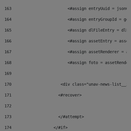
163
                        <#assign entryUuid = jsonOb
164
                        <#assign entryGroupId = get
165
                        <#assign dlFileEntry = dlFi
166
                        <#assign assetEntry = asset
167
                        <#assign assetRenderer = as
168
                        <#assign foto = assetRender
169
170
            	        <div class="unav-news-
171
                    <#recover> 
172
173
                    </#attempt> 
174
                  </#if>     