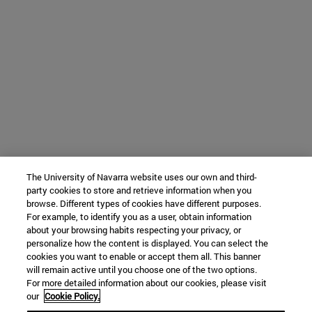
The University of Navarra website uses our own and third-
party cookies to store and retrieve information when you
browse. Different types of cookies have different purposes.
For example, to identify you as a user, obtain information
about your browsing habits respecting your privacy, or
personalize how the content is displayed. You can select the
cookies you want to enable or accept them all. This banner
will remain active until you choose one of the two options.
For more detailed information about our cookies, please visit
our
Cookie Policy.