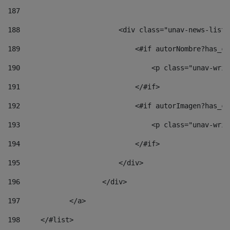
187
188
                        <div class="unav-news-list_
189
                            <#if autorNombre?has_co
190
                                <p class="unav-writ
191
                            </#if> 
192
                            <#if autorImagen?has_co
193
                                <p class="unav-writ
194
                            </#if> 
195
                        </div> 
196
                    </div> 
197
            </a> 
198
    	</#list> 