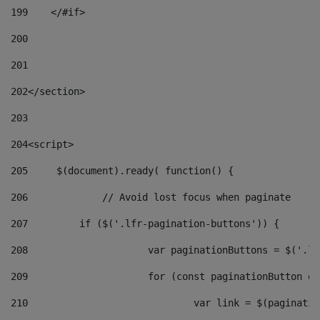
199
    </#if> 
200
201
202
</section> 
203
204
<script> 
205
	$(document).ready( function() { 
206
		// Avoid lost focus when paginate 
207
	    if ($('.lfr-pagination-buttons')) { 
208
			var paginationButtons = $('.
209
			for (const paginationButton 
210
				var link = $(paginat