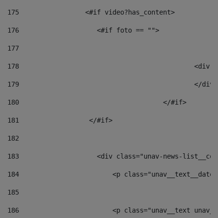
175
                 <#if video?has_content> 
176
                    <#if foto == "">  
177
178
						
179
						</
180
					</#if> 
181
                  </#if> 
182
183
                    <div class="unav-news-list__con
184
                        <p class="unav__text__date"
185
186
                        <p class="unav__text unav__