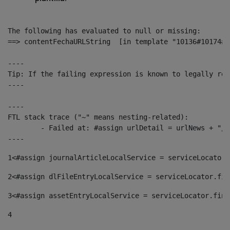
The following has evaluated to null or missing:

==> contentFechaURLString  [in template "10136#10174#1
----

Tip: If the failing expression is known to legally ref
----

----

FTL stack trace ("~" means nesting-related):

	- Failed at: #assign urlDetail = urlNews + "/-/con...  [in template "10136#10174#153676729" at line 156, column 13]

----
1
<#assign journalArticleLocalService = serviceLocator.
2
<#assign dlFileEntryLocalService = serviceLocator.fin
3
<#assign assetEntryLocalService = serviceLocator.find
4