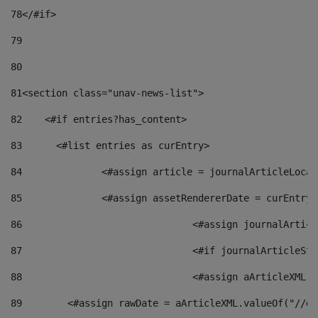
78
</#if> 
79
80
81
<section class="unav-news-list"> 
82
    <#if entries?has_content> 
83
    	<#list entries as curEntry> 
84
    		<#assign article = journalArticleL
85
    		<#assign assetRendererDate = curEnt
86
				<#assign journalArt
87
88
				<#assign aArticleXM
89
        <#assign rawDate = aArticleXML.valueOf("//dy