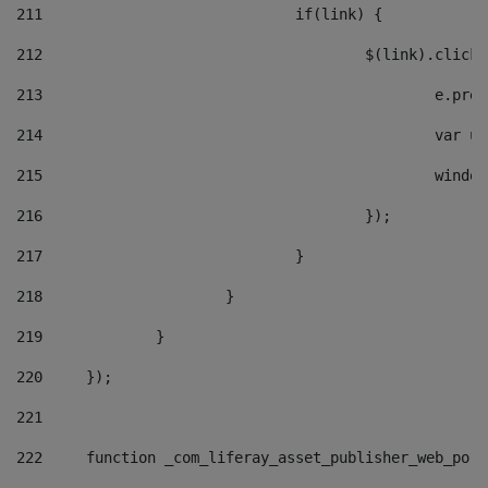
211
				if(link) { 
212
					$(link).cli
213
						e
214
						v
215
						
216
					}); 
217
				} 
218
			} 
219
		} 
220
	}); 
221
222
	function _com_liferay_asset_publisher_web_por