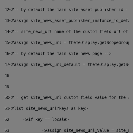
42
<#-- by default the main site asset publisher id -->
43
<#assign site_news_asset_publisher_instance_id_defau
44
<#-- site_news_url name of the custom field url of t
45
<#assign site_news_url = themeDisplay.getScopeGroup(
46
<#-- by default the main site news page --> 
47
<#assign site_news_url_default = themeDisplay.getSco
48
49
50
<#-- get site_news_url custom field value for the si
51
<#list site_news_url?keys as key> 
52
	<#if key == locale> 
53
		<#assign site_news_url_value = site_n