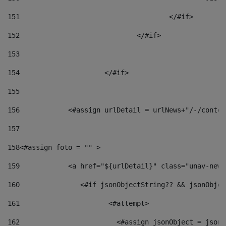
151
					</#if> 
152
				</#if> 
153
154
			</#if> 
155
156
            <#assign urlDetail = urlNews+"/-/conten
157
158
<#assign foto = "" > 
159
            <a href="${urlDetail}" class="unav-news
160
    		  <#if jsonObjectString?? && jsonObj
161
    		         <#attempt> 
162
                        <#assign jsonObject = jsonO