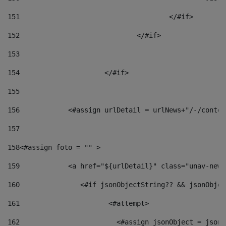
151
					</#if> 
152
				</#if> 
153
154
			</#if> 
155
156
            <#assign urlDetail = urlNews+"/-/conten
157
158
<#assign foto = "" > 
159
            <a href="${urlDetail}" class="unav-news
160
    		  <#if jsonObjectString?? && jsonObj
161
    		         <#attempt> 
162
                        <#assign jsonObject = jsonO