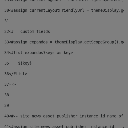
30
<#assign currentLayoutFriendlyUrl = themeDisplay.get
31
32
<#-- custom fields  
33
<#assign expandos = themeDisplay.getScopeGroup().get
34
<#list expandos?keys as key> 
35
    ${key} 
36
</#list> 
37
--> 
38
39
40
<#-- site_news_asset_publisher_instance_id name of t
41
<#assign site_news_asset_publisher_instance_id = lay