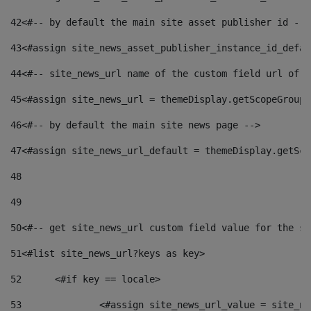
42
<#-- by default the main site asset publisher id -->
43
<#assign site_news_asset_publisher_instance_id_defau
44
<#-- site_news_url name of the custom field url of t
45
<#assign site_news_url = themeDisplay.getScopeGroup(
46
<#-- by default the main site news page --> 
47
<#assign site_news_url_default = themeDisplay.getSco
48
49
50
<#-- get site_news_url custom field value for the si
51
<#list site_news_url?keys as key> 
52
	<#if key == locale> 
53
		<#assign site_news_url_value = site_n