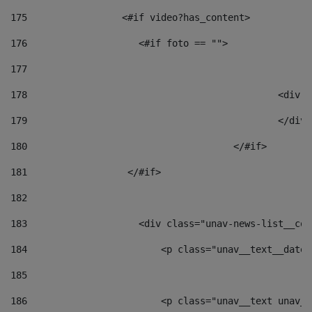
175
                 <#if video?has_content> 
176
                    <#if foto == "">  
177
178
						
179
						</
180
					</#if> 
181
                  </#if> 
182
183
                    <div class="unav-news-list__con
184
                        <p class="unav__text__date"
185
186
                        <p class="unav__text unav__