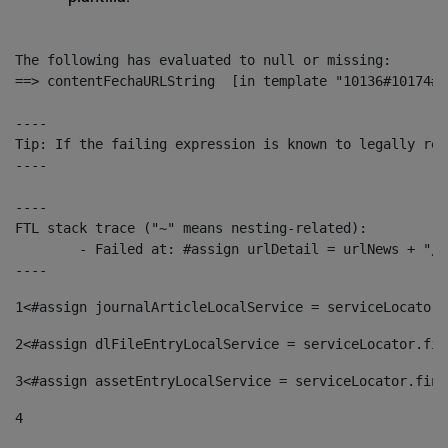
The following has evaluated to null or missing:

==> contentFechaURLString  [in template "10136#10174#1
----

Tip: If the failing expression is known to legally ref
----

----

FTL stack trace ("~" means nesting-related):

	- Failed at: #assign urlDetail = urlNews + "/-/con...  [in template "10136#10174#153676729" at line 156, column 13]

----
1
<#assign journalArticleLocalService = serviceLocator.
2
<#assign dlFileEntryLocalService = serviceLocator.fin
3
<#assign assetEntryLocalService = serviceLocator.find
4