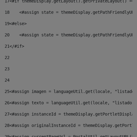
17
<#if themeDisplay.getLayout().getPrivateLayout() == 
18
    <#assign state = themeDisplay.getPathFriendlyURL
19
<#else> 
20
    <#assign state = themeDisplay.getPathFriendlyURL
21
</#if> 
22
23
24
25
<#assign imagen = languageUtil.get(locale, "listado.
26
<#assign texto = languageUtil.get(locale, "listado.n
27
<#assign instanceId = themeDisplay.getPortletDisplay
28
<#assign originalInstanceId = themeDisplay.getPortle
29
<#assign currentPageUrl = PortalUtil.getLayoutURL(th