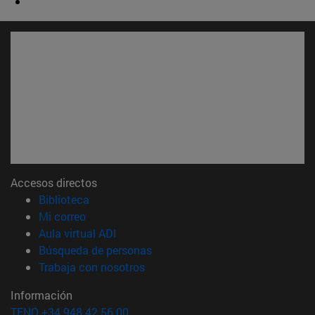
Accesos directos
(abre en nueva ventana)
Biblioteca
(abre en nueva ventana)
Mi correo
(abre en nueva ventana)
Aula virtual ADI
(abre en nueva ventana)
Búsqueda de personas
(abre en nueva ventana)
Trabaja con nosotros
Información
TFNO +34 948 42 56 00