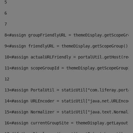
5
6
7
8
<#assign groupFriendlyURL = themeDisplay.getScopeGrou
9
<#assign friendlyURL = themeDisplay.getScopeGroup().g
10
<#assign actualURLFriendly = portalUtil.getHost(requ
11
<#assign scopeGroupId = themeDisplay.getScopeGroupId
12
13
<#assign PortalUtil = staticUtil["com.liferay.portal
14
<#assign URLEncoder = staticUtil["java.net.URLEncode
15
<#assign Normalizer = staticUtil["java.text.Normaliz
16
<#assign currentGroupSite = themeDisplay.getLayout()