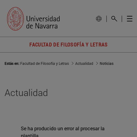
FACULTAD DE FILOSOFÍA Y LETRAS
Estás en:
Facultad de Filosofía y Letras
Actualidad
Noticias
Actualidad
Se ha producido un error al procesar la
plantilla.