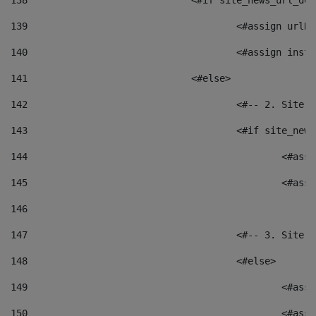
138
				<#if site_news_url_
139
					<#assign u
140
					<#assign i
141
				<#else> 
142
					<#-- 2. S
143
					<#if site_
144
						<
145
						<
146
147
					<#-- 3. S
148
					<#else> 
149
						
150
						<