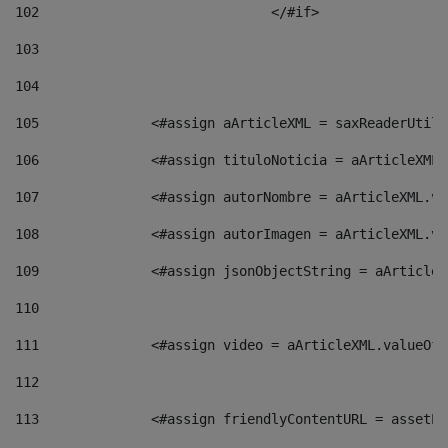
102
				</#if>		 
103
104
105
    		 <#assign aArticleXML = saxReaderU
106
    		 <#assign tituloNoticia = aArticle
107
    		 <#assign autorNombre = aArticleXM
108
    		 <#assign autorImagen = aArticleXM
109
    		 <#assign jsonObjectString = aArti
110
111
    		 <#assign video = aArticleXML.valu
112
113
    		 <#assign friendlyContentURL = as