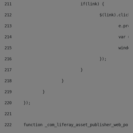
211
				if(link) { 
212
					$(link).cli
213
						e
214
						v
215
						
216
					}); 
217
				} 
218
			} 
219
		} 
220
	}); 
221
222
	function _com_liferay_asset_publisher_web_por