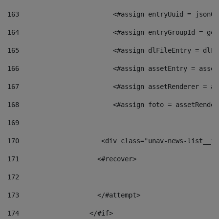
163
                        <#assign entryUuid = jsonOb
164
                        <#assign entryGroupId = get
165
                        <#assign dlFileEntry = dlFi
166
                        <#assign assetEntry = asset
167
                        <#assign assetRenderer = as
168
                        <#assign foto = assetRender
169
170
            	        <div class="unav-news-
171
                    <#recover> 
172
173
                    </#attempt> 
174
                  </#if>     