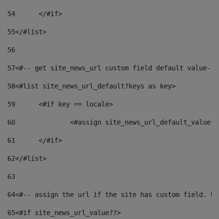
54
	</#if> 
55
</#list> 
56
57
<#-- get site_news_url custom field default value-->
58
<#list site_news_url_default?keys as key> 
59
	<#if key == locale> 
60
		<#assign site_news_url_default_value 
61
	</#if> 
62
</#list> 
63
64
<#-- assign the url if the site has custom field. Us
65
<#if site_news_url_value??> 