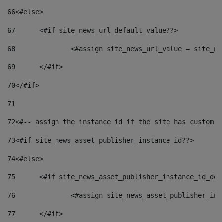
66
<#else> 
67
	<#if site_news_url_default_value??> 
68
		<#assign site_news_url_value = site_n
69
	</#if> 
70
</#if> 
71
72
<#-- assign the instance id if the site has custom f
73
<#if site_news_asset_publisher_instance_id??> 
74
<#else> 
75
	<#if site_news_asset_publisher_instance_id_de
76
		<#assign site_news_asset_publisher_i
77
	</#if> 