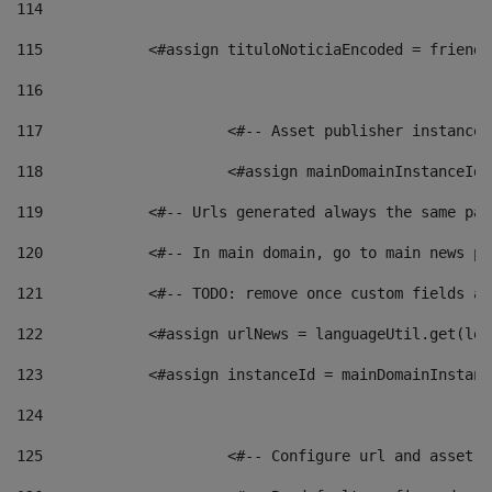
114
115
            <#assign tituloNoticiaEncoded = friendl
116
117
 			<#-- Asset publisher instanc
118
 			<#assign mainDomainInstanceI
119
            <#-- Urls generated always the same pag
120
            <#-- In main domain, go to main news pa
121
            <#-- TODO: remove once custom fields ar
122
            <#assign urlNews = languageUtil.get(loc
123
            <#assign instanceId = mainDomainInstanc
124
125
 			<#-- Configure url and asse