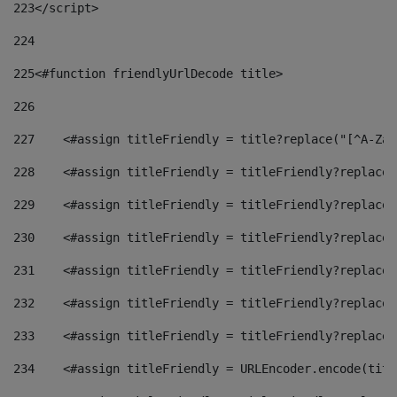
223
</script> 
224
225
<#function friendlyUrlDecode title> 
226
227
    <#assign titleFriendly = title?replace("[^A-Za-
228
    <#assign titleFriendly = titleFriendly?replace(
229
    <#assign titleFriendly = titleFriendly?replace(
230
    <#assign titleFriendly = titleFriendly?replace(
231
    <#assign titleFriendly = titleFriendly?replace(
232
    <#assign titleFriendly = titleFriendly?replace(
233
    <#assign titleFriendly = titleFriendly?replace(
234
    <#assign titleFriendly = URLEncoder.encode(titl