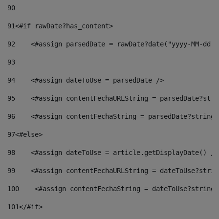
90
91
<#if rawDate?has_content> 
92
    <#assign parsedDate = rawDate?date("yyyy-MM-dd")
93
94
    <#assign dateToUse = parsedDate /> 
95
    <#assign contentFechaURLString = parsedDate?stri
96
    <#assign contentFechaString = parsedDate?string[
97
<#else> 
98
    <#assign dateToUse = article.getDisplayDate() />
99
    <#assign contentFechaURLString = dateToUse?strin
100
    <#assign contentFechaString = dateToUse?string[
101
</#if> 