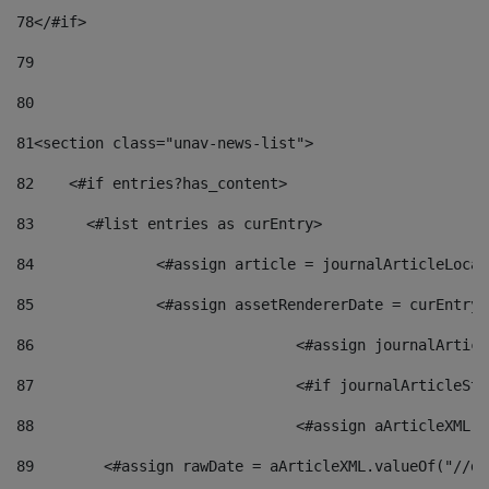
78
</#if> 
79
80
81
<section class="unav-news-list"> 
82
    <#if entries?has_content> 
83
    	<#list entries as curEntry> 
84
    		<#assign article = journalArticleL
85
    		<#assign assetRendererDate = curEnt
86
				<#assign journalArt
87
88
				<#assign aArticleXM
89
        <#assign rawDate = aArticleXML.valueOf("//dy