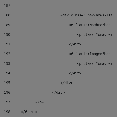
187
188
                        <div class="unav-news-list_
189
                            <#if autorNombre?has_co
190
                                <p class="unav-writ
191
                            </#if> 
192
                            <#if autorImagen?has_co
193
                                <p class="unav-writ
194
                            </#if> 
195
                        </div> 
196
                    </div> 
197
            </a> 
198
    	</#list> 