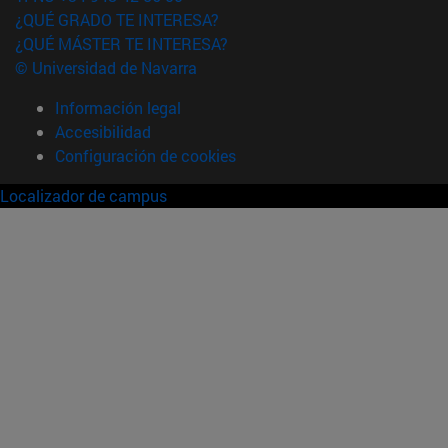
¿QUÉ GRADO TE INTERESA?
¿QUÉ MÁSTER TE INTERESA?
© Universidad de Navarra
Información legal
Accesibilidad
Configuración de cookies
Localizador de campus