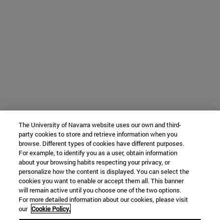
The University of Navarra website uses our own and third-
party cookies to store and retrieve information when you
browse. Different types of cookies have different purposes.
For example, to identify you as a user, obtain information
about your browsing habits respecting your privacy, or
personalize how the content is displayed. You can select the
cookies you want to enable or accept them all. This banner
will remain active until you choose one of the two options.
For more detailed information about our cookies, please visit
our
Cookie Policy.