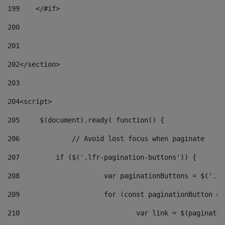
199
    </#if> 
200
201
202
</section> 
203
204
<script> 
205
	$(document).ready( function() { 
206
		// Avoid lost focus when paginate 
207
	    if ($('.lfr-pagination-buttons')) { 
208
			var paginationButtons = $('.
209
			for (const paginationButton 
210
				var link = $(paginat