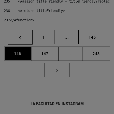
235
    <#assign titleFriendly = titleFriendly?replace(
236
    <#return titleFriendly> 
237
</#function> 
Página
Páginas intermedias Us
Página
1
...
145
Página
Página
Páginas intermedias 
Página
146
147
...
243
LA FACULTAD EN INSTAGRAM