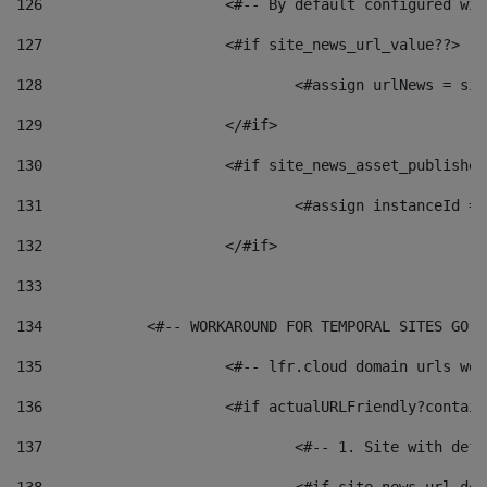
126
 			<#-- By default configured
127
			<#if site_news_url_value??> 
128
129
			</#if> 
130
			<#if site_news_asset_publishe
131
132
			</#if> 
133
134
            <#-- WORKAROUND FOR TEMPORAL SITES GO L
135
			<#-- lfr.cloud domain urls w
136
			<#if actualURLFriendly?contai
137
				<#-- 1. Site with 