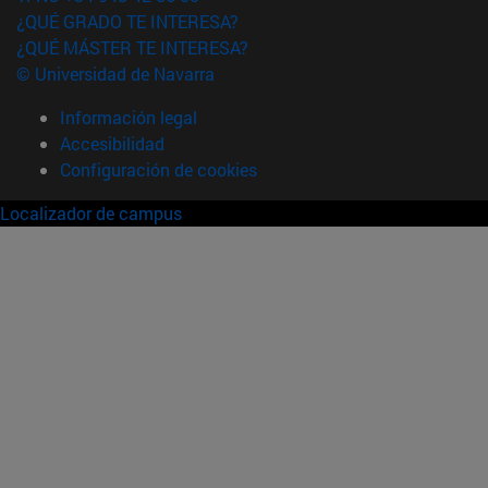
¿QUÉ GRADO TE INTERESA?
¿QUÉ MÁSTER TE INTERESA?
© Universidad de Navarra
Información legal
Accesibilidad
Configuración de cookies
Localizador de campus