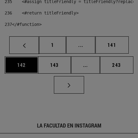
235
    <#assign titleFriendly = titleFriendly?replace(
236
    <#return titleFriendly> 
237
</#function> 
Página
Páginas intermedias Us
Página
1
...
141
Página
Página
Páginas intermedias 
Página
142
143
...
243
LA FACULTAD EN INSTAGRAM