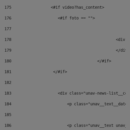
175
                 <#if video?has_content> 
176
                    <#if foto == "">  
177
178
						
179
						</
180
					</#if> 
181
                  </#if> 
182
183
                    <div class="unav-news-list__con
184
                        <p class="unav__text__date"
185
186
                        <p class="unav__text unav__