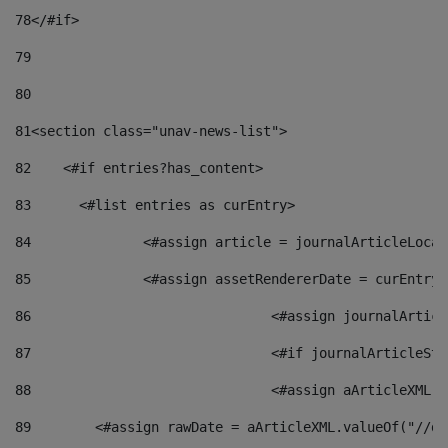
78
</#if> 
79
80
81
<section class="unav-news-list"> 
82
    <#if entries?has_content> 
83
    	<#list entries as curEntry> 
84
    		<#assign article = journalArticleL
85
    		<#assign assetRendererDate = curEnt
86
				<#assign journalArt
87
88
				<#assign aArticleXM
89
        <#assign rawDate = aArticleXML.valueOf("//dy