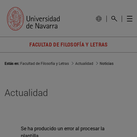
FACULTAD DE FILOSOFÍA Y LETRAS
Estás en:
Facultad de Filosofía y Letras
Actualidad
Noticias
Actualidad
Se ha producido un error al procesar la
plantilla.