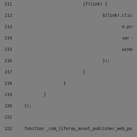
211
				if(link) { 
212
					$(link).cli
213
						e
214
						v
215
						
216
					}); 
217
				} 
218
			} 
219
		} 
220
	}); 
221
222
	function _com_liferay_asset_publisher_web_por