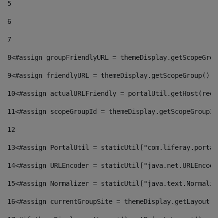
5
6
7
8
<#assign groupFriendlyURL = themeDisplay.getScopeGrou
9
<#assign friendlyURL = themeDisplay.getScopeGroup().g
10
<#assign actualURLFriendly = portalUtil.getHost(requ
11
<#assign scopeGroupId = themeDisplay.getScopeGroupId
12
13
<#assign PortalUtil = staticUtil["com.liferay.portal
14
<#assign URLEncoder = staticUtil["java.net.URLEncode
15
<#assign Normalizer = staticUtil["java.text.Normaliz
16
<#assign currentGroupSite = themeDisplay.getLayout()