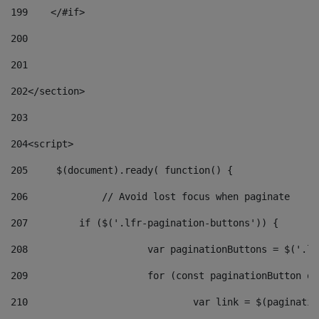
199
    </#if> 
200
201
202
</section> 
203
204
<script> 
205
	$(document).ready( function() { 
206
		// Avoid lost focus when paginate 
207
	    if ($('.lfr-pagination-buttons')) { 
208
			var paginationButtons = $('.
209
			for (const paginationButton 
210
				var link = $(paginat