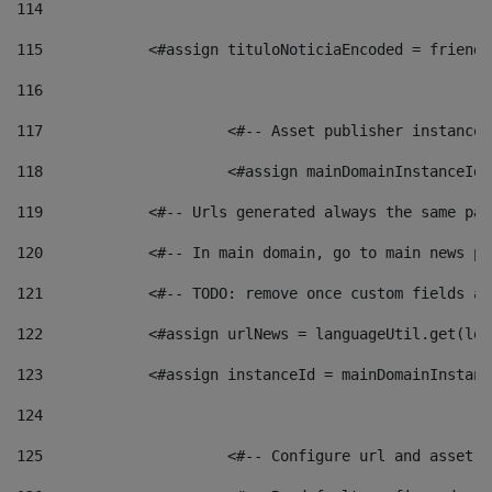
114
115
            <#assign tituloNoticiaEncoded = friendl
116
117
 			<#-- Asset publisher instanc
118
 			<#assign mainDomainInstanceI
119
            <#-- Urls generated always the same pag
120
            <#-- In main domain, go to main news pa
121
            <#-- TODO: remove once custom fields ar
122
            <#assign urlNews = languageUtil.get(loc
123
            <#assign instanceId = mainDomainInstanc
124
125
 			<#-- Configure url and asse