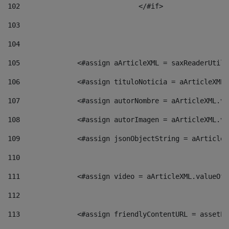
102
				</#if>		 
103
104
105
    		 <#assign aArticleXML = saxReaderU
106
    		 <#assign tituloNoticia = aArticle
107
    		 <#assign autorNombre = aArticleXM
108
    		 <#assign autorImagen = aArticleXM
109
    		 <#assign jsonObjectString = aArti
110
111
    		 <#assign video = aArticleXML.valu
112
113
    		 <#assign friendlyContentURL = as