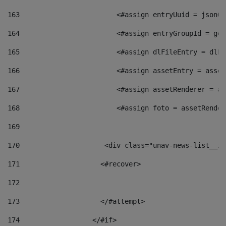
163
                        <#assign entryUuid = jsonOb
164
                        <#assign entryGroupId = get
165
                        <#assign dlFileEntry = dlFi
166
                        <#assign assetEntry = asset
167
                        <#assign assetRenderer = as
168
                        <#assign foto = assetRender
169
170
            	        <div class="unav-news-
171
                    <#recover> 
172
173
                    </#attempt> 
174
                  </#if>     