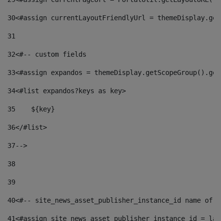
30
<#assign currentLayoutFriendlyUrl = themeDisplay.get
31
32
<#-- custom fields  
33
<#assign expandos = themeDisplay.getScopeGroup().get
34
<#list expandos?keys as key> 
35
    ${key} 
36
</#list> 
37
--> 
38
39
40
<#-- site_news_asset_publisher_instance_id name of t
41
<#assign site_news_asset_publisher_instance_id = lay