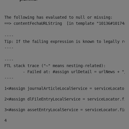
The following has evaluated to null or missing:

==> contentFechaURLString  [in template "10136#10174#1
----

Tip: If the failing expression is known to legally ref
----

----

FTL stack trace ("~" means nesting-related):

	- Failed at: #assign urlDetail = urlNews + "/-/con...  [in template "10136#10174#153676729" at line 156, column 13]

----
1
<#assign journalArticleLocalService = serviceLocator.
2
<#assign dlFileEntryLocalService = serviceLocator.fin
3
<#assign assetEntryLocalService = serviceLocator.find
4