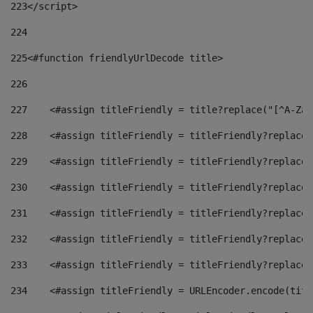
223
</script> 
224
225
<#function friendlyUrlDecode title> 
226
227
    <#assign titleFriendly = title?replace("[^A-Za-
228
    <#assign titleFriendly = titleFriendly?replace(
229
    <#assign titleFriendly = titleFriendly?replace(
230
    <#assign titleFriendly = titleFriendly?replace(
231
    <#assign titleFriendly = titleFriendly?replace(
232
    <#assign titleFriendly = titleFriendly?replace(
233
    <#assign titleFriendly = titleFriendly?replace(
234
    <#assign titleFriendly = URLEncoder.encode(titl