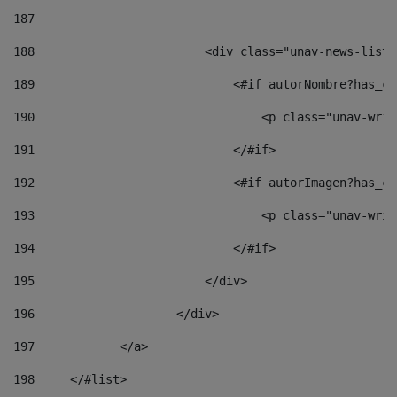
187
188
                        <div class="unav-news-list_
189
                            <#if autorNombre?has_co
190
                                <p class="unav-writ
191
                            </#if> 
192
                            <#if autorImagen?has_co
193
                                <p class="unav-writ
194
                            </#if> 
195
                        </div> 
196
                    </div> 
197
            </a> 
198
    	</#list> 