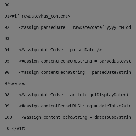
90
91
<#if rawDate?has_content> 
92
    <#assign parsedDate = rawDate?date("yyyy-MM-dd")
93
94
    <#assign dateToUse = parsedDate /> 
95
    <#assign contentFechaURLString = parsedDate?stri
96
    <#assign contentFechaString = parsedDate?string[
97
<#else> 
98
    <#assign dateToUse = article.getDisplayDate() />
99
    <#assign contentFechaURLString = dateToUse?strin
100
    <#assign contentFechaString = dateToUse?string[
101
</#if> 