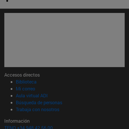
Accesos directos
(abre en nueva ventana)
Biblioteca
(abre en nueva ventana)
Mi correo
(abre en nueva ventana)
Aula virtual ADI
(abre en nueva ventana)
Búsqueda de personas
(abre en nueva ventana)
Trabaja con nosotros
Información
TFNO +34 948 42 56 00