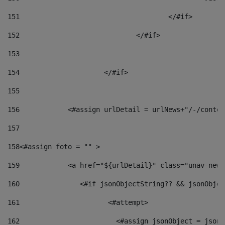
151
					</#if> 
152
				</#if> 
153
154
			</#if> 
155
156
            <#assign urlDetail = urlNews+"/-/conten
157
158
<#assign foto = "" > 
159
            <a href="${urlDetail}" class="unav-news
160
    		  <#if jsonObjectString?? && jsonObj
161
    		         <#attempt> 
162
                        <#assign jsonObject = jsonO