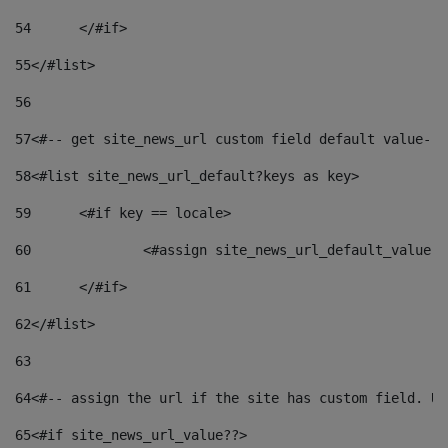
54
	</#if> 
55
</#list> 
56
57
<#-- get site_news_url custom field default value-->
58
<#list site_news_url_default?keys as key> 
59
	<#if key == locale> 
60
		<#assign site_news_url_default_value 
61
	</#if> 
62
</#list> 
63
64
<#-- assign the url if the site has custom field. Us
65
<#if site_news_url_value??> 