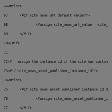
66
<#else> 
67
	<#if site_news_url_default_value??> 
68
		<#assign site_news_url_value = site_n
69
	</#if> 
70
</#if> 
71
72
<#-- assign the instance id if the site has custom f
73
<#if site_news_asset_publisher_instance_id??> 
74
<#else> 
75
	<#if site_news_asset_publisher_instance_id_de
76
		<#assign site_news_asset_publisher_i
77
	</#if> 