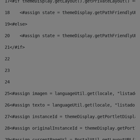
17
<#if themeDisplay.getLayout().getPrivateLayout() == 
18
    <#assign state = themeDisplay.getPathFriendlyURL
19
<#else> 
20
    <#assign state = themeDisplay.getPathFriendlyURL
21
</#if> 
22
23
24
25
<#assign imagen = languageUtil.get(locale, "listado.
26
<#assign texto = languageUtil.get(locale, "listado.n
27
<#assign instanceId = themeDisplay.getPortletDisplay
28
<#assign originalInstanceId = themeDisplay.getPortle
29
<#assign currentPageUrl = PortalUtil.getLayoutURL(th