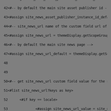
42
<#-- by default the main site asset publisher id -->
43
<#assign site_news_asset_publisher_instance_id_defau
44
<#-- site_news_url name of the custom field url of t
45
<#assign site_news_url = themeDisplay.getScopeGroup(
46
<#-- by default the main site news page --> 
47
<#assign site_news_url_default = themeDisplay.getSco
48
49
50
<#-- get site_news_url custom field value for the si
51
<#list site_news_url?keys as key> 
52
	<#if key == locale> 
53
		<#assign site_news_url_value = site_n