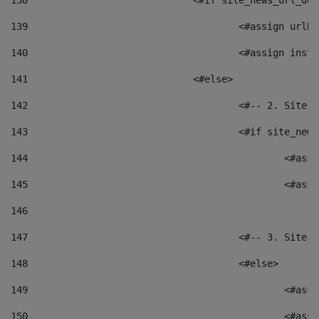
138
				<#if site_news_url_
139
					<#assign u
140
					<#assign i
141
				<#else> 
142
					<#-- 2. S
143
					<#if site_
144
						<
145
						<
146
147
					<#-- 3. S
148
					<#else> 
149
						
150
						<