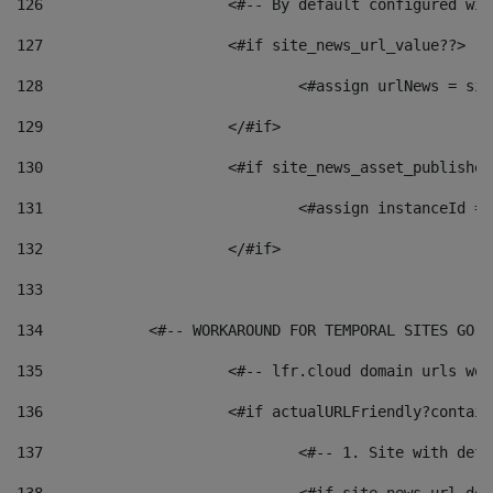
126
 			<#-- By default configured
127
			<#if site_news_url_value??> 
128
129
			</#if> 
130
			<#if site_news_asset_publishe
131
132
			</#if> 
133
134
            <#-- WORKAROUND FOR TEMPORAL SITES GO L
135
			<#-- lfr.cloud domain urls w
136
			<#if actualURLFriendly?contai
137
				<#-- 1. Site with 