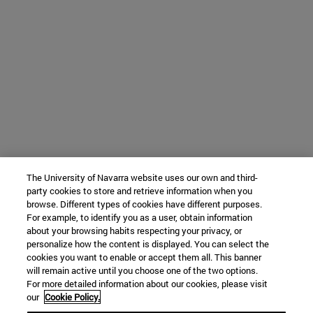
The University of Navarra website uses our own and third-
party cookies to store and retrieve information when you
browse. Different types of cookies have different purposes.
For example, to identify you as a user, obtain information
about your browsing habits respecting your privacy, or
personalize how the content is displayed. You can select the
cookies you want to enable or accept them all. This banner
will remain active until you choose one of the two options.
For more detailed information about our cookies, please visit
our
Cookie Policy.