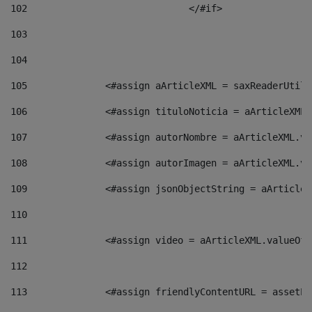
102
				</#if>		 
103
104
105
    		 <#assign aArticleXML = saxReaderU
106
    		 <#assign tituloNoticia = aArticle
107
    		 <#assign autorNombre = aArticleXM
108
    		 <#assign autorImagen = aArticleXM
109
    		 <#assign jsonObjectString = aArti
110
111
    		 <#assign video = aArticleXML.valu
112
113
    		 <#assign friendlyContentURL = as