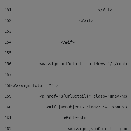
151
					</#if> 
152
				</#if> 
153
154
			</#if> 
155
156
            <#assign urlDetail = urlNews+"/-/conten
157
158
<#assign foto = "" > 
159
            <a href="${urlDetail}" class="unav-news
160
    		  <#if jsonObjectString?? && jsonObj
161
    		         <#attempt> 
162
                        <#assign jsonObject = jsonO