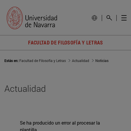
FACULTAD DE FILOSOFÍA Y LETRAS
Estás en:
Facultad de Filosofía y Letras
Actualidad
Noticias
Actualidad
Se ha producido un error al procesar la
plantilla.