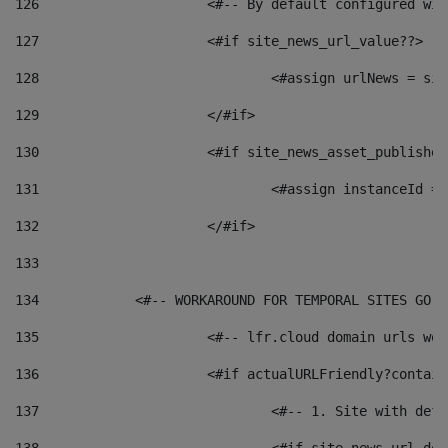
126
 			<#-- By default configured
127
			<#if site_news_url_value??> 
128
129
			</#if> 
130
			<#if site_news_asset_publishe
131
132
			</#if> 
133
134
            <#-- WORKAROUND FOR TEMPORAL SITES GO L
135
			<#-- lfr.cloud domain urls w
136
			<#if actualURLFriendly?contai
137
				<#-- 1. Site with 