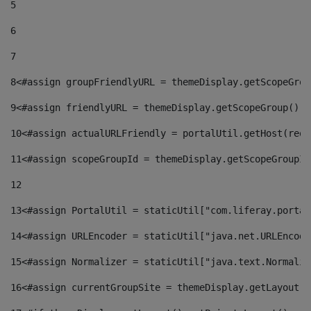
5
6
7
8
<#assign groupFriendlyURL = themeDisplay.getScopeGrou
9
<#assign friendlyURL = themeDisplay.getScopeGroup().g
10
<#assign actualURLFriendly = portalUtil.getHost(requ
11
<#assign scopeGroupId = themeDisplay.getScopeGroupId
12
13
<#assign PortalUtil = staticUtil["com.liferay.portal
14
<#assign URLEncoder = staticUtil["java.net.URLEncode
15
<#assign Normalizer = staticUtil["java.text.Normaliz
16
<#assign currentGroupSite = themeDisplay.getLayout()