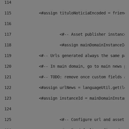
114
115
            <#assign tituloNoticiaEncoded = friendl
116
117
 			<#-- Asset publisher instanc
118
 			<#assign mainDomainInstanceI
119
            <#-- Urls generated always the same pag
120
            <#-- In main domain, go to main news pa
121
            <#-- TODO: remove once custom fields ar
122
            <#assign urlNews = languageUtil.get(loc
123
            <#assign instanceId = mainDomainInstanc
124
125
 			<#-- Configure url and asse