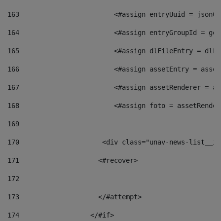
163
                        <#assign entryUuid = jsonOb
164
                        <#assign entryGroupId = get
165
                        <#assign dlFileEntry = dlFi
166
                        <#assign assetEntry = asset
167
                        <#assign assetRenderer = as
168
                        <#assign foto = assetRender
169
170
            	        <div class="unav-news-
171
                    <#recover> 
172
173
                    </#attempt> 
174
                  </#if>     