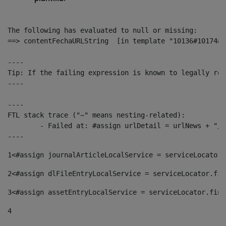
The following has evaluated to null or missing:

==> contentFechaURLString  [in template "10136#10174#1
----

Tip: If the failing expression is known to legally ref
----

----

FTL stack trace ("~" means nesting-related):

	- Failed at: #assign urlDetail = urlNews + "/-/con...  [in template "10136#10174#153676729" at line 156, column 13]

----
1
<#assign journalArticleLocalService = serviceLocator.
2
<#assign dlFileEntryLocalService = serviceLocator.fin
3
<#assign assetEntryLocalService = serviceLocator.find
4