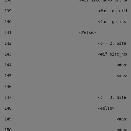
138
				<#if site_news_url_
139
					<#assign u
140
					<#assign i
141
				<#else> 
142
					<#-- 2. S
143
					<#if site_
144
						<
145
						<
146
147
					<#-- 3. S
148
					<#else> 
149
						
150
						<