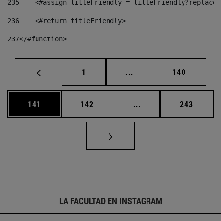
235
    <#assign titleFriendly = titleFriendly?replace(
236
    <#return titleFriendly> 
237
</#function> 
Página
Páginas intermedias Us
Página
1
...
140
Página
Página
Páginas intermedias 
Página
141
142
...
243
LA FACULTAD EN INSTAGRAM