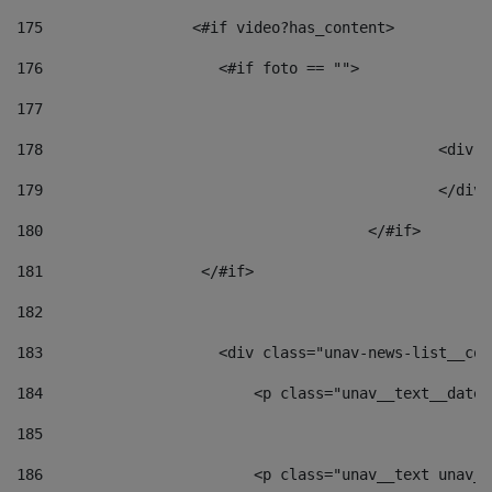
175
                 <#if video?has_content> 
176
                    <#if foto == "">  
177
178
						
179
						</
180
					</#if> 
181
                  </#if> 
182
183
                    <div class="unav-news-list__con
184
                        <p class="unav__text__date"
185
186
                        <p class="unav__text unav__