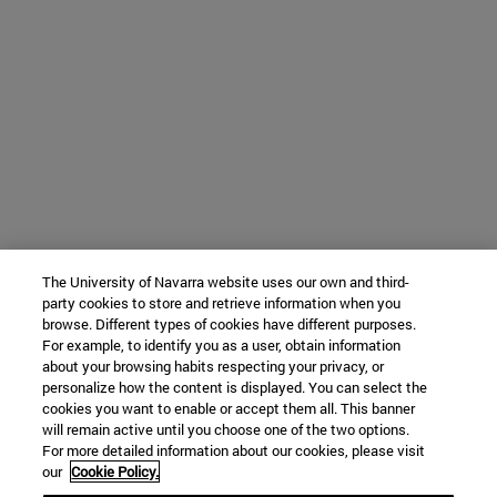
The University of Navarra website uses our own and third-
party cookies to store and retrieve information when you
browse. Different types of cookies have different purposes.
For example, to identify you as a user, obtain information
about your browsing habits respecting your privacy, or
personalize how the content is displayed. You can select the
cookies you want to enable or accept them all. This banner
will remain active until you choose one of the two options.
For more detailed information about our cookies, please visit
our
Cookie Policy.