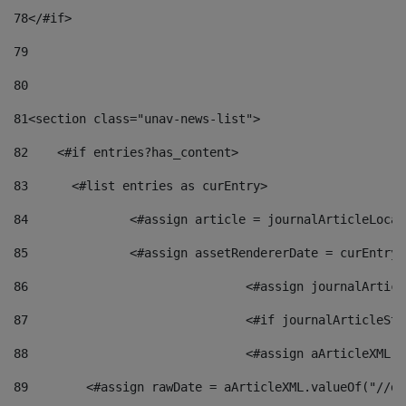
78
</#if> 
79
80
81
<section class="unav-news-list"> 
82
    <#if entries?has_content> 
83
    	<#list entries as curEntry> 
84
    		<#assign article = journalArticleL
85
    		<#assign assetRendererDate = curEnt
86
				<#assign journalArt
87
88
				<#assign aArticleXM
89
        <#assign rawDate = aArticleXML.valueOf("//dy