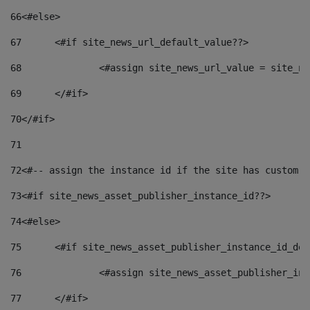
66
<#else> 
67
	<#if site_news_url_default_value??> 
68
		<#assign site_news_url_value = site_n
69
	</#if> 
70
</#if> 
71
72
<#-- assign the instance id if the site has custom f
73
<#if site_news_asset_publisher_instance_id??> 
74
<#else> 
75
	<#if site_news_asset_publisher_instance_id_de
76
		<#assign site_news_asset_publisher_i
77
	</#if> 