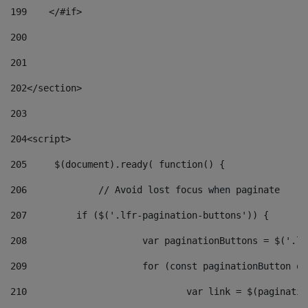
199
    </#if> 
200
201
202
</section> 
203
204
<script> 
205
	$(document).ready( function() { 
206
		// Avoid lost focus when paginate 
207
	    if ($('.lfr-pagination-buttons')) { 
208
			var paginationButtons = $('.
209
			for (const paginationButton 
210
				var link = $(paginat