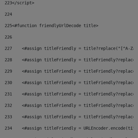
223
</script> 
224
225
<#function friendlyUrlDecode title> 
226
227
    <#assign titleFriendly = title?replace("[^A-Za-
228
    <#assign titleFriendly = titleFriendly?replace(
229
    <#assign titleFriendly = titleFriendly?replace(
230
    <#assign titleFriendly = titleFriendly?replace(
231
    <#assign titleFriendly = titleFriendly?replace(
232
    <#assign titleFriendly = titleFriendly?replace(
233
    <#assign titleFriendly = titleFriendly?replace(
234
    <#assign titleFriendly = URLEncoder.encode(titl