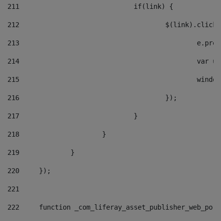
211
				if(link) { 
212
					$(link).cli
213
						e
214
						v
215
						
216
					}); 
217
				} 
218
			} 
219
		} 
220
	}); 
221
222
	function _com_liferay_asset_publisher_web_por