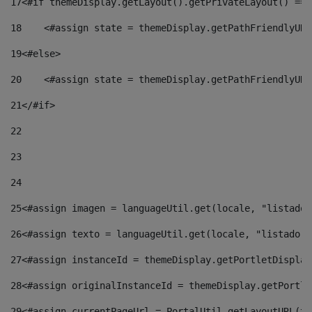
17
<#if themeDisplay.getLayout().getPrivateLayout() == 
18
    <#assign state = themeDisplay.getPathFriendlyURL
19
<#else> 
20
    <#assign state = themeDisplay.getPathFriendlyURL
21
</#if> 
22
23
24
25
<#assign imagen = languageUtil.get(locale, "listado.
26
<#assign texto = languageUtil.get(locale, "listado.n
27
<#assign instanceId = themeDisplay.getPortletDisplay
28
<#assign originalInstanceId = themeDisplay.getPortle
29
<#assign currentPageUrl = PortalUtil.getLayoutURL(th