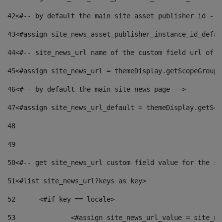
42
<#-- by default the main site asset publisher id -->
43
<#assign site_news_asset_publisher_instance_id_defau
44
<#-- site_news_url name of the custom field url of t
45
<#assign site_news_url = themeDisplay.getScopeGroup(
46
<#-- by default the main site news page --> 
47
<#assign site_news_url_default = themeDisplay.getSco
48
49
50
<#-- get site_news_url custom field value for the si
51
<#list site_news_url?keys as key> 
52
	<#if key == locale> 
53
		<#assign site_news_url_value = site_n