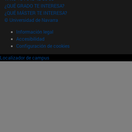
¿QUÉ GRADO TE INTERESA?
¿QUÉ MÁSTER TE INTERESA?
© Universidad de Navarra
Información legal
Accesibilidad
Configuración de cookies
Localizador de campus