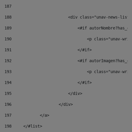
187
188
                        <div class="unav-news-list_
189
                            <#if autorNombre?has_co
190
                                <p class="unav-writ
191
                            </#if> 
192
                            <#if autorImagen?has_co
193
                                <p class="unav-writ
194
                            </#if> 
195
                        </div> 
196
                    </div> 
197
            </a> 
198
    	</#list> 