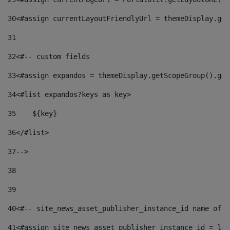
30
<#assign currentLayoutFriendlyUrl = themeDisplay.get
31
32
<#-- custom fields  
33
<#assign expandos = themeDisplay.getScopeGroup().get
34
<#list expandos?keys as key> 
35
    ${key} 
36
</#list> 
37
--> 
38
39
40
<#-- site_news_asset_publisher_instance_id name of t
41
<#assign site_news_asset_publisher_instance_id = lay