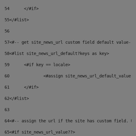
54
	</#if> 
55
</#list> 
56
57
<#-- get site_news_url custom field default value-->
58
<#list site_news_url_default?keys as key> 
59
	<#if key == locale> 
60
		<#assign site_news_url_default_value 
61
	</#if> 
62
</#list> 
63
64
<#-- assign the url if the site has custom field. Us
65
<#if site_news_url_value??> 