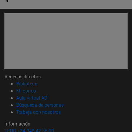
Accesos directos
(abre en nueva ventana)
Biblioteca
(abre en nueva ventana)
Mi correo
(abre en nueva ventana)
Aula virtual ADI
(abre en nueva ventana)
Búsqueda de personas
(abre en nueva ventana)
Trabaja con nosotros
Información
TFNO +34 948 42 56 00