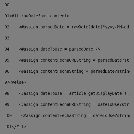
90
91
<#if rawDate?has_content> 
92
    <#assign parsedDate = rawDate?date("yyyy-MM-dd")
93
94
    <#assign dateToUse = parsedDate /> 
95
    <#assign contentFechaURLString = parsedDate?stri
96
    <#assign contentFechaString = parsedDate?string[
97
<#else> 
98
    <#assign dateToUse = article.getDisplayDate() />
99
    <#assign contentFechaURLString = dateToUse?strin
100
    <#assign contentFechaString = dateToUse?string[
101
</#if> 