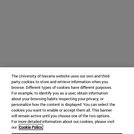
The University of Navarra website uses our own and third-
party cookies to store and retrieve information when you
browse. Different types of cookies have different purposes.
For example, to identify you as a user, obtain information
about your browsing habits respecting your privacy, or
personalize how the content is displayed. You can select the
cookies you want to enable or accept them all. This banner
will remain active until you choose one of the two options.
For more detailed information about our cookies, please visit
our
Cookie Policy.