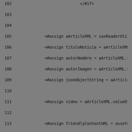
102
				</#if>		 
103
104
105
    		 <#assign aArticleXML = saxReaderU
106
    		 <#assign tituloNoticia = aArticle
107
    		 <#assign autorNombre = aArticleXM
108
    		 <#assign autorImagen = aArticleXM
109
    		 <#assign jsonObjectString = aArti
110
111
    		 <#assign video = aArticleXML.valu
112
113
    		 <#assign friendlyContentURL = as