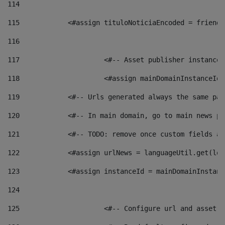
114
115
            <#assign tituloNoticiaEncoded = friendl
116
117
 			<#-- Asset publisher instanc
118
 			<#assign mainDomainInstanceI
119
            <#-- Urls generated always the same pag
120
            <#-- In main domain, go to main news pa
121
            <#-- TODO: remove once custom fields ar
122
            <#assign urlNews = languageUtil.get(loc
123
            <#assign instanceId = mainDomainInstanc
124
125
 			<#-- Configure url and asse