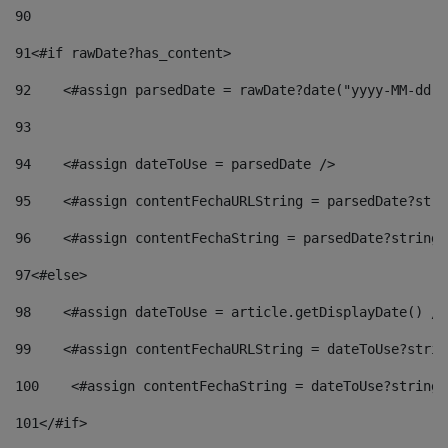
90
91
<#if rawDate?has_content> 
92
    <#assign parsedDate = rawDate?date("yyyy-MM-dd")
93
94
    <#assign dateToUse = parsedDate /> 
95
    <#assign contentFechaURLString = parsedDate?stri
96
    <#assign contentFechaString = parsedDate?string[
97
<#else> 
98
    <#assign dateToUse = article.getDisplayDate() />
99
    <#assign contentFechaURLString = dateToUse?strin
100
    <#assign contentFechaString = dateToUse?string[
101
</#if> 