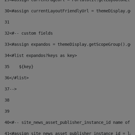
30
<#assign currentLayoutFriendlyUrl = themeDisplay.get
31
32
<#-- custom fields  
33
<#assign expandos = themeDisplay.getScopeGroup().get
34
<#list expandos?keys as key> 
35
    ${key} 
36
</#list> 
37
--> 
38
39
40
<#-- site_news_asset_publisher_instance_id name of t
41
<#assign site_news_asset_publisher_instance_id = lay