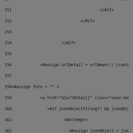
151
					</#if> 
152
				</#if> 
153
154
			</#if> 
155
156
            <#assign urlDetail = urlNews+"/-/conten
157
158
<#assign foto = "" > 
159
            <a href="${urlDetail}" class="unav-news
160
    		  <#if jsonObjectString?? && jsonObj
161
    		         <#attempt> 
162
                        <#assign jsonObject = jsonO