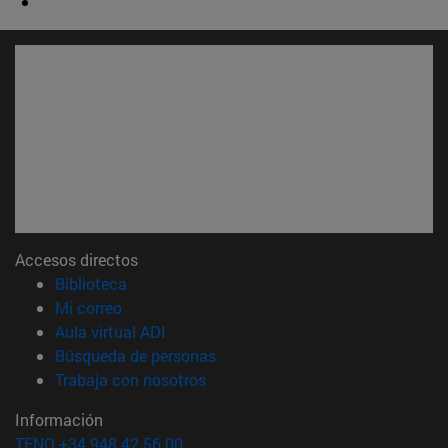
Accesos directos
(abre en nueva ventana)
Biblioteca
(abre en nueva ventana)
Mi correo
(abre en nueva ventana)
Aula virtual ADI
(abre en nueva ventana)
Búsqueda de personas
(abre en nueva ventana)
Trabaja con nosotros
Información
TFNO +34 948 42 56 00