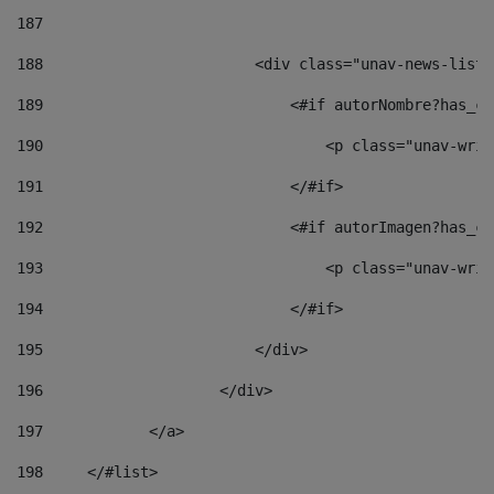
187
188
                        <div class="unav-news-list_
189
                            <#if autorNombre?has_co
190
                                <p class="unav-writ
191
                            </#if> 
192
                            <#if autorImagen?has_co
193
                                <p class="unav-writ
194
                            </#if> 
195
                        </div> 
196
                    </div> 
197
            </a> 
198
    	</#list> 