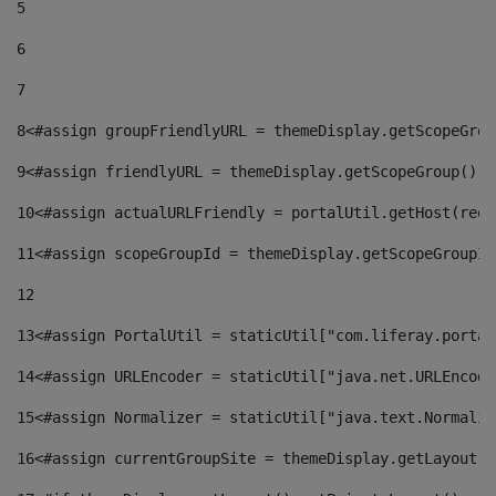
5
6
7
8
<#assign groupFriendlyURL = themeDisplay.getScopeGrou
9
<#assign friendlyURL = themeDisplay.getScopeGroup().g
10
<#assign actualURLFriendly = portalUtil.getHost(requ
11
<#assign scopeGroupId = themeDisplay.getScopeGroupId
12
13
<#assign PortalUtil = staticUtil["com.liferay.portal
14
<#assign URLEncoder = staticUtil["java.net.URLEncode
15
<#assign Normalizer = staticUtil["java.text.Normaliz
16
<#assign currentGroupSite = themeDisplay.getLayout()