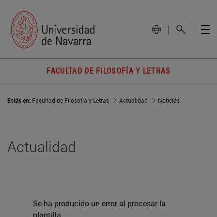
FACULTAD DE FILOSOFÍA Y LETRAS
Estás en:
Facultad de Filosofía y Letras
Actualidad
Noticias
Actualidad
Se ha producido un error al procesar la
plantilla.