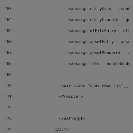
163
                        <#assign entryUuid = jsonOb
164
                        <#assign entryGroupId = get
165
                        <#assign dlFileEntry = dlFi
166
                        <#assign assetEntry = asset
167
                        <#assign assetRenderer = as
168
                        <#assign foto = assetRender
169
170
            	        <div class="unav-news-
171
                    <#recover> 
172
173
                    </#attempt> 
174
                  </#if>     