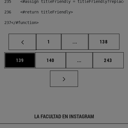
235
    <#assign titleFriendly = titleFriendly?replace(
236
    <#return titleFriendly> 
237
</#function> 
Página
Páginas intermedias Us
Página
1
...
138
Página
Página
Páginas intermedias 
Página
139
140
...
243
LA FACULTAD EN INSTAGRAM