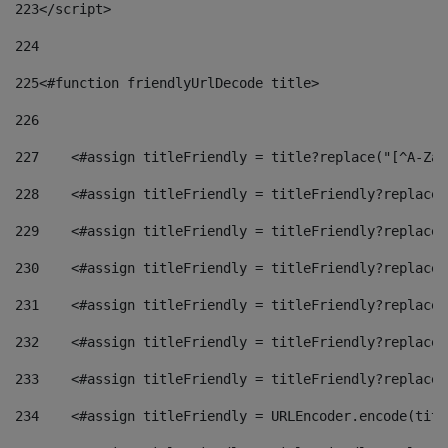
223
</script> 
224
225
<#function friendlyUrlDecode title> 
226
227
    <#assign titleFriendly = title?replace("[^A-Za-
228
    <#assign titleFriendly = titleFriendly?replace(
229
    <#assign titleFriendly = titleFriendly?replace(
230
    <#assign titleFriendly = titleFriendly?replace(
231
    <#assign titleFriendly = titleFriendly?replace(
232
    <#assign titleFriendly = titleFriendly?replace(
233
    <#assign titleFriendly = titleFriendly?replace(
234
    <#assign titleFriendly = URLEncoder.encode(titl