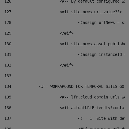
126
 			<#-- By default configured
127
			<#if site_news_url_value??> 
128
129
			</#if> 
130
			<#if site_news_asset_publishe
131
132
			</#if> 
133
134
            <#-- WORKAROUND FOR TEMPORAL SITES GO L
135
			<#-- lfr.cloud domain urls w
136
			<#if actualURLFriendly?contai
137
				<#-- 1. Site with 