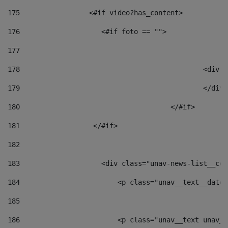
175
                 <#if video?has_content> 
176
                    <#if foto == "">  
177
178
						
179
						</
180
					</#if> 
181
                  </#if> 
182
183
                    <div class="unav-news-list__con
184
                        <p class="unav__text__date"
185
186
                        <p class="unav__text unav__