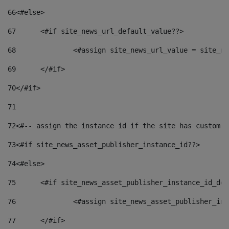
66
<#else> 
67
	<#if site_news_url_default_value??> 
68
		<#assign site_news_url_value = site_n
69
	</#if> 
70
</#if> 
71
72
<#-- assign the instance id if the site has custom f
73
<#if site_news_asset_publisher_instance_id??> 
74
<#else> 
75
	<#if site_news_asset_publisher_instance_id_de
76
		<#assign site_news_asset_publisher_i
77
	</#if> 