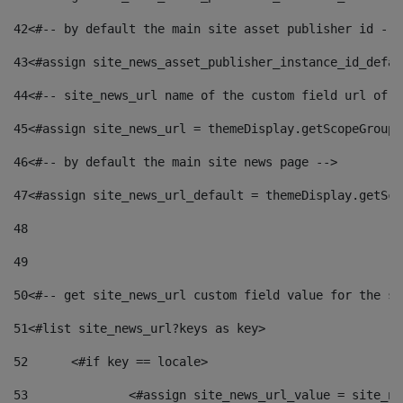
42
<#-- by default the main site asset publisher id -->
43
<#assign site_news_asset_publisher_instance_id_defau
44
<#-- site_news_url name of the custom field url of t
45
<#assign site_news_url = themeDisplay.getScopeGroup(
46
<#-- by default the main site news page --> 
47
<#assign site_news_url_default = themeDisplay.getSco
48
49
50
<#-- get site_news_url custom field value for the si
51
<#list site_news_url?keys as key> 
52
	<#if key == locale> 
53
		<#assign site_news_url_value = site_n