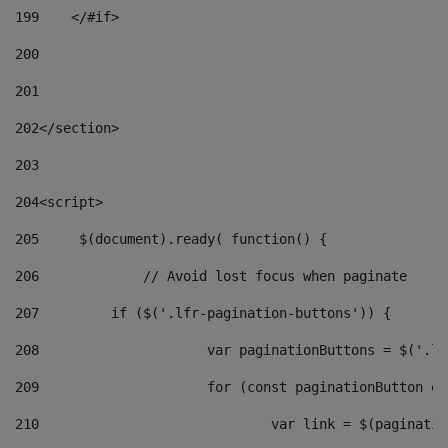
199
    </#if> 
200
201
202
</section> 
203
204
<script> 
205
	$(document).ready( function() { 
206
		// Avoid lost focus when paginate 
207
	    if ($('.lfr-pagination-buttons')) { 
208
			var paginationButtons = $('.
209
			for (const paginationButton 
210
				var link = $(paginat