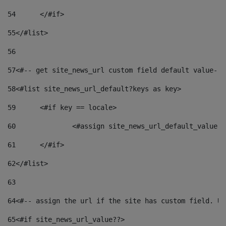
54
	</#if> 
55
</#list> 
56
57
<#-- get site_news_url custom field default value-->
58
<#list site_news_url_default?keys as key> 
59
	<#if key == locale> 
60
		<#assign site_news_url_default_value 
61
	</#if> 
62
</#list> 
63
64
<#-- assign the url if the site has custom field. Us
65
<#if site_news_url_value??> 