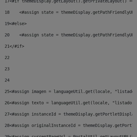
17
<#if themeDisplay.getLayout().getPrivateLayout() == 
18
    <#assign state = themeDisplay.getPathFriendlyURL
19
<#else> 
20
    <#assign state = themeDisplay.getPathFriendlyURL
21
</#if> 
22
23
24
25
<#assign imagen = languageUtil.get(locale, "listado.
26
<#assign texto = languageUtil.get(locale, "listado.n
27
<#assign instanceId = themeDisplay.getPortletDisplay
28
<#assign originalInstanceId = themeDisplay.getPortle
29
<#assign currentPageUrl = PortalUtil.getLayoutURL(th