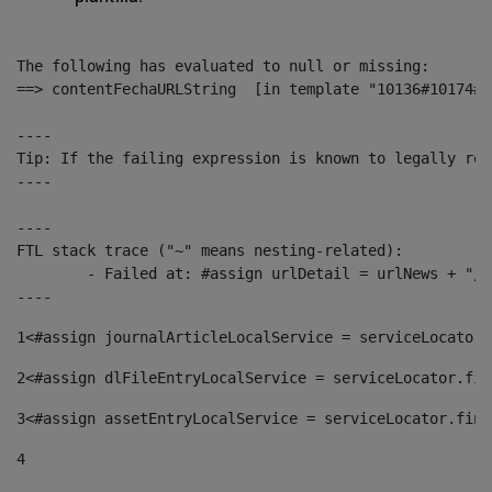
The following has evaluated to null or missing:

==> contentFechaURLString  [in template "10136#10174#1
----

Tip: If the failing expression is known to legally ref
----

----

FTL stack trace ("~" means nesting-related):

	- Failed at: #assign urlDetail = urlNews + "/-/con...  [in template "10136#10174#153676729" at line 156, column 13]

----
1
<#assign journalArticleLocalService = serviceLocator.
2
<#assign dlFileEntryLocalService = serviceLocator.fin
3
<#assign assetEntryLocalService = serviceLocator.find
4