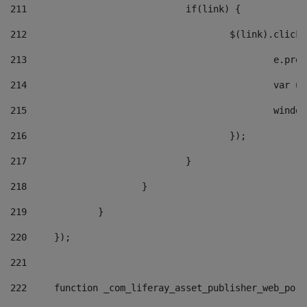
211
				if(link) { 
212
					$(link).cli
213
						e
214
						v
215
						
216
					}); 
217
				} 
218
			} 
219
		} 
220
	}); 
221
222
	function _com_liferay_asset_publisher_web_por