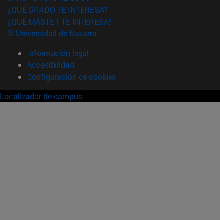
¿QUÉ GRADO TE INTERESA?
¿QUÉ MÁSTER TE INTERESA?
© Universidad de Navarra
Información legal
Accesibilidad
Configuración de cookies
Localizador de campus