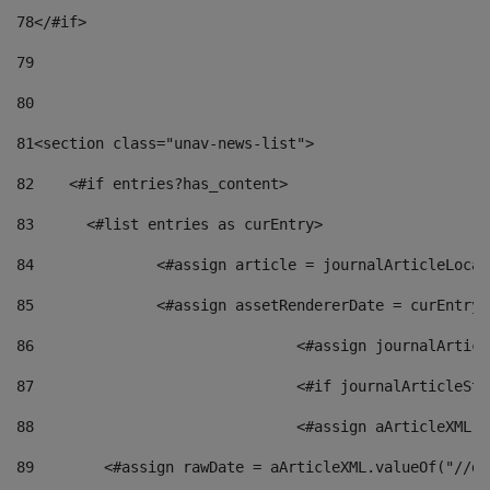
78
</#if> 
79
80
81
<section class="unav-news-list"> 
82
    <#if entries?has_content> 
83
    	<#list entries as curEntry> 
84
    		<#assign article = journalArticleL
85
    		<#assign assetRendererDate = curEnt
86
				<#assign journalArt
87
88
				<#assign aArticleXM
89
        <#assign rawDate = aArticleXML.valueOf("//dy