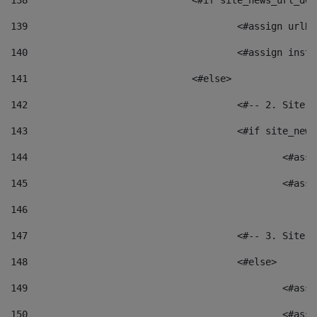
138
				<#if site_news_url_
139
					<#assign u
140
					<#assign i
141
				<#else> 
142
					<#-- 2. S
143
					<#if site_
144
						<
145
						<
146
147
					<#-- 3. S
148
					<#else> 
149
						
150
						<