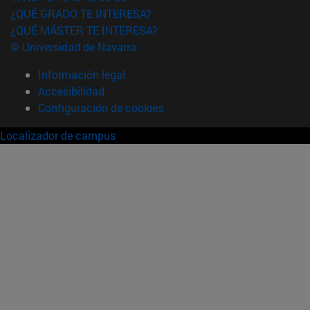
¿QUÉ GRADO TE INTERESA?
¿QUÉ MÁSTER TE INTERESA?
© Universidad de Navarra
Información legal
Accesibilidad
Configuración de cookies
Localizador de campus