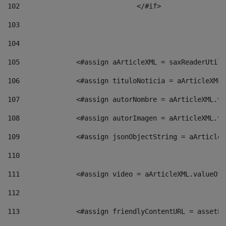
102
				</#if>		 
103
104
105
    		 <#assign aArticleXML = saxReaderU
106
    		 <#assign tituloNoticia = aArticle
107
    		 <#assign autorNombre = aArticleXM
108
    		 <#assign autorImagen = aArticleXM
109
    		 <#assign jsonObjectString = aArti
110
111
    		 <#assign video = aArticleXML.valu
112
113
    		 <#assign friendlyContentURL = as