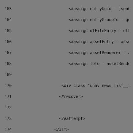
163
                        <#assign entryUuid = jsonOb
164
                        <#assign entryGroupId = get
165
                        <#assign dlFileEntry = dlFi
166
                        <#assign assetEntry = asset
167
                        <#assign assetRenderer = as
168
                        <#assign foto = assetRender
169
170
            	        <div class="unav-news-
171
                    <#recover> 
172
173
                    </#attempt> 
174
                  </#if>     