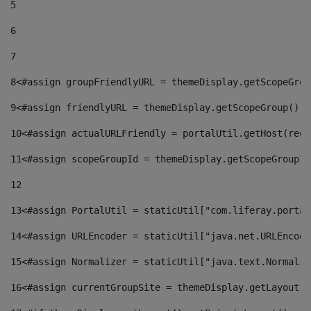
5
6
7
8
<#assign groupFriendlyURL = themeDisplay.getScopeGrou
9
<#assign friendlyURL = themeDisplay.getScopeGroup().g
10
<#assign actualURLFriendly = portalUtil.getHost(requ
11
<#assign scopeGroupId = themeDisplay.getScopeGroupId
12
13
<#assign PortalUtil = staticUtil["com.liferay.portal
14
<#assign URLEncoder = staticUtil["java.net.URLEncode
15
<#assign Normalizer = staticUtil["java.text.Normaliz
16
<#assign currentGroupSite = themeDisplay.getLayout()