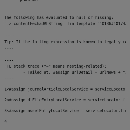
The following has evaluated to null or missing:

==> contentFechaURLString  [in template "10136#10174#1
----

Tip: If the failing expression is known to legally ref
----

----

FTL stack trace ("~" means nesting-related):

	- Failed at: #assign urlDetail = urlNews + "/-/con...  [in template "10136#10174#153676729" at line 156, column 13]

----
1
<#assign journalArticleLocalService = serviceLocator.
2
<#assign dlFileEntryLocalService = serviceLocator.fin
3
<#assign assetEntryLocalService = serviceLocator.find
4