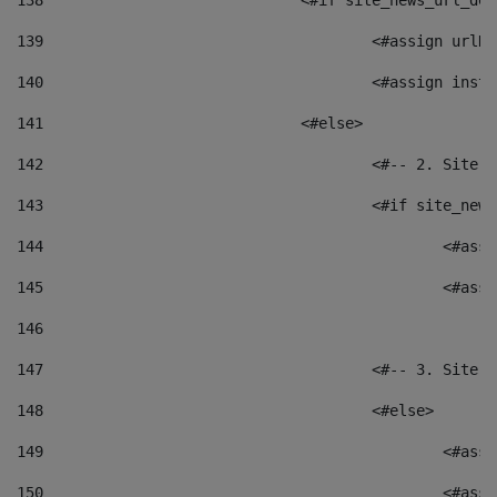
138
				<#if site_news_url_
139
					<#assign u
140
					<#assign i
141
				<#else> 
142
					<#-- 2. S
143
					<#if site_
144
						<
145
						<
146
147
					<#-- 3. S
148
					<#else> 
149
						
150
						<