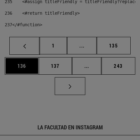
235
    <#assign titleFriendly = titleFriendly?replace(
236
    <#return titleFriendly> 
237
</#function> 
Página
Páginas intermedias Us
Página
1
...
135
Página
Página
Páginas intermedias 
Página
136
137
...
243
LA FACULTAD EN INSTAGRAM