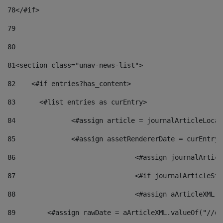
78
</#if> 
79
80
81
<section class="unav-news-list"> 
82
    <#if entries?has_content> 
83
    	<#list entries as curEntry> 
84
    		<#assign article = journalArticleL
85
    		<#assign assetRendererDate = curEnt
86
				<#assign journalArt
87
88
				<#assign aArticleXM
89
        <#assign rawDate = aArticleXML.valueOf("//dy