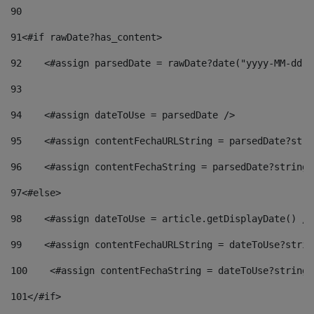
90
91
<#if rawDate?has_content> 
92
    <#assign parsedDate = rawDate?date("yyyy-MM-dd")
93
94
    <#assign dateToUse = parsedDate /> 
95
    <#assign contentFechaURLString = parsedDate?stri
96
    <#assign contentFechaString = parsedDate?string[
97
<#else> 
98
    <#assign dateToUse = article.getDisplayDate() />
99
    <#assign contentFechaURLString = dateToUse?strin
100
    <#assign contentFechaString = dateToUse?string[
101
</#if> 