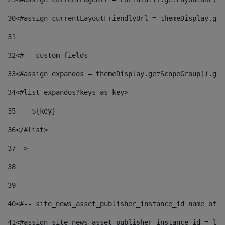
30
<#assign currentLayoutFriendlyUrl = themeDisplay.get
31
32
<#-- custom fields  
33
<#assign expandos = themeDisplay.getScopeGroup().get
34
<#list expandos?keys as key> 
35
    ${key} 
36
</#list> 
37
--> 
38
39
40
<#-- site_news_asset_publisher_instance_id name of t
41
<#assign site_news_asset_publisher_instance_id = lay