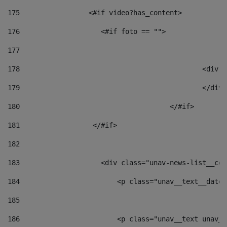
175
                 <#if video?has_content> 
176
                    <#if foto == "">  
177
178
						
179
						</
180
					</#if> 
181
                  </#if> 
182
183
                    <div class="unav-news-list__con
184
                        <p class="unav__text__date"
185
186
                        <p class="unav__text unav__