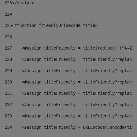
223
</script> 
224
225
<#function friendlyUrlDecode title> 
226
227
    <#assign titleFriendly = title?replace("[^A-Za-
228
    <#assign titleFriendly = titleFriendly?replace(
229
    <#assign titleFriendly = titleFriendly?replace(
230
    <#assign titleFriendly = titleFriendly?replace(
231
    <#assign titleFriendly = titleFriendly?replace(
232
    <#assign titleFriendly = titleFriendly?replace(
233
    <#assign titleFriendly = titleFriendly?replace(
234
    <#assign titleFriendly = URLEncoder.encode(titl