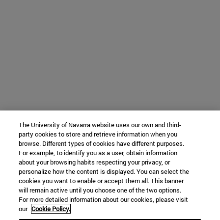
The University of Navarra website uses our own and third-
party cookies to store and retrieve information when you
browse. Different types of cookies have different purposes.
For example, to identify you as a user, obtain information
about your browsing habits respecting your privacy, or
personalize how the content is displayed. You can select the
cookies you want to enable or accept them all. This banner
will remain active until you choose one of the two options.
For more detailed information about our cookies, please visit
our
Cookie Policy.