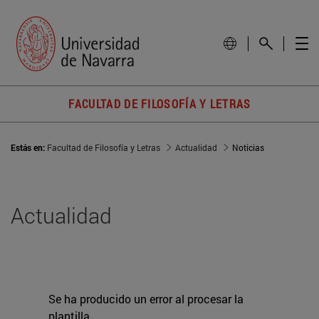
FACULTAD DE FILOSOFÍA Y LETRAS
Estás en:
Facultad de Filosofía y Letras
Actualidad
Noticias
Actualidad
Se ha producido un error al procesar la
plantilla.