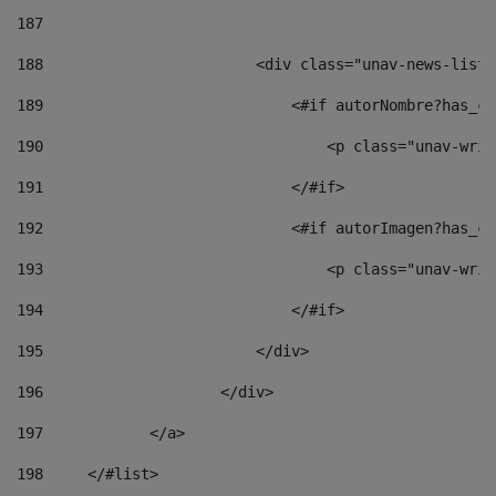
187
188
                        <div class="unav-news-list_
189
                            <#if autorNombre?has_co
190
                                <p class="unav-writ
191
                            </#if> 
192
                            <#if autorImagen?has_co
193
                                <p class="unav-writ
194
                            </#if> 
195
                        </div> 
196
                    </div> 
197
            </a> 
198
    	</#list> 