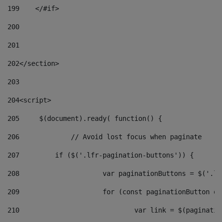
199
    </#if> 
200
201
202
</section> 
203
204
<script> 
205
	$(document).ready( function() { 
206
		// Avoid lost focus when paginate 
207
	    if ($('.lfr-pagination-buttons')) { 
208
			var paginationButtons = $('.
209
			for (const paginationButton 
210
				var link = $(paginat