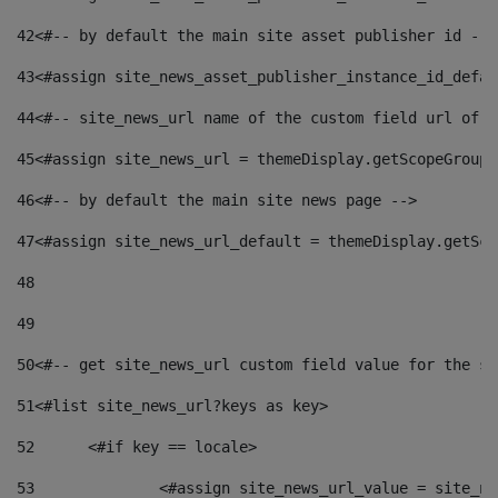
42
<#-- by default the main site asset publisher id -->
43
<#assign site_news_asset_publisher_instance_id_defau
44
<#-- site_news_url name of the custom field url of t
45
<#assign site_news_url = themeDisplay.getScopeGroup(
46
<#-- by default the main site news page --> 
47
<#assign site_news_url_default = themeDisplay.getSco
48
49
50
<#-- get site_news_url custom field value for the si
51
<#list site_news_url?keys as key> 
52
	<#if key == locale> 
53
		<#assign site_news_url_value = site_n