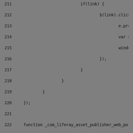
211
				if(link) { 
212
					$(link).cli
213
						e
214
						v
215
						
216
					}); 
217
				} 
218
			} 
219
		} 
220
	}); 
221
222
	function _com_liferay_asset_publisher_web_por