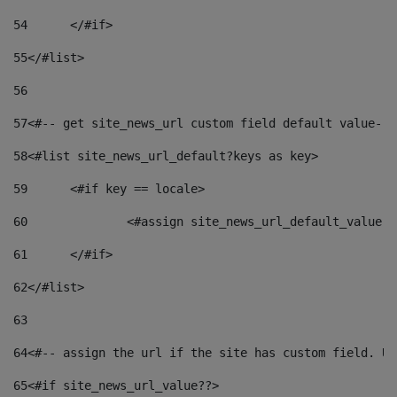
54
	</#if> 
55
</#list> 
56
57
<#-- get site_news_url custom field default value-->
58
<#list site_news_url_default?keys as key> 
59
	<#if key == locale> 
60
		<#assign site_news_url_default_value 
61
	</#if> 
62
</#list> 
63
64
<#-- assign the url if the site has custom field. Us
65
<#if site_news_url_value??> 