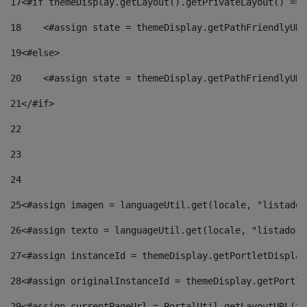
17
<#if themeDisplay.getLayout().getPrivateLayout() == 
18
    <#assign state = themeDisplay.getPathFriendlyURL
19
<#else> 
20
    <#assign state = themeDisplay.getPathFriendlyURL
21
</#if> 
22
23
24
25
<#assign imagen = languageUtil.get(locale, "listado.
26
<#assign texto = languageUtil.get(locale, "listado.n
27
<#assign instanceId = themeDisplay.getPortletDisplay
28
<#assign originalInstanceId = themeDisplay.getPortle
29
<#assign currentPageUrl = PortalUtil.getLayoutURL(th