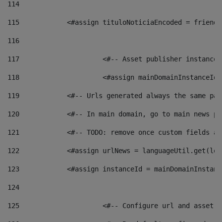
114
115
            <#assign tituloNoticiaEncoded = friendl
116
117
 			<#-- Asset publisher instanc
118
 			<#assign mainDomainInstanceI
119
            <#-- Urls generated always the same pag
120
            <#-- In main domain, go to main news pa
121
            <#-- TODO: remove once custom fields ar
122
            <#assign urlNews = languageUtil.get(loc
123
            <#assign instanceId = mainDomainInstanc
124
125
 			<#-- Configure url and asse