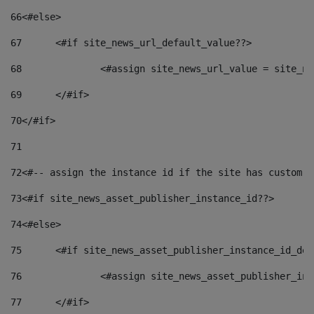
66
<#else> 
67
	<#if site_news_url_default_value??> 
68
		<#assign site_news_url_value = site_n
69
	</#if> 
70
</#if> 
71
72
<#-- assign the instance id if the site has custom f
73
<#if site_news_asset_publisher_instance_id??> 
74
<#else> 
75
	<#if site_news_asset_publisher_instance_id_de
76
		<#assign site_news_asset_publisher_i
77
	</#if> 