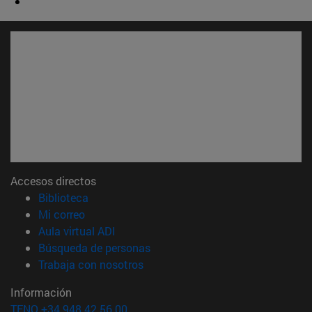
Accesos directos
(abre en nueva ventana)
Biblioteca
(abre en nueva ventana)
Mi correo
(abre en nueva ventana)
Aula virtual ADI
(abre en nueva ventana)
Búsqueda de personas
(abre en nueva ventana)
Trabaja con nosotros
Información
TFNO +34 948 42 56 00