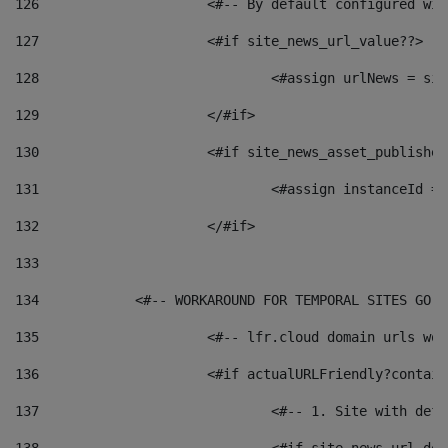
126
 			<#-- By default configured
127
			<#if site_news_url_value??> 
128
129
			</#if> 
130
			<#if site_news_asset_publishe
131
132
			</#if> 
133
134
            <#-- WORKAROUND FOR TEMPORAL SITES GO L
135
			<#-- lfr.cloud domain urls w
136
			<#if actualURLFriendly?contai
137
				<#-- 1. Site with 