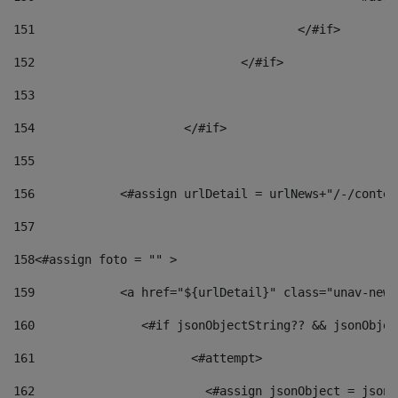
151
					</#if> 
152
				</#if> 
153
154
			</#if> 
155
156
            <#assign urlDetail = urlNews+"/-/conten
157
158
<#assign foto = "" > 
159
            <a href="${urlDetail}" class="unav-news
160
    		  <#if jsonObjectString?? && jsonObj
161
    		         <#attempt> 
162
                        <#assign jsonObject = jsonO