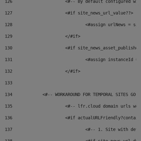
126
 			<#-- By default configured
127
			<#if site_news_url_value??> 
128
129
			</#if> 
130
			<#if site_news_asset_publishe
131
132
			</#if> 
133
134
            <#-- WORKAROUND FOR TEMPORAL SITES GO L
135
			<#-- lfr.cloud domain urls w
136
			<#if actualURLFriendly?contai
137
				<#-- 1. Site with 