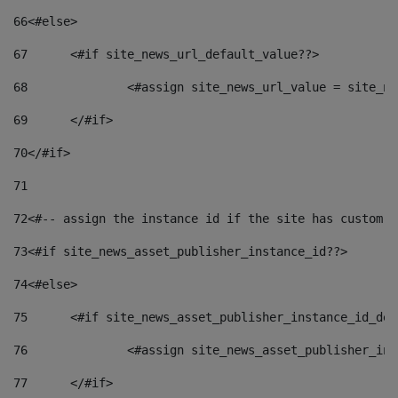
66
<#else> 
67
	<#if site_news_url_default_value??> 
68
		<#assign site_news_url_value = site_n
69
	</#if> 
70
</#if> 
71
72
<#-- assign the instance id if the site has custom f
73
<#if site_news_asset_publisher_instance_id??> 
74
<#else> 
75
	<#if site_news_asset_publisher_instance_id_de
76
		<#assign site_news_asset_publisher_i
77
	</#if> 