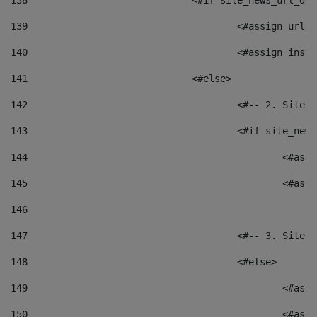
138
				<#if site_news_url_
139
					<#assign u
140
					<#assign i
141
				<#else> 
142
					<#-- 2. S
143
					<#if site_
144
						<
145
						<
146
147
					<#-- 3. S
148
					<#else> 
149
						
150
						<