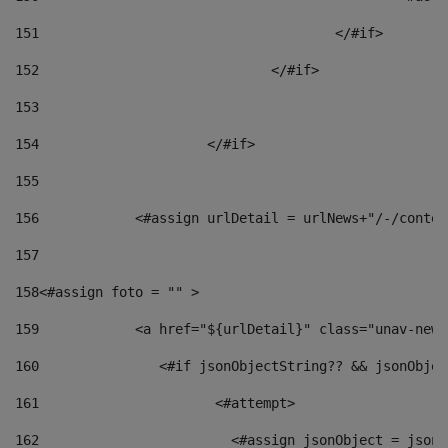
151
					</#if> 
152
				</#if> 
153
154
			</#if> 
155
156
            <#assign urlDetail = urlNews+"/-/conten
157
158
<#assign foto = "" > 
159
            <a href="${urlDetail}" class="unav-news
160
    		  <#if jsonObjectString?? && jsonObj
161
    		         <#attempt> 
162
                        <#assign jsonObject = jsonO