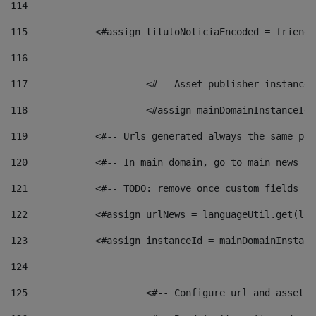
114
115
            <#assign tituloNoticiaEncoded = friendl
116
117
 			<#-- Asset publisher instanc
118
 			<#assign mainDomainInstanceI
119
            <#-- Urls generated always the same pag
120
            <#-- In main domain, go to main news pa
121
            <#-- TODO: remove once custom fields ar
122
            <#assign urlNews = languageUtil.get(loc
123
            <#assign instanceId = mainDomainInstanc
124
125
 			<#-- Configure url and asse