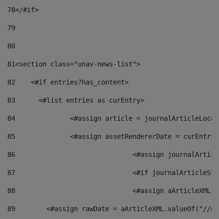
78
</#if> 
79
80
81
<section class="unav-news-list"> 
82
    <#if entries?has_content> 
83
    	<#list entries as curEntry> 
84
    		<#assign article = journalArticleL
85
    		<#assign assetRendererDate = curEnt
86
				<#assign journalArt
87
88
				<#assign aArticleXM
89
        <#assign rawDate = aArticleXML.valueOf("//dy