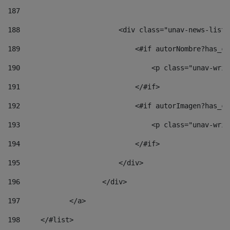
187
188
                        <div class="unav-news-list_
189
                            <#if autorNombre?has_co
190
                                <p class="unav-writ
191
                            </#if> 
192
                            <#if autorImagen?has_co
193
                                <p class="unav-writ
194
                            </#if> 
195
                        </div> 
196
                    </div> 
197
            </a> 
198
    	</#list> 