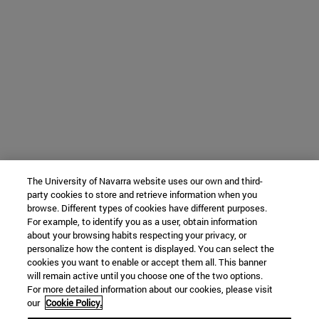
The University of Navarra website uses our own and third-
party cookies to store and retrieve information when you
browse. Different types of cookies have different purposes.
For example, to identify you as a user, obtain information
about your browsing habits respecting your privacy, or
personalize how the content is displayed. You can select the
cookies you want to enable or accept them all. This banner
will remain active until you choose one of the two options.
For more detailed information about our cookies, please visit
our
Cookie Policy.