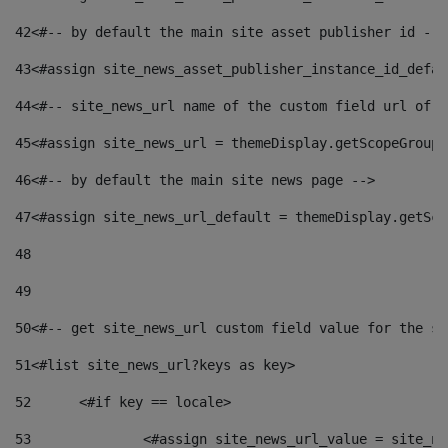
42
<#-- by default the main site asset publisher id -->
43
<#assign site_news_asset_publisher_instance_id_defau
44
<#-- site_news_url name of the custom field url of t
45
<#assign site_news_url = themeDisplay.getScopeGroup(
46
<#-- by default the main site news page --> 
47
<#assign site_news_url_default = themeDisplay.getSco
48
49
50
<#-- get site_news_url custom field value for the si
51
<#list site_news_url?keys as key> 
52
	<#if key == locale> 
53
		<#assign site_news_url_value = site_n