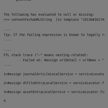
The following has evaluated to null or missing:

==> contentFechaURLString  [in template "10136#10174#1
----

Tip: If the failing expression is known to legally ref
----

----

FTL stack trace ("~" means nesting-related):

	- Failed at: #assign urlDetail = urlNews + "/-/con...  [in template "10136#10174#153676729" at line 156, column 13]

----
1
<#assign journalArticleLocalService = serviceLocator.
2
<#assign dlFileEntryLocalService = serviceLocator.fin
3
<#assign assetEntryLocalService = serviceLocator.find
4