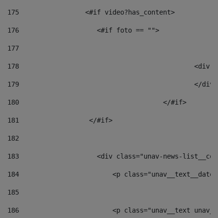
175
                 <#if video?has_content> 
176
                    <#if foto == "">  
177
178
						
179
						</
180
					</#if> 
181
                  </#if> 
182
183
                    <div class="unav-news-list__con
184
                        <p class="unav__text__date"
185
186
                        <p class="unav__text unav__