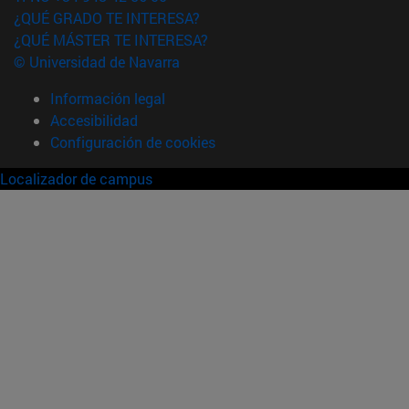
¿QUÉ GRADO TE INTERESA?
¿QUÉ MÁSTER TE INTERESA?
© Universidad de Navarra
Información legal
Accesibilidad
Configuración de cookies
Localizador de campus