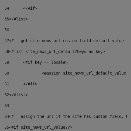
54
	</#if> 
55
</#list> 
56
57
<#-- get site_news_url custom field default value-->
58
<#list site_news_url_default?keys as key> 
59
	<#if key == locale> 
60
		<#assign site_news_url_default_value 
61
	</#if> 
62
</#list> 
63
64
<#-- assign the url if the site has custom field. Us
65
<#if site_news_url_value??> 