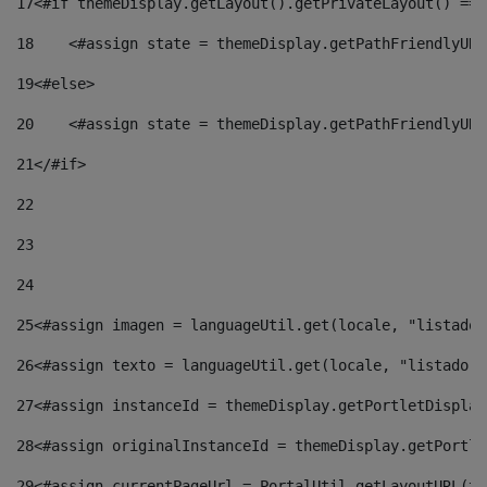
17
<#if themeDisplay.getLayout().getPrivateLayout() == 
18
    <#assign state = themeDisplay.getPathFriendlyURL
19
<#else> 
20
    <#assign state = themeDisplay.getPathFriendlyURL
21
</#if> 
22
23
24
25
<#assign imagen = languageUtil.get(locale, "listado.
26
<#assign texto = languageUtil.get(locale, "listado.n
27
<#assign instanceId = themeDisplay.getPortletDisplay
28
<#assign originalInstanceId = themeDisplay.getPortle
29
<#assign currentPageUrl = PortalUtil.getLayoutURL(th