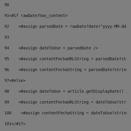
90
91
<#if rawDate?has_content> 
92
    <#assign parsedDate = rawDate?date("yyyy-MM-dd")
93
94
    <#assign dateToUse = parsedDate /> 
95
    <#assign contentFechaURLString = parsedDate?stri
96
    <#assign contentFechaString = parsedDate?string[
97
<#else> 
98
    <#assign dateToUse = article.getDisplayDate() />
99
    <#assign contentFechaURLString = dateToUse?strin
100
    <#assign contentFechaString = dateToUse?string[
101
</#if> 