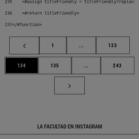
235
    <#assign titleFriendly = titleFriendly?replace(
236
    <#return titleFriendly> 
237
</#function> 
Página
Páginas intermedias Us
Página
1
...
133
Página
Página
Páginas intermedias 
Página
134
135
...
243
LA FACULTAD EN INSTAGRAM