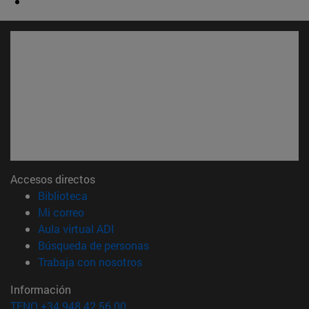
Accesos directos
(abre en nueva ventana)
Biblioteca
(abre en nueva ventana)
Mi correo
(abre en nueva ventana)
Aula virtual ADI
(abre en nueva ventana)
Búsqueda de personas
(abre en nueva ventana)
Trabaja con nosotros
Información
TFNO +34 948 42 56 00