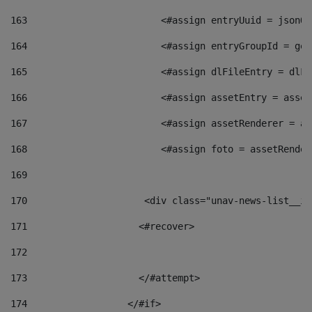
163
                        <#assign entryUuid = jsonOb
164
                        <#assign entryGroupId = get
165
                        <#assign dlFileEntry = dlFi
166
                        <#assign assetEntry = asset
167
                        <#assign assetRenderer = as
168
                        <#assign foto = assetRender
169
170
            	        <div class="unav-news-
171
                    <#recover> 
172
173
                    </#attempt> 
174
                  </#if>     