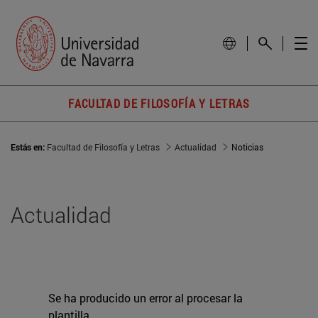
FACULTAD DE FILOSOFÍA Y LETRAS
Estás en:
Facultad de Filosofía y Letras
Actualidad
Noticias
Actualidad
Se ha producido un error al procesar la
plantilla.