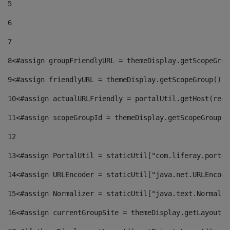
5
6
7
8
<#assign groupFriendlyURL = themeDisplay.getScopeGrou
9
<#assign friendlyURL = themeDisplay.getScopeGroup().g
10
<#assign actualURLFriendly = portalUtil.getHost(requ
11
<#assign scopeGroupId = themeDisplay.getScopeGroupId
12
13
<#assign PortalUtil = staticUtil["com.liferay.portal
14
<#assign URLEncoder = staticUtil["java.net.URLEncode
15
<#assign Normalizer = staticUtil["java.text.Normaliz
16
<#assign currentGroupSite = themeDisplay.getLayout()