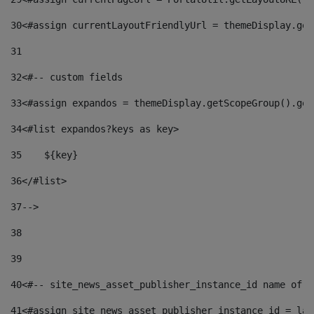
30
<#assign currentLayoutFriendlyUrl = themeDisplay.get
31
32
<#-- custom fields  
33
<#assign expandos = themeDisplay.getScopeGroup().get
34
<#list expandos?keys as key> 
35
    ${key} 
36
</#list> 
37
--> 
38
39
40
<#-- site_news_asset_publisher_instance_id name of t
41
<#assign site_news_asset_publisher_instance_id = lay