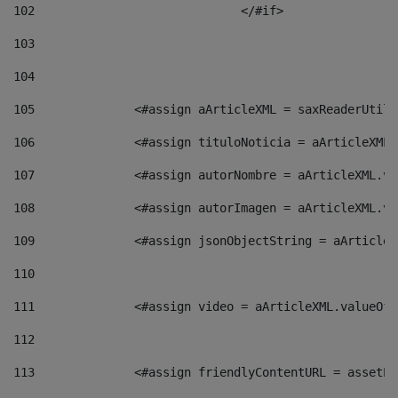
102
				</#if>		 
103
104
105
    		 <#assign aArticleXML = saxReaderU
106
    		 <#assign tituloNoticia = aArticle
107
    		 <#assign autorNombre = aArticleXM
108
    		 <#assign autorImagen = aArticleXM
109
    		 <#assign jsonObjectString = aArti
110
111
    		 <#assign video = aArticleXML.valu
112
113
    		 <#assign friendlyContentURL = as