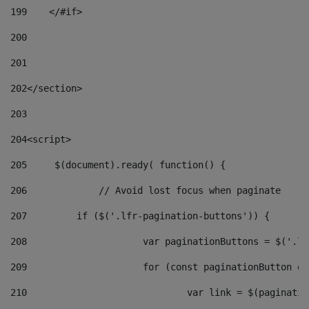
199
    </#if> 
200
201
202
</section> 
203
204
<script> 
205
	$(document).ready( function() { 
206
		// Avoid lost focus when paginate 
207
	    if ($('.lfr-pagination-buttons')) { 
208
			var paginationButtons = $('.
209
			for (const paginationButton 
210
				var link = $(paginat