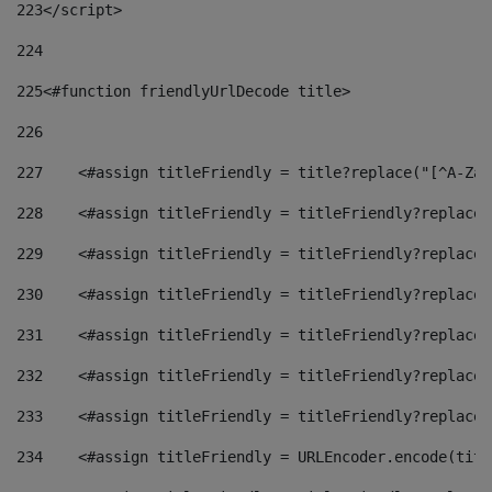
223
</script> 
224
225
<#function friendlyUrlDecode title> 
226
227
    <#assign titleFriendly = title?replace("[^A-Za-
228
    <#assign titleFriendly = titleFriendly?replace(
229
    <#assign titleFriendly = titleFriendly?replace(
230
    <#assign titleFriendly = titleFriendly?replace(
231
    <#assign titleFriendly = titleFriendly?replace(
232
    <#assign titleFriendly = titleFriendly?replace(
233
    <#assign titleFriendly = titleFriendly?replace(
234
    <#assign titleFriendly = URLEncoder.encode(titl