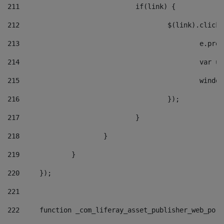
211
				if(link) { 
212
					$(link).cli
213
						e
214
						v
215
						
216
					}); 
217
				} 
218
			} 
219
		} 
220
	}); 
221
222
	function _com_liferay_asset_publisher_web_por