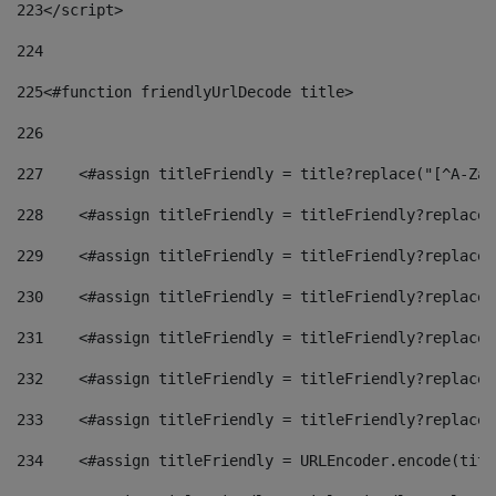
223
</script> 
224
225
<#function friendlyUrlDecode title> 
226
227
    <#assign titleFriendly = title?replace("[^A-Za-
228
    <#assign titleFriendly = titleFriendly?replace(
229
    <#assign titleFriendly = titleFriendly?replace(
230
    <#assign titleFriendly = titleFriendly?replace(
231
    <#assign titleFriendly = titleFriendly?replace(
232
    <#assign titleFriendly = titleFriendly?replace(
233
    <#assign titleFriendly = titleFriendly?replace(
234
    <#assign titleFriendly = URLEncoder.encode(titl