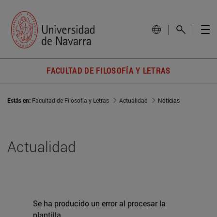
FACULTAD DE FILOSOFÍA Y LETRAS
Estás en:
Facultad de Filosofía y Letras
Actualidad
Noticias
Actualidad
Se ha producido un error al procesar la
plantilla.