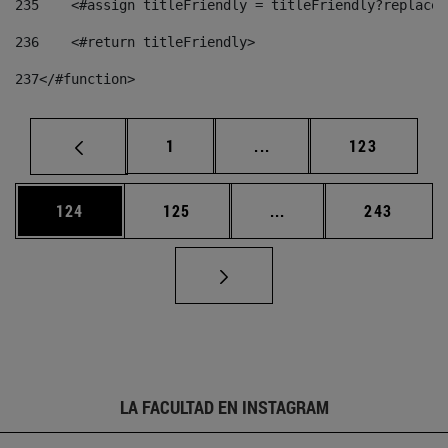
235
    <#assign titleFriendly = titleFriendly?replace(
236
    <#return titleFriendly> 
237
</#function> 
Página
Páginas intermedias Us
Página
1
...
123
Página
Página
Páginas intermedias 
Página
124
125
...
243
LA FACULTAD EN INSTAGRAM