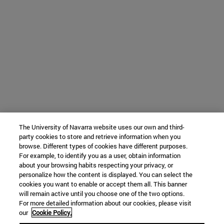
The University of Navarra website uses our own and third-
party cookies to store and retrieve information when you
browse. Different types of cookies have different purposes.
For example, to identify you as a user, obtain information
about your browsing habits respecting your privacy, or
personalize how the content is displayed. You can select the
cookies you want to enable or accept them all. This banner
will remain active until you choose one of the two options.
For more detailed information about our cookies, please visit
our
Cookie Policy.