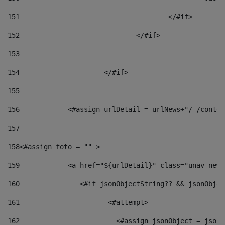
151
					</#if> 
152
				</#if> 
153
154
			</#if> 
155
156
            <#assign urlDetail = urlNews+"/-/conten
157
158
<#assign foto = "" > 
159
            <a href="${urlDetail}" class="unav-news
160
    		  <#if jsonObjectString?? && jsonObj
161
    		         <#attempt> 
162
                        <#assign jsonObject = jsonO