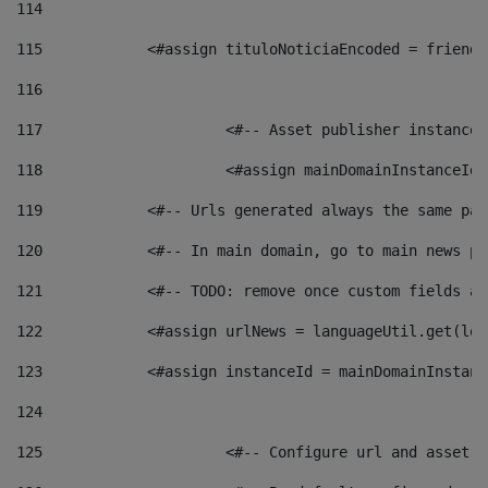
114
115
            <#assign tituloNoticiaEncoded = friendl
116
117
 			<#-- Asset publisher instanc
118
 			<#assign mainDomainInstanceI
119
            <#-- Urls generated always the same pag
120
            <#-- In main domain, go to main news pa
121
            <#-- TODO: remove once custom fields ar
122
            <#assign urlNews = languageUtil.get(loc
123
            <#assign instanceId = mainDomainInstanc
124
125
 			<#-- Configure url and asse