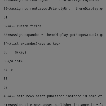
30
<#assign currentLayoutFriendlyUrl = themeDisplay.get
31
32
<#-- custom fields  
33
<#assign expandos = themeDisplay.getScopeGroup().get
34
<#list expandos?keys as key> 
35
    ${key} 
36
</#list> 
37
--> 
38
39
40
<#-- site_news_asset_publisher_instance_id name of t
41
<#assign site_news_asset_publisher_instance_id = lay