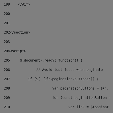
199
    </#if> 
200
201
202
</section> 
203
204
<script> 
205
	$(document).ready( function() { 
206
		// Avoid lost focus when paginate 
207
	    if ($('.lfr-pagination-buttons')) { 
208
			var paginationButtons = $('.
209
			for (const paginationButton 
210
				var link = $(paginat