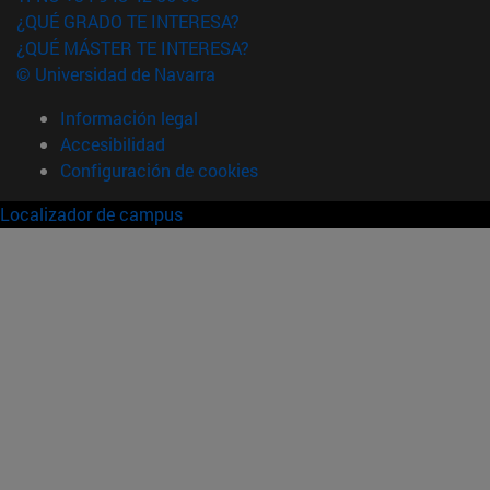
¿QUÉ GRADO TE INTERESA?
¿QUÉ MÁSTER TE INTERESA?
© Universidad de Navarra
Información legal
Accesibilidad
Configuración de cookies
Localizador de campus