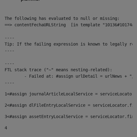
The following has evaluated to null or missing:

==> contentFechaURLString  [in template "10136#10174#1
----

Tip: If the failing expression is known to legally ref
----

----

FTL stack trace ("~" means nesting-related):

	- Failed at: #assign urlDetail = urlNews + "/-/con...  [in template "10136#10174#153676729" at line 156, column 13]

----
1
<#assign journalArticleLocalService = serviceLocator.
2
<#assign dlFileEntryLocalService = serviceLocator.fin
3
<#assign assetEntryLocalService = serviceLocator.find
4