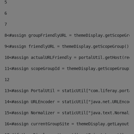
5
6
7
8
<#assign groupFriendlyURL = themeDisplay.getScopeGrou
9
<#assign friendlyURL = themeDisplay.getScopeGroup().g
10
<#assign actualURLFriendly = portalUtil.getHost(requ
11
<#assign scopeGroupId = themeDisplay.getScopeGroupId
12
13
<#assign PortalUtil = staticUtil["com.liferay.portal
14
<#assign URLEncoder = staticUtil["java.net.URLEncode
15
<#assign Normalizer = staticUtil["java.text.Normaliz
16
<#assign currentGroupSite = themeDisplay.getLayout()