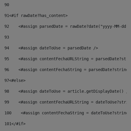
90
91
<#if rawDate?has_content> 
92
    <#assign parsedDate = rawDate?date("yyyy-MM-dd")
93
94
    <#assign dateToUse = parsedDate /> 
95
    <#assign contentFechaURLString = parsedDate?stri
96
    <#assign contentFechaString = parsedDate?string[
97
<#else> 
98
    <#assign dateToUse = article.getDisplayDate() />
99
    <#assign contentFechaURLString = dateToUse?strin
100
    <#assign contentFechaString = dateToUse?string[
101
</#if> 