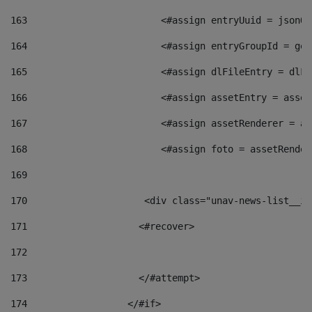
163
                        <#assign entryUuid = jsonOb
164
                        <#assign entryGroupId = get
165
                        <#assign dlFileEntry = dlFi
166
                        <#assign assetEntry = asset
167
                        <#assign assetRenderer = as
168
                        <#assign foto = assetRender
169
170
            	        <div class="unav-news-
171
                    <#recover> 
172
173
                    </#attempt> 
174
                  </#if>     