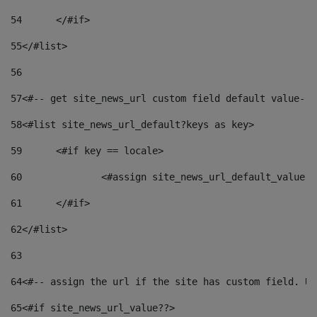
54
	</#if> 
55
</#list> 
56
57
<#-- get site_news_url custom field default value-->
58
<#list site_news_url_default?keys as key> 
59
	<#if key == locale> 
60
		<#assign site_news_url_default_value 
61
	</#if> 
62
</#list> 
63
64
<#-- assign the url if the site has custom field. Us
65
<#if site_news_url_value??> 