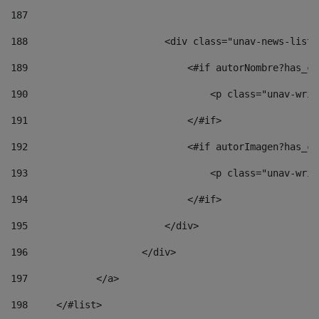
187
188
                        <div class="unav-news-list_
189
                            <#if autorNombre?has_co
190
                                <p class="unav-writ
191
                            </#if> 
192
                            <#if autorImagen?has_co
193
                                <p class="unav-writ
194
                            </#if> 
195
                        </div> 
196
                    </div> 
197
            </a> 
198
    	</#list> 