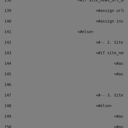
138
				<#if site_news_url_
139
					<#assign u
140
					<#assign i
141
				<#else> 
142
					<#-- 2. S
143
					<#if site_
144
						<
145
						<
146
147
					<#-- 3. S
148
					<#else> 
149
						
150
						<