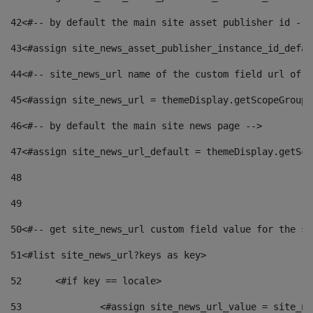
42
<#-- by default the main site asset publisher id -->
43
<#assign site_news_asset_publisher_instance_id_defau
44
<#-- site_news_url name of the custom field url of t
45
<#assign site_news_url = themeDisplay.getScopeGroup(
46
<#-- by default the main site news page --> 
47
<#assign site_news_url_default = themeDisplay.getSco
48
49
50
<#-- get site_news_url custom field value for the si
51
<#list site_news_url?keys as key> 
52
	<#if key == locale> 
53
		<#assign site_news_url_value = site_n