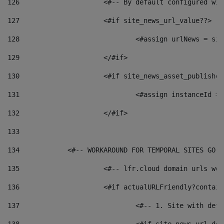
126
 			<#-- By default configured
127
			<#if site_news_url_value??> 
128
129
			</#if> 
130
			<#if site_news_asset_publishe
131
132
			</#if> 
133
134
            <#-- WORKAROUND FOR TEMPORAL SITES GO L
135
			<#-- lfr.cloud domain urls w
136
			<#if actualURLFriendly?contai
137
				<#-- 1. Site with 