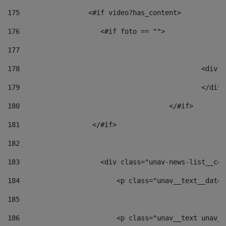
175
                 <#if video?has_content> 
176
                    <#if foto == "">  
177
178
						
179
						</
180
					</#if> 
181
                  </#if> 
182
183
                    <div class="unav-news-list__con
184
                        <p class="unav__text__date"
185
186
                        <p class="unav__text unav__