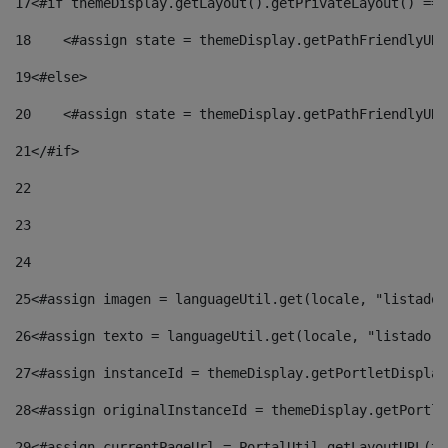
17
<#if themeDisplay.getLayout().getPrivateLayout() == 
18
    <#assign state = themeDisplay.getPathFriendlyURL
19
<#else> 
20
    <#assign state = themeDisplay.getPathFriendlyURL
21
</#if> 
22
23
24
25
<#assign imagen = languageUtil.get(locale, "listado.
26
<#assign texto = languageUtil.get(locale, "listado.n
27
<#assign instanceId = themeDisplay.getPortletDisplay
28
<#assign originalInstanceId = themeDisplay.getPortle
29
<#assign currentPageUrl = PortalUtil.getLayoutURL(th