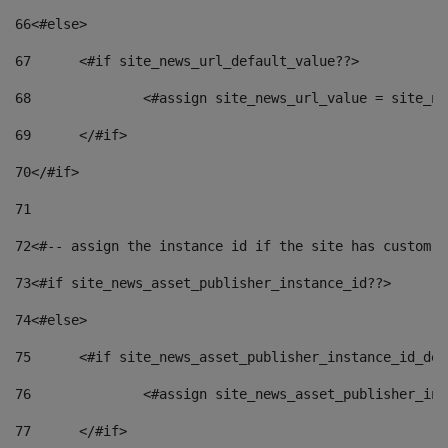
66
<#else> 
67
	<#if site_news_url_default_value??> 
68
		<#assign site_news_url_value = site_n
69
	</#if> 
70
</#if> 
71
72
<#-- assign the instance id if the site has custom f
73
<#if site_news_asset_publisher_instance_id??> 
74
<#else> 
75
	<#if site_news_asset_publisher_instance_id_de
76
		<#assign site_news_asset_publisher_i
77
	</#if> 