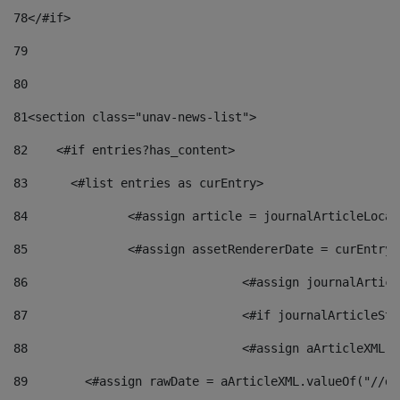
78
</#if> 
79
80
81
<section class="unav-news-list"> 
82
    <#if entries?has_content> 
83
    	<#list entries as curEntry> 
84
    		<#assign article = journalArticleL
85
    		<#assign assetRendererDate = curEnt
86
				<#assign journalArt
87
88
				<#assign aArticleXM
89
        <#assign rawDate = aArticleXML.valueOf("//dy