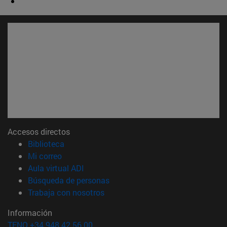
Accesos directos
(abre en nueva ventana)
Biblioteca
(abre en nueva ventana)
Mi correo
(abre en nueva ventana)
Aula virtual ADI
(abre en nueva ventana)
Búsqueda de personas
(abre en nueva ventana)
Trabaja con nosotros
Información
TFNO +34 948 42 56 00