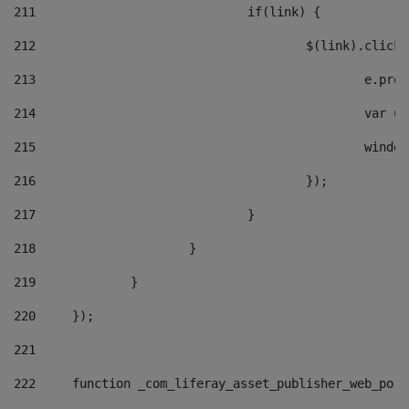
211
				if(link) { 
212
					$(link).cli
213
						e
214
						v
215
						
216
					}); 
217
				} 
218
			} 
219
		} 
220
	}); 
221
222
	function _com_liferay_asset_publisher_web_por