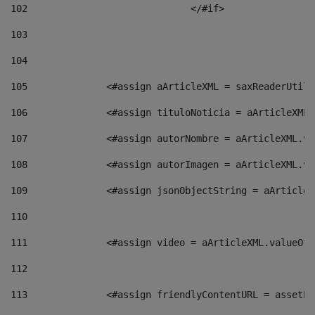
102
				</#if>		 
103
104
105
    		 <#assign aArticleXML = saxReaderU
106
    		 <#assign tituloNoticia = aArticle
107
    		 <#assign autorNombre = aArticleXM
108
    		 <#assign autorImagen = aArticleXM
109
    		 <#assign jsonObjectString = aArti
110
111
    		 <#assign video = aArticleXML.valu
112
113
    		 <#assign friendlyContentURL = as