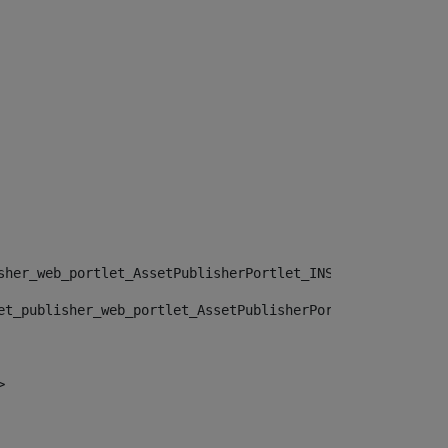
sher_web_portlet_AssetPublisherPortlet_INSTANCE_", "")> 
et_publisher_web_portlet_AssetPublisherPortlet_INSTANCE_
> 