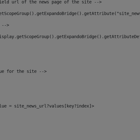
ield url of the news page of the site --> 
etScopeGroup().getExpandoBridge().getAttribute("site_new
 --> 
isplay.getScopeGroup().getExpandoBridge().getAttributeDe
ue for the site --> 
alue = site_news_url?values[key?index]> 