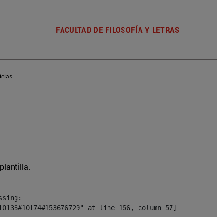
FACULTAD DE FILOSOFÍA Y LETRAS
icias
plantilla.
sing:

10136#10174#153676729" at line 156, column 57]
