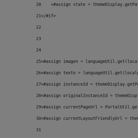
20
    <#assign state = themeDisplay.getPa
21
</#if> 
22
23
24
25
<#assign imagen = languageUtil.get(loca
26
<#assign texto = languageUtil.get(local
27
<#assign instanceId = themeDisplay.getP
28
<#assign originalInstanceId = themeDisp
29
<#assign currentPageUrl = PortalUtil.ge
30
<#assign currentLayoutFriendlyUrl = the
31