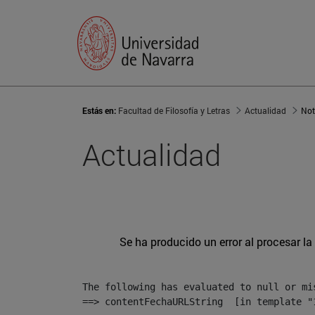
Estás en:
Facultad de Filosofía y Letras
Actualidad
Not
Actualidad
Se ha producido un error al procesar la 
The following has evaluated to null or mis
==> contentFechaURLString  [in template "