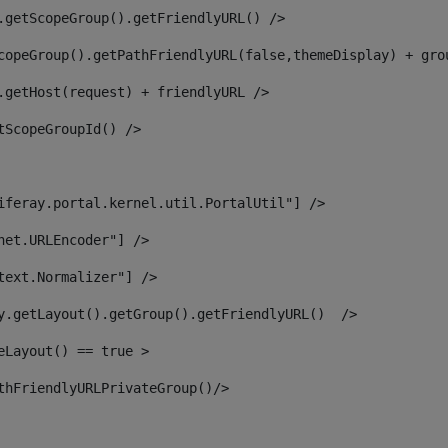
.getScopeGroup().getFriendlyURL() /> 
copeGroup().getPathFriendlyURL(false,themeDisplay) + gro
.getHost(request) + friendlyURL /> 
tScopeGroupId() /> 
iferay.portal.kernel.util.PortalUtil"] /> 
net.URLEncoder"] /> 
text.Normalizer"] /> 
y.getLayout().getGroup().getFriendlyURL()  /> 
eLayout() == true > 
thFriendlyURLPrivateGroup()/> 