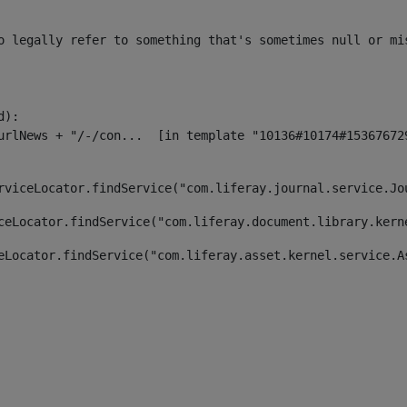
o legally refer to something that's sometimes null or mi
):

rviceLocator.findService("com.liferay.journal.service.Jo
ceLocator.findService("com.liferay.document.library.kern
eLocator.findService("com.liferay.asset.kernel.service.A