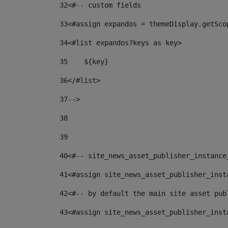
32
<#-- custom fields  
33
<#assign expandos = themeDisplay.getSco
34
<#list expandos?keys as key> 
35
    ${key} 
36
</#list> 
37
--> 
38
39
40
<#-- site_news_asset_publisher_instance
41
<#assign site_news_asset_publisher_inst
42
<#-- by default the main site asset pub
43
<#assign site_news_asset_publisher_inst