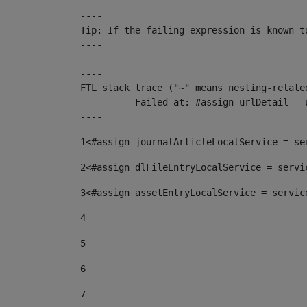
----

Tip: If the failing expression is known t
----

----

FTL stack trace ("~" means nesting-related
	- Failed at: #assign urlDetail = urlNews + "/-/con...  [in template "10136#10174#153676729" at line 156, column 13]

----
1
<#assign journalArticleLocalService = se
2
<#assign dlFileEntryLocalService = servi
3
<#assign assetEntryLocalService = servic
4
5
6
7