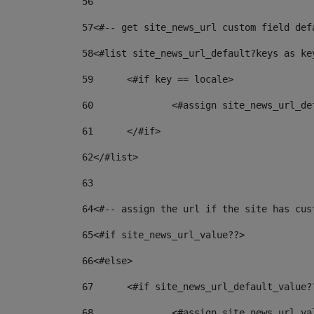
56
57
<#-- get site_news_url custom field def
58
<#list site_news_url_default?keys as ke
59
	<#if key == locale> 
60
		<#assign site_news_url_d
61
	</#if> 
62
</#list> 
63
64
<#-- assign the url if the site has cus
65
<#if site_news_url_value??> 
66
<#else> 
67
	<#if site_news_url_default_value?
68
		<#assign site_news_url_v