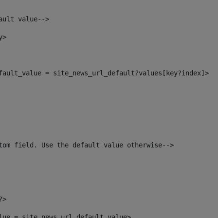
ault value--> 
y> 
efault_value = site_news_url_default?values[key?index]> 
tom field. Use the default value otherwise--> 
?> 
alue = site_news_url_default_value> 