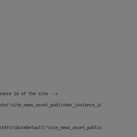
tance id of the site --> 
ute("site_news_asset_publisher_instance_id")> 
etAttributeDefault("site_news_asset_publisher_instance_i