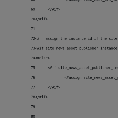
69
	</#if> 
70
</#if> 
71
72
<#-- assign the instance id if the site
73
<#if site_news_asset_publisher_instance
74
<#else> 
75
	<#if site_news_asset_publisher_i
76
		<#assign site_news_asse
77
	</#if> 
78
</#if> 
79
80