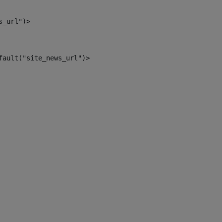
s_url")> 
fault("site_news_url")> 