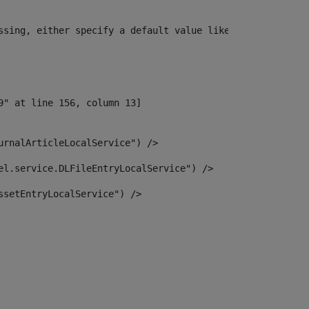
ssing, either specify a default value like myOptionalVar
urnalArticleLocalService") /> 
el.service.DLFileEntryLocalService") /> 
ssetEntryLocalService") /> 