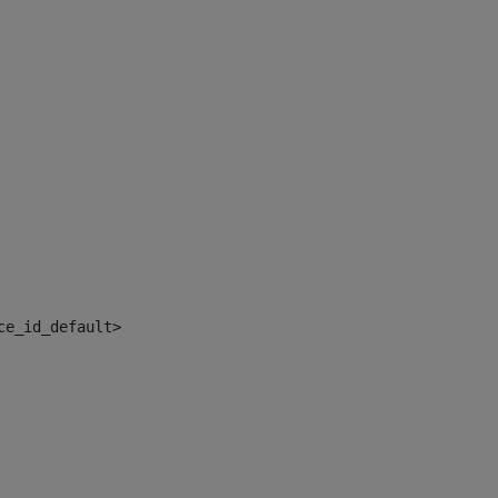
ce_id_default> 