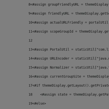
8
<#assign groupFriendlyURL = themeDisplay
9
<#assign friendlyURL = themeDisplay.getS
10
<#assign actualURLFriendly = portalUtil
11
<#assign scopeGroupId = themeDisplay.ge
12
13
<#assign PortalUtil = staticUtil["com.l
14
<#assign URLEncoder = staticUtil["java.
15
<#assign Normalizer = staticUtil["java.
16
<#assign currentGroupSite = themeDispla
17
<#if themeDisplay.getLayout().getPrivat
18
    <#assign state = themeDisplay.getPa
19
<#else> 