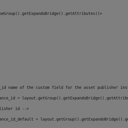
peGroup().getExpandoBridge().getAttributes()> 
_id name of the custom field for the asset publisher ins
ance_id = layout.getGroup().getExpandoBridge().getAttrib
lisher id --> 
ance_id_default = layout.getGroup().getExpandoBridge().g