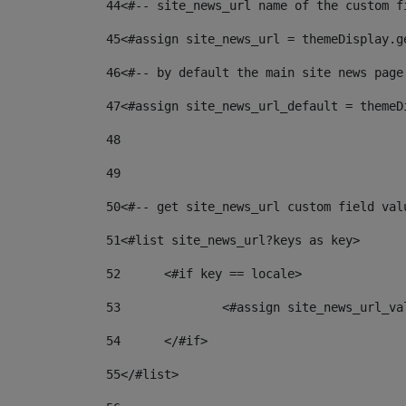
44
<#-- site_news_url name of the custom f
45
<#assign site_news_url = themeDisplay.g
46
<#-- by default the main site news page
47
<#assign site_news_url_default = themeD
48
49
50
<#-- get site_news_url custom field val
51
<#list site_news_url?keys as key> 
52
	<#if key == locale> 
53
		<#assign site_news_url_v
54
	</#if> 
55
</#list> 