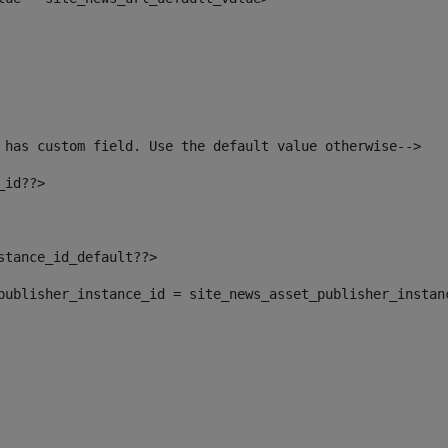
 has custom field. Use the default value otherwise--> 
_id??> 
nstance_id_default??> 
t_publisher_instance_id = site_news_asset_publisher_instan