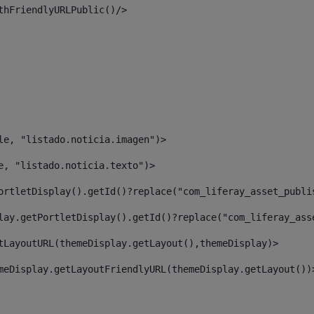
thFriendlyURLPublic()/> 
le, "listado.noticia.imagen")> 
e, "listado.noticia.texto")> 
ortletDisplay().getId()?replace("com_liferay_asset_publi
lay.getPortletDisplay().getId()?replace("com_liferay_ass
tLayoutURL(themeDisplay.getLayout(),themeDisplay)> 
meDisplay.getLayoutFriendlyURL(themeDisplay.getLayout())