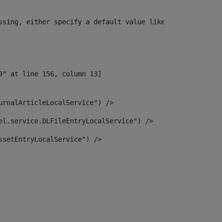
ssing, either specify a default value like myOptionalVar
urnalArticleLocalService") /> 
el.service.DLFileEntryLocalService") /> 
ssetEntryLocalService") /> 