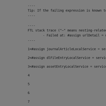
----

Tip: If the failing expression is known t
----

----

FTL stack trace ("~" means nesting-related
	- Failed at: #assign urlDetail = urlNews + "/-/con...  [in template "10136#10174#153676729" at line 156, column 13]

----
1
<#assign journalArticleLocalService = se
2
<#assign dlFileEntryLocalService = servi
3
<#assign assetEntryLocalService = servic
4
5
6
7