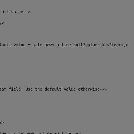
ault value--> 
y> 
efault_value = site_news_url_default?values[key?index]> 
tom field. Use the default value otherwise--> 
?> 
alue = site_news_url_default_value> 