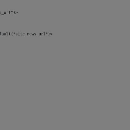
s_url")> 
fault("site_news_url")> 