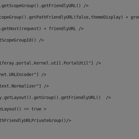
.getScopeGroup().getFriendlyURL() /> 
copeGroup().getPathFriendlyURL(false,themeDisplay) + gro
.getHost(request) + friendlyURL /> 
tScopeGroupId() /> 
iferay.portal.kernel.util.PortalUtil"] /> 
net.URLEncoder"] /> 
text.Normalizer"] /> 
y.getLayout().getGroup().getFriendlyURL()  /> 
eLayout() == true > 
thFriendlyURLPrivateGroup()/> 