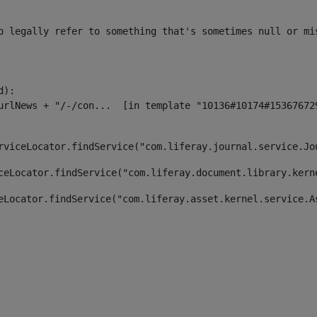
o legally refer to something that's sometimes null or mi
):

rviceLocator.findService("com.liferay.journal.service.Jo
ceLocator.findService("com.liferay.document.library.kern
eLocator.findService("com.liferay.asset.kernel.service.A