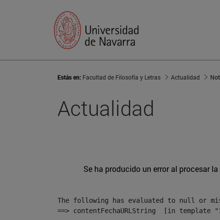
Estás en:
Facultad de Filosofía y Letras
Actualidad
Not
Actualidad
Se ha producido un error al procesar la 
The following has evaluated to null or mis
==> contentFechaURLString  [in template "