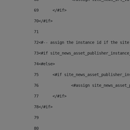
69
	</#if> 
70
</#if> 
71
72
<#-- assign the instance id if the site
73
<#if site_news_asset_publisher_instance
74
<#else> 
75
	<#if site_news_asset_publisher_i
76
		<#assign site_news_asse
77
	</#if> 
78
</#if> 
79
80