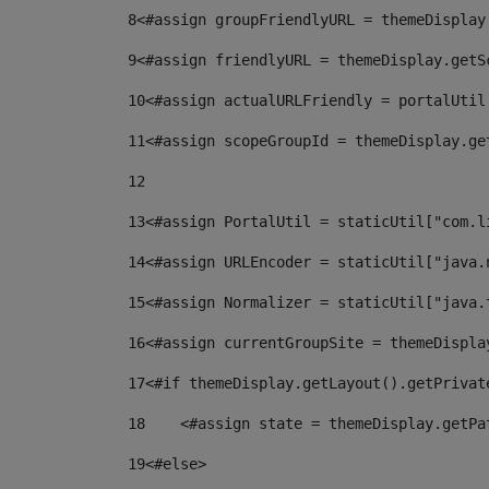
8
<#assign groupFriendlyURL = themeDisplay
9
<#assign friendlyURL = themeDisplay.getS
10
<#assign actualURLFriendly = portalUtil
11
<#assign scopeGroupId = themeDisplay.ge
12
13
<#assign PortalUtil = staticUtil["com.l
14
<#assign URLEncoder = staticUtil["java.
15
<#assign Normalizer = staticUtil["java.
16
<#assign currentGroupSite = themeDispla
17
<#if themeDisplay.getLayout().getPrivat
18
    <#assign state = themeDisplay.getPa
19
<#else> 