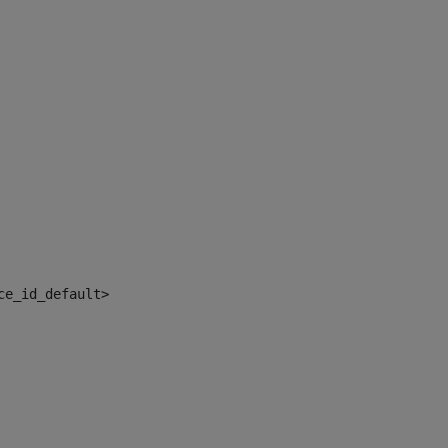
ce_id_default> 