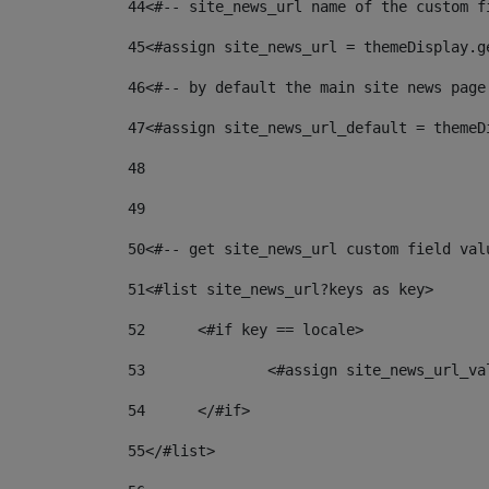
44
<#-- site_news_url name of the custom f
45
<#assign site_news_url = themeDisplay.g
46
<#-- by default the main site news page
47
<#assign site_news_url_default = themeD
48
49
50
<#-- get site_news_url custom field val
51
<#list site_news_url?keys as key> 
52
	<#if key == locale> 
53
		<#assign site_news_url_v
54
	</#if> 
55
</#list> 