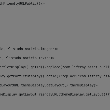
thFriendlyURLPublic()/> 
le, "listado.noticia.imagen")> 
e, "listado.noticia.texto")> 
ortletDisplay().getId()?replace("com_liferay_asset_publi
lay.getPortletDisplay().getId()?replace("com_liferay_ass
tLayoutURL(themeDisplay.getLayout(),themeDisplay)> 
meDisplay.getLayoutFriendlyURL(themeDisplay.getLayout())