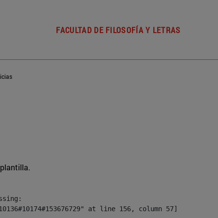
FACULTAD DE FILOSOFÍA Y LETRAS
icias
plantilla.
sing:

10136#10174#153676729" at line 156, column 57]
