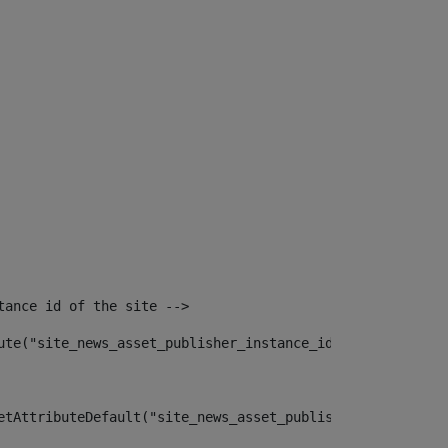
tance id of the site --> 
ute("site_news_asset_publisher_instance_id")> 
etAttributeDefault("site_news_asset_publisher_instance_i