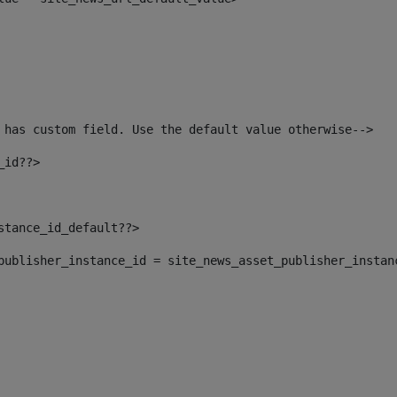
 has custom field. Use the default value otherwise--> 
_id??> 
nstance_id_default??> 
t_publisher_instance_id = site_news_asset_publisher_instan