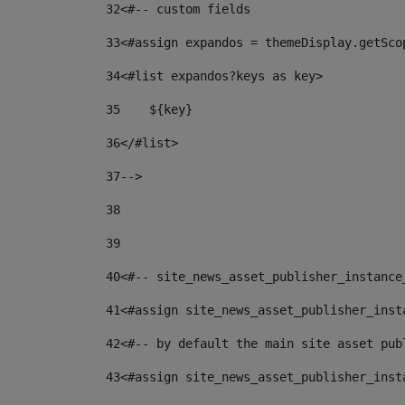
32
<#-- custom fields  
33
<#assign expandos = themeDisplay.getSco
34
<#list expandos?keys as key> 
35
    ${key} 
36
</#list> 
37
--> 
38
39
40
<#-- site_news_asset_publisher_instance
41
<#assign site_news_asset_publisher_inst
42
<#-- by default the main site asset pub
43
<#assign site_news_asset_publisher_inst