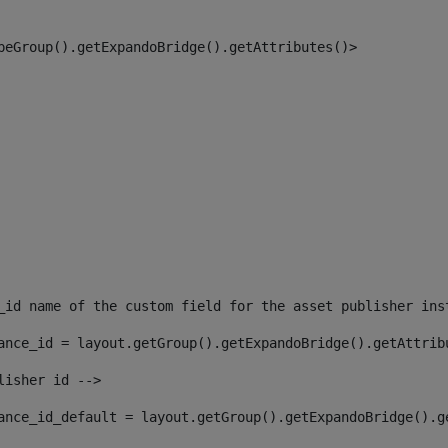
peGroup().getExpandoBridge().getAttributes()> 
_id name of the custom field for the asset publisher ins
ance_id = layout.getGroup().getExpandoBridge().getAttrib
lisher id --> 
ance_id_default = layout.getGroup().getExpandoBridge().g