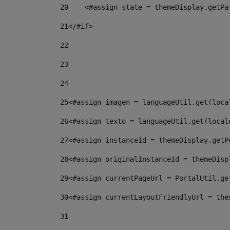
20
    <#assign state = themeDisplay.getPa
21
</#if> 
22
23
24
25
<#assign imagen = languageUtil.get(loca
26
<#assign texto = languageUtil.get(local
27
<#assign instanceId = themeDisplay.getP
28
<#assign originalInstanceId = themeDisp
29
<#assign currentPageUrl = PortalUtil.ge
30
<#assign currentLayoutFriendlyUrl = the
31