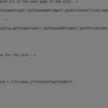
ield url of the news page of the site --> 
etScopeGroup().getExpandoBridge().getAttribute("site_new
 --> 
isplay.getScopeGroup().getExpandoBridge().getAttributeDe
ue for the site --> 
alue = site_news_url?values[key?index]> 