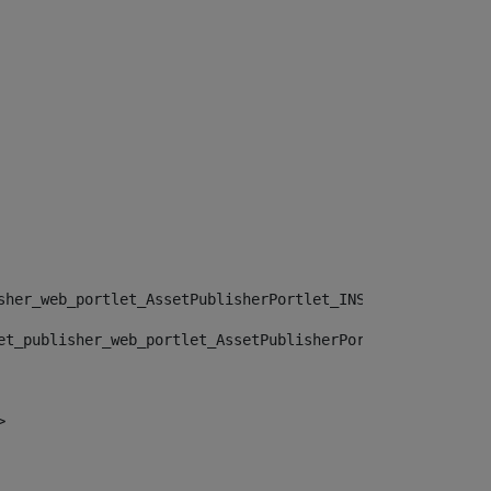
sher_web_portlet_AssetPublisherPortlet_INSTANCE_", "")> 
et_publisher_web_portlet_AssetPublisherPortlet_INSTANCE_
> 