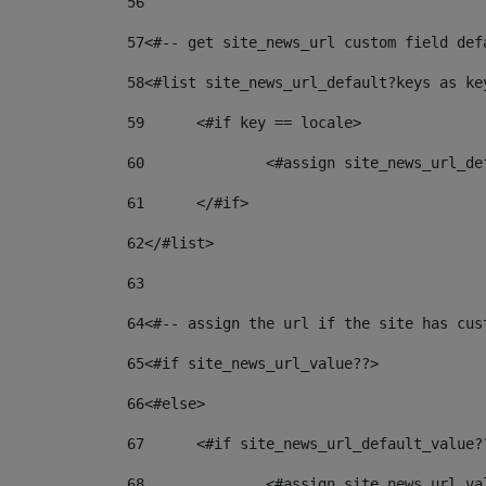
56
57
<#-- get site_news_url custom field def
58
<#list site_news_url_default?keys as ke
59
	<#if key == locale> 
60
		<#assign site_news_url_d
61
	</#if> 
62
</#list> 
63
64
<#-- assign the url if the site has cus
65
<#if site_news_url_value??> 
66
<#else> 
67
	<#if site_news_url_default_value?
68
		<#assign site_news_url_v